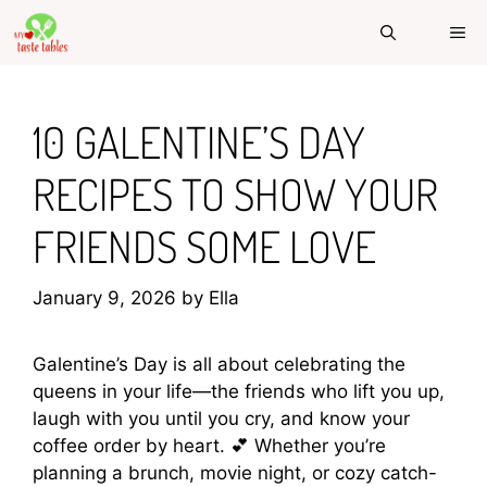
Skip
ME
to
content
10 GALENTINE’S DAY
RECIPES TO SHOW YOUR
FRIENDS SOME LOVE
January 9, 2026
by
Ella
Galentine’s Day is all about celebrating the
queens in your life—the friends who lift you up,
laugh with you until you cry, and know your
coffee order by heart. 💕 Whether you’re
planning a brunch, movie night, or cozy catch-