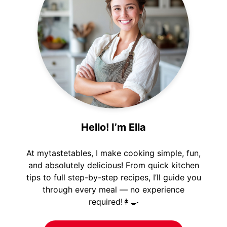
Hello! I’m Ella
At mytastetables, I make cooking simple, fun,
and absolutely delicious! From quick kitchen
tips to full step-by-step recipes, I’ll guide you
through every meal — no experience
required!👩‍🍳