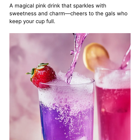
A magical pink drink that sparkles with
sweetness and charm—cheers to the gals who
keep your cup full.