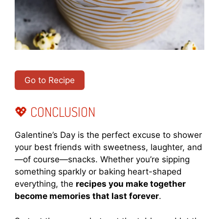
Go to Recipe
💖 CONCLUSION
Galentine’s Day is the perfect excuse to shower
your best friends with sweetness, laughter, and
—of course—snacks. Whether you’re sipping
something sparkly or baking heart-shaped
everything, the
recipes you make together
become memories that last forever
.