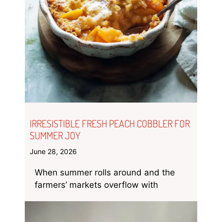
IRRESISTIBLE FRESH PEACH COBBLER FOR
SUMMER JOY
June 28, 2026
When summer rolls around and the
farmers’ markets overflow with