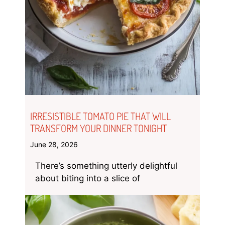
IRRESISTIBLE TOMATO PIE THAT WILL
TRANSFORM YOUR DINNER TONIGHT
June 28, 2026
There’s something utterly delightful
about biting into a slice of