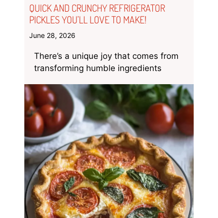
QUICK AND CRUNCHY REFRIGERATOR
PICKLES YOU’LL LOVE TO MAKE!
June 28, 2026
There’s a unique joy that comes from
transforming humble ingredients