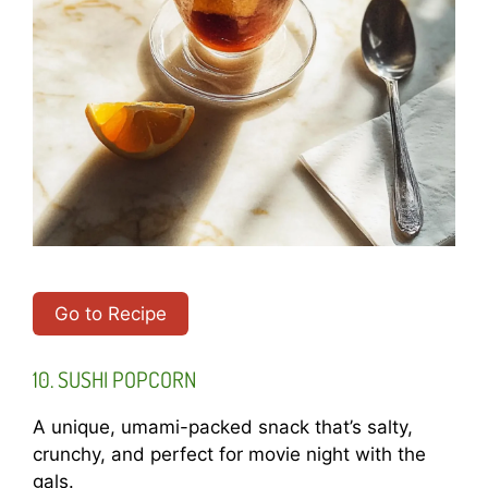
Go to Recipe
10. SUSHI POPCORN
A unique, umami-packed snack that’s salty,
crunchy, and perfect for movie night with the
gals.