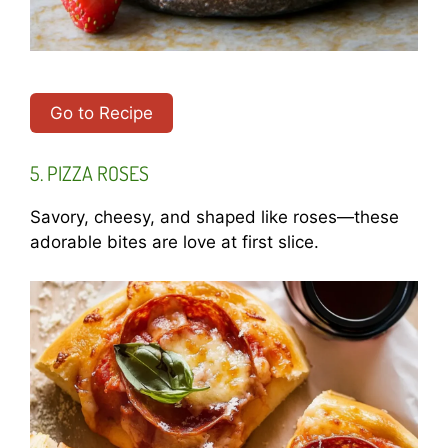
Go to Recipe
5. PIZZA ROSES
Savory, cheesy, and shaped like roses—these
adorable bites are love at first slice.