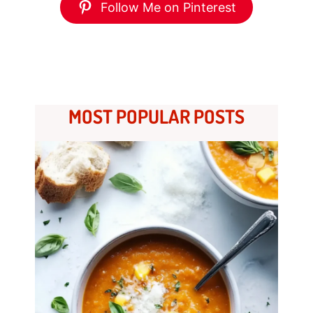
Follow Me on Pinterest
MOST POPULAR POSTS