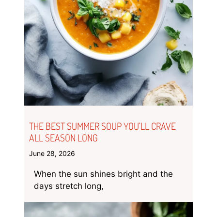
THE BEST SUMMER SOUP YOU’LL CRAVE
ALL SEASON LONG
June 28, 2026
When the sun shines bright and the
days stretch long,