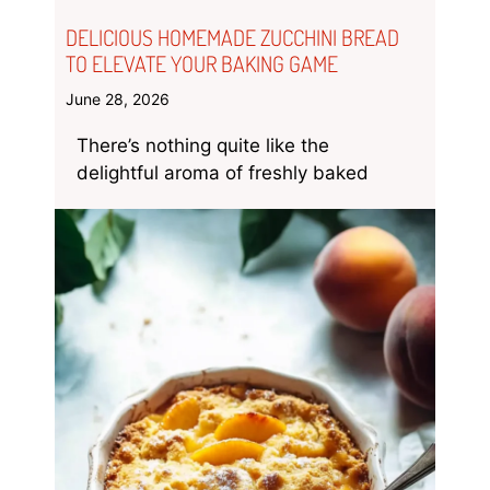
DELICIOUS HOMEMADE ZUCCHINI BREAD
TO ELEVATE YOUR BAKING GAME
June 28, 2026
There’s nothing quite like the
delightful aroma of freshly baked