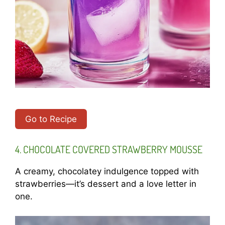
Go to Recipe
4. CHOCOLATE COVERED STRAWBERRY MOUSSE
A creamy, chocolatey indulgence topped with
strawberries—it’s dessert and a love letter in
one.