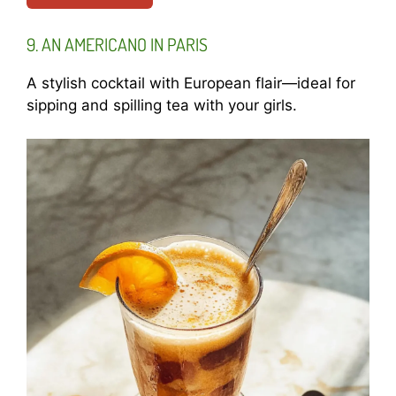
9. AN AMERICANO IN PARIS
A stylish cocktail with European flair—ideal for
sipping and spilling tea with your girls.