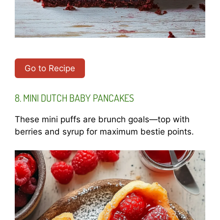
Go to Recipe
8. MINI DUTCH BABY PANCAKES
These mini puffs are brunch goals—top with
berries and syrup for maximum bestie points.