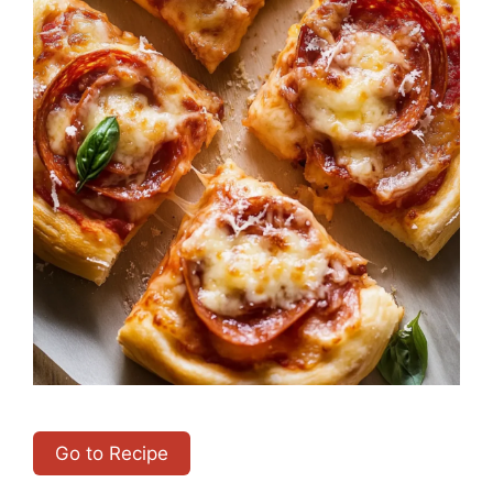
Go to Recipe