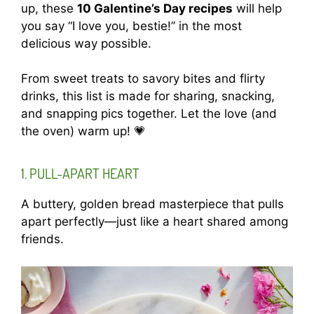
up, these
10 Galentine’s Day recipes
will help
you say “I love you, bestie!” in the most
delicious way possible.
From sweet treats to savory bites and flirty
drinks, this list is made for sharing, snacking,
and snapping pics together. Let the love (and
the oven) warm up! 💗
1. PULL-APART HEART
A buttery, golden bread masterpiece that pulls
apart perfectly—just like a heart shared among
friends.