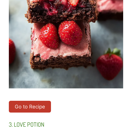
Go to Recipe
3. LOVE POTION