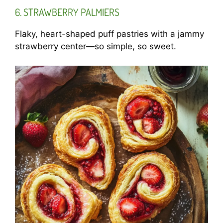
6. STRAWBERRY PALMIERS
Flaky, heart-shaped puff pastries with a jammy
strawberry center—so simple, so sweet.