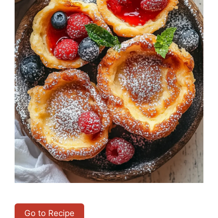
Go to Recipe