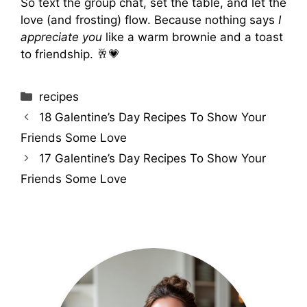
So text the group chat, set the table, and let the
love (and frosting) flow. Because nothing says
I
appreciate you
like a warm brownie and a toast
to friendship. 🥂💗
Categories
recipes
18 Galentine’s Day Recipes To Show Your
Friends Some Love
17 Galentine’s Day Recipes To Show Your
Friends Some Love