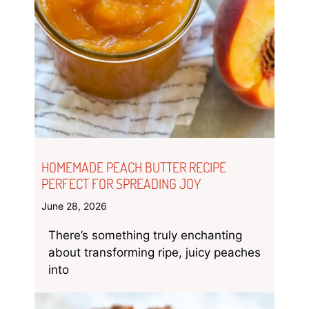
HOMEMADE PEACH BUTTER RECIPE
PERFECT FOR SPREADING JOY
June 28, 2026
There’s something truly enchanting
about transforming ripe, juicy peaches
into