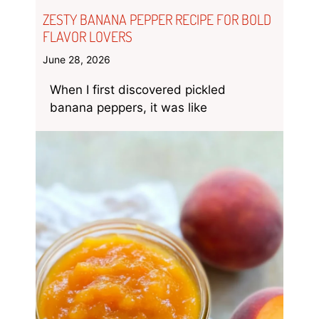
ZESTY BANANA PEPPER RECIPE FOR BOLD
FLAVOR LOVERS
June 28, 2026
When I first discovered pickled
banana peppers, it was like