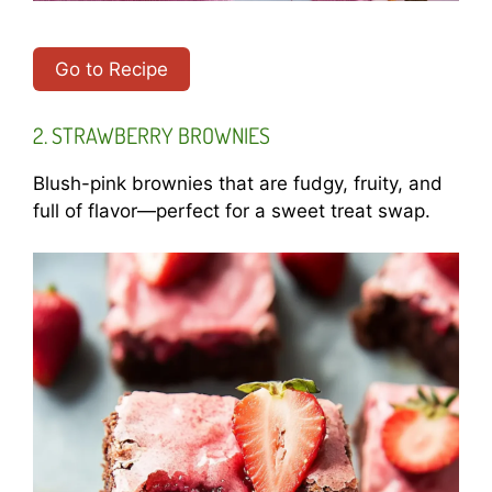
Go to Recipe
2. STRAWBERRY BROWNIES
Blush-pink brownies that are fudgy, fruity, and
full of flavor—perfect for a sweet treat swap.