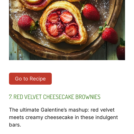
Go to Recipe
7. RED VELVET CHEESECAKE BROWNIES
The ultimate Galentine’s mashup: red velvet
meets creamy cheesecake in these indulgent
bars.