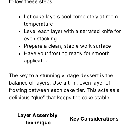
follow these steps:
Let cake layers cool completely at room
temperature
Level each layer with a serrated knife for
even stacking
Prepare a clean, stable work surface
Have your frosting ready for smooth
application
The key to a stunning vintage dessert is the
balance of layers. Use a thin, even layer of
frosting between each cake tier. This acts as a
delicious “glue” that keeps the cake stable.
Layer Assembly
Key Considerations
Technique