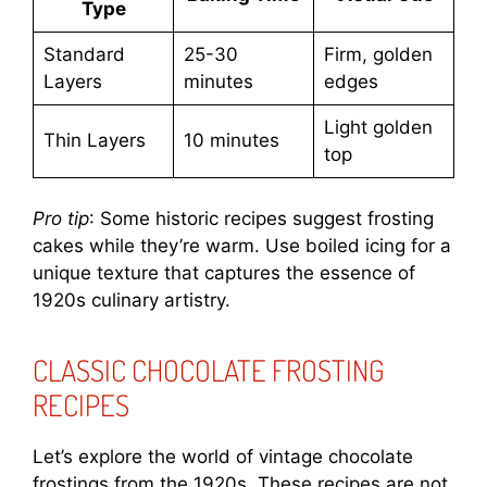
Type
Standard
25-30
Firm, golden
Layers
minutes
edges
Light golden
Thin Layers
10 minutes
top
Pro tip
: Some historic recipes suggest frosting
cakes while they’re warm. Use boiled icing for a
unique texture that captures the essence of
1920s culinary artistry.
CLASSIC CHOCOLATE FROSTING
RECIPES
Let’s explore the world of vintage chocolate
frostings from the 1920s. These recipes are not