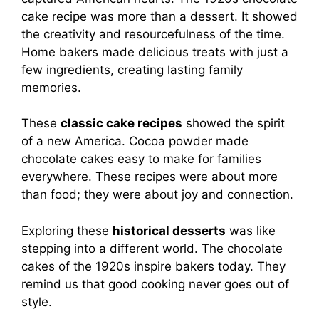
cake recipe was more than a dessert. It showed
the creativity and resourcefulness of the time.
Home bakers made delicious treats with just a
few ingredients, creating lasting family
memories.
These
classic cake recipes
showed the spirit
of a new America. Cocoa powder made
chocolate cakes easy to make for families
everywhere. These recipes were about more
than food; they were about joy and connection.
Exploring these
historical desserts
was like
stepping into a different world. The chocolate
cakes of the 1920s inspire bakers today. They
remind us that good cooking never goes out of
style.