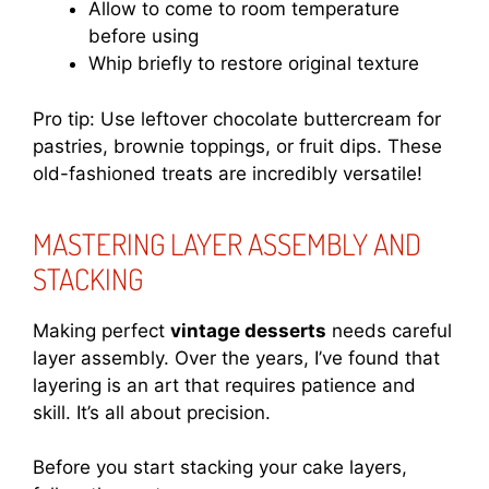
Allow to come to room temperature
before using
Whip briefly to restore original texture
Pro tip: Use leftover chocolate buttercream for
pastries, brownie toppings, or fruit dips. These
old-fashioned treats are incredibly versatile!
MASTERING LAYER ASSEMBLY AND
STACKING
Making perfect
vintage desserts
needs careful
layer assembly. Over the years, I’ve found that
layering is an art that requires patience and
skill. It’s all about precision.
Before you start stacking your cake layers,