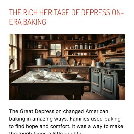
THE RICH HERITAGE OF DEPRESSION-
ERA BAKING
The Great Depression changed American
baking in amazing ways. Families used baking
to find hope and comfort. It was a way to make
the tough times a little brighter.