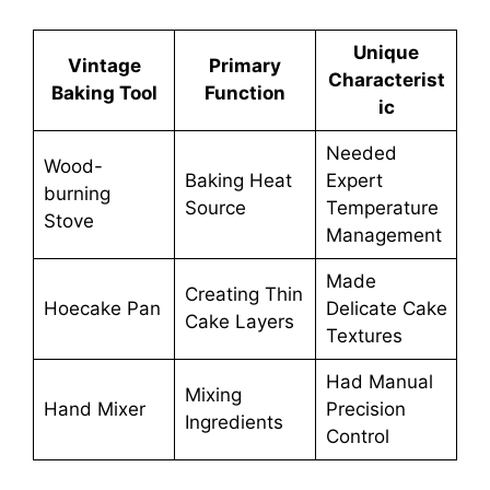
Unique
Vintage
Primary
Characterist
Baking Tool
Function
ic
Needed
Wood-
Baking Heat
Expert
burning
Source
Temperature
Stove
Management
Made
Creating Thin
Hoecake Pan
Delicate Cake
Cake Layers
Textures
Had Manual
Mixing
Hand Mixer
Precision
Ingredients
Control