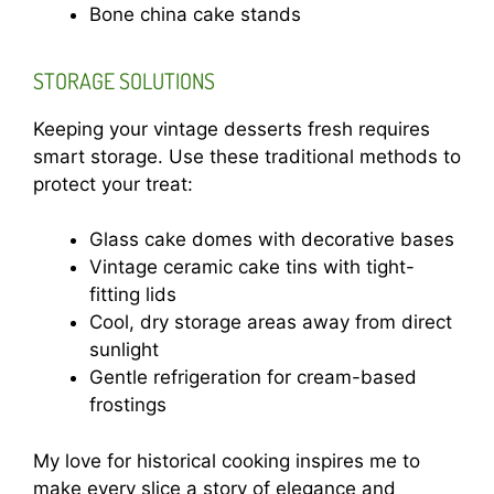
Bone china cake stands
STORAGE SOLUTIONS
Keeping your vintage desserts fresh requires
smart storage. Use these traditional methods to
protect your treat:
Glass cake domes with decorative bases
Vintage ceramic cake tins with tight-
fitting lids
Cool, dry storage areas away from direct
sunlight
Gentle refrigeration for cream-based
frostings
My love for historical cooking inspires me to
make every slice a story of elegance and