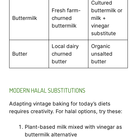
Cultured
Fresh farm-
buttermilk or
Buttermilk
churned
milk +
buttermilk
vinegar
substitute
Local dairy
Organic
Butter
churned
unsalted
butter
butter
MODERN HALAL SUBSTITUTIONS
Adapting vintage baking for today’s diets
requires creativity. For halal options, try these:
Plant-based milk mixed with vinegar as
buttermilk alternative