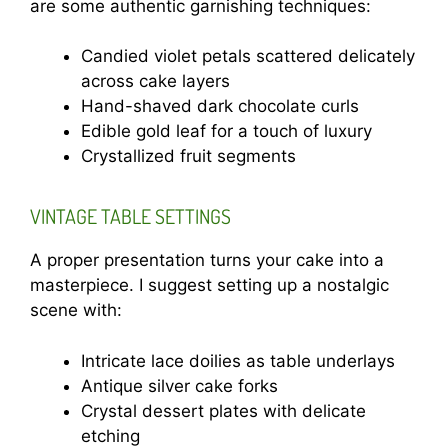
are some authentic garnishing techniques:
Candied violet petals scattered delicately
across cake layers
Hand-shaved dark chocolate curls
Edible gold leaf for a touch of luxury
Crystallized fruit segments
VINTAGE TABLE SETTINGS
A proper presentation turns your cake into a
masterpiece. I suggest setting up a nostalgic
scene with:
Intricate lace doilies as table underlays
Antique silver cake forks
Crystal dessert plates with delicate
etching