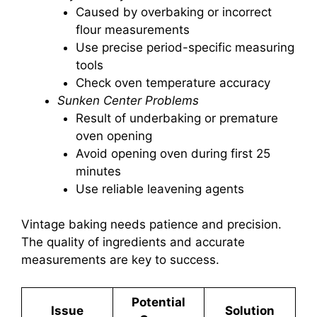
Caused by overbaking or incorrect
flour measurements
Use precise period-specific measuring
tools
Check oven temperature accuracy
Sunken Center Problems
Result of underbaking or premature
oven opening
Avoid opening oven during first 25
minutes
Use reliable leavening agents
Vintage baking needs patience and precision.
The quality of ingredients and accurate
measurements are key to success.
Potential
Issue
Solution