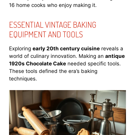
16 home cooks who enjoy making it.
ESSENTIAL VINTAGE BAKING
EQUIPMENT AND TOOLS
Exploring
early 20th century cuisine
reveals a
world of culinary innovation. Making an
antique
1920s Chocolate Cake
needed specific tools.
These tools defined the era’s baking
techniques.