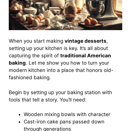
When you start making
vintage desserts
,
setting up your kitchen is key. It’s all about
capturing the spirit of
traditional American
baking
. Let me show you how to turn your
modern kitchen into a place that honors old-
fashioned baking.
Begin by setting up your baking station with
tools that tell a story. You’ll need:
Wooden mixing bowls with character
Cast-iron cake pans passed down
through generations