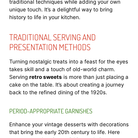
traditional techniques while adding your own
unique touch. It’s a delightful way to bring
history to life in your kitchen.
TRADITIONAL SERVING AND
PRESENTATION METHODS
Turning nostalgic treats into a feast for the eyes
takes skill and a touch of old-world charm.
Serving
retro sweets
is more than just placing a
cake on the table. It’s about creating a journey
back to the refined dining of the 1920s.
PERIOD-APPROPRIATE GARNISHES
Enhance your vintage desserts with decorations
that bring the early 20th century to life. Here