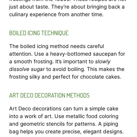
just about taste. They’re about bringing back a
culinary experience from another time.
BOILED ICING TECHNIQUE
The boiled icing method needs careful
attention. Use a heavy-bottomed saucepan for
a smooth frosting. It’s important to
slowly
dissolve sugar
to avoid boiling. This makes the
frosting silky and perfect for chocolate cakes.
ART DECO DECORATION METHODS
Art Deco decorations can turn a simple cake
into a work of art. Use metallic food coloring
and geometric stencils for patterns. A piping
bag helps you create precise, elegant designs.