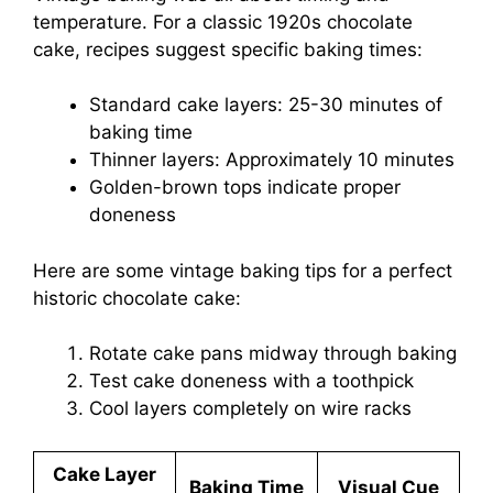
temperature. For a classic 1920s chocolate
cake, recipes suggest specific baking times:
Standard cake layers: 25-30 minutes of
baking time
Thinner layers: Approximately 10 minutes
Golden-brown tops indicate proper
doneness
Here are some vintage baking tips for a perfect
historic chocolate cake:
Rotate cake pans midway through baking
Test cake doneness with a toothpick
Cool layers completely on wire racks
Cake Layer
Baking Time
Visual Cue