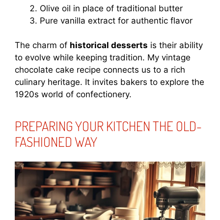
Olive oil in place of traditional butter
Pure vanilla extract for authentic flavor
The charm of
historical desserts
is their ability
to evolve while keeping tradition. My vintage
chocolate cake recipe connects us to a rich
culinary heritage. It invites bakers to explore the
1920s world of confectionery.
PREPARING YOUR KITCHEN THE OLD-
FASHIONED WAY