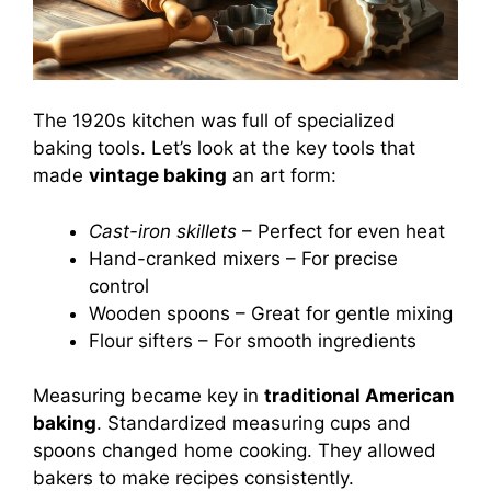
The 1920s kitchen was full of specialized
baking tools. Let’s look at the key tools that
made
vintage baking
an art form:
Cast-iron skillets
– Perfect for even heat
Hand-cranked mixers – For precise
control
Wooden spoons – Great for gentle mixing
Flour sifters – For smooth ingredients
Measuring became key in
traditional American
baking
. Standardized measuring cups and
spoons changed home cooking. They allowed
bakers to make recipes consistently.