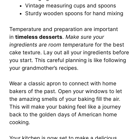
Vintage measuring cups and spoons
Sturdy wooden spoons for hand mixing
Temperature and preparation are important
in
timeless desserts
.
Make sure your
ingredients are room temperature
for the best
cake texture. Lay out all your ingredients before
you start. This careful planning is like following
your grandmother’s recipes.
Wear a classic apron to connect with home
bakers of the past. Open your windows to let
the amazing smells of your baking fill the air.
This will make your baking feel like a journey
back to the golden days of American home
cooking.
Your kitchen is now set to make a delicious