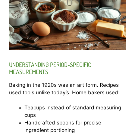
UNDERSTANDING PERIOD-SPECIFIC
MEASUREMENTS
Baking in the 1920s was an art form. Recipes
used tools unlike today’s. Home bakers used:
Teacups instead of standard measuring
cups
Handcrafted spoons for precise
ingredient portioning