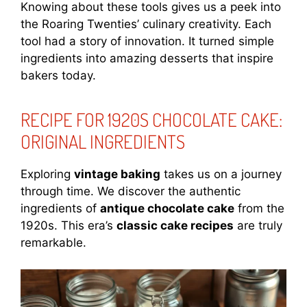
Knowing about these tools gives us a peek into
the Roaring Twenties’ culinary creativity. Each
tool had a story of innovation. It turned simple
ingredients into amazing desserts that inspire
bakers today.
RECIPE FOR 1920S CHOCOLATE CAKE:
ORIGINAL INGREDIENTS
Exploring
vintage baking
takes us on a journey
through time. We discover the authentic
ingredients of
antique chocolate cake
from the
1920s. This era’s
classic cake recipes
are truly
remarkable.