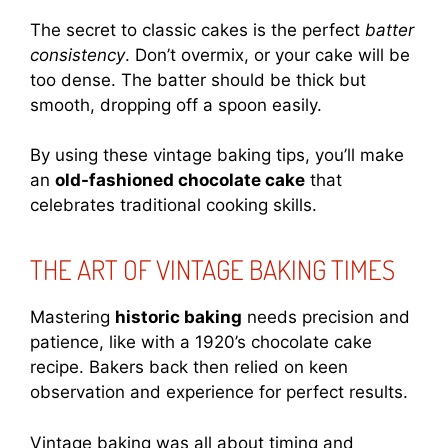
The secret to classic cakes is the perfect
batter
consistency
. Don’t overmix, or your cake will be
too dense. The batter should be thick but
smooth, dropping off a spoon easily.
By using these vintage baking tips, you’ll make
an
old-fashioned chocolate cake
that
celebrates traditional cooking skills.
THE ART OF VINTAGE BAKING TIMES
Mastering
historic baking
needs precision and
patience, like with a 1920’s chocolate cake
recipe. Bakers back then relied on keen
observation and experience for perfect results.
Vintage baking was all about timing and