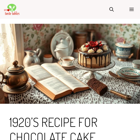
Skip
ME
to
content
1920’S RECIPE FOR
CHOCOLATE CAKE