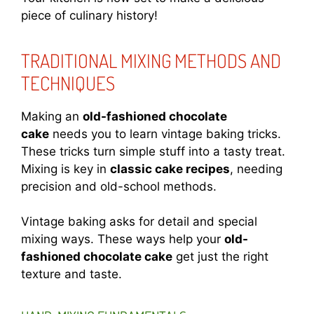
piece of culinary history!
TRADITIONAL MIXING METHODS AND
TECHNIQUES
Making an
old-fashioned chocolate
cake
needs you to learn vintage baking tricks.
These tricks turn simple stuff into a tasty treat.
Mixing is key in
classic cake recipes
, needing
precision and old-school methods.
Vintage baking asks for detail and special
mixing ways. These ways help your
old-
fashioned chocolate cake
get just the right
texture and taste.