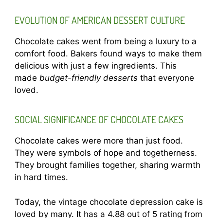
EVOLUTION OF AMERICAN DESSERT CULTURE
Chocolate cakes went from being a luxury to a
comfort food. Bakers found ways to make them
delicious with just a few ingredients. This
made
budget-friendly desserts
that everyone
loved.
SOCIAL SIGNIFICANCE OF CHOCOLATE CAKES
Chocolate cakes were more than just food.
They were symbols of hope and togetherness.
They brought families together, sharing warmth
in hard times.
Today, the vintage chocolate depression cake is
loved by many. It has a 4.88 out of 5 rating from