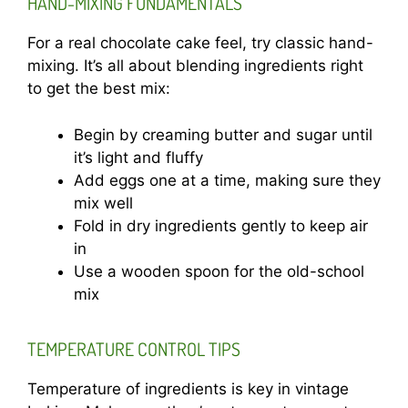
HAND-MIXING FUNDAMENTALS
For a real chocolate cake feel, try classic hand-
mixing. It’s all about blending ingredients right
to get the best mix:
Begin by creaming butter and sugar until
it’s light and fluffy
Add eggs one at a time, making sure they
mix well
Fold in dry ingredients gently to keep air
in
Use a wooden spoon for the old-school
mix
TEMPERATURE CONTROL TIPS
Temperature of ingredients is key in vintage