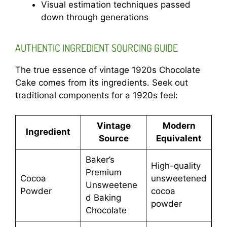
Visual estimation techniques passed
down through generations
AUTHENTIC INGREDIENT SOURCING GUIDE
The true essence of vintage 1920s Chocolate
Cake comes from its ingredients. Seek out
traditional components for a 1920s feel:
Vintage
Modern
Ingredient
Source
Equivalent
Baker’s
High-quality
Premium
Cocoa
unsweetened
Unsweetene
Powder
cocoa
d Baking
powder
Chocolate