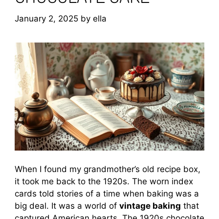
January 2, 2025
by
ella
When I found my grandmother’s old recipe box,
it took me back to the 1920s. The worn index
cards told stories of a time when baking was a
big deal. It was a world of
vintage baking
that
captured American hearts. The 1920s chocolate