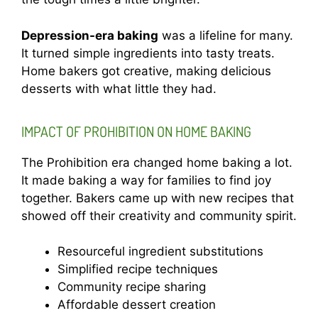
Depression-era baking
was a lifeline for many.
It turned simple ingredients into tasty treats.
Home bakers got creative, making delicious
desserts with what little they had.
IMPACT OF PROHIBITION ON HOME BAKING
The Prohibition era changed home baking a lot.
It made baking a way for families to find joy
together. Bakers came up with new recipes that
showed off their creativity and community spirit.
Resourceful ingredient substitutions
Simplified recipe techniques
Community recipe sharing
Affordable dessert creation