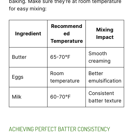
baking. Make sure they’re at room temperature
for easy mixing:
Recommend
Mixing
Ingredient
ed
Impact
Temperature
Smooth
Butter
65-70°F
creaming
Room
Better
Eggs
temperature
emulsification
Consistent
Milk
60-70°F
batter texture
ACHIEVING PERFECT BATTER CONSISTENCY