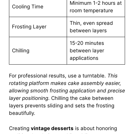
Minimum 1-2 hours at
Cooling Time
room temperature
Thin, even spread
Frosting Layer
between layers
15-20 minutes
Chilling
between layer
applications
For professional results, use a turntable.
This
rotating platform makes cake assembly easier,
allowing smooth frosting application and precise
layer positioning
. Chilling the cake between
layers prevents sliding and sets the frosting
beautifully.
Creating
vintage desserts
is about honoring