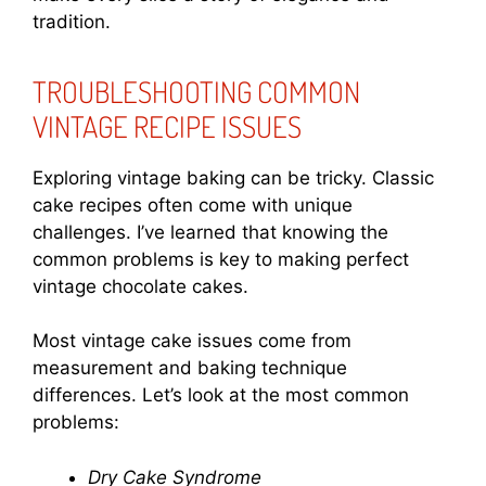
tradition.
TROUBLESHOOTING COMMON
VINTAGE RECIPE ISSUES
Exploring vintage baking can be tricky. Classic
cake recipes often come with unique
challenges. I’ve learned that knowing the
common problems is key to making perfect
vintage chocolate cakes.
Most vintage cake issues come from
measurement and baking technique
differences. Let’s look at the most common
problems:
Dry Cake Syndrome