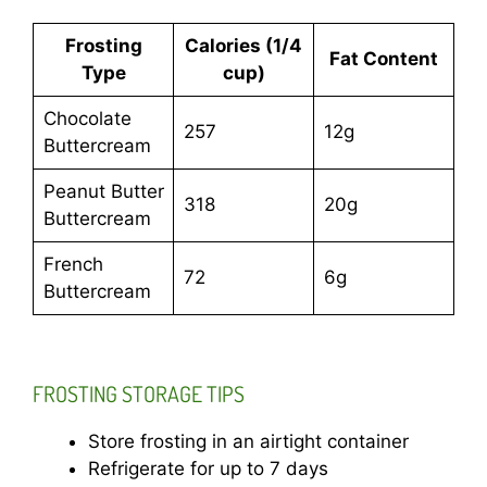
Frosting
Calories (1/4
Fat Content
Type
cup)
Chocolate
257
12g
Buttercream
Peanut Butter
318
20g
Buttercream
French
72
6g
Buttercream
FROSTING STORAGE TIPS
Store frosting in an airtight container
Refrigerate for up to 7 days