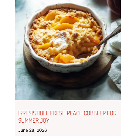
IRRESISTIBLE FRESH PEACH COBBLER FOR
SUMMER JOY
June 28, 2026