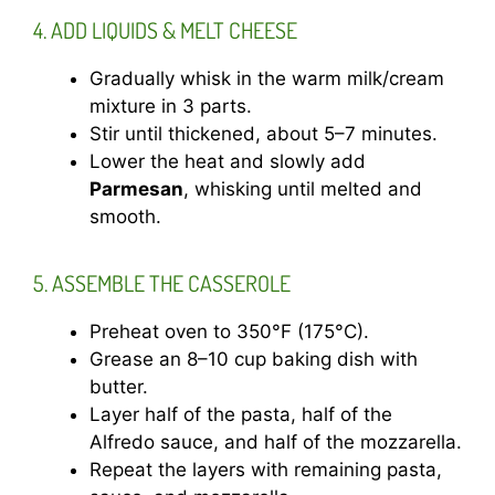
4. ADD LIQUIDS & MELT CHEESE
Gradually whisk in the warm milk/cream
mixture in 3 parts.
Stir until thickened, about 5–7 minutes.
Lower the heat and slowly add
Parmesan
, whisking until melted and
smooth.
5. ASSEMBLE THE CASSEROLE
Preheat oven to 350°F (175°C).
Grease an 8–10 cup baking dish with
butter.
Layer half of the pasta, half of the
Alfredo sauce, and half of the mozzarella.
Repeat the layers with remaining pasta,