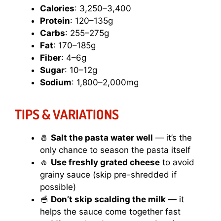
Calories
: 3,250–3,400
Protein
: 120–135g
Carbs
: 255–275g
Fat
: 170–185g
Fiber
: 4–6g
Sugar
: 10–12g
Sodium
: 1,800–2,000mg
TIPS & VARIATIONS
🧂
Salt the pasta water well
— it’s the
only chance to season the pasta itself
🧄
Use freshly grated cheese
to avoid
grainy sauce (skip pre-shredded if
possible)
🥣
Don’t skip scalding the milk
— it
helps the sauce come together fast