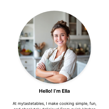
Hello! I’m Ella
At mytastetables, I make cooking simple, fun,