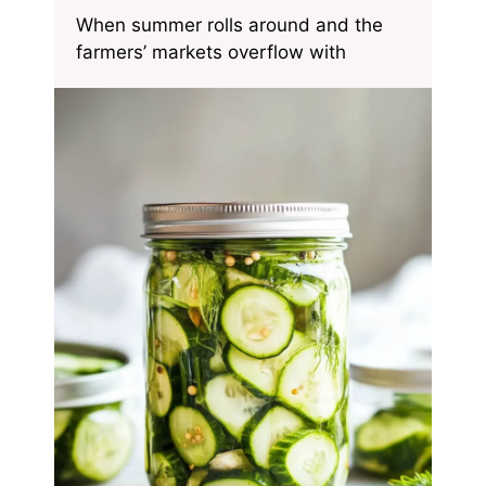
When summer rolls around and the
farmers’ markets overflow with