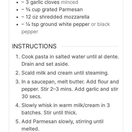
– 3 garlic cloves
minced
– ¾ cup grated Parmesan
– 12 oz shredded mozzarella
– ¼ tsp ground white pepper
or black
pepper
INSTRUCTIONS
Cook pasta in salted water until al dente.
Drain and set aside.
Scald milk and cream until steaming.
In a saucepan, melt butter. Add flour and
pepper. Stir 2–3 mins. Add garlic and stir
30 secs.
Slowly whisk in warm milk/cream in 3
batches. Stir until thick.
Add Parmesan slowly, stirring until
melted.