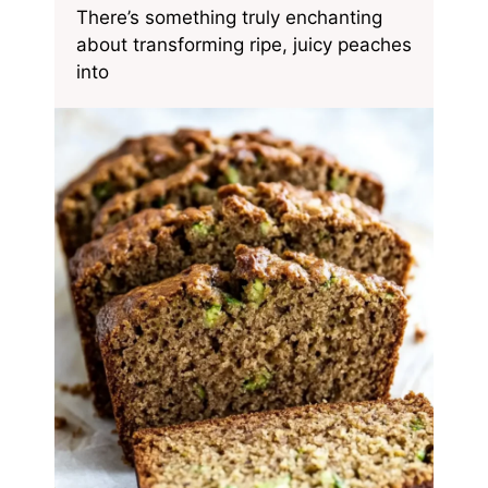
There’s something truly enchanting
about transforming ripe, juicy peaches
into