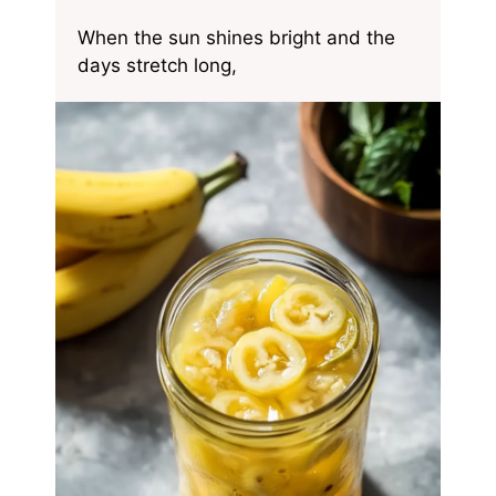
When the sun shines bright and the
days stretch long,