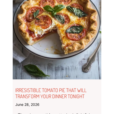
IRRESISTIBLE TOMATO PIE THAT WILL
TRANSFORM YOUR DINNER TONIGHT
June 28, 2026