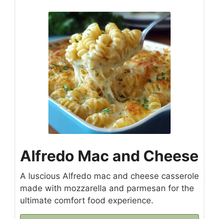
Alfredo Mac and Cheese
A luscious Alfredo mac and cheese casserole
made with mozzarella and parmesan for the
ultimate comfort food experience.