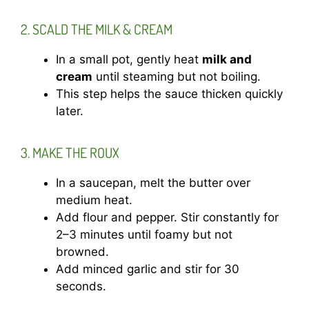
2. SCALD THE MILK & CREAM
In a small pot, gently heat
milk and
cream
until steaming but not boiling.
This step helps the sauce thicken quickly
later.
3. MAKE THE ROUX
In a saucepan, melt the butter over
medium heat.
Add flour and pepper. Stir constantly for
2–3 minutes until foamy but not
browned.
Add minced garlic and stir for 30
seconds.