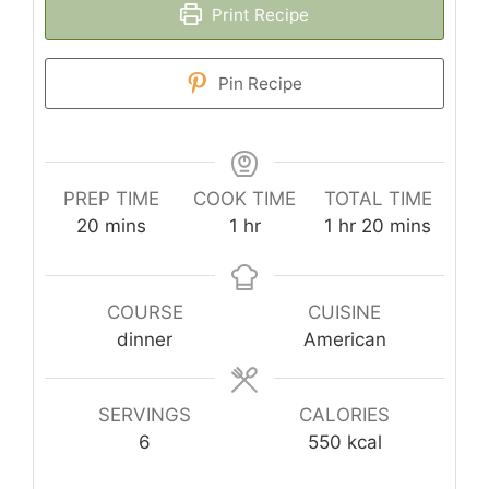
Print Recipe
Pin Recipe
PREP TIME
COOK TIME
TOTAL TIME
minutes
hour
hour
minutes
20
mins
1
hr
1
hr
20
mins
COURSE
CUISINE
dinner
American
SERVINGS
CALORIES
6
550
kcal