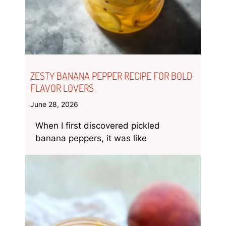
ZESTY BANANA PEPPER RECIPE FOR BOLD
FLAVOR LOVERS
June 28, 2026
When I first discovered pickled
banana peppers, it was like