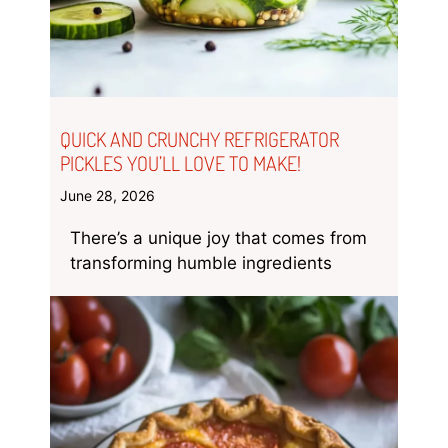
QUICK AND CRUNCHY REFRIGERATOR
PICKLES YOU’LL LOVE TO MAKE!
June 28, 2026
There’s a unique joy that comes from
transforming humble ingredients