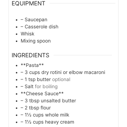
EQUIPMENT
– Saucepan
– Casserole dish
Whisk
Mixing spoon
INGREDIENTS
**Pasta**
– 3 cups dry rotini or elbow macaroni
– 1 tsp butter
optional
– Salt
for boiling
**Cheese Sauce**
– 3 tbsp unsalted butter
– 2 tbsp flour
– 1½ cups whole milk
– 1½ cups heavy cream