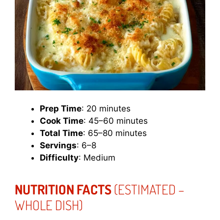
Prep Time
: 20 minutes
Cook Time
: 45–60 minutes
Total Time
: 65–80 minutes
Servings
: 6–8
Difficulty
: Medium
NUTRITION FACTS
(ESTIMATED –
WHOLE DISH)