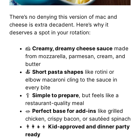
There’s no denying this version of mac and
cheese is extra decadent. Here’s why it
deserves a spot in your rotation:
🧀
Creamy, dreamy cheese sauce
made
from mozzarella, parmesan, cream, and
butter
🍝
Short pasta shapes
like rotini or
elbow macaroni cling to the sauce in
every bite
🥄
Simple to prepare
, but feels like a
restaurant-quality meal
🥗
Perfect base for add-ins
like grilled
chicken, crispy bacon, or sautéed spinach
👨‍👩‍👧‍👦
Kid-approved and dinner party
ready