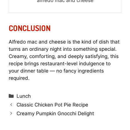
alfredo mac and cheese
CONCLUSION
Alfredo mac and cheese is the kind of dish that
turns an ordinary night into something special.
Creamy, comforting, and deeply satisfying, this
recipe brings restaurant-level indulgence to
your dinner table — no fancy ingredients
required.
Categories
Lunch
Classic Chicken Pot Pie Recipe
Creamy Pumpkin Gnocchi Delight