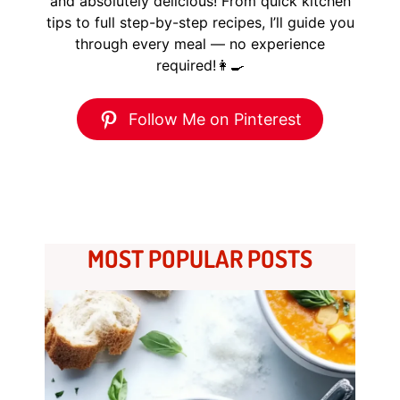
and absolutely delicious! From quick kitchen
tips to full step-by-step recipes, I’ll guide you
through every meal — no experience
required!👩‍🍳
Follow Me on Pinterest
MOST POPULAR POSTS