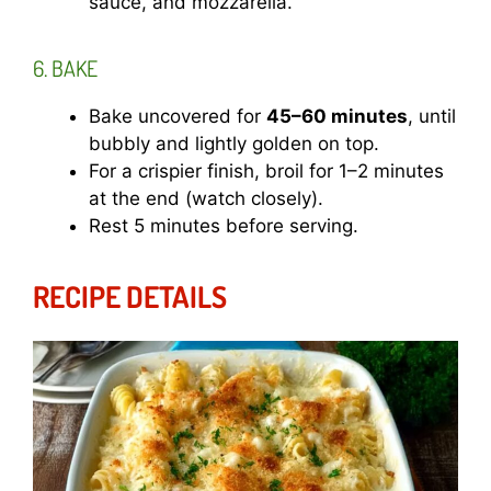
sauce, and mozzarella.
6. BAKE
Bake uncovered for
45–60 minutes
, until
bubbly and lightly golden on top.
For a crispier finish, broil for 1–2 minutes
at the end (watch closely).
Rest 5 minutes before serving.
RECIPE DETAILS