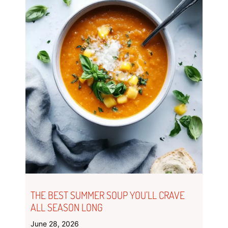
THE BEST SUMMER SOUP YOU’LL CRAVE
ALL SEASON LONG
June 28, 2026