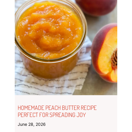
HOMEMADE PEACH BUTTER RECIPE
PERFECT FOR SPREADING JOY
June 28, 2026