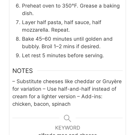
Preheat oven to 350°F. Grease a baking
dish.
Layer half pasta, half sauce, half
mozzarella. Repeat.
Bake 45–60 minutes until golden and
bubbly. Broil 1–2 mins if desired.
Let rest 5 minutes before serving.
NOTES
– Substitute cheeses like cheddar or Gruyère
for variation
– Use half-and-half instead of
cream for a lighter version
– Add-ins:
chicken, bacon, spinach
KEYWORD