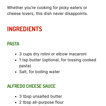
Whether you’re cooking for picky eaters or
cheese lovers, this dish never disappoints.
INGREDIENTS
PASTA
3 cups dry rotini or elbow macaroni
1 tsp butter (optional, for tossing cooked
pasta)
Salt, for boiling water
ALFREDO CHEESE SAUCE
3 tbsp unsalted butter
2 tbsp all-purpose flour