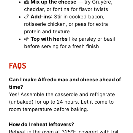
🧀
Mix up the cheese
— try Gruyère,
cheddar, or fontina for flavor twists
🍗
Add-ins
: Stir in cooked bacon,
rotisserie chicken, or peas for extra
protein and texture
🌱
Top with herbs
like parsley or basil
before serving for a fresh finish
FAQS
Can I make Alfredo mac and cheese ahead of
time?
Yes! Assemble the casserole and refrigerate
(unbaked) for up to 24 hours. Let it come to
room temperature before baking.
How do I reheat leftovers?
Reheat in the oven at 325°F, covered with foil.