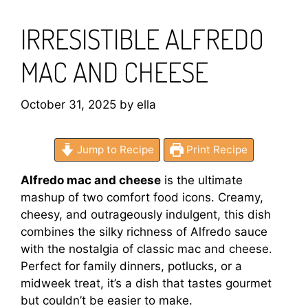
IRRESISTIBLE ALFREDO
MAC AND CHEESE
October 31, 2025
by
ella
Jump to Recipe
Print Recipe
Alfredo mac and cheese
is the ultimate
mashup of two comfort food icons. Creamy,
cheesy, and outrageously indulgent, this dish
combines the silky richness of Alfredo sauce
with the nostalgia of classic mac and cheese.
Perfect for family dinners, potlucks, or a
midweek treat, it’s a dish that tastes gourmet
but couldn’t be easier to make.