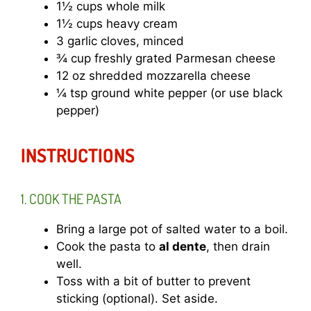
1½ cups whole milk
1½ cups heavy cream
3 garlic cloves, minced
¾ cup freshly grated Parmesan cheese
12 oz shredded mozzarella cheese
¼ tsp ground white pepper (or use black
pepper)
INSTRUCTIONS
1. COOK THE PASTA
Bring a large pot of salted water to a boil.
Cook the pasta to
al dente
, then drain
well.
Toss with a bit of butter to prevent
sticking (optional). Set aside.