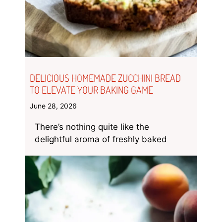
DELICIOUS HOMEMADE ZUCCHINI BREAD
TO ELEVATE YOUR BAKING GAME
June 28, 2026
There’s nothing quite like the
delightful aroma of freshly baked