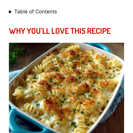
Table of Contents
WHY YOU’LL LOVE THIS RECIPE