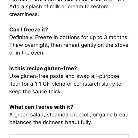
Add a splash of milk or cream to restore
creaminess.
Can I freeze it?
Definitely. Freeze in portions for up to 3 months.
Thaw overnight, then reheat gently on the stove
or in the oven.
Is this recipe gluten-free?
Use gluten-free pasta and swap all-purpose
flour for a 1:1 GF blend or cornstarch slurry to
keep the sauce thick.
What can I serve with it?
A green salad, steamed broccoli, or garlic bread
balances the richness beautifully.