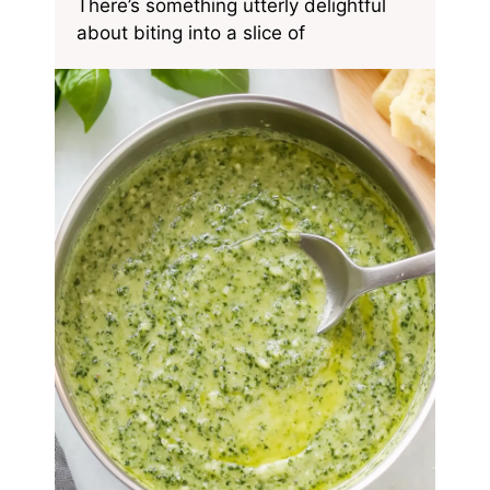
There’s something utterly delightful
about biting into a slice of