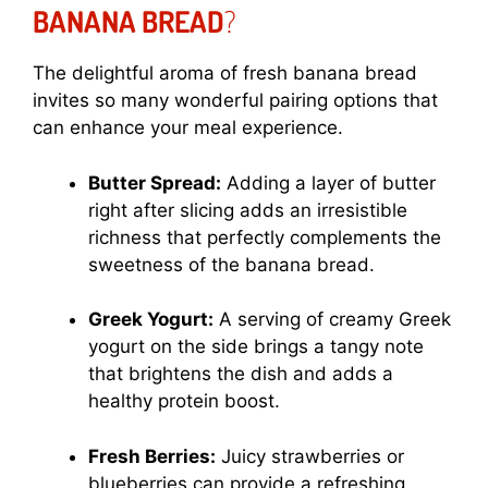
BANANA BREAD
?
The delightful aroma of fresh banana bread
invites so many wonderful pairing options that
can enhance your meal experience.
Butter Spread:
Adding a layer of butter
right after slicing adds an irresistible
richness that perfectly complements the
sweetness of the banana bread.
Greek Yogurt:
A serving of creamy Greek
yogurt on the side brings a tangy note
that brightens the dish and adds a
healthy protein boost.
Fresh Berries:
Juicy strawberries or
blueberries can provide a refreshing