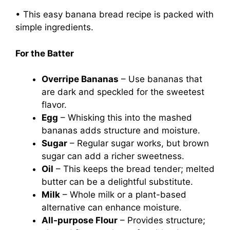
• This easy banana bread recipe is packed with
simple ingredients.
For the Batter
Overripe Bananas
– Use bananas that
are dark and speckled for the sweetest
flavor.
Egg
– Whisking this into the mashed
bananas adds structure and moisture.
Sugar
– Regular sugar works, but brown
sugar can add a richer sweetness.
Oil
– This keeps the bread tender; melted
butter can be a delightful substitute.
Milk
– Whole milk or a plant-based
alternative can enhance moisture.
All-purpose Flour
– Provides structure;