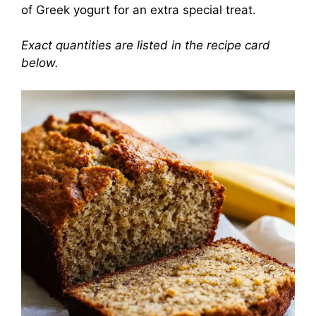
of Greek yogurt for an extra special treat.
Exact quantities are listed in the recipe card
below.