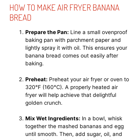
HOW TO MAKE AIR FRYER BANANA
BREAD
Prepare the Pan:
Line a small ovenproof
baking pan with parchment paper and
lightly spray it with oil. This ensures your
banana bread comes out easily after
baking.
Preheat:
Preheat your air fryer or oven to
320°F (160°C). A properly heated air
fryer will help achieve that delightful
golden crunch.
Mix Wet Ingredients:
In a bowl, whisk
together the mashed bananas and egg
until smooth. Then, add sugar, oil, and