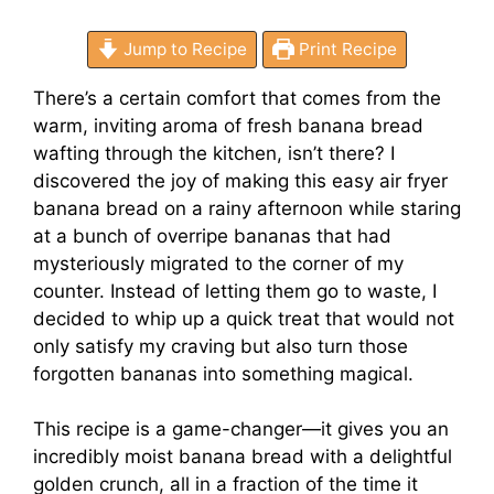
Jump to Recipe
Print Recipe
There’s a certain comfort that comes from the
warm, inviting aroma of fresh banana bread
wafting through the kitchen, isn’t there? I
discovered the joy of making this easy air fryer
banana bread on a rainy afternoon while staring
at a bunch of overripe bananas that had
mysteriously migrated to the corner of my
counter. Instead of letting them go to waste, I
decided to whip up a quick treat that would not
only satisfy my craving but also turn those
forgotten bananas into something magical.
This recipe is a game-changer—it gives you an
incredibly moist banana bread with a delightful
golden crunch, all in a fraction of the time it