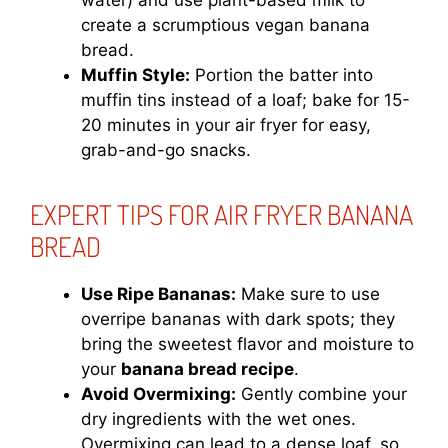
water) and use plant-based milk to
create a scrumptious vegan banana
bread.
Muffin Style:
Portion the batter into
muffin tins instead of a loaf; bake for 15-
20 minutes in your air fryer for easy,
grab-and-go snacks.
EXPERT TIPS FOR AIR FRYER BANANA
BREAD
Use Ripe Bananas:
Make sure to use
overripe bananas with dark spots; they
bring the sweetest flavor and moisture to
your
banana bread recipe
.
Avoid Overmixing:
Gently combine your
dry ingredients with the wet ones.
Overmixing can lead to a dense loaf, so