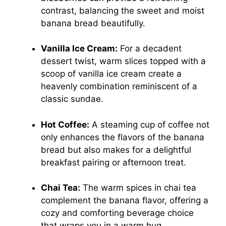
contrast, balancing the sweet and moist
banana bread beautifully.
Vanilla Ice Cream:
For a decadent
dessert twist, warm slices topped with a
scoop of vanilla ice cream create a
heavenly combination reminiscent of a
classic sundae.
Hot Coffee:
A steaming cup of coffee not
only enhances the flavors of the banana
bread but also makes for a delightful
breakfast pairing or afternoon treat.
Chai Tea:
The warm spices in chai tea
complement the banana flavor, offering a
cozy and comforting beverage choice
that wraps you in a warm hug.