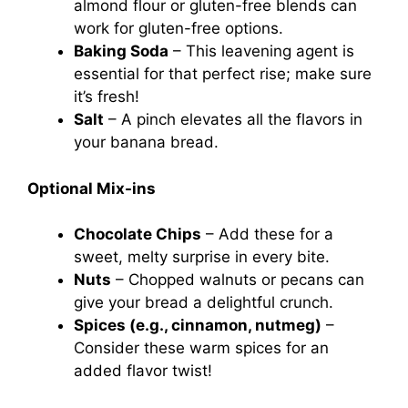
almond flour or gluten-free blends can
work for gluten-free options.
Baking Soda
– This leavening agent is
essential for that perfect rise; make sure
it’s fresh!
Salt
– A pinch elevates all the flavors in
your banana bread.
Optional Mix-ins
Chocolate Chips
– Add these for a
sweet, melty surprise in every bite.
Nuts
– Chopped walnuts or pecans can
give your bread a delightful crunch.
Spices (e.g., cinnamon, nutmeg)
–
Consider these warm spices for an
added flavor twist!