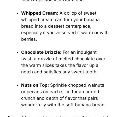
Whipped Cream:
A dollop of sweet
whipped cream can turn your banana
bread into a dessert centerpiece,
especially if you’ve served it warm or with
berries.
Chocolate Drizzle:
For an indulgent
twist, a drizzle of melted chocolate over
the warm slices takes the flavor up a
notch and satisfies any sweet tooth.
Nuts on Top:
Sprinkle chopped walnuts
or pecans on each slice for an added
crunch and depth of flavor that pairs
wonderfully with the soft banana bread.