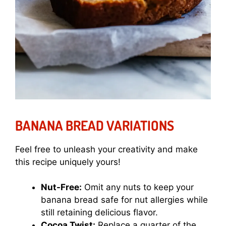
BANANA BREAD VARIATIONS
Feel free to unleash your creativity and make
this recipe uniquely yours!
Nut-Free:
Omit any nuts to keep your
banana bread safe for nut allergies while
still retaining delicious flavor.
Cocoa Twist:
Replace a quarter of the