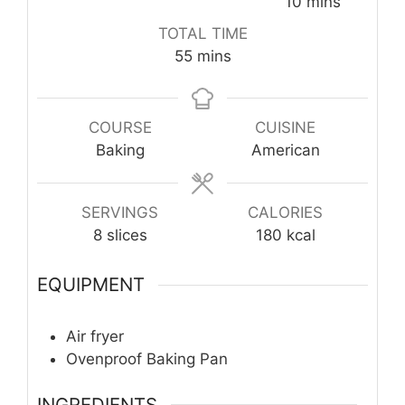
minutes
10
mins
TOTAL TIME
minutes
55
mins
COURSE
CUISINE
Baking
American
SERVINGS
CALORIES
8
slices
180
kcal
EQUIPMENT
Air fryer
Ovenproof Baking Pan
INGREDIENTS