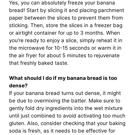
Yes, you can absolutely freeze your banana
bread! Start by slicing it and placing parchment
paper between the slices to prevent them from
sticking. Then, store the slices in a freezer bag
or airtight container for up to 3 months. When
you’re ready to enjoy a slice, simply reheat it in
the microwave for 10-15 seconds or warm it in
the air fryer for about 5 minutes to rejuvenate
that freshly baked taste.
What should I do if my banana bread is too
dense?
If your banana bread turns out dense, it might
be due to overmixing the batter. Make sure to
gently fold dry ingredients into the wet mixture
until just combined to avoid activating too much
gluten. Also, consider checking that your baking
soda is fresh, as it needs to be effective for