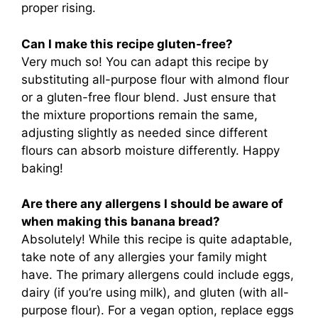
proper rising.
Can I make this recipe gluten-free?
Very much so! You can adapt this recipe by
substituting all-purpose flour with almond flour
or a gluten-free flour blend. Just ensure that
the mixture proportions remain the same,
adjusting slightly as needed since different
flours can absorb moisture differently. Happy
baking!
Are there any allergens I should be aware of
when making this banana bread?
Absolutely! While this recipe is quite adaptable,
take note of any allergies your family might
have. The primary allergens could include eggs,
dairy (if you’re using milk), and gluten (with all-
purpose flour). For a vegan option, replace eggs