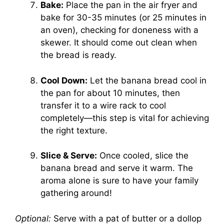
Bake:
Place the pan in the air fryer and
bake for 30-35 minutes (or 25 minutes in
an oven), checking for doneness with a
skewer. It should come out clean when
the bread is ready.
Cool Down:
Let the banana bread cool in
the pan for about 10 minutes, then
transfer it to a wire rack to cool
completely—this step is vital for achieving
the right texture.
Slice & Serve:
Once cooled, slice the
banana bread and serve it warm. The
aroma alone is sure to have your family
gathering around!
Optional:
Serve with a pat of butter or a dollop