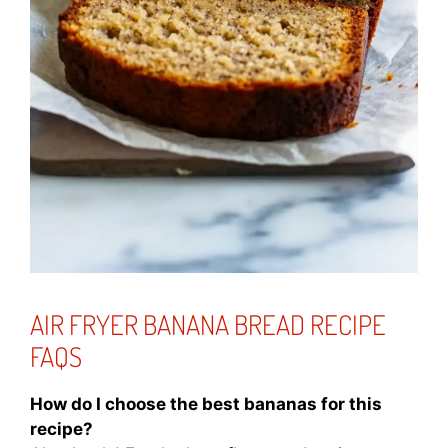
AIR FRYER BANANA BREAD RECIPE
FAQS
How do I choose the best bananas for this
recipe?