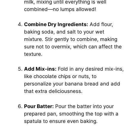
milk, mixing until everything is well
combined—no lumps allowed!
Combine Dry Ingredients:
Add flour,
baking soda, and salt to your wet
mixture. Stir gently to combine, making
sure not to overmix, which can affect the
texture.
Add Mix-ins:
Fold in any desired mix-ins,
like chocolate chips or nuts, to
personalize your banana bread and add
that extra deliciousness.
Pour Batter:
Pour the batter into your
prepared pan, smoothing the top with a
spatula to ensure even baking.