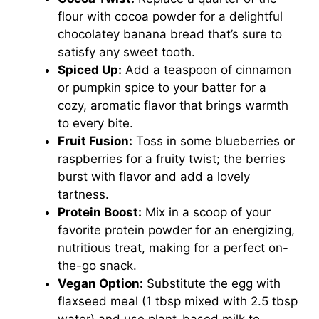
flour with cocoa powder for a delightful
chocolatey banana bread that’s sure to
satisfy any sweet tooth.
Spiced Up:
Add a teaspoon of cinnamon
or pumpkin spice to your batter for a
cozy, aromatic flavor that brings warmth
to every bite.
Fruit Fusion:
Toss in some blueberries or
raspberries for a fruity twist; the berries
burst with flavor and add a lovely
tartness.
Protein Boost:
Mix in a scoop of your
favorite protein powder for an energizing,
nutritious treat, making for a perfect on-
the-go snack.
Vegan Option:
Substitute the egg with
flaxseed meal (1 tbsp mixed with 2.5 tbsp