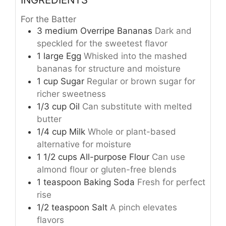
For the Batter
3
medium
Overripe Bananas
Dark and
speckled for the sweetest flavor
1
large
Egg
Whisked into the mashed
bananas for structure and moisture
1
cup
Sugar
Regular or brown sugar for
richer sweetness
1/3
cup
Oil
Can substitute with melted
butter
1/4
cup
Milk
Whole or plant-based
alternative for moisture
1 1/2
cups
All-purpose Flour
Can use
almond flour or gluten-free blends
1
teaspoon
Baking Soda
Fresh for perfect
rise
1/2
teaspoon
Salt
A pinch elevates
flavors