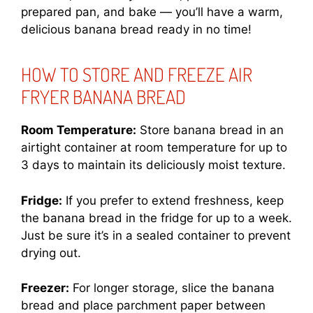
prepared pan, and bake — you’ll have a warm,
delicious banana bread ready in no time!
HOW TO STORE AND FREEZE AIR
FRYER BANANA BREAD
Room Temperature:
Store banana bread in an
airtight container at room temperature for up to
3 days to maintain its deliciously moist texture.
Fridge:
If you prefer to extend freshness, keep
the banana bread in the fridge for up to a week.
Just be sure it’s in a sealed container to prevent
drying out.
Freezer:
For longer storage, slice the banana
bread and place parchment paper between