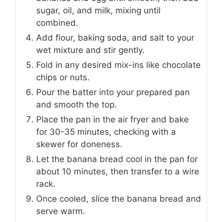
sugar, oil, and milk, mixing until
combined.
Add flour, baking soda, and salt to your
wet mixture and stir gently.
Fold in any desired mix-ins like chocolate
chips or nuts.
Pour the batter into your prepared pan
and smooth the top.
Place the pan in the air fryer and bake
for 30-35 minutes, checking with a
skewer for doneness.
Let the banana bread cool in the pan for
about 10 minutes, then transfer to a wire
rack.
Once cooled, slice the banana bread and
serve warm.