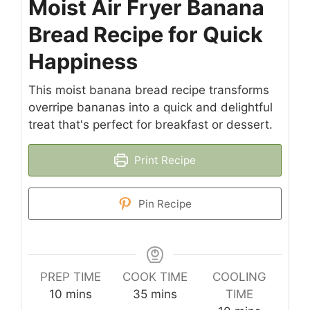
Moist Air Fryer Banana
Bread Recipe for Quick
Happiness
This moist banana bread recipe transforms
overripe bananas into a quick and delightful
treat that's perfect for breakfast or dessert.
Print Recipe
Pin Recipe
PREP TIME
COOK TIME
COOLING
minutes
minutes
10
mins
35
mins
TIME