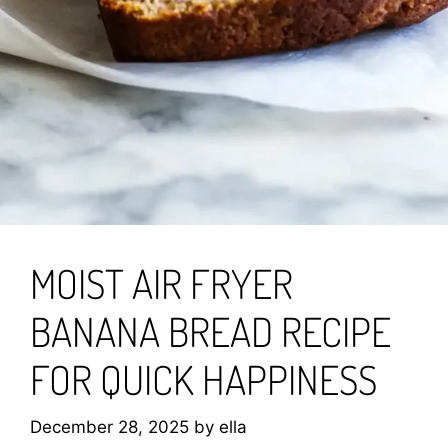
MOIST AIR FRYER
BANANA BREAD RECIPE
FOR QUICK HAPPINESS
December 28, 2025
by
ella