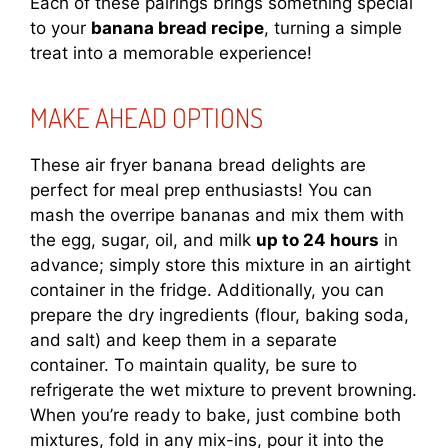
Each of these pairings brings something special
to your
banana bread recipe
, turning a simple
treat into a memorable experience!
MAKE AHEAD OPTIONS
These air fryer banana bread delights are
perfect for meal prep enthusiasts! You can
mash the overripe bananas and mix them with
the egg, sugar, oil, and milk
up to 24 hours
in
advance; simply store this mixture in an airtight
container in the fridge. Additionally, you can
prepare the dry ingredients (flour, baking soda,
and salt) and keep them in a separate
container. To maintain quality, be sure to
refrigerate the wet mixture to prevent browning.
When you’re ready to bake, just combine both
mixtures, fold in any mix-ins, pour it into the