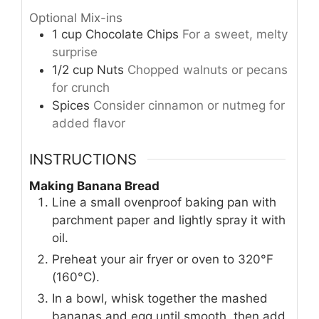
Optional Mix-ins
1
cup
Chocolate Chips
For a sweet, melty
surprise
1/2
cup
Nuts
Chopped walnuts or pecans
for crunch
Spices
Consider cinnamon or nutmeg for
added flavor
INSTRUCTIONS
Making Banana Bread
Line a small ovenproof baking pan with
parchment paper and lightly spray it with
oil.
Preheat your air fryer or oven to 320°F
(160°C).
In a bowl, whisk together the mashed
bananas and egg until smooth, then add