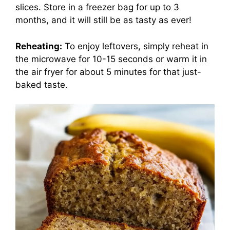
slices. Store in a freezer bag for up to 3
months, and it will still be as tasty as ever!
Reheating:
To enjoy leftovers, simply reheat in
the microwave for 10-15 seconds or warm it in
the air fryer for about 5 minutes for that just-
baked taste.