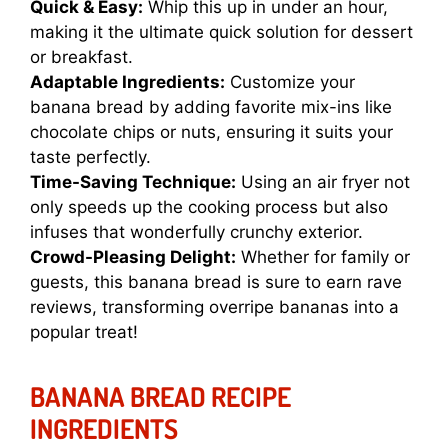
Quick & Easy:
Whip this up in under an hour,
making it the ultimate quick solution for dessert
or breakfast.
Adaptable Ingredients:
Customize your
banana bread by adding favorite mix-ins like
chocolate chips or nuts, ensuring it suits your
taste perfectly.
Time-Saving Technique:
Using an air fryer not
only speeds up the cooking process but also
infuses that wonderfully crunchy exterior.
Crowd-Pleasing Delight:
Whether for family or
guests, this banana bread is sure to earn rave
reviews, transforming overripe bananas into a
popular treat!
BANANA BREAD RECIPE
INGREDIENTS