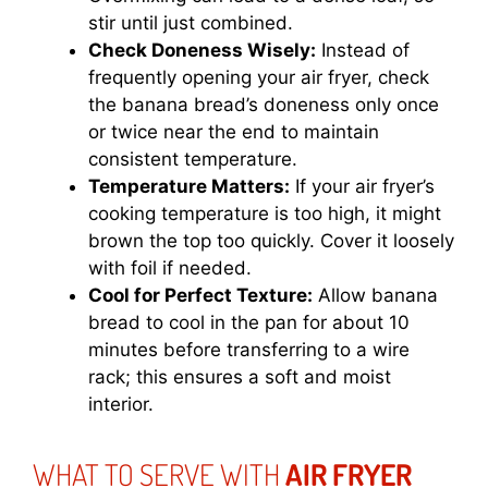
stir until just combined.
Check Doneness Wisely:
Instead of
frequently opening your air fryer, check
the banana bread’s doneness only once
or twice near the end to maintain
consistent temperature.
Temperature Matters:
If your air fryer’s
cooking temperature is too high, it might
brown the top too quickly. Cover it loosely
with foil if needed.
Cool for Perfect Texture:
Allow banana
bread to cool in the pan for about 10
minutes before transferring to a wire
rack; this ensures a soft and moist
interior.
WHAT TO SERVE WITH
AIR FRYER