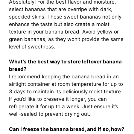
Absolutely! For the best flavor and moisture,
select bananas that are overripe with dark,
speckled skins. These sweet bananas not only
enhance the taste but also create a moist
texture in your banana bread. Avoid yellow or
green bananas, as they won’t provide the same
level of sweetness.
What’s the best way to store leftover banana
bread?
I recommend keeping the banana bread in an
airtight container at room temperature for up to
3 days to maintain its deliciously moist texture.
If you’d like to preserve it longer, you can
refrigerate it for up to a week. Just ensure it’s
well-sealed to prevent drying out.
Can I freeze the banana bread, and if so, how?