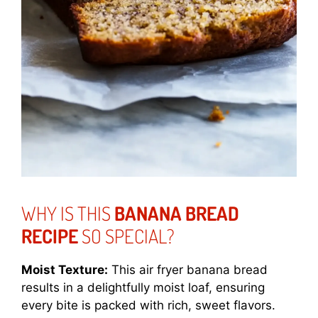
WHY IS THIS
BANANA BREAD
RECIPE
SO SPECIAL?
Moist Texture:
This air fryer banana bread
results in a delightfully moist loaf, ensuring
every bite is packed with rich, sweet flavors.