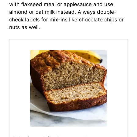
with flaxseed meal or applesauce and use
almond or oat milk instead. Always double-
check labels for mix-ins like chocolate chips or
nuts as well.