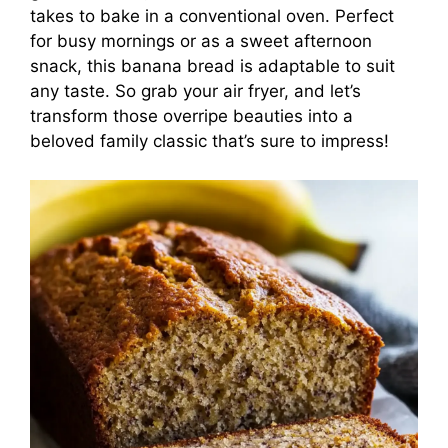
takes to bake in a conventional oven. Perfect
for busy mornings or as a sweet afternoon
snack, this banana bread is adaptable to suit
any taste. So grab your air fryer, and let’s
transform those overripe beauties into a
beloved family classic that’s sure to impress!