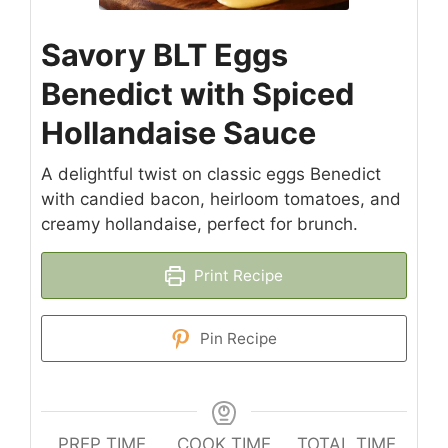
Savory BLT Eggs
Benedict with Spiced
Hollandaise Sauce
A delightful twist on classic eggs Benedict
with candied bacon, heirloom tomatoes, and
creamy hollandaise, perfect for brunch.
Print Recipe
Pin Recipe
PREP TIME
COOK TIME
TOTAL TIME