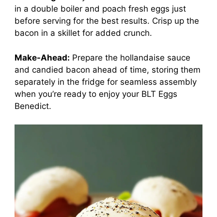
in a double boiler and poach fresh eggs just
before serving for the best results. Crisp up the
bacon in a skillet for added crunch.
Make-Ahead:
Prepare the hollandaise sauce
and candied bacon ahead of time, storing them
separately in the fridge for seamless assembly
when you’re ready to enjoy your BLT Eggs
Benedict.