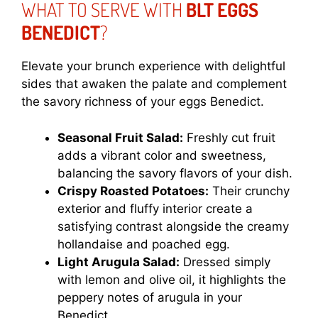
WHAT TO SERVE WITH
BLT EGGS
BENEDICT
?
Elevate your brunch experience with delightful
sides that awaken the palate and complement
the savory richness of your eggs Benedict.
Seasonal Fruit Salad:
Freshly cut fruit
adds a vibrant color and sweetness,
balancing the savory flavors of your dish.
Crispy Roasted Potatoes:
Their crunchy
exterior and fluffy interior create a
satisfying contrast alongside the creamy
hollandaise and poached egg.
Light Arugula Salad:
Dressed simply
with lemon and olive oil, it highlights the
peppery notes of arugula in your
Benedict.