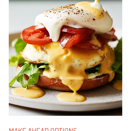
MAKE AHEAD OPTIONS