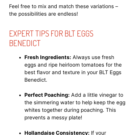
Feel free to mix and match these variations –
the possibilities are endless!
EXPERT TIPS FOR BLT EGGS
BENEDICT
Fresh Ingredients:
Always use fresh
eggs and ripe heirloom tomatoes for the
best flavor and texture in your BLT Eggs
Benedict.
Perfect Poaching:
Add a little vinegar to
the simmering water to help keep the egg
whites together during poaching. This
prevents a messy plate!
Hollandaise Consistency:
If your