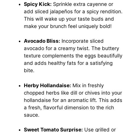
Spicy Kick:
Sprinkle extra cayenne or
add sliced jalapeños for a spicy rendition.
This will wake up your taste buds and
make your brunch feel uniquely bold!
Avocado Bliss:
Incorporate sliced
avocado for a creamy twist. The buttery
texture complements the eggs beautifully
and adds healthy fats for a satisfying
bite.
Herby Hollandaise:
Mix in freshly
chopped herbs like dill or chives into your
hollandaise for an aromatic lift. This adds
a fresh, flavorful dimension to the rich
sauce.
Sweet Tomato Surprise:
Use grilled or