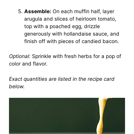
Assemble:
On each muffin half, layer
arugula and slices of heirloom tomato,
top with a poached egg, drizzle
generously with hollandaise sauce, and
finish off with pieces of candied bacon.
Optional:
Sprinkle with fresh herbs for a pop of
color and flavor.
Exact quantities are listed in the recipe card
below.