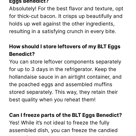
Eggs Benedict?
Absolutely! For the best flavor and texture, opt
for thick-cut bacon. It crisps up beautifully and
holds up well against the other ingredients,
resulting in a satisfying crunch in every bite.
How should I store leftovers of my BLT Eggs
Benedict?
You can store leftover components separately
for up to 3 days in the refrigerator. Keep the
hollandaise sauce in an airtight container, and
the poached eggs and assembled muffins
stored separately. This way, they retain their
best quality when you reheat them!
Can I freeze parts of the BLT Eggs Benedict?
Yes! While it’s not ideal to freeze the fully
assembled dish, you can freeze the candied