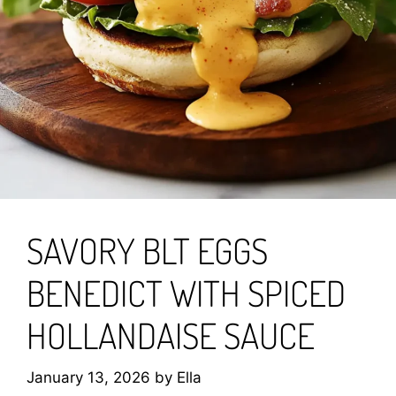
SAVORY BLT EGGS
BENEDICT WITH SPICED
HOLLANDAISE SAUCE
January 13, 2026
by
Ella