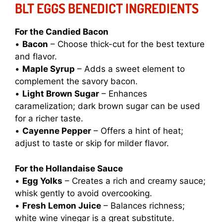
BLT EGGS BENEDICT INGREDIENTS
For the Candied Bacon
•
Bacon
– Choose thick-cut for the best texture
and flavor.
•
Maple Syrup
– Adds a sweet element to
complement the savory bacon.
•
Light Brown Sugar
– Enhances
caramelization; dark brown sugar can be used
for a richer taste.
•
Cayenne Pepper
– Offers a hint of heat;
adjust to taste or skip for milder flavor.
For the Hollandaise Sauce
•
Egg Yolks
– Creates a rich and creamy sauce;
whisk gently to avoid overcooking.
•
Fresh Lemon Juice
– Balances richness;
white wine vinegar is a great substitute.