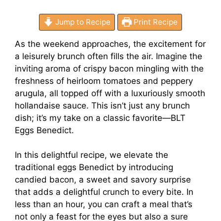
Jump to Recipe
Print Recipe
As the weekend approaches, the excitement for
a leisurely brunch often fills the air. Imagine the
inviting aroma of crispy bacon mingling with the
freshness of heirloom tomatoes and peppery
arugula, all topped off with a luxuriously smooth
hollandaise sauce. This isn’t just any brunch
dish; it’s my take on a classic favorite—BLT
Eggs Benedict.
In this delightful recipe, we elevate the
traditional eggs Benedict by introducing
candied bacon, a sweet and savory surprise
that adds a delightful crunch to every bite. In
less than an hour, you can craft a meal that’s
not only a feast for the eyes but also a sure