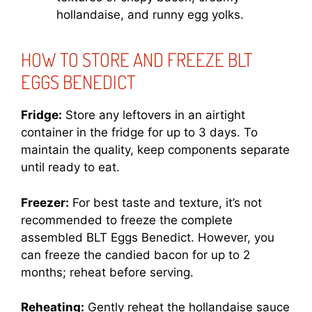
hollandaise, and runny egg yolks.
HOW TO STORE AND FREEZE BLT
EGGS BENEDICT
Fridge:
Store any leftovers in an airtight
container in the fridge for up to 3 days. To
maintain the quality, keep components separate
until ready to eat.
Freezer:
For best taste and texture, it’s not
recommended to freeze the complete
assembled BLT Eggs Benedict. However, you
can freeze the candied bacon for up to 2
months; reheat before serving.
Reheating:
Gently reheat the hollandaise sauce