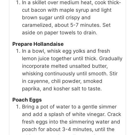
In a skillet over medium heat, cook thick-
cut bacon with maple syrup and light
brown sugar until crispy and
caramelized, about 5-7 minutes. Set
aside on paper towels to drain.
Prepare Hollandaise
In a bowl, whisk egg yolks and fresh
lemon juice together until thick. Gradually
incorporate melted unsalted butter,
whisking continuously until smooth. Stir
in cayenne, chili powder, smoked
paprika, and kosher salt to taste.
Poach Eggs
Bring a pot of water to a gentle simmer
and add a splash of white vinegar. Crack
fresh eggs into the simmering water and
poach for about 3-4 minutes, until the