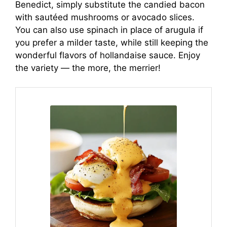
Benedict, simply substitute the candied bacon
with sautéed mushrooms or avocado slices.
You can also use spinach in place of arugula if
you prefer a milder taste, while still keeping the
wonderful flavors of hollandaise sauce. Enjoy
the variety — the more, the merrier!