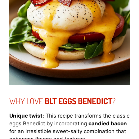
WHY LOVE
BLT EGGS BENEDICT
?
Unique twist:
This recipe transforms the classic
eggs Benedict by incorporating
candied bacon
for an irresistible sweet-salty combination that