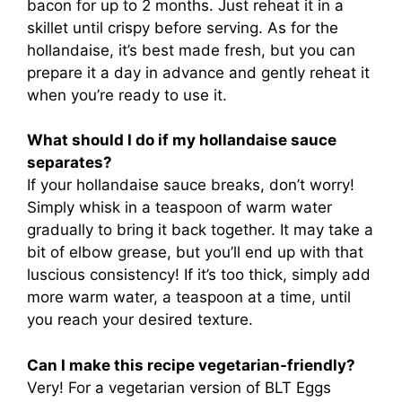
bacon for up to 2 months. Just reheat it in a
skillet until crispy before serving. As for the
hollandaise, it’s best made fresh, but you can
prepare it a day in advance and gently reheat it
when you’re ready to use it.
What should I do if my hollandaise sauce
separates?
If your hollandaise sauce breaks, don’t worry!
Simply whisk in a teaspoon of warm water
gradually to bring it back together. It may take a
bit of elbow grease, but you’ll end up with that
luscious consistency! If it’s too thick, simply add
more warm water, a teaspoon at a time, until
you reach your desired texture.
Can I make this recipe vegetarian-friendly?
Very! For a vegetarian version of BLT Eggs