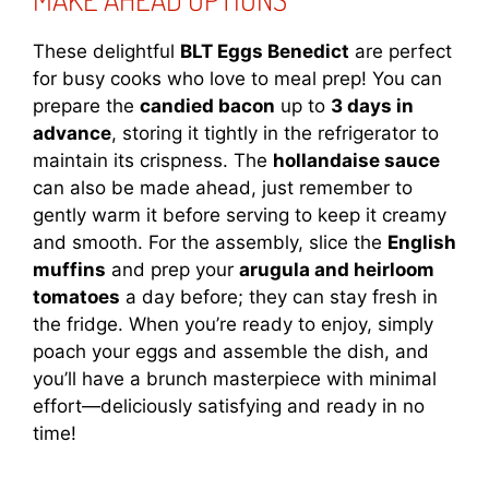
These delightful
BLT Eggs Benedict
are perfect
for busy cooks who love to meal prep! You can
prepare the
candied bacon
up to
3 days in
advance
, storing it tightly in the refrigerator to
maintain its crispness. The
hollandaise sauce
can also be made ahead, just remember to
gently warm it before serving to keep it creamy
and smooth. For the assembly, slice the
English
muffins
and prep your
arugula and heirloom
tomatoes
a day before; they can stay fresh in
the fridge. When you’re ready to enjoy, simply
poach your eggs and assemble the dish, and
you’ll have a brunch masterpiece with minimal
effort—deliciously satisfying and ready in no
time!