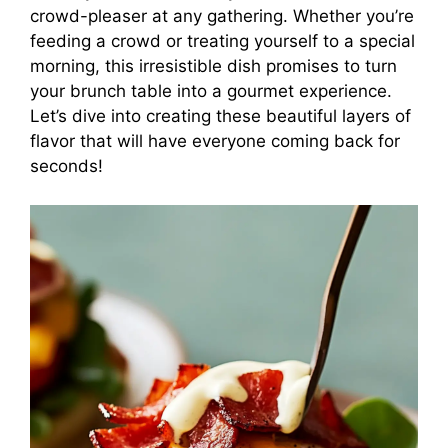
crowd-pleaser at any gathering. Whether you’re
feeding a crowd or treating yourself to a special
morning, this irresistible dish promises to turn
your brunch table into a gourmet experience.
Let’s dive into creating these beautiful layers of
flavor that will have everyone coming back for
seconds!