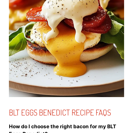
BLT EGGS BENEDICT RECIPE FAQS
How do I choose the right bacon for my BLT