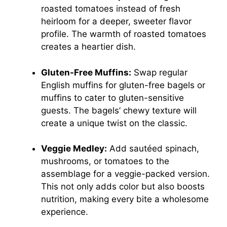
roasted tomatoes instead of fresh
heirloom for a deeper, sweeter flavor
profile. The warmth of roasted tomatoes
creates a heartier dish.
Gluten-Free Muffins:
Swap regular
English muffins for gluten-free bagels or
muffins to cater to gluten-sensitive
guests. The bagels’ chewy texture will
create a unique twist on the classic.
Veggie Medley:
Add sautéed spinach,
mushrooms, or tomatoes to the
assemblage for a veggie-packed version.
This not only adds color but also boosts
nutrition, making every bite a wholesome
experience.