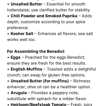
•
Unsalted Butter
– Essential for smooth
hollandaise; use clarified butter for stability.
•
Chili Powder and Smoked Paprika
– Adds
depth; customize according to your spice
preference.
•
Kosher Salt
– Enhances all flavors; sea salt
works well too.
For Assembling the Benedict
•
Eggs
– Poached for the eggs Benedict;
ensure they are fresh for the best results.
•
English Muffins
– Toasted adds a delightful
crunch; can swap for gluten-free options.
•
Unsalted Butter (for muffins)
– Richness
enhancer; olive oil can be a healthier option.
•
Arugula
– Provides a peppery note;
substitute with spinach for a milder flavor.
•
Heirloom/Beefsteak Tomato
– Fresh, juicy