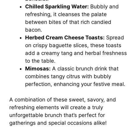
Chilled Sparkling Water:
Bubbly and
refreshing, it cleanses the palate
between bites of that rich candied
bacon.
Herbed Cream Cheese Toasts:
Spread
on crispy baguette slices, these toasts
add a creamy tang and herbal freshness
to the table.
Mimosas:
A classic brunch drink that
combines tangy citrus with bubbly
perfection, enhancing your festive meal.
A combination of these sweet, savory, and
refreshing elements will create a truly
unforgettable brunch that’s perfect for
gatherings and special occasions alike!