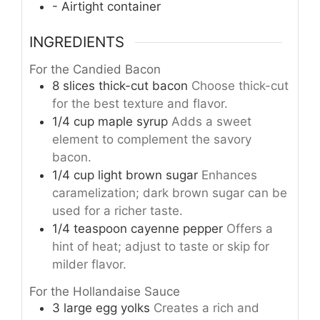
- Airtight container
INGREDIENTS
For the Candied Bacon
8
slices
thick-cut bacon
Choose thick-cut
for the best texture and flavor.
1/4
cup
maple syrup
Adds a sweet
element to complement the savory
bacon.
1/4
cup
light brown sugar
Enhances
caramelization; dark brown sugar can be
used for a richer taste.
1/4
teaspoon
cayenne pepper
Offers a
hint of heat; adjust to taste or skip for
milder flavor.
For the Hollandaise Sauce
3
large
egg yolks
Creates a rich and