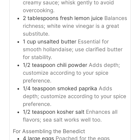
creamy sauce; whisk gently to avoid
overcooking.
2
tablespoons
fresh lemon juice
Balances
richness; white wine vinegar is a great
substitute.
1
cup
unsalted butter
Essential for
smooth hollandaise; use clarified butter
for stability.
1/2
teaspoon
chili powder
Adds depth;
customize according to your spice
preference.
1/4
teaspoon
smoked paprika
Adds
depth; customize according to your spice
preference.
1/2
teaspoon
kosher salt
Enhances all
flavors; sea salt works well too.
For Assembling the Benedict
4
large
eggs
Poached for the eggs