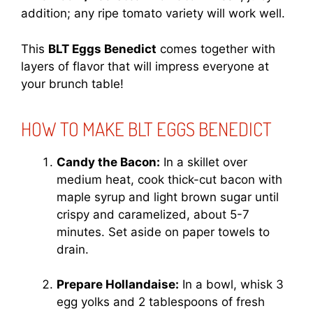
addition; any ripe tomato variety will work well.
This
BLT Eggs Benedict
comes together with
layers of flavor that will impress everyone at
your brunch table!
HOW TO MAKE BLT EGGS BENEDICT
Candy the Bacon:
In a skillet over
medium heat, cook thick-cut bacon with
maple syrup and light brown sugar until
crispy and caramelized, about 5-7
minutes. Set aside on paper towels to
drain.
Prepare Hollandaise:
In a bowl, whisk 3
egg yolks and 2 tablespoons of fresh