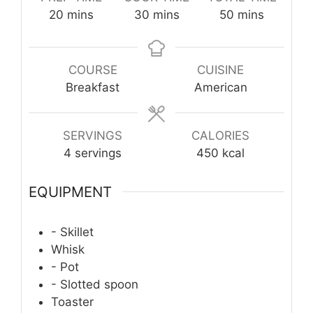
minutes
minutes
minutes
20
mins
30
mins
50
mins
COURSE
CUISINE
Breakfast
American
SERVINGS
CALORIES
4
servings
450
kcal
EQUIPMENT
- Skillet
Whisk
- Pot
- Slotted spoon
Toaster