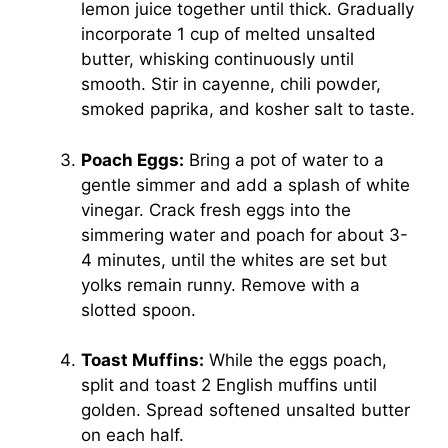
lemon juice together until thick. Gradually
incorporate 1 cup of melted unsalted
butter, whisking continuously until
smooth. Stir in cayenne, chili powder,
smoked paprika, and kosher salt to taste.
Poach Eggs:
Bring a pot of water to a
gentle simmer and add a splash of white
vinegar. Crack fresh eggs into the
simmering water and poach for about 3-
4 minutes, until the whites are set but
yolks remain runny. Remove with a
slotted spoon.
Toast Muffins:
While the eggs poach,
split and toast 2 English muffins until
golden. Spread softened unsalted butter
on each half.