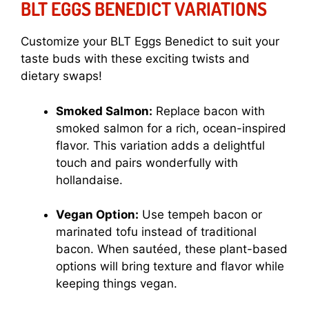
BLT EGGS BENEDICT VARIATIONS
Customize your BLT Eggs Benedict to suit your
taste buds with these exciting twists and
dietary swaps!
Smoked Salmon:
Replace bacon with
smoked salmon for a rich, ocean-inspired
flavor. This variation adds a delightful
touch and pairs wonderfully with
hollandaise.
Vegan Option:
Use tempeh bacon or
marinated tofu instead of traditional
bacon. When sautéed, these plant-based
options will bring texture and flavor while
keeping things vegan.