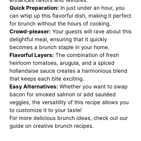
enhances flavors and textures.
Quick Preparation:
In just under an hour, you
can whip up this flavorful dish, making it perfect
for brunch without the hours of cooking.
Crowd-pleaser:
Your guests will rave about this
delightful meal, ensuring that it quickly
becomes a brunch staple in your home.
Flavorful Layers:
The combination of fresh
heirloom tomatoes, arugula, and a spiced
hollandaise sauce creates a harmonious blend
that keeps each bite exciting.
Easy Alternatives:
Whether you want to swap
bacon for smoked salmon or add sautéed
veggies, the versatility of this recipe allows you
to customize it to your taste!
For more delicious brunch ideas, check out our
guide on
creative brunch recipes
.