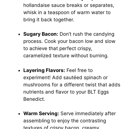
hollandaise sauce breaks or separates,
whisk in a teaspoon of warm water to
bring it back together.
Sugary Bacon:
Don’t rush the candying
process. Cook your bacon low and slow
to achieve that perfect crispy,
caramelized texture without burning.
Layering Flavors:
Feel free to
experiment! Add sautéed spinach or
mushrooms for a different twist that adds
nutrients and flavor to your BLT Eggs
Benedict.
Warm Serving:
Serve immediately after
assembling to enjoy the contrasting
textures of crispy bacon, creamy