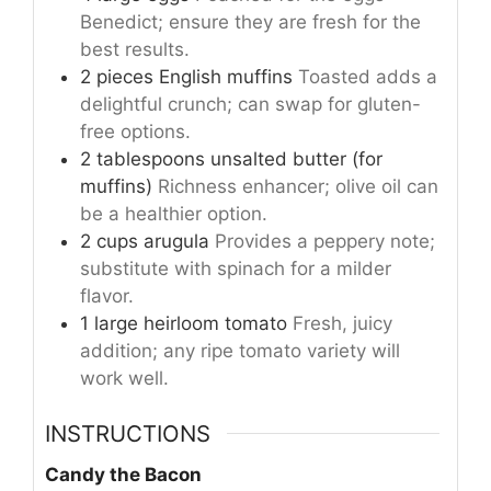
Benedict; ensure they are fresh for the
best results.
2
pieces
English muffins
Toasted adds a
delightful crunch; can swap for gluten-
free options.
2
tablespoons
unsalted butter (for
muffins)
Richness enhancer; olive oil can
be a healthier option.
2
cups
arugula
Provides a peppery note;
substitute with spinach for a milder
flavor.
1
large
heirloom tomato
Fresh, juicy
addition; any ripe tomato variety will
work well.
INSTRUCTIONS
Candy the Bacon