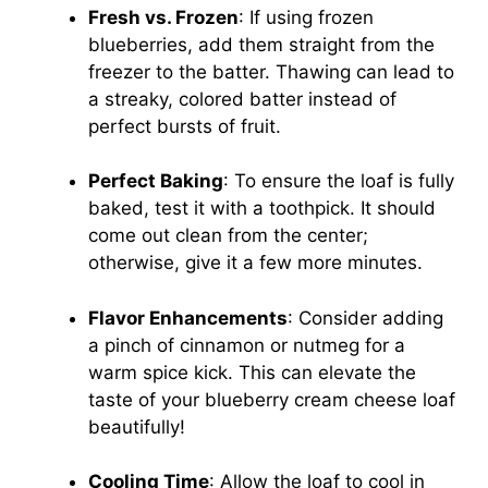
Fresh vs. Frozen
: If using frozen
blueberries, add them straight from the
freezer to the batter. Thawing can lead to
a streaky, colored batter instead of
perfect bursts of fruit.
Perfect Baking
: To ensure the loaf is fully
baked, test it with a toothpick. It should
come out clean from the center;
otherwise, give it a few more minutes.
Flavor Enhancements
: Consider adding
a pinch of cinnamon or nutmeg for a
warm spice kick. This can elevate the
taste of your blueberry cream cheese loaf
beautifully!
Cooling Time
: Allow the loaf to cool in