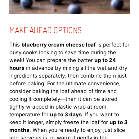
MAKE AHEAD OPTIONS
This
blueberry cream cheese loaf
is perfect for
busy cooks looking to save time during the
week! You can prepare the batter
up to 24
hours
in advance by mixing all the wet and dry
ingredients separately, then combine them just
before baking. For the ultimate convenience,
consider baking the loaf ahead of time and
cooling it completely—then it can be stored
tightly wrapped in plastic wrap at room
temperature for
up to 3 days
. If you want to
keep it longer, simply freeze the loaf for
up to 3
months
. When you’re ready to enjoy, just slice
and serve as is, or warm it gently in the