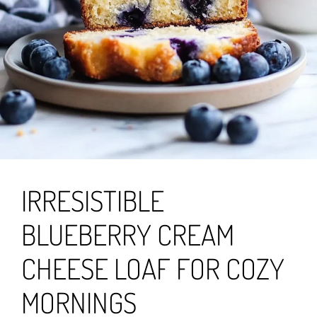
IRRESISTIBLE
BLUEBERRY CREAM
CHEESE LOAF FOR COZY
MORNINGS