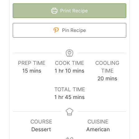
Print Recipe
Pin Recipe
PREP TIME
COOK TIME
COOLING
minutes
hour
minutes
15
mins
1
hr
10
mins
TIME
minutes
20
mins
TOTAL TIME
hour
minutes
1
hr
45
mins
COURSE
CUISINE
Dessert
American