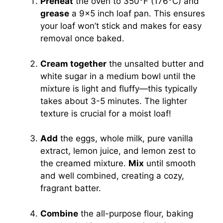
Preheat
the oven to 350°F (176°C) and
grease
a 9×5 inch loaf pan. This ensures
your loaf won’t stick and makes for easy
removal once baked.
Cream together
the unsalted butter and
white sugar in a medium bowl until the
mixture is light and fluffy—this typically
takes about 3-5 minutes. The lighter
texture is crucial for a moist loaf!
Add
the eggs, whole milk, pure vanilla
extract, lemon juice, and lemon zest to
the creamed mixture.
Mix
until smooth
and well combined, creating a cozy,
fragrant batter.
Combine
the all-purpose flour, baking