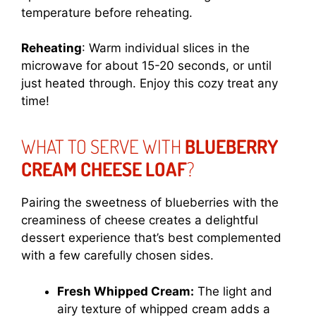
temperature before reheating.
Reheating
: Warm individual slices in the
microwave for about 15-20 seconds, or until
just heated through. Enjoy this cozy treat any
time!
WHAT TO SERVE WITH
BLUEBERRY
CREAM CHEESE LOAF
?
Pairing the sweetness of blueberries with the
creaminess of cheese creates a delightful
dessert experience that’s best complemented
with a few carefully chosen sides.
Fresh Whipped Cream:
The light and
airy texture of whipped cream adds a