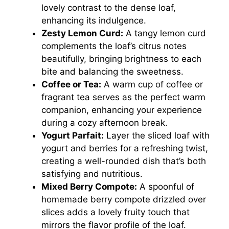
lovely contrast to the dense loaf,
enhancing its indulgence.
Zesty Lemon Curd:
A tangy lemon curd
complements the loaf’s citrus notes
beautifully, bringing brightness to each
bite and balancing the sweetness.
Coffee or Tea:
A warm cup of coffee or
fragrant tea serves as the perfect warm
companion, enhancing your experience
during a cozy afternoon break.
Yogurt Parfait:
Layer the sliced loaf with
yogurt and berries for a refreshing twist,
creating a well-rounded dish that’s both
satisfying and nutritious.
Mixed Berry Compote:
A spoonful of
homemade berry compote drizzled over
slices adds a lovely fruity touch that
mirrors the flavor profile of the loaf.