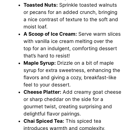
Toasted Nuts:
Sprinkle toasted walnuts
or pecans for an added crunch, bringing
a nice contrast of texture to the soft and
moist loaf.
A Scoop of Ice Cream:
Serve warm slices
with vanilla ice cream melting over the
top for an indulgent, comforting dessert
that’s hard to resist!
Maple Syrup:
Drizzle on a bit of maple
syrup for extra sweetness, enhancing the
flavors and giving a cozy, breakfast-like
feel to your dessert.
Cheese Platter:
Add creamy goat cheese
or sharp cheddar on the side for a
gourmet twist, creating surprising and
delightful flavor pairings.
Chai Spiced Tea:
This spiced tea
introduces warmth and complexity,