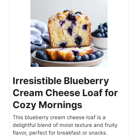
Irresistible Blueberry
Cream Cheese Loaf for
Cozy Mornings
This blueberry cream cheese loaf is a
delightful blend of moist texture and fruity
flavor, perfect for breakfast or snacks.