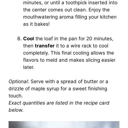
minutes, or until a toothpick inserted into
the center comes out clean. Enjoy the
mouthwatering aroma filling your kitchen
as it bakes!
Cool
the loaf in the pan for 20 minutes,
then
transfer
it to a wire rack to cool
completely. This final cooling allows the
flavors to meld and makes slicing easier
later.
Optional:
Serve with a spread of butter or a
drizzle of maple syrup for a sweet finishing
touch.
Exact quantities are listed in the recipe card
below.