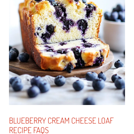
BLUEBERRY CREAM CHEESE LOAF
RECIPE FAQS