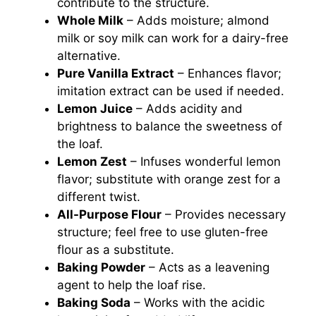
contribute to the structure.
Whole Milk
– Adds moisture; almond
milk or soy milk can work for a dairy-free
alternative.
Pure Vanilla Extract
– Enhances flavor;
imitation extract can be used if needed.
Lemon Juice
– Adds acidity and
brightness to balance the sweetness of
the loaf.
Lemon Zest
– Infuses wonderful lemon
flavor; substitute with orange zest for a
different twist.
All-Purpose Flour
– Provides necessary
structure; feel free to use gluten-free
flour as a substitute.
Baking Powder
– Acts as a leavening
agent to help the loaf rise.
Baking Soda
– Works with the acidic