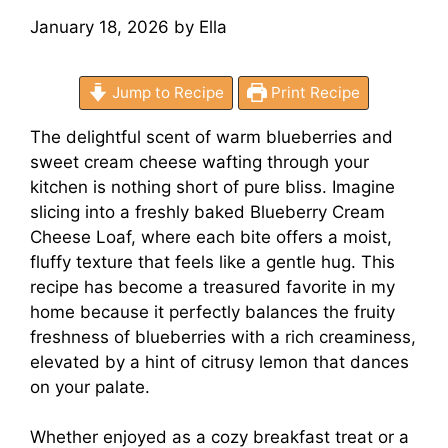
January 18, 2026
by
Ella
Jump to Recipe
Print Recipe
The delightful scent of warm blueberries and
sweet cream cheese wafting through your
kitchen is nothing short of pure bliss. Imagine
slicing into a freshly baked Blueberry Cream
Cheese Loaf, where each bite offers a moist,
fluffy texture that feels like a gentle hug. This
recipe has become a treasured favorite in my
home because it perfectly balances the fruity
freshness of blueberries with a rich creaminess,
elevated by a hint of citrusy lemon that dances
on your palate.
Whether enjoyed as a cozy breakfast treat or a