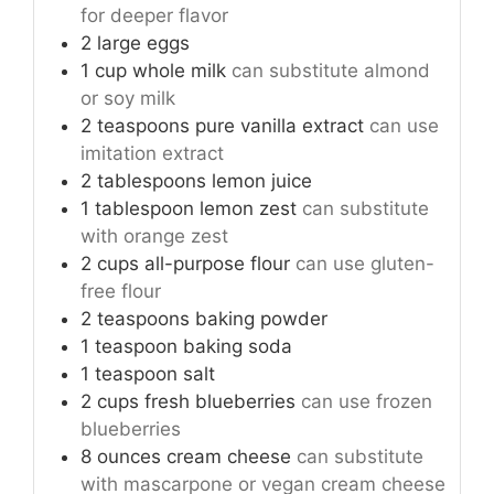
for deeper flavor
2
large
eggs
1
cup
whole milk
can substitute almond
or soy milk
2
teaspoons
pure vanilla extract
can use
imitation extract
2
tablespoons
lemon juice
1
tablespoon
lemon zest
can substitute
with orange zest
2
cups
all-purpose flour
can use gluten-
free flour
2
teaspoons
baking powder
1
teaspoon
baking soda
1
teaspoon
salt
2
cups
fresh blueberries
can use frozen
blueberries
8
ounces
cream cheese
can substitute
with mascarpone or vegan cream cheese