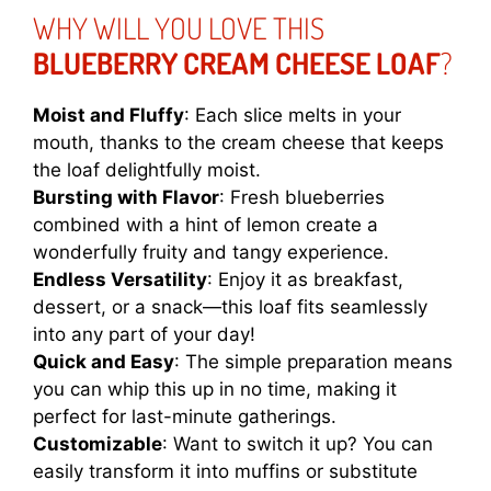
WHY WILL YOU LOVE THIS
BLUEBERRY CREAM CHEESE LOAF
?
Moist and Fluffy
: Each slice melts in your
mouth, thanks to the cream cheese that keeps
the loaf delightfully moist.
Bursting with Flavor
: Fresh blueberries
combined with a hint of lemon create a
wonderfully fruity and tangy experience.
Endless Versatility
: Enjoy it as breakfast,
dessert, or a snack—this loaf fits seamlessly
into any part of your day!
Quick and Easy
: The simple preparation means
you can whip this up in no time, making it
perfect for last-minute gatherings.
Customizable
: Want to switch it up? You can
easily transform it into muffins or substitute