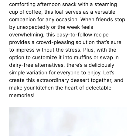
comforting afternoon snack with a steaming
cup of coffee, this loaf serves as a versatile
companion for any occasion. When friends stop
by unexpectedly or the week feels
overwhelming, this easy-to-follow recipe
provides a crowd-pleasing solution that’s sure
to impress without the stress. Plus, with the
option to customize it into muffins or swap in
dairy-free alternatives, there’s a deliciously
simple variation for everyone to enjoy. Let’s
create this extraordinary dessert together, and
make your kitchen the heart of delectable
memories!