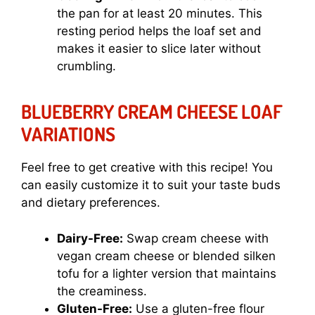
the pan for at least 20 minutes. This
resting period helps the loaf set and
makes it easier to slice later without
crumbling.
BLUEBERRY CREAM CHEESE LOAF
VARIATIONS
Feel free to get creative with this recipe! You
can easily customize it to suit your taste buds
and dietary preferences.
Dairy-Free:
Swap cream cheese with
vegan cream cheese or blended silken
tofu for a lighter version that maintains
the creaminess.
Gluten-Free:
Use a gluten-free flour