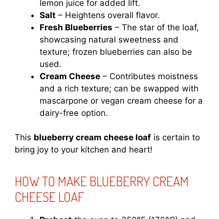
lemon juice for added lift.
Salt
– Heightens overall flavor.
Fresh Blueberries
– The star of the loaf,
showcasing natural sweetness and
texture; frozen blueberries can also be
used.
Cream Cheese
– Contributes moistness
and a rich texture; can be swapped with
mascarpone or vegan cream cheese for a
dairy-free option.
This
blueberry cream cheese loaf
is certain to
bring joy to your kitchen and heart!
HOW TO MAKE BLUEBERRY CREAM
CHEESE LOAF