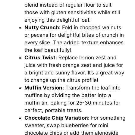
blend instead of regular flour to suit
those with gluten sensitivities while still
enjoying this delightful loaf.
Nutty Crunch:
Fold in chopped walnuts
or pecans for delightful bites of crunch in
every slice. The added texture enhances
the loaf beautifully!
Citrus Twist:
Replace lemon zest and
juice with fresh orange zest and juice for
a bright and sunny flavor. It’s a great way
to change up the citrus profile!
Muffin Version:
Transform the loaf into
muffins by dividing the batter into a
muffin tin, baking for 25-30 minutes for
perfect, portable treats.
Chocolate Chip Variation:
For something
sweeter, swap blueberries for mini
chocolate chips or add them alongside