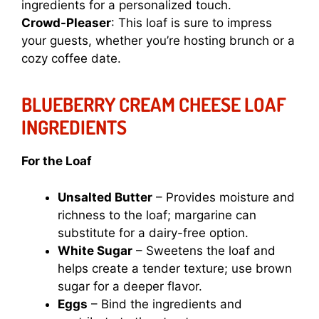
ingredients for a personalized touch.
Crowd-Pleaser
: This loaf is sure to impress
your guests, whether you’re hosting brunch or a
cozy coffee date.
BLUEBERRY CREAM CHEESE LOAF
INGREDIENTS
For the Loaf
Unsalted Butter
– Provides moisture and
richness to the loaf; margarine can
substitute for a dairy-free option.
White Sugar
– Sweetens the loaf and
helps create a tender texture; use brown
sugar for a deeper flavor.
Eggs
– Bind the ingredients and