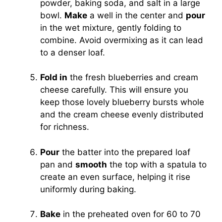
powder, baking soda, and salt in a large
bowl.
Make
a well in the center and
pour
in the wet mixture, gently folding to
combine. Avoid overmixing as it can lead
to a denser loaf.
Fold in
the fresh blueberries and cream
cheese carefully. This will ensure you
keep those lovely blueberry bursts whole
and the cream cheese evenly distributed
for richness.
Pour
the batter into the prepared loaf
pan and
smooth
the top with a spatula to
create an even surface, helping it rise
uniformly during baking.
Bake
in the preheated oven for 60 to 70