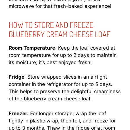
microwave for that fresh-baked experience!
HOW TO STORE AND FREEZE
BLUEBERRY CREAM CHEESE LOAF
Room Temperature
: Keep the loaf covered at
room temperature for up to 2 days to maintain
its moisture; it’s best enjoyed fresh!
Fridge
: Store wrapped slices in an airtight
container in the refrigerator for up to 5 days.
This helps to preserve the delightful creaminess
of the blueberry cream cheese loaf.
Freezer
: For longer storage, wrap the loaf
tightly in plastic wrap, then foil, and freeze for
up to 3 months. Thaw in the fridge or at room