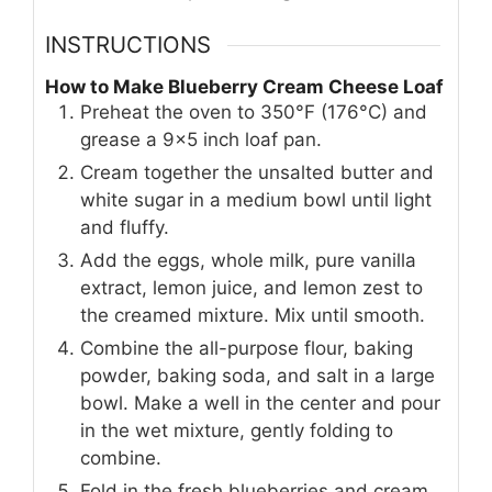
INSTRUCTIONS
How to Make Blueberry Cream Cheese Loaf
Preheat the oven to 350°F (176°C) and
grease a 9x5 inch loaf pan.
Cream together the unsalted butter and
white sugar in a medium bowl until light
and fluffy.
Add the eggs, whole milk, pure vanilla
extract, lemon juice, and lemon zest to
the creamed mixture. Mix until smooth.
Combine the all-purpose flour, baking
powder, baking soda, and salt in a large
bowl. Make a well in the center and pour
in the wet mixture, gently folding to
combine.
Fold in the fresh blueberries and cream