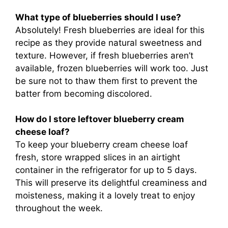
What type of blueberries should I use?
Absolutely! Fresh blueberries are ideal for this
recipe as they provide natural sweetness and
texture. However, if fresh blueberries aren’t
available, frozen blueberries will work too. Just
be sure not to thaw them first to prevent the
batter from becoming discolored.
How do I store leftover blueberry cream
cheese loaf?
To keep your blueberry cream cheese loaf
fresh, store wrapped slices in an airtight
container in the refrigerator for up to 5 days.
This will preserve its delightful creaminess and
moisteness, making it a lovely treat to enjoy
throughout the week.