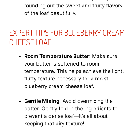
rounding out the sweet and fruity flavors
of the loaf beautifully.
EXPERT TIPS FOR BLUEBERRY CREAM
CHEESE LOAF
Room Temperature Butter
: Make sure
your butter is softened to room
temperature. This helps achieve the light,
fluffy texture necessary for a moist
blueberry cream cheese loaf.
Gentle Mixing
: Avoid overmixing the
batter. Gently fold in the ingredients to
prevent a dense loaf—it’s all about
keeping that airy texture!