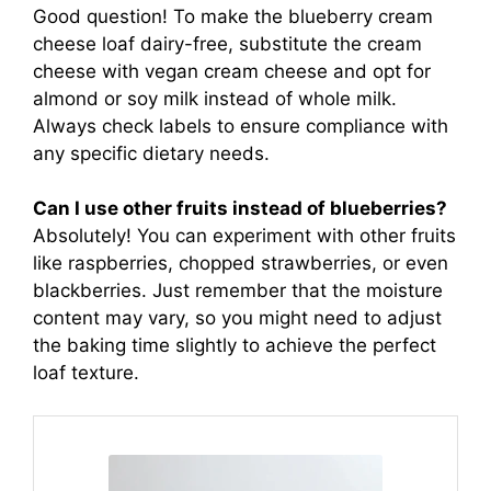
Good question! To make the blueberry cream
cheese loaf dairy-free, substitute the cream
cheese with vegan cream cheese and opt for
almond or soy milk instead of whole milk.
Always check labels to ensure compliance with
any specific dietary needs.
Can I use other fruits instead of blueberries?
Absolutely! You can experiment with other fruits
like raspberries, chopped strawberries, or even
blackberries. Just remember that the moisture
content may vary, so you might need to adjust
the baking time slightly to achieve the perfect
loaf texture.