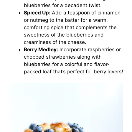
blueberries for a decadent twist.
Spiced Up:
Add a teaspoon of cinnamon
or nutmeg to the batter for a warm,
comforting spice that complements the
sweetness of the blueberries and
creaminess of the cheese.
Berry Medley:
Incorporate raspberries or
chopped strawberries along with
blueberries for a colorful and flavor-
packed loaf that’s perfect for berry lovers!