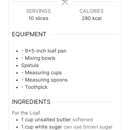
SERVINGS
CALORIES
10
slices
280
kcal
EQUIPMENT
- 9x5-inch loaf pan
- Mixing bowls
Spatula
- Measuring cups
- Measuring spoons
- Toothpick
INGREDIENTS
For the Loaf
1
cup
unsalted butter
softened
1
cup
white sugar
can use brown sugar