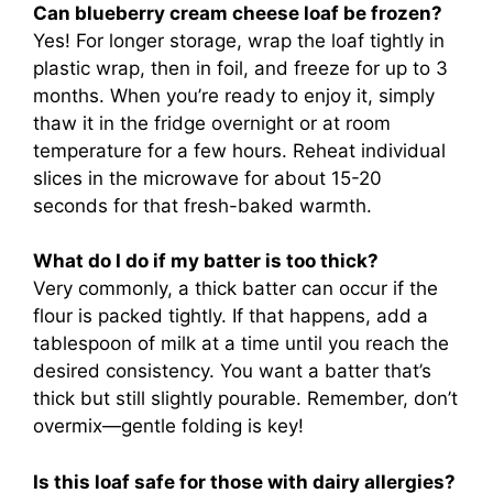
Can blueberry cream cheese loaf be frozen?
Yes! For longer storage, wrap the loaf tightly in
plastic wrap, then in foil, and freeze for up to 3
months. When you’re ready to enjoy it, simply
thaw it in the fridge overnight or at room
temperature for a few hours. Reheat individual
slices in the microwave for about 15-20
seconds for that fresh-baked warmth.
What do I do if my batter is too thick?
Very commonly, a thick batter can occur if the
flour is packed tightly. If that happens, add a
tablespoon of milk at a time until you reach the
desired consistency. You want a batter that’s
thick but still slightly pourable. Remember, don’t
overmix—gentle folding is key!
Is this loaf safe for those with dairy allergies?