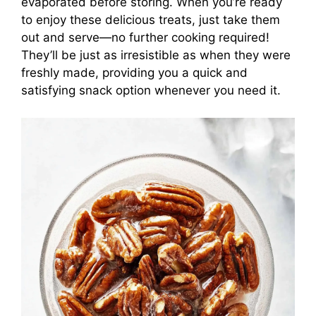
evaporated before storing. When you’re ready
to enjoy these delicious treats, just take them
out and serve—no further cooking required!
They’ll be just as irresistible as when they were
freshly made, providing you a quick and
satisfying snack option whenever you need it.