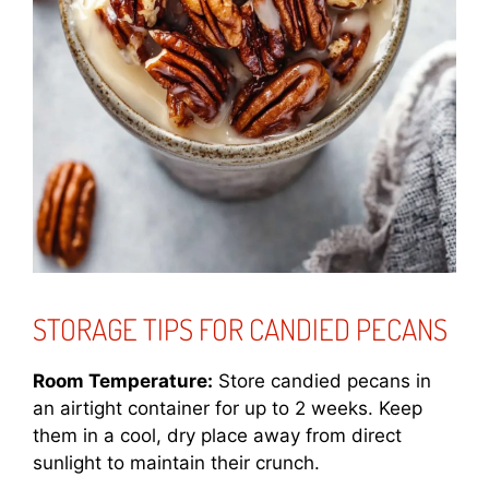
STORAGE TIPS FOR CANDIED PECANS
Room Temperature:
Store candied pecans in
an airtight container for up to 2 weeks. Keep
them in a cool, dry place away from direct
sunlight to maintain their crunch.