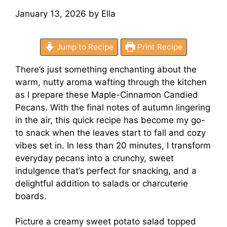
January 13, 2026
by
Ella
Jump to Recipe
Print Recipe
There’s just something enchanting about the
warm, nutty aroma wafting through the kitchen
as I prepare these Maple-Cinnamon Candied
Pecans. With the final notes of autumn lingering
in the air, this quick recipe has become my go-
to snack when the leaves start to fall and cozy
vibes set in. In less than 20 minutes, I transform
everyday pecans into a crunchy, sweet
indulgence that’s perfect for snacking, and a
delightful addition to salads or charcuterie
boards.
Picture a creamy sweet potato salad topped