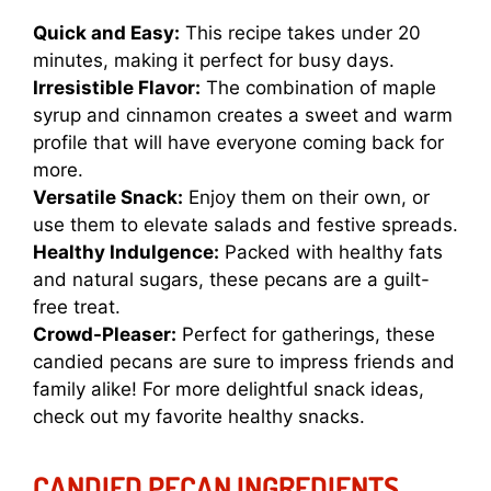
Quick and Easy:
This recipe takes under 20
minutes, making it perfect for busy days.
Irresistible Flavor:
The combination of maple
syrup and cinnamon creates a sweet and warm
profile that will have everyone coming back for
more.
Versatile Snack:
Enjoy them on their own, or
use them to elevate salads and festive spreads.
Healthy Indulgence:
Packed with healthy fats
and natural sugars, these pecans are a guilt-
free treat.
Crowd-Pleaser:
Perfect for gatherings, these
candied pecans are sure to impress friends and
family alike! For more delightful snack ideas,
check out my
favorite healthy snacks
.
CANDIED PECAN INGREDIENTS