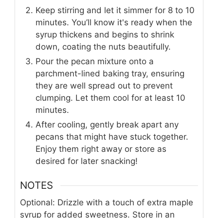
Keep stirring and let it simmer for 8 to 10
minutes. You’ll know it's ready when the
syrup thickens and begins to shrink
down, coating the nuts beautifully.
Pour the pecan mixture onto a
parchment-lined baking tray, ensuring
they are well spread out to prevent
clumping. Let them cool for at least 10
minutes.
After cooling, gently break apart any
pecans that might have stuck together.
Enjoy them right away or store as
desired for later snacking!
NOTES
Optional: Drizzle with a touch of extra maple
syrup for added sweetness. Store in an