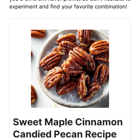
experiment and find your favorite combination!
Sweet Maple Cinnamon
Candied Pecan Recipe