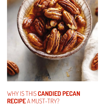
WHY IS THIS
CANDIED PECAN
RECIPE
A MUST-TRY?