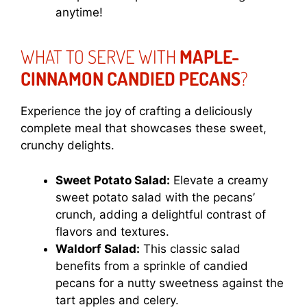
anytime!
WHAT TO SERVE WITH
MAPLE-
CINNAMON CANDIED PECANS
?
Experience the joy of crafting a deliciously
complete meal that showcases these sweet,
crunchy delights.
Sweet Potato Salad:
Elevate a creamy
sweet potato salad with the pecans’
crunch, adding a delightful contrast of
flavors and textures.
Waldorf Salad:
This classic salad
benefits from a sprinkle of candied
pecans for a nutty sweetness against the
tart apples and celery.