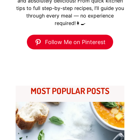
and absolutely delicious! From quick kitchen
tips to full step-by-step recipes, I’ll guide you
through every meal — no experience
required!👩‍🍳
Follow Me on Pinterest
MOST POPULAR POSTS