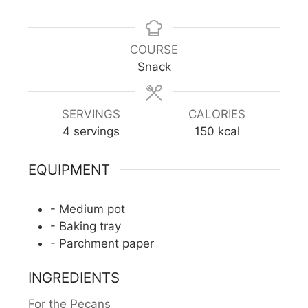
COURSE
Snack
SERVINGS
CALORIES
4
servings
150
kcal
EQUIPMENT
- Medium pot
- Baking tray
- Parchment paper
INGREDIENTS
For the Pecans