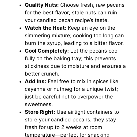
Quality Nuts:
Choose fresh, raw pecans
for the best flavor; stale nuts can ruin
your candied pecan recipe’s taste.
Watch the Heat:
Keep an eye on the
simmering mixture; cooking too long can
burn the syrup, leading to a bitter flavor.
Cool Completely:
Let the pecans cool
fully on the baking tray; this prevents
stickiness due to moisture and ensures a
better crunch.
Add Ins:
Feel free to mix in spices like
cayenne or nutmeg for a unique twist;
just be careful not to overpower the
sweetness.
Store Right:
Use airtight containers to
store your candied pecans; they stay
fresh for up to 2 weeks at room
temperature—perfect for snacking