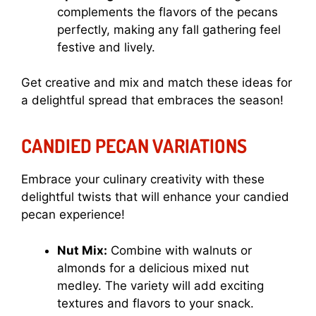
complements the flavors of the pecans
perfectly, making any fall gathering feel
festive and lively.
Get creative and mix and match these ideas for
a delightful spread that embraces the season!
CANDIED PECAN VARIATIONS
Embrace your culinary creativity with these
delightful twists that will enhance your candied
pecan experience!
Nut Mix:
Combine with walnuts or
almonds for a delicious mixed nut
medley. The variety will add exciting
textures and flavors to your snack.