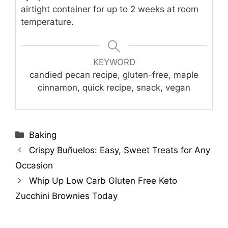
airtight container for up to 2 weeks at room
temperature.
KEYWORD
candied pecan recipe, gluten-free, maple
cinnamon, quick recipe, snack, vegan
Categories
Baking
Crispy Buñuelos: Easy, Sweet Treats for Any
Occasion
Whip Up Low Carb Gluten Free Keto
Zucchini Brownies Today