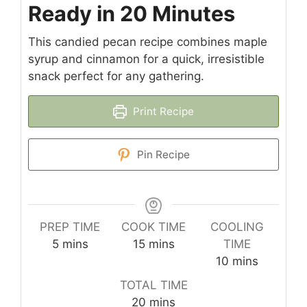
Ready in 20 Minutes
This candied pecan recipe combines maple
syrup and cinnamon for a quick, irresistible
snack perfect for any gathering.
Print Recipe
Pin Recipe
PREP TIME
COOK TIME
COOLING
minutes
minutes
5
mins
15
mins
TIME
minutes
10
mins
TOTAL TIME
minutes
20
mins