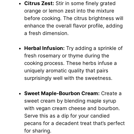
Citrus Zest:
Stir in some finely grated
orange or lemon zest into the mixture
before cooking. The citrus brightness will
enhance the overall flavor profile, adding
a fresh dimension.
Herbal Infusion:
Try adding a sprinkle of
fresh rosemary or thyme during the
cooking process. These herbs infuse a
uniquely aromatic quality that pairs
surprisingly well with the sweetness.
Sweet Maple-Bourbon Cream:
Create a
sweet cream by blending maple syrup
with vegan cream cheese and bourbon.
Serve this as a dip for your candied
pecans for a decadent treat that’s perfect
for sharing.