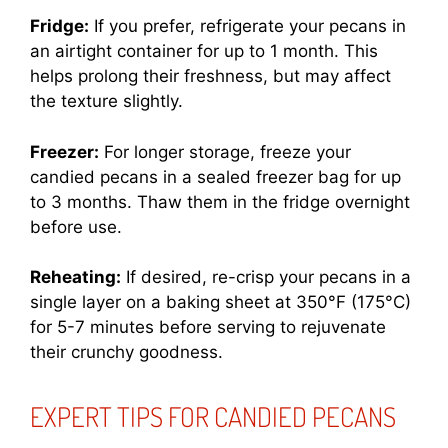
Fridge:
If you prefer, refrigerate your pecans in
an airtight container for up to 1 month. This
helps prolong their freshness, but may affect
the texture slightly.
Freezer:
For longer storage, freeze your
candied pecans in a sealed freezer bag for up
to 3 months. Thaw them in the fridge overnight
before use.
Reheating:
If desired, re-crisp your pecans in a
single layer on a baking sheet at 350°F (175°C)
for 5-7 minutes before serving to rejuvenate
their crunchy goodness.
EXPERT TIPS FOR CANDIED PECANS