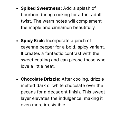
Spiked Sweetness:
Add a splash of
bourbon during cooking for a fun, adult
twist. The warm notes will complement
the maple and cinnamon beautifully.
Spicy Kick:
Incorporate a pinch of
cayenne pepper for a bold, spicy variant.
It creates a fantastic contrast with the
sweet coating and can please those who
love a little heat.
Chocolate Drizzle:
After cooling, drizzle
melted dark or white chocolate over the
pecans for a decadent finish. This sweet
layer elevates the indulgence, making it
even more irresistible.