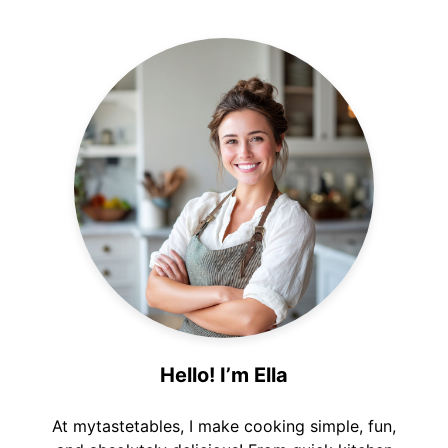
Hello! I’m Ella
At mytastetables, I make cooking simple, fun,