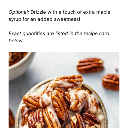
Optional:
Drizzle with a touch of extra maple
syrup for an added sweetness!
Exact quantities are listed in the recipe card
below.