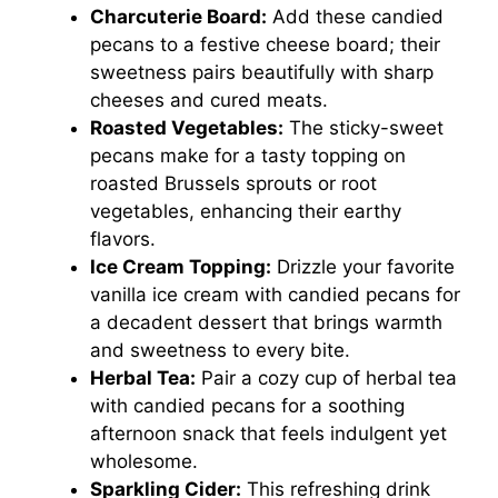
Charcuterie Board:
Add these candied
pecans to a festive cheese board; their
sweetness pairs beautifully with sharp
cheeses and cured meats.
Roasted Vegetables:
The sticky-sweet
pecans make for a tasty topping on
roasted Brussels sprouts or root
vegetables, enhancing their earthy
flavors.
Ice Cream Topping:
Drizzle your favorite
vanilla ice cream with candied pecans for
a decadent dessert that brings warmth
and sweetness to every bite.
Herbal Tea:
Pair a cozy cup of herbal tea
with candied pecans for a soothing
afternoon snack that feels indulgent yet
wholesome.
Sparkling Cider:
This refreshing drink