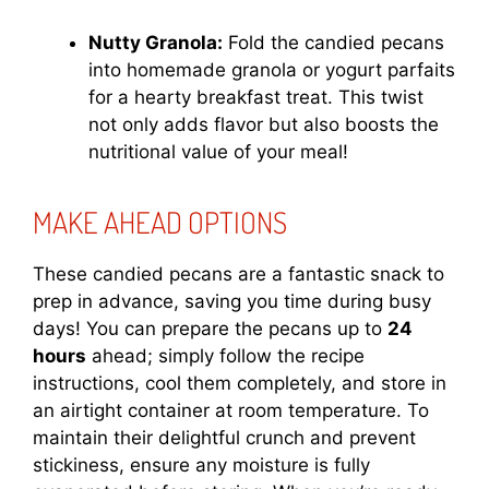
Nutty Granola:
Fold the candied pecans
into homemade granola or yogurt parfaits
for a hearty breakfast treat. This twist
not only adds flavor but also boosts the
nutritional value of your meal!
MAKE AHEAD OPTIONS
These candied pecans are a fantastic snack to
prep in advance, saving you time during busy
days! You can prepare the pecans up to
24
hours
ahead; simply follow the recipe
instructions, cool them completely, and store in
an airtight container at room temperature. To
maintain their delightful crunch and prevent
stickiness, ensure any moisture is fully