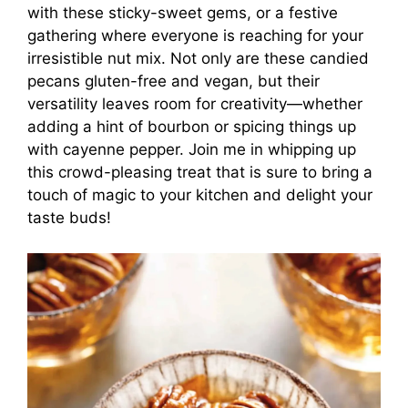
with these sticky-sweet gems, or a festive
gathering where everyone is reaching for your
irresistible nut mix. Not only are these candied
pecans gluten-free and vegan, but their
versatility leaves room for creativity—whether
adding a hint of bourbon or spicing things up
with cayenne pepper. Join me in whipping up
this crowd-pleasing treat that is sure to bring a
touch of magic to your kitchen and delight your
taste buds!