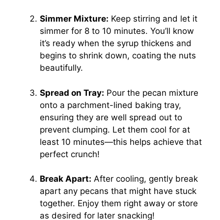
Simmer Mixture:
Keep stirring and let it
simmer for 8 to 10 minutes. You’ll know
it’s ready when the syrup thickens and
begins to shrink down, coating the nuts
beautifully.
Spread on Tray:
Pour the pecan mixture
onto a parchment-lined baking tray,
ensuring they are well spread out to
prevent clumping. Let them cool for at
least 10 minutes—this helps achieve that
perfect crunch!
Break Apart:
After cooling, gently break
apart any pecans that might have stuck
together. Enjoy them right away or store
as desired for later snacking!