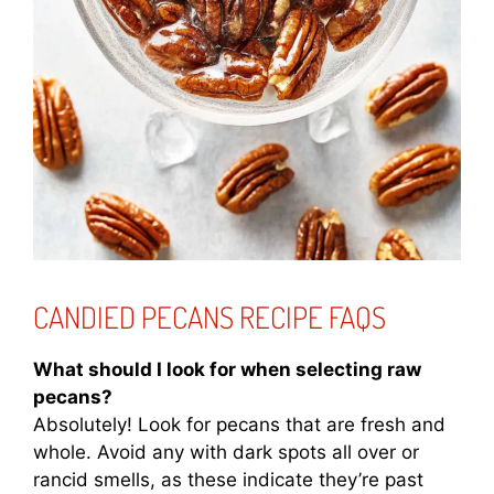
CANDIED PECANS RECIPE FAQS
What should I look for when selecting raw
pecans?
Absolutely! Look for pecans that are fresh and
whole. Avoid any with dark spots all over or
rancid smells, as these indicate they’re past