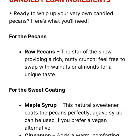
• Ready to whip up your very own candied
pecans? Here’s what you’ll need!
For the Pecans
Raw Pecans
– The star of the show,
providing a rich, nutty crunch; feel free to
swap with walnuts or almonds for a
unique taste.
For the Sweet Coating
Maple Syrup
– This natural sweetener
coats the pecans perfectly; agave syrup
can be used if you prefer a vegan
alternative.
Cinnamon
– Adds a warm, comforting