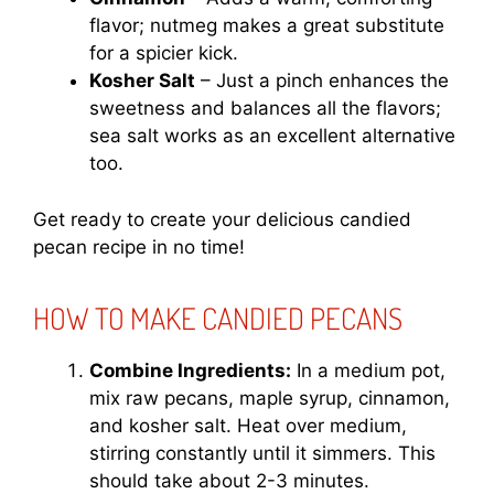
flavor; nutmeg makes a great substitute
for a spicier kick.
Kosher Salt
– Just a pinch enhances the
sweetness and balances all the flavors;
sea salt works as an excellent alternative
too.
Get ready to create your delicious candied
pecan recipe in no time!
HOW TO MAKE CANDIED PECANS
Combine Ingredients:
In a medium pot,
mix raw pecans, maple syrup, cinnamon,
and kosher salt. Heat over medium,
stirring constantly until it simmers. This
should take about 2-3 minutes.