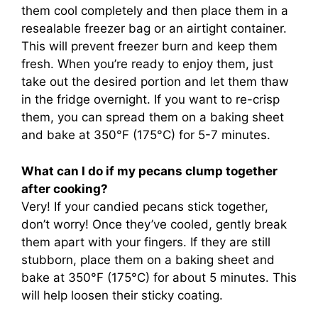
them cool completely and then place them in a
resealable freezer bag or an airtight container.
This will prevent freezer burn and keep them
fresh. When you’re ready to enjoy them, just
take out the desired portion and let them thaw
in the fridge overnight. If you want to re-crisp
them, you can spread them on a baking sheet
and bake at 350°F (175°C) for 5-7 minutes.
What can I do if my pecans clump together
after cooking?
Very! If your candied pecans stick together,
don’t worry! Once they’ve cooled, gently break
them apart with your fingers. If they are still
stubborn, place them on a baking sheet and
bake at 350°F (175°C) for about 5 minutes. This
will help loosen their sticky coating.