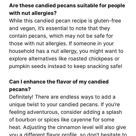
Are these candied pecans suitable for people
with nut allergies?
While this candied pecan recipe is gluten-free
and vegan, it’s essential to note that they
contain pecans, which may not be safe for
those with nut allergies. If someone in your
household has a nut allergy, you might want to
explore alternatives like roasted chickpeas or
pumpkin seeds instead to keep snacking safe!
Can I enhance the flavor of my candied
pecans?
Definitely! There are endless ways to add a
unique twist to your candied pecans. If you’re
feeling adventurous, consider adding a splash
of bourbon or spices like cayenne for some
heat. Adjusting the cinnamon level will also give
you a different flavor profile, so don’t hesitate to