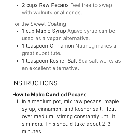
2
cups
Raw Pecans
Feel free to swap
with walnuts or almonds.
For the Sweet Coating
1
cup
Maple Syrup
Agave syrup can be
used as a vegan alternative.
1
teaspoon
Cinnamon
Nutmeg makes a
great substitute.
1
teaspoon
Kosher Salt
Sea salt works as
an excellent alternative.
INSTRUCTIONS
How to Make Candied Pecans
In a medium pot, mix raw pecans, maple
syrup, cinnamon, and kosher salt. Heat
over medium, stirring constantly until it
simmers. This should take about 2-3
minutes.