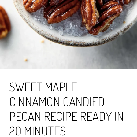
SWEET MAPLE
CINNAMON CANDIED
PECAN RECIPE READY IN
20 MINUTES