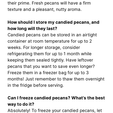
their prime. Fresh pecans will have a firm
texture and a pleasant, nutty aroma.
How should I store my candied pecans, and
how long will they last?
Candied pecans can be stored in an airtight
container at room temperature for up to 2
weeks. For longer storage, consider
refrigerating them for up to 1 month while
keeping them sealed tightly. Have leftover
pecans that you want to save even longer?
Freeze them in a freezer bag for up to 3
months! Just remember to thaw them overnight
in the fridge before serving.
Can I freeze candied pecans? What’s the best
way to do it?
Absolutely! To freeze your candied pecans, let