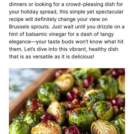
dinners or looking for a crowd-pleasing dish for
your holiday spread, this simple yet spectacular
recipe will definitely change your view on
Brussels sprouts. Just wait until you drizzle on a
hint of balsamic vinegar for a dash of tangy
elegance—your taste buds won’t know what hit
them. Let’s dive into this vibrant, healthy dish
that is as versatile as it is delicious!