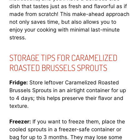
dish that tastes just as fresh and flavorful as if
made from scratch! This make-ahead approach
not only saves time, but also allows you to
enjoy your cooking with minimal last-minute
stress.
STORAGE TIPS FOR CARAMELIZED
ROASTED BRUSSELS SPROUTS
Fridge:
Store leftover Caramelized Roasted
Brussels Sprouts in an airtight container for up
to 4 days; this helps preserve their flavor and
texture.
Freezer:
If you want to freeze them, place the
cooled sprouts in a freezer-safe container or
bag for up to 3 months. They may lose some