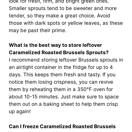
look for fresh, firm, and bright green ones.
Smaller sprouts tend to be sweeter and more
tender, so they make a great choice. Avoid
those with dark spots or yellow leaves, as these
may be past their prime.
What is the best way to store leftover
Caramelized Roasted Brussels Sprouts?
I recommend storing leftover Brussels sprouts in
an airtight container in the fridge for up to 4
days. This keeps them fresh and tasty. If you
notice them losing crispness, you can revive
them by reheating them in a 350°F oven for
about 10-15 minutes. Just make sure to space
them out on a baking sheet to help them crisp
up again!
Can I freeze Caramelized Roasted Brussels