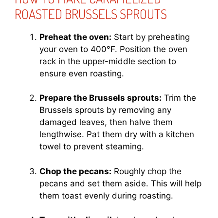
ROASTED BRUSSELS SPROUTS
Preheat the oven:
Start by preheating
your oven to 400°F. Position the oven
rack in the upper-middle section to
ensure even roasting.
Prepare the Brussels sprouts:
Trim the
Brussels sprouts by removing any
damaged leaves, then halve them
lengthwise. Pat them dry with a kitchen
towel to prevent steaming.
Chop the pecans:
Roughly chop the
pecans and set them aside. This will help
them toast evenly during roasting.