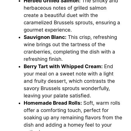
Herbed Grilled Salmon:
The smoky and
herbaceous notes of grilled salmon
create a beautiful duet with the
caramelized Brussels sprouts, ensuring a
gourmet experience.
Sauvignon Blanc:
This crisp, refreshing
wine brings out the tartness of the
cranberries, completing the dish with a
refreshing finish.
Berry Tart with Whipped Cream:
End
your meal on a sweet note with a light
and fruity dessert, which contrasts the
savory Brussels sprouts wonderfully,
leaving your palate satisfied.
Homemade Bread Rolls:
Soft, warm rolls
offer a comforting touch, perfect for
soaking up any remaining flavors from the
dish and adding a homey feel to your