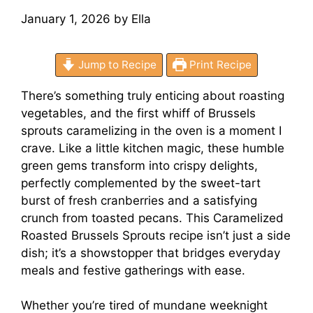
January 1, 2026
by
Ella
Jump to Recipe
Print Recipe
There’s something truly enticing about roasting
vegetables, and the first whiff of Brussels
sprouts caramelizing in the oven is a moment I
crave. Like a little kitchen magic, these humble
green gems transform into crispy delights,
perfectly complemented by the sweet-tart
burst of fresh cranberries and a satisfying
crunch from toasted pecans. This Caramelized
Roasted Brussels Sprouts recipe isn’t just a side
dish; it’s a showstopper that bridges everyday
meals and festive gatherings with ease.
Whether you’re tired of mundane weeknight