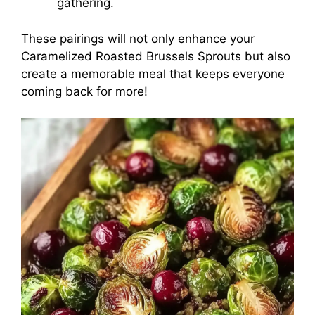
gathering.
These pairings will not only enhance your
Caramelized Roasted Brussels Sprouts but also
create a memorable meal that keeps everyone
coming back for more!