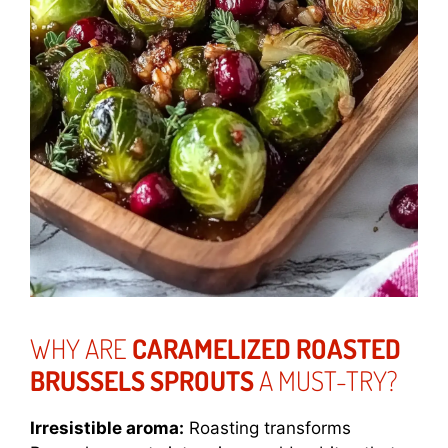
WHY ARE
CARAMELIZED ROASTED
BRUSSELS SPROUTS
A MUST-TRY?
Irresistible aroma:
Roasting transforms