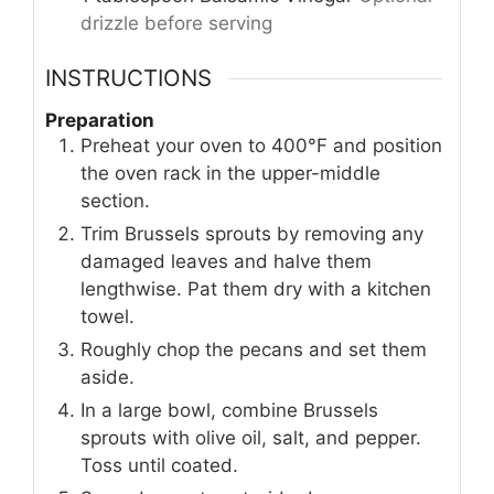
drizzle before serving
INSTRUCTIONS
Preparation
Preheat your oven to 400°F and position
the oven rack in the upper-middle
section.
Trim Brussels sprouts by removing any
damaged leaves and halve them
lengthwise. Pat them dry with a kitchen
towel.
Roughly chop the pecans and set them
aside.
In a large bowl, combine Brussels
sprouts with olive oil, salt, and pepper.
Toss until coated.