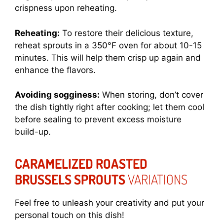
crispness upon reheating.
Reheating:
To restore their delicious texture,
reheat sprouts in a 350°F oven for about 10-15
minutes. This will help them crisp up again and
enhance the flavors.
Avoiding sogginess:
When storing, don’t cover
the dish tightly right after cooking; let them cool
before sealing to prevent excess moisture
build-up.
CARAMELIZED ROASTED
BRUSSELS SPROUTS
VARIATIONS
Feel free to unleash your creativity and put your
personal touch on this dish!