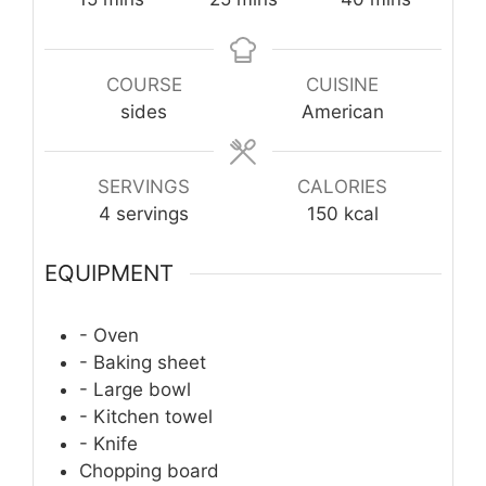
COURSE
CUISINE
sides
American
SERVINGS
CALORIES
4
servings
150
kcal
EQUIPMENT
- Oven
- Baking sheet
- Large bowl
- Kitchen towel
- Knife
Chopping board