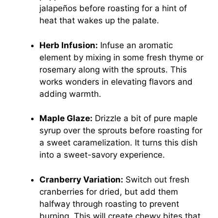
jalapeños before roasting for a hint of
heat that wakes up the palate.
Herb Infusion:
Infuse an aromatic
element by mixing in some fresh thyme or
rosemary along with the sprouts. This
works wonders in elevating flavors and
adding warmth.
Maple Glaze:
Drizzle a bit of pure maple
syrup over the sprouts before roasting for
a sweet caramelization. It turns this dish
into a sweet-savory experience.
Cranberry Variation:
Switch out fresh
cranberries for dried, but add them
halfway through roasting to prevent
burning. This will create chewy bites that