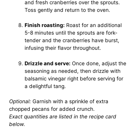
and fresh cranberries over the sprouts.
Toss gently and return to the oven.
Finish roasting:
Roast for an additional
5-8 minutes until the sprouts are fork-
tender and the cranberries have burst,
infusing their flavor throughout.
Drizzle and serve:
Once done, adjust the
seasoning as needed, then drizzle with
balsamic vinegar right before serving for
a delightful tang.
Optional:
Garnish with a sprinkle of extra
chopped pecans for added crunch.
Exact quantities are listed in the recipe card
below.