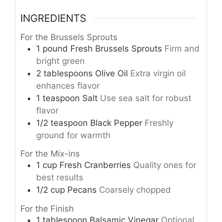
INGREDIENTS
For the Brussels Sprouts
1
pound
Fresh Brussels Sprouts
Firm and
bright green
2
tablespoons
Olive Oil
Extra virgin oil
enhances flavor
1
teaspoon
Salt
Use sea salt for robust
flavor
1/2
teaspoon
Black Pepper
Freshly
ground for warmth
For the Mix-ins
1
cup
Fresh Cranberries
Quality ones for
best results
1/2
cup
Pecans
Coarsely chopped
For the Finish
1
tablespoon
Balsamic Vinegar
Optional