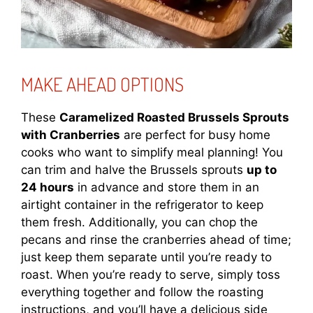
MAKE AHEAD OPTIONS
These
Caramelized Roasted Brussels Sprouts
with Cranberries
are perfect for busy home
cooks who want to simplify meal planning! You
can trim and halve the Brussels sprouts
up to
24 hours
in advance and store them in an
airtight container in the refrigerator to keep
them fresh. Additionally, you can chop the
pecans and rinse the cranberries ahead of time;
just keep them separate until you’re ready to
roast. When you’re ready to serve, simply toss
everything together and follow the roasting
instructions, and you’ll have a delicious side