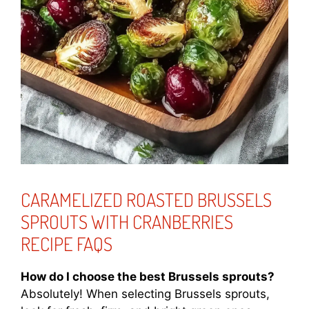
CARAMELIZED ROASTED BRUSSELS
SPROUTS WITH CRANBERRIES
RECIPE FAQS
How do I choose the best Brussels sprouts?
Absolutely! When selecting Brussels sprouts,