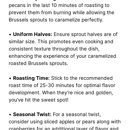
pecans in the last 10 minutes of roasting to
prevent them from burning while allowing the
Brussels sprouts to caramelize perfectly.
•
Uniform Halves:
Ensure sprout halves are of
similar size. This promotes even cooking and
consistent texture throughout the dish,
enhancing the experience of your caramelized
roasted Brussels sprouts.
•
Roasting Time:
Stick to the recommended
roast time of 25-30 minutes for optimal flavor
development. When they’re nice and golden,
you’ve hit the sweet spot!
•
Seasonal Twist:
For a seasonal twist,
consider using sliced apples or pears along with
cranberries for an additional layer of flavor and