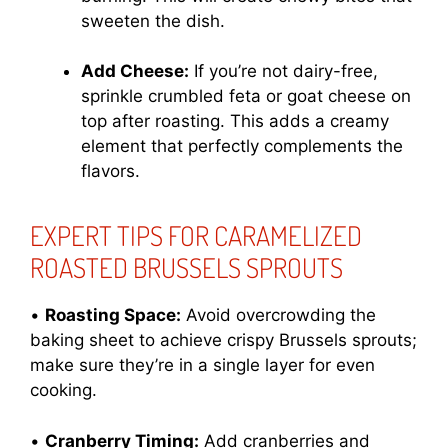
sweeten the dish.
Add Cheese:
If you’re not dairy-free,
sprinkle crumbled feta or goat cheese on
top after roasting. This adds a creamy
element that perfectly complements the
flavors.
EXPERT TIPS FOR CARAMELIZED
ROASTED BRUSSELS SPROUTS
•
Roasting Space:
Avoid overcrowding the
baking sheet to achieve crispy Brussels sprouts;
make sure they’re in a single layer for even
cooking.
•
Cranberry Timing:
Add cranberries and