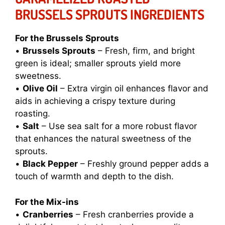
BRUSSELS SPROUTS INGREDIENTS
For the Brussels Sprouts
•
Brussels Sprouts
– Fresh, firm, and bright
green is ideal; smaller sprouts yield more
sweetness.
•
Olive Oil
– Extra virgin oil enhances flavor and
aids in achieving a crispy texture during
roasting.
•
Salt
– Use sea salt for a more robust flavor
that enhances the natural sweetness of the
sprouts.
•
Black Pepper
– Freshly ground pepper adds a
touch of warmth and depth to the dish.
For the Mix-ins
•
Cranberries
– Fresh cranberries provide a