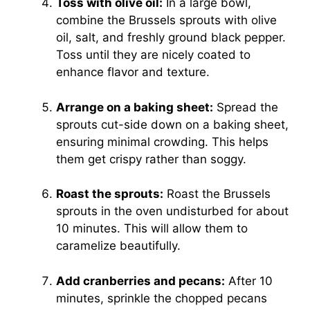
Toss with olive oil:
In a large bowl,
combine the Brussels sprouts with olive
oil, salt, and freshly ground black pepper.
Toss until they are nicely coated to
enhance flavor and texture.
Arrange on a baking sheet:
Spread the
sprouts cut-side down on a baking sheet,
ensuring minimal crowding. This helps
them get crispy rather than soggy.
Roast the sprouts:
Roast the Brussels
sprouts in the oven undisturbed for about
10 minutes. This will allow them to
caramelize beautifully.
Add cranberries and pecans:
After 10
minutes, sprinkle the chopped pecans