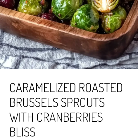
CARAMELIZED ROASTED
BRUSSELS SPROUTS
WITH CRANBERRIES
BLISS