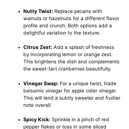
Nutty Twist:
Replace pecans with
walnuts or hazelnuts for a different flavor
profile and crunch. Both options add a
delightful variation to the texture.
Citrus Zest:
Add a splash of freshness
by incorporating lemon or orange zest.
This brightens the dish and complements
the sweet-tart cranberries beautifully.
Vinegar Swap:
For a unique twist, trade
balsamic vinegar for apple cider vinegar.
This will lend a subtly sweeter and fruitier
note overall.
Spicy Kick:
Sprinkle in a pinch of red
pepper flakes or toss in some sliced