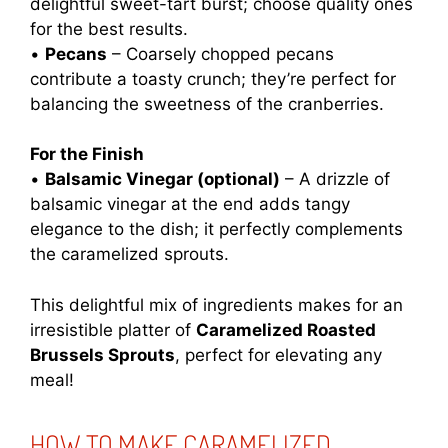
delightful sweet-tart burst; choose quality ones
for the best results.
•
Pecans
– Coarsely chopped pecans
contribute a toasty crunch; they’re perfect for
balancing the sweetness of the cranberries.
For the Finish
•
Balsamic Vinegar (optional)
– A drizzle of
balsamic vinegar at the end adds tangy
elegance to the dish; it perfectly complements
the caramelized sprouts.
This delightful mix of ingredients makes for an
irresistible platter of
Caramelized Roasted
Brussels Sprouts
, perfect for elevating any
meal!
HOW TO MAKE CARAMELIZED