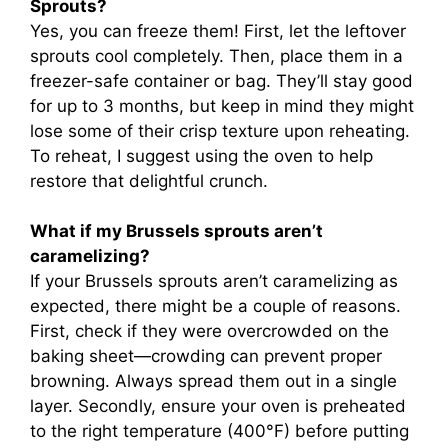
Sprouts?
Yes, you can freeze them! First, let the leftover
sprouts cool completely. Then, place them in a
freezer-safe container or bag. They’ll stay good
for up to 3 months, but keep in mind they might
lose some of their crisp texture upon reheating.
To reheat, I suggest using the oven to help
restore that delightful crunch.
What if my Brussels sprouts aren’t
caramelizing?
If your Brussels sprouts aren’t caramelizing as
expected, there might be a couple of reasons.
First, check if they were overcrowded on the
baking sheet—crowding can prevent proper
browning. Always spread them out in a single
layer. Secondly, ensure your oven is preheated
to the right temperature (400°F) before putting