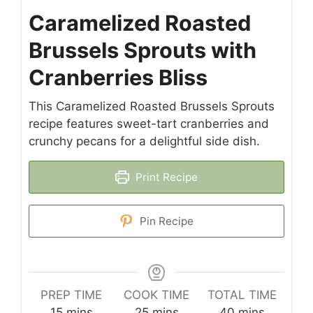
Caramelized Roasted
Brussels Sprouts with
Cranberries Bliss
This Caramelized Roasted Brussels Sprouts
recipe features sweet-tart cranberries and
crunchy pecans for a delightful side dish.
Print Recipe
Pin Recipe
PREP TIME
COOK TIME
TOTAL TIME
minutes
minutes
minutes
15
mins
25
mins
40
mins