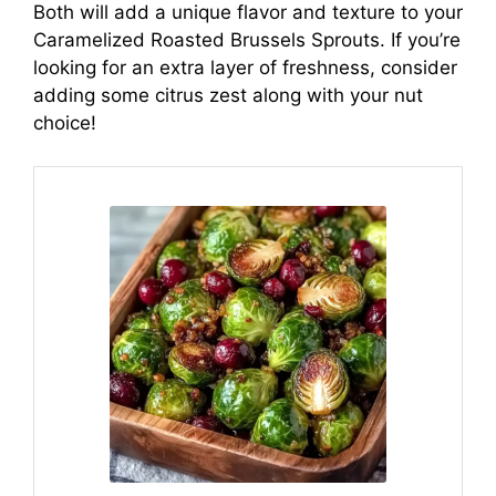
Both will add a unique flavor and texture to your
Caramelized Roasted Brussels Sprouts. If you’re
looking for an extra layer of freshness, consider
adding some citrus zest along with your nut
choice!