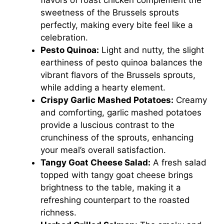
flavors of roast chicken complement the
sweetness of the Brussels sprouts
perfectly, making every bite feel like a
celebration.
Pesto Quinoa:
Light and nutty, the slight
earthiness of pesto quinoa balances the
vibrant flavors of the Brussels sprouts,
while adding a hearty element.
Crispy Garlic Mashed Potatoes:
Creamy
and comforting, garlic mashed potatoes
provide a luscious contrast to the
crunchiness of the sprouts, enhancing
your meal’s overall satisfaction.
Tangy Goat Cheese Salad:
A fresh salad
topped with tangy goat cheese brings
brightness to the table, making it a
refreshing counterpart to the roasted
richness.