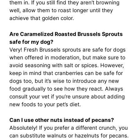
them in. If you still find they aren’t browning
well, allow them to roast longer until they
achieve that golden color.
Are Caramelized Roasted Brussels Sprouts
safe for my dog?
Very! Fresh Brussels sprouts are safe for dogs
when offered in moderation, but make sure to
avoid seasoning with salt or spices. However,
keep in mind that cranberries can be safe for
dogs too, but it’s wise to introduce any new
food gradually to see how they react. Always
consult your vet if you’re unsure about adding
new foods to your pet’s diet.
Can I use other nuts instead of pecans?
Absolutely! If you prefer a different crunch, you
can substitute walnuts or hazelnuts for pecans.