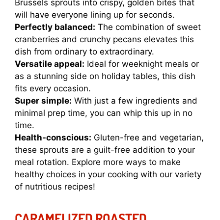
Brussels sprouts into crispy, golden bites that
will have everyone lining up for seconds.
Perfectly balanced:
The combination of sweet
cranberries and crunchy pecans elevates this
dish from ordinary to extraordinary.
Versatile appeal:
Ideal for weeknight meals or
as a stunning side on holiday tables, this dish
fits every occasion.
Super simple:
With just a few ingredients and
minimal prep time, you can whip this up in no
time.
Health-conscious:
Gluten-free and vegetarian,
these sprouts are a guilt-free addition to your
meal rotation. Explore more ways to make
healthy choices in your cooking with our variety
of nutritious recipes!
CARAMELIZED ROASTED