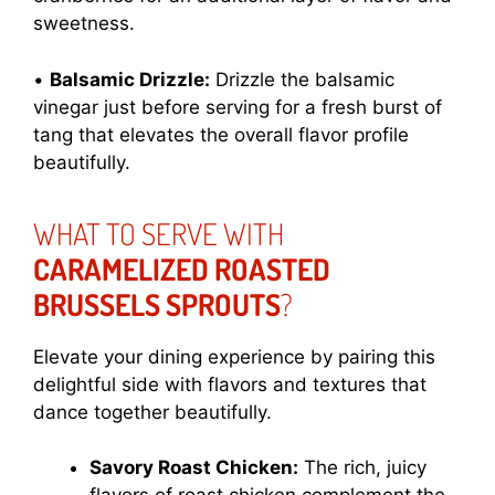
sweetness.
•
Balsamic Drizzle:
Drizzle the balsamic
vinegar just before serving for a fresh burst of
tang that elevates the overall flavor profile
beautifully.
WHAT TO SERVE WITH
CARAMELIZED ROASTED
BRUSSELS SPROUTS
?
Elevate your dining experience by pairing this
delightful side with flavors and textures that
dance together beautifully.
Savory Roast Chicken:
The rich, juicy