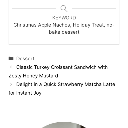
KEYWORD
Christmas Apple Nachos, Holiday Treat, no-
bake dessert
Categories
Dessert
Classic Turkey Croissant Sandwich with
Zesty Honey Mustard
Delight in a Quick Strawberry Matcha Latte
for Instant Joy