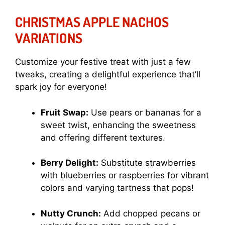
CHRISTMAS APPLE NACHOS
VARIATIONS
Customize your festive treat with just a few
tweaks, creating a delightful experience that’ll
spark joy for everyone!
Fruit Swap:
Use pears or bananas for a
sweet twist, enhancing the sweetness
and offering different textures.
Berry Delight:
Substitute strawberries
with blueberries or raspberries for vibrant
colors and varying tartness that pops!
Nutty Crunch:
Add chopped pecans or