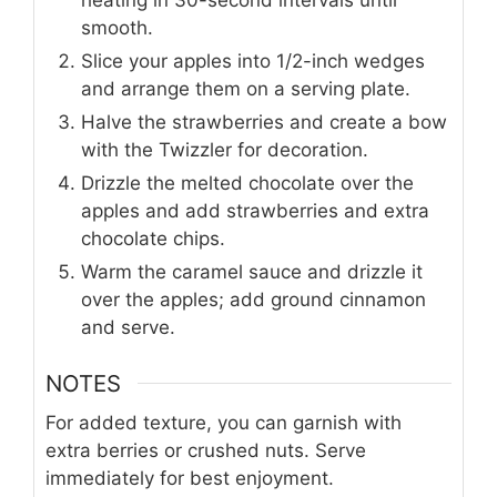
heating in 30-second intervals until
smooth.
Slice your apples into 1/2-inch wedges
and arrange them on a serving plate.
Halve the strawberries and create a bow
with the Twizzler for decoration.
Drizzle the melted chocolate over the
apples and add strawberries and extra
chocolate chips.
Warm the caramel sauce and drizzle it
over the apples; add ground cinnamon
and serve.
NOTES
For added texture, you can garnish with
extra berries or crushed nuts. Serve
immediately for best enjoyment.