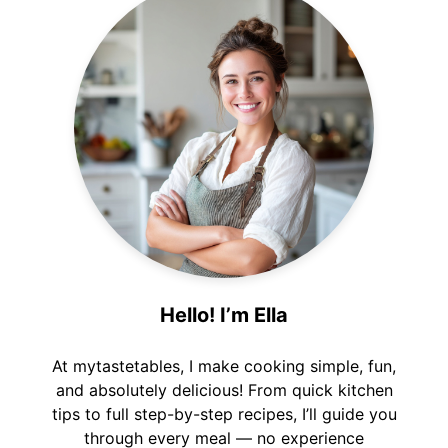
Hello! I’m Ella
At mytastetables, I make cooking simple, fun,
and absolutely delicious! From quick kitchen
tips to full step-by-step recipes, I’ll guide you
through every meal — no experience