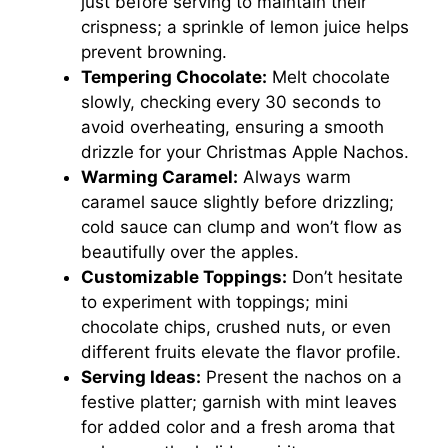
just before serving to maintain their
crispness; a sprinkle of lemon juice helps
prevent browning.
Tempering Chocolate:
Melt chocolate
slowly, checking every 30 seconds to
avoid overheating, ensuring a smooth
drizzle for your Christmas Apple Nachos.
Warming Caramel:
Always warm
caramel sauce slightly before drizzling;
cold sauce can clump and won’t flow as
beautifully over the apples.
Customizable Toppings:
Don’t hesitate
to experiment with toppings; mini
chocolate chips, crushed nuts, or even
different fruits elevate the flavor profile.
Serving Ideas:
Present the nachos on a
festive platter; garnish with mint leaves
for added color and a fresh aroma that