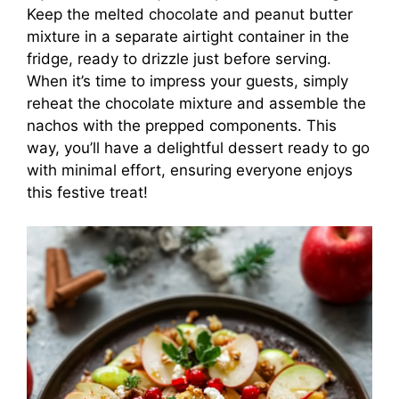
Keep the melted chocolate and peanut butter
mixture in a separate airtight container in the
fridge, ready to drizzle just before serving.
When it’s time to impress your guests, simply
reheat the chocolate mixture and assemble the
nachos with the prepped components. This
way, you’ll have a delightful dessert ready to go
with minimal effort, ensuring everyone enjoys
this festive treat!