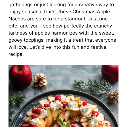
gatherings or just looking for a creative way to
enjoy seasonal fruits, these Christmas Apple
Nachos are sure to be a standout. Just one
bite, and you’ll see how perfectly the crunchy
tartness of apples harmonizes with the sweet,
gooey toppings, making it a treat that everyone
will love. Let’s dive into this fun and festive
recipe!