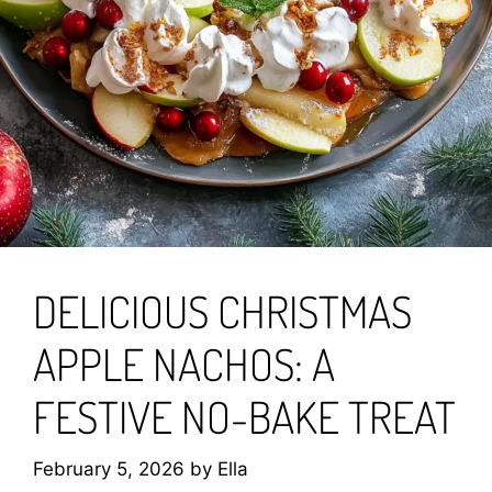
DELICIOUS CHRISTMAS
APPLE NACHOS: A
FESTIVE NO-BAKE TREAT
February 5, 2026
by
Ella