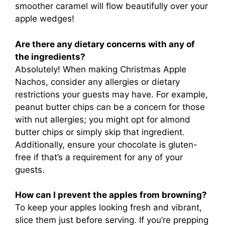
smoother caramel will flow beautifully over your
apple wedges!
Are there any dietary concerns with any of
the ingredients?
Absolutely! When making Christmas Apple
Nachos, consider any allergies or dietary
restrictions your guests may have. For example,
peanut butter chips can be a concern for those
with nut allergies; you might opt for almond
butter chips or simply skip that ingredient.
Additionally, ensure your chocolate is gluten-
free if that’s a requirement for any of your
guests.
How can I prevent the apples from browning?
To keep your apples looking fresh and vibrant,
slice them just before serving. If you’re prepping