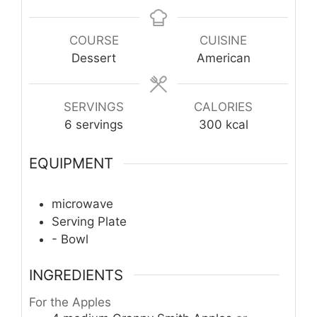
COURSE
CUISINE
Dessert
American
SERVINGS
CALORIES
6
servings
300
kcal
EQUIPMENT
microwave
Serving Plate
- Bowl
INGREDIENTS
For the Apples