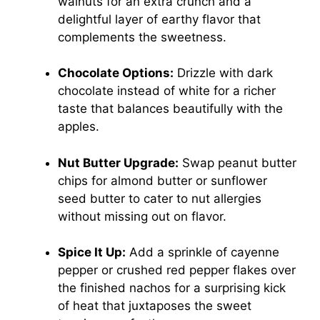
walnuts for an extra crunch and a
delightful layer of earthy flavor that
complements the sweetness.
Chocolate Options:
Drizzle with dark
chocolate instead of white for a richer
taste that balances beautifully with the
apples.
Nut Butter Upgrade:
Swap peanut butter
chips for almond butter or sunflower
seed butter to cater to nut allergies
without missing out on flavor.
Spice It Up:
Add a sprinkle of cayenne
pepper or crushed red pepper flakes over
the finished nachos for a surprising kick
of heat that juxtaposes the sweet