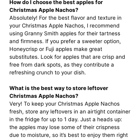
How do I choose the best apples for
Christmas Apple Nachos?
Absolutely! For the best flavor and texture in
your Christmas Apple Nachos, I recommend
using Granny Smith apples for their tartness
and firmness. If you prefer a sweeter option,
Honeycrisp or Fuji apples make great
substitutes. Look for apples that are crisp and
free from dark spots, as they contribute a
refreshing crunch to your dish.
What is the best way to store leftover
Christmas Apple Nachos?
Very! To keep your Christmas Apple Nachos
fresh, store any leftovers in an airtight container
in the fridge for up to 1 day. Just a heads up:
the apples may lose some of their crispness
due to moisture, so it’s best to enjoy them right