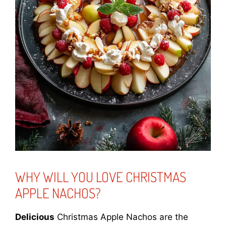
WHY WILL YOU LOVE CHRISTMAS
APPLE NACHOS?
Delicious
Christmas Apple Nachos are the