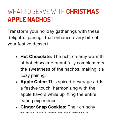
WHAT TO SERVE WITH
CHRISTMAS
APPLE NACHOS
?
Transform your holiday gatherings with these
delightful pairings that enhance every bite of
your festive dessert.
Hot Chocolate:
The rich, creamy warmth
of hot chocolate beautifully complements
the sweetness of the nachos, making it a
cozy pairing.
Apple Cider:
This spiced beverage adds
a festive touch, harmonizing with the
apple flavors while uplifting the entire
eating experience.
Ginger Snap Cookies:
Their crunchy