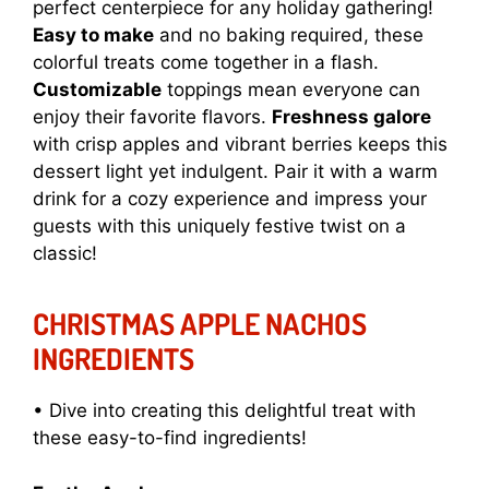
perfect centerpiece for any holiday gathering!
Easy to make
and no baking required, these
colorful treats come together in a flash.
Customizable
toppings mean everyone can
enjoy their favorite flavors.
Freshness galore
with crisp apples and vibrant berries keeps this
dessert light yet indulgent. Pair it with a warm
drink for a cozy experience and impress your
guests with this uniquely festive twist on a
classic!
CHRISTMAS APPLE NACHOS
INGREDIENTS
• Dive into creating this delightful treat with
these easy-to-find ingredients!