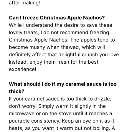
after making!
Can I freeze Christmas Apple Nachos?
While I understand the desire to save these
lovely treats, I do not recommend freezing
Christmas Apple Nachos. The apples tend to
become mushy when thawed, which will
definitely affect that delightful crunch you love.
Instead, enjoy them fresh for the best
experience!
What should I do if my caramel sauce is too
thick?
If your caramel sauce is too thick to drizzle,
don’t worry! Simply warm it slightly in the
microwave or on the stove until it reaches a
pourable consistency. Keep an eye on it as it
heats, as you want it warm but not boiling. A