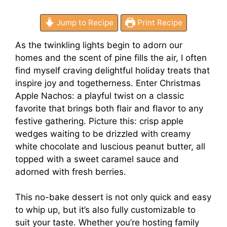
Jump to Recipe
Print Recipe
As the twinkling lights begin to adorn our
homes and the scent of pine fills the air, I often
find myself craving delightful holiday treats that
inspire joy and togetherness. Enter Christmas
Apple Nachos: a playful twist on a classic
favorite that brings both flair and flavor to any
festive gathering. Picture this: crisp apple
wedges waiting to be drizzled with creamy
white chocolate and luscious peanut butter, all
topped with a sweet caramel sauce and
adorned with fresh berries.
This no-bake dessert is not only quick and easy
to whip up, but it’s also fully customizable to
suit your taste. Whether you’re hosting family