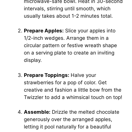
microwave-safe bowl. Heat in 30-second
intervals, stirring until smooth, which
usually takes about 1-2 minutes total.
Prepare Apples:
Slice your apples into
1/2-inch wedges. Arrange them in a
circular pattern or festive wreath shape
on a serving plate to create an inviting
display.
Prepare Toppings:
Halve your
strawberries for a pop of color. Get
creative and fashion a little bow from the
Twizzler to add a whimsical touch on top!
Assemble:
Drizzle the melted chocolate
generously over the arranged apples,
letting it pool naturally for a beautiful