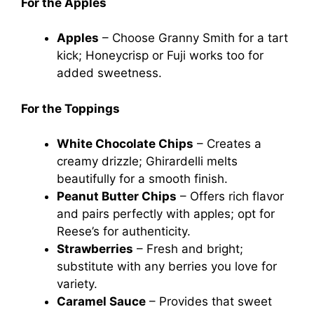
For the Apples
Apples
– Choose Granny Smith for a tart
kick; Honeycrisp or Fuji works too for
added sweetness.
For the Toppings
White Chocolate Chips
– Creates a
creamy drizzle; Ghirardelli melts
beautifully for a smooth finish.
Peanut Butter Chips
– Offers rich flavor
and pairs perfectly with apples; opt for
Reese’s for authenticity.
Strawberries
– Fresh and bright;
substitute with any berries you love for
variety.
Caramel Sauce
– Provides that sweet