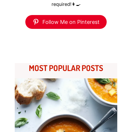
required!👩‍🍳
Follow Me on Pinterest
MOST POPULAR POSTS