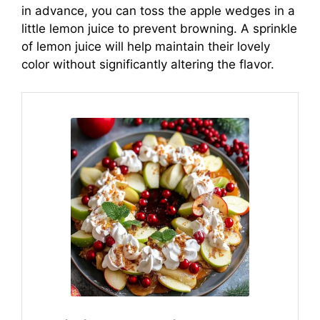
in advance, you can toss the apple wedges in a
little lemon juice to prevent browning. A sprinkle
of lemon juice will help maintain their lovely
color without significantly altering the flavor.