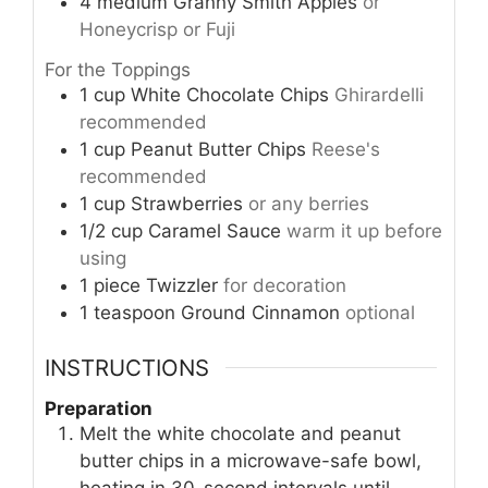
4
medium
Granny Smith Apples
or
Honeycrisp or Fuji
For the Toppings
1
cup
White Chocolate Chips
Ghirardelli
recommended
1
cup
Peanut Butter Chips
Reese's
recommended
1
cup
Strawberries
or any berries
1/2
cup
Caramel Sauce
warm it up before
using
1
piece
Twizzler
for decoration
1
teaspoon
Ground Cinnamon
optional
INSTRUCTIONS
Preparation
Melt the white chocolate and peanut
butter chips in a microwave-safe bowl,