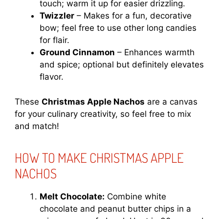
touch; warm it up for easier drizzling.
Twizzler
– Makes for a fun, decorative
bow; feel free to use other long candies
for flair.
Ground Cinnamon
– Enhances warmth
and spice; optional but definitely elevates
flavor.
These
Christmas Apple Nachos
are a canvas
for your culinary creativity, so feel free to mix
and match!
HOW TO MAKE CHRISTMAS APPLE
NACHOS
Melt Chocolate:
Combine white
chocolate and peanut butter chips in a