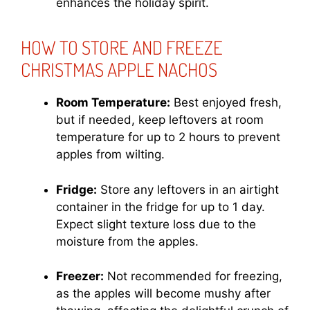
enhances the holiday spirit.
HOW TO STORE AND FREEZE
CHRISTMAS APPLE NACHOS
Room Temperature:
Best enjoyed fresh,
but if needed, keep leftovers at room
temperature for up to 2 hours to prevent
apples from wilting.
Fridge:
Store any leftovers in an airtight
container in the fridge for up to 1 day.
Expect slight texture loss due to the
moisture from the apples.
Freezer:
Not recommended for freezing,
as the apples will become mushy after