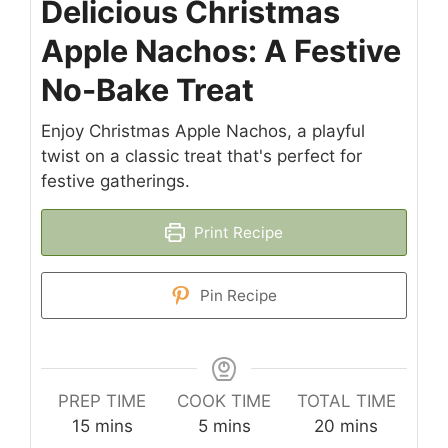
Delicious Christmas
Apple Nachos: A Festive
No-Bake Treat
Enjoy Christmas Apple Nachos, a playful
twist on a classic treat that's perfect for
festive gatherings.
Print Recipe
Pin Recipe
PREP TIME
COOK TIME
TOTAL TIME
minutes
minutes
minutes
15
mins
5
mins
20
mins