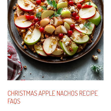
CHRISTMAS APPLE NACHOS RECIPE
FAQS