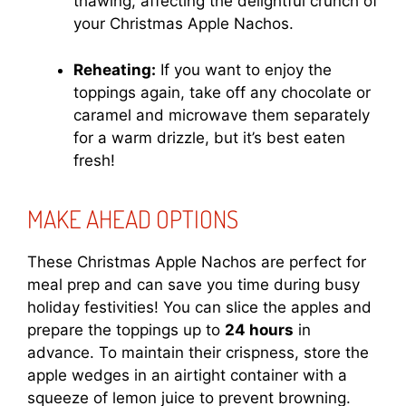
thawing, affecting the delightful crunch of
your Christmas Apple Nachos.
Reheating:
If you want to enjoy the
toppings again, take off any chocolate or
caramel and microwave them separately
for a warm drizzle, but it’s best eaten
fresh!
MAKE AHEAD OPTIONS
These Christmas Apple Nachos are perfect for
meal prep and can save you time during busy
holiday festivities! You can slice the apples and
prepare the toppings up to
24 hours
in
advance. To maintain their crispness, store the
apple wedges in an airtight container with a
squeeze of lemon juice to prevent browning.