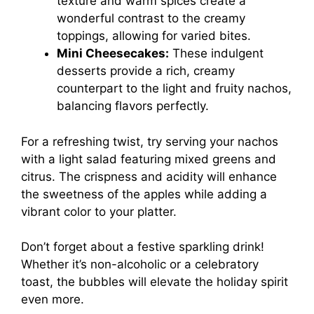
texture and warm spices create a
wonderful contrast to the creamy
toppings, allowing for varied bites.
Mini Cheesecakes:
These indulgent
desserts provide a rich, creamy
counterpart to the light and fruity nachos,
balancing flavors perfectly.
For a refreshing twist, try serving your nachos
with a light salad featuring mixed greens and
citrus. The crispness and acidity will enhance
the sweetness of the apples while adding a
vibrant color to your platter.
Don’t forget about a festive sparkling drink!
Whether it’s non-alcoholic or a celebratory
toast, the bubbles will elevate the holiday spirit
even more.