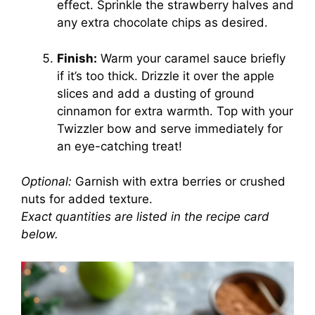
effect. Sprinkle the strawberry halves and
any extra chocolate chips as desired.
Finish:
Warm your caramel sauce briefly
if it’s too thick. Drizzle it over the apple
slices and add a dusting of ground
cinnamon for extra warmth. Top with your
Twizzler bow and serve immediately for
an eye-catching treat!
Optional:
Garnish with extra berries or crushed
nuts for added texture.
Exact quantities are listed in the recipe card
below.