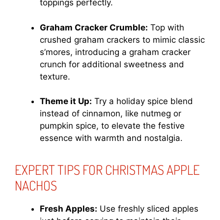
toppings perfectly.
Graham Cracker Crumble:
Top with
crushed graham crackers to mimic classic
s’mores, introducing a graham cracker
crunch for additional sweetness and
texture.
Theme it Up:
Try a holiday spice blend
instead of cinnamon, like nutmeg or
pumpkin spice, to elevate the festive
essence with warmth and nostalgia.
EXPERT TIPS FOR CHRISTMAS APPLE
NACHOS
Fresh Apples:
Use freshly sliced apples