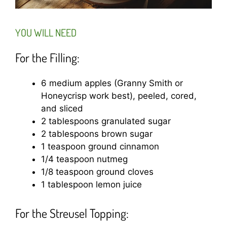
YOU WILL NEED
For the Filling:
6 medium apples (Granny Smith or
Honeycrisp work best), peeled, cored,
and sliced
2 tablespoons granulated sugar
2 tablespoons brown sugar
1 teaspoon ground cinnamon
1/4 teaspoon nutmeg
1/8 teaspoon ground cloves
1 tablespoon lemon juice
For the Streusel Topping: