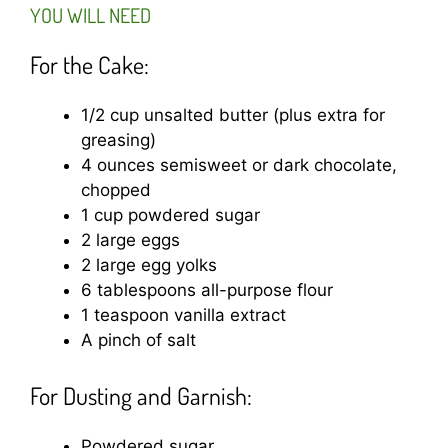
YOU WILL NEED
For the Cake:
1/2 cup unsalted butter (plus extra for
greasing)
4 ounces semisweet or dark chocolate,
chopped
1 cup powdered sugar
2 large eggs
2 large egg yolks
6 tablespoons all-purpose flour
1 teaspoon vanilla extract
A pinch of salt
For Dusting and Garnish:
Powdered sugar