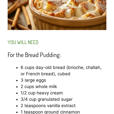
YOU WILL NEED
For the Bread Pudding:
6 cups day-old bread (brioche, challah,
or French bread), cubed
3 large eggs
2 cups whole milk
1/2 cup heavy cream
3/4 cup granulated sugar
2 teaspoons vanilla extract
1 teaspoon ground cinnamon