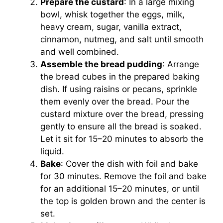
Prepare the custard
: In a large mixing
bowl, whisk together the eggs, milk,
heavy cream, sugar, vanilla extract,
cinnamon, nutmeg, and salt until smooth
and well combined.
Assemble the bread pudding
: Arrange
the bread cubes in the prepared baking
dish. If using raisins or pecans, sprinkle
them evenly over the bread. Pour the
custard mixture over the bread, pressing
gently to ensure all the bread is soaked.
Let it sit for 15–20 minutes to absorb the
liquid.
Bake
: Cover the dish with foil and bake
for 30 minutes. Remove the foil and bake
for an additional 15–20 minutes, or until
the top is golden brown and the center is
set.