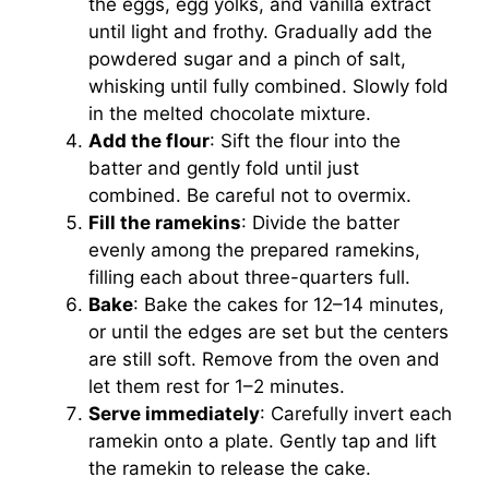
the eggs, egg yolks, and vanilla extract
until light and frothy. Gradually add the
powdered sugar and a pinch of salt,
whisking until fully combined. Slowly fold
in the melted chocolate mixture.
Add the flour
: Sift the flour into the
batter and gently fold until just
combined. Be careful not to overmix.
Fill the ramekins
: Divide the batter
evenly among the prepared ramekins,
filling each about three-quarters full.
Bake
: Bake the cakes for 12–14 minutes,
or until the edges are set but the centers
are still soft. Remove from the oven and
let them rest for 1–2 minutes.
Serve immediately
: Carefully invert each
ramekin onto a plate. Gently tap and lift
the ramekin to release the cake.