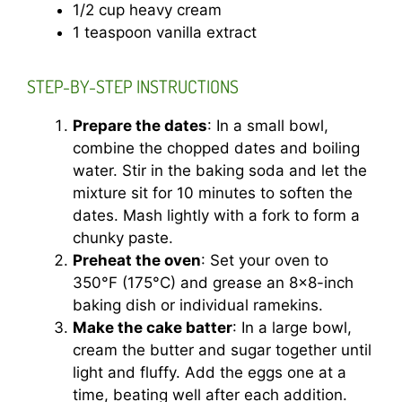
1/2 cup heavy cream
1 teaspoon vanilla extract
STEP-BY-STEP INSTRUCTIONS
Prepare the dates
: In a small bowl,
combine the chopped dates and boiling
water. Stir in the baking soda and let the
mixture sit for 10 minutes to soften the
dates. Mash lightly with a fork to form a
chunky paste.
Preheat the oven
: Set your oven to
350°F (175°C) and grease an 8×8-inch
baking dish or individual ramekins.
Make the cake batter
: In a large bowl,
cream the butter and sugar together until
light and fluffy. Add the eggs one at a
time, beating well after each addition.