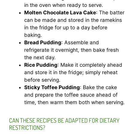
in the oven when ready to serve.
Molten Chocolate Lava Cake
: The batter
can be made and stored in the ramekins
in the fridge for up to a day before
baking.
Bread Pudding
: Assemble and
refrigerate it overnight, then bake fresh
the next day.
Rice Pudding
: Make it completely ahead
and store it in the fridge; simply reheat
before serving.
Sticky Toffee Pudding
: Bake the cake
and prepare the toffee sauce ahead of
time, then warm them both when serving.
CAN THESE RECIPES BE ADAPTED FOR DIETARY
RESTRICTIONS?