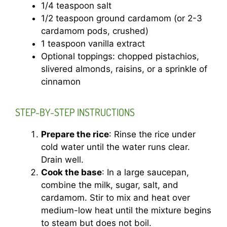
1/4 teaspoon salt
1/2 teaspoon ground cardamom (or 2-3
cardamom pods, crushed)
1 teaspoon vanilla extract
Optional toppings: chopped pistachios,
slivered almonds, raisins, or a sprinkle of
cinnamon
STEP-BY-STEP INSTRUCTIONS
Prepare the rice
: Rinse the rice under
cold water until the water runs clear.
Drain well.
Cook the base
: In a large saucepan,
combine the milk, sugar, salt, and
cardamom. Stir to mix and heat over
medium-low heat until the mixture begins
to steam but does not boil.