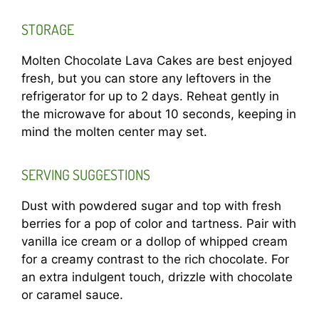
STORAGE
Molten Chocolate Lava Cakes are best enjoyed
fresh, but you can store any leftovers in the
refrigerator for up to 2 days. Reheat gently in
the microwave for about 10 seconds, keeping in
mind the molten center may set.
SERVING SUGGESTIONS
Dust with powdered sugar and top with fresh
berries for a pop of color and tartness. Pair with
vanilla ice cream or a dollop of whipped cream
for a creamy contrast to the rich chocolate. For
an extra indulgent touch, drizzle with chocolate
or caramel sauce.