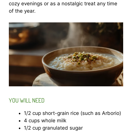
cozy evenings or as a nostalgic treat any time
of the year.
YOU WILL NEED
1/2 cup short-grain rice (such as Arborio)
4 cups whole milk
1/2 cup granulated sugar