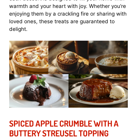
warmth and your heart with joy. Whether you’re
enjoying them by a crackling fire or sharing with
loved ones, these treats are guaranteed to
delight.
SPICED APPLE CRUMBLE WITH A
BUTTERY STREUSEL TOPPING