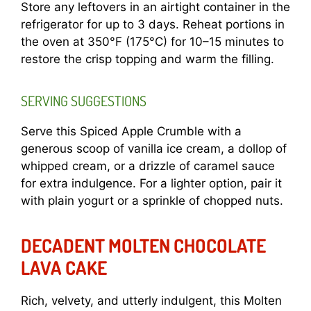
Store any leftovers in an airtight container in the
refrigerator for up to 3 days. Reheat portions in
the oven at 350°F (175°C) for 10–15 minutes to
restore the crisp topping and warm the filling.
SERVING SUGGESTIONS
Serve this Spiced Apple Crumble with a
generous scoop of vanilla ice cream, a dollop of
whipped cream, or a drizzle of caramel sauce
for extra indulgence. For a lighter option, pair it
with plain yogurt or a sprinkle of chopped nuts.
DECADENT MOLTEN CHOCOLATE
LAVA CAKE
Rich, velvety, and utterly indulgent, this Molten