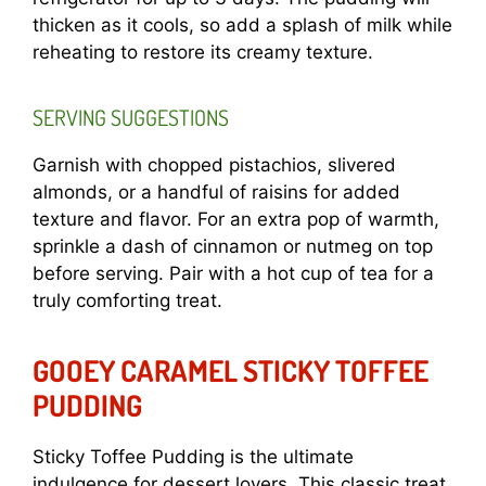
thicken as it cools, so add a splash of milk while
reheating to restore its creamy texture.
SERVING SUGGESTIONS
Garnish with chopped pistachios, slivered
almonds, or a handful of raisins for added
texture and flavor. For an extra pop of warmth,
sprinkle a dash of cinnamon or nutmeg on top
before serving. Pair with a hot cup of tea for a
truly comforting treat.
GOOEY CARAMEL STICKY TOFFEE
PUDDING
Sticky Toffee Pudding is the ultimate
indulgence for dessert lovers. This classic treat