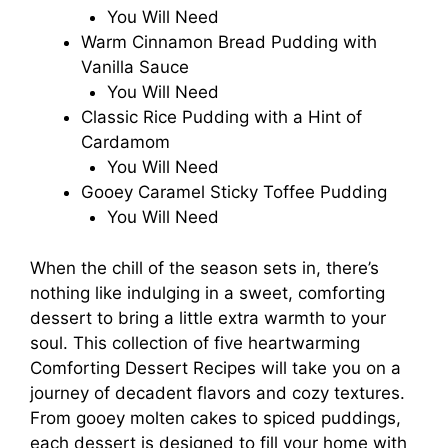
You Will Need
Warm Cinnamon Bread Pudding with
Vanilla Sauce
You Will Need
Classic Rice Pudding with a Hint of
Cardamom
You Will Need
Gooey Caramel Sticky Toffee Pudding
You Will Need
When the chill of the season sets in, there’s
nothing like indulging in a sweet, comforting
dessert to bring a little extra warmth to your
soul. This collection of five heartwarming
Comforting Dessert Recipes will take you on a
journey of decadent flavors and cozy textures.
From gooey molten cakes to spiced puddings,
each dessert is designed to fill your home with