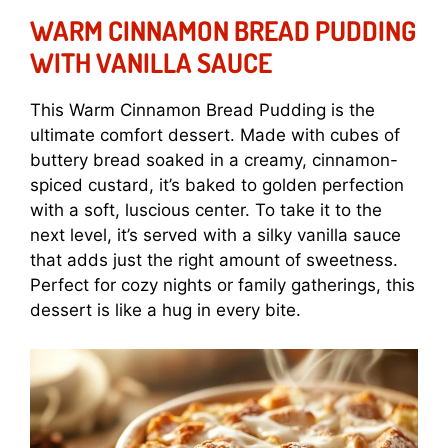
WARM CINNAMON BREAD PUDDING
WITH VANILLA SAUCE
This Warm Cinnamon Bread Pudding is the
ultimate comfort dessert. Made with cubes of
buttery bread soaked in a creamy, cinnamon-
spiced custard, it’s baked to golden perfection
with a soft, luscious center. To take it to the
next level, it’s served with a silky vanilla sauce
that adds just the right amount of sweetness.
Perfect for cozy nights or family gatherings, this
dessert is like a hug in every bite.