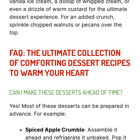
vanilla ice cream, a dollop of whipped cream, or
even a drizzle of warm custard for the ultimate
dessert experience. For an added crunch,
sprinkle chopped walnuts or pecans over the
top.
FAQ: THE ULTIMATE COLLECTION
OF COMFORTING DESSERT RECIPES
TO WARM YOUR HEART
CAN I MAKE THESE DESSERTS AHEAD OF TIME?
Yes! Most of these desserts can be prepared in
advance. For example:
Spiced Apple Crumble
: Assemble it
ahead and refrigerate it unbaked. Pop it