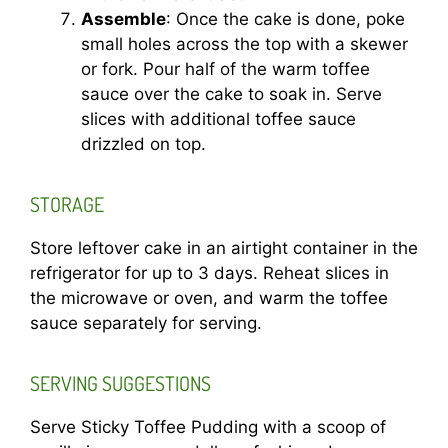
Assemble
: Once the cake is done, poke
small holes across the top with a skewer
or fork. Pour half of the warm toffee
sauce over the cake to soak in. Serve
slices with additional toffee sauce
drizzled on top.
STORAGE
Store leftover cake in an airtight container in the
refrigerator for up to 3 days. Reheat slices in
the microwave or oven, and warm the toffee
sauce separately for serving.
SERVING SUGGESTIONS
Serve Sticky Toffee Pudding with a scoop of