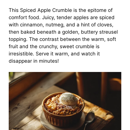
This Spiced Apple Crumble is the epitome of
comfort food. Juicy, tender apples are spiced
with cinnamon, nutmeg, and a hint of cloves,
then baked beneath a golden, buttery streusel
topping. The contrast between the warm, soft
fruit and the crunchy, sweet crumble is
irresistible. Serve it warm, and watch it
disappear in minutes!