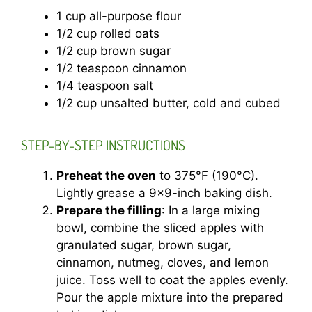
1 cup all-purpose flour
1/2 cup rolled oats
1/2 cup brown sugar
1/2 teaspoon cinnamon
1/4 teaspoon salt
1/2 cup unsalted butter, cold and cubed
STEP-BY-STEP INSTRUCTIONS
Preheat the oven
to 375°F (190°C).
Lightly grease a 9×9-inch baking dish.
Prepare the filling
: In a large mixing
bowl, combine the sliced apples with
granulated sugar, brown sugar,
cinnamon, nutmeg, cloves, and lemon
juice. Toss well to coat the apples evenly.
Pour the apple mixture into the prepared