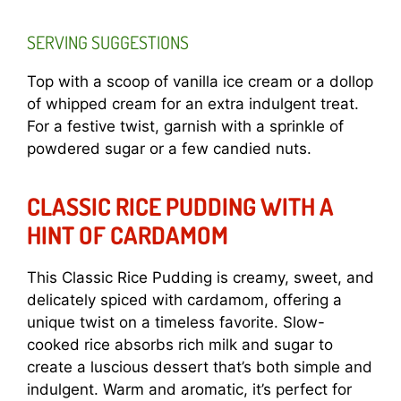
SERVING SUGGESTIONS
Top with a scoop of vanilla ice cream or a dollop
of whipped cream for an extra indulgent treat.
For a festive twist, garnish with a sprinkle of
powdered sugar or a few candied nuts.
CLASSIC RICE PUDDING WITH A
HINT OF CARDAMOM
This Classic Rice Pudding is creamy, sweet, and
delicately spiced with cardamom, offering a
unique twist on a timeless favorite. Slow-
cooked rice absorbs rich milk and sugar to
create a luscious dessert that’s both simple and
indulgent. Warm and aromatic, it’s perfect for