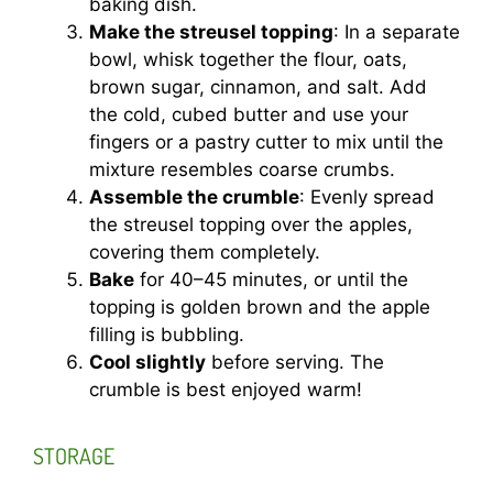
baking dish.
Make the streusel topping
: In a separate
bowl, whisk together the flour, oats,
brown sugar, cinnamon, and salt. Add
the cold, cubed butter and use your
fingers or a pastry cutter to mix until the
mixture resembles coarse crumbs.
Assemble the crumble
: Evenly spread
the streusel topping over the apples,
covering them completely.
Bake
for 40–45 minutes, or until the
topping is golden brown and the apple
filling is bubbling.
Cool slightly
before serving. The
crumble is best enjoyed warm!
STORAGE