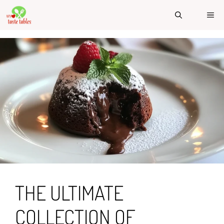
Skip
ME
to
content
THE ULTIMATE
COLLECTION OF