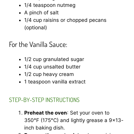
1/4 teaspoon nutmeg
A pinch of salt
1/4 cup raisins or chopped pecans
(optional)
For the Vanilla Sauce:
1/2 cup granulated sugar
1/4 cup unsalted butter
1/2 cup heavy cream
1 teaspoon vanilla extract
STEP-BY-STEP INSTRUCTIONS
Preheat the oven
: Set your oven to
350°F (175°C) and lightly grease a 9×13-
inch baking dish.