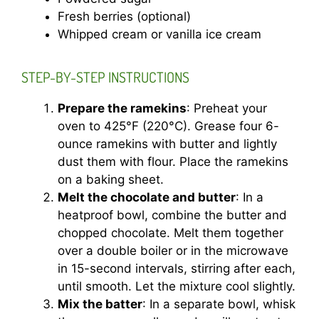
Fresh berries (optional)
Whipped cream or vanilla ice cream
STEP-BY-STEP INSTRUCTIONS
Prepare the ramekins
: Preheat your
oven to 425°F (220°C). Grease four 6-
ounce ramekins with butter and lightly
dust them with flour. Place the ramekins
on a baking sheet.
Melt the chocolate and butter
: In a
heatproof bowl, combine the butter and
chopped chocolate. Melt them together
over a double boiler or in the microwave
in 15-second intervals, stirring after each,
until smooth. Let the mixture cool slightly.
Mix the batter
: In a separate bowl, whisk