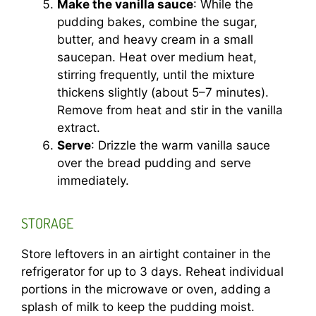
Make the vanilla sauce
: While the
pudding bakes, combine the sugar,
butter, and heavy cream in a small
saucepan. Heat over medium heat,
stirring frequently, until the mixture
thickens slightly (about 5–7 minutes).
Remove from heat and stir in the vanilla
extract.
Serve
: Drizzle the warm vanilla sauce
over the bread pudding and serve
immediately.
STORAGE
Store leftovers in an airtight container in the
refrigerator for up to 3 days. Reheat individual
portions in the microwave or oven, adding a
splash of milk to keep the pudding moist.