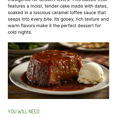
features a moist, tender cake made with dates,
soaked in a luscious caramel toffee sauce that
seeps into every bite. Its gooey, rich texture and
warm flavors make it the perfect dessert for
cold nights.
YOU WILL NEED