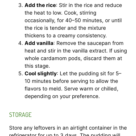
Add the rice
: Stir in the rice and reduce
the heat to low. Cook, stirring
occasionally, for 40–50 minutes, or until
the rice is tender and the mixture
thickens to a creamy consistency.
Add vanilla
: Remove the saucepan from
heat and stir in the vanilla extract. If using
whole cardamom pods, discard them at
this stage.
Cool slightly
: Let the pudding sit for 5–
10 minutes before serving to allow the
flavors to meld. Serve warm or chilled,
depending on your preference.
STORAGE
Store any leftovers in an airtight container in the
refrigerator for up to 3 days. The pudding will