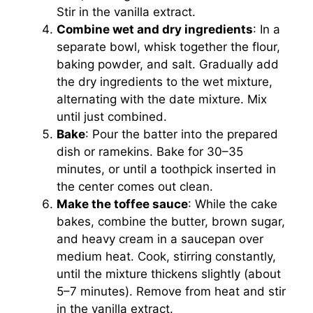
Stir in the vanilla extract.
Combine wet and dry ingredients
: In a
separate bowl, whisk together the flour,
baking powder, and salt. Gradually add
the dry ingredients to the wet mixture,
alternating with the date mixture. Mix
until just combined.
Bake
: Pour the batter into the prepared
dish or ramekins. Bake for 30–35
minutes, or until a toothpick inserted in
the center comes out clean.
Make the toffee sauce
: While the cake
bakes, combine the butter, brown sugar,
and heavy cream in a saucepan over
medium heat. Cook, stirring constantly,
until the mixture thickens slightly (about
5–7 minutes). Remove from heat and stir
in the vanilla extract.