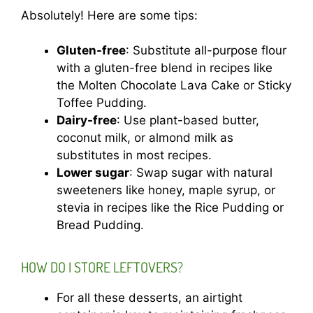
Absolutely! Here are some tips:
Gluten-free
: Substitute all-purpose flour
with a gluten-free blend in recipes like
the Molten Chocolate Lava Cake or Sticky
Toffee Pudding.
Dairy-free
: Use plant-based butter,
coconut milk, or almond milk as
substitutes in most recipes.
Lower sugar
: Swap sugar with natural
sweeteners like honey, maple syrup, or
stevia in recipes like the Rice Pudding or
Bread Pudding.
HOW DO I STORE LEFTOVERS?
For all these desserts, an airtight