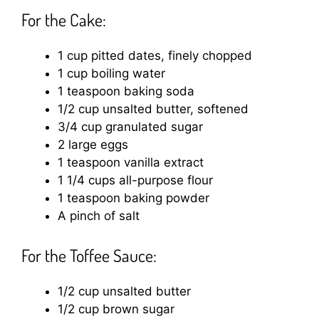
For the Cake:
1 cup pitted dates, finely chopped
1 cup boiling water
1 teaspoon baking soda
1/2 cup unsalted butter, softened
3/4 cup granulated sugar
2 large eggs
1 teaspoon vanilla extract
1 1/4 cups all-purpose flour
1 teaspoon baking powder
A pinch of salt
For the Toffee Sauce:
1/2 cup unsalted butter
1/2 cup brown sugar