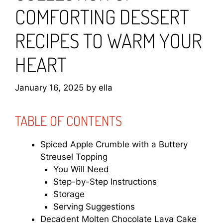
COMFORTING DESSERT
RECIPES TO WARM YOUR
HEART
January 16, 2025
by
ella
TABLE OF CONTENTS
Spiced Apple Crumble with a Buttery
Streusel Topping
You Will Need
Step-by-Step Instructions
Storage
Serving Suggestions
Decadent Molten Chocolate Lava Cake