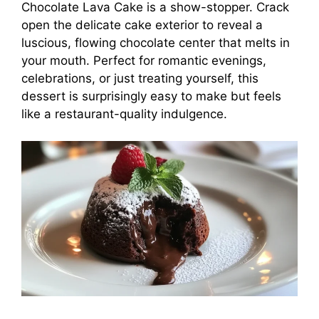
Chocolate Lava Cake is a show-stopper. Crack
open the delicate cake exterior to reveal a
luscious, flowing chocolate center that melts in
your mouth. Perfect for romantic evenings,
celebrations, or just treating yourself, this
dessert is surprisingly easy to make but feels
like a restaurant-quality indulgence.