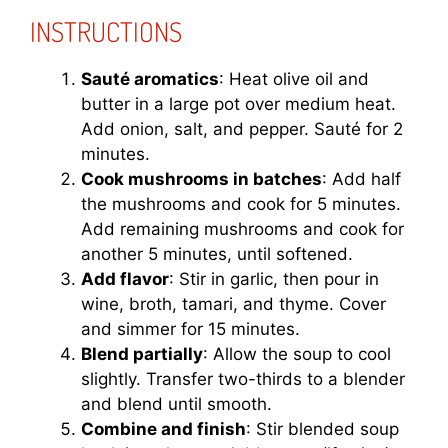
INSTRUCTIONS
Sauté aromatics
: Heat olive oil and
butter in a large pot over medium heat.
Add onion, salt, and pepper. Sauté for 2
minutes.
Cook mushrooms in batches
: Add half
the mushrooms and cook for 5 minutes.
Add remaining mushrooms and cook for
another 5 minutes, until softened.
Add flavor
: Stir in garlic, then pour in
wine, broth, tamari, and thyme. Cover
and simmer for 15 minutes.
Blend partially
: Allow the soup to cool
slightly. Transfer two-thirds to a blender
and blend until smooth.
Combine and finish
: Stir blended soup