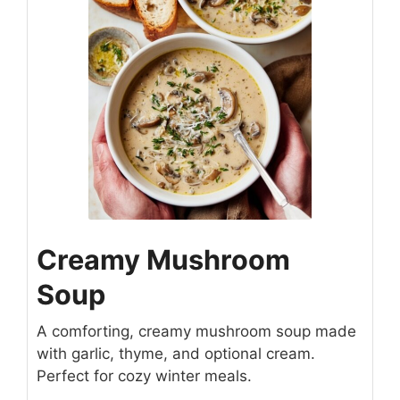
Creamy Mushroom
Soup
A comforting, creamy mushroom soup made
with garlic, thyme, and optional cream.
Perfect for cozy winter meals.