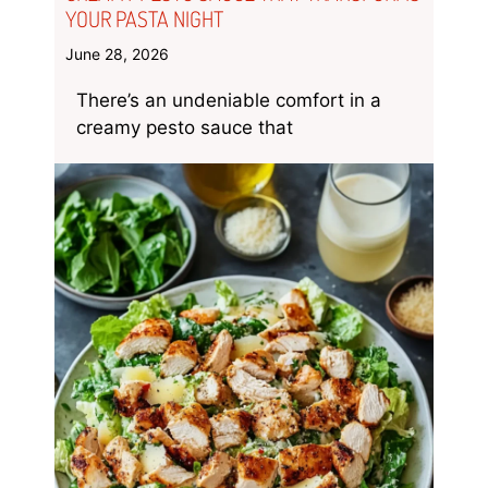
YOUR PASTA NIGHT
June 28, 2026
There’s an undeniable comfort in a
creamy pesto sauce that