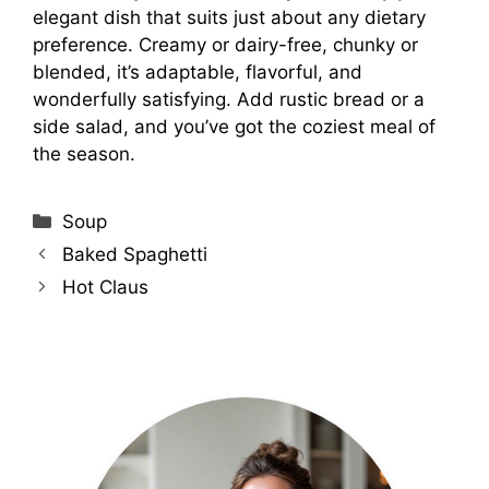
elegant dish that suits just about any dietary
preference. Creamy or dairy-free, chunky or
blended, it’s adaptable, flavorful, and
wonderfully satisfying. Add rustic bread or a
side salad, and you’ve got the coziest meal of
the season.
Categories
Soup
Baked Spaghetti
Hot Claus