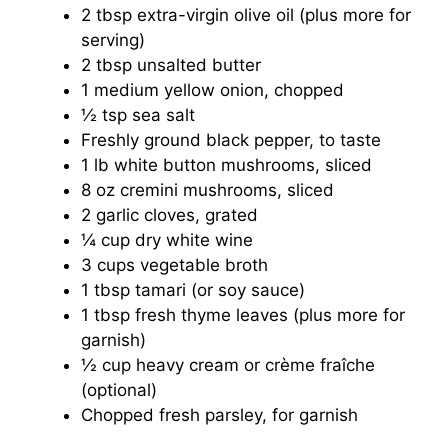
2 tbsp extra-virgin olive oil (plus more for
serving)
2 tbsp unsalted butter
1 medium yellow onion, chopped
½ tsp sea salt
Freshly ground black pepper, to taste
1 lb white button mushrooms, sliced
8 oz cremini mushrooms, sliced
2 garlic cloves, grated
¼ cup dry white wine
3 cups vegetable broth
1 tbsp tamari (or soy sauce)
1 tbsp fresh thyme leaves (plus more for
garnish)
½ cup heavy cream or crème fraîche
(optional)
Chopped fresh parsley, for garnish