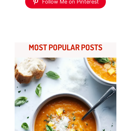
Follow Me on Pinterest
MOST POPULAR POSTS