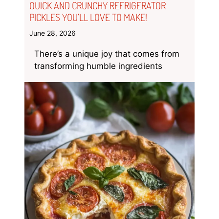
QUICK AND CRUNCHY REFRIGERATOR
PICKLES YOU’LL LOVE TO MAKE!
June 28, 2026
There’s a unique joy that comes from
transforming humble ingredients