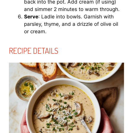
back into the pot. Add cream (if using)
and simmer 2 minutes to warm through.
Serve
: Ladle into bowls. Garnish with
parsley, thyme, and a drizzle of olive oil
or cream.
RECIPE DETAILS