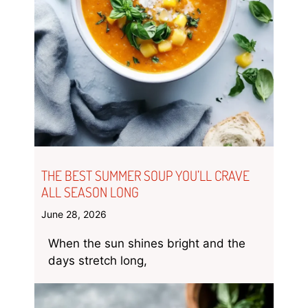
THE BEST SUMMER SOUP YOU’LL CRAVE
ALL SEASON LONG
June 28, 2026
When the sun shines bright and the
days stretch long,