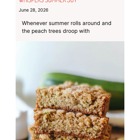
June 28, 2026
Whenever summer rolls around and
the peach trees droop with