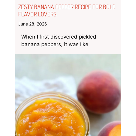
ZESTY BANANA PEPPER RECIPE FOR BOLD
FLAVOR LOVERS
June 28, 2026
When I first discovered pickled
banana peppers, it was like