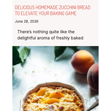
DELICIOUS HOMEMADE ZUCCHINI BREAD
TO ELEVATE YOUR BAKING GAME
June 28, 2026
There’s nothing quite like the
delightful aroma of freshly baked