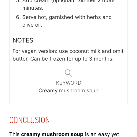
Add cream (optional). Simmer 2 more
minutes.
Serve hot, garnished with herbs and
olive oil.
NOTES
For vegan version: use coconut milk and omit
butter. Can be frozen for up to 3 months.
KEYWORD
Creamy mushroom soup
CONCLUSION
This
creamy mushroom soup
is an easy yet