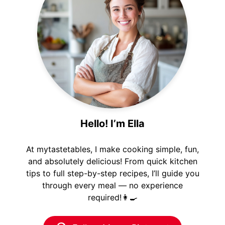
Hello! I’m Ella
At mytastetables, I make cooking simple, fun,
and absolutely delicious! From quick kitchen
tips to full step-by-step recipes, I’ll guide you
through every meal — no experience
required!👩‍🍳