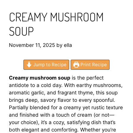
CREAMY MUSHROOM
SOUP
November 11, 2025
by
ella
Jump to Recipe
Print Recipe
Creamy mushroom soup
is the perfect
antidote to a cold day. With earthy mushrooms,
aromatic garlic, and fragrant thyme, this soup
brings deep, savory flavor to every spoonful.
Partially blended for a creamy yet rustic texture
and finished with a touch of cream (or not—
your choice), it’s a cozy, satisfying dish that’s
both elegant and comforting. Whether you’re