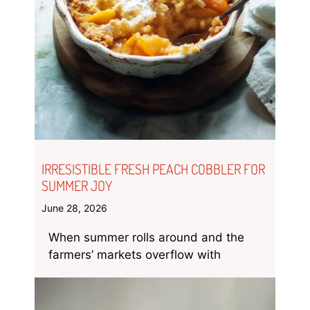
IRRESISTIBLE FRESH PEACH COBBLER FOR
SUMMER JOY
June 28, 2026
When summer rolls around and the
farmers’ markets overflow with