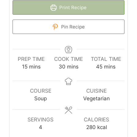
Print Recipe
Pin Recipe
PREP TIME
COOK TIME
TOTAL TIME
minutes
minutes
minutes
15
mins
30
mins
45
mins
COURSE
CUISINE
Soup
Vegetarian
SERVINGS
CALORIES
4
280
kcal