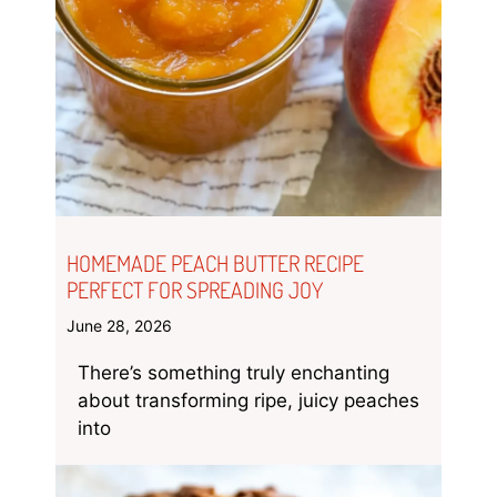
HOMEMADE PEACH BUTTER RECIPE
PERFECT FOR SPREADING JOY
June 28, 2026
There’s something truly enchanting
about transforming ripe, juicy peaches
into