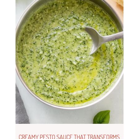
CREAMY PESTO SAUCE THAT TRANSFORMS