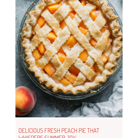
DELICIOUS FRESH PEACH PIE THAT
WHISPERS SUMMER JOY