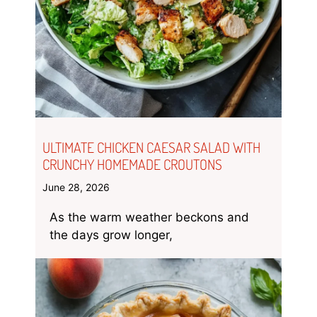
ULTIMATE CHICKEN CAESAR SALAD WITH
CRUNCHY HOMEMADE CROUTONS
June 28, 2026
As the warm weather beckons and
the days grow longer,