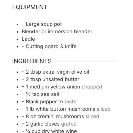
EQUIPMENT
– Large soup pot
Blender or immersion blender
Ladle
– Cutting board & knife
INGREDIENTS
– 2 tbsp extra-virgin olive oil
– 2 tbsp unsalted butter
– 1 medium yellow onion
chopped
– ½ tsp sea salt
– Black pepper
to taste
– 1 lb white button mushrooms
sliced
– 8 oz cremini mushrooms
sliced
– 2 garlic cloves
grated
– ¼ cup dry white wine