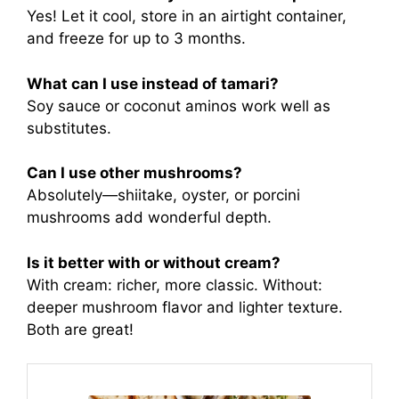
Yes! Let it cool, store in an airtight container,
and freeze for up to 3 months.
What can I use instead of tamari?
Soy sauce or coconut aminos work well as
substitutes.
Can I use other mushrooms?
Absolutely—shiitake, oyster, or porcini
mushrooms add wonderful depth.
Is it better with or without cream?
With cream: richer, more classic. Without:
deeper mushroom flavor and lighter texture.
Both are great!