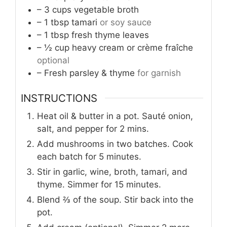
– 3 cups vegetable broth
– 1 tbsp tamari
or soy sauce
– 1 tbsp fresh thyme leaves
– ½ cup heavy cream or crème fraîche
optional
– Fresh parsley & thyme
for garnish
INSTRUCTIONS
Heat oil & butter in a pot. Sauté onion,
salt, and pepper for 2 mins.
Add mushrooms in two batches. Cook
each batch for 5 minutes.
Stir in garlic, wine, broth, tamari, and
thyme. Simmer for 15 minutes.
Blend ⅔ of the soup. Stir back into the
pot.