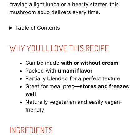
craving a light lunch or a hearty starter, this
mushroom soup delivers every time.
Table of Contents
WHY YOU’LL LOVE THIS RECIPE
Can be made
with or without cream
Packed with
umami flavor
Partially blended for a perfect texture
Great for meal prep—
stores and freezes
well
Naturally vegetarian and easily vegan-
friendly
INGREDIENTS