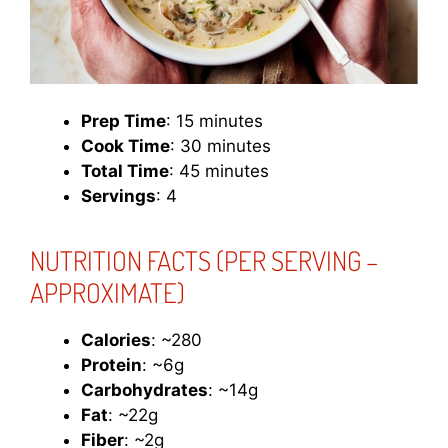
Prep Time
: 15 minutes
Cook Time
: 30 minutes
Total Time
: 45 minutes
Servings
: 4
NUTRITION FACTS (PER SERVING –
APPROXIMATE)
Calories
: ~280
Protein
: ~6g
Carbohydrates
: ~14g
Fat
: ~22g
Fiber
: ~2g