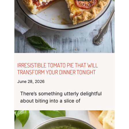
IRRESISTIBLE TOMATO PIE THAT WILL
TRANSFORM YOUR DINNER TONIGHT
June 28, 2026
There’s something utterly delightful
about biting into a slice of