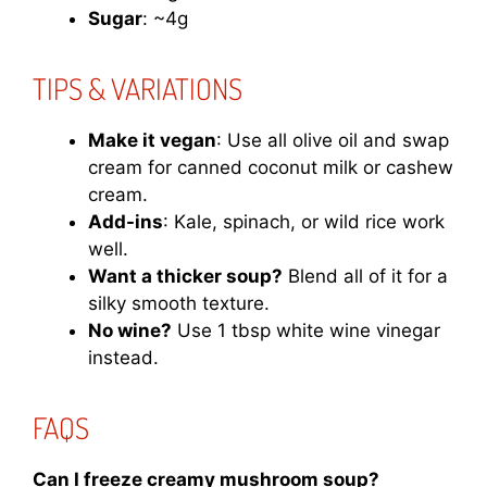
Sugar
: ~4g
TIPS & VARIATIONS
Make it vegan
: Use all olive oil and swap
cream for canned coconut milk or cashew
cream.
Add-ins
: Kale, spinach, or wild rice work
well.
Want a thicker soup?
Blend all of it for a
silky smooth texture.
No wine?
Use 1 tbsp white wine vinegar
instead.
FAQS
Can I freeze creamy mushroom soup?