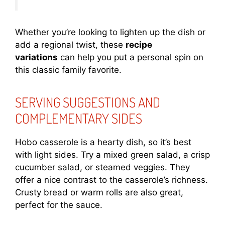
Whether you’re looking to lighten up the dish or
add a regional twist, these
recipe
variations
can help you put a personal spin on
this classic family favorite.
SERVING SUGGESTIONS AND
COMPLEMENTARY SIDES
Hobo casserole is a hearty dish, so it’s best
with light sides. Try a mixed green salad, a crisp
cucumber salad, or steamed veggies. They
offer a nice contrast to the casserole’s richness.
Crusty bread or warm rolls are also great,
perfect for the sauce.