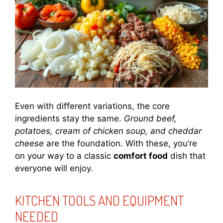
Even with different variations, the core
ingredients stay the same.
Ground beef,
potatoes, cream of chicken soup, and cheddar
cheese
are the foundation. With these, you’re
on your way to a classic
comfort food
dish that
everyone will enjoy.
KITCHEN TOOLS AND EQUIPMENT
NEEDED