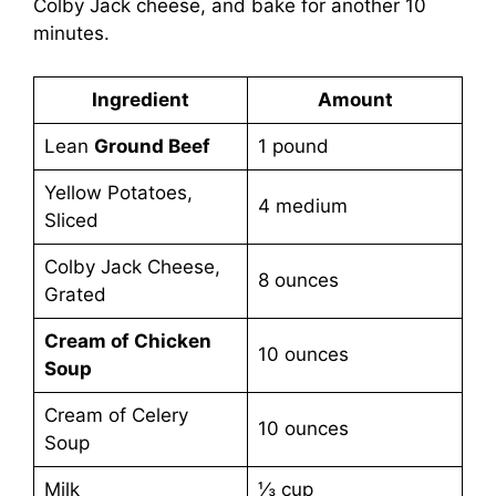
Colby Jack cheese, and bake for another 10
minutes.
Ingredient
Amount
Lean
Ground Beef
1 pound
Yellow Potatoes,
4 medium
Sliced
Colby Jack Cheese,
8 ounces
Grated
Cream of Chicken
10 ounces
Soup
Cream of Celery
10 ounces
Soup
Milk
⅓ cup