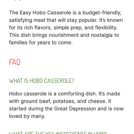
The Easy Hobo Casserole is a budget-friendly,
satisfying meal that will stay popular. It’s known
for its rich flavors, simple prep, and flexibility.
This dish brings nourishment and nostalgia to
families for years to come.
FAQ
WHAT IS HOBO CASSEROLE?
Hobo casserole is a comforting dish. It’s made
with ground beef, potatoes, and cheese. It
started during the Great Depression and is now
loved by many.