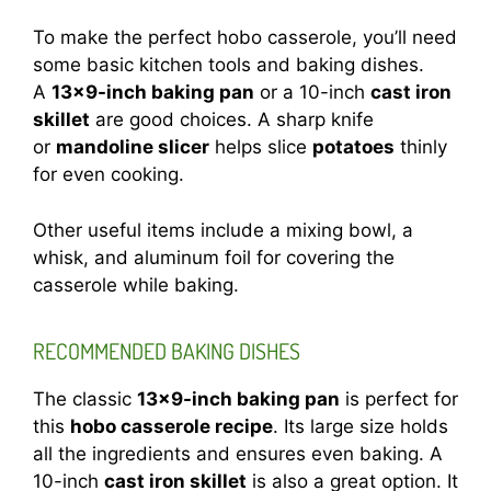
To make the perfect hobo casserole, you’ll need
some basic kitchen tools and baking dishes.
A
13×9-inch baking pan
or a 10-inch
cast iron
skillet
are good choices. A sharp knife
or
mandoline slicer
helps slice
potatoes
thinly
for even cooking.
Other useful items include a mixing bowl, a
whisk, and aluminum foil for covering the
casserole while baking.
RECOMMENDED BAKING DISHES
The classic
13×9-inch baking pan
is perfect for
this
hobo casserole recipe
. Its large size holds
all the ingredients and ensures even baking. A
10-inch
cast iron skillet
is also a great option. It