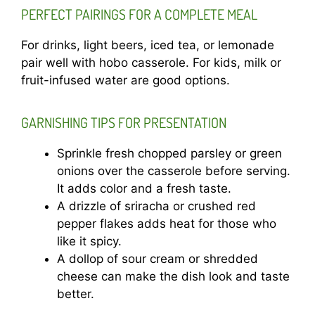
PERFECT PAIRINGS FOR A COMPLETE MEAL
For drinks, light beers, iced tea, or lemonade
pair well with hobo casserole. For kids, milk or
fruit-infused water are good options.
GARNISHING TIPS FOR PRESENTATION
Sprinkle fresh chopped parsley or green
onions over the casserole before serving.
It adds color and a fresh taste.
A drizzle of sriracha or crushed red
pepper flakes adds heat for those who
like it spicy.
A dollop of sour cream or shredded
cheese can make the dish look and taste
better.