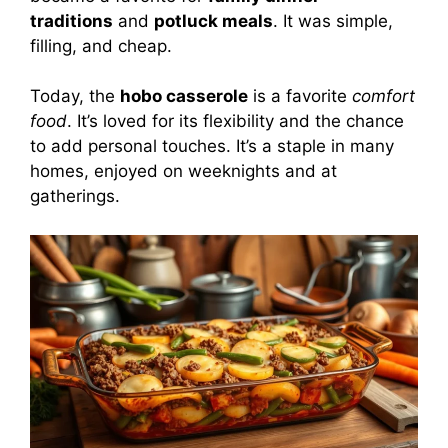
traditions
and
potluck meals
. It was simple,
filling, and cheap.
Today, the
hobo casserole
is a favorite
comfort
food
. It’s loved for its flexibility and the chance
to add personal touches. It’s a staple in many
homes, enjoyed on weeknights and at
gatherings.