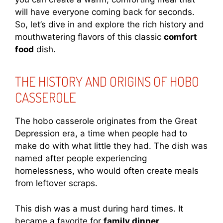
will have everyone coming back for seconds.
So, let’s dive in and explore the rich history and
mouthwatering flavors of this classic
comfort
food
dish.
THE HISTORY AND ORIGINS OF HOBO
CASSEROLE
The hobo casserole originates from the Great
Depression era, a time when people had to
make do with what little they had. The dish was
named after people experiencing
homelessness, who would often create meals
from leftover scraps.
This dish was a must during hard times. It
became a favorite for
family dinner