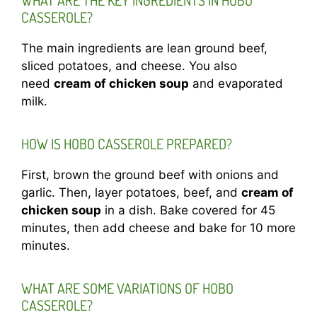
WHAT ARE THE KEY INGREDIENTS IN HOBO
CASSEROLE?
The main ingredients are lean ground beef,
sliced potatoes, and cheese. You also
need
cream of chicken soup
and evaporated
milk.
HOW IS HOBO CASSEROLE PREPARED?
First, brown the ground beef with onions and
garlic. Then, layer potatoes, beef, and
cream of
chicken soup
in a dish. Bake covered for 45
minutes, then add cheese and bake for 10 more
minutes.
WHAT ARE SOME VARIATIONS OF HOBO
CASSEROLE?