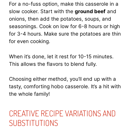
For a no-fuss option, make this casserole in a
slow cooker. Start with the
ground beef
and
onions, then add the potatoes, soups, and
seasonings. Cook on low for 6-8 hours or high
for 3-4 hours. Make sure the potatoes are thin
for even cooking.
When it’s done, let it rest for 10-15 minutes.
This allows the flavors to blend fully.
Choosing either method, you’ll end up with a
tasty, comforting hobo casserole. It’s a hit with
the whole family!
CREATIVE RECIPE VARIATIONS AND
SUBSTITUTIONS