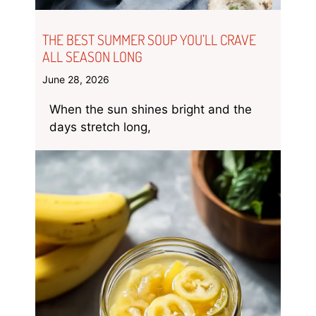
THE BEST SUMMER SOUP YOU’LL CRAVE
ALL SEASON LONG
June 28, 2026
When the sun shines bright and the
days stretch long,