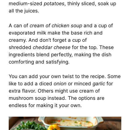
medium-sized
potatoes
, thinly sliced, soak up
all the juices.
A can of
cream of chicken soup
and a cup of
evaporated milk make the base rich and
creamy. And don’t forget a cup of
shredded
cheddar cheese
for the top. These
ingredients blend perfectly, making the dish
comforting and satisfying.
You can add your own twist to the recipe. Some
like to add a diced
onion
or minced
garlic
for
extra flavor. Others might use cream of
mushroom soup instead. The options are
endless for making it your own.