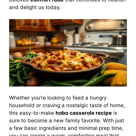
and delight us today.
Whether you’re looking to feed a hungry
household or craving a nostalgic taste of home,
this easy-to-make
hobo casserole recipe
is
sure to become a new family favorite. With just
a few basic ingredients and minimal prep time,
you can create a warm, comforting meal that