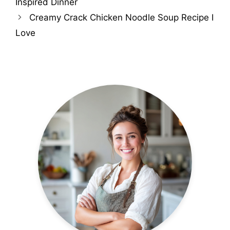
Inspired Dinner
Creamy Crack Chicken Noodle Soup Recipe I
Love