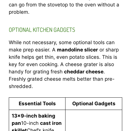
can go from the stovetop to the oven without a
problem.
OPTIONAL KITCHEN GADGETS
While not necessary, some optional tools can
make prep easier. A
mandoline slicer
or sharp
knife helps get thin, even potato slices. This is
key for even cooking. A cheese grater is also
handy for grating fresh
cheddar cheese
.
Freshly grated cheese melts better than pre-
shredded.
Essential Tools
Optional Gadgets
13×9-inch baking
pan
10-inch
cast iron
skillet
Chef’s knife