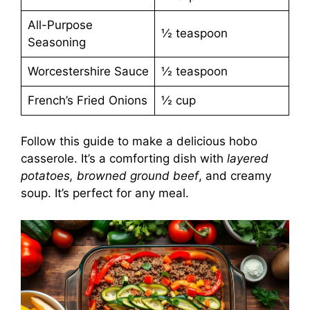
All-Purpose
½ teaspoon
Seasoning
Worcestershire Sauce
½ teaspoon
French’s Fried Onions
½ cup
Follow this guide to make a delicious hobo
casserole. It’s a comforting dish with
layered
potatoes, browned ground beef
, and creamy
soup. It’s perfect for any meal.