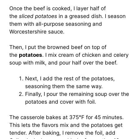
Once the beef is cooked, I layer half of
the
sliced potatoes
in a greased dish. I season
them with all-purpose seasoning and
Worcestershire sauce.
Then, I put the browned beef on top of
the
potatoes
. I mix cream of chicken and celery
soup with milk, and pour half over the beef.
Next, I add the rest of the potatoes,
seasoning them the same way.
Finally, I pour the remaining soup over the
potatoes and cover with foil.
The casserole bakes at 375°F for 45 minutes.
This lets the flavors mix and the potatoes get
tender. After baking, I remove the foil, add