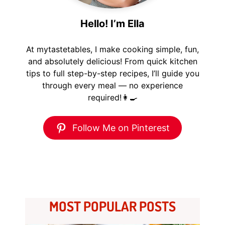
Hello! I’m Ella
At mytastetables, I make cooking simple, fun,
and absolutely delicious! From quick kitchen
tips to full step-by-step recipes, I’ll guide you
through every meal — no experience
required!👩‍🍳
Follow Me on Pinterest
MOST POPULAR POSTS