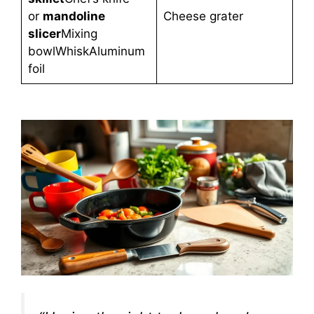
or
mandoline
Cheese grater
slicer
Mixing
bowlWhiskAluminum
foil