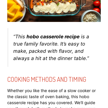
“This
hobo casserole recipe
is a
true family favorite. It’s easy to
make, packed with flavor, and
always a hit at the dinner table.”
COOKING METHODS AND TIMING
Whether you like the ease of a slow cooker or
the classic taste of oven baking, this hobo
casserole recipe has you covered. We’ll guide