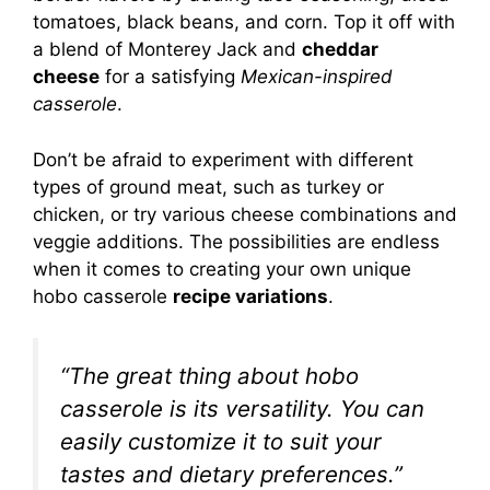
tomatoes, black beans, and corn. Top it off with
a blend of Monterey Jack and
cheddar
cheese
for a satisfying
Mexican-inspired
casserole
.
Don’t be afraid to experiment with different
types of ground meat, such as turkey or
chicken, or try various cheese combinations and
veggie additions. The possibilities are endless
when it comes to creating your own unique
hobo casserole
recipe variations
.
“The great thing about hobo
casserole is its versatility. You can
easily customize it to suit your
tastes and dietary preferences.”