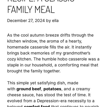
FAMILY MEAL
December 27, 2024
by
ella
As the cool autumn breeze drifts through the
kitchen window, the aroma of a hearty,
homemade casserole fills the air. It instantly
brings back memories of my grandmother’s
cozy kitchen. The humble hobo casserole was a
staple in our household, a comforting meal that
brought the family together.
This simple yet satisfying dish, made
with
ground beef
,
potatoes
, and a creamy
cheese sauce, has stood the test of time. It
evolved from a Depression-era necessity to a
beloved
comfort food
that continues to nourish