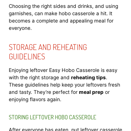
Choosing the right sides and drinks, and using
garnishes, can make hobo casserole a hit. It
becomes a complete and appealing meal for
everyone.
STORAGE AND REHEATING
GUIDELINES
Enjoying leftover Easy Hobo Casserole is easy
with the right storage and
reheating tips
.
These guidelines help keep your leftovers fresh
and tasty. They’re perfect for
meal prep
or
enjoying flavors again.
STORING LEFTOVER HOBO CASSEROLE
After everyone has eaten, put leftover casserole