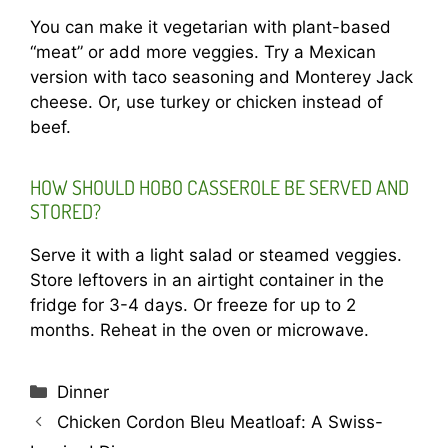
You can make it vegetarian with plant-based
“meat” or add more veggies. Try a Mexican
version with taco seasoning and Monterey Jack
cheese. Or, use turkey or chicken instead of
beef.
HOW SHOULD HOBO CASSEROLE BE SERVED AND
STORED?
Serve it with a light salad or steamed veggies.
Store leftovers in an airtight container in the
fridge for 3-4 days. Or freeze for up to 2
months. Reheat in the oven or microwave.
Categories
Dinner
Chicken Cordon Bleu Meatloaf: A Swiss-