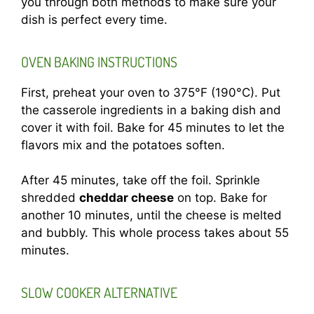
you through both methods to make sure your
dish is perfect every time.
OVEN BAKING INSTRUCTIONS
First, preheat your oven to 375°F (190°C). Put
the casserole ingredients in a baking dish and
cover it with foil. Bake for 45 minutes to let the
flavors mix and the potatoes soften.
After 45 minutes, take off the foil. Sprinkle
shredded
cheddar cheese
on top. Bake for
another 10 minutes, until the cheese is melted
and bubbly. This whole process takes about 55
minutes.
SLOW COOKER ALTERNATIVE