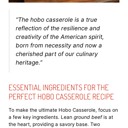
“The hobo casserole is a true
reflection of the resilience and
creativity of the American spirit,
born from necessity and now a
cherished part of our culinary
heritage.”
ESSENTIAL INGREDIENTS FOR THE
PERFECT HOBO CASSEROLE RECIPE
To make the ultimate Hobo Casserole, focus on
a few key ingredients. Lean
ground beef
is at
the heart, providing a savory base. Two