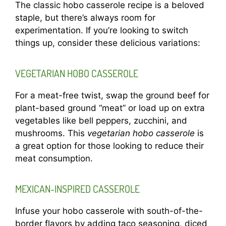
The classic hobo casserole recipe is a beloved
staple, but there’s always room for
experimentation. If you’re looking to switch
things up, consider these delicious variations:
VEGETARIAN HOBO CASSEROLE
For a meat-free twist, swap the ground beef for
plant-based ground “meat” or load up on extra
vegetables like bell peppers, zucchini, and
mushrooms. This
vegetarian hobo casserole
is
a great option for those looking to reduce their
meat consumption.
MEXICAN-INSPIRED CASSEROLE
Infuse your hobo casserole with south-of-the-
border flavors by adding taco seasoning, diced