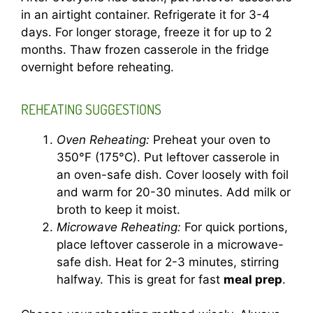
in an airtight container. Refrigerate it for 3-4
days. For longer storage, freeze it for up to 2
months. Thaw frozen casserole in the fridge
overnight before reheating.
REHEATING SUGGESTIONS
Oven Reheating:
Preheat your oven to
350°F (175°C). Put leftover casserole in
an oven-safe dish. Cover loosely with foil
and warm for 20-30 minutes. Add milk or
broth to keep it moist.
Microwave Reheating:
For quick portions,
place leftover casserole in a microwave-
safe dish. Heat for 2-3 minutes, stirring
halfway. This is great for fast
meal prep
.