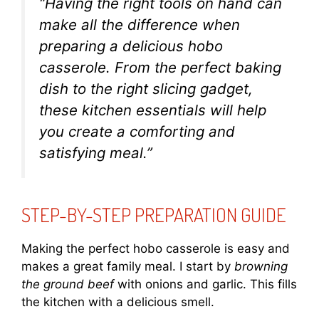
“Having the right tools on hand can
make all the difference when
preparing a delicious hobo
casserole. From the perfect baking
dish to the right slicing gadget,
these kitchen essentials will help
you create a comforting and
satisfying meal.”
STEP-BY-STEP PREPARATION GUIDE
Making the perfect hobo casserole is easy and
makes a great family meal. I start by
browning
the ground beef
with onions and garlic. This fills
the kitchen with a delicious smell.