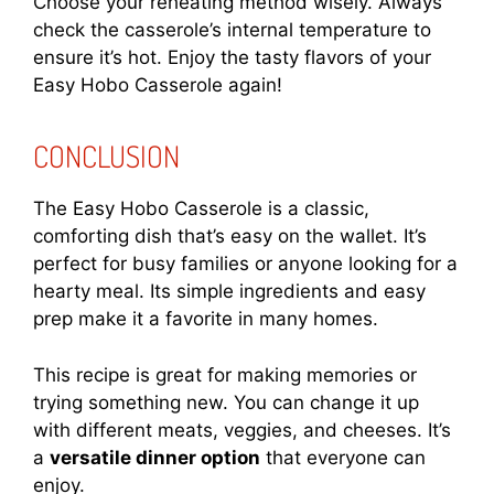
Choose your reheating method wisely. Always
check the casserole’s internal temperature to
ensure it’s hot. Enjoy the tasty flavors of your
Easy Hobo Casserole again!
CONCLUSION
The Easy Hobo Casserole is a classic,
comforting dish that’s easy on the wallet. It’s
perfect for busy families or anyone looking for a
hearty meal. Its simple ingredients and easy
prep make it a favorite in many homes.
This recipe is great for making memories or
trying something new. You can change it up
with different meats, veggies, and cheeses. It’s
a
versatile dinner option
that everyone can
enjoy.