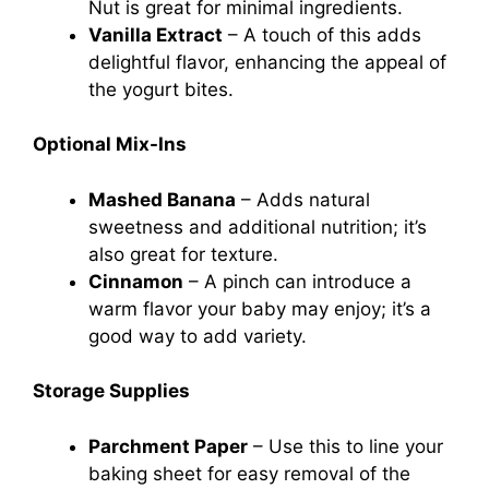
Nut is great for minimal ingredients.
Vanilla Extract
– A touch of this adds
delightful flavor, enhancing the appeal of
the yogurt bites.
Optional Mix-Ins
Mashed Banana
– Adds natural
sweetness and additional nutrition; it’s
also great for texture.
Cinnamon
– A pinch can introduce a
warm flavor your baby may enjoy; it’s a
good way to add variety.
Storage Supplies
Parchment Paper
– Use this to line your
baking sheet for easy removal of the