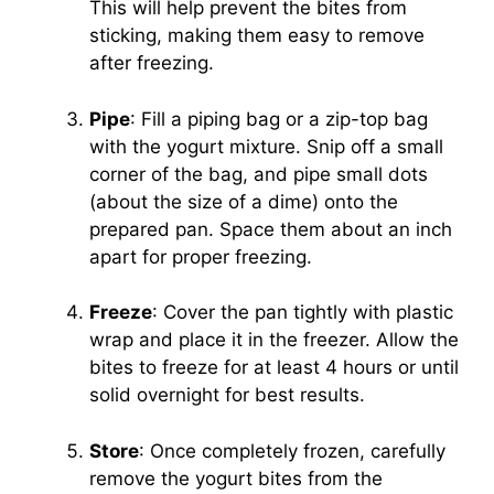
This will help prevent the bites from
sticking, making them easy to remove
after freezing.
Pipe
: Fill a piping bag or a zip-top bag
with the yogurt mixture. Snip off a small
corner of the bag, and pipe small dots
(about the size of a dime) onto the
prepared pan. Space them about an inch
apart for proper freezing.
Freeze
: Cover the pan tightly with plastic
wrap and place it in the freezer. Allow the
bites to freeze for at least 4 hours or until
solid overnight for best results.
Store
: Once completely frozen, carefully
remove the yogurt bites from the