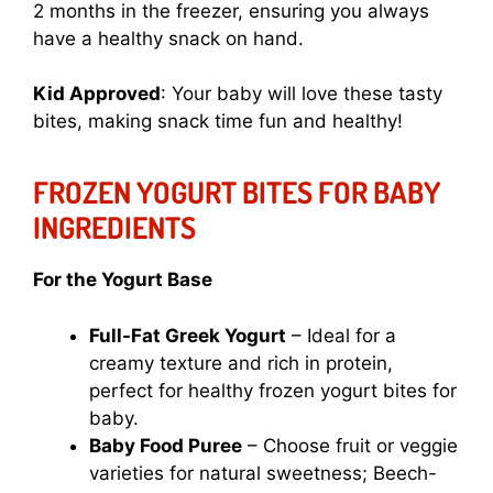
2 months in the freezer, ensuring you always
have a healthy snack on hand.
Kid Approved
: Your baby will love these tasty
bites, making snack time fun and healthy!
FROZEN YOGURT BITES FOR BABY
INGREDIENTS
For the Yogurt Base
Full-Fat Greek Yogurt
– Ideal for a
creamy texture and rich in protein,
perfect for healthy frozen yogurt bites for
baby.
Baby Food Puree
– Choose fruit or veggie
varieties for natural sweetness; Beech-