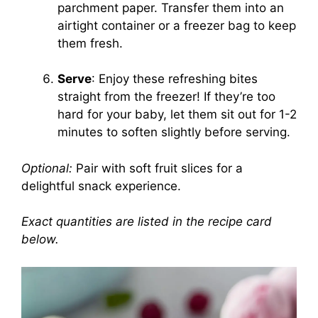
parchment paper. Transfer them into an
airtight container or a freezer bag to keep
them fresh.
Serve
: Enjoy these refreshing bites
straight from the freezer! If they’re too
hard for your baby, let them sit out for 1-2
minutes to soften slightly before serving.
Optional:
Pair with soft fruit slices for a
delightful snack experience.
Exact quantities are listed in the recipe card
below.