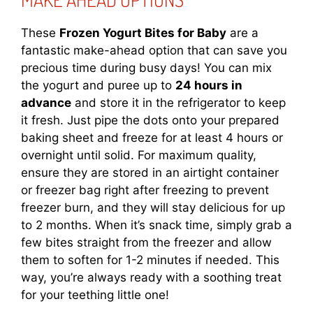
These
Frozen Yogurt Bites for Baby
are a
fantastic make-ahead option that can save you
precious time during busy days! You can mix
the yogurt and puree up to
24 hours in
advance
and store it in the refrigerator to keep
it fresh. Just pipe the dots onto your prepared
baking sheet and freeze for at least 4 hours or
overnight until solid. For maximum quality,
ensure they are stored in an airtight container
or freezer bag right after freezing to prevent
freezer burn, and they will stay delicious for up
to 2 months. When it’s snack time, simply grab a
few bites straight from the freezer and allow
them to soften for 1-2 minutes if needed. This
way, you’re always ready with a soothing treat
for your teething little one!