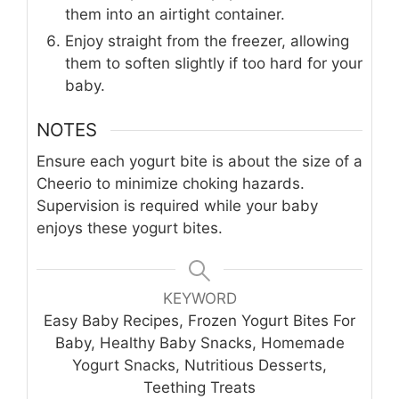
them into an airtight container.
Enjoy straight from the freezer, allowing
them to soften slightly if too hard for your
baby.
NOTES
Ensure each yogurt bite is about the size of a
Cheerio to minimize choking hazards.
Supervision is required while your baby
enjoys these yogurt bites.
KEYWORD
Easy Baby Recipes, Frozen Yogurt Bites For
Baby, Healthy Baby Snacks, Homemade
Yogurt Snacks, Nutritious Desserts,
Teething Treats