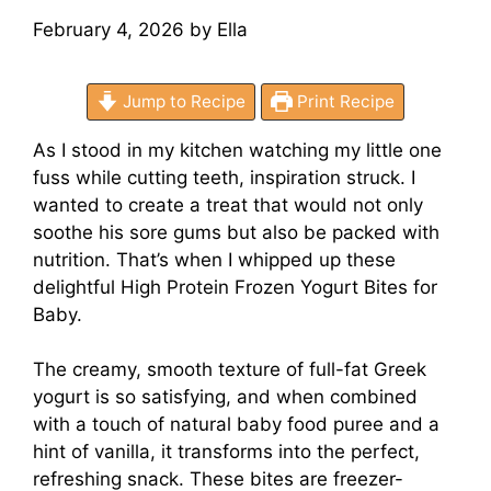
February 4, 2026
by
Ella
Jump to Recipe
Print Recipe
As I stood in my kitchen watching my little one
fuss while cutting teeth, inspiration struck. I
wanted to create a treat that would not only
soothe his sore gums but also be packed with
nutrition. That’s when I whipped up these
delightful High Protein Frozen Yogurt Bites for
Baby.
The creamy, smooth texture of full-fat Greek
yogurt is so satisfying, and when combined
with a touch of natural baby food puree and a
hint of vanilla, it transforms into the perfect,
refreshing snack. These bites are freezer-