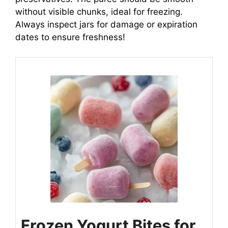
without visible chunks, ideal for freezing.
Always inspect jars for damage or expiration
dates to ensure freshness!
Frozen Yogurt Bites for