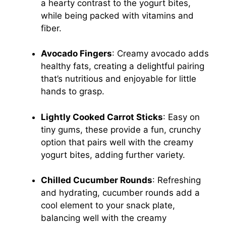
a hearty contrast to the yogurt bites,
while being packed with vitamins and
fiber.
Avocado Fingers
: Creamy avocado adds
healthy fats, creating a delightful pairing
that’s nutritious and enjoyable for little
hands to grasp.
Lightly Cooked Carrot Sticks
: Easy on
tiny gums, these provide a fun, crunchy
option that pairs well with the creamy
yogurt bites, adding further variety.
Chilled Cucumber Rounds
: Refreshing
and hydrating, cucumber rounds add a
cool element to your snack plate,
balancing well with the creamy