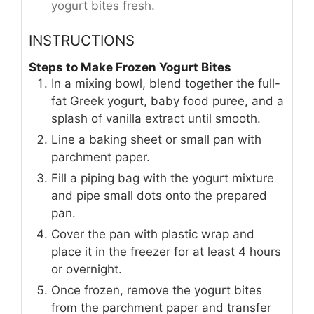
yogurt bites fresh.
INSTRUCTIONS
Steps to Make Frozen Yogurt Bites
In a mixing bowl, blend together the full-
fat Greek yogurt, baby food puree, and a
splash of vanilla extract until smooth.
Line a baking sheet or small pan with
parchment paper.
Fill a piping bag with the yogurt mixture
and pipe small dots onto the prepared
pan.
Cover the pan with plastic wrap and
place it in the freezer for at least 4 hours
or overnight.
Once frozen, remove the yogurt bites
from the parchment paper and transfer