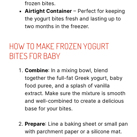
frozen bites.
Airtight Container
– Perfect for keeping
the yogurt bites fresh and lasting up to
two months in the freezer.
HOW TO MAKE FROZEN YOGURT
BITES FOR BABY
Combine
: In a mixing bowl, blend
together the full-fat Greek yogurt, baby
food puree, and a splash of vanilla
extract. Make sure the mixture is smooth
and well-combined to create a delicious
base for your bites.
Prepare
: Line a baking sheet or small pan
with parchment paper or a silicone mat.