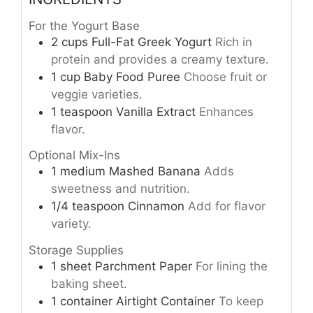
For the Yogurt Base
2
cups
Full-Fat Greek Yogurt
Rich in
protein and provides a creamy texture.
1
cup
Baby Food Puree
Choose fruit or
veggie varieties.
1
teaspoon
Vanilla Extract
Enhances
flavor.
Optional Mix-Ins
1
medium
Mashed Banana
Adds
sweetness and nutrition.
1/4
teaspoon
Cinnamon
Add for flavor
variety.
Storage Supplies
1
sheet
Parchment Paper
For lining the
baking sheet.
1
container
Airtight Container
To keep