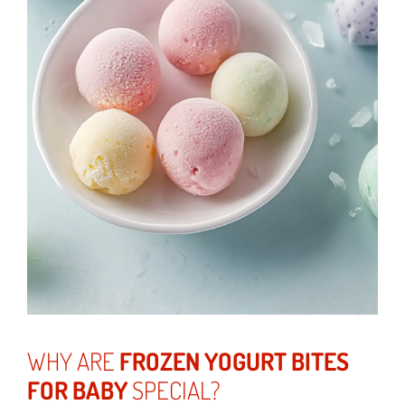
WHY ARE
FROZEN YOGURT BITES
FOR BABY
SPECIAL?