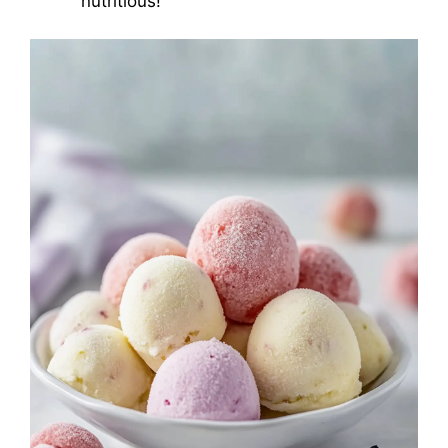
nutritious!