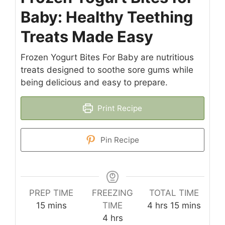
Baby: Healthy Teething
Treats Made Easy
Frozen Yogurt Bites For Baby are nutritious
treats designed to soothe sore gums while
being delicious and easy to prepare.
Print Recipe
Pin Recipe
PREP TIME
FREEZING
TOTAL TIME
minutes
hours
minutes
15
mins
TIME
4
hrs
15
mins
hours
4
hrs