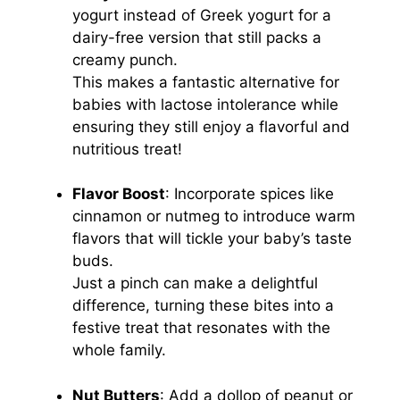
yogurt instead of Greek yogurt for a
dairy-free version that still packs a
creamy punch.
This makes a fantastic alternative for
babies with lactose intolerance while
ensuring they still enjoy a flavorful and
nutritious treat!
Flavor Boost
: Incorporate spices like
cinnamon or nutmeg to introduce warm
flavors that will tickle your baby’s taste
buds.
Just a pinch can make a delightful
difference, turning these bites into a
festive treat that resonates with the
whole family.
Nut Butters
: Add a dollop of peanut or