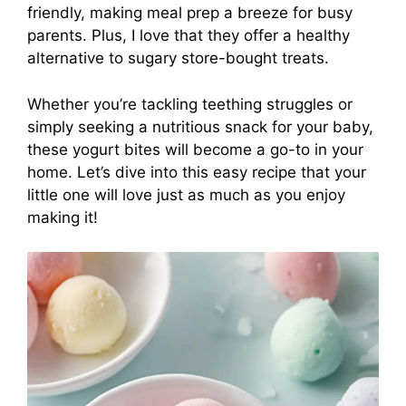
friendly, making meal prep a breeze for busy
parents. Plus, I love that they offer a healthy
alternative to sugary store-bought treats.
Whether you’re tackling teething struggles or
simply seeking a nutritious snack for your baby,
these yogurt bites will become a go-to in your
home. Let’s dive into this easy recipe that your
little one will love just as much as you enjoy
making it!