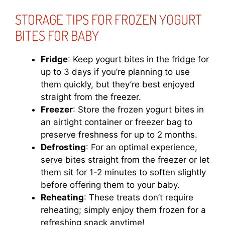
STORAGE TIPS FOR FROZEN YOGURT
BITES FOR BABY
Fridge
: Keep yogurt bites in the fridge for
up to 3 days if you’re planning to use
them quickly, but they’re best enjoyed
straight from the freezer.
Freezer
: Store the frozen yogurt bites in
an airtight container or freezer bag to
preserve freshness for up to 2 months.
Defrosting
: For an optimal experience,
serve bites straight from the freezer or let
them sit for 1-2 minutes to soften slightly
before offering them to your baby.
Reheating
: These treats don’t require
reheating; simply enjoy them frozen for a
refreshing snack anytime!