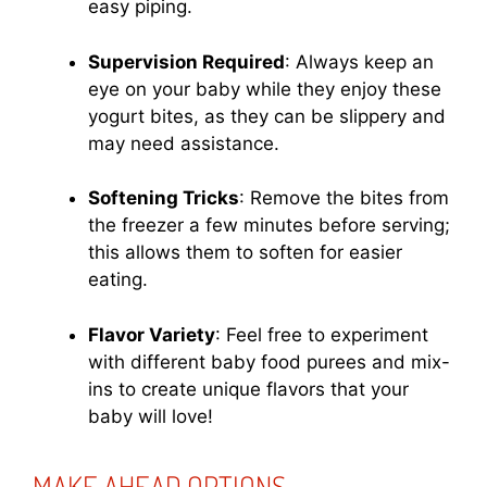
easy piping.
Supervision Required
: Always keep an
eye on your baby while they enjoy these
yogurt bites, as they can be slippery and
may need assistance.
Softening Tricks
: Remove the bites from
the freezer a few minutes before serving;
this allows them to soften for easier
eating.
Flavor Variety
: Feel free to experiment
with different baby food purees and mix-
ins to create unique flavors that your
baby will love!
MAKE AHEAD OPTIONS