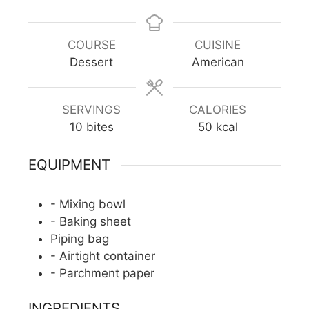
COURSE
CUISINE
Dessert
American
SERVINGS
CALORIES
10
bites
50
kcal
EQUIPMENT
- Mixing bowl
- Baking sheet
Piping bag
- Airtight container
- Parchment paper
INGREDIENTS