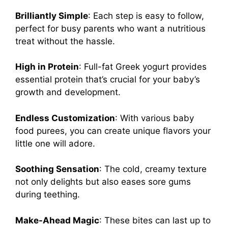
Brilliantly Simple
: Each step is easy to follow,
perfect for busy parents who want a nutritious
treat without the hassle.
High in Protein
: Full-fat Greek yogurt provides
essential protein that’s crucial for your baby’s
growth and development.
Endless Customization
: With various baby
food purees, you can create unique flavors your
little one will adore.
Soothing Sensation
: The cold, creamy texture
not only delights but also eases sore gums
during teething.
Make-Ahead Magic
: These bites can last up to