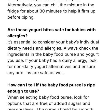
Alternatively, you can chill the mixture in the
fridge for about 30 minutes to help it firm up
before piping.
Are these yogurt bites safe for babies with
allergies?
It’s essential to consider your baby’s individual
dietary needs and allergies. Always check the
ingredients in the baby food puree and yogurt
you use. If your baby has a dairy allergy, look
for non-dairy yogurt alternatives and ensure
any add-ins are safe as well.
How can I tell if the baby food puree is ripe
enough to use?
When selecting baby food puree, look for
options that are free of added sugars and
preservatives. The puree should be smooth