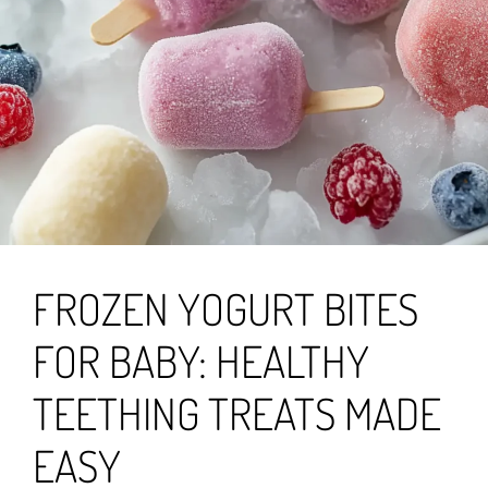
FROZEN YOGURT BITES
FOR BABY: HEALTHY
TEETHING TREATS MADE
EASY