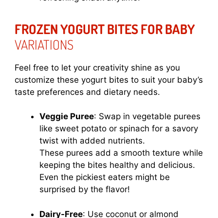
FROZEN YOGURT BITES FOR BABY
VARIATIONS
Feel free to let your creativity shine as you
customize these yogurt bites to suit your baby’s
taste preferences and dietary needs.
Veggie Puree
: Swap in vegetable purees
like sweet potato or spinach for a savory
twist with added nutrients.
These purees add a smooth texture while
keeping the bites healthy and delicious.
Even the pickiest eaters might be
surprised by the flavor!
Dairy-Free
: Use coconut or almond