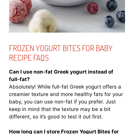
FROZEN YOGURT BITES FOR BABY
RECIPE FAQS
Can I use non-fat Greek yogurt instead of
full-fat?
Absolutely! While full-fat Greek yogurt offers a
creamier texture and more healthy fats for your
baby, you can use non-fat if you prefer. Just
keep in mind that the texture may be a bit
different, so it’s good to test it out first.
How long can I store Frozen Yogurt Bites for