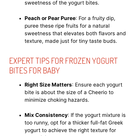
sweetness of the yogurt bites.
Peach or Pear Puree
: For a fruity dip,
puree these ripe fruits for a natural
sweetness that elevates both flavors and
texture, made just for tiny taste buds.
EXPERT TIPS FOR FROZEN YOGURT
BITES FOR BABY
Right Size Matters
: Ensure each yogurt
bite is about the size of a Cheerio to
minimize choking hazards.
Mix Consistency
: If the yogurt mixture is
too runny, opt for a thicker full-fat Greek
yogurt to achieve the right texture for