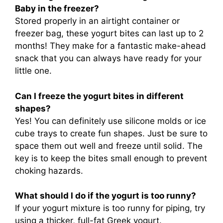
Baby in the freezer?
Stored properly in an airtight container or
freezer bag, these yogurt bites can last up to 2
months! They make for a fantastic make-ahead
snack that you can always have ready for your
little one.
Can I freeze the yogurt bites in different
shapes?
Yes! You can definitely use silicone molds or ice
cube trays to create fun shapes. Just be sure to
space them out well and freeze until solid. The
key is to keep the bites small enough to prevent
choking hazards.
What should I do if the yogurt is too runny?
If your yogurt mixture is too runny for piping, try
using a thicker, full-fat Greek yogurt.