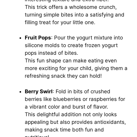
This trick offers a wholesome crunch,
turning simple bites into a satisfying and
filling treat for your little one.
Fruit Pops
: Pour the yogurt mixture into
silicone molds to create frozen yogurt
pops instead of bites.
This fun shape can make eating even
more exciting for your child, giving them a
refreshing snack they can hold!
Berry Swirl
: Fold in bits of crushed
berries like blueberries or raspberries for
a vibrant color and burst of flavor.
This delightful addition not only looks
appealing but also provides antioxidants,
making snack time both fun and