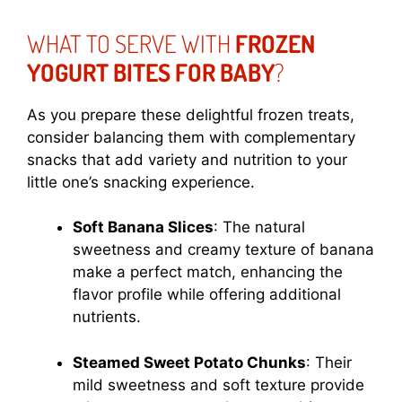
WHAT TO SERVE WITH
FROZEN
YOGURT BITES FOR BABY
?
As you prepare these delightful frozen treats,
consider balancing them with complementary
snacks that add variety and nutrition to your
little one’s snacking experience.
Soft Banana Slices
: The natural
sweetness and creamy texture of banana
make a perfect match, enhancing the
flavor profile while offering additional
nutrients.
Steamed Sweet Potato Chunks
: Their
mild sweetness and soft texture provide