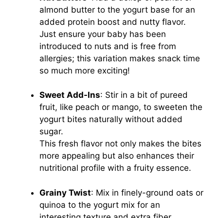
almond butter to the yogurt base for an
added protein boost and nutty flavor.
Just ensure your baby has been
introduced to nuts and is free from
allergies; this variation makes snack time
so much more exciting!
Sweet Add-Ins
: Stir in a bit of pureed
fruit, like peach or mango, to sweeten the
yogurt bites naturally without added
sugar.
This fresh flavor not only makes the bites
more appealing but also enhances their
nutritional profile with a fruity essence.
Grainy Twist
: Mix in finely-ground oats or
quinoa to the yogurt mix for an
interesting texture and extra fiber.