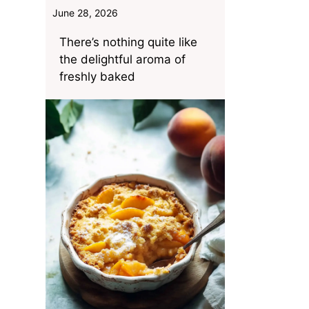
June 28, 2026
There’s nothing quite like
the delightful aroma of
freshly baked