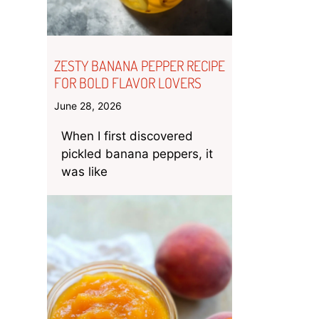
ZESTY BANANA PEPPER RECIPE
FOR BOLD FLAVOR LOVERS
June 28, 2026
When I first discovered
pickled banana peppers, it
was like