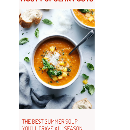
THE BEST SUMMER SOUP
YOU’LL CRAVE ALL SEASON