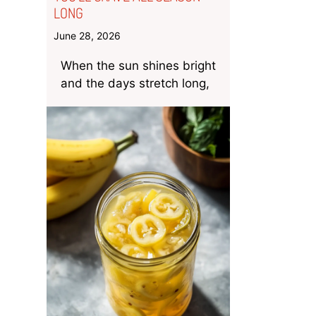
LONG
June 28, 2026
When the sun shines bright
and the days stretch long,