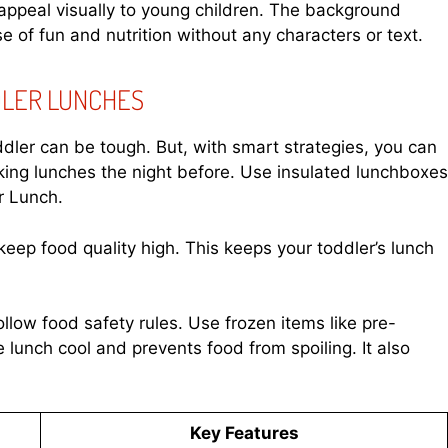
appeal visually to young children. The background
e of fun and nutrition without any characters or text.
DLER LUNCHES
ddler can be tough. But, with smart strategies, you can
king lunches the night before. Use insulated lunchboxes
r Lunch.
keep food quality high. This keeps your toddler’s lunch
llow food safety rules. Use frozen items like pre-
e lunch cool and prevents food from spoiling. It also
Key Features