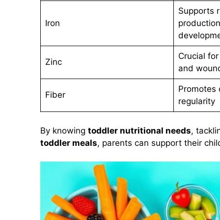
Supports r
Iron
production
developm
Crucial fo
Zinc
and wound
Promotes d
Fiber
regularity
By knowing
toddler nutritional needs
, tackl
toddler meals
, parents can support their chi