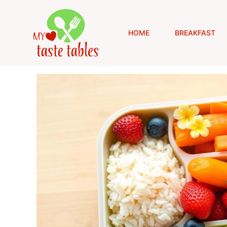
Skip
to
content
HOME
BREAKFAST