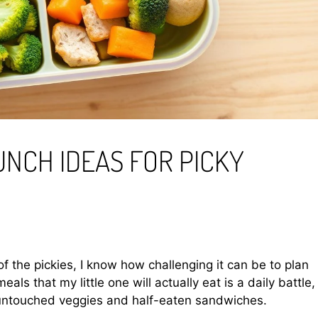
UNCH IDEAS FOR PICKY
f the pickies, I know how challenging it can be to plan
meals that my little one will actually eat is a daily battle,
f untouched veggies and half-eaten sandwiches.