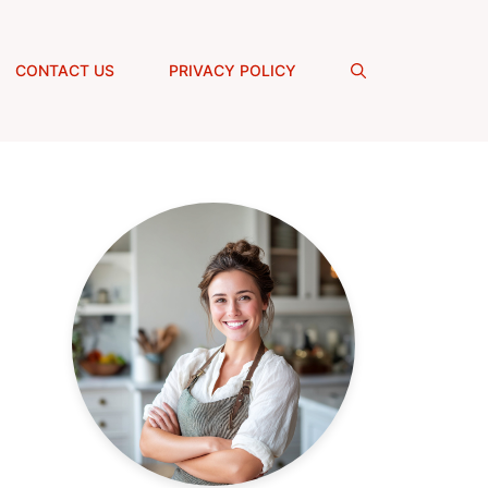
CONTACT US
PRIVACY POLICY