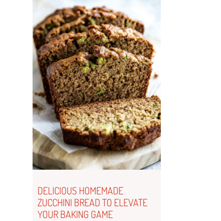
DELICIOUS HOMEMADE
ZUCCHINI BREAD TO ELEVATE
YOUR BAKING GAME