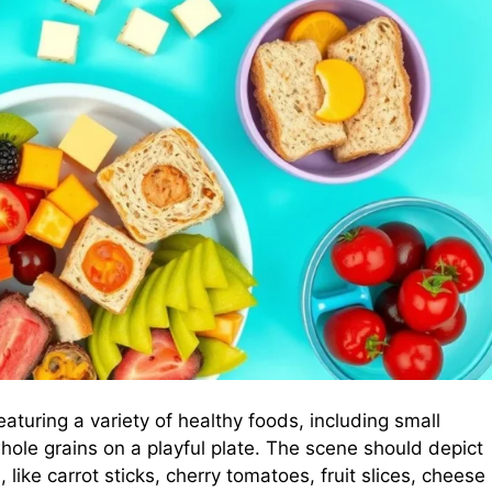
eaturing a variety of healthy foods, including small
whole grains on a playful plate. The scene should depict
like carrot sticks, cherry tomatoes, fruit slices, cheese