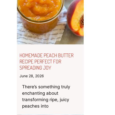
HOMEMADE PEACH BUTTER
RECIPE PERFECT FOR
SPREADING JOY
June 28, 2026
There’s something truly
enchanting about
transforming ripe, juicy
peaches into