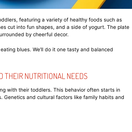
toddlers, featuring a variety of healthy foods such as
hes cut into fun shapes, and a side of yogurt. The plate
 surrounded by cheerful decor.
 eating blues. We’ll do it one tasty and balanced
D THEIR NUTRITIONAL NEEDS
g with their toddlers. This behavior often starts in
. Genetics and cultural factors like family habits and