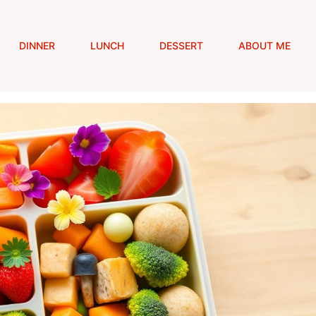
DINNER
LUNCH
DESSERT
ABOUT ME