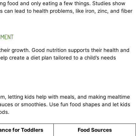
ing food and only eating a few things. Studies show
 can lead to health problems, like iron, zinc, and fiber
PMENT
 their growth. Good nutrition supports their health and
elp create a diet plan tailored to a child’s needs
hem, letting kids help with meals, and making mealtime
sauces or smoothies. Use fun food shapes and let kids
ods.
ance for Toddlers
Food Sources