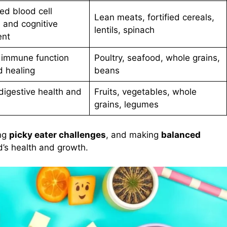
ed blood cell
Lean meats, fortified cereals,
 and cognitive
lentils, spinach
ent
r immune function
Poultry, seafood, whole grains,
 healing
beans
igestive health and
Fruits, vegetables, whole
grains, legumes
ing
picky eater challenges
, and making
balanced
ld’s health and growth.