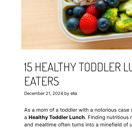
15 HEALTHY TODDLER L
EATERS
December 21, 2024
by
ella
As a mom of a toddler with a notorious case o
a
Healthy Toddler Lunch
. Finding nutritious 
and mealtime often turns into a minefield o