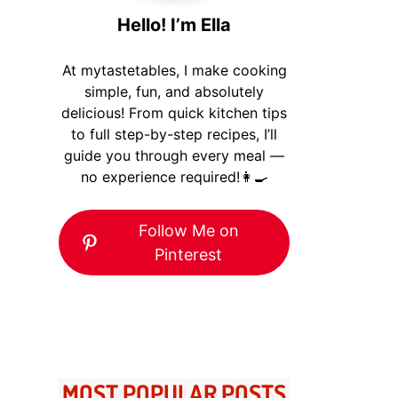
Hello! I’m Ella
At mytastetables, I make cooking
simple, fun, and absolutely
delicious! From quick kitchen tips
to full step-by-step recipes, I’ll
guide you through every meal —
no experience required!👩‍🍳
Follow Me on
Pinterest
MOST POPULAR POSTS