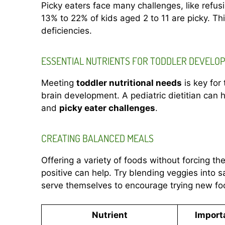
Picky eaters face many challenges, like refus
13% to 22% of kids aged 2 to 11 are picky. This
deficiencies.
ESSENTIAL NUTRIENTS FOR TODDLER DEVELO
Meeting
toddler nutritional needs
is key for
brain development. A pediatric dietitian can h
and
picky eater challenges
.
CREATING BALANCED MEALS
Offering a variety of foods without forcing t
positive can help. Try blending veggies into 
serve themselves to encourage trying new fo
Nutrient
Import