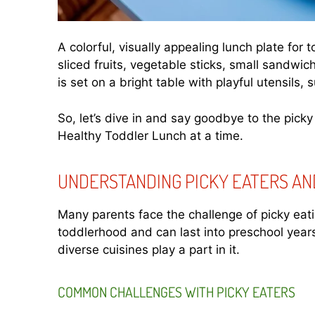
A colorful, visually appealing lunch plate for 
sliced fruits, vegetable sticks, small sandwic
is set on a bright table with playful utensils,
So, let’s dive in and say goodbye to the picky
Healthy Toddler Lunch at a time.
UNDERSTANDING PICKY EATERS AN
Many parents face the challenge of picky eatin
toddlerhood and can last into preschool years
diverse cuisines play a part in it.
COMMON CHALLENGES WITH PICKY EATERS