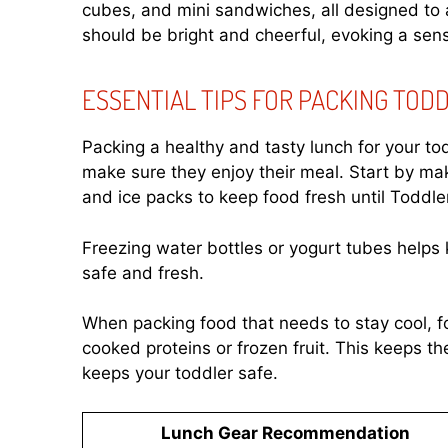
cubes, and mini sandwiches, all designed to 
should be bright and cheerful, evoking a sens
ESSENTIAL TIPS FOR PACKING TOD
Packing a healthy and tasty lunch for your to
make sure they enjoy their meal. Start by ma
and ice packs to keep food fresh until Toddle
Freezing water bottles or yogurt tubes helps 
safe and fresh.
When packing food that needs to stay cool, fo
cooked proteins or frozen fruit. This keeps th
keeps your toddler safe.
Lunch Gear Recommendation