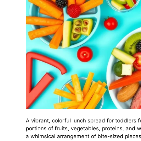
A vibrant, colorful lunch spread for toddlers f
portions of fruits, vegetables, proteins, and 
a whimsical arrangement of bite-sized pieces, 