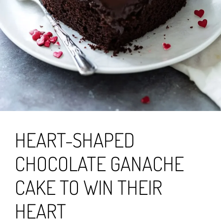
HEART-SHAPED
CHOCOLATE GANACHE
CAKE TO WIN THEIR
HEART