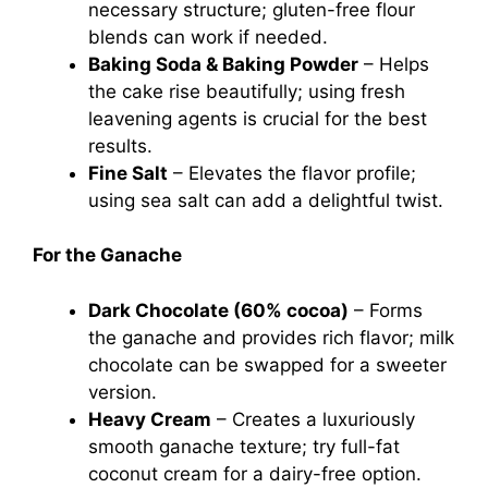
necessary structure; gluten-free flour
blends can work if needed.
Baking Soda & Baking Powder
– Helps
the cake rise beautifully; using fresh
leavening agents is crucial for the best
results.
Fine Salt
– Elevates the flavor profile;
using sea salt can add a delightful twist.
For the Ganache
Dark Chocolate (60% cocoa)
– Forms
the ganache and provides rich flavor; milk
chocolate can be swapped for a sweeter
version.
Heavy Cream
– Creates a luxuriously
smooth ganache texture; try full-fat
coconut cream for a dairy-free option.