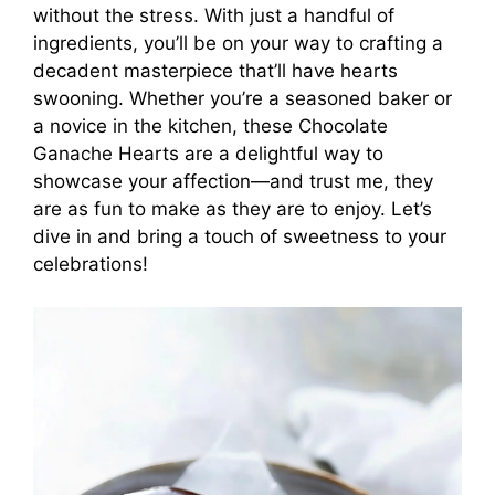
without the stress. With just a handful of
ingredients, you’ll be on your way to crafting a
decadent masterpiece that’ll have hearts
swooning. Whether you’re a seasoned baker or
a novice in the kitchen, these Chocolate
Ganache Hearts are a delightful way to
showcase your affection—and trust me, they
are as fun to make as they are to enjoy. Let’s
dive in and bring a touch of sweetness to your
celebrations!