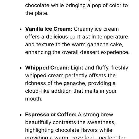
chocolate while bringing a pop of color to
the plate.
Vanilla Ice Cream:
Creamy ice cream
offers a delicious contrast in temperature
and texture to the warm ganache cake,
enhancing the overall dessert experience.
Whipped Cream:
Light and fluffy, freshly
whipped cream perfectly offsets the
richness of the ganache, providing a
cloud-like addition that melts in your
mouth.
Espresso or Coffee:
A strong brew
beautifully contrasts the sweetness,
highlighting chocolate flavors while
providing a warm, cozy feel—perfect for