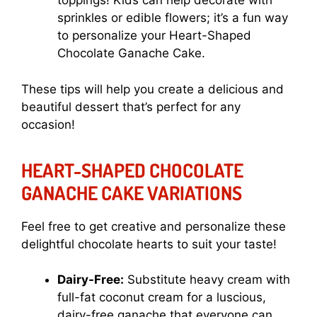
toppings! Kids can help decorate with
sprinkles or edible flowers; it’s a fun way
to personalize your Heart-Shaped
Chocolate Ganache Cake.
These tips will help you create a delicious and
beautiful dessert that’s perfect for any
occasion!
HEART-SHAPED CHOCOLATE
GANACHE CAKE VARIATIONS
Feel free to get creative and personalize these
delightful chocolate hearts to suit your taste!
Dairy-Free:
Substitute heavy cream with
full-fat coconut cream for a luscious,
dairy-free ganache that everyone can