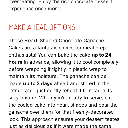
overheating. Enjoy the rich chocolate dessert
experience once more!
MAKE AHEAD OPTIONS
These Heart-Shaped Chocolate Ganache
Cakes are a fantastic choice for meal prep
enthusiasts! You can bake the cake
up to 24
hours
in advance, allowing it to cool completely
before wrapping it tightly in plastic wrap to
maintain its moisture. The ganache can be
made
up to 3 days
ahead and stored in the
refrigerator; just gently reheat it to restore its
silky texture. When you’re ready to serve, cut
the cooled cake into heart shapes and pour the
ganache over them for that freshly-decorated
look. This approach ensures your dessert tastes
just as delicious as if it were made the same