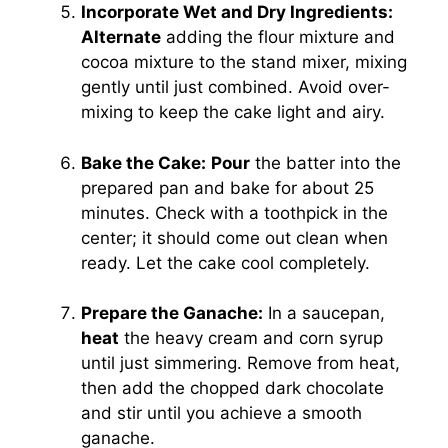
Incorporate Wet and Dry Ingredients:
Alternate
adding the flour mixture and
cocoa mixture to the stand mixer, mixing
gently until just combined. Avoid over-
mixing to keep the cake light and airy.
Bake the Cake:
Pour
the batter into the
prepared pan and bake for about 25
minutes. Check with a toothpick in the
center; it should come out clean when
ready. Let the cake cool completely.
Prepare the Ganache:
In a saucepan,
heat
the heavy cream and corn syrup
until just simmering. Remove from heat,
then add the chopped dark chocolate
and stir until you achieve a smooth
ganache.