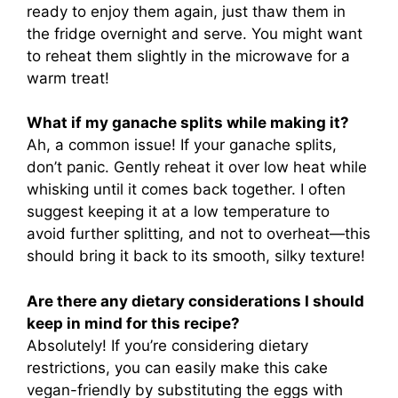
ready to enjoy them again, just thaw them in
the fridge overnight and serve. You might want
to reheat them slightly in the microwave for a
warm treat!
What if my ganache splits while making it?
Ah, a common issue! If your ganache splits,
don’t panic. Gently reheat it over low heat while
whisking until it comes back together. I often
suggest keeping it at a low temperature to
avoid further splitting, and not to overheat—this
should bring it back to its smooth, silky texture!
Are there any dietary considerations I should
keep in mind for this recipe?
Absolutely! If you’re considering dietary
restrictions, you can easily make this cake
vegan-friendly by substituting the eggs with