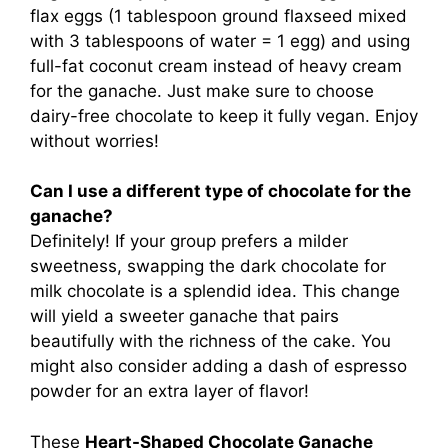
flax eggs (1 tablespoon ground flaxseed mixed
with 3 tablespoons of water = 1 egg) and using
full-fat coconut cream instead of heavy cream
for the ganache. Just make sure to choose
dairy-free chocolate to keep it fully vegan. Enjoy
without worries!
Can I use a different type of chocolate for the
ganache?
Definitely! If your group prefers a milder
sweetness, swapping the dark chocolate for
milk chocolate is a splendid idea. This change
will yield a sweeter ganache that pairs
beautifully with the richness of the cake. You
might also consider adding a dash of espresso
powder for an extra layer of flavor!
These
Heart-Shaped Chocolate Ganache