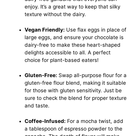
enjoy. It’s a great way to keep that silky
texture without the dairy.
Vegan Friendly:
Use flax eggs in place of
large eggs, and ensure your chocolate is
dairy-free to make these heart-shaped
delights accessible to all. A perfect
choice for plant-based eaters!
Gluten-Free:
Swap all-purpose flour for a
gluten-free flour blend, making it suitable
for those with gluten sensitivity. Just be
sure to check the blend for proper texture
and taste.
Coffee-Infused:
For a mocha twist, add
a tablespoon of espresso powder to the