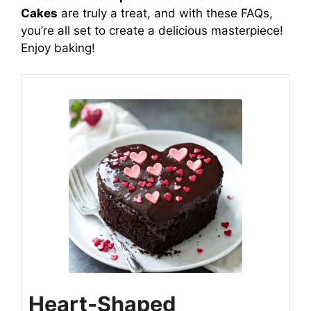
Cakes
are truly a treat, and with these FAQs,
you’re all set to create a delicious masterpiece!
Enjoy baking!
Heart-Shaped