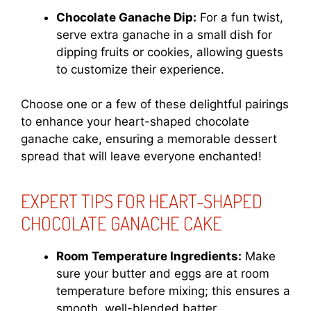
Chocolate Ganache Dip:
For a fun twist,
serve extra ganache in a small dish for
dipping fruits or cookies, allowing guests
to customize their experience.
Choose one or a few of these delightful pairings
to enhance your heart-shaped chocolate
ganache cake, ensuring a memorable dessert
spread that will leave everyone enchanted!
EXPERT TIPS FOR HEART-SHAPED
CHOCOLATE GANACHE CAKE
Room Temperature Ingredients:
Make
sure your butter and eggs are at room
temperature before mixing; this ensures a
smooth, well-blended batter.