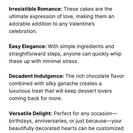
Irresistible Romance:
These cakes are the
ultimate expression of love, making them an
adorable addition to any Valentine’s
celebration.
Easy Elegance:
With simple ingredients and
straightforward steps, anyone can quickly whip
these up with minimal stress.
Decadent Indulgence:
The rich chocolate flavor
combined with silky ganache creates a
luxurious treat that will keep dessert lovers
coming back for more.
Versatile Delight:
Perfect for any occasion—
birthdays, anniversaries, or just because—your
beautifully decorated hearts can be customized