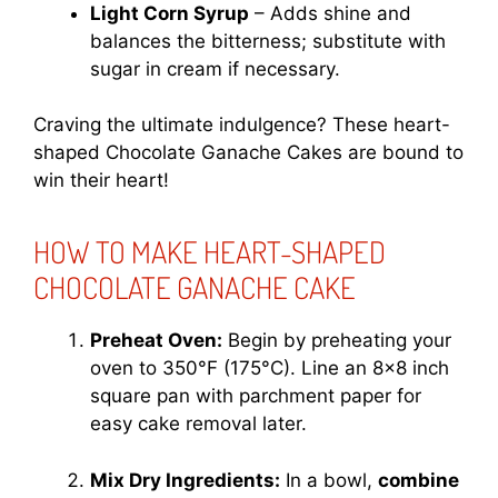
Light Corn Syrup
– Adds shine and
balances the bitterness; substitute with
sugar in cream if necessary.
Craving the ultimate indulgence? These heart-
shaped Chocolate Ganache Cakes are bound to
win their heart!
HOW TO MAKE HEART-SHAPED
CHOCOLATE GANACHE CAKE
Preheat Oven:
Begin by preheating your
oven to 350°F (175°C). Line an 8×8 inch
square pan with parchment paper for
easy cake removal later.
Mix Dry Ingredients:
In a bowl,
combine