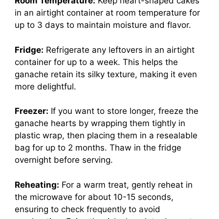
Room Temperature:
Keep heart-shaped cakes
in an airtight container at room temperature for
up to 3 days to maintain moisture and flavor.
Fridge:
Refrigerate any leftovers in an airtight
container for up to a week. This helps the
ganache retain its silky texture, making it even
more delightful.
Freezer:
If you want to store longer, freeze the
ganache hearts by wrapping them tightly in
plastic wrap, then placing them in a resealable
bag for up to 2 months. Thaw in the fridge
overnight before serving.
Reheating:
For a warm treat, gently reheat in
the microwave for about 10-15 seconds,
ensuring to check frequently to avoid