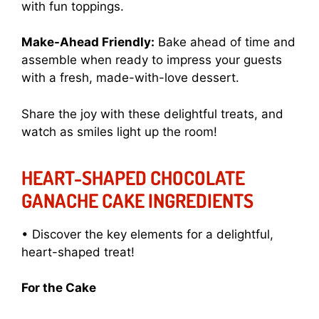
with fun toppings.
Make-Ahead Friendly:
Bake ahead of time and
assemble when ready to impress your guests
with a fresh, made-with-love dessert.
Share the joy with these delightful treats, and
watch as smiles light up the room!
HEART-SHAPED CHOCOLATE
GANACHE CAKE INGREDIENTS
• Discover the key elements for a delightful,
heart-shaped treat!
For the Cake