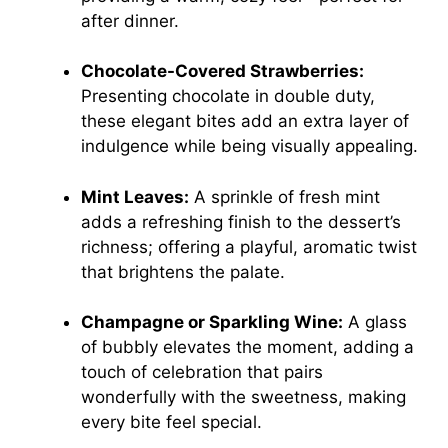
after dinner.
Chocolate-Covered Strawberries:
Presenting chocolate in double duty,
these elegant bites add an extra layer of
indulgence while being visually appealing.
Mint Leaves:
A sprinkle of fresh mint
adds a refreshing finish to the dessert’s
richness; offering a playful, aromatic twist
that brightens the palate.
Champagne or Sparkling Wine:
A glass
of bubbly elevates the moment, adding a
touch of celebration that pairs
wonderfully with the sweetness, making
every bite feel special.