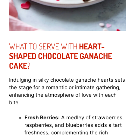
WHAT TO SERVE WITH
HEART-
SHAPED CHOCOLATE GANACHE
CAKE
?
Indulging in silky chocolate ganache hearts sets
the stage for a romantic or intimate gathering,
enhancing the atmosphere of love with each
bite.
Fresh Berries:
A medley of strawberries,
raspberries, and blueberries adds a tart
freshness, complementing the rich