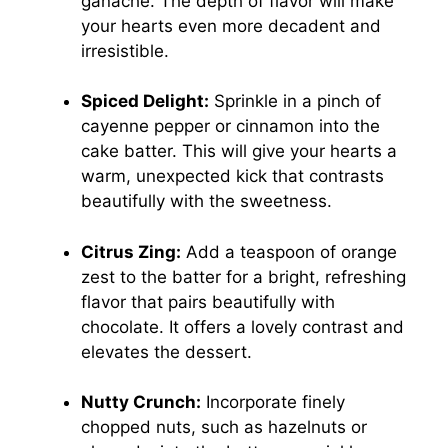
ganache. The depth of flavor will make
your hearts even more decadent and
irresistible.
Spiced Delight:
Sprinkle in a pinch of
cayenne pepper or cinnamon into the
cake batter. This will give your hearts a
warm, unexpected kick that contrasts
beautifully with the sweetness.
Citrus Zing:
Add a teaspoon of orange
zest to the batter for a bright, refreshing
flavor that pairs beautifully with
chocolate. It offers a lovely contrast and
elevates the dessert.
Nutty Crunch:
Incorporate finely
chopped nuts, such as hazelnuts or