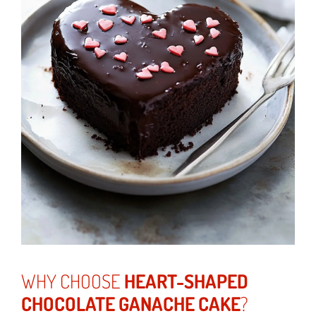
WHY CHOOSE
HEART-SHAPED
CHOCOLATE GANACHE CAKE
?