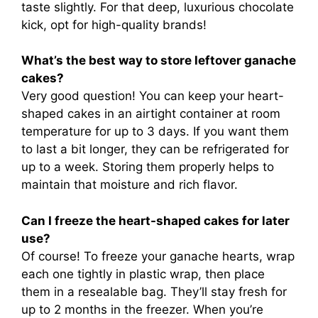
taste slightly. For that deep, luxurious chocolate
kick, opt for high-quality brands!
What’s the best way to store leftover ganache
cakes?
Very good question! You can keep your heart-
shaped cakes in an airtight container at room
temperature for up to 3 days. If you want them
to last a bit longer, they can be refrigerated for
up to a week. Storing them properly helps to
maintain that moisture and rich flavor.
Can I freeze the heart-shaped cakes for later
use?
Of course! To freeze your ganache hearts, wrap
each one tightly in plastic wrap, then place
them in a resealable bag. They’ll stay fresh for
up to 2 months in the freezer. When you’re