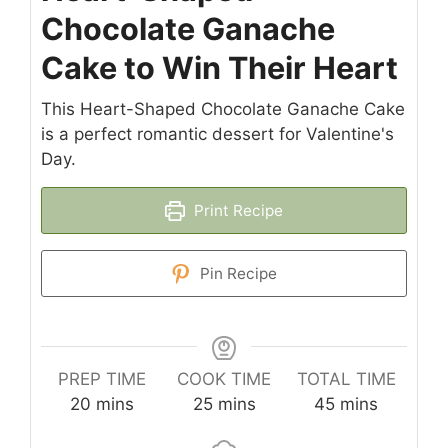
Chocolate Ganache
Cake to Win Their Heart
This Heart-Shaped Chocolate Ganache Cake
is a perfect romantic dessert for Valentine's
Day.
Print Recipe
Pin Recipe
PREP TIME
COOK TIME
TOTAL TIME
minutes
minutes
minutes
20
mins
25
mins
45
mins