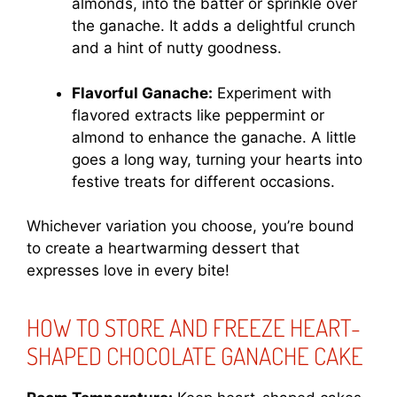
almonds, into the batter or sprinkle over
the ganache. It adds a delightful crunch
and a hint of nutty goodness.
Flavorful Ganache:
Experiment with
flavored extracts like peppermint or
almond to enhance the ganache. A little
goes a long way, turning your hearts into
festive treats for different occasions.
Whichever variation you choose, you’re bound
to create a heartwarming dessert that
expresses love in every bite!
HOW TO STORE AND FREEZE HEART-
SHAPED CHOCOLATE GANACHE CAKE