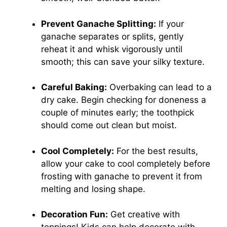
Prevent Ganache Splitting:
If your
ganache separates or splits, gently
reheat it and whisk vigorously until
smooth; this can save your silky texture.
Careful Baking:
Overbaking can lead to a
dry cake. Begin checking for doneness a
couple of minutes early; the toothpick
should come out clean but moist.
Cool Completely:
For the best results,
allow your cake to cool completely before
frosting with ganache to prevent it from
melting and losing shape.
Decoration Fun:
Get creative with