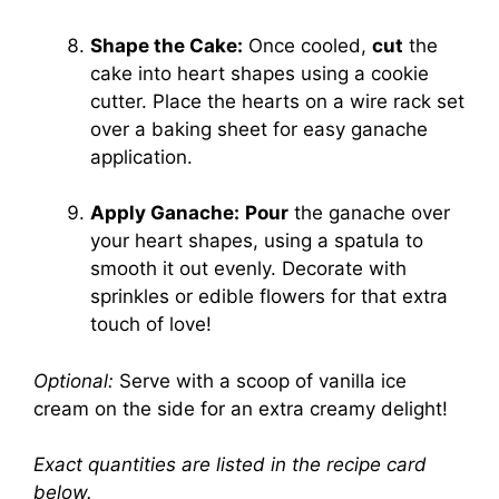
Shape the Cake:
Once cooled,
cut
the
cake into heart shapes using a cookie
cutter. Place the hearts on a wire rack set
over a baking sheet for easy ganache
application.
Apply Ganache:
Pour
the ganache over
your heart shapes, using a spatula to
smooth it out evenly. Decorate with
sprinkles or edible flowers for that extra
touch of love!
Optional:
Serve with a scoop of vanilla ice
cream on the side for an extra creamy delight!
Exact quantities are listed in the recipe card
below.