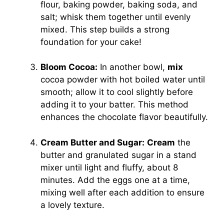
flour, baking powder, baking soda, and
salt; whisk them together until evenly
mixed. This step builds a strong
foundation for your cake!
Bloom Cocoa:
In another bowl,
mix
cocoa powder with hot boiled water until
smooth; allow it to cool slightly before
adding it to your batter. This method
enhances the chocolate flavor beautifully.
Cream Butter and Sugar:
Cream
the
butter and granulated sugar in a stand
mixer until light and fluffy, about 8
minutes. Add the eggs one at a time,
mixing well after each addition to ensure
a lovely texture.