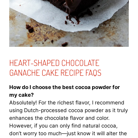
HEART-SHAPED CHOCOLATE
GANACHE CAKE RECIPE FAQS
How do I choose the best cocoa powder for
my cake?
Absolutely! For the richest flavor, I recommend
using Dutch-processed cocoa powder as it truly
enhances the chocolate flavor and color.
However, if you can only find natural cocoa,
don’t worry too much—just know it will alter the