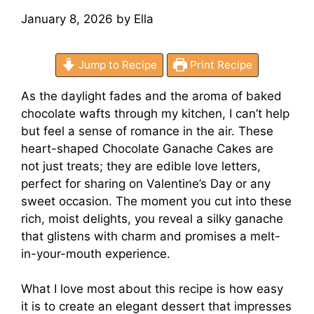
January 8, 2026
by
Ella
Jump to Recipe
Print Recipe
As the daylight fades and the aroma of baked
chocolate wafts through my kitchen, I can’t help
but feel a sense of romance in the air. These
heart-shaped Chocolate Ganache Cakes are
not just treats; they are edible love letters,
perfect for sharing on Valentine’s Day or any
sweet occasion. The moment you cut into these
rich, moist delights, you reveal a silky ganache
that glistens with charm and promises a melt-
in-your-mouth experience.
What I love most about this recipe is how easy
it is to create an elegant dessert that impresses