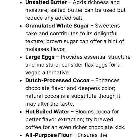
Unsalted Butter
– Adds richness and
moisture; salted butter can be used but
reduce any added salt.
Granulated White Sugar
– Sweetens
cake and contributes to its delightful
texture; brown sugar can offer a hint of
molasses flavor.
Large Eggs
– Provides essential structure
and moisture; consider flax eggs for a
vegan alternative.
Dutch-Processed Cocoa
– Enhances
chocolate flavor and deepens color;
natural cocoa is a substitute though it
may alter the taste.
Hot Boiled Water
– Blooms cocoa for
better flavor extraction; try brewed
coffee for an even richer chocolate kick.
All-Purpose Flour
– Ensures the