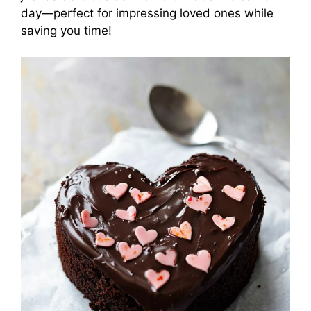
day—perfect for impressing loved ones while
saving you time!