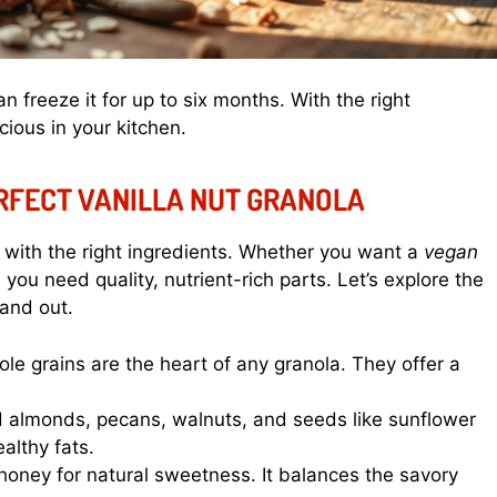
 freeze it for up to six months. With the right
cious in your kitchen.
ERFECT VANILLA NUT GRANOLA
with the right ingredients. Whether you want a
vegan
, you need quality, nutrient-rich parts. Let’s explore the
tand out.
e grains are the heart of any granola. They offer a
d almonds, pecans, walnuts, and seeds like sunflower
althy fats.
oney for natural sweetness. It balances the savory