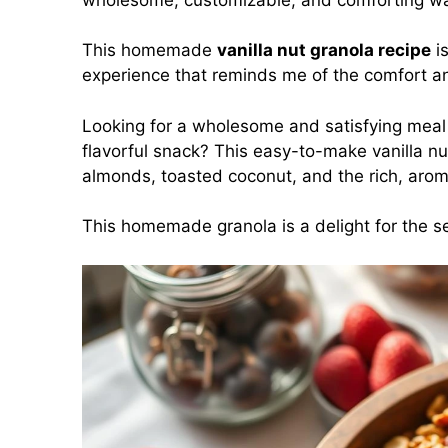
This homemade
vanilla nut granola recipe
is
experience that reminds me of the comfort 
Looking for a wholesome and satisfying meal 
flavorful snack? This easy-to-make vanilla nu
almonds, toasted coconut, and the rich, aroma
This homemade granola is a delight for the sen