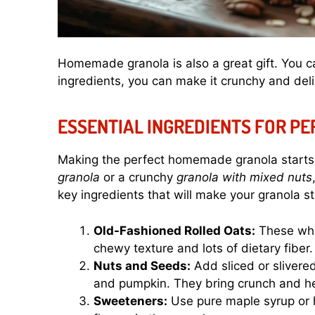
Homemade granola is also a great gift. You can
ingredients, you can make it crunchy and deli
ESSENTIAL INGREDIENTS FOR P
Making the perfect homemade granola starts 
granola
or a crunchy
granola with mixed nuts
key ingredients that will make your granola s
Old-Fashioned Rolled Oats:
These whol
chewy texture and lots of dietary fiber.
Nuts and Seeds:
Add sliced or slivere
and pumpkin. They bring crunch and he
Sweeteners:
Use pure maple syrup or h