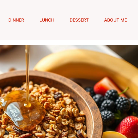
DINNER
LUNCH
DESSERT
ABOUT ME