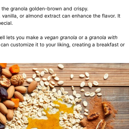
 the granola golden-brown and crispy.
 vanilla, or almond extract can enhance the flavor. It
ecial.
ell lets you make a
vegan granola
or a
granola with
can customize it to your liking, creating a breakfast or