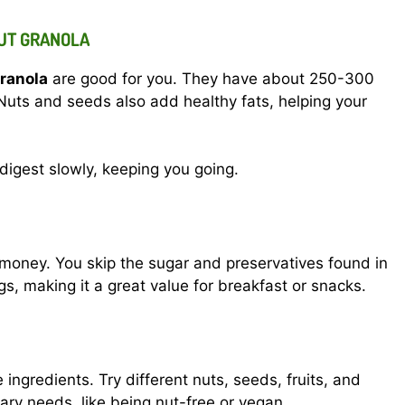
NUT GRANOLA
ranola
are good for you. They have about 250-300
Nuts and seeds also add healthy fats, helping your
 digest slowly, keeping you going.
oney. You skip the sugar and preservatives found in
s, making it a great value for breakfast or snacks.
ngredients. Try different nuts, seeds, fruits, and
tary needs, like being nut-free or vegan.