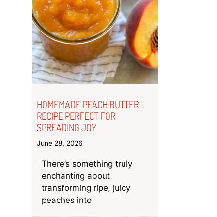
HOMEMADE PEACH BUTTER
RECIPE PERFECT FOR
SPREADING JOY
June 28, 2026
There’s something truly
enchanting about
transforming ripe, juicy
peaches into