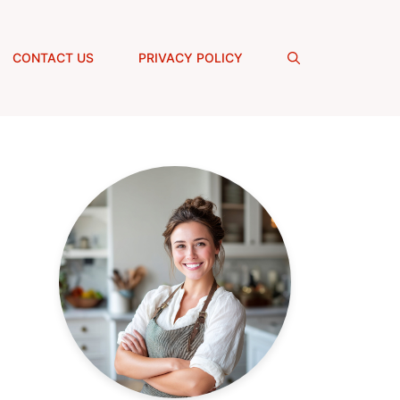
CONTACT US
PRIVACY POLICY