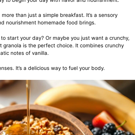
 more than just a simple breakfast. It’s a sensory
and nourishment homemade food brings.
to start your day? Or maybe you just want a crunchy,
t granola is the perfect choice. It combines crunchy
tic notes of vanilla.
ses. It’s a delicious way to fuel your body.