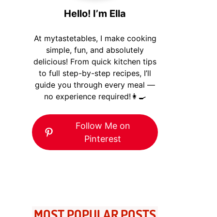
Hello! I’m Ella
At mytastetables, I make cooking
simple, fun, and absolutely
delicious! From quick kitchen tips
to full step-by-step recipes, I’ll
guide you through every meal —
no experience required!👩‍🍳
Follow Me on
Pinterest
MOST POPULAR POSTS