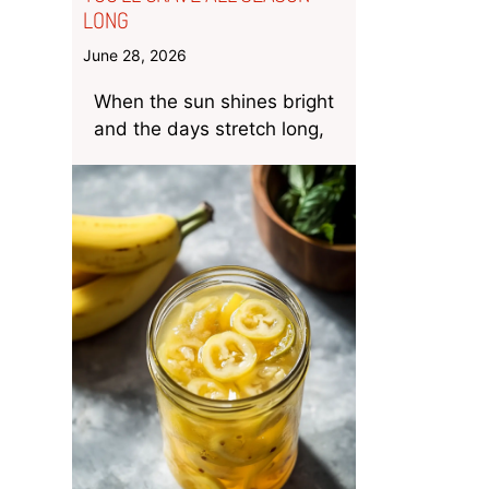
LONG
June 28, 2026
When the sun shines bright
and the days stretch long,