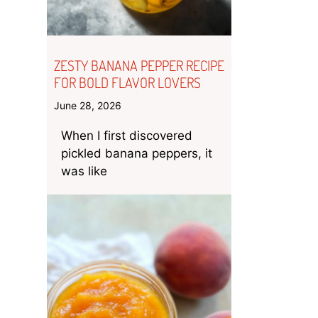
ZESTY BANANA PEPPER RECIPE
FOR BOLD FLAVOR LOVERS
June 28, 2026
When I first discovered
pickled banana peppers, it
was like