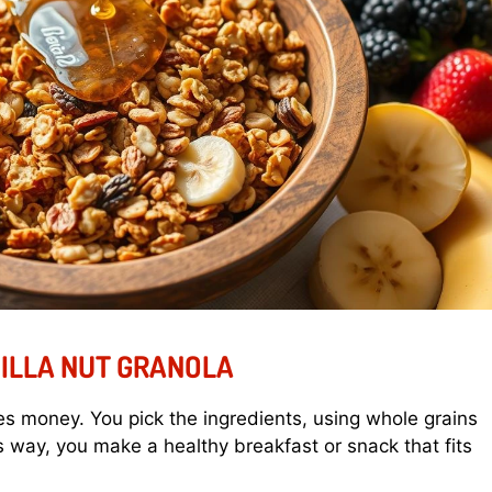
ILLA NUT GRANOLA
s money. You pick the ingredients, using whole grains
 way, you make a healthy breakfast or snack that fits