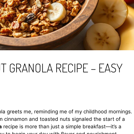
T GRANOLA RECIPE – EASY
anola greets me, reminding me of my childhood mornings.
 cinnamon and toasted nuts signaled the start of a
a
recipe is more than just a simple breakfast—it’s a
 to begin your day with flavor and nourishment.