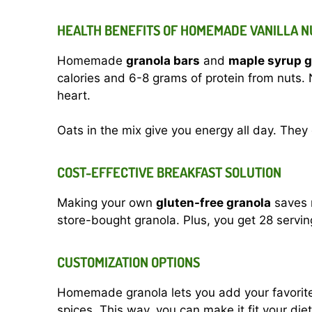
HEALTH BENEFITS OF HOMEMADE VANILLA 
Homemade
granola bars
and
maple syrup g
calories and 6-8 grams of protein from nuts. 
heart.
Oats in the mix give you energy all day. They
COST-EFFECTIVE BREAKFAST SOLUTION
Making your own
gluten-free granola
saves m
store-bought granola. Plus, you get 28 serving
CUSTOMIZATION OPTIONS
Homemade granola lets you add your favorite i
spices. This way, you can make it fit your die