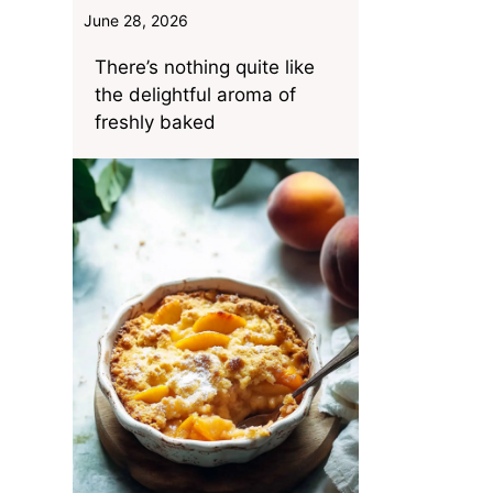
June 28, 2026
There’s nothing quite like
the delightful aroma of
freshly baked