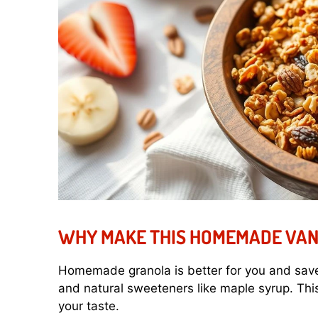
WHY MAKE THIS HOMEMADE VAN
Homemade granola is better for you and save
and natural sweeteners like maple syrup. This
your taste.