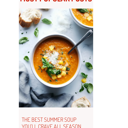
THE BEST SUMMER SOUP
YOU’LL CRAVE ALL SEASON