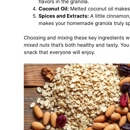
flavors in the granola.
Coconut Oil:
Melted coconut oil makes
Spices and Extracts:
A little cinnamon,
makes your homemade granola truly sp
Choosing and mixing these key ingredients w
mixed nuts
that’s both healthy and tasty. You 
snack that everyone will enjoy.