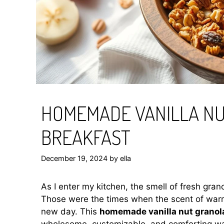
HOMEMADE VANILLA NU
BREAKFAST
December 19, 2024
by
ella
As I enter my kitchen, the smell of fresh gr
Those were the times when the scent of warm
new day. This
homemade vanilla nut granol
wholesome, customizable, and comforting way