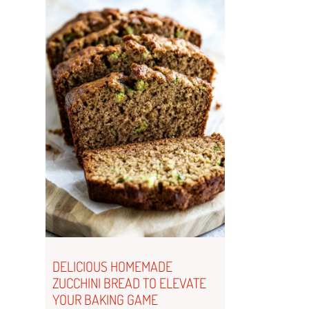
DELICIOUS HOMEMADE
ZUCCHINI BREAD TO ELEVATE
YOUR BAKING GAME