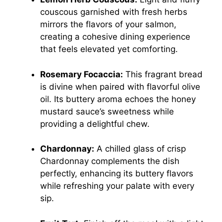
couscous garnished with fresh herbs
mirrors the flavors of your salmon,
creating a cohesive dining experience
that feels elevated yet comforting.
Rosemary Focaccia:
This fragrant bread
is divine when paired with flavorful olive
oil. Its buttery aroma echoes the honey
mustard sauce’s sweetness while
providing a delightful chew.
Chardonnay:
A chilled glass of crisp
Chardonnay complements the dish
perfectly, enhancing its buttery flavors
while refreshing your palate with every
sip.