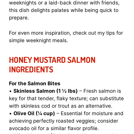
weeknights or a laid-back dinner with friends,
this dish delights palates while being quick to
prepare.
For even more inspiration, check out my tips for
simple weeknight meals
.
HONEY MUSTARD SALMON
INGREDIENTS
For the Salmon Bites
•
Skinless Salmon (1 ½ lbs)
– Fresh salmon is
key for that tender, flaky texture; can substitute
with skinless cod or trout as an alternative.
•
Olive Oil (¼ cup)
– Essential for moisture and
achieving perfectly roasted veggies; consider
avocado oil for a similar flavor profile.