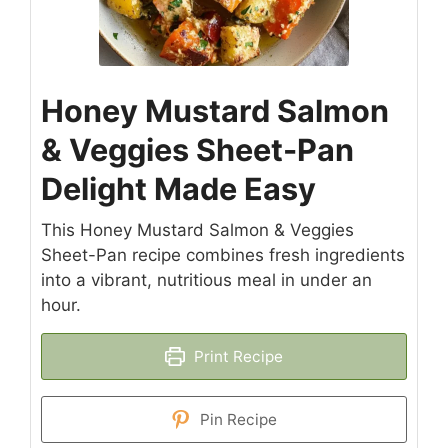
Honey Mustard Salmon
& Veggies Sheet-Pan
Delight Made Easy
This Honey Mustard Salmon & Veggies
Sheet-Pan recipe combines fresh ingredients
into a vibrant, nutritious meal in under an
hour.
Print Recipe
Pin Recipe