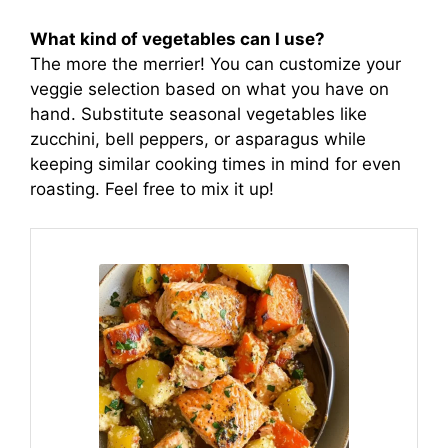
What kind of vegetables can I use?
The more the merrier! You can customize your
veggie selection based on what you have on
hand. Substitute seasonal vegetables like
zucchini, bell peppers, or asparagus while
keeping similar cooking times in mind for even
roasting. Feel free to mix it up!