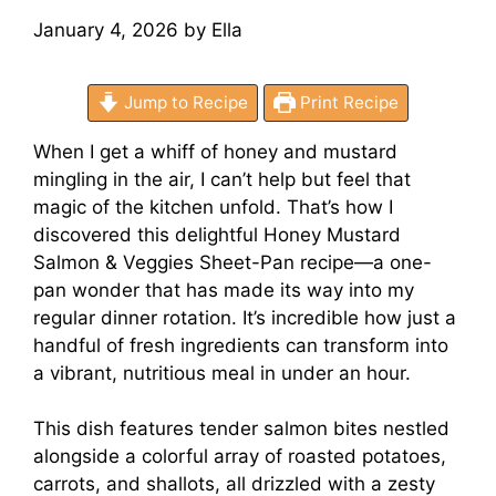
January 4, 2026
by
Ella
Jump to Recipe
Print Recipe
When I get a whiff of honey and mustard
mingling in the air, I can’t help but feel that
magic of the kitchen unfold. That’s how I
discovered this delightful Honey Mustard
Salmon & Veggies Sheet-Pan recipe—a one-
pan wonder that has made its way into my
regular dinner rotation. It’s incredible how just a
handful of fresh ingredients can transform into
a vibrant, nutritious meal in under an hour.
This dish features tender salmon bites nestled
alongside a colorful array of roasted potatoes,
carrots, and shallots, all drizzled with a zesty