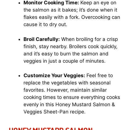
Monitor Cooking Time:
Keep an eye on
the salmon as it bakes; it’s done when it
flakes easily with a fork. Overcooking can
cause it to dry out.
Broil Carefully:
When broiling for a crisp
finish, stay nearby. Broilers cook quickly,
and it’s easy to burn the salmon and
veggies in just a couple of minutes.
Customize Your Veggies:
Feel free to
replace the vegetables with seasonal
favorites. However, maintain similar
cooking times to ensure everything cooks
evenly in this Honey Mustard Salmon &
Veggies Sheet-Pan recipe.