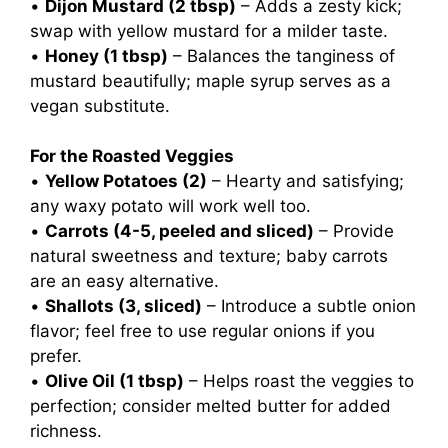
•
Dijon Mustard (2 tbsp)
– Adds a zesty kick;
swap with yellow mustard for a milder taste.
•
Honey (1 tbsp)
– Balances the tanginess of
mustard beautifully; maple syrup serves as a
vegan substitute.
For the Roasted Veggies
•
Yellow Potatoes (2)
– Hearty and satisfying;
any waxy potato will work well too.
•
Carrots (4-5, peeled and sliced)
– Provide
natural sweetness and texture; baby carrots
are an easy alternative.
•
Shallots (3, sliced)
– Introduce a subtle onion
flavor; feel free to use regular onions if you
prefer.
•
Olive Oil (1 tbsp)
– Helps roast the veggies to
perfection; consider melted butter for added
richness.