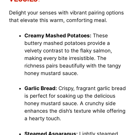
Delight your senses with vibrant pairing options
that elevate this warm, comforting meal.
Creamy Mashed Potatoes:
These
buttery mashed potatoes provide a
velvety contrast to the flaky salmon,
making every bite irresistible. The
richness pairs beautifully with the tangy
honey mustard sauce.
Garlic Bread:
Crispy, fragrant garlic bread
is perfect for soaking up the delicious
honey mustard sauce. A crunchy side
enhances the dish’s texture while offering
a hearty touch.
Steamed Asparagus:
Lightly steamed