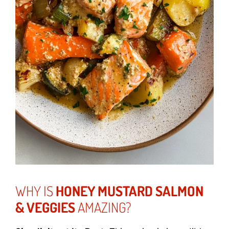
WHY IS
HONEY MUSTARD SALMON
& VEGGIES
AMAZING?