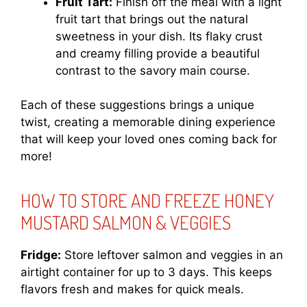
Fruit Tart:
Finish off the meal with a light
fruit tart that brings out the natural
sweetness in your dish. Its flaky crust
and creamy filling provide a beautiful
contrast to the savory main course.
Each of these suggestions brings a unique
twist, creating a memorable dining experience
that will keep your loved ones coming back for
more!
HOW TO STORE AND FREEZE HONEY
MUSTARD SALMON & VEGGIES
Fridge:
Store leftover salmon and veggies in an
airtight container for up to 3 days. This keeps
flavors fresh and makes for quick meals.