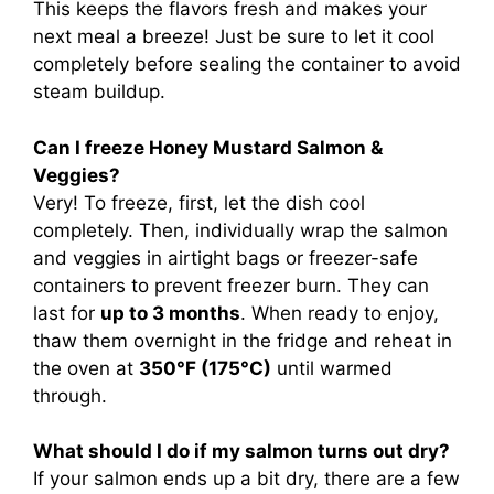
This keeps the flavors fresh and makes your
next meal a breeze! Just be sure to let it cool
completely before sealing the container to avoid
steam buildup.
Can I freeze Honey Mustard Salmon &
Veggies?
Very! To freeze, first, let the dish cool
completely. Then, individually wrap the salmon
and veggies in airtight bags or freezer-safe
containers to prevent freezer burn. They can
last for
up to 3 months
. When ready to enjoy,
thaw them overnight in the fridge and reheat in
the oven at
350°F (175°C)
until warmed
through.
What should I do if my salmon turns out dry?
If your salmon ends up a bit dry, there are a few