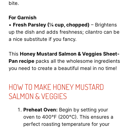
bite.
For Garnish
•
Fresh Parsley (¼ cup, chopped)
– Brightens
up the dish and adds freshness; cilantro can be
a nice substitute if you fancy.
This
Honey Mustard Salmon & Veggies Sheet-
Pan recipe
packs all the wholesome ingredients
you need to create a beautiful meal in no time!
HOW TO MAKE HONEY MUSTARD
SALMON & VEGGIES
Preheat Oven:
Begin by setting your
oven to 400°F (200°C). This ensures a
perfect roasting temperature for your