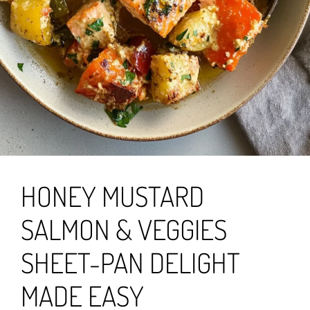
HONEY MUSTARD
SALMON & VEGGIES
SHEET-PAN DELIGHT
MADE EASY