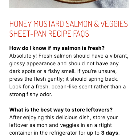
HONEY MUSTARD SALMON & VEGGIES
SHEET-PAN RECIPE FAQS
How do I know if my salmon is fresh?
Absolutely! Fresh salmon should have a vibrant,
glossy appearance and should not have any
dark spots or a fishy smell. If you’re unsure,
press the flesh gently; it should spring back.
Look for a fresh, ocean-like scent rather than a
strong fishy odor.
What is the best way to store leftovers?
After enjoying this delicious dish, store your
leftover salmon and veggies in an airtight
container in the refrigerator for up to
3 days
.