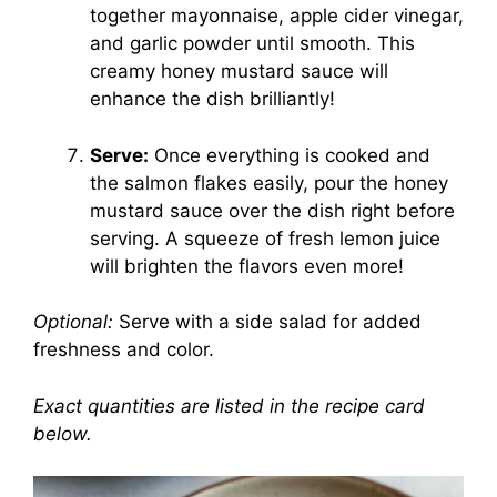
together mayonnaise, apple cider vinegar,
and garlic powder until smooth. This
creamy honey mustard sauce will
enhance the dish brilliantly!
Serve:
Once everything is cooked and
the salmon flakes easily, pour the honey
mustard sauce over the dish right before
serving. A squeeze of fresh lemon juice
will brighten the flavors even more!
Optional:
Serve with a side salad for added
freshness and color.
Exact quantities are listed in the recipe card
below.