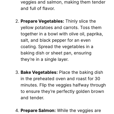
veggies and salmon, making them tender
and full of flavor.
Prepare Vegetables:
Thinly slice the
yellow potatoes and carrots. Toss them
together in a bowl with olive oil, paprika,
salt, and black pepper for an even
coating. Spread the vegetables in a
baking dish or sheet pan, ensuring
they’re in a single layer.
Bake Vegetables:
Place the baking dish
in the preheated oven and roast for 30
minutes. Flip the veggies halfway through
to ensure they’re perfectly golden brown
and tender.
Prepare Salmon:
While the veggies are