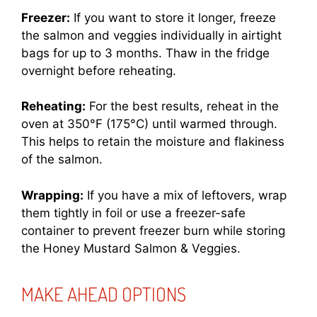
Freezer:
If you want to store it longer, freeze
the salmon and veggies individually in airtight
bags for up to 3 months. Thaw in the fridge
overnight before reheating.
Reheating:
For the best results, reheat in the
oven at 350°F (175°C) until warmed through.
This helps to retain the moisture and flakiness
of the salmon.
Wrapping:
If you have a mix of leftovers, wrap
them tightly in foil or use a freezer-safe
container to prevent freezer burn while storing
the Honey Mustard Salmon & Veggies.
MAKE AHEAD OPTIONS