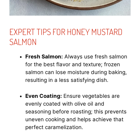
EXPERT TIPS FOR HONEY MUSTARD
SALMON
Fresh Salmon:
Always use fresh salmon
for the best flavor and texture; frozen
salmon can lose moisture during baking,
resulting in a less satisfying dish.
Even Coating:
Ensure vegetables are
evenly coated with olive oil and
seasoning before roasting; this prevents
uneven cooking and helps achieve that
perfect caramelization.