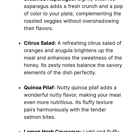
asparagus adds a fresh crunch and a pop
of color to your plate, complementing the
roasted veggies without overshadowing
their flavors.
Citrus Salad:
A refreshing citrus salad of
oranges and arugula brightens up the
meal and enhances the sweetness of the
honey. Its zesty notes balance the savory
elements of the dish perfectly.
Quinoa Pilaf:
Nutty quinoa pilaf adds a
wonderful nutty flavor, making your meal
even more nutritious. Its fluffy texture
pairs harmoniously with the tender
salmon bites.
Lemon Herb Couscous:
Light and fluffy