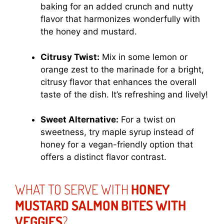
baking for an added crunch and nutty
flavor that harmonizes wonderfully with
the honey and mustard.
Citrusy Twist:
Mix in some lemon or
orange zest to the marinade for a bright,
citrusy flavor that enhances the overall
taste of the dish. It’s refreshing and lively!
Sweet Alternative:
For a twist on
sweetness, try maple syrup instead of
honey for a vegan-friendly option that
offers a distinct flavor contrast.
WHAT TO SERVE WITH
HONEY
MUSTARD SALMON BITES WITH
VEGGIES
?