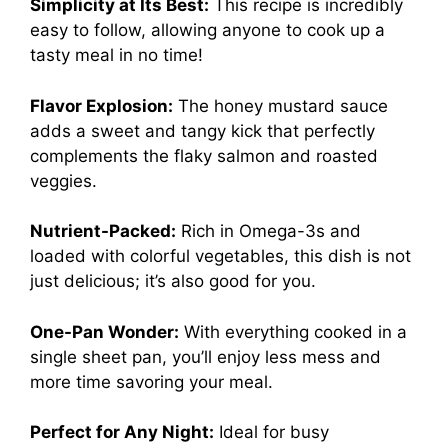
Simplicity at Its Best:
This recipe is incredibly
easy to follow, allowing anyone to cook up a
tasty meal in no time!
Flavor Explosion:
The honey mustard sauce
adds a sweet and tangy kick that perfectly
complements the flaky salmon and roasted
veggies.
Nutrient-Packed:
Rich in Omega-3s and
loaded with colorful vegetables, this dish is not
just delicious; it’s also good for you.
One-Pan Wonder:
With everything cooked in a
single sheet pan, you’ll enjoy less mess and
more time savoring your meal.
Perfect for Any Night:
Ideal for busy