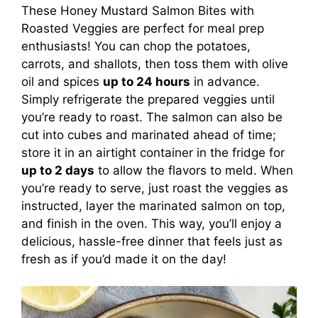
These Honey Mustard Salmon Bites with
Roasted Veggies are perfect for meal prep
enthusiasts! You can chop the potatoes,
carrots, and shallots, then toss them with olive
oil and spices
up to 24 hours
in advance.
Simply refrigerate the prepared veggies until
you’re ready to roast. The salmon can also be
cut into cubes and marinated ahead of time;
store it in an airtight container in the fridge for
up to 2 days
to allow the flavors to meld. When
you’re ready to serve, just roast the veggies as
instructed, layer the marinated salmon on top,
and finish in the oven. This way, you’ll enjoy a
delicious, hassle-free dinner that feels just as
fresh as if you’d made it on the day!