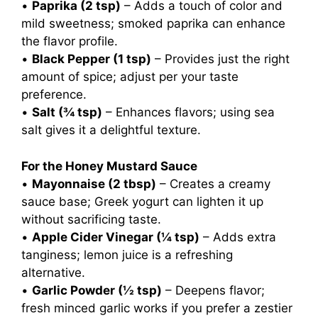
•
Paprika (2 tsp)
– Adds a touch of color and
mild sweetness; smoked paprika can enhance
the flavor profile.
•
Black Pepper (1 tsp)
– Provides just the right
amount of spice; adjust per your taste
preference.
•
Salt (¾ tsp)
– Enhances flavors; using sea
salt gives it a delightful texture.
For the Honey Mustard Sauce
•
Mayonnaise (2 tbsp)
– Creates a creamy
sauce base; Greek yogurt can lighten it up
without sacrificing taste.
•
Apple Cider Vinegar (¼ tsp)
– Adds extra
tanginess; lemon juice is a refreshing
alternative.
•
Garlic Powder (½ tsp)
– Deepens flavor;
fresh minced garlic works if you prefer a zestier