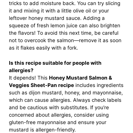
tricks to add moisture back. You can try slicing
it and mixing it with a little olive oil or your
leftover honey mustard sauce. Adding a
squeeze of fresh lemon juice can also brighten
the flavors! To avoid this next time, be careful
not to overcook the salmon—remove it as soon
as it flakes easily with a fork.
Is this recipe suitable for people with
allergies?
It depends! This
Honey Mustard Salmon &
Veggies Sheet-Pan recipe
includes ingredients
such as dijon mustard, honey, and mayonnaise,
which can cause allergies. Always check labels
and be cautious with substitutes. If you’re
concerned about allergies, consider using
gluten-free mayonnaise and ensure your
mustard is allergen-friendly.