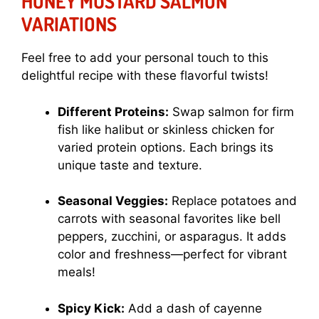
HONEY MUSTARD SALMON
VARIATIONS
Feel free to add your personal touch to this
delightful recipe with these flavorful twists!
Different Proteins:
Swap salmon for firm
fish like halibut or skinless chicken for
varied protein options. Each brings its
unique taste and texture.
Seasonal Veggies:
Replace potatoes and
carrots with seasonal favorites like bell
peppers, zucchini, or asparagus. It adds
color and freshness—perfect for vibrant
meals!
Spicy Kick:
Add a dash of cayenne