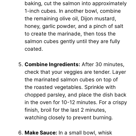
baking, cut the salmon into approximately
1-inch cubes. In another bowl, combine
the remaining olive oil, Dijon mustard,
honey, garlic powder, and a pinch of salt
to create the marinade, then toss the
salmon cubes gently until they are fully
coated.
Combine Ingredients:
After 30 minutes,
check that your veggies are tender. Layer
the marinated salmon cubes on top of
the roasted vegetables. Sprinkle with
chopped parsley, and place the dish back
in the oven for 10-12 minutes. For a crispy
finish, broil for the last 2 minutes,
watching closely to prevent burning.
Make Sauce:
In a small bowl, whisk