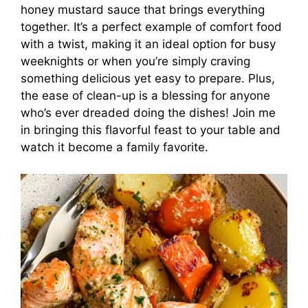
honey mustard sauce that brings everything
together. It’s a perfect example of comfort food
with a twist, making it an ideal option for busy
weeknights or when you’re simply craving
something delicious yet easy to prepare. Plus,
the ease of clean-up is a blessing for anyone
who’s ever dreaded doing the dishes! Join me
in bringing this flavorful feast to your table and
watch it become a family favorite.