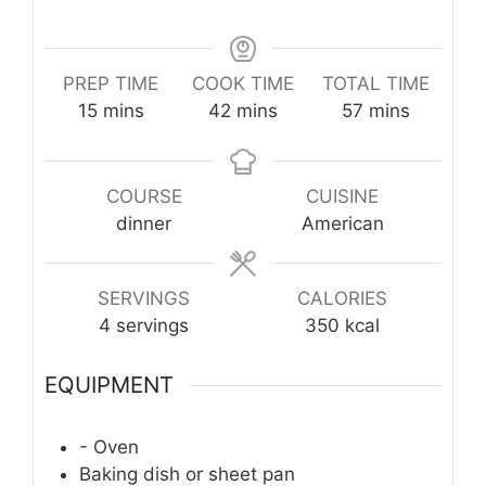
PREP TIME
COOK TIME
TOTAL TIME
minutes
minutes
minutes
15
mins
42
mins
57
mins
COURSE
CUISINE
dinner
American
SERVINGS
CALORIES
4
servings
350
kcal
EQUIPMENT
- Oven
Baking dish or sheet pan