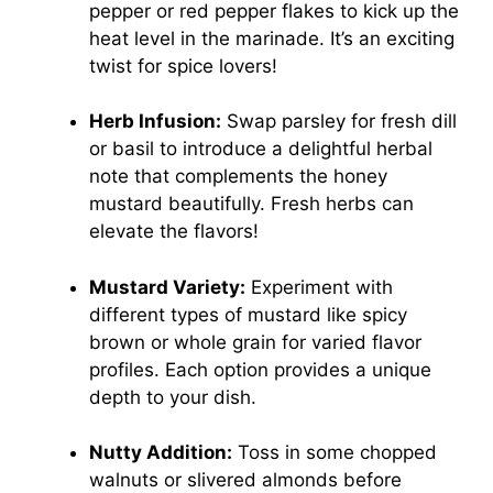
pepper or red pepper flakes to kick up the
heat level in the marinade. It’s an exciting
twist for spice lovers!
Herb Infusion:
Swap parsley for fresh dill
or basil to introduce a delightful herbal
note that complements the honey
mustard beautifully. Fresh herbs can
elevate the flavors!
Mustard Variety:
Experiment with
different types of mustard like spicy
brown or whole grain for varied flavor
profiles. Each option provides a unique
depth to your dish.
Nutty Addition:
Toss in some chopped
walnuts or slivered almonds before