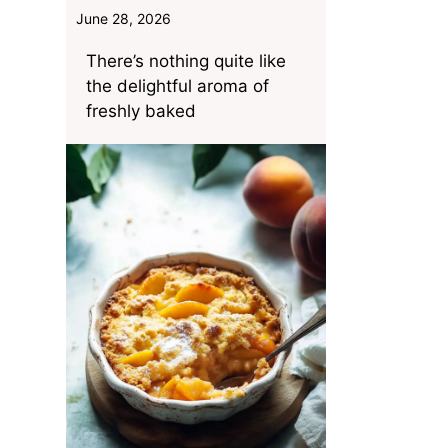
June 28, 2026
There’s nothing quite like
the delightful aroma of
freshly baked