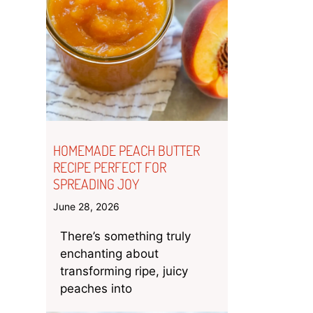
HOMEMADE PEACH BUTTER
RECIPE PERFECT FOR
SPREADING JOY
June 28, 2026
There’s something truly
enchanting about
transforming ripe, juicy
peaches into