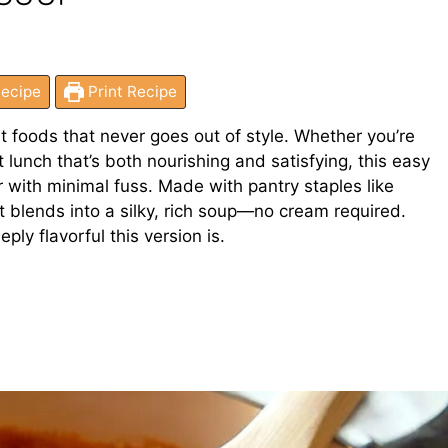
ecipe
Print Recipe
t foods that never goes out of style. Whether you’re
ht lunch that’s both nourishing and satisfying, this easy
 with minimal fuss. Made with pantry staples like
it blends into a silky, rich soup—no cream required.
ply flavorful this version is.