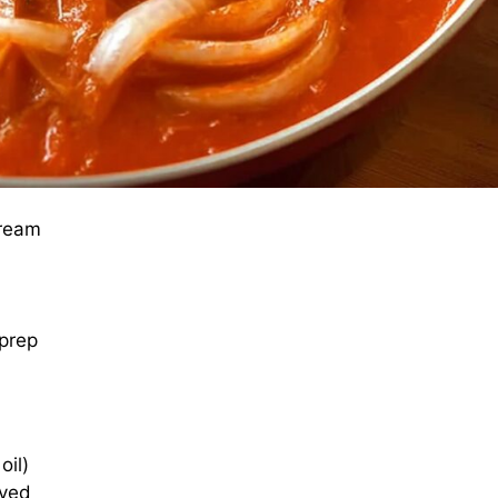
cream
 prep
oil)
lved