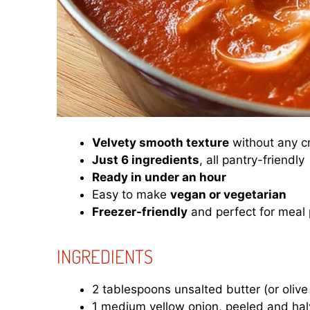
Velvety smooth texture
without any 
Just 6 ingredients
, all pantry-friendly
Ready in under an hour
Easy to make
vegan or vegetarian
Freezer-friendly
and perfect for meal
INGREDIENTS
2 tablespoons unsalted butter (or olive 
1 medium yellow onion, peeled and ha