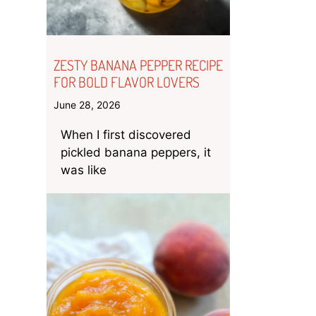
ZESTY BANANA PEPPER RECIPE
FOR BOLD FLAVOR LOVERS
June 28, 2026
When I first discovered
pickled banana peppers, it
was like