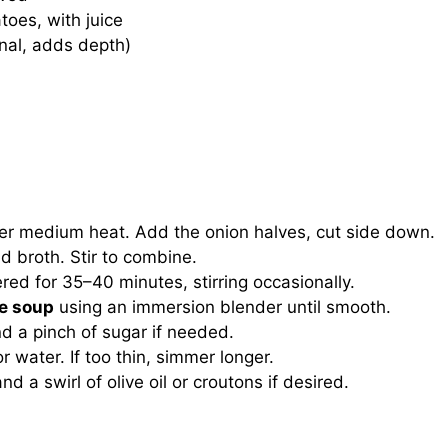
oes, with juice
onal, adds depth)
er medium heat. Add the onion halves, cut side down.
nd broth. Stir to combine.
red for 35–40 minutes, stirring occasionally.
e soup
using an immersion blender until smooth.
nd a pinch of sugar if needed.
or water. If too thin, simmer longer.
d a swirl of olive oil or croutons if desired.