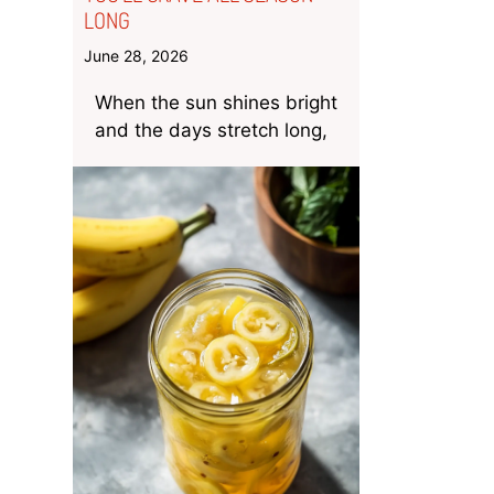
LONG
June 28, 2026
When the sun shines bright
and the days stretch long,