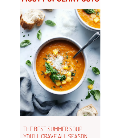
THE BEST SUMMER SOUP
YOU’LL CRAVE ALL SEASON