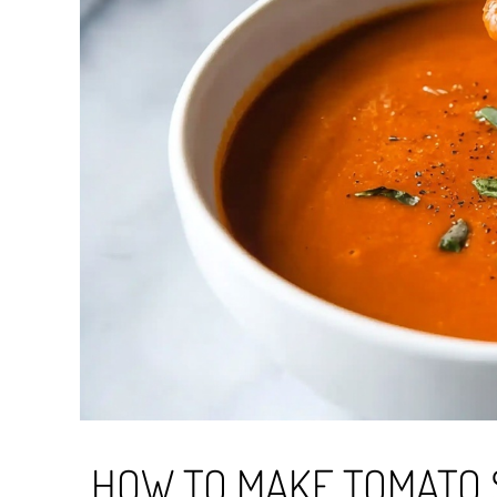
HOW TO MAKE TOMATO