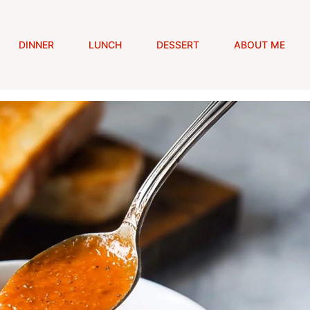
DINNER
LUNCH
DESSERT
ABOUT ME