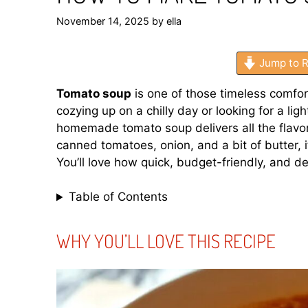
November 14, 2025
by
ella
Jump to R
Tomato soup
is one of those timeless comfor
cozying up on a chilly day or looking for a lig
homemade tomato soup delivers all the flavor
canned tomatoes, onion, and a bit of butter, 
You’ll love how quick, budget-friendly, and dee
Table of Contents
WHY YOU’LL LOVE THIS RECIPE