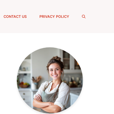
CONTACT US
PRIVACY POLICY