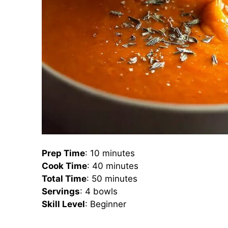
Prep Time
: 10 minutes
Cook Time
: 40 minutes
Total Time
: 50 minutes
Servings
: 4 bowls
Skill Level
: Beginner