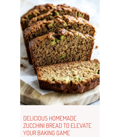
DELICIOUS HOMEMADE
ZUCCHINI BREAD TO ELEVATE
YOUR BAKING GAME