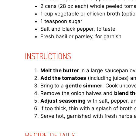
2 cans (28 oz each) whole peeled tomat
1 cup vegetable or chicken broth (opti
1 teaspoon sugar
Salt and black pepper, to taste
Fresh basil or parsley, for garnish
INSTRUCTIONS
Melt the butter
in a large saucepan ov
Add the tomatoes
(including juices) a
Bring to a
gentle simmer
. Cook uncove
Remove the onion halves and
blend th
Adjust seasoning
with salt, pepper, a
If too thick, thin with a splash of broth 
Serve hot, garnished with fresh herbs an
RECIPE DETAILS