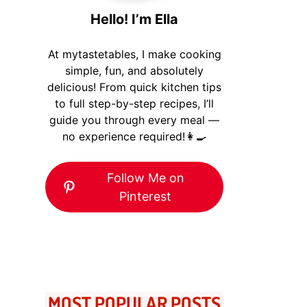
Hello! I’m Ella
At mytastetables, I make cooking
simple, fun, and absolutely
delicious! From quick kitchen tips
to full step-by-step recipes, I’ll
guide you through every meal —
no experience required!👩‍🍳
Follow Me on
Pinterest
MOST POPULAR POSTS