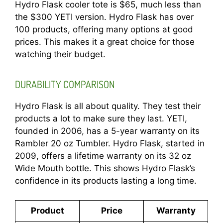
Hydro Flask cooler tote is $65, much less than
the $300 YETI version. Hydro Flask has over
100 products, offering many options at good
prices. This makes it a great choice for those
watching their budget.
DURABILITY COMPARISON
Hydro Flask is all about quality. They test their
products a lot to make sure they last. YETI,
founded in 2006, has a 5-year warranty on its
Rambler 20 oz Tumbler. Hydro Flask, started in
2009, offers a lifetime warranty on its 32 oz
Wide Mouth bottle. This shows Hydro Flask’s
confidence in its products lasting a long time.
Product
Price
Warranty