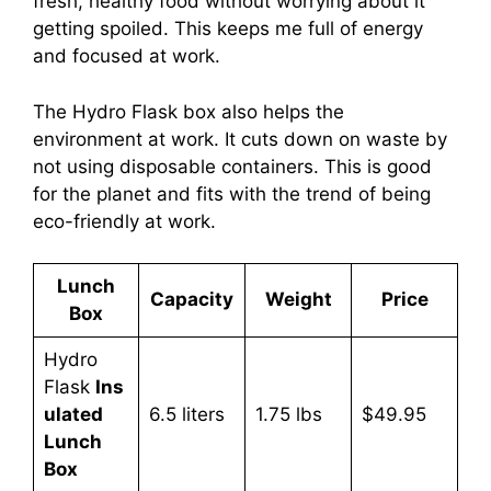
fresh, healthy food without worrying about it
getting spoiled. This keeps me full of energy
and focused at work.
The Hydro Flask box also helps the
environment at work. It cuts down on waste by
not using disposable containers. This is good
for the planet and fits with the trend of being
eco-friendly at work.
Lunch
Capacity
Weight
Price
Box
Hydro
Flask
Ins
ulated
6.5 liters
1.75 lbs
$49.95
Lunch
Box