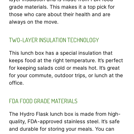
grade materials. This makes it a top pick for
those who care about their health and are
always on the move.
TWO-LAYER INSULATION TECHNOLOGY
This lunch box has a special insulation that
keeps food at the right temperature. It’s perfect
for keeping salads cold or meals hot. It’s great
for your commute, outdoor trips, or lunch at the
office.
FDA FOOD GRADE MATERIALS
The Hydro Flask lunch box is made from high-
quality, FDA-approved stainless steel. It’s safe
and durable for storing your meals. You can