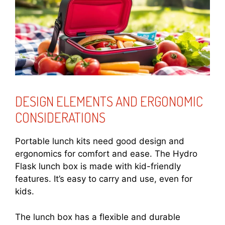
DESIGN ELEMENTS AND ERGONOMIC
CONSIDERATIONS
Portable lunch kits need good design and
ergonomics for comfort and ease. The Hydro
Flask lunch box is made with kid-friendly
features. It’s easy to carry and use, even for
kids.
The lunch box has a flexible and durable