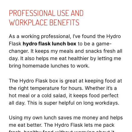
PROFESSIONAL USE AND
WORKPLACE BENEFITS
As a working professional, I’ve found the Hydro
Flask
hydro flask lunch box
to be a game-
changer. It keeps my meals and snacks fresh all
day. It also helps me eat healthier by letting me
bring homemade lunches to work.
The Hydro Flask box is great at keeping food at
the right temperature for hours. Whether it’s a
hot meal or a cold salad, it keeps food perfect
all day. This is super helpful on long workdays.
Using my own lunch saves me money and helps
me eat better. The Hydro Flask lets me pack