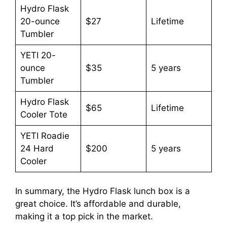
Hydro Flask
20-ounce
$27
Lifetime
Tumbler
YETI 20-
ounce
$35
5 years
Tumbler
Hydro Flask
$65
Lifetime
Cooler Tote
YETI Roadie
24 Hard
$200
5 years
Cooler
In summary, the Hydro Flask lunch box is a
great choice. It’s affordable and durable,
making it a top pick in the market.