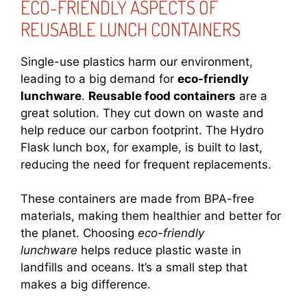
ECO-FRIENDLY ASPECTS OF
REUSABLE LUNCH CONTAINERS
Single-use plastics harm our environment,
leading to a big demand for
eco-friendly
lunchware
.
Reusable food containers
are a
great solution. They cut down on waste and
help reduce our carbon footprint. The Hydro
Flask lunch box, for example, is built to last,
reducing the need for frequent replacements.
These containers are made from BPA-free
materials, making them healthier and better for
the planet. Choosing
eco-friendly
lunchware
helps reduce plastic waste in
landfills and oceans. It’s a small step that
makes a big difference.