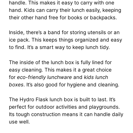
handle. This makes it easy to carry with one
hand. Kids can carry their lunch easily, keeping
their other hand free for books or backpacks.
Inside, there’s a band for storing utensils or an
ice pack. This keeps things organized and easy
to find. It’s a smart way to keep lunch tidy.
The inside of the lunch box is fully lined for
easy cleaning. This makes it a great choice
for
eco-friendly lunchware
and
kids lunch
boxes
. It’s also good for hygiene and cleaning.
The Hydro Flask lunch box is built to last. It’s
perfect for outdoor activities and playgrounds.
Its tough construction means it can handle daily
use well.