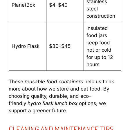
stainless
PlanetBox
$4–$40
steel
construction
Insulated
food jars
keep food
Hydro Flask
$30–$45
hot or cold
for up to 12
hours
These
reusable food containers
help us think
more about how we store and eat food. By
choosing quality, durable, and eco-
friendly
hydro flask lunch box
options, we
support a greener future.
CLEANING AND MAINTENANCE TIPS