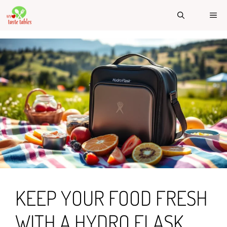
Skip
ME
to
content
KEEP YOUR FOOD FRESH
WITH A HYDRO FLASK