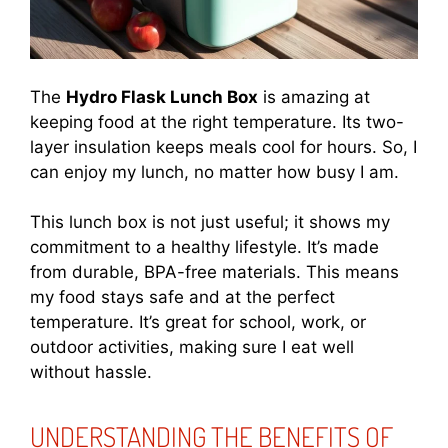
The
Hydro Flask Lunch Box
is amazing at
keeping food at the right temperature. Its two-
layer insulation keeps meals cool for hours. So, I
can enjoy my lunch, no matter how busy I am.
This lunch box is not just useful; it shows my
commitment to a healthy lifestyle. It’s made
from durable, BPA-free materials. This means
my food stays safe and at the perfect
temperature. It’s great for school, work, or
outdoor activities, making sure I eat well
without hassle.
UNDERSTANDING THE BENEFITS OF