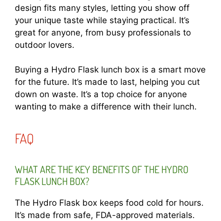
design fits many styles, letting you show off
your unique taste while staying practical. It’s
great for anyone, from busy professionals to
outdoor lovers.
Buying a Hydro Flask lunch box is a smart move
for the future. It’s made to last, helping you cut
down on waste. It’s a top choice for anyone
wanting to make a difference with their lunch.
FAQ
WHAT ARE THE KEY BENEFITS OF THE HYDRO
FLASK LUNCH BOX?
The Hydro Flask box keeps food cold for hours.
It’s made from safe, FDA-approved materials.