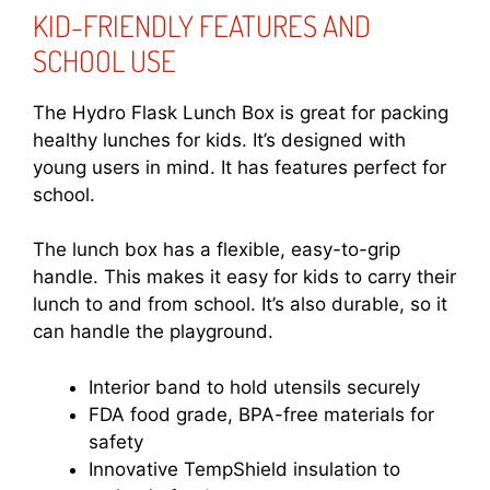
KID-FRIENDLY FEATURES AND
SCHOOL USE
The Hydro Flask Lunch Box is great for packing
healthy lunches for kids. It’s designed with
young users in mind. It has features perfect for
school.
The lunch box has a flexible, easy-to-grip
handle. This makes it easy for kids to carry their
lunch to and from school. It’s also durable, so it
can handle the playground.
Interior band to hold utensils securely
FDA food grade, BPA-free materials for
safety
Innovative TempShield insulation to