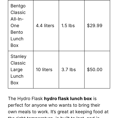
Bentgo
Classic
All-In-
One
4.4 liters
1.5 lbs
$29.99
Bento
Lunch
Box
Stanley
Classic
Large
10 liters
3.7 lbs
$50.00
Lunch
Box
The Hydro Flask
hydro flask lunch box
is
perfect for anyone who wants to bring their
own meals to work. It’s great at keeping food at