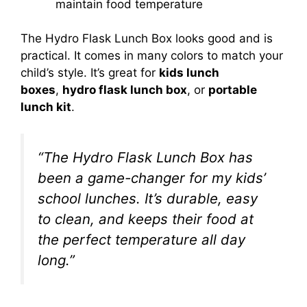
maintain food temperature
The Hydro Flask Lunch Box looks good and is
practical. It comes in many colors to match your
child’s style. It’s great for
kids lunch
boxes
,
hydro flask lunch box
, or
portable
lunch kit
.
“The Hydro Flask Lunch Box has
been a game-changer for my kids’
school lunches. It’s durable, easy
to clean, and keeps their food at
the perfect temperature all day
long.”