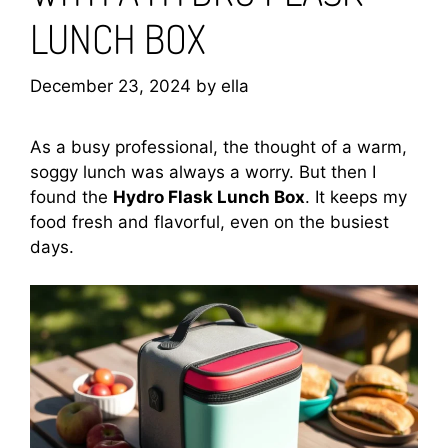
LUNCH BOX
December 23, 2024
by
ella
As a busy professional, the thought of a warm,
soggy lunch was always a worry. But then I
found the
Hydro Flask Lunch Box
. It keeps my
food fresh and flavorful, even on the busiest
days.