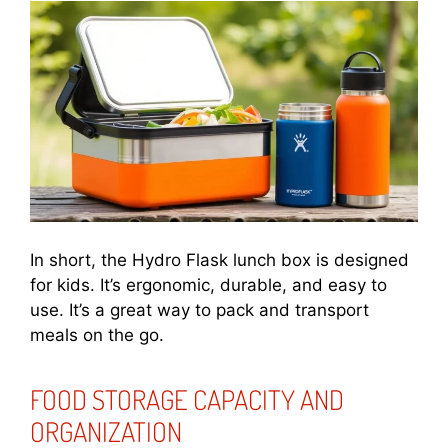
In short, the Hydro Flask lunch box is designed
for kids. It’s ergonomic, durable, and easy to
use. It’s a great way to pack and transport
meals on the go.
FOOD STORAGE CAPACITY AND
ORGANIZATION