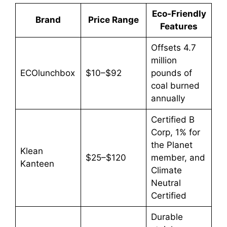
Eco-Friendly
Brand
Price Range
Features
Offsets 4.7
million
ECOlunchbox
$10–$92
pounds of
coal burned
annually
Certified B
Corp, 1% for
the Planet
Klean
$25–$120
member, and
Kanteen
Climate
Neutral
Certified
Durable