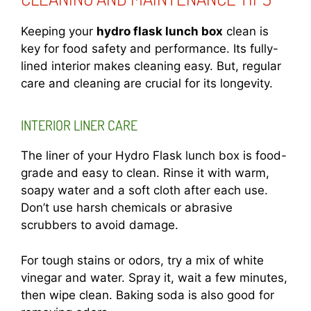
Keeping your
hydro flask lunch box
clean is
key for food safety and performance. Its fully-
lined interior makes cleaning easy. But, regular
care and cleaning are crucial for its longevity.
INTERIOR LINER CARE
The liner of your Hydro Flask lunch box is food-
grade and easy to clean. Rinse it with warm,
soapy water and a soft cloth after each use.
Don’t use harsh chemicals or abrasive
scrubbers to avoid damage.
For tough stains or odors, try a mix of white
vinegar and water. Spray it, wait a few minutes,
then wipe clean. Baking soda is also good for