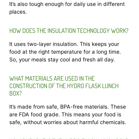
It’s also tough enough for daily use in different
places.
HOW DOES THE INSULATION TECHNOLOGY WORK?
It uses two-layer insulation. This keeps your
food at the right temperature for a long time.
So, your meals stay cool and fresh all day.
WHAT MATERIALS ARE USED IN THE
CONSTRUCTION OF THE HYDRO FLASK LUNCH
BOX?
It’s made from safe, BPA-free materials. These
are FDA food grade. This means your food is
safe, without worries about harmful chemicals.