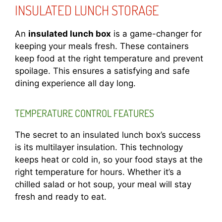
INSULATED LUNCH STORAGE
An
insulated lunch box
is a game-changer for
keeping your meals fresh. These containers
keep food at the right temperature and prevent
spoilage. This ensures a satisfying and safe
dining experience all day long.
TEMPERATURE CONTROL FEATURES
The secret to an insulated lunch box’s success
is its multilayer insulation. This technology
keeps heat or cold in, so your food stays at the
right temperature for hours. Whether it’s a
chilled salad or hot soup, your meal will stay
fresh and ready to eat.