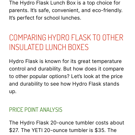
The Hydro Flask Lunch Box is a top choice for
parents. It’s safe, convenient, and eco-friendly.
It’s perfect for school lunches.
COMPARING HYDRO FLASK TO OTHER
INSULATED LUNCH BOXES
Hydro Flask is known for its great temperature
control and durability. But how does it compare
to other popular options? Let’s look at the price
and durability to see how Hydro Flask stands
up.
PRICE POINT ANALYSIS
The Hydro Flask 20-ounce tumbler costs about
$27. The YETI 20-ounce tumbler is $35. The