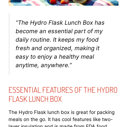
“The Hydro Flask Lunch Box has
become an essential part of my
daily routine. It keeps my food
fresh and organized, making it
easy to enjoy a healthy meal
anytime, anywhere.”
ESSENTIAL FEATURES OF THE HYDRO
FLASK LUNCH BOX
The Hydro Flask lunch box is great for packing
meals on the go. It has cool features like two-
layer insulation and is made from FDA food