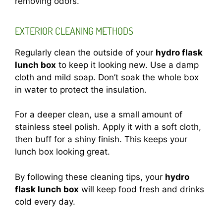
removing odors.
EXTERIOR CLEANING METHODS
Regularly clean the outside of your
hydro flask
lunch box
to keep it looking new. Use a damp
cloth and mild soap. Don’t soak the whole box
in water to protect the insulation.
For a deeper clean, use a small amount of
stainless steel polish. Apply it with a soft cloth,
then buff for a shiny finish. This keeps your
lunch box looking great.
By following these cleaning tips, your
hydro
flask lunch box
will keep food fresh and drinks
cold every day.