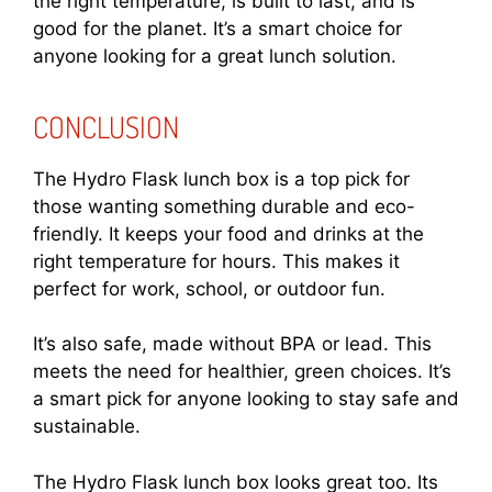
the right temperature, is built to last, and is
good for the planet. It’s a smart choice for
anyone looking for a great lunch solution.
CONCLUSION
The Hydro Flask lunch box is a top pick for
those wanting something durable and eco-
friendly. It keeps your food and drinks at the
right temperature for hours. This makes it
perfect for work, school, or outdoor fun.
It’s also safe, made without BPA or lead. This
meets the need for healthier, green choices. It’s
a smart pick for anyone looking to stay safe and
sustainable.
The Hydro Flask lunch box looks great too. Its