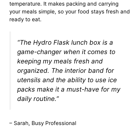
temperature. It makes packing and carrying
your meals simple, so your food stays fresh and
ready to eat.
“The Hydro Flask lunch box is a
game-changer when it comes to
keeping my meals fresh and
organized. The interior band for
utensils and the ability to use ice
packs make it a must-have for my
daily routine.”
– Sarah, Busy Professional