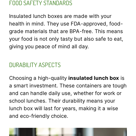
FOOD SAFETY STANDARDS
Insulated lunch boxes are made with your
health in mind. They use FDA-approved, food-
grade materials that are BPA-free. This means
your food is not only tasty but also safe to eat,
giving you peace of mind all day.
DURABILITY ASPECTS
Choosing a high-quality
insulated lunch box
is
a smart investment. These containers are tough
and can handle daily use, whether for work or
school lunches. Their durability means your
lunch box will last for years, making it a wise
and eco-friendly choice.