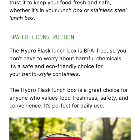
trust it to keep your food fresh and safe,
whether it’s in your
lunch box
or
stainless steel
lunch box
.
BPA-FREE CONSTRUCTION
The Hydro Flask lunch box is BPA-free, so you
don’t have to worry about harmful chemicals.
It’s a safe and eco-friendly choice for
your
bento-style containers
.
The Hydro Flask lunch box is a great choice for
anyone who values food freshness, safety, and
convenience. It’s perfect for daily use.