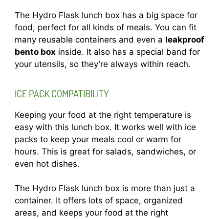
The Hydro Flask lunch box has a big space for
food, perfect for all kinds of meals. You can fit
many reusable containers and even a
leakproof
bento box
inside. It also has a special band for
your utensils, so they’re always within reach.
ICE PACK COMPATIBILITY
Keeping your food at the right temperature is
easy with this lunch box. It works well with ice
packs to keep your meals cool or warm for
hours. This is great for salads, sandwiches, or
even hot dishes.
The Hydro Flask lunch box is more than just a
container. It offers lots of space, organized
areas, and keeps your food at the right