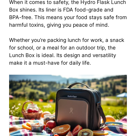
When it comes to safety, the Hydro Flask Lunch
Box shines. Its liner is FDA food-grade and
BPA-free. This means your food stays safe from
harmful toxins, giving you peace of mind.
Whether you’re packing lunch for work, a snack
for school, or a meal for an outdoor trip, the
Lunch Box is ideal. Its design and versatility
make it a must-have for daily life.