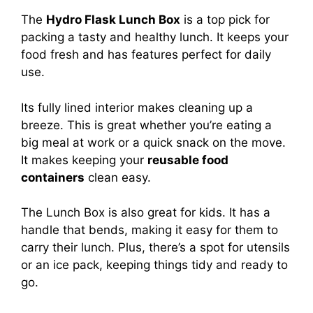
The
Hydro Flask Lunch Box
is a top pick for
packing a tasty and healthy lunch. It keeps your
food fresh and has features perfect for daily
use.
Its fully lined interior makes cleaning up a
breeze. This is great whether you’re eating a
big meal at work or a quick snack on the move.
It makes keeping your
reusable food
containers
clean easy.
The Lunch Box is also great for kids. It has a
handle that bends, making it easy for them to
carry their lunch. Plus, there’s a spot for utensils
or an ice pack, keeping things tidy and ready to
go.