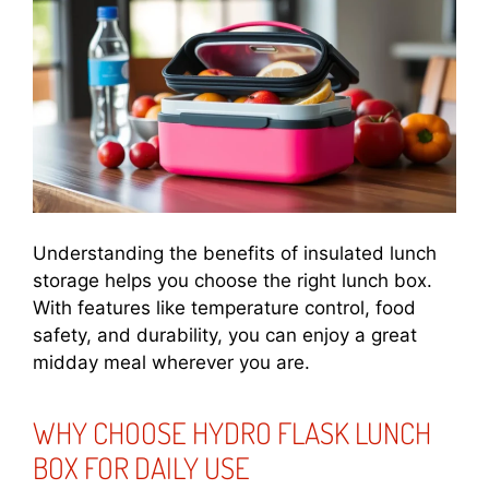
Understanding the benefits of insulated lunch
storage helps you choose the right lunch box.
With features like temperature control, food
safety, and durability, you can enjoy a great
midday meal wherever you are.
WHY CHOOSE HYDRO FLASK LUNCH
BOX FOR DAILY USE