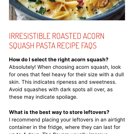
IRRESISTIBLE ROASTED ACORN
SQUASH PASTA RECIPE FAQS
How do I select the right acorn squash?
Absolutely! When choosing acorn squash, look
for ones that feel heavy for their size with a dull
skin. This indicates ripeness and sweetness.
Avoid squashes with dark spots all over, as
these may indicate spoilage.
What is the best way to store leftovers?
I recommend placing your leftovers in an airtight
container in the fridge, where they can last for