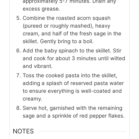
approximately 5-7 minutes. Drain any
excess grease.
Combine the roasted acorn squash
(pureed or roughly mashed), heavy
cream, and half of the fresh sage in the
skillet. Gently bring to a boil.
Add the baby spinach to the skillet. Stir
and cook for about 3 minutes until wilted
and vibrant.
Toss the cooked pasta into the skillet,
adding a splash of reserved pasta water
to ensure everything is well-coated and
creamy.
Serve hot, garnished with the remaining
sage and a sprinkle of red pepper flakes.
NOTES