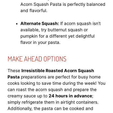
Acorn Squash Pasta is perfectly balanced
and flavorful.
Alternate Squash:
If acorn squash isn’t
available, try butternut squash or
pumpkin for a different yet delightful
flavor in your pasta.
MAKE AHEAD OPTIONS
These
Irresistible Roasted Acorn Squash
Pasta
preparations are perfect for busy home
cooks looking to save time during the week! You
can roast the acorn squash and prepare the
creamy sauce up to
24 hours in advance
;
simply refrigerate them in airtight containers.
Additionally, the pasta can be cooked and