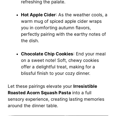
refreshing the palate.
Hot Apple Cider
: As the weather cools, a
warm mug of spiced apple cider wraps
you in comforting autumn flavors,
perfectly pairing with the earthy notes of
the dish.
Chocolate Chip Cookies
: End your meal
on a sweet note! Soft, chewy cookies
offer a delightful treat, making for a
blissful finish to your cozy dinner.
Let these pairings elevate your
Irresistible
Roasted Acorn Squash Pasta
into a full
sensory experience, creating lasting memories
around the dinner table.