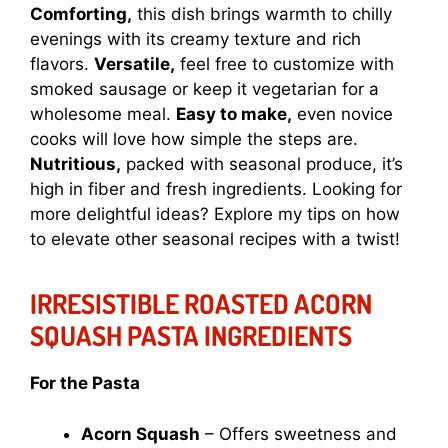
Comforting,
this dish brings warmth to chilly
evenings with its creamy texture and rich
flavors.
Versatile,
feel free to customize with
smoked sausage or keep it vegetarian for a
wholesome meal.
Easy to make,
even novice
cooks will love how simple the steps are.
Nutritious,
packed with seasonal produce, it’s
high in fiber and fresh ingredients. Looking for
more delightful ideas? Explore my tips on how
to elevate other seasonal recipes with a twist!
IRRESISTIBLE ROASTED ACORN
SQUASH PASTA INGREDIENTS
For the Pasta
Acorn Squash
– Offers sweetness and