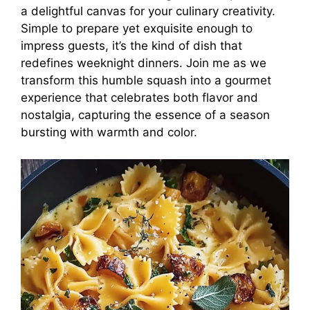
a delightful canvas for your culinary creativity.
Simple to prepare yet exquisite enough to
impress guests, it’s the kind of dish that
redefines weeknight dinners. Join me as we
transform this humble squash into a gourmet
experience that celebrates both flavor and
nostalgia, capturing the essence of a season
bursting with warmth and color.