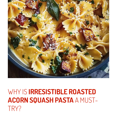
WHY IS
IRRESISTIBLE ROASTED
ACORN SQUASH PASTA
A MUST-
TRY?