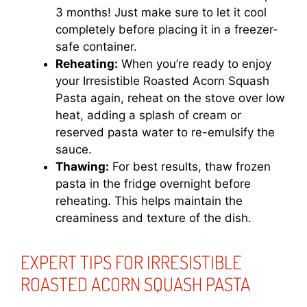
3 months! Just make sure to let it cool
completely before placing it in a freezer-
safe container.
Reheating:
When you’re ready to enjoy
your Irresistible Roasted Acorn Squash
Pasta again, reheat on the stove over low
heat, adding a splash of cream or
reserved pasta water to re-emulsify the
sauce.
Thawing:
For best results, thaw frozen
pasta in the fridge overnight before
reheating. This helps maintain the
creaminess and texture of the dish.
EXPERT TIPS FOR IRRESISTIBLE
ROASTED ACORN SQUASH PASTA