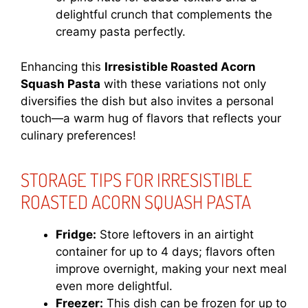
delightful crunch that complements the
creamy pasta perfectly.
Enhancing this
Irresistible Roasted Acorn
Squash Pasta
with these variations not only
diversifies the dish but also invites a personal
touch—a warm hug of flavors that reflects your
culinary preferences!
STORAGE TIPS FOR IRRESISTIBLE
ROASTED ACORN SQUASH PASTA
Fridge:
Store leftovers in an airtight
container for up to 4 days; flavors often
improve overnight, making your next meal
even more delightful.
Freezer:
This dish can be frozen for up to