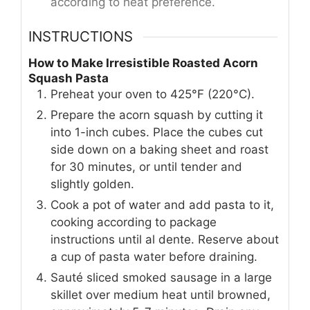
according to heat preference.
INSTRUCTIONS
How to Make Irresistible Roasted Acorn
Squash Pasta
Preheat your oven to 425°F (220°C).
Prepare the acorn squash by cutting it
into 1-inch cubes. Place the cubes cut
side down on a baking sheet and roast
for 30 minutes, or until tender and
slightly golden.
Cook a pot of water and add pasta to it,
cooking according to package
instructions until al dente. Reserve about
a cup of pasta water before draining.
Sauté sliced smoked sausage in a large
skillet over medium heat until browned,