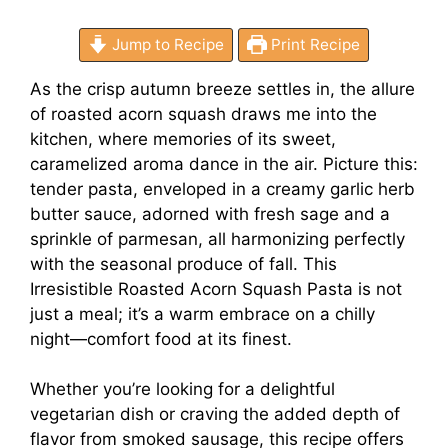
Jump to Recipe
Print Recipe
As the crisp autumn breeze settles in, the allure
of roasted acorn squash draws me into the
kitchen, where memories of its sweet,
caramelized aroma dance in the air. Picture this:
tender pasta, enveloped in a creamy garlic herb
butter sauce, adorned with fresh sage and a
sprinkle of parmesan, all harmonizing perfectly
with the seasonal produce of fall. This
Irresistible Roasted Acorn Squash Pasta is not
just a meal; it’s a warm embrace on a chilly
night—comfort food at its finest.
Whether you’re looking for a delightful
vegetarian dish or craving the added depth of
flavor from smoked sausage, this recipe offers