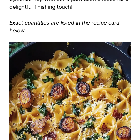
delightful finishing touch!
Exact quantities are listed in the recipe card
below.