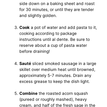
side down on a baking sheet and roast
for 30 minutes, or until they are tender
and slightly golden.
Cook
a pot of water and add pasta to it,
cooking according to package
instructions until al dente. Be sure to
reserve about a cup of pasta water
before draining!
Sauté
sliced smoked sausage in a large
skillet over medium heat until browned,
approximately 5-7 minutes. Drain any
excess grease to keep the dish light.
Combine
the roasted acorn squash
(pureed or roughly mashed), heavy
cream, and half of the fresh sage in the