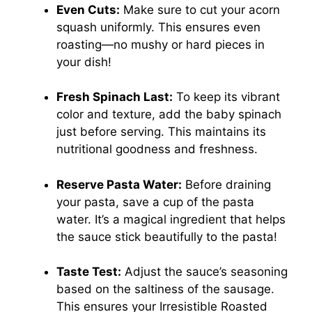
Even Cuts:
Make sure to cut your acorn
squash uniformly. This ensures even
roasting—no mushy or hard pieces in
your dish!
Fresh Spinach Last:
To keep its vibrant
color and texture, add the baby spinach
just before serving. This maintains its
nutritional goodness and freshness.
Reserve Pasta Water:
Before draining
your pasta, save a cup of the pasta
water. It’s a magical ingredient that helps
the sauce stick beautifully to the pasta!
Taste Test:
Adjust the sauce’s seasoning
based on the saltiness of the sausage.
This ensures your Irresistible Roasted