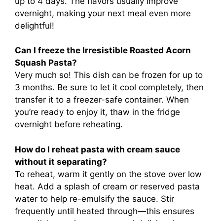
up to 4 days. The flavors usually improve
overnight, making your next meal even more
delightful!
Can I freeze the Irresistible Roasted Acorn
Squash Pasta?
Very much so! This dish can be frozen for up to
3 months. Be sure to let it cool completely, then
transfer it to a freezer-safe container. When
you’re ready to enjoy it, thaw in the fridge
overnight before reheating.
How do I reheat pasta with cream sauce
without it separating?
To reheat, warm it gently on the stove over low
heat. Add a splash of cream or reserved pasta
water to help re-emulsify the sauce. Stir
frequently until heated through—this ensures