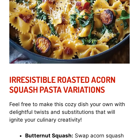
IRRESISTIBLE ROASTED ACORN
SQUASH PASTA VARIATIONS
Feel free to make this cozy dish your own with
delightful twists and substitutions that will
ignite your culinary creativity!
Butternut Squash:
Swap acorn squash