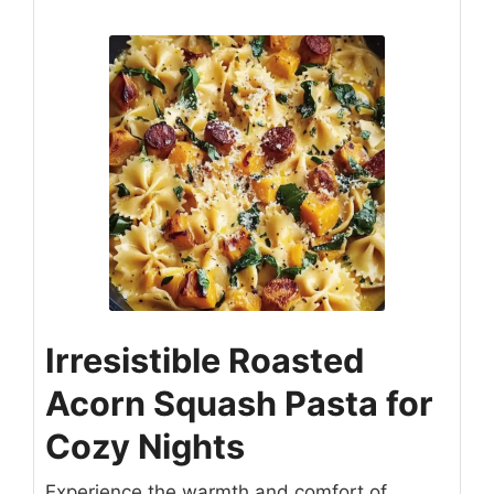
Irresistible Roasted
Acorn Squash Pasta for
Cozy Nights
Experience the warmth and comfort of