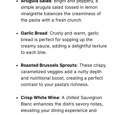
Arugula Salad
: Bright and peppery, a
simple arugula salad tossed in lemon
vinaigrette balances the creaminess of
the pasta with a fresh crunch.
Garlic Bread
: Crusty and warm, garlic
bread is perfect for sopping up the
creamy sauce, adding a delightful texture
to each bite.
Roasted Brussels Sprouts
: These crispy,
caramelized veggies add a nutty depth
and nutritional boost, creating a perfect
contrast to your pasta’s richness.
Crisp White Wine
: A chilled Sauvignon
Blanc enhances the dish’s savory notes,
elevating your dining experience and