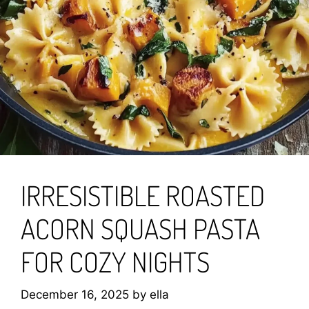
IRRESISTIBLE ROASTED
ACORN SQUASH PASTA
FOR COZY NIGHTS
December 16, 2025
by
ella