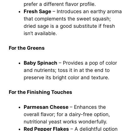
prefer a different flavor profile.
Fresh Sage
– Introduces an earthy aroma
that complements the sweet squash;
dried sage is a good substitute if fresh
isn’t available.
For the Greens
Baby Spinach
– Provides a pop of color
and nutrients; toss it in at the end to
preserve its bright color and texture.
For the Finishing Touches
Parmesan Cheese
– Enhances the
overall flavor; for a dairy-free option,
nutritional yeast works wonderfully.
Red Pepper Flakes
– A delightful option