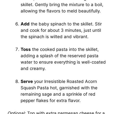
skillet. Gently bring the mixture to a boil,
allowing the flavors to meld beautifully.
Add
the baby spinach to the skillet. Stir
and cook for about 3 minutes, just until
the spinach is wilted and vibrant.
Toss
the cooked pasta into the skillet,
adding a splash of the reserved pasta
water to ensure everything is well-coated
and creamy.
Serve
your Irresistible Roasted Acorn
Squash Pasta hot, garnished with the
remaining sage and a sprinkle of red
pepper flakes for extra flavor.
Optional:
Top with extra parmesan cheese for a