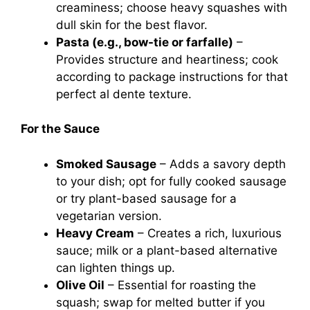
creaminess; choose heavy squashes with
dull skin for the best flavor.
Pasta (e.g., bow-tie or farfalle)
–
Provides structure and heartiness; cook
according to package instructions for that
perfect al dente texture.
For the Sauce
Smoked Sausage
– Adds a savory depth
to your dish; opt for fully cooked sausage
or try plant-based sausage for a
vegetarian version.
Heavy Cream
– Creates a rich, luxurious
sauce; milk or a plant-based alternative
can lighten things up.
Olive Oil
– Essential for roasting the
squash; swap for melted butter if you