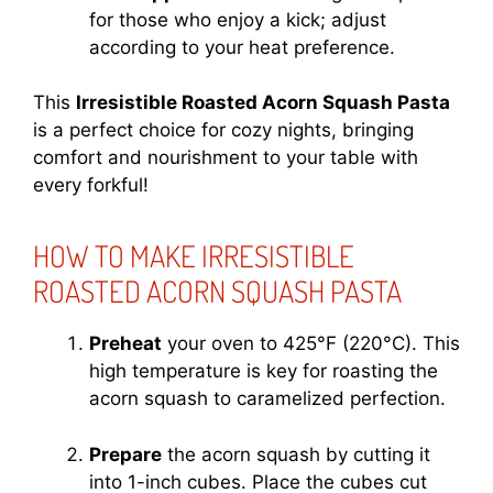
for those who enjoy a kick; adjust
according to your heat preference.
This
Irresistible Roasted Acorn Squash Pasta
is a perfect choice for cozy nights, bringing
comfort and nourishment to your table with
every forkful!
HOW TO MAKE IRRESISTIBLE
ROASTED ACORN SQUASH PASTA
Preheat
your oven to 425°F (220°C). This
high temperature is key for roasting the
acorn squash to caramelized perfection.
Prepare
the acorn squash by cutting it
into 1-inch cubes. Place the cubes cut