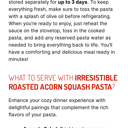
stored separately for
up to 3 days
. To keep
everything fresh, make sure to toss the pasta
with a splash of olive oil before refrigerating.
When you’re ready to enjoy, just reheat the
sauce on the stovetop, toss in the cooked
pasta, and add any reserved pasta water as
needed to bring everything back to life. You’ll
have a comforting and delicious meal ready in
minutes!
WHAT TO SERVE WITH
IRRESISTIBLE
ROASTED ACORN SQUASH PASTA
?
Enhance your cozy dinner experience with
delightful pairings that complement the rich
flavors of your pasta.