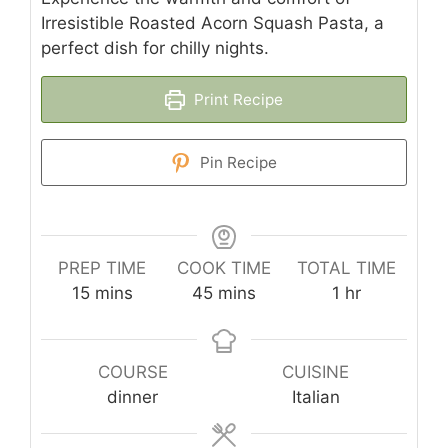
Irresistible Roasted Acorn Squash Pasta, a
perfect dish for chilly nights.
Print Recipe
Pin Recipe
PREP TIME
COOK TIME
TOTAL TIME
minutes
minutes
hour
15
mins
45
mins
1
hr
COURSE
CUISINE
dinner
Italian