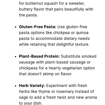
for butternut squash for a sweeter,
buttery flavor that pairs beautifully with
the pasta.
Gluten-Free Pasta:
Use gluten-free
pasta options like chickpea or quinoa
pasta to accommodate dietary needs
while retaining that delightful texture.
Plant-Based Protein:
Substitute smoked
sausage with plant-based sausage or
chickpeas for a hearty vegetarian option
that doesn’t skimp on flavor.
Herb Variety:
Experiment with fresh
herbs like thyme or rosemary instead of
sage to add a fresh twist and new aroma
to your dish.