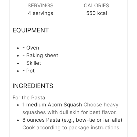
SERVINGS
CALORIES
4
servings
550
kcal
EQUIPMENT
- Oven
- Baking sheet
- Skillet
- Pot
INGREDIENTS
For the Pasta
1
medium
Acorn Squash
Choose heavy
squashes with dull skin for best flavor.
8
ounces
Pasta (e.g., bow-tie or farfalle)
Cook according to package instructions.