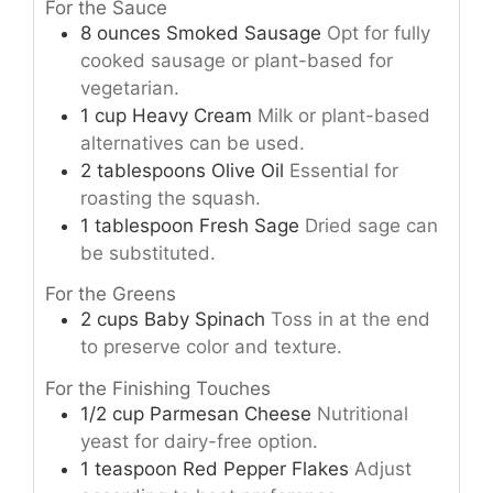
For the Sauce
8
ounces
Smoked Sausage
Opt for fully
cooked sausage or plant-based for
vegetarian.
1
cup
Heavy Cream
Milk or plant-based
alternatives can be used.
2
tablespoons
Olive Oil
Essential for
roasting the squash.
1
tablespoon
Fresh Sage
Dried sage can
be substituted.
For the Greens
2
cups
Baby Spinach
Toss in at the end
to preserve color and texture.
For the Finishing Touches
1/2
cup
Parmesan Cheese
Nutritional
yeast for dairy-free option.
1
teaspoon
Red Pepper Flakes
Adjust