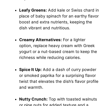
Leafy Greens:
Add kale or Swiss chard in
place of baby spinach for an earthy flavor
boost and extra nutrients, keeping the
dish vibrant and nutritious.
Creamy Alternatives:
For a lighter
option, replace heavy cream with Greek
yogurt or a nut-based cream to keep the
richness while reducing calories.
Spice It Up:
Add a dash of curry powder
or smoked paprika for a surprising flavor
twist that elevates the dish’s flavor profile
and warmth.
Nutty Crunch:
Top with toasted walnuts
or pine nuts for added texture and a