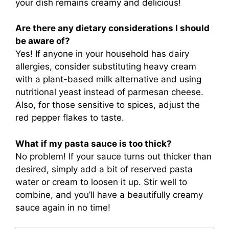
your dish remains creamy and delicious!
Are there any dietary considerations I should
be aware of?
Yes! If anyone in your household has dairy
allergies, consider substituting heavy cream
with a plant-based milk alternative and using
nutritional yeast instead of parmesan cheese.
Also, for those sensitive to spices, adjust the
red pepper flakes to taste.
What if my pasta sauce is too thick?
No problem! If your sauce turns out thicker than
desired, simply add a bit of reserved pasta
water or cream to loosen it up. Stir well to
combine, and you’ll have a beautifully creamy
sauce again in no time!