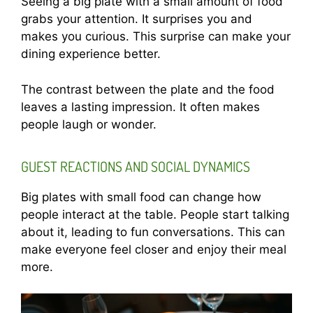
Seeing a big plate with a small amount of food
grabs your attention. It surprises you and
makes you curious. This surprise can make your
dining experience better.
The contrast between the plate and the food
leaves a lasting impression. It often makes
people laugh or wonder.
GUEST REACTIONS AND SOCIAL DYNAMICS
Big plates with small food can change how
people interact at the table. People start talking
about it, leading to fun conversations. This can
make everyone feel closer and enjoy their meal
more.