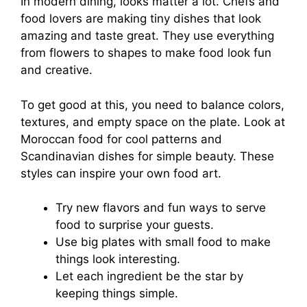
In modern dining, looks matter a lot. Chefs and
food lovers are making tiny dishes that look
amazing and taste great. They use everything
from flowers to shapes to make food look fun
and creative.
To get good at this, you need to balance colors,
textures, and empty space on the plate. Look at
Moroccan food for cool patterns and
Scandinavian dishes for simple beauty. These
styles can inspire your own food art.
Try new flavors and fun ways to serve
food to surprise your guests.
Use big plates with small food to make
things look interesting.
Let each ingredient be the star by
keeping things simple.