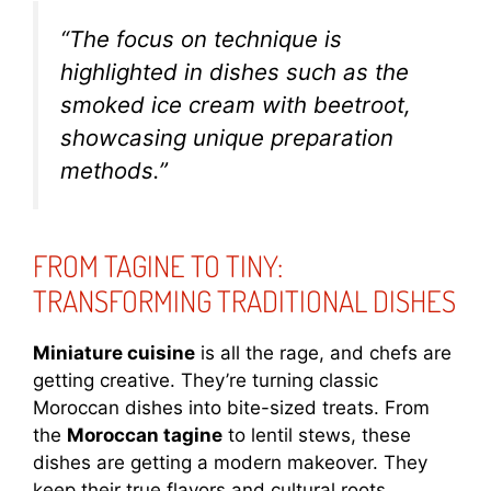
“The focus on technique is
highlighted in dishes such as the
smoked ice cream with beetroot,
showcasing unique preparation
methods.”
FROM TAGINE TO TINY:
TRANSFORMING TRADITIONAL DISHES
Miniature cuisine
is all the rage, and chefs are
getting creative. They’re turning classic
Moroccan dishes into bite-sized treats. From
the
Moroccan tagine
to lentil stews, these
dishes are getting a modern makeover. They
keep their true flavors and cultural roots.