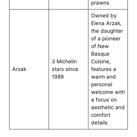
prawns
Owned by
Elena Arzak,
the daughter
of a pioneer
of New
Basque
3 Michelin
Cuisine,
Arzak
stars since
features a
1989
warm and
personal
welcome with
a focus on
aesthetic and
comfort
details