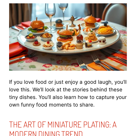
If you love food or just enjoy a good laugh, you’ll
love this. We’ll look at the stories behind these
tiny dishes. You’ll also learn how to capture your
own funny food moments to share.
THE ART OF MINIATURE PLATING: A
MODERN DINING TREND