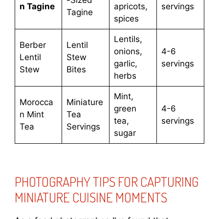
-Sized
n Tagine
apricots,
servings
Tagine
spices
Lentils,
Berber
Lentil
onions,
4-6
Lentil
Stew
garlic,
servings
Stew
Bites
herbs
Mint,
Morocca
Miniature
green
4-6
n Mint
Tea
tea,
servings
Tea
Servings
sugar
PHOTOGRAPHY TIPS FOR CAPTURING
MINIATURE CUISINE MOMENTS