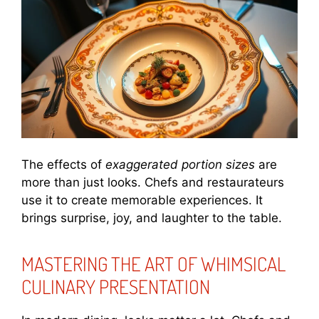
The effects of
exaggerated portion sizes
are
more than just looks. Chefs and restaurateurs
use it to create memorable experiences. It
brings surprise, joy, and laughter to the table.
MASTERING THE ART OF WHIMSICAL
CULINARY PRESENTATION