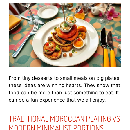
From tiny desserts to small meals on big plates,
these ideas are winning hearts. They show that
food can be more than just something to eat. It
can be a fun experience that we all enjoy.
TRADITIONAL MOROCCAN PLATING VS
MODERN MINIMALIST PORTIONS