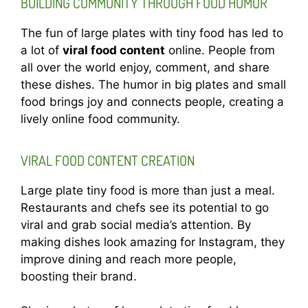
BUILDING COMMUNITY THROUGH FOOD HUMOR
The fun of large plates with tiny food has led to
a lot of
viral food content
online. People from
all over the world enjoy, comment, and share
these dishes. The humor in big plates and small
food brings joy and connects people, creating a
lively online food community.
VIRAL FOOD CONTENT CREATION
Large plate tiny food is more than just a meal.
Restaurants and chefs see its potential to go
viral and grab social media’s attention. By
making dishes look amazing for Instagram, they
improve dining and reach more people,
boosting their brand.