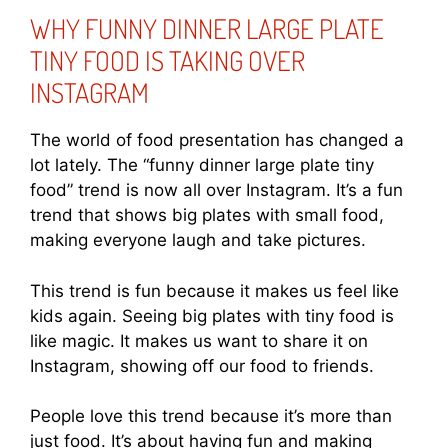
WHY FUNNY DINNER LARGE PLATE
TINY FOOD IS TAKING OVER
INSTAGRAM
The world of food presentation has changed a
lot lately. The “funny dinner large plate tiny
food” trend is now all over Instagram. It’s a fun
trend that shows big plates with small food,
making everyone laugh and take pictures.
This trend is fun because it makes us feel like
kids again. Seeing big plates with tiny food is
like magic. It makes us want to share it on
Instagram, showing off our food to friends.
People love this trend because it’s more than
just food. It’s about having fun and making