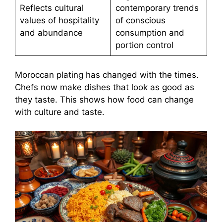
Reflects cultural
contemporary trends
values of hospitality
of conscious
and abundance
consumption and
portion control
Moroccan plating has changed with the times.
Chefs now make dishes that look as good as
they taste. This shows how food can change
with culture and taste.