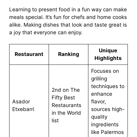
Learning to present food in a fun way can make
meals special. It’s fun for chefs and home cooks
alike. Making dishes that look and taste great is
a joy that everyone can enjoy.
Unique
Restaurant
Ranking
Highlights
Focuses on
grilling
techniques to
2nd on The
enhance
Fifty Best
Asador
flavor,
Restaurants
Etxebarri
sources high-
in the World
quality
list
ingredients
like Palermos