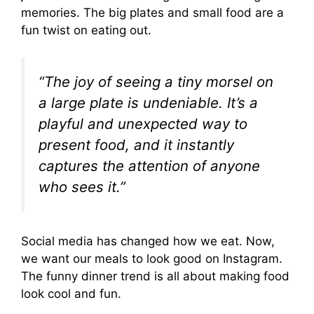
memories. The big plates and small food are a
fun twist on eating out.
“The joy of seeing a tiny morsel on
a large plate is undeniable. It’s a
playful and unexpected way to
present food, and it instantly
captures the attention of anyone
who sees it.”
Social media has changed how we eat. Now,
we want our meals to look good on Instagram.
The funny dinner trend is all about making food
look cool and fun.