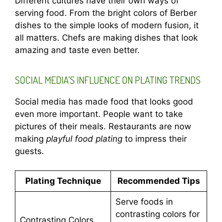
Different cultures have their own ways of
serving food. From the bright colors of Berber
dishes to the simple looks of modern fusion, it
all matters. Chefs are making dishes that look
amazing and taste even better.
SOCIAL MEDIA’S INFLUENCE ON PLATING TRENDS
Social media has made food that looks good
even more important. People want to take
pictures of their meals. Restaurants are now
making
playful food plating
to impress their
guests.
Plating Technique
Recommended Tips
Serve foods in
contrasting colors for
Contrasting Colors