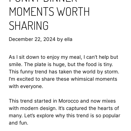
MOMENTS WORTH
SHARING
December 22, 2024
by
ella
As I sit down to enjoy my meal, I can’t help but
smile. The plate is huge, but the food is tiny.
This funny trend has taken the world by storm.
I’m excited to share these whimsical moments
with everyone.
This trend started in Morocco and now mixes
with modern design. It’s captured the hearts of
many. Let’s explore why this trend is so popular
and fun.