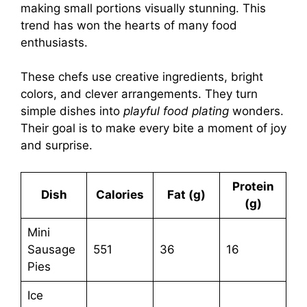
making small portions visually stunning. This
trend has won the hearts of many food
enthusiasts.
These chefs use creative ingredients, bright
colors, and clever arrangements. They turn
simple dishes into
playful food plating
wonders.
Their goal is to make every bite a moment of joy
and surprise.
Protein
Dish
Calories
Fat (g)
(g)
Mini
Sausage
551
36
16
Pies
Ice