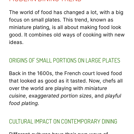
The world of food has changed a lot, with a big
focus on small plates. This trend, known as
miniature plating, is all about making food look
good. It combines old ways of cooking with new
ideas.
ORIGINS OF SMALL PORTIONS ON LARGE PLATES
Back in the 1600s, the French court loved food
that looked as good as it tasted. Now, chefs all
over the world are playing with
miniature
cuisine
,
exaggerated portion sizes
, and
playful
food plating
.
CULTURAL IMPACT ON CONTEMPORARY DINING