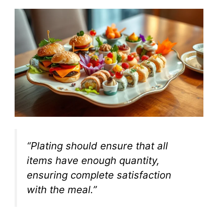
“Plating should ensure that all
items have enough quantity,
ensuring complete satisfaction
with the meal.”