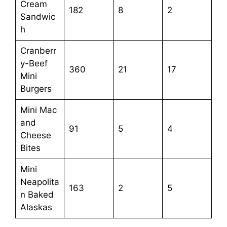
Cream
182
8
2
Sandwic
h
Cranberr
y-Beef
360
21
17
Mini
Burgers
Mini Mac
and
91
5
4
Cheese
Bites
Mini
Neapolita
163
2
5
n Baked
Alaskas