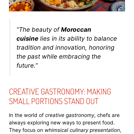
“The beauty of
Moroccan
cuisine
lies in its ability to balance
tradition and innovation, honoring
the past while embracing the
future.”
CREATIVE GASTRONOMY: MAKING
SMALL PORTIONS STAND OUT
In the world of
creative gastronomy
, chefs are
always exploring new ways to present food.
They focus on
whimsical culinary presentation
,