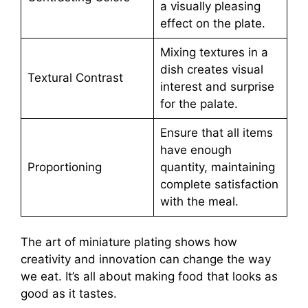
a visually pleasing
effect on the plate.
Mixing textures in a
dish creates visual
Textural Contrast
interest and surprise
for the palate.
Ensure that all items
have enough
Proportioning
quantity, maintaining
complete satisfaction
with the meal.
The art of miniature plating shows how
creativity and innovation can change the way
we eat. It’s all about making food that looks as
good as it tastes.