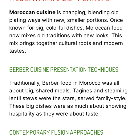
Moroccan cuisine
is changing, blending old
plating ways with new, smaller portions. Once
known for big, colorful dishes, Moroccan food
now mixes old traditions with new looks. This
mix brings together cultural roots and modern
tastes.
BERBER CUISINE PRESENTATION TECHNIQUES
Traditionally, Berber food in Morocco was all
about big, shared meals. Tagines and steaming
lentil stews were the stars, served family-style.
These big dishes were as much about showing
hospitality as they were about taste.
CONTEMPORARY FUSION APPROACHES