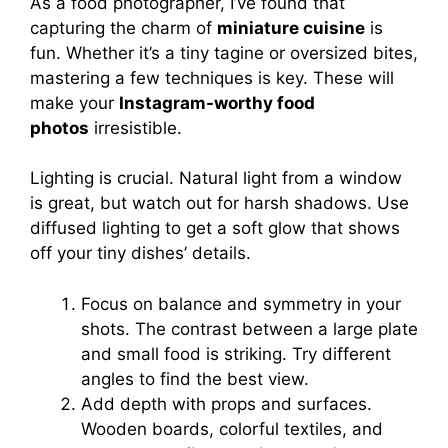
As a food photographer, I’ve found that
capturing the charm of
miniature cuisine
is
fun. Whether it’s a tiny tagine or oversized bites,
mastering a few techniques is key. These will
make your
Instagram-worthy food
photos
irresistible.
Lighting is crucial. Natural light from a window
is great, but watch out for harsh shadows. Use
diffused lighting to get a soft glow that shows
off your tiny dishes’ details.
Focus on balance and symmetry in your
shots. The contrast between a large plate
and small food is striking. Try different
angles to find the best view.
Add depth with props and surfaces.
Wooden boards, colorful textiles, and