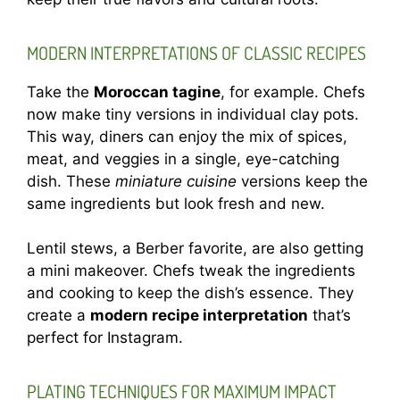
MODERN INTERPRETATIONS OF CLASSIC RECIPES
Take the
Moroccan tagine
, for example. Chefs
now make tiny versions in individual clay pots.
This way, diners can enjoy the mix of spices,
meat, and veggies in a single, eye-catching
dish. These
miniature cuisine
versions keep the
same ingredients but look fresh and new.
Lentil stews, a Berber favorite, are also getting
a mini makeover. Chefs tweak the ingredients
and cooking to keep the dish’s essence. They
create a
modern recipe interpretation
that’s
perfect for Instagram.
PLATING TECHNIQUES FOR MAXIMUM IMPACT