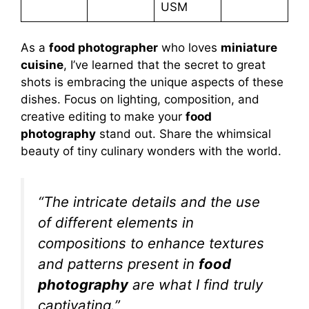
USM
As a
food photographer
who loves
miniature
cuisine
, I’ve learned that the secret to great
shots is embracing the unique aspects of these
dishes. Focus on lighting, composition, and
creative editing to make your
food
photography
stand out. Share the whimsical
beauty of tiny culinary wonders with the world.
“The intricate details and the use
of different elements in
compositions to enhance textures
and patterns present in
food
photography
are what I find truly
captivating.”