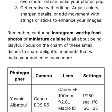
even motor oil can make your photos pop.
Get creative with editing. Adjust colors,
sharpen details, or add movement with
strings or sticks to enhance your images.
Remember, capturing
Instagram-worthy food
photos
of
miniature cuisine
is all about being
playful. Focus on the charm of these small
dishes to share delightful moments that will
make your audience crave more.
Photogra
Camera
Lens
Settings
pher
Canon EF
100mm
1/250
Yasmin
Canon
f/2.8L
sec, f/8,
Albatoul
EOS R5
Macro IS
ISO 125