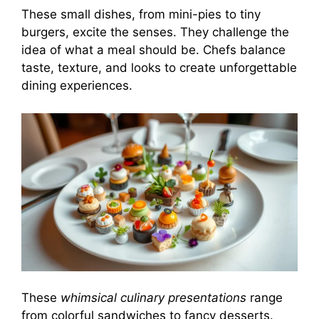
These small dishes, from mini-pies to tiny
burgers, excite the senses. They challenge the
idea of what a meal should be. Chefs balance
taste, texture, and looks to create unforgettable
dining experiences.
These
whimsical culinary presentations
range
from colorful sandwiches to fancy desserts.