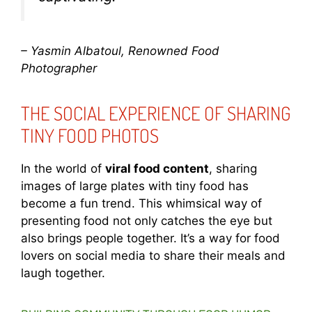
– Yasmin Albatoul, Renowned Food
Photographer
THE SOCIAL EXPERIENCE OF SHARING
TINY FOOD PHOTOS
In the world of
viral food content
, sharing
images of large plates with tiny food has
become a fun trend. This whimsical way of
presenting food not only catches the eye but
also brings people together. It’s a way for food
lovers on social media to share their meals and
laugh together.