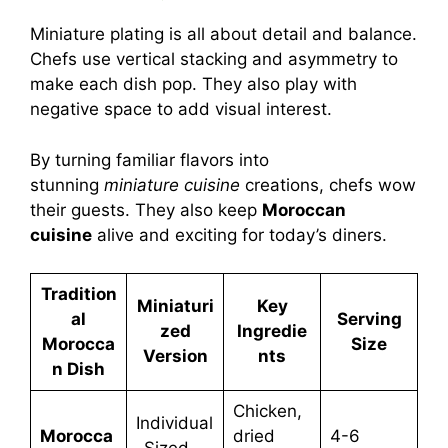
Miniature plating is all about detail and balance.
Chefs use vertical stacking and asymmetry to
make each dish pop. They also play with
negative space to add visual interest.
By turning familiar flavors into
stunning
miniature cuisine
creations, chefs wow
their guests. They also keep
Moroccan
cuisine
alive and exciting for today’s diners.
Tradition
Miniaturi
Key
al
Serving
zed
Ingredie
Morocca
Size
Version
nts
n Dish
Chicken,
Individual
Morocca
dried
4-6