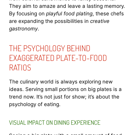
They aim to amaze and leave a lasting memory.
By focusing on
playful food plating
, these chefs
are expanding the possibilities in
creative
gastronomy
.
THE PSYCHOLOGY BEHIND
EXAGGERATED PLATE-TO-FOOD
RATIOS
The culinary world is always exploring new
ideas. Serving small portions on big plates is a
trend now. It’s not just for show; it’s about the
psychology of eating.
VISUAL IMPACT ON DINING EXPERIENCE