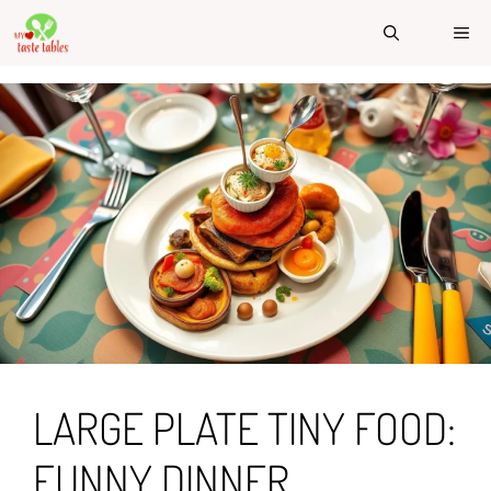
Skip
ME
to
content
LARGE PLATE TINY FOOD:
FUNNY DINNER