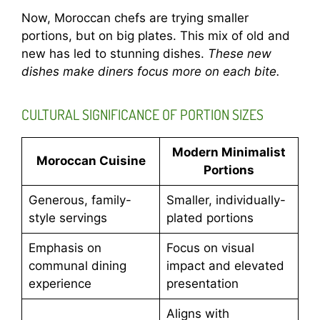
Now, Moroccan chefs are trying smaller
portions, but on big plates. This mix of old and
new has led to stunning dishes.
These new
dishes make diners focus more on each bite.
CULTURAL SIGNIFICANCE OF PORTION SIZES
Modern Minimalist
Moroccan Cuisine
Portions
Generous, family-
Smaller, individually-
style servings
plated portions
Emphasis on
Focus on visual
communal dining
impact and elevated
experience
presentation
Aligns with