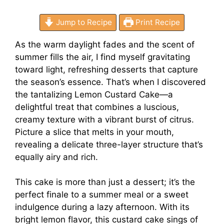
Jump to Recipe
Print Recipe
As the warm daylight fades and the scent of
summer fills the air, I find myself gravitating
toward light, refreshing desserts that capture
the season’s essence. That’s when I discovered
the tantalizing Lemon Custard Cake—a
delightful treat that combines a luscious,
creamy texture with a vibrant burst of citrus.
Picture a slice that melts in your mouth,
revealing a delicate three-layer structure that’s
equally airy and rich.
This cake is more than just a dessert; it’s the
perfect finale to a summer meal or a sweet
indulgence during a lazy afternoon. With its
bright lemon flavor, this custard cake sings of