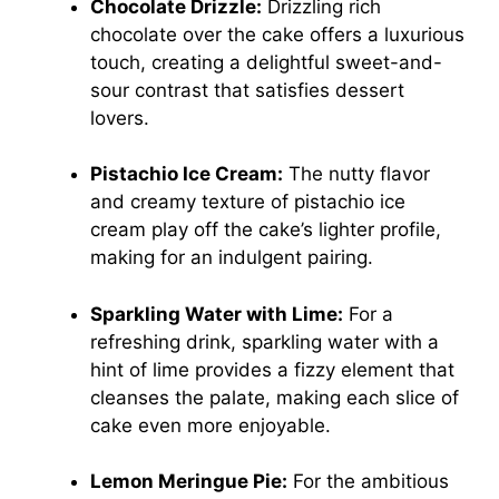
Chocolate Drizzle:
Drizzling rich
chocolate over the cake offers a luxurious
touch, creating a delightful sweet-and-
sour contrast that satisfies dessert
lovers.
Pistachio Ice Cream:
The nutty flavor
and creamy texture of pistachio ice
cream play off the cake’s lighter profile,
making for an indulgent pairing.
Sparkling Water with Lime:
For a
refreshing drink, sparkling water with a
hint of lime provides a fizzy element that
cleanses the palate, making each slice of
cake even more enjoyable.
Lemon Meringue Pie:
For the ambitious