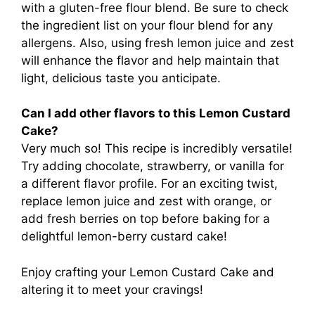
with a gluten-free flour blend. Be sure to check
the ingredient list on your flour blend for any
allergens. Also, using fresh lemon juice and zest
will enhance the flavor and help maintain that
light, delicious taste you anticipate.
Can I add other flavors to this Lemon Custard
Cake?
Very much so! This recipe is incredibly versatile!
Try adding chocolate, strawberry, or vanilla for
a different flavor profile. For an exciting twist,
replace lemon juice and zest with orange, or
add fresh berries on top before baking for a
delightful lemon-berry custard cake!
Enjoy crafting your Lemon Custard Cake and
altering it to meet your cravings!