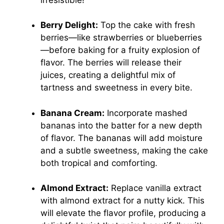
Berry Delight:
Top the cake with fresh
berries—like strawberries or blueberries
—before baking for a fruity explosion of
flavor. The berries will release their
juices, creating a delightful mix of
tartness and sweetness in every bite.
Banana Cream:
Incorporate mashed
bananas into the batter for a new depth
of flavor. The bananas will add moisture
and a subtle sweetness, making the cake
both tropical and comforting.
Almond Extract:
Replace vanilla extract
with almond extract for a nutty kick. This
will elevate the flavor profile, producing a