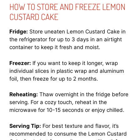
HOW TO STORE AND FREEZE LEMON
CUSTARD CAKE
Fridge:
Store uneaten Lemon Custard Cake in
the refrigerator for up to 3 days in an airtight
container to keep it fresh and moist.
Freezer:
If you want to keep it longer, wrap
individual slices in plastic wrap and aluminum
foil, then freeze for up to 2 months.
Reheating:
Thaw overnight in the fridge before
serving. For a cozy touch, reheat in the
microwave for 10-15 seconds or enjoy chilled.
Serving Tip:
For best texture and flavor, it’s
recommended to consume the Lemon Custard