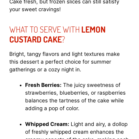
Cake fresh, but frozen slices can still satisfy
your sweet cravings!
WHAT TO SERVE WITH
LEMON
CUSTARD CAKE
?
Bright, tangy flavors and light textures make
this dessert a perfect choice for summer
gatherings or a cozy night in.
Fresh Berries:
The juicy sweetness of
strawberries, blueberries, or raspberries
balances the tartness of the cake while
adding a pop of color.
Whipped Cream:
Light and airy, a dollop
of freshly whipped cream enhances the