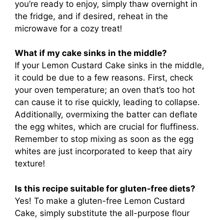
you’re ready to enjoy, simply thaw overnight in
the fridge, and if desired, reheat in the
microwave for a cozy treat!
What if my cake sinks in the middle?
If your Lemon Custard Cake sinks in the middle,
it could be due to a few reasons. First, check
your oven temperature; an oven that’s too hot
can cause it to rise quickly, leading to collapse.
Additionally, overmixing the batter can deflate
the egg whites, which are crucial for fluffiness.
Remember to stop mixing as soon as the egg
whites are just incorporated to keep that airy
texture!
Is this recipe suitable for gluten-free diets?
Yes! To make a gluten-free Lemon Custard
Cake, simply substitute the all-purpose flour