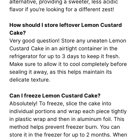
alternative, providing a sweeter, less acidic
flavor if you’re looking for a different zest!
How should I store leftover Lemon Custard
Cake?
Very good question! Store any uneaten Lemon
Custard Cake in an airtight container in the
refrigerator for up to 3 days to keep it fresh.
Make sure to allow it to cool completely before
sealing it away, as this helps maintain its
delicate texture.
Can I freeze Lemon Custard Cake?
Absolutely! To freeze, slice the cake into
individual portions and wrap each piece tightly
in plastic wrap and then in aluminum foil. This
method helps prevent freezer burn. You can
store it in the freezer for up to 2 months. When