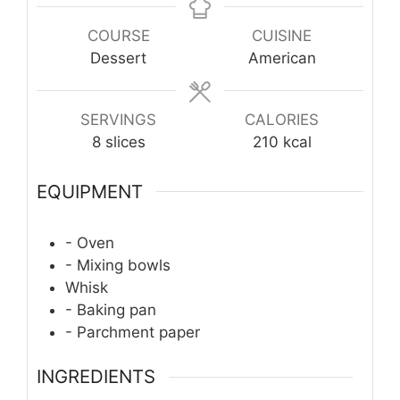
COURSE
CUISINE
Dessert
American
SERVINGS
CALORIES
8
slices
210
kcal
EQUIPMENT
- Oven
- Mixing bowls
Whisk
- Baking pan
- Parchment paper
INGREDIENTS