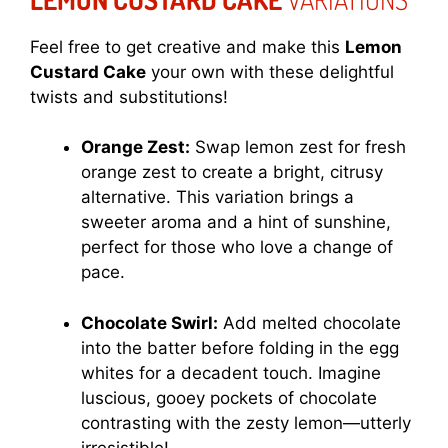
Feel free to get creative and make this
Lemon
Custard Cake
your own with these delightful
twists and substitutions!
Orange Zest:
Swap lemon zest for fresh
orange zest to create a bright, citrusy
alternative. This variation brings a
sweeter aroma and a hint of sunshine,
perfect for those who love a change of
pace.
Chocolate Swirl:
Add melted chocolate
into the batter before folding in the egg
whites for a decadent touch. Imagine
luscious, gooey pockets of chocolate
contrasting with the zesty lemon—utterly
irresistible!