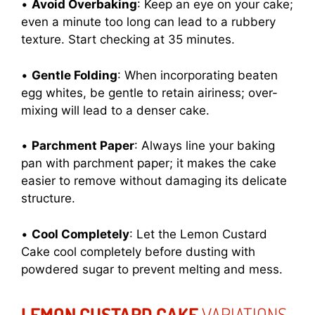
•
Avoid Overbaking
: Keep an eye on your cake;
even a minute too long can lead to a rubbery
texture. Start checking at 35 minutes.
•
Gentle Folding
: When incorporating beaten
egg whites, be gentle to retain airiness; over-
mixing will lead to a denser cake.
•
Parchment Paper
: Always line your baking
pan with parchment paper; it makes the cake
easier to remove without damaging its delicate
structure.
•
Cool Completely
: Let the Lemon Custard
Cake cool completely before dusting with
powdered sugar to prevent melting and mess.
LEMON CUSTARD CAKE
VARIATIONS