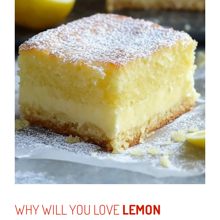
WHY WILL YOU LOVE
LEMON