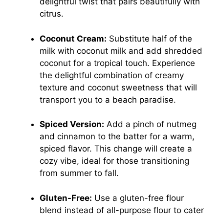
delightful twist that pairs beautifully with
citrus.
Coconut Cream:
Substitute half of the
milk with coconut milk and add shredded
coconut for a tropical touch. Experience
the delightful combination of creamy
texture and coconut sweetness that will
transport you to a beach paradise.
Spiced Version:
Add a pinch of nutmeg
and cinnamon to the batter for a warm,
spiced flavor. This change will create a
cozy vibe, ideal for those transitioning
from summer to fall.
Gluten-Free:
Use a gluten-free flour
blend instead of all-purpose flour to cater