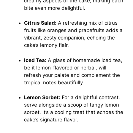
creamy aspects of the cake, making each
bite even more delightful.
Citrus Salad:
A refreshing mix of citrus
fruits like oranges and grapefruits adds a
vibrant, zesty companion, echoing the
cake’s lemony flair.
Iced Tea:
A glass of homemade iced tea,
be it lemon-flavored or herbal, will
refresh your palate and complement the
tropical notes beautifully.
Lemon Sorbet:
For a delightful contrast,
serve alongside a scoop of tangy lemon
sorbet. It’s a cooling treat that echoes the
cake’s signature flavor.