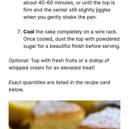
about 40-60 minutes, or until the top is
firm and the center still slightly jiggles
when you gently shake the pan.
Cool
the cake completely on a wire rack.
Once cooled, dust the top with powdered
sugar for a beautiful finish before serving.
Optional:
Top with fresh fruits or a dollop of
whipped cream for an elevated treat!
Exact quantities are listed in the recipe card
below.