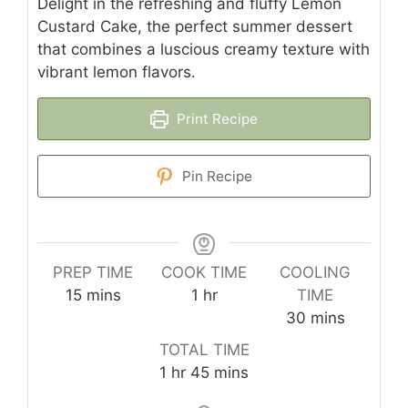
Delight in the refreshing and fluffy Lemon
Custard Cake, the perfect summer dessert
that combines a luscious creamy texture with
vibrant lemon flavors.
Print Recipe
Pin Recipe
PREP TIME
COOK TIME
COOLING
minutes
hour
15
mins
1
hr
TIME
minutes
30
mins
TOTAL TIME
hour
minutes
1
hr
45
mins