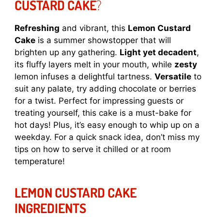
CUSTARD CAKE
?
Refreshing
and vibrant, this
Lemon Custard
Cake
is a summer showstopper that will
brighten up any gathering.
Light yet decadent
,
its fluffy layers melt in your mouth, while
zesty
lemon infuses a delightful tartness.
Versatile
to
suit any palate, try adding chocolate or berries
for a twist. Perfect for impressing guests or
treating yourself, this cake is a must-bake for
hot days! Plus, it’s easy enough to whip up on a
weekday. For a quick snack idea, don’t miss my
tips on how to serve it chilled or at room
temperature!
LEMON CUSTARD CAKE
INGREDIENTS