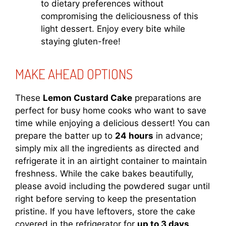
to dietary preferences without
compromising the deliciousness of this
light dessert. Enjoy every bite while
staying gluten-free!
MAKE AHEAD OPTIONS
These
Lemon Custard Cake
preparations are
perfect for busy home cooks who want to save
time while enjoying a delicious dessert! You can
prepare the batter up to
24 hours
in advance;
simply mix all the ingredients as directed and
refrigerate it in an airtight container to maintain
freshness. While the cake bakes beautifully,
please avoid including the powdered sugar until
right before serving to keep the presentation
pristine. If you have leftovers, store the cake
covered in the refrigerator for
up to 3 days
.