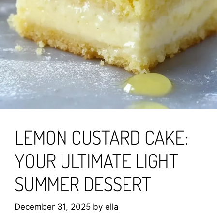
LEMON CUSTARD CAKE:
YOUR ULTIMATE LIGHT
SUMMER DESSERT
December 31, 2025
by
ella