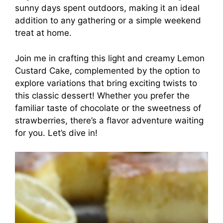
sunny days spent outdoors, making it an ideal
addition to any gathering or a simple weekend
treat at home.
Join me in crafting this light and creamy Lemon
Custard Cake, complemented by the option to
explore variations that bring exciting twists to
this classic dessert! Whether you prefer the
familiar taste of chocolate or the sweetness of
strawberries, there’s a flavor adventure waiting
for you. Let’s dive in!