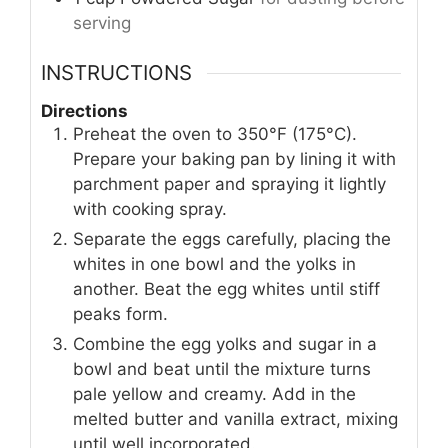
serving
INSTRUCTIONS
Directions
Preheat the oven to 350°F (175°C).
Prepare your baking pan by lining it with
parchment paper and spraying it lightly
with cooking spray.
Separate the eggs carefully, placing the
whites in one bowl and the yolks in
another. Beat the egg whites until stiff
peaks form.
Combine the egg yolks and sugar in a
bowl and beat until the mixture turns
pale yellow and creamy. Add in the
melted butter and vanilla extract, mixing
until well incorporated.