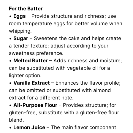
For the Batter
•
Eggs
– Provide structure and richness; use
room temperature eggs for better volume when
whipping.
•
Sugar
– Sweetens the cake and helps create
a tender texture; adjust according to your
sweetness preference.
•
Melted Butter
– Adds richness and moisture;
can be substituted with vegetable oil for a
lighter option.
•
Vanilla Extract
– Enhances the flavor profile;
can be omitted or substituted with almond
extract for a different note.
•
All-Purpose Flour
– Provides structure; for
gluten-free, substitute with a gluten-free flour
blend.
•
Lemon Juice
– The main flavor component