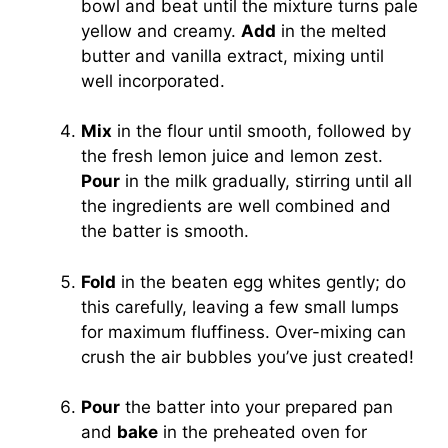
bowl and beat until the mixture turns pale
yellow and creamy.
Add
in the melted
butter and vanilla extract, mixing until
well incorporated.
Mix
in the flour until smooth, followed by
the fresh lemon juice and lemon zest.
Pour
in the milk gradually, stirring until all
the ingredients are well combined and
the batter is smooth.
Fold
in the beaten egg whites gently; do
this carefully, leaving a few small lumps
for maximum fluffiness. Over-mixing can
crush the air bubbles you’ve just created!
Pour
the batter into your prepared pan
and
bake
in the preheated oven for