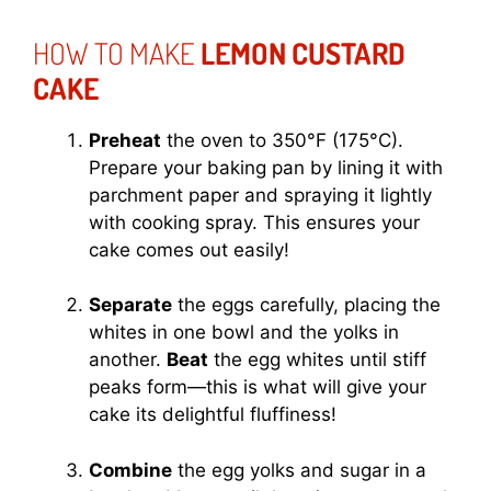
HOW TO MAKE
LEMON CUSTARD
CAKE
Preheat
the oven to 350°F (175°C).
Prepare your baking pan by lining it with
parchment paper and spraying it lightly
with cooking spray. This ensures your
cake comes out easily!
Separate
the eggs carefully, placing the
whites in one bowl and the yolks in
another.
Beat
the egg whites until stiff
peaks form—this is what will give your
cake its delightful fluffiness!
Combine
the egg yolks and sugar in a