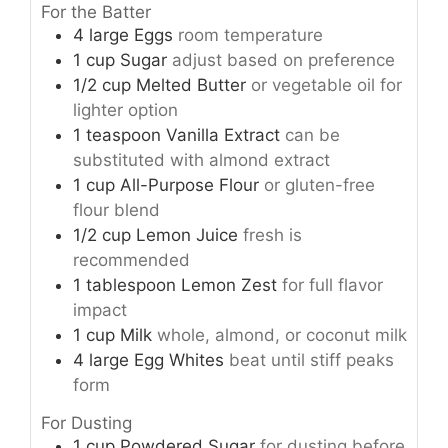
For the Batter
4
large
Eggs
room temperature
1
cup
Sugar
adjust based on preference
1/2
cup
Melted Butter
or vegetable oil for
lighter option
1
teaspoon
Vanilla Extract
can be
substituted with almond extract
1
cup
All-Purpose Flour
or gluten-free
flour blend
1/2
cup
Lemon Juice
fresh is
recommended
1
tablespoon
Lemon Zest
for full flavor
impact
1
cup
Milk
whole, almond, or coconut milk
4
large
Egg Whites
beat until stiff peaks
form
For Dusting
1
cup
Powdered Sugar
for dusting before