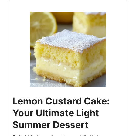
Lemon Custard Cake:
Your Ultimate Light
Summer Dessert