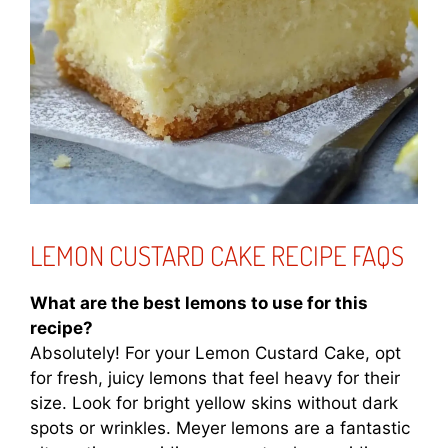
LEMON CUSTARD CAKE RECIPE FAQS
What are the best lemons to use for this
recipe?
Absolutely! For your Lemon Custard Cake, opt
for fresh, juicy lemons that feel heavy for their
size. Look for bright yellow skins without dark
spots or wrinkles. Meyer lemons are a fantastic