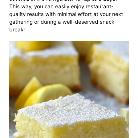
This way, you can easily enjoy restaurant-
quality results with minimal effort at your next
gathering or during a well-deserved snack
break!