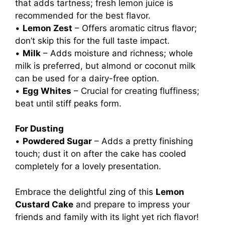
that adds tartness; fresh lemon juice is
recommended for the best flavor.
•
Lemon Zest
– Offers aromatic citrus flavor;
don’t skip this for the full taste impact.
•
Milk
– Adds moisture and richness; whole
milk is preferred, but almond or coconut milk
can be used for a dairy-free option.
•
Egg Whites
– Crucial for creating fluffiness;
beat until stiff peaks form.
For Dusting
•
Powdered Sugar
– Adds a pretty finishing
touch; dust it on after the cake has cooled
completely for a lovely presentation.
Embrace the delightful zing of this
Lemon
Custard Cake
and prepare to impress your
friends and family with its light yet rich flavor!