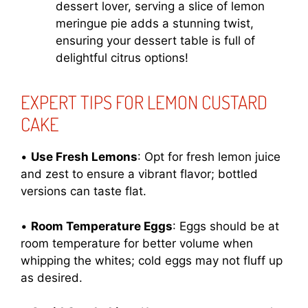
dessert lover, serving a slice of lemon
meringue pie adds a stunning twist,
ensuring your dessert table is full of
delightful citrus options!
EXPERT TIPS FOR LEMON CUSTARD
CAKE
•
Use Fresh Lemons
: Opt for fresh lemon juice
and zest to ensure a vibrant flavor; bottled
versions can taste flat.
•
Room Temperature Eggs
: Eggs should be at
room temperature for better volume when
whipping the whites; cold eggs may not fluff up
as desired.