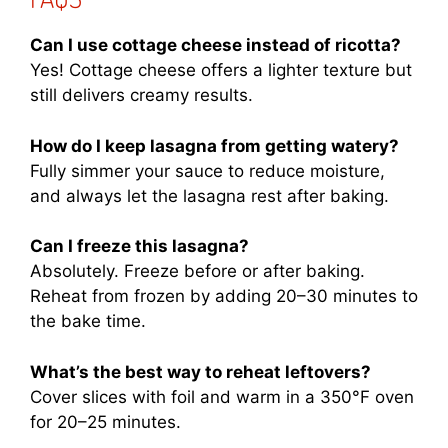
Can I use cottage cheese instead of ricotta?
Yes! Cottage cheese offers a lighter texture but
still delivers creamy results.
How do I keep lasagna from getting watery?
Fully simmer your sauce to reduce moisture,
and always let the lasagna rest after baking.
Can I freeze this lasagna?
Absolutely. Freeze before or after baking.
Reheat from frozen by adding 20–30 minutes to
the bake time.
What’s the best way to reheat leftovers?
Cover slices with foil and warm in a 350°F oven
for 20–25 minutes.