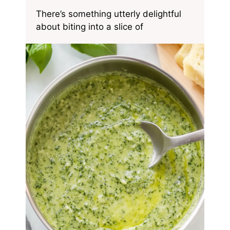
There’s something utterly delightful
about biting into a slice of