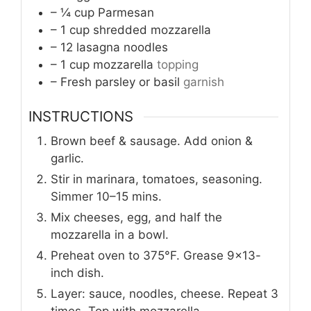
– ¼ cup Parmesan
– 1 cup shredded mozzarella
– 12 lasagna noodles
– 1 cup mozzarella
topping
– Fresh parsley or basil
garnish
INSTRUCTIONS
Brown beef & sausage. Add onion &
garlic.
Stir in marinara, tomatoes, seasoning.
Simmer 10–15 mins.
Mix cheeses, egg, and half the
mozzarella in a bowl.
Preheat oven to 375°F. Grease 9×13-
inch dish.
Layer: sauce, noodles, cheese. Repeat 3