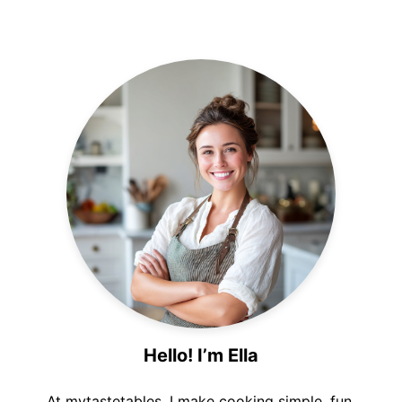
Hello! I’m Ella
At mytastetables, I make cooking simple, fun,