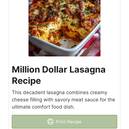
Million Dollar Lasagna
Recipe
This decadent lasagna combines creamy
cheese filling with savory meat sauce for the
ultimate comfort food dish.
Print Recipe