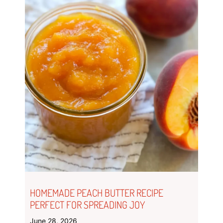
HOMEMADE PEACH BUTTER RECIPE
PERFECT FOR SPREADING JOY
June 28, 2026