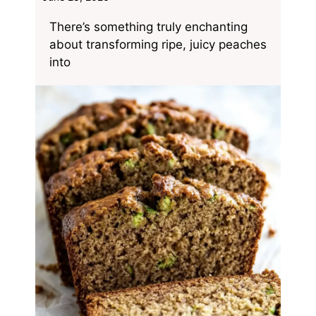
There’s something truly enchanting
about transforming ripe, juicy peaches
into