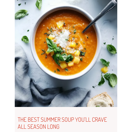
THE BEST SUMMER SOUP YOU’LL CRAVE
ALL SEASON LONG