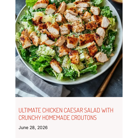
ULTIMATE CHICKEN CAESAR SALAD WITH
CRUNCHY HOMEMADE CROUTONS
June 28, 2026