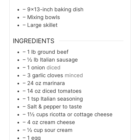
– 9×13-inch baking dish
– Mixing bowls
– Large skillet
INGREDIENTS
– 1 lb ground beef
– ½ lb Italian sausage
– 1 onion
diced
– 3 garlic cloves
minced
– 24 oz marinara
– 14 oz diced tomatoes
– 1 tsp Italian seasoning
– Salt & pepper to taste
– 1½ cups ricotta or cottage cheese
– 4 oz cream cheese
– ½ cup sour cream
– 1 egg