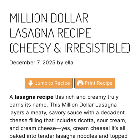
MILLION DOLLAR
LASAGNA RECIPE
(CHEESY & IRRESISTIBLE)
December 7, 2025
by
ella
Jump to Recipe
Print Recipe
A
lasagna recipe
this rich and creamy truly
earns its name. This Million Dollar Lasagna
layers a meaty, savory sauce with a decadent
cheese filling that includes ricotta, sour cream,
and cream cheese—yes, cream cheese! It’s all
baked into tender lasagna noodles and topped