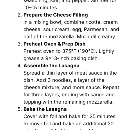
seasoning, salt, and pepper. Simmer for
10–15 minutes.
Prepare the Cheese Filling
In a mixing bowl, combine ricotta, cream
cheese, sour cream, egg, Parmesan, and
half of the mozzarella. Mix until creamy.
Preheat Oven & Prep Dish
Preheat oven to 375°F (190°C). Lightly
grease a 9×13-inch baking dish.
Assemble the Lasagna
Spread a thin layer of meat sauce in the
dish. Add 3 noodles, a layer of the
cheese mixture, and more sauce. Repeat
for three layers, ending with sauce and
topping with the remaining mozzarella.
Bake the Lasagna
Cover with foil and bake for 25 minutes.
Remove foil and bake an additional 20