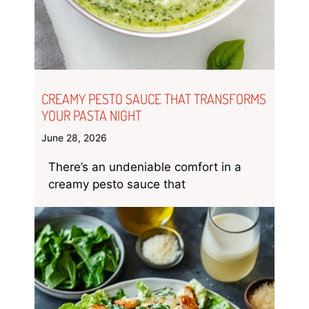
CREAMY PESTO SAUCE THAT TRANSFORMS
YOUR PASTA NIGHT
June 28, 2026
There’s an undeniable comfort in a
creamy pesto sauce that