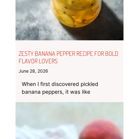
ZESTY BANANA PEPPER RECIPE FOR BOLD
FLAVOR LOVERS
June 28, 2026
When I first discovered pickled
banana peppers, it was like