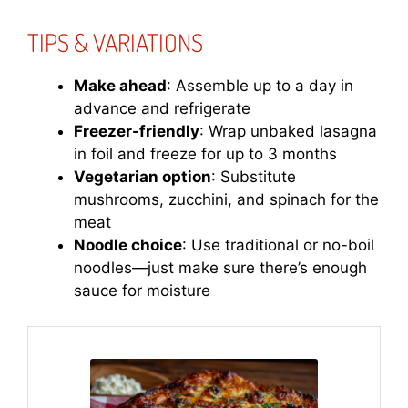
TIPS & VARIATIONS
Make ahead
: Assemble up to a day in
advance and refrigerate
Freezer-friendly
: Wrap unbaked lasagna
in foil and freeze for up to 3 months
Vegetarian option
: Substitute
mushrooms, zucchini, and spinach for the
meat
Noodle choice
: Use traditional or no-boil
noodles—just make sure there’s enough
sauce for moisture