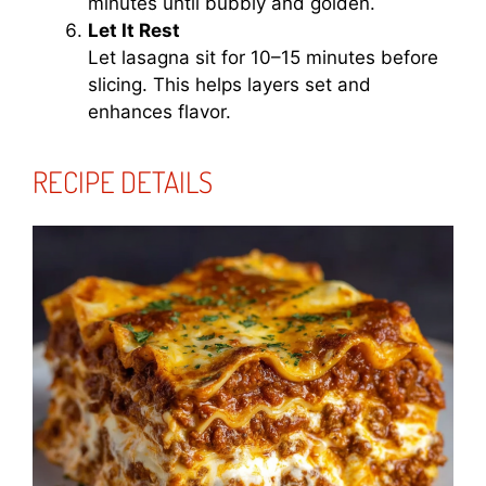
minutes until bubbly and golden.
Let It Rest
Let lasagna sit for 10–15 minutes before
slicing. This helps layers set and
enhances flavor.
RECIPE DETAILS