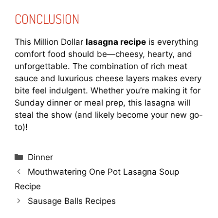
CONCLUSION
This Million Dollar
lasagna recipe
is everything
comfort food should be—cheesy, hearty, and
unforgettable. The combination of rich meat
sauce and luxurious cheese layers makes every
bite feel indulgent. Whether you’re making it for
Sunday dinner or meal prep, this lasagna will
steal the show (and likely become your new go-
to)!
Categories
Dinner
Mouthwatering One Pot Lasagna Soup
Recipe
Sausage Balls Recipes