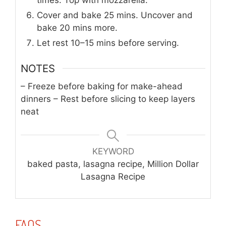
times. Top with mozzarella.
Cover and bake 25 mins. Uncover and
bake 20 mins more.
Let rest 10–15 mins before serving.
NOTES
– Freeze before baking for make-ahead
dinners
– Rest before slicing to keep layers
neat
KEYWORD
baked pasta, lasagna recipe, Million Dollar
Lasagna Recipe
FAQS