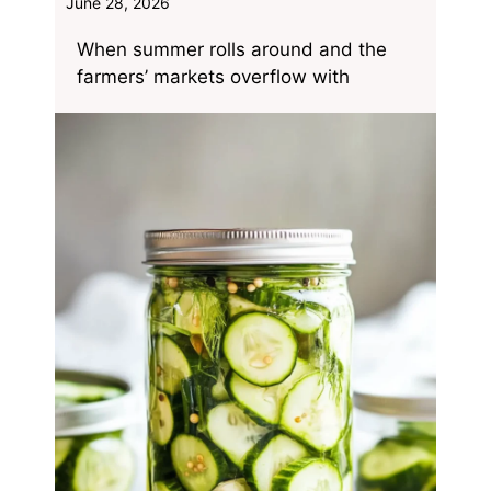
June 28, 2026
When summer rolls around and the
farmers’ markets overflow with