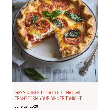
IRRESISTIBLE TOMATO PIE THAT WILL
TRANSFORM YOUR DINNER TONIGHT
June 28, 2026