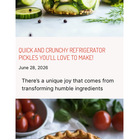
QUICK AND CRUNCHY REFRIGERATOR
PICKLES YOU’LL LOVE TO MAKE!
June 28, 2026
There’s a unique joy that comes from
transforming humble ingredients