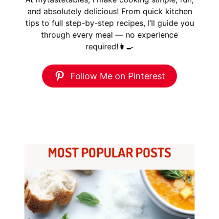
and absolutely delicious! From quick kitchen
tips to full step-by-step recipes, I’ll guide you
through every meal — no experience
required!👩‍🍳
Follow Me on Pinterest
MOST POPULAR POSTS