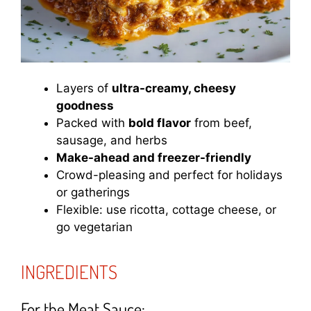
Layers of
ultra-creamy, cheesy
goodness
Packed with
bold flavor
from beef,
sausage, and herbs
Make-ahead and freezer-friendly
Crowd-pleasing and perfect for holidays
or gatherings
Flexible: use ricotta, cottage cheese, or
go vegetarian
INGREDIENTS
For the Meat Sauce: