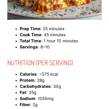
Prep Time
: 25 minutes
Cook Time
: 45 minutes
Total Time
: 1 hour 10 minutes
Servings
: 8–10
NUTRITION (PER SERVING)
Calories
: ~575 kcal
Protein
: 28g
Carbohydrates
: 30g
Fat
: 35g
Sodium
: 1050mg
Fiber
: 2g