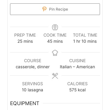
Pin Recipe
PREP TIME
COOK TIME
TOTAL TIME
minutes
minutes
hour
minutes
25
mins
45
mins
1
hr
10
mins
COURSE
CUISINE
casserole, dinner
Italian – American
SERVINGS
CALORIES
10
lasagna
575
kcal
EQUIPMENT