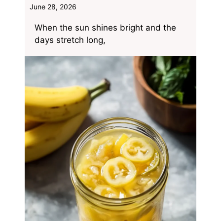
June 28, 2026
When the sun shines bright and the
days stretch long,