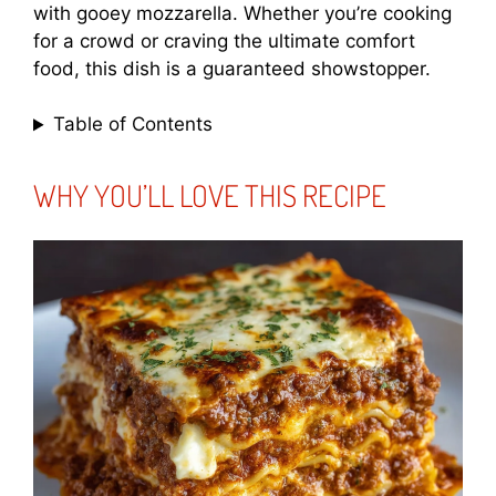
with gooey mozzarella. Whether you’re cooking
for a crowd or craving the ultimate comfort
food, this dish is a guaranteed showstopper.
Table of Contents
WHY YOU’LL LOVE THIS RECIPE