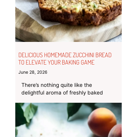
DELICIOUS HOMEMADE ZUCCHINI BREAD
TO ELEVATE YOUR BAKING GAME
June 28, 2026
There’s nothing quite like the
delightful aroma of freshly baked