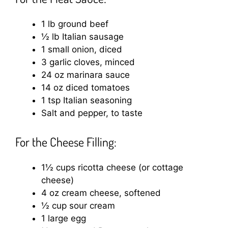
1 lb ground beef
½ lb Italian sausage
1 small onion, diced
3 garlic cloves, minced
24 oz marinara sauce
14 oz diced tomatoes
1 tsp Italian seasoning
Salt and pepper, to taste
For the Cheese Filling:
1½ cups ricotta cheese (or cottage
cheese)
4 oz cream cheese, softened
½ cup sour cream
1 large egg