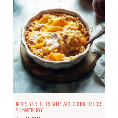
IRRESISTIBLE FRESH PEACH COBBLER FOR
SUMMER JOY