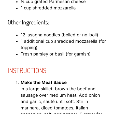
¼ cup grated Parmesan cheese
1 cup shredded mozzarella
Other Ingredients:
12 lasagna noodles (boiled or no-boil)
1 additional cup shredded mozzarella (for
topping)
Fresh parsley or basil (for garnish)
INSTRUCTIONS
Make the Meat Sauce
In a large skillet, brown the beef and
sausage over medium heat. Add onion
and garlic, sauté until soft. Stir in
marinara, diced tomatoes, Italian