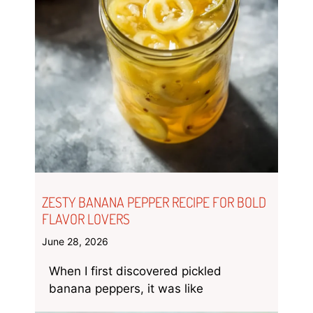
ZESTY BANANA PEPPER RECIPE FOR BOLD
FLAVOR LOVERS
June 28, 2026
When I first discovered pickled
banana peppers, it was like