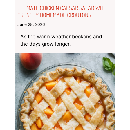
ULTIMATE CHICKEN CAESAR SALAD WITH
CRUNCHY HOMEMADE CROUTONS
June 28, 2026
As the warm weather beckons and
the days grow longer,