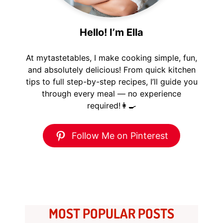
Hello! I’m Ella
At mytastetables, I make cooking simple, fun,
and absolutely delicious! From quick kitchen
tips to full step-by-step recipes, I’ll guide you
through every meal — no experience
required!👩‍🍳
Follow Me on Pinterest
MOST POPULAR POSTS