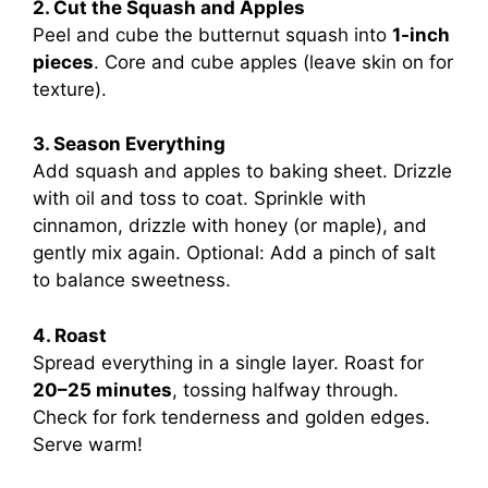
2. Cut the Squash and Apples
Peel and cube the butternut squash into
1-inch
pieces
. Core and cube apples (leave skin on for
texture).
3. Season Everything
Add squash and apples to baking sheet. Drizzle
with oil and toss to coat. Sprinkle with
cinnamon, drizzle with honey (or maple), and
gently mix again. Optional: Add a pinch of salt
to balance sweetness.
4. Roast
Spread everything in a single layer. Roast for
20–25 minutes
, tossing halfway through.
Check for fork tenderness and golden edges.
Serve warm!