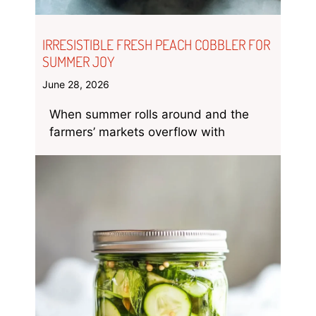
IRRESISTIBLE FRESH PEACH COBBLER FOR
SUMMER JOY
June 28, 2026
When summer rolls around and the
farmers’ markets overflow with