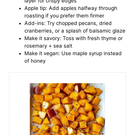
layer for crispy edges
Apple tip: Add apples halfway through
roasting if you prefer them firmer
Add-ins: Try chopped pecans, dried
cranberries, or a splash of balsamic glaze
Make it savory: Toss with fresh thyme or
rosemary + sea salt
Make it vegan: Use maple syrup instead
of honey