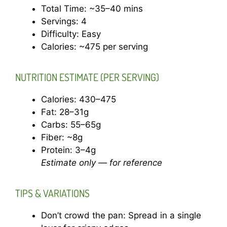
Total Time: ~35–40 mins
Servings: 4
Difficulty: Easy
Calories: ~475 per serving
NUTRITION ESTIMATE (PER SERVING)
Calories: 430–475
Fat: 28–31g
Carbs: 55–65g
Fiber: ~8g
Protein: 3–4g
Estimate only — for reference
TIPS & VARIATIONS
Don’t crowd the pan: Spread in a single