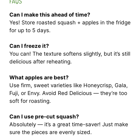
FAQS
Can I make this ahead of time?
Yes! Store roasted squash + apples in the fridge
for up to 5 days.
Can I freeze it?
You can! The texture softens slightly, but it’s still
delicious after reheating.
What apples are best?
Use firm, sweet varieties like Honeycrisp, Gala,
Fuji, or Envy. Avoid Red Delicious — they’re too
soft for roasting.
Can I use pre-cut squash?
Absolutely — it’s a great time-saver! Just make
sure the pieces are evenly sized.