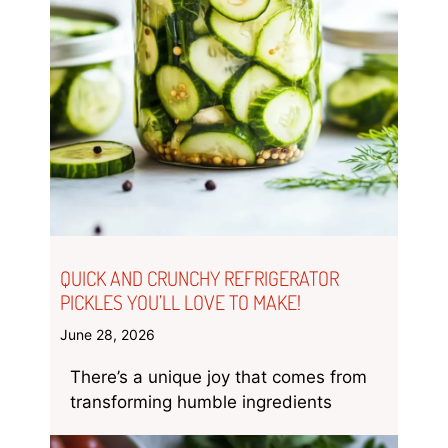
QUICK AND CRUNCHY REFRIGERATOR
PICKLES YOU’LL LOVE TO MAKE!
June 28, 2026
There’s a unique joy that comes from
transforming humble ingredients