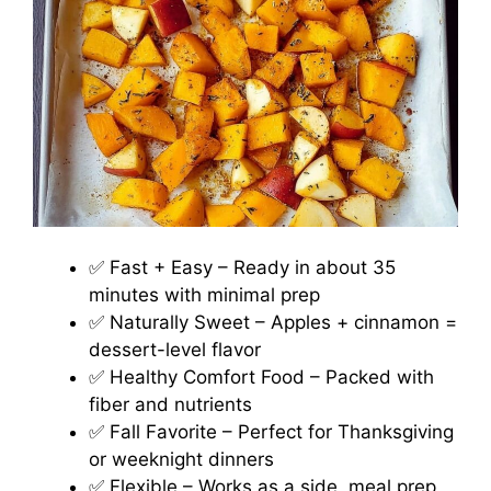
✅ Fast + Easy – Ready in about 35
minutes with minimal prep
✅ Naturally Sweet – Apples + cinnamon =
dessert-level flavor
✅ Healthy Comfort Food – Packed with
fiber and nutrients
✅ Fall Favorite – Perfect for Thanksgiving
or weeknight dinners
✅ Flexible – Works as a side, meal prep