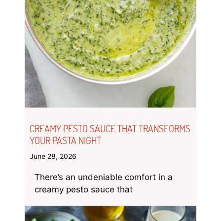
CREAMY PESTO SAUCE THAT TRANSFORMS
YOUR PASTA NIGHT
June 28, 2026
There’s an undeniable comfort in a
creamy pesto sauce that