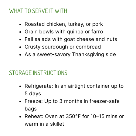
WHAT TO SERVE IT WITH
Roasted chicken, turkey, or pork
Grain bowls with quinoa or farro
Fall salads with goat cheese and nuts
Crusty sourdough or cornbread
As a sweet-savory Thanksgiving side
STORAGE INSTRUCTIONS
Refrigerate: In an airtight container up to
5 days
Freeze: Up to 3 months in freezer-safe
bags
Reheat: Oven at 350°F for 10–15 mins or
warm in a skillet