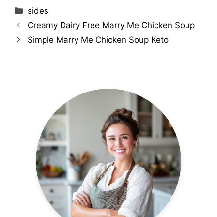
Categories
sides
Creamy Dairy Free Marry Me Chicken Soup
Simple Marry Me Chicken Soup Keto