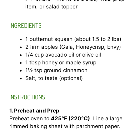
item, or salad topper
INGREDIENTS
1 butternut squash (about 1.5 to 2 lbs)
2 firm apples (Gala, Honeycrisp, Envy)
1/4 cup avocado oil or olive oil
1 tbsp honey or maple syrup
1½ tsp ground cinnamon
Salt, to taste (optional)
INSTRUCTIONS
1. Preheat and Prep
Preheat oven to
425°F (220°C)
. Line a large
rimmed baking sheet with parchment paper.