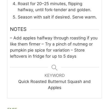
Roast for 20–25 minutes, flipping
halfway, until fork-tender and golden.
Season with salt if desired. Serve warm.
NOTES
– Add apples halfway through roasting if you
like them firmer
– Try a pinch of nutmeg or
pumpkin pie spice for variation
– Store
leftovers in fridge for up to 5 days
KEYWORD
Quick Roasted Butternut Squash and
Apples