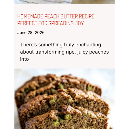
HOMEMADE PEACH BUTTER RECIPE
PERFECT FOR SPREADING JOY
June 28, 2026
There’s something truly enchanting
about transforming ripe, juicy peaches
into