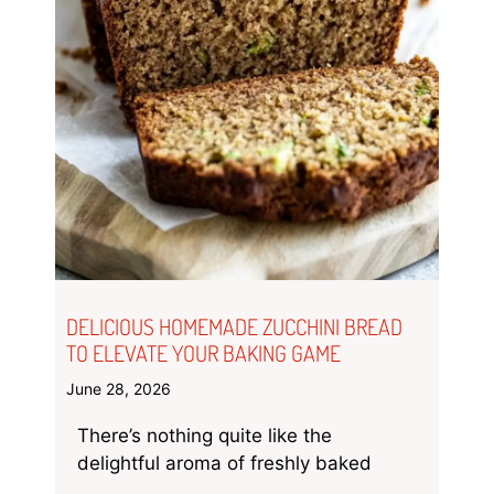
DELICIOUS HOMEMADE ZUCCHINI BREAD
TO ELEVATE YOUR BAKING GAME
June 28, 2026
There’s nothing quite like the
delightful aroma of freshly baked