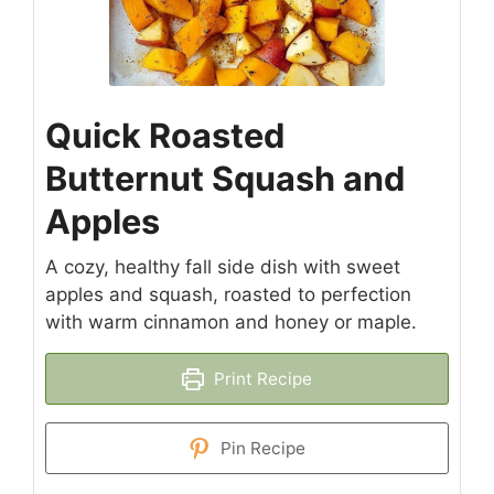
Quick Roasted
Butternut Squash and
Apples
A cozy, healthy fall side dish with sweet
apples and squash, roasted to perfection
with warm cinnamon and honey or maple.
Print Recipe
Pin Recipe