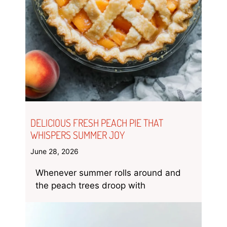
DELICIOUS FRESH PEACH PIE THAT
WHISPERS SUMMER JOY
June 28, 2026
Whenever summer rolls around and
the peach trees droop with