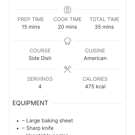
PREP TIME
COOK TIME
TOTAL TIME
minutes
minutes
minutes
15
mins
20
mins
35
mins
COURSE
CUISINE
Side Dish
American
SERVINGS
CALORIES
4
475
kcal
EQUIPMENT
– Large baking sheet
– Sharp knife