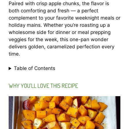
Paired with crisp apple chunks, the flavor is
both comforting and fresh — a perfect
complement to your favorite weeknight meals or
holiday mains. Whether you’re roasting up a
wholesome side for dinner or meal prepping
veggies for the week, this one-pan wonder
delivers golden, caramelized perfection every
time.
Table of Contents
WHY YOU’LL LOVE THIS RECIPE