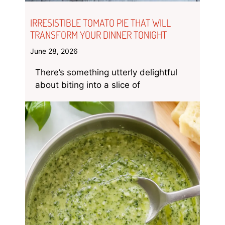
IRRESISTIBLE TOMATO PIE THAT WILL
TRANSFORM YOUR DINNER TONIGHT
June 28, 2026
There’s something utterly delightful
about biting into a slice of