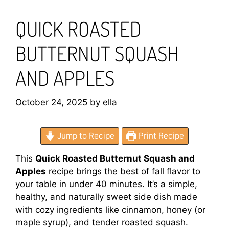
QUICK ROASTED
BUTTERNUT SQUASH
AND APPLES
October 24, 2025
by
ella
Jump to Recipe
Print Recipe
This
Quick Roasted Butternut Squash and
Apples
recipe brings the best of fall flavor to
your table in under 40 minutes. It’s a simple,
healthy, and naturally sweet side dish made
with cozy ingredients like cinnamon, honey (or
maple syrup), and tender roasted squash.