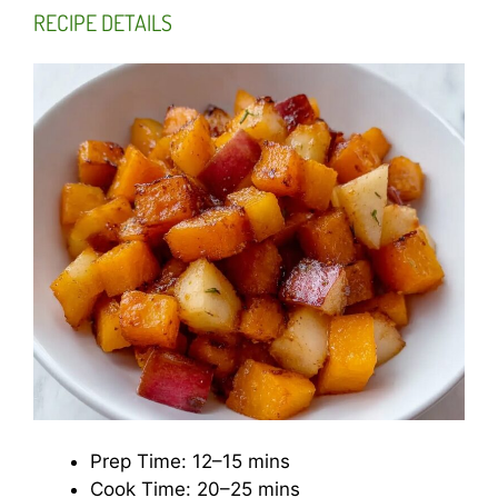
RECIPE DETAILS
Prep Time: 12–15 mins
Cook Time: 20–25 mins