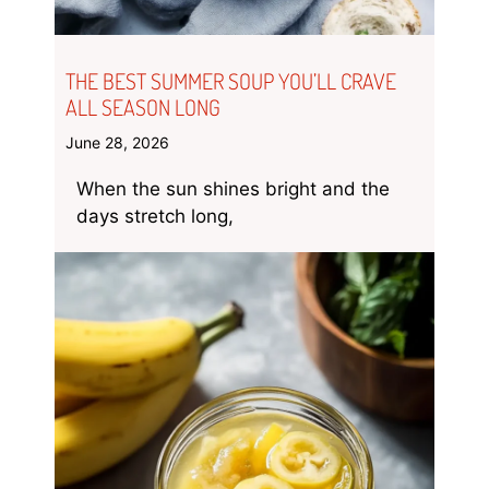
THE BEST SUMMER SOUP YOU’LL CRAVE
ALL SEASON LONG
June 28, 2026
When the sun shines bright and the
days stretch long,