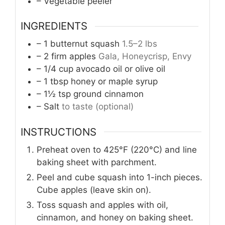
– Vegetable peeler
INGREDIENTS
– 1 butternut squash
1.5–2 lbs
– 2 firm apples
Gala, Honeycrisp, Envy
– 1/4 cup avocado oil or olive oil
– 1 tbsp honey or maple syrup
– 1½ tsp ground cinnamon
– Salt
to taste (optional)
INSTRUCTIONS
Preheat oven to 425°F (220°C) and line
baking sheet with parchment.
Peel and cube squash into 1-inch pieces.
Cube apples (leave skin on).
Toss squash and apples with oil,
cinnamon, and honey on baking sheet.