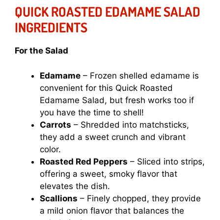
QUICK ROASTED EDAMAME SALAD
INGREDIENTS
For the Salad
Edamame
– Frozen shelled edamame is
convenient for this Quick Roasted
Edamame Salad, but fresh works too if
you have the time to shell!
Carrots
– Shredded into matchsticks,
they add a sweet crunch and vibrant
color.
Roasted Red Peppers
– Sliced into strips,
offering a sweet, smoky flavor that
elevates the dish.
Scallions
– Finely chopped, they provide
a mild onion flavor that balances the