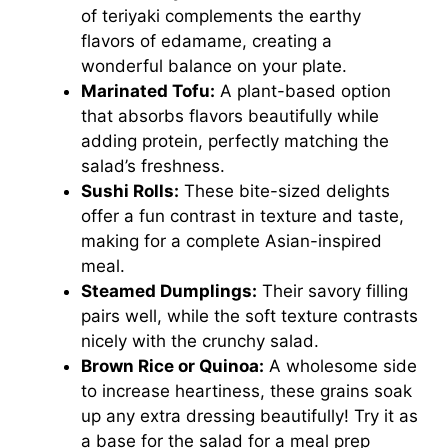
of teriyaki complements the earthy
flavors of edamame, creating a
wonderful balance on your plate.
Marinated Tofu:
A plant-based option
that absorbs flavors beautifully while
adding protein, perfectly matching the
salad’s freshness.
Sushi Rolls:
These bite-sized delights
offer a fun contrast in texture and taste,
making for a complete Asian-inspired
meal.
Steamed Dumplings:
Their savory filling
pairs well, while the soft texture contrasts
nicely with the crunchy salad.
Brown Rice or Quinoa:
A wholesome side
to increase heartiness, these grains soak
up any extra dressing beautifully! Try it as
a base for the salad for a meal prep