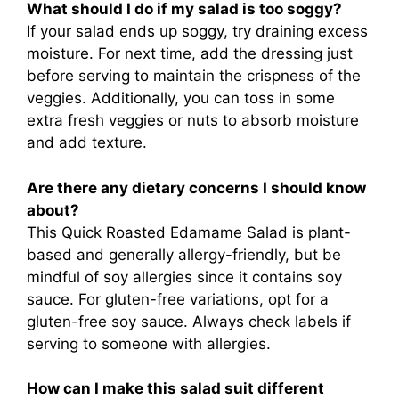
What should I do if my salad is too soggy?
If your salad ends up soggy, try draining excess
moisture. For next time, add the dressing just
before serving to maintain the crispness of the
veggies. Additionally, you can toss in some
extra fresh veggies or nuts to absorb moisture
and add texture.
Are there any dietary concerns I should know
about?
This Quick Roasted Edamame Salad is plant-
based and generally allergy-friendly, but be
mindful of soy allergies since it contains soy
sauce. For gluten-free variations, opt for a
gluten-free soy sauce. Always check labels if
serving to someone with allergies.
How can I make this salad suit different