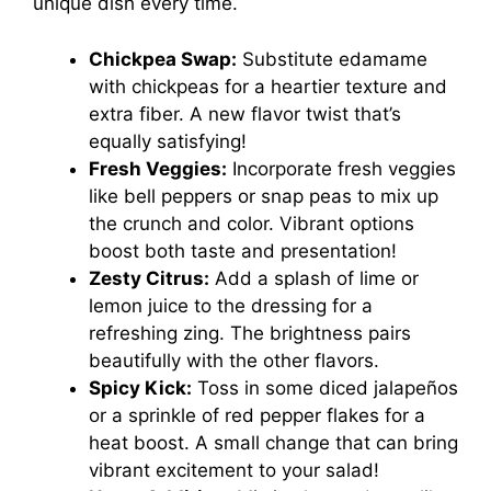
unique dish every time.
Chickpea Swap:
Substitute edamame
with chickpeas for a heartier texture and
extra fiber. A new flavor twist that’s
equally satisfying!
Fresh Veggies:
Incorporate fresh veggies
like bell peppers or snap peas to mix up
the crunch and color. Vibrant options
boost both taste and presentation!
Zesty Citrus:
Add a splash of lime or
lemon juice to the dressing for a
refreshing zing. The brightness pairs
beautifully with the other flavors.
Spicy Kick:
Toss in some diced jalapeños
or a sprinkle of red pepper flakes for a
heat boost. A small change that can bring
vibrant excitement to your salad!