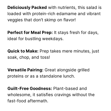
Deliciously Packed
with nutrients, this salad is
loaded with protein-rich edamame and vibrant
veggies that don’t skimp on flavor!
Perfect for Meal Prep:
It stays fresh for days,
ideal for bustling weekdays.
Quick to Make:
Prep takes mere minutes, just
soak, chop, and toss!
Versatile Pairing:
Great alongside grilled
proteins or as a standalone lunch.
Guilt-Free Goodness:
Plant-based and
wholesome, it satisfies cravings without the
fast-food aftermath.