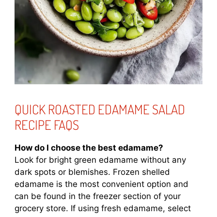
QUICK ROASTED EDAMAME SALAD
RECIPE FAQS
How do I choose the best edamame?
Look for bright green edamame without any
dark spots or blemishes. Frozen shelled
edamame is the most convenient option and
can be found in the freezer section of your
grocery store. If using fresh edamame, select