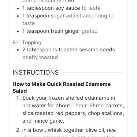
brand recommended
1
tablespoon
soy sauce
to taste
1
teaspoon
sugar
adjust according to
taste
1
teaspoon
fresh ginger
grated
For Topping
2
tablespoons
toasted sesame seeds
briefly toasted
INSTRUCTIONS
How to Make Quick Roasted Edamame
Salad
Soak your frozen shelled edamame in
hot water for about 1 hour. Shred carrots,
slice roasted red peppers, chop scallions,
and mince garlic.
In a bowl, whisk together olive oil, rice