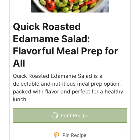
Quick Roasted
Edamame Salad:
Flavorful Meal Prep for
All
Quick Roasted Edamame Salad is a
delectable and nutritious meal prep option,
packed with flavor and perfect for a healthy
lunch.
Print Recipe
Pin Recipe