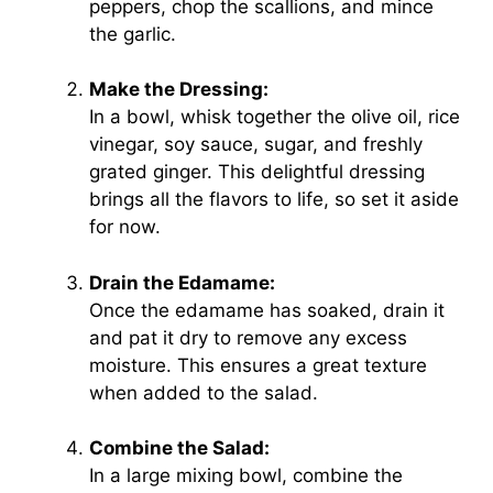
peppers, chop the scallions, and mince
the garlic.
Make the Dressing:
In a bowl, whisk together the olive oil, rice
vinegar, soy sauce, sugar, and freshly
grated ginger. This delightful dressing
brings all the flavors to life, so set it aside
for now.
Drain the Edamame:
Once the edamame has soaked, drain it
and pat it dry to remove any excess
moisture. This ensures a great texture
when added to the salad.
Combine the Salad:
In a large mixing bowl, combine the