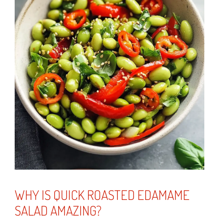
WHY IS QUICK ROASTED EDAMAME
SALAD AMAZING?