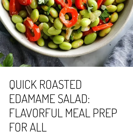
QUICK ROASTED
EDAMAME SALAD:
FLAVORFUL MEAL PREP
FOR ALL