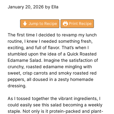
January 20, 2026
by
Ella
Jump to Recipe
Print Recipe
The first time I decided to revamp my lunch
routine, I knew I needed something fresh,
exciting, and full of flavor. That’s when I
stumbled upon the idea of a Quick Roasted
Edamame Salad. Imagine the satisfaction of
crunchy, roasted edamame mingling with
sweet, crisp carrots and smoky roasted red
peppers, all doused in a zesty homemade
dressing.
As I tossed together the vibrant ingredients, I
could easily see this salad becoming a weekly
staple. Not only is it protein-packed and plant-