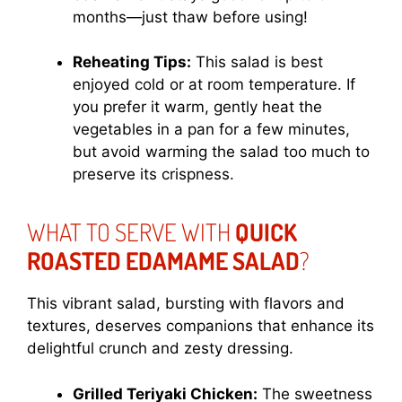
months—just thaw before using!
Reheating Tips:
This salad is best
enjoyed cold or at room temperature. If
you prefer it warm, gently heat the
vegetables in a pan for a few minutes,
but avoid warming the salad too much to
preserve its crispness.
WHAT TO SERVE WITH
QUICK
ROASTED EDAMAME SALAD
?
This vibrant salad, bursting with flavors and
textures, deserves companions that enhance its
delightful crunch and zesty dressing.
Grilled Teriyaki Chicken:
The sweetness