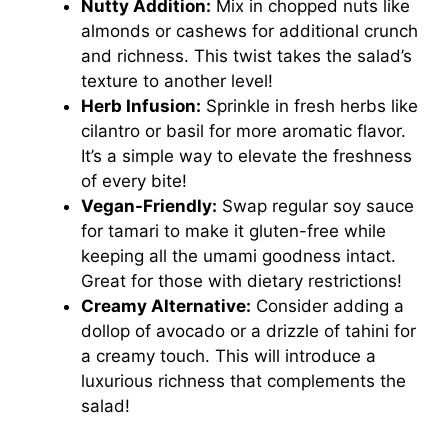
Nutty Addition:
Mix in chopped nuts like
almonds or cashews for additional crunch
and richness. This twist takes the salad’s
texture to another level!
Herb Infusion:
Sprinkle in fresh herbs like
cilantro or basil for more aromatic flavor.
It’s a simple way to elevate the freshness
of every bite!
Vegan-Friendly:
Swap regular soy sauce
for tamari to make it gluten-free while
keeping all the umami goodness intact.
Great for those with dietary restrictions!
Creamy Alternative:
Consider adding a
dollop of avocado or a drizzle of tahini for
a creamy touch. This will introduce a
luxurious richness that complements the
salad!