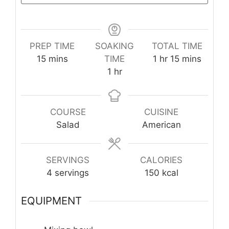
PREP TIME
SOAKING
TOTAL TIME
minutes
hour
minutes
15
mins
TIME
1
hr
15
mins
hour
1
hr
COURSE
CUISINE
Salad
American
SERVINGS
CALORIES
4
servings
150
kcal
EQUIPMENT