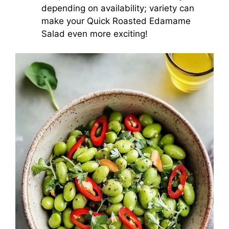
depending on availability; variety can
make your Quick Roasted Edamame
Salad even more exciting!