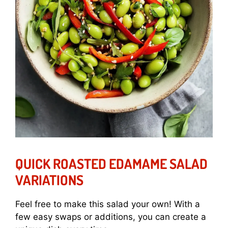
QUICK ROASTED EDAMAME SALAD
VARIATIONS
Feel free to make this salad your own! With a
few easy swaps or additions, you can create a