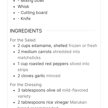
- Mixing bowl
Whisk
- Cutting board
- Knife
INGREDIENTS
For the Salad
2
cups
edamame, shelled
frozen or fresh
2
medium
carrots
shredded into
matchsticks
1
cup
roasted red peppers
sliced into
strips
2
cloves
garlic
minced
For the Dressing
3
tablespoons
olive oil
mild-flavored
variety
2
tablespoons
rice vinegar
Marukan