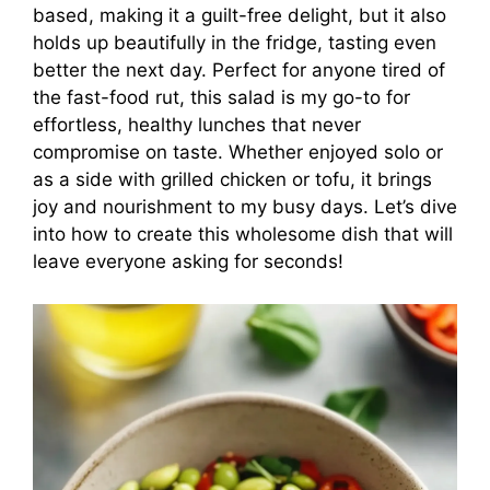
based, making it a guilt-free delight, but it also
holds up beautifully in the fridge, tasting even
better the next day. Perfect for anyone tired of
the fast-food rut, this salad is my go-to for
effortless, healthy lunches that never
compromise on taste. Whether enjoyed solo or
as a side with grilled chicken or tofu, it brings
joy and nourishment to my busy days. Let’s dive
into how to create this wholesome dish that will
leave everyone asking for seconds!