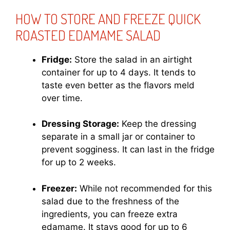
HOW TO STORE AND FREEZE QUICK
ROASTED EDAMAME SALAD
Fridge:
Store the salad in an airtight
container for up to 4 days. It tends to
taste even better as the flavors meld
over time.
Dressing Storage:
Keep the dressing
separate in a small jar or container to
prevent sogginess. It can last in the fridge
for up to 2 weeks.
Freezer:
While not recommended for this
salad due to the freshness of the
ingredients, you can freeze extra
edamame. It stays good for up to 6