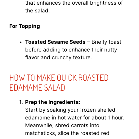
that enhances the overall brightness of
the salad.
For Topping
Toasted Sesame Seeds
– Briefly toast
before adding to enhance their nutty
flavor and crunchy texture.
HOW TO MAKE QUICK ROASTED
EDAMAME SALAD
Prep the Ingredients:
Start by soaking your frozen shelled
edamame in hot water for about 1 hour.
Meanwhile, shred carrots into
matchsticks, slice the roasted red