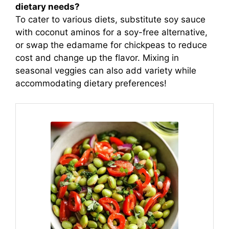
dietary needs?
To cater to various diets, substitute soy sauce
with coconut aminos for a soy-free alternative,
or swap the edamame for chickpeas to reduce
cost and change up the flavor. Mixing in
seasonal veggies can also add variety while
accommodating dietary preferences!