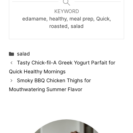
KEYWORD
edamame, healthy, meal prep, Quick,
roasted, salad
Categories
salad
Tasty Chick-fil-A Greek Yogurt Parfait for
Quick Healthy Mornings
Smoky BBQ Chicken Thighs for
Mouthwatering Summer Flavor