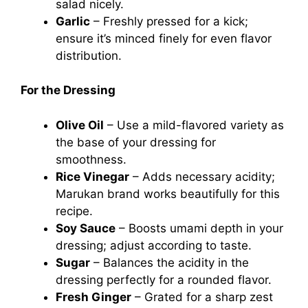
salad nicely.
Garlic
– Freshly pressed for a kick;
ensure it’s minced finely for even flavor
distribution.
For the Dressing
Olive Oil
– Use a mild-flavored variety as
the base of your dressing for
smoothness.
Rice Vinegar
– Adds necessary acidity;
Marukan brand works beautifully for this
recipe.
Soy Sauce
– Boosts umami depth in your
dressing; adjust according to taste.
Sugar
– Balances the acidity in the
dressing perfectly for a rounded flavor.
Fresh Ginger
– Grated for a sharp zest