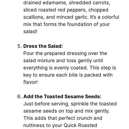
drained edamame, shredded carrots,
sliced roasted red peppers, chopped
scallions, and minced garlic. It’s a colorful
mix that forms the foundation of your
salad!
Dress the Salad:
Pour the prepared dressing over the
salad mixture and toss gently until
everything is evenly coated. This step is
key to ensure each bite is packed with
flavor!
Add the Toasted Sesame Seeds:
Just before serving, sprinkle the toasted
sesame seeds on top and mix gently.
This adds that perfect crunch and
nuttiness to your Quick Roasted