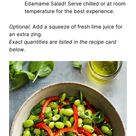
Edamame Salad! Serve chilled or at room
temperature for the best experience.
Optional:
Add a squeeze of fresh lime juice for
an extra zing.
Exact quantities are listed in the recipe card
below.