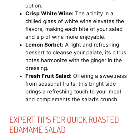
option.
Crisp White Wine:
The acidity in a
chilled glass of white wine elevates the
flavors, making each bite of your salad
and sip of wine more enjoyable.
Lemon Sorbet:
A light and refreshing
dessert to cleanse your palate, its citrus
notes harmonize with the ginger in the
dressing.
Fresh Fruit Salad:
Offering a sweetness
from seasonal fruits, this bright side
brings a refreshing touch to your meal
and complements the salad’s crunch.
EXPERT TIPS FOR QUICK ROASTED
EDAMAME SALAD