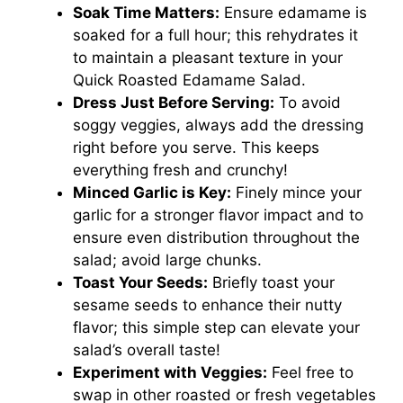
Soak Time Matters:
Ensure edamame is
soaked for a full hour; this rehydrates it
to maintain a pleasant texture in your
Quick Roasted Edamame Salad.
Dress Just Before Serving:
To avoid
soggy veggies, always add the dressing
right before you serve. This keeps
everything fresh and crunchy!
Minced Garlic is Key:
Finely mince your
garlic for a stronger flavor impact and to
ensure even distribution throughout the
salad; avoid large chunks.
Toast Your Seeds:
Briefly toast your
sesame seeds to enhance their nutty
flavor; this simple step can elevate your
salad’s overall taste!
Experiment with Veggies:
Feel free to
swap in other roasted or fresh vegetables