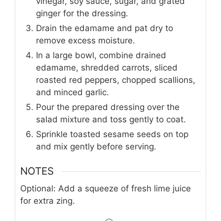
vinegar, soy sauce, sugar, and grated
ginger for the dressing.
Drain the edamame and pat dry to
remove excess moisture.
In a large bowl, combine drained
edamame, shredded carrots, sliced
roasted red peppers, chopped scallions,
and minced garlic.
Pour the prepared dressing over the
salad mixture and toss gently to coat.
Sprinkle toasted sesame seeds on top
and mix gently before serving.
NOTES
Optional: Add a squeeze of fresh lime juice
for extra zing.