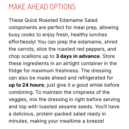
MAKE AHEAD OPTIONS
These Quick Roasted Edamame Salad
components are perfect for meal prep, allowing
busy cooks to enjoy fresh, healthy lunches
effortlessly! You can prep the edamame, shred
the carrots, slice the roasted red peppers, and
chop scallions up to
3 days in advance
. Store
these ingredients in an airtight container in the
fridge for maximum freshness. The dressing
can also be made ahead and refrigerated for
up to 24 hours
; just give it a good whisk before
combining. To maintain the crispness of the
veggies, mix the dressing in right before serving
and top with toasted sesame seeds. You’ll have
a delicious, protein-packed salad ready in
minutes, making your mealtime a breeze!