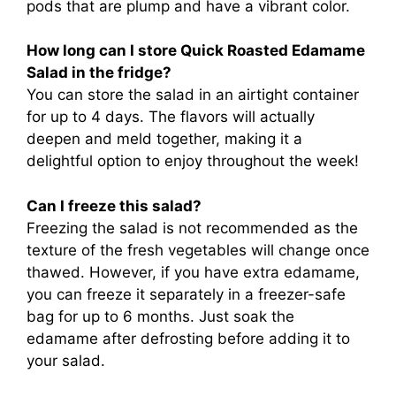
pods that are plump and have a vibrant color.
How long can I store Quick Roasted Edamame
Salad in the fridge?
You can store the salad in an airtight container
for up to 4 days. The flavors will actually
deepen and meld together, making it a
delightful option to enjoy throughout the week!
Can I freeze this salad?
Freezing the salad is not recommended as the
texture of the fresh vegetables will change once
thawed. However, if you have extra edamame,
you can freeze it separately in a freezer-safe
bag for up to 6 months. Just soak the
edamame after defrosting before adding it to
your salad.