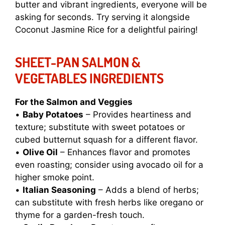
butter and vibrant ingredients, everyone will be
asking for seconds. Try serving it alongside
Coconut Jasmine Rice
for a delightful pairing!
SHEET-PAN SALMON &
VEGETABLES INGREDIENTS
For the Salmon and Veggies
•
Baby Potatoes
– Provides heartiness and
texture; substitute with sweet potatoes or
cubed butternut squash for a different flavor.
•
Olive Oil
– Enhances flavor and promotes
even roasting; consider using avocado oil for a
higher smoke point.
•
Italian Seasoning
– Adds a blend of herbs;
can substitute with fresh herbs like oregano or
thyme for a garden-fresh touch.