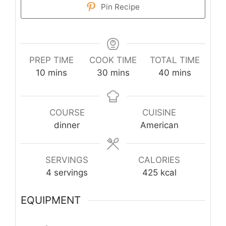
Pin Recipe
PREP TIME
COOK TIME
TOTAL TIME
minutes
minutes
minutes
10
mins
30
mins
40
mins
COURSE
CUISINE
dinner
American
SERVINGS
CALORIES
4
servings
425
kcal
EQUIPMENT