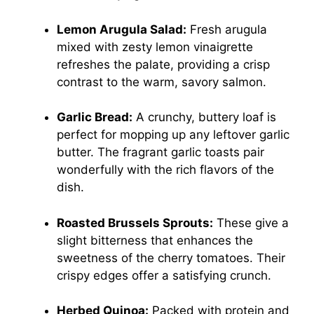
Lemon Arugula Salad:
Fresh arugula
mixed with zesty lemon vinaigrette
refreshes the palate, providing a crisp
contrast to the warm, savory salmon.
Garlic Bread:
A crunchy, buttery loaf is
perfect for mopping up any leftover garlic
butter. The fragrant garlic toasts pair
wonderfully with the rich flavors of the
dish.
Roasted Brussels Sprouts:
These give a
slight bitterness that enhances the
sweetness of the cherry tomatoes. Their
crispy edges offer a satisfying crunch.
Herbed Quinoa:
Packed with protein and