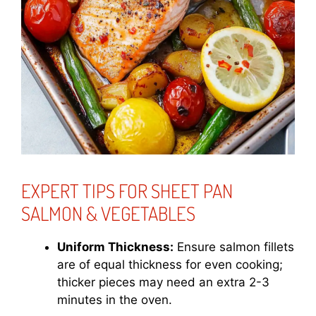
EXPERT TIPS FOR SHEET PAN
SALMON & VEGETABLES
Uniform Thickness:
Ensure salmon fillets
are of equal thickness for even cooking;
thicker pieces may need an extra 2-3
minutes in the oven.