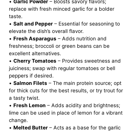
•
Garlic Powder
– Boosts savory flavors;
replace with fresh minced garlic for a bolder
taste.
•
Salt and Pepper
– Essential for seasoning to
elevate the dish’s overall flavor.
•
Fresh Asparagus
– Adds nutrition and
freshness; broccoli or green beans can be
excellent alternatives.
•
Cherry Tomatoes
– Provides sweetness and
juiciness; swap with regular tomatoes or bell
peppers if desired.
•
Salmon Filets
– The main protein source; opt
for thick cuts for the best results, or try trout for
a tasty twist.
•
Fresh Lemon
– Adds acidity and brightness;
lime can be used in place of lemon for a vibrant
change.
•
Melted Butter
– Acts as a base for the garlic