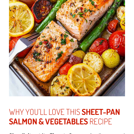
WHY YOU’LL LOVE THIS
SHEET-PAN
SALMON & VEGETABLES
RECIPE