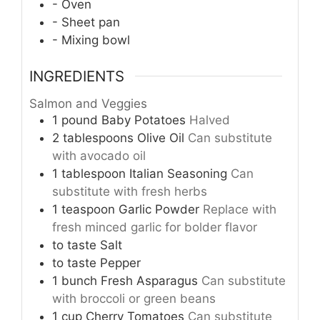
- Oven
- Sheet pan
- Mixing bowl
INGREDIENTS
Salmon and Veggies
1
pound
Baby Potatoes
Halved
2
tablespoons
Olive Oil
Can substitute
with avocado oil
1
tablespoon
Italian Seasoning
Can
substitute with fresh herbs
1
teaspoon
Garlic Powder
Replace with
fresh minced garlic for bolder flavor
to taste
Salt
to taste
Pepper
1
bunch
Fresh Asparagus
Can substitute
with broccoli or green beans
1
cup
Cherry Tomatoes
Can substitute