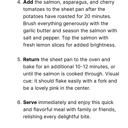
Add
the salmon, asparagus, and cherry
tomatoes to the sheet pan after the
potatoes have roasted for 20 minutes.
Brush everything generously with the
garlic butter and season the salmon with
salt and pepper. Top the salmon with
fresh lemon slices for added brightness.
Return
the sheet pan to the oven and
bake for an additional 10-12 minutes, or
until the salmon is cooked through. Visual
cue: it should flake easily with a fork and
be a lovely pink in the center.
Serve
immediately and enjoy this quick
and flavorful meal with family or friends,
relishing every delightful bite.