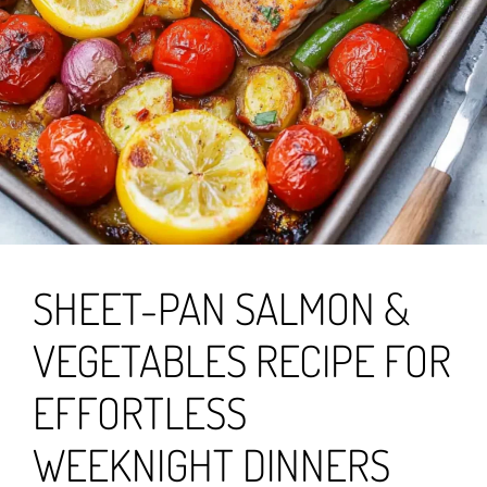
SHEET-PAN SALMON &
VEGETABLES RECIPE FOR
EFFORTLESS
WEEKNIGHT DINNERS