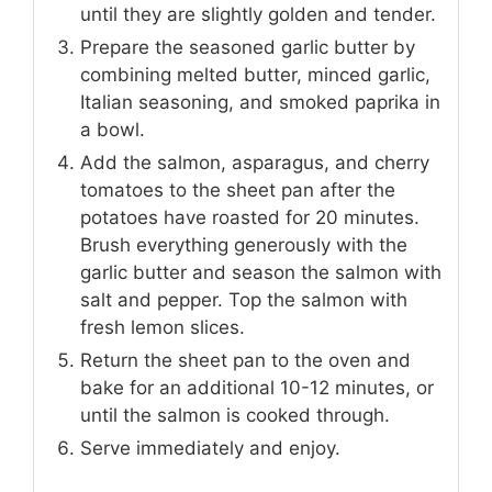
until they are slightly golden and tender.
Prepare the seasoned garlic butter by
combining melted butter, minced garlic,
Italian seasoning, and smoked paprika in
a bowl.
Add the salmon, asparagus, and cherry
tomatoes to the sheet pan after the
potatoes have roasted for 20 minutes.
Brush everything generously with the
garlic butter and season the salmon with
salt and pepper. Top the salmon with
fresh lemon slices.
Return the sheet pan to the oven and
bake for an additional 10-12 minutes, or
until the salmon is cooked through.
Serve immediately and enjoy.