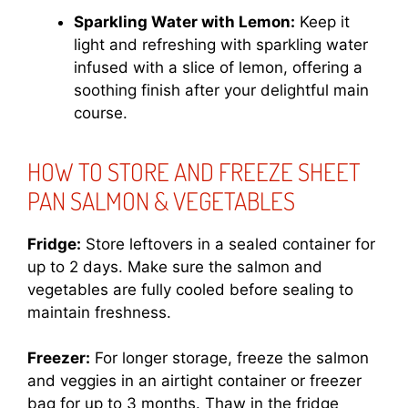
Sparkling Water with Lemon:
Keep it
light and refreshing with sparkling water
infused with a slice of lemon, offering a
soothing finish after your delightful main
course.
HOW TO STORE AND FREEZE SHEET
PAN SALMON & VEGETABLES
Fridge:
Store leftovers in a sealed container for
up to 2 days. Make sure the salmon and
vegetables are fully cooled before sealing to
maintain freshness.
Freezer:
For longer storage, freeze the salmon
and veggies in an airtight container or freezer
bag for up to 3 months. Thaw in the fridge