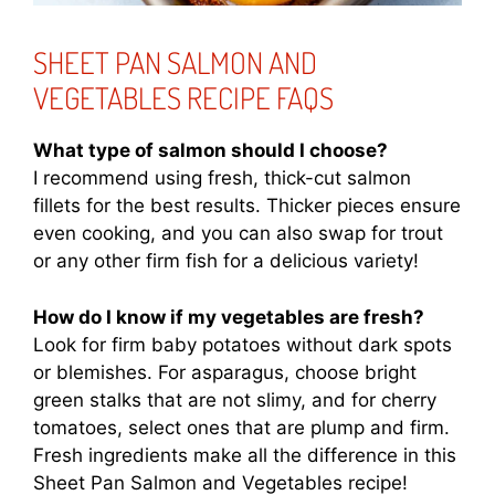
SHEET PAN SALMON AND
VEGETABLES RECIPE FAQS
What type of salmon should I choose?
I recommend using fresh, thick-cut salmon
fillets for the best results. Thicker pieces ensure
even cooking, and you can also swap for trout
or any other firm fish for a delicious variety!
How do I know if my vegetables are fresh?
Look for firm baby potatoes without dark spots
or blemishes. For asparagus, choose bright
green stalks that are not slimy, and for cherry
tomatoes, select ones that are plump and firm.
Fresh ingredients make all the difference in this
Sheet Pan Salmon and Vegetables recipe!