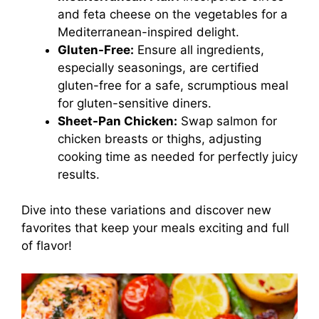
and feta cheese on the vegetables for a
Mediterranean-inspired delight.
Gluten-Free:
Ensure all ingredients,
especially seasonings, are certified
gluten-free for a safe, scrumptious meal
for gluten-sensitive diners.
Sheet-Pan Chicken:
Swap salmon for
chicken breasts or thighs, adjusting
cooking time as needed for perfectly juicy
results.
Dive into these variations and discover new
favorites that keep your meals exciting and full
of flavor!