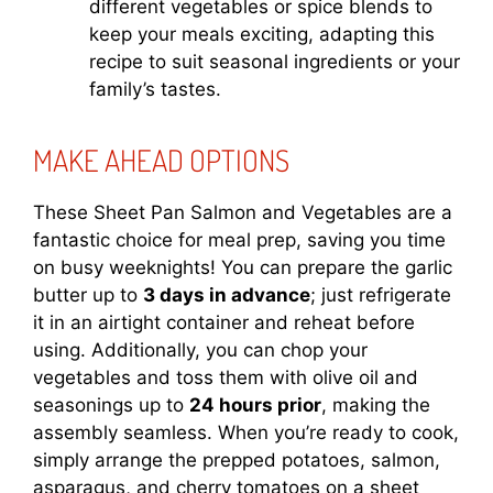
different vegetables or spice blends to
keep your meals exciting, adapting this
recipe to suit seasonal ingredients or your
family’s tastes.
MAKE AHEAD OPTIONS
These Sheet Pan Salmon and Vegetables are a
fantastic choice for meal prep, saving you time
on busy weeknights! You can prepare the garlic
butter up to
3 days in advance
; just refrigerate
it in an airtight container and reheat before
using. Additionally, you can chop your
vegetables and toss them with olive oil and
seasonings up to
24 hours prior
, making the
assembly seamless. When you’re ready to cook,
simply arrange the prepped potatoes, salmon,
asparagus, and cherry tomatoes on a sheet