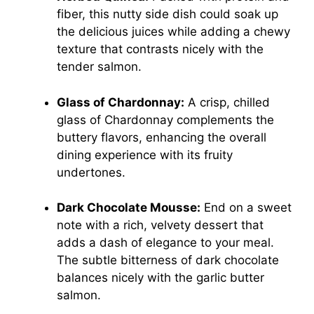
fiber, this nutty side dish could soak up
the delicious juices while adding a chewy
texture that contrasts nicely with the
tender salmon.
Glass of Chardonnay:
A crisp, chilled
glass of Chardonnay complements the
buttery flavors, enhancing the overall
dining experience with its fruity
undertones.
Dark Chocolate Mousse:
End on a sweet
note with a rich, velvety dessert that
adds a dash of elegance to your meal.
The subtle bitterness of dark chocolate
balances nicely with the garlic butter
salmon.