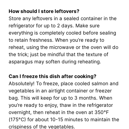
How should I store leftovers?
Store any leftovers in a sealed container in the
refrigerator for up to 2 days. Make sure
everything is completely cooled before sealing
to retain freshness. When you’re ready to
reheat, using the microwave or the oven will do
the trick; just be mindful that the texture of
asparagus may soften during reheating.
Can I freeze this dish after cooking?
Absolutely! To freeze, place cooled salmon and
vegetables in an airtight container or freezer
bag. This will keep for up to 3 months. When
you’re ready to enjoy, thaw in the refrigerator
overnight, then reheat in the oven at 350°F
(175°C) for about 10-15 minutes to maintain the
crispiness of the vegetables.