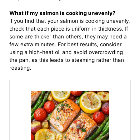
What if my salmon is cooking unevenly?
If you find that your salmon is cooking unevenly,
check that each piece is uniform in thickness. If
some are thicker than others, they may need a
few extra minutes. For best results, consider
using a high-heat oil and avoid overcrowding
the pan, as this leads to steaming rather than
roasting.