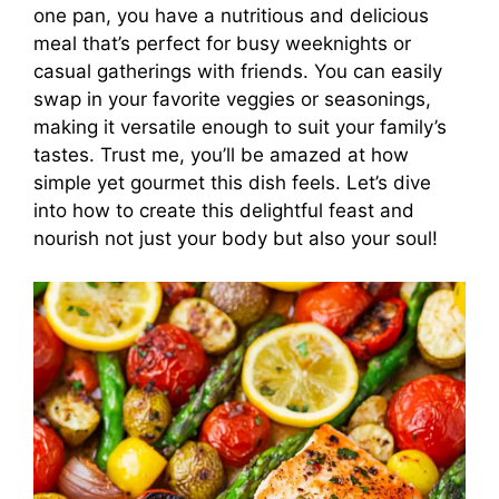
one pan, you have a nutritious and delicious
meal that’s perfect for busy weeknights or
casual gatherings with friends. You can easily
swap in your favorite veggies or seasonings,
making it versatile enough to suit your family’s
tastes. Trust me, you’ll be amazed at how
simple yet gourmet this dish feels. Let’s dive
into how to create this delightful feast and
nourish not just your body but also your soul!