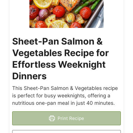
Sheet-Pan Salmon &
Vegetables Recipe for
Effortless Weeknight
Dinners
This Sheet-Pan Salmon & Vegetables recipe
is perfect for busy weeknights, offering a
nutritious one-pan meal in just 40 minutes.
Print Recipe