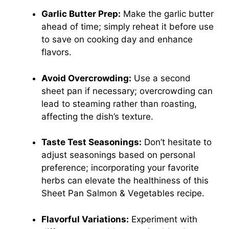
Garlic Butter Prep:
Make the garlic butter
ahead of time; simply reheat it before use
to save on cooking day and enhance
flavors.
Avoid Overcrowding:
Use a second
sheet pan if necessary; overcrowding can
lead to steaming rather than roasting,
affecting the dish’s texture.
Taste Test Seasonings:
Don’t hesitate to
adjust seasonings based on personal
preference; incorporating your favorite
herbs can elevate the healthiness of this
Sheet Pan Salmon & Vegetables recipe.
Flavorful Variations:
Experiment with