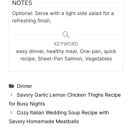
NOTES
Optional: Serve with a light side salad for a
refreshing finish.
KEYWORD
easy dinner, healthy meal, One-pan, quick
recipe, Sheet-Pan Salmon, Vegetables
Categories
Dinner
Savory Garlic Lemon Chicken Thighs Recipe
for Busy Nights
Cozy Italian Wedding Soup Recipe with
Savory Homemade Meatballs