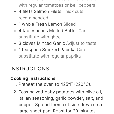
with regular tomatoes or bell peppers
4
filets
Salmon Filets
Thick cuts
recommended
1
whole
Fresh Lemon
Sliced
4
tablespoons
Melted Butter
Can
substitute with ghee
3
cloves
Minced Garlic
Adjust to taste
1
teaspoon
Smoked Paprika
Can
substitute with regular paprika
INSTRUCTIONS
Cooking Instructions
Preheat the oven to 425°F (220°C).
Toss halved baby potatoes with olive oil,
Italian seasoning, garlic powder, salt, and
pepper. Spread them cut side down on a
large sheet pan. Roast for 20 minutes