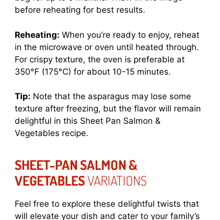
before reheating for best results.
Reheating:
When you’re ready to enjoy, reheat
in the microwave or oven until heated through.
For crispy texture, the oven is preferable at
350°F (175°C) for about 10-15 minutes.
Tip:
Note that the asparagus may lose some
texture after freezing, but the flavor will remain
delightful in this Sheet Pan Salmon &
Vegetables recipe.
SHEET-PAN SALMON &
VEGETABLES
VARIATIONS
Feel free to explore these delightful twists that
will elevate your dish and cater to your family’s