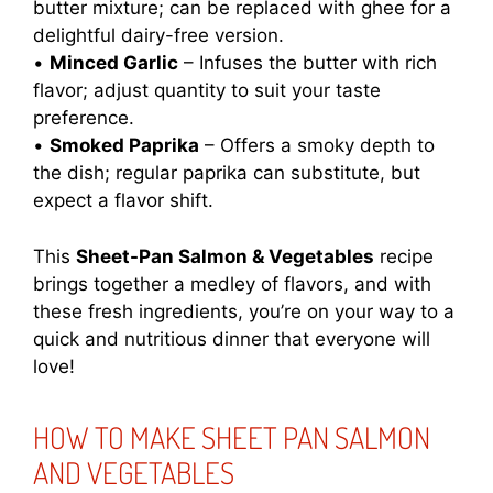
butter mixture; can be replaced with ghee for a
delightful dairy-free version.
•
Minced Garlic
– Infuses the butter with rich
flavor; adjust quantity to suit your taste
preference.
•
Smoked Paprika
– Offers a smoky depth to
the dish; regular paprika can substitute, but
expect a flavor shift.
This
Sheet-Pan Salmon & Vegetables
recipe
brings together a medley of flavors, and with
these fresh ingredients, you’re on your way to a
quick and nutritious dinner that everyone will
love!
HOW TO MAKE SHEET PAN SALMON
AND VEGETABLES