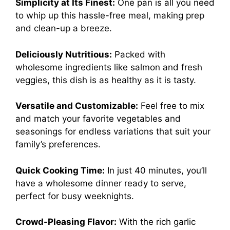
Simplicity at Its Finest:
One pan is all you need
to whip up this hassle-free meal, making prep
and clean-up a breeze.
Deliciously Nutritious:
Packed with
wholesome ingredients like salmon and fresh
veggies, this dish is as healthy as it is tasty.
Versatile and Customizable:
Feel free to mix
and match your favorite vegetables and
seasonings for endless variations that suit your
family’s preferences.
Quick Cooking Time:
In just 40 minutes, you’ll
have a wholesome dinner ready to serve,
perfect for busy weeknights.
Crowd-Pleasing Flavor:
With the rich garlic