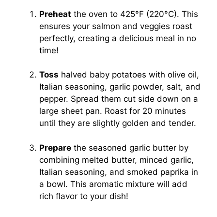
Preheat
the oven to 425°F (220°C). This
ensures your salmon and veggies roast
perfectly, creating a delicious meal in no
time!
Toss
halved baby potatoes with olive oil,
Italian seasoning, garlic powder, salt, and
pepper. Spread them cut side down on a
large sheet pan. Roast for 20 minutes
until they are slightly golden and tender.
Prepare
the seasoned garlic butter by
combining melted butter, minced garlic,
Italian seasoning, and smoked paprika in
a bowl. This aromatic mixture will add
rich flavor to your dish!