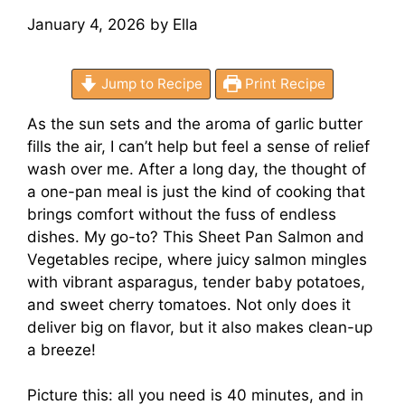
January 4, 2026
by
Ella
Jump to Recipe
Print Recipe
As the sun sets and the aroma of garlic butter
fills the air, I can’t help but feel a sense of relief
wash over me. After a long day, the thought of
a one-pan meal is just the kind of cooking that
brings comfort without the fuss of endless
dishes. My go-to? This Sheet Pan Salmon and
Vegetables recipe, where juicy salmon mingles
with vibrant asparagus, tender baby potatoes,
and sweet cherry tomatoes. Not only does it
deliver big on flavor, but it also makes clean-up
a breeze!
Picture this: all you need is 40 minutes, and in