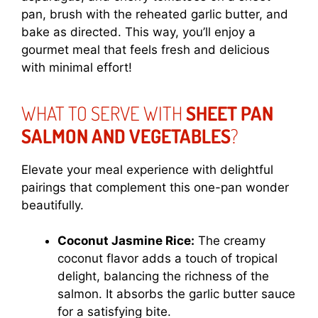
pan, brush with the reheated garlic butter, and
bake as directed. This way, you’ll enjoy a
gourmet meal that feels fresh and delicious
with minimal effort!
WHAT TO SERVE WITH
SHEET PAN
SALMON AND VEGETABLES
?
Elevate your meal experience with delightful
pairings that complement this one-pan wonder
beautifully.
Coconut Jasmine Rice:
The creamy
coconut flavor adds a touch of tropical
delight, balancing the richness of the
salmon. It absorbs the garlic butter sauce
for a satisfying bite.