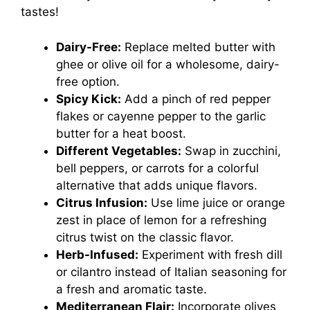
tastes!
Dairy-Free:
Replace melted butter with
ghee or olive oil for a wholesome, dairy-
free option.
Spicy Kick:
Add a pinch of red pepper
flakes or cayenne pepper to the garlic
butter for a heat boost.
Different Vegetables:
Swap in zucchini,
bell peppers, or carrots for a colorful
alternative that adds unique flavors.
Citrus Infusion:
Use lime juice or orange
zest in place of lemon for a refreshing
citrus twist on the classic flavor.
Herb-Infused:
Experiment with fresh dill
or cilantro instead of Italian seasoning for
a fresh and aromatic taste.
Mediterranean Flair:
Incorporate olives