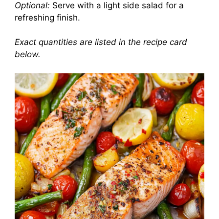
Optional:
Serve with a light side salad for a
refreshing finish.
Exact quantities are listed in the recipe card
below.