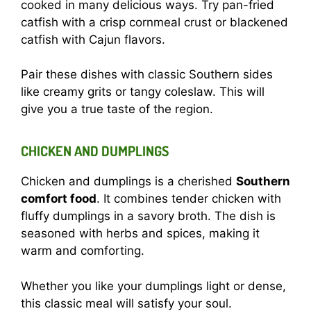
cooked in many delicious ways. Try pan-fried
catfish with a crisp cornmeal crust or blackened
catfish with Cajun flavors.
Pair these dishes with classic Southern sides
like creamy grits or tangy coleslaw. This will
give you a true taste of the region.
CHICKEN AND DUMPLINGS
Chicken and dumplings is a cherished
Southern
comfort food
. It combines tender chicken with
fluffy dumplings in a savory broth. The dish is
seasoned with herbs and spices, making it
warm and comforting.
Whether you like your dumplings light or dense,
this classic meal will satisfy your soul.