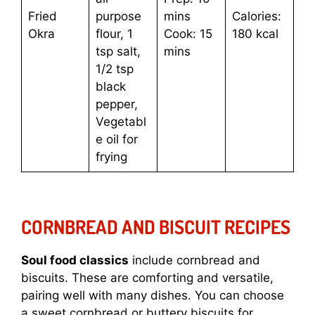
Fried
purpose
mins
Calories:
Okra
flour, 1
Cook: 15
180 kcal
tsp salt,
mins
1/2 tsp
black
pepper,
Vegetabl
e oil for
frying
CORNBREAD AND BISCUIT RECIPES
Soul food classics
include cornbread and
biscuits. These are comforting and versatile,
pairing well with many dishes. You can choose
a sweet cornbread or buttery biscuits for