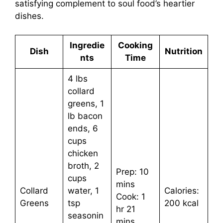
satisfying complement to soul food’s heartier
dishes.
Ingredie
Cooking
Dish
Nutrition
nts
Time
4 lbs
collard
greens, 1
lb bacon
ends, 6
cups
chicken
broth, 2
Prep: 10
cups
mins
Collard
water, 1
Calories:
Cook: 1
Greens
tsp
200 kcal
hr 21
seasonin
mins