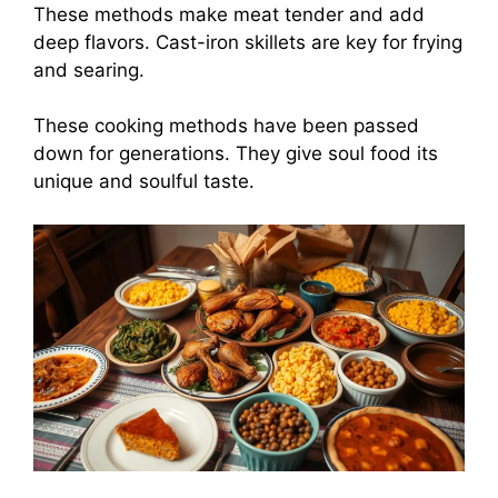
These methods make meat tender and add
deep flavors. Cast-iron skillets are key for frying
and searing.
These cooking methods have been passed
down for generations. They give soul food its
unique and soulful taste.