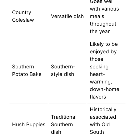
Goes well
with various
Country
Versatile dish
meals
Coleslaw
throughout
the year
Likely to be
enjoyed by
those
Southern
Southern-
seeking
Potato Bake
style dish
heart-
warming,
down-home
flavors
Historically
Traditional
associated
Hush Puppies
Southern
with Old
dish
South