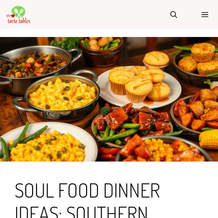
Skip
ME
to
content
SOUL FOOD DINNER
IDEAS: SOUTHERN