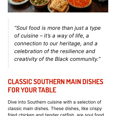
“Soul food is more than just a type
of cuisine – it’s a way of life, a
connection to our heritage, and a
celebration of the resilience and
creativity of the Black community.”
CLASSIC SOUTHERN MAIN DISHES
FOR YOUR TABLE
Dive into Southern cuisine with a selection of
classic main dishes. These dishes, like crispy
fried chicken and tender catfish, are soul food