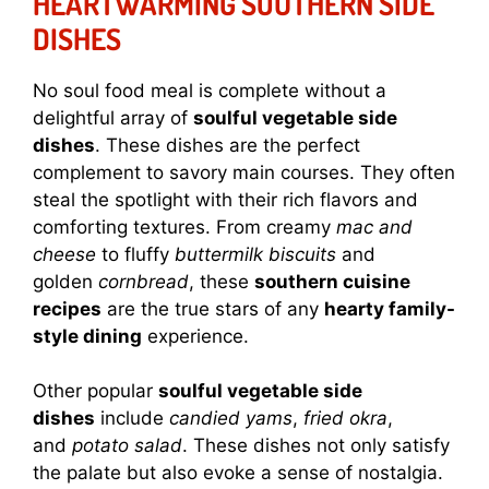
HEARTWARMING SOUTHERN SIDE
DISHES
No soul food meal is complete without a
delightful array of
soulful vegetable side
dishes
. These dishes are the perfect
complement to savory main courses. They often
steal the spotlight with their rich flavors and
comforting textures. From creamy
mac and
cheese
to fluffy
buttermilk biscuits
and
golden
cornbread
, these
southern cuisine
recipes
are the true stars of any
hearty family-
style dining
experience.
Other popular
soulful vegetable side
dishes
include
candied yams
,
fried okra
,
and
potato salad
. These dishes not only satisfy
the palate but also evoke a sense of nostalgia.