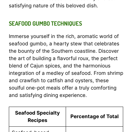
satisfying nature of this beloved dish.
SEAFOOD GUMBO TECHNIQUES
Immerse yourself in the rich, aromatic world of
seafood gumbo, a hearty stew that celebrates
the bounty of the Southern coastline. Discover
the art of building a flavorful roux, the perfect
blend of Cajun spices, and the harmonious
integration of a medley of seafood. From shrimp
and crawfish to catfish and oysters, these
soulful one-pot meals offer a truly comforting
and satisfying dining experience.
Seafood Specialty
Percentage of Total
Recipes