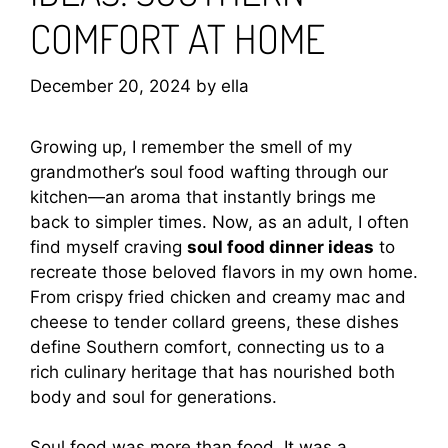
COMFORT AT HOME
December 20, 2024
by
ella
Growing up, I remember the smell of my
grandmother’s soul food wafting through our
kitchen—an aroma that instantly brings me
back to simpler times. Now, as an adult, I often
find myself craving
soul food dinner ideas
to
recreate those beloved flavors in my own home.
From crispy fried chicken and creamy mac and
cheese to tender collard greens, these dishes
define Southern comfort, connecting us to a
rich culinary heritage that has nourished both
body and soul for generations.
Soul food was more than food. It was a