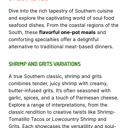
Dive into the rich tapestry of Southern cuisine
and explore the captivating world of soul food
seafood dishes. From the coastal regions of the
South, these
flavorful one-pot meals
and
comforting specialties offer a delightful
alternative to traditional meat-based dinners.
SHRIMP AND GRITS VARIATIONS
A true Southern classic, shrimp and grits
combines tender, juicy shrimp with creamy,
butter-infused grits. It’s often seasoned with
garlic, spices, and a touch of Parmesan cheese.
Explore a range of interpretations, from the
classic rendition to creative twists like Shrimp-
Tomatillo Tacos or Lowcountry Shrimp and
Grits. Each showcases the versatility and soul-