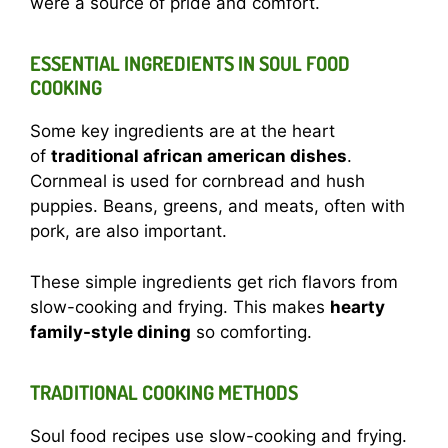
were a source of pride and comfort.
ESSENTIAL INGREDIENTS IN SOUL FOOD
COOKING
Some key ingredients are at the heart
of
traditional african american dishes
.
Cornmeal is used for cornbread and hush
puppies. Beans, greens, and meats, often with
pork, are also important.
These simple ingredients get rich flavors from
slow-cooking and frying. This makes
hearty
family-style dining
so comforting.
TRADITIONAL COOKING METHODS
Soul food recipes use slow-cooking and frying.