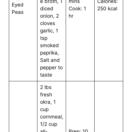
e broth, 1
mins
Calories:
Eyed
diced
Cook: 1
250 kcal
Peas
onion, 2
hr
cloves
garlic, 1
tsp
smoked
paprika,
Salt and
pepper to
taste
2 lbs
fresh
okra, 1
cup
cornmeal,
1/2 cup
all-
Prep: 10