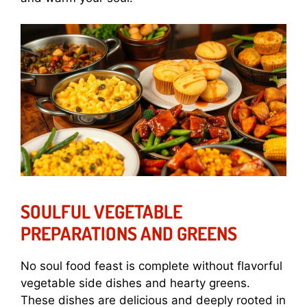
SOULFUL VEGETABLE
PREPARATIONS AND GREENS
No soul food feast is complete without flavorful
vegetable side dishes and hearty greens.
These dishes are delicious and deeply rooted in