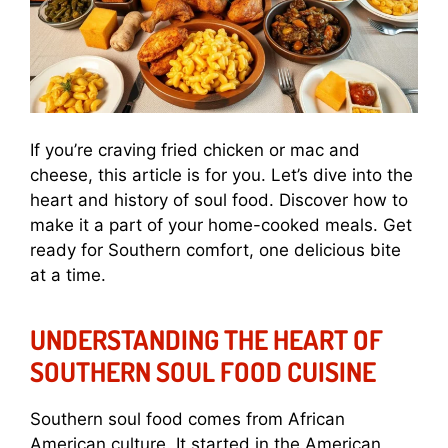
If you’re craving fried chicken or mac and
cheese, this article is for you. Let’s dive into the
heart and history of soul food. Discover how to
make it a part of your home-cooked meals. Get
ready for Southern comfort, one delicious bite
at a time.
UNDERSTANDING THE HEART OF
SOUTHERN SOUL FOOD CUISINE
Southern soul food comes from African
American culture. It started in the American