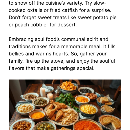
to show off the cuisine’s variety. Try slow-
cooked oxtails or fried catfish for a surprise.
Don’t forget sweet treats like sweet potato pie
or peach cobbler for dessert.
Embracing soul food’s communal spirit and
traditions makes for a memorable meal. It fills
bellies and warms hearts. So, gather your
family, fire up the stove, and enjoy the soulful
flavors that make gatherings special.