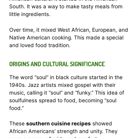
South. It was a way to make tasty meals from
little ingredients.
Over time, it mixed West African, European, and
Native American cooking. This made a special
and loved food tradition.
ORIGINS AND CULTURAL SIGNIFICANCE
The word “soul” in black culture started in the
1940s. Jazz artists mixed gospel with their
music, calling it “soul” and “funky.” This idea of
soulfulness spread to food, becoming “soul
food.”
These
southern cuisine recipes
showed
African Americans’ strength and unity. They