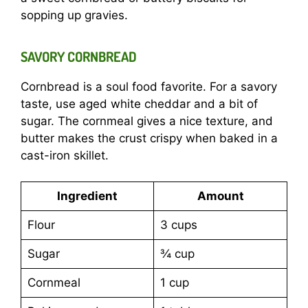
sopping up gravies.
SAVORY CORNBREAD
Cornbread is a soul food favorite. For a savory
taste, use aged white cheddar and a bit of
sugar. The cornmeal gives a nice texture, and
butter makes the crust crispy when baked in a
cast-iron skillet.
Ingredient
Amount
Flour
3 cups
Sugar
¾ cup
Cornmeal
1 cup