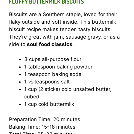
FLUFFY BUTTERMILK BISCUITS
Biscuits are a Southern staple, loved for their
flaky outside and soft inside. This buttermilk
biscuit recipe makes tender, tasty biscuits.
They’re great with jam, sausage gravy, or as a
side to
soul food classics
.
3 cups all-purpose flour
1 tablespoon baking powder
1 teaspoon baking soda
1 ½ teaspoons salt
1 cup (2 sticks) cold unsalted butter,
cubed
1 cup cold buttermilk
Preparation Time: 20 minutes
Baking Time: 15-18 minutes