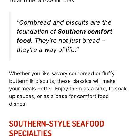
Total Time: 35-38 minutes
“Cornbread and biscuits are the
foundation of
Southern comfort
food
. They’re not just bread –
they’re a way of life.”
Whether you like savory cornbread or fluffy
buttermilk biscuits, these classics will make
your meals better. Enjoy them as a side, to soak
up sauces, or as a base for comfort food
dishes.
SOUTHERN-STYLE SEAFOOD
SPECIALTIES