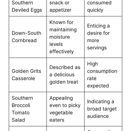
Southern
snack or
consumed
Deviled Eggs
appetizer
quickly
Known for
Enticing a
maintaining
Down-South
desire for
moisture
Cornbread
more
levels
servings
effectively
High
Described as
Golden Grits
consumption
a delicious
Casserole
rate
golden treat
expected
Southern
Appealing
Indicating a
Broccoli
even to picky
broad target
Tomato
vegetable
audience
Salad
eaters