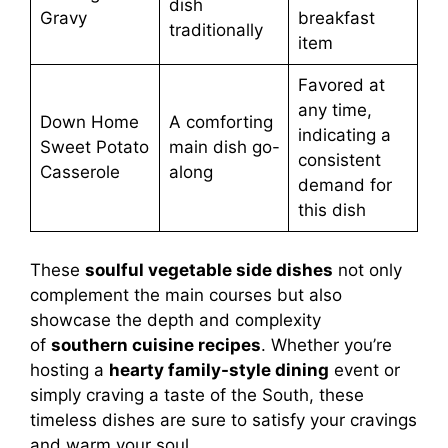
dish
Gravy
breakfast
traditionally
item
Favored at
any time,
Down Home
A comforting
indicating a
Sweet Potato
main dish go-
consistent
Casserole
along
demand for
this dish
These
soulful vegetable side dishes
not only
complement the main courses but also
showcase the depth and complexity
of
southern cuisine recipes
. Whether you’re
hosting a
hearty family-style dining
event or
simply craving a taste of the South, these
timeless dishes are sure to satisfy your cravings
and warm your soul.