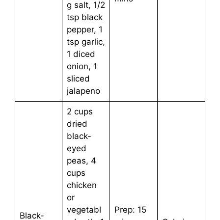
g salt, 1/2
tsp black
pepper, 1
tsp garlic,
1 diced
onion, 1
sliced
jalapeno
2 cups
dried
black-
eyed
peas, 4
cups
chicken
or
vegetabl
Prep: 15
Black-