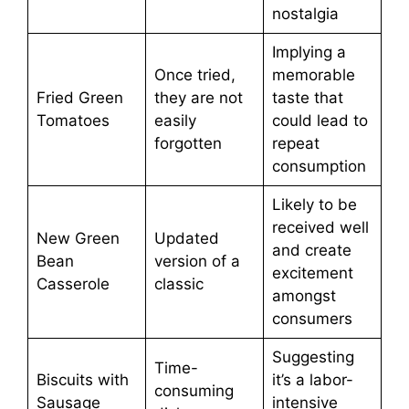
nostalgia
Implying a
Once tried,
memorable
Fried Green
they are not
taste that
Tomatoes
easily
could lead to
forgotten
repeat
consumption
Likely to be
received well
New Green
Updated
and create
Bean
version of a
excitement
Casserole
classic
amongst
consumers
Suggesting
Time-
Biscuits with
it’s a labor-
consuming
Sausage
intensive