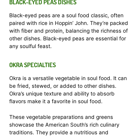
BLACK-EYED PEAS DISHES
Black-eyed peas are a soul food classic, often
paired with rice in Hoppin’ John. They’re packed
with fiber and protein, balancing the richness of
other dishes. Black-eyed peas are essential for
any soulful feast.
OKRA SPECIALTIES
Okra is a versatile vegetable in soul food. It can
be fried, stewed, or added to other dishes.
Okra’s unique texture and ability to absorb
flavors make it a favorite in soul food.
These vegetable preparations and greens
showcase the American South’s rich culinary
traditions. They provide a nutritious and