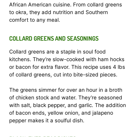
African American cuisine. From collard greens
to okra, they add nutrition and Southern
comfort to any meal.
COLLARD GREENS AND SEASONINGS
Collard greens are a staple in soul food
kitchens. They’re slow-cooked with ham hocks
or bacon for extra flavor. This recipe uses 4 lbs
of collard greens, cut into bite-sized pieces.
The greens simmer for over an hour in a broth
of chicken stock and water. They’re seasoned
with salt, black pepper, and garlic. The addition
of bacon ends, yellow onion, and jalapeno
pepper makes it a soulful dish.