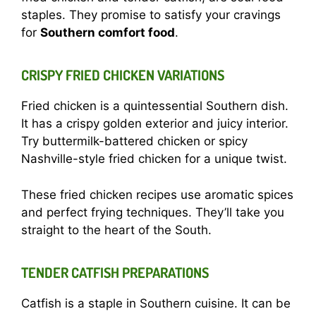
staples. They promise to satisfy your cravings
for
Southern comfort food
.
CRISPY FRIED CHICKEN VARIATIONS
Fried chicken is a quintessential Southern dish.
It has a crispy golden exterior and juicy interior.
Try buttermilk-battered chicken or spicy
Nashville-style fried chicken for a unique twist.
These fried chicken recipes use aromatic spices
and perfect frying techniques. They’ll take you
straight to the heart of the South.
TENDER CATFISH PREPARATIONS
Catfish is a staple in Southern cuisine. It can be