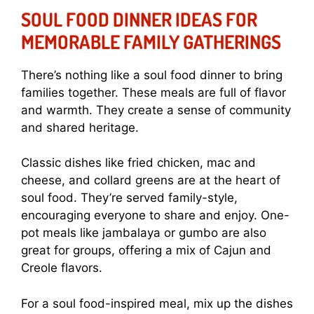
SOUL FOOD DINNER IDEAS FOR
MEMORABLE FAMILY GATHERINGS
There’s nothing like a soul food dinner to bring
families together. These meals are full of flavor
and warmth. They create a sense of community
and shared heritage.
Classic dishes like fried chicken, mac and
cheese, and collard greens are at the heart of
soul food. They’re served family-style,
encouraging everyone to share and enjoy. One-
pot meals like jambalaya or gumbo are also
great for groups, offering a mix of Cajun and
Creole flavors.
For a soul food-inspired meal, mix up the dishes