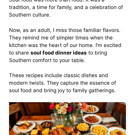
tradition, a time for family, and a celebration of
Southern culture.
Now, as an adult, I miss those familiar flavors.
They remind me of simpler times when the
kitchen was the heart of our home. I’m excited
to share
soul food dinner ideas
to bring
Southern comfort to your table.
These recipes include classic dishes and
modern twists. They capture the essence of
soul food and bring joy to family gatherings.