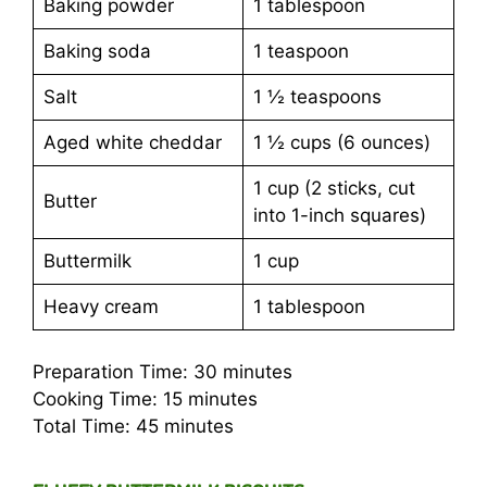
Baking powder
1 tablespoon
Baking soda
1 teaspoon
Salt
1 ½ teaspoons
Aged white cheddar
1 ½ cups (6 ounces)
1 cup (2 sticks, cut
Butter
into 1-inch squares)
Buttermilk
1 cup
Heavy cream
1 tablespoon
Preparation Time: 30 minutes
Cooking Time: 15 minutes
Total Time: 45 minutes