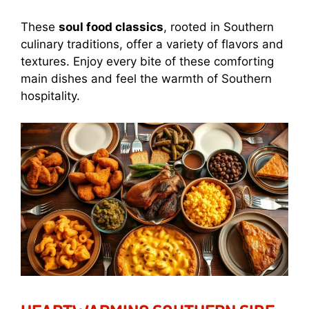
These
soul food classics
, rooted in Southern
culinary traditions, offer a variety of flavors and
textures. Enjoy every bite of these comforting
main dishes and feel the warmth of Southern
hospitality.