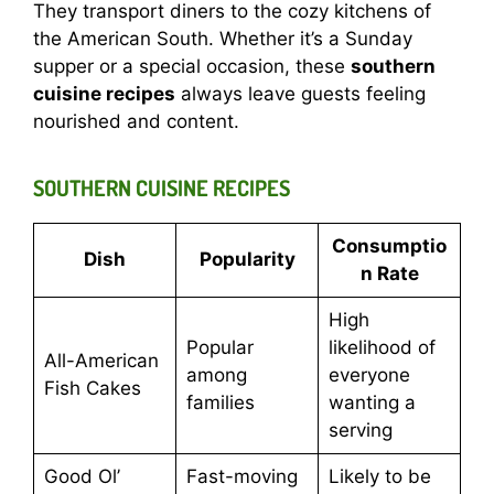
They transport diners to the cozy kitchens of
the American South. Whether it’s a Sunday
supper or a special occasion, these
southern
cuisine recipes
always leave guests feeling
nourished and content.
SOUTHERN CUISINE RECIPES
Consumptio
Dish
Popularity
n Rate
High
Popular
likelihood of
All-American
among
everyone
Fish Cakes
families
wanting a
serving
Good Ol’
Fast-moving
Likely to be