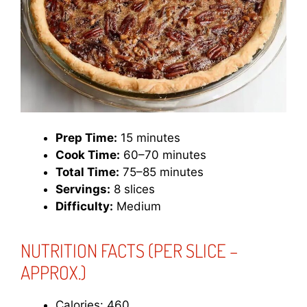
Prep Time:
15 minutes
Cook Time:
60–70 minutes
Total Time:
75–85 minutes
Servings:
8 slices
Difficulty:
Medium
NUTRITION FACTS
(PER SLICE –
APPROX.)
Calories: 460