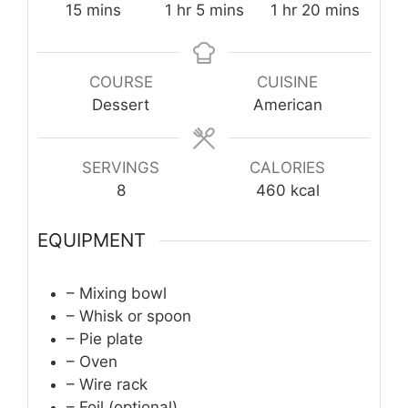
minutes
hour
minutes
hour
minutes
15
mins
1
hr
5
mins
1
hr
20
mins
COURSE
CUISINE
Dessert
American
SERVINGS
CALORIES
8
460
kcal
EQUIPMENT
– Mixing bowl
– Whisk or spoon
– Pie plate
– Oven
– Wire rack
– Foil (optional)