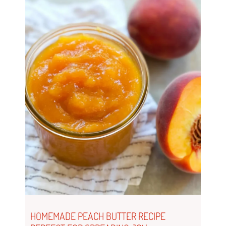
HOMEMADE PEACH BUTTER RECIPE