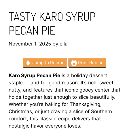
TASTY KARO SYRUP
PECAN PIE
November 1, 2025
by
ella
Jump to Recipe
Print Recipe
Karo Syrup Pecan Pie
is a holiday dessert
staple — and for good reason. It’s rich, sweet,
nutty, and features that iconic gooey center that
holds together just enough to slice beautifully.
Whether you’re baking for Thanksgiving,
Christmas, or just craving a slice of Southern
comfort, this classic recipe delivers that
nostalgic flavor everyone loves.