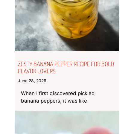
ZESTY BANANA PEPPER RECIPE FOR BOLD
FLAVOR LOVERS
June 28, 2026
When I first discovered pickled
banana peppers, it was like