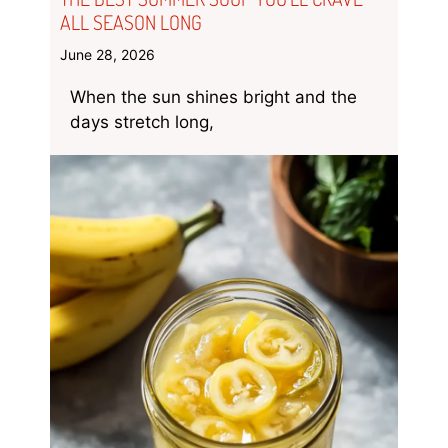
ALL SEASON LONG
June 28, 2026
When the sun shines bright and the
days stretch long,