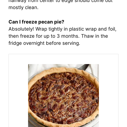
halfway from center to edge should come out
mostly clean.
Can I freeze pecan pie?
Absolutely! Wrap tightly in plastic wrap and foil,
then freeze for up to 3 months. Thaw in the
fridge overnight before serving.