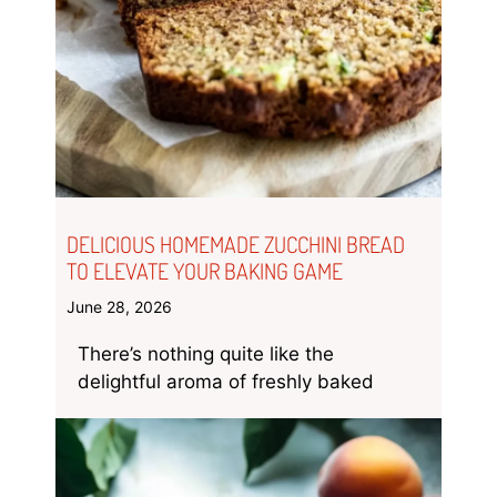
DELICIOUS HOMEMADE ZUCCHINI BREAD
TO ELEVATE YOUR BAKING GAME
June 28, 2026
There’s nothing quite like the
delightful aroma of freshly baked