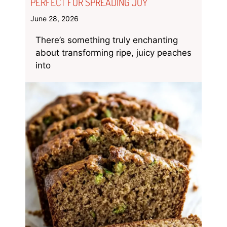
PERFECT FOR SPREADING JOY
June 28, 2026
There’s something truly enchanting
about transforming ripe, juicy peaches
into