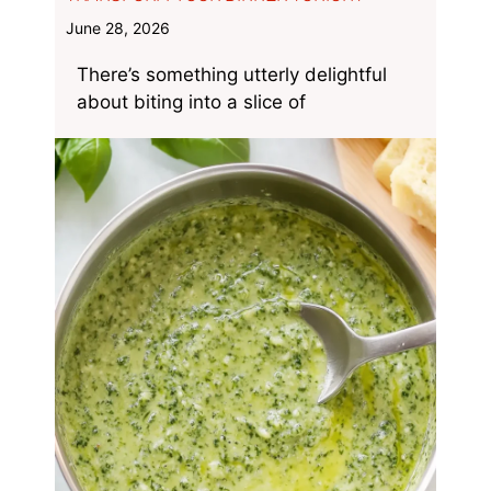
June 28, 2026
There’s something utterly delightful
about biting into a slice of