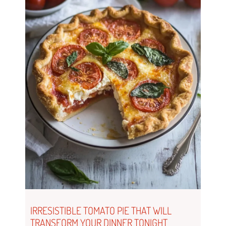
IRRESISTIBLE TOMATO PIE THAT WILL
TRANSFORM YOUR DINNER TONIGHT