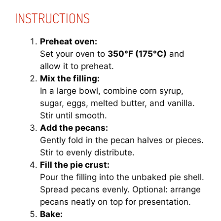
INSTRUCTIONS
Preheat oven:
Set your oven to
350°F (175°C)
and
allow it to preheat.
Mix the filling:
In a large bowl, combine corn syrup,
sugar, eggs, melted butter, and vanilla.
Stir until smooth.
Add the pecans:
Gently fold in the pecan halves or pieces.
Stir to evenly distribute.
Fill the pie crust:
Pour the filling into the unbaked pie shell.
Spread pecans evenly. Optional: arrange
pecans neatly on top for presentation.
Bake: