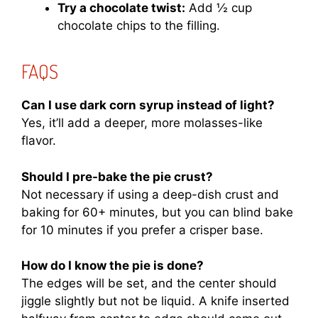
Try a chocolate twist:
Add ½ cup
chocolate chips to the filling.
FAQS
Can I use dark corn syrup instead of light?
Yes, it’ll add a deeper, more molasses-like
flavor.
Should I pre-bake the pie crust?
Not necessary if using a deep-dish crust and
baking for 60+ minutes, but you can blind bake
for 10 minutes if you prefer a crisper base.
How do I know the pie is done?
The edges will be set, and the center should
jiggle slightly but not be liquid. A knife inserted