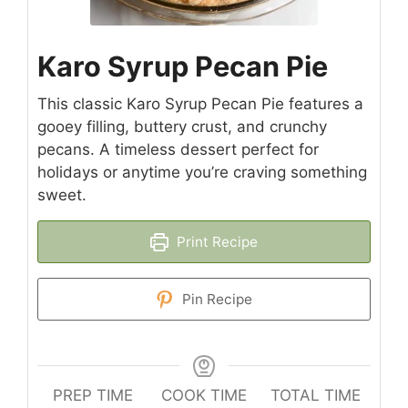
Karo Syrup Pecan Pie
This classic Karo Syrup Pecan Pie features a
gooey filling, buttery crust, and crunchy
pecans. A timeless dessert perfect for
holidays or anytime you’re craving something
sweet.
Print Recipe
Pin Recipe
PREP TIME
COOK TIME
TOTAL TIME