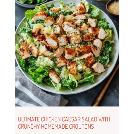
ULTIMATE CHICKEN CAESAR SALAD WITH
CRUNCHY HOMEMADE CROUTONS