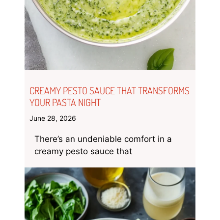
CREAMY PESTO SAUCE THAT TRANSFORMS
YOUR PASTA NIGHT
June 28, 2026
There’s an undeniable comfort in a
creamy pesto sauce that