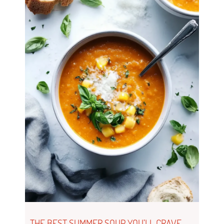
THE BEST SUMMER SOUP YOU’LL CRAVE