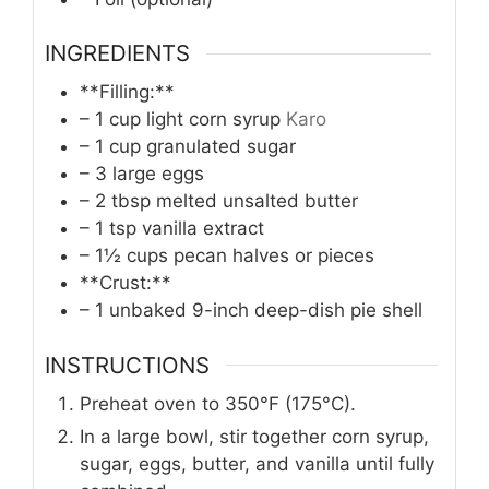
INGREDIENTS
**Filling:**
– 1 cup light corn syrup
Karo
– 1 cup granulated sugar
– 3 large eggs
– 2 tbsp melted unsalted butter
– 1 tsp vanilla extract
– 1½ cups pecan halves or pieces
**Crust:**
– 1 unbaked 9-inch deep-dish pie shell
INSTRUCTIONS
Preheat oven to 350°F (175°C).
In a large bowl, stir together corn syrup,
sugar, eggs, butter, and vanilla until fully