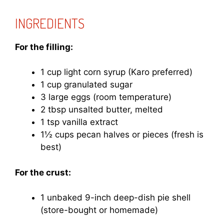
INGREDIENTS
For the filling:
1 cup light corn syrup (Karo preferred)
1 cup granulated sugar
3 large eggs (room temperature)
2 tbsp unsalted butter, melted
1 tsp vanilla extract
1½ cups pecan halves or pieces (fresh is
best)
For the crust:
1 unbaked 9-inch deep-dish pie shell
(store-bought or homemade)