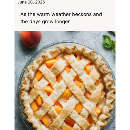
June 28, 2026
As the warm weather beckons and
the days grow longer,