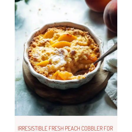
IRRESISTIBLE FRESH PEACH COBBLER FOR