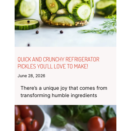
QUICK AND CRUNCHY REFRIGERATOR
PICKLES YOU’LL LOVE TO MAKE!
June 28, 2026
There’s a unique joy that comes from
transforming humble ingredients