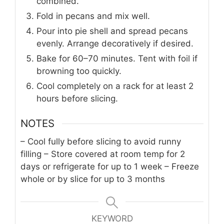
combined.
Fold in pecans and mix well.
Pour into pie shell and spread pecans
evenly. Arrange decoratively if desired.
Bake for 60–70 minutes. Tent with foil if
browning too quickly.
Cool completely on a rack for at least 2
hours before slicing.
NOTES
– Cool fully before slicing to avoid runny
filling
– Store covered at room temp for 2
days or refrigerate for up to 1 week
– Freeze
whole or by slice for up to 3 months
KEYWORD