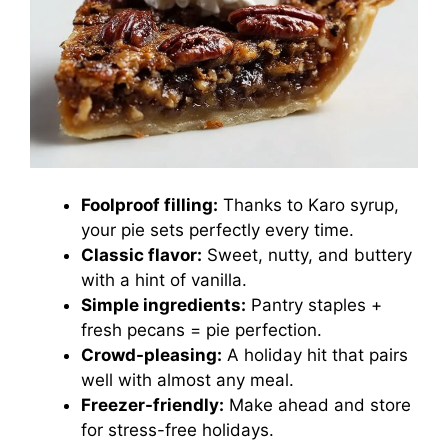
Foolproof filling:
Thanks to Karo syrup,
your pie sets perfectly every time.
Classic flavor:
Sweet, nutty, and buttery
with a hint of vanilla.
Simple ingredients:
Pantry staples +
fresh pecans = pie perfection.
Crowd-pleasing:
A holiday hit that pairs
well with almost any meal.
Freezer-friendly:
Make ahead and store
for stress-free holidays.