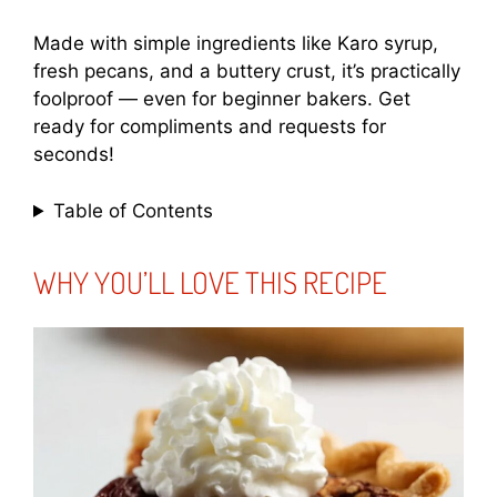
Made with simple ingredients like Karo syrup,
fresh pecans, and a buttery crust, it’s practically
foolproof — even for beginner bakers. Get
ready for compliments and requests for
seconds!
Table of Contents
WHY YOU’LL LOVE THIS RECIPE