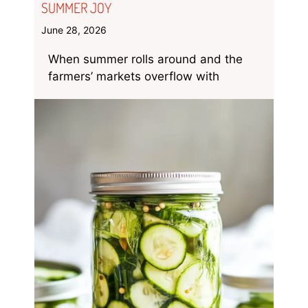
SUMMER JOY
June 28, 2026
When summer rolls around and the
farmers’ markets overflow with