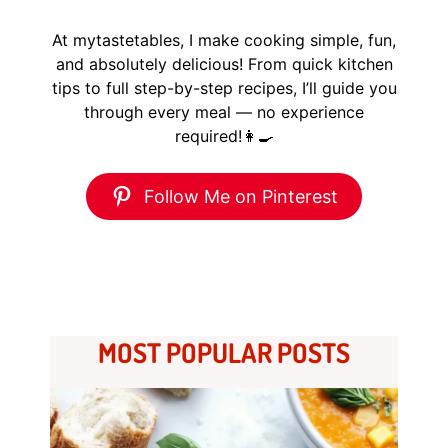
At mytastetables, I make cooking simple, fun,
and absolutely delicious! From quick kitchen
tips to full step-by-step recipes, I’ll guide you
through every meal — no experience
required!👩‍🍳
Follow Me on Pinterest
MOST POPULAR POSTS