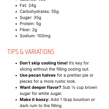
Fat: 24g
Carbohydrates: 55g
Sugar: 35g
Protein: 5g
Fiber: 2g
Sodium: 100mg
TIPS & VARIATIONS
Don’t skip cooling time!
It’s key for
slicing without the filling oozing out.
Use pecan halves
for a prettier pie or
pieces for a more rustic look.
Want deeper flavor?
Sub ½ cup brown
sugar for white sugar.
Make it boozy:
Add 1 tbsp bourbon or
dark rum to the filling.