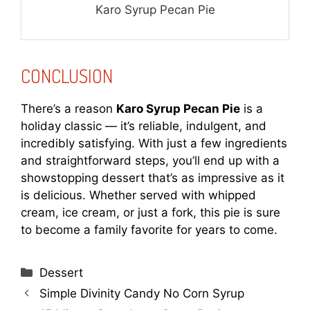
Karo Syrup Pecan Pie
CONCLUSION
There’s a reason
Karo Syrup Pecan Pie
is a
holiday classic — it’s reliable, indulgent, and
incredibly satisfying. With just a few ingredients
and straightforward steps, you’ll end up with a
showstopping dessert that’s as impressive as it
is delicious. Whether served with whipped
cream, ice cream, or just a fork, this pie is sure
to become a family favorite for years to come.
Categories
Dessert
Simple Divinity Candy No Corn Syrup