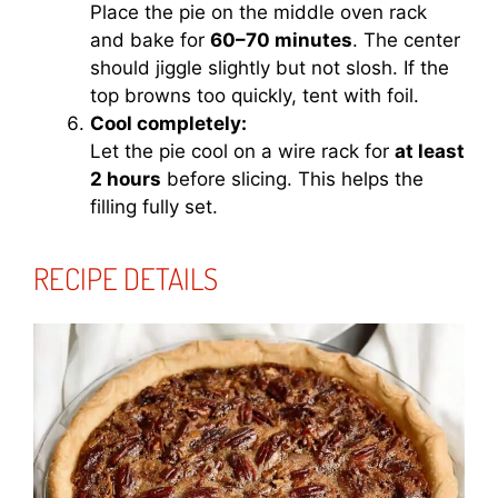
Place the pie on the middle oven rack
and bake for
60–70 minutes
. The center
should jiggle slightly but not slosh. If the
top browns too quickly, tent with foil.
Cool completely:
Let the pie cool on a wire rack for
at least
2 hours
before slicing. This helps the
filling fully set.
RECIPE DETAILS