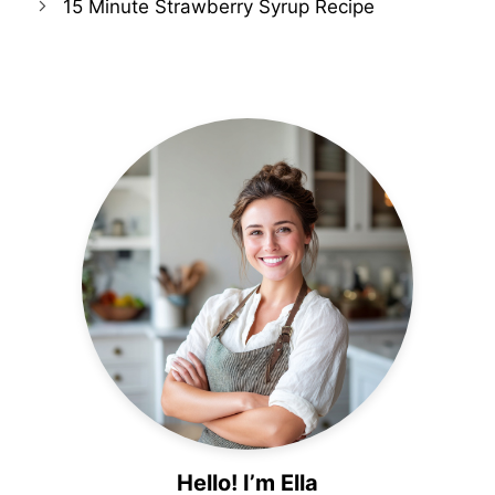
15 Minute Strawberry Syrup Recipe
Hello! I’m Ella