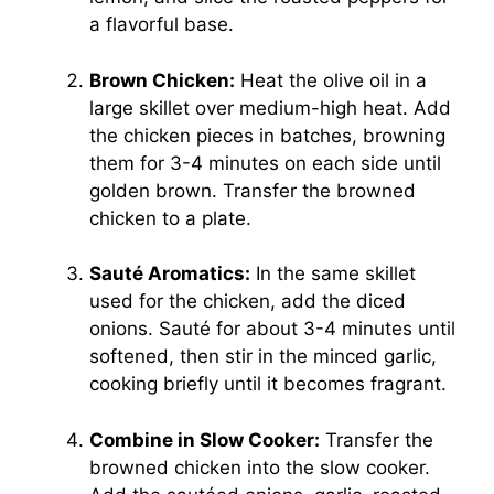
a flavorful base.
Brown Chicken:
Heat the olive oil in a
large skillet over medium-high heat. Add
the chicken pieces in batches, browning
them for 3-4 minutes on each side until
golden brown. Transfer the browned
chicken to a plate.
Sauté Aromatics:
In the same skillet
used for the chicken, add the diced
onions. Sauté for about 3-4 minutes until
softened, then stir in the minced garlic,
cooking briefly until it becomes fragrant.
Combine in Slow Cooker:
Transfer the
browned chicken into the slow cooker.