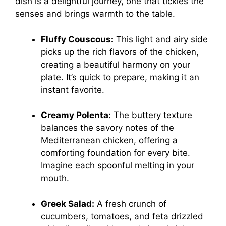
dish is a delightful journey, one that tickles the
senses and brings warmth to the table.
Fluffy Couscous:
This light and airy side
picks up the rich flavors of the chicken,
creating a beautiful harmony on your
plate. It’s quick to prepare, making it an
instant favorite.
Creamy Polenta:
The buttery texture
balances the savory notes of the
Mediterranean chicken, offering a
comforting foundation for every bite.
Imagine each spoonful melting in your
mouth.
Greek Salad:
A fresh crunch of
cucumbers, tomatoes, and feta drizzled