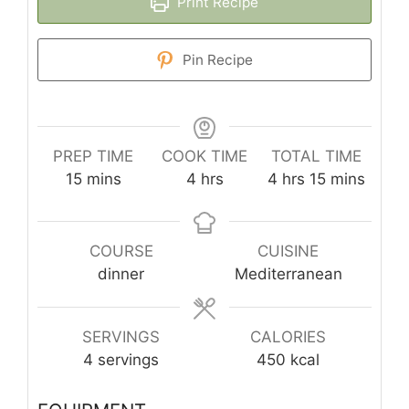
Print Recipe
Pin Recipe
PREP TIME
COOK TIME
TOTAL TIME
minutes
hours
hours
minutes
15
mins
4
hrs
4
hrs
15
mins
COURSE
CUISINE
dinner
Mediterranean
SERVINGS
CALORIES
4
servings
450
kcal