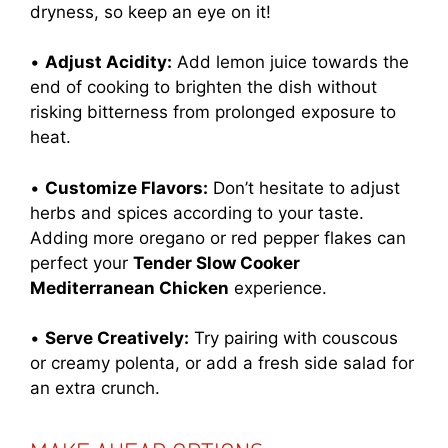
dryness, so keep an eye on it!
•
Adjust Acidity:
Add lemon juice towards the
end of cooking to brighten the dish without
risking bitterness from prolonged exposure to
heat.
•
Customize Flavors:
Don’t hesitate to adjust
herbs and spices according to your taste.
Adding more oregano or red pepper flakes can
perfect your
Tender Slow Cooker
Mediterranean Chicken
experience.
•
Serve Creatively:
Try pairing with couscous
or creamy polenta, or add a fresh side salad for
an extra crunch.