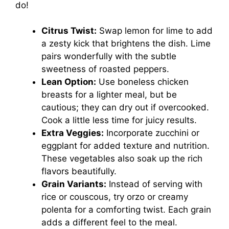
do!
Citrus Twist:
Swap lemon for lime to add
a zesty kick that brightens the dish. Lime
pairs wonderfully with the subtle
sweetness of roasted peppers.
Lean Option:
Use boneless chicken
breasts for a lighter meal, but be
cautious; they can dry out if overcooked.
Cook a little less time for juicy results.
Extra Veggies:
Incorporate zucchini or
eggplant for added texture and nutrition.
These vegetables also soak up the rich
flavors beautifully.
Grain Variants:
Instead of serving with
rice or couscous, try orzo or creamy
polenta for a comforting twist. Each grain
adds a different feel to the meal.