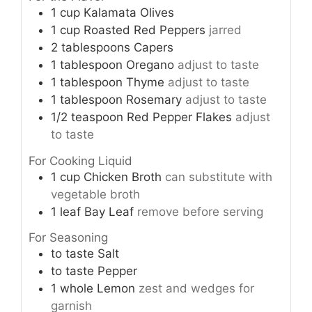
1
cup
Kalamata Olives
1
cup
Roasted Red Peppers
jarred
2
tablespoons
Capers
1
tablespoon
Oregano
adjust to taste
1
tablespoon
Thyme
adjust to taste
1
tablespoon
Rosemary
adjust to taste
1/2
teaspoon
Red Pepper Flakes
adjust
to taste
For Cooking Liquid
1
cup
Chicken Broth
can substitute with
vegetable broth
1
leaf
Bay Leaf
remove before serving
For Seasoning
to taste
Salt
to taste
Pepper
1
whole
Lemon
zest and wedges for
garnish