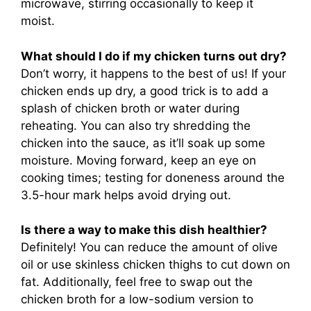
microwave, stirring occasionally to keep it
moist.
What should I do if my chicken turns out dry?
Don’t worry, it happens to the best of us! If your
chicken ends up dry, a good trick is to add a
splash of chicken broth or water during
reheating. You can also try shredding the
chicken into the sauce, as it’ll soak up some
moisture. Moving forward, keep an eye on
cooking times; testing for doneness around the
3.5-hour mark helps avoid drying out.
Is there a way to make this dish healthier?
Definitely! You can reduce the amount of olive
oil or use skinless chicken thighs to cut down on
fat. Additionally, feel free to swap out the
chicken broth for a low-sodium version to