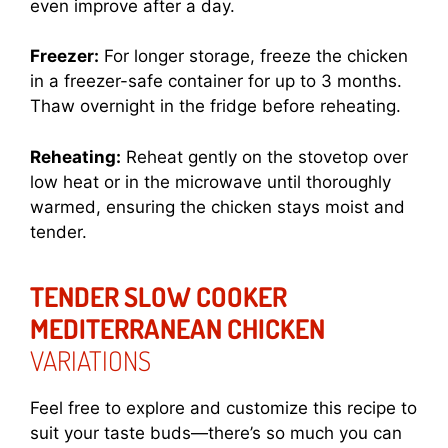
even improve after a day.
Freezer:
For longer storage, freeze the chicken
in a freezer-safe container for up to 3 months.
Thaw overnight in the fridge before reheating.
Reheating:
Reheat gently on the stovetop over
low heat or in the microwave until thoroughly
warmed, ensuring the chicken stays moist and
tender.
TENDER SLOW COOKER
MEDITERRANEAN CHICKEN
VARIATIONS
Feel free to explore and customize this recipe to
suit your taste buds—there’s so much you can