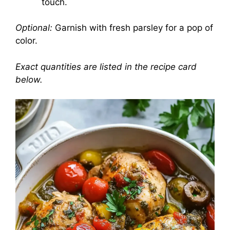
touch.
Optional:
Garnish with fresh parsley for a pop of
color.
Exact quantities are listed in the recipe card
below.