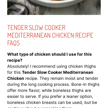
TENDER SLOW COOKER
MEDITERRANEAN CHICKEN RECIPE
FAQS
What type of chicken should I use for this
recipe?
Absolutely! I recommend using chicken thighs
for this
Tender Slow Cooker Mediterranean
Chicken
recipe. They remain moist and tender
during the long cooking process. Bone-in thighs
offer more flavor, while boneless thighs are
easier to serve. If you prefer a leaner option,
boneless chicken breasts can be used, but be