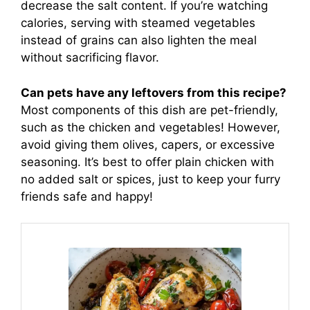
decrease the salt content. If you’re watching
calories, serving with steamed vegetables
instead of grains can also lighten the meal
without sacrificing flavor.
Can pets have any leftovers from this recipe?
Most components of this dish are pet-friendly,
such as the chicken and vegetables! However,
avoid giving them olives, capers, or excessive
seasoning. It’s best to offer plain chicken with
no added salt or spices, just to keep your furry
friends safe and happy!