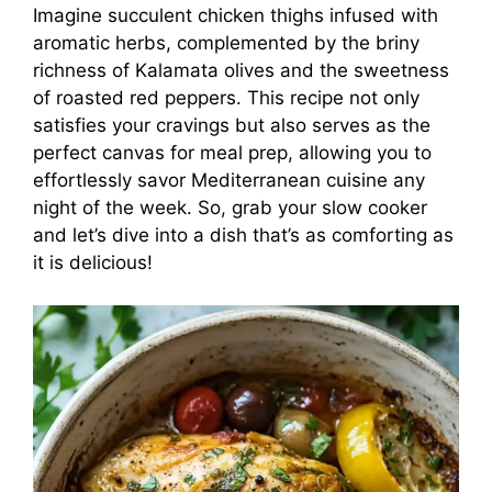
Imagine succulent chicken thighs infused with
aromatic herbs, complemented by the briny
richness of Kalamata olives and the sweetness
of roasted red peppers. This recipe not only
satisfies your cravings but also serves as the
perfect canvas for meal prep, allowing you to
effortlessly savor Mediterranean cuisine any
night of the week. So, grab your slow cooker
and let’s dive into a dish that’s as comforting as
it is delicious!