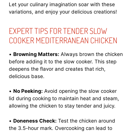
Let your culinary imagination soar with these
variations, and enjoy your delicious creations!
EXPERT TIPS FOR TENDER SLOW
COOKER MEDITERRANEAN CHICKEN
•
Browning Matters:
Always brown the chicken
before adding it to the slow cooker. This step
deepens the flavor and creates that rich,
delicious base.
•
No Peeking:
Avoid opening the slow cooker
lid during cooking to maintain heat and steam,
allowing the chicken to stay tender and juicy.
•
Doneness Check:
Test the chicken around
the 3.5-hour mark. Overcooking can lead to