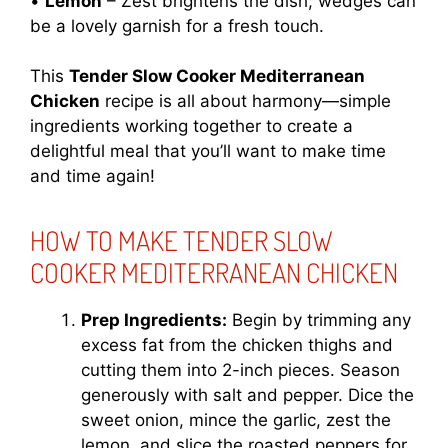
•
Lemon
– Zest brightens the dish; wedges can
be a lovely garnish for a fresh touch.
This
Tender Slow Cooker Mediterranean
Chicken
recipe is all about harmony—simple
ingredients working together to create a
delightful meal that you’ll want to make time
and time again!
HOW TO MAKE TENDER SLOW
COOKER MEDITERRANEAN CHICKEN
Prep Ingredients:
Begin by trimming any
excess fat from the chicken thighs and
cutting them into 2-inch pieces. Season
generously with salt and pepper. Dice the
sweet onion, mince the garlic, zest the
lemon, and slice the roasted peppers for