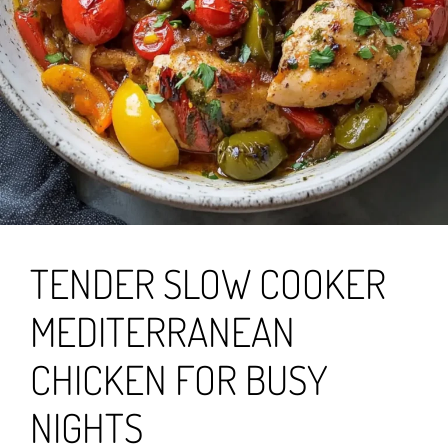
TENDER SLOW COOKER
MEDITERRANEAN
CHICKEN FOR BUSY
NIGHTS