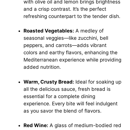
with olive oil and lemon brings brightness
and a crisp contrast. It’s the perfect
refreshing counterpart to the tender dish.
Roasted Vegetables:
A medley of
seasonal veggies—like zucchini, bell
peppers, and carrots—adds vibrant
colors and earthy flavors, enhancing the
Mediterranean experience while providing
added nutrition.
Warm, Crusty Bread:
Ideal for soaking up
all the delicious sauce, fresh bread is
essential for a complete dining
experience. Every bite will feel indulgent
as you savor the blend of flavors.
Red Wine:
A glass of medium-bodied red