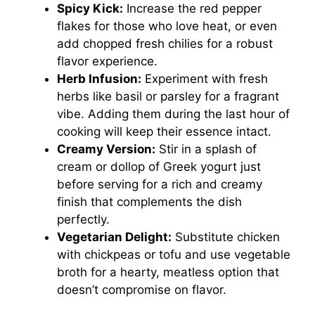
Spicy Kick:
Increase the red pepper
flakes for those who love heat, or even
add chopped fresh chilies for a robust
flavor experience.
Herb Infusion:
Experiment with fresh
herbs like basil or parsley for a fragrant
vibe. Adding them during the last hour of
cooking will keep their essence intact.
Creamy Version:
Stir in a splash of
cream or dollop of Greek yogurt just
before serving for a rich and creamy
finish that complements the dish
perfectly.
Vegetarian Delight:
Substitute chicken
with chickpeas or tofu and use vegetable
broth for a hearty, meatless option that
doesn’t compromise on flavor.