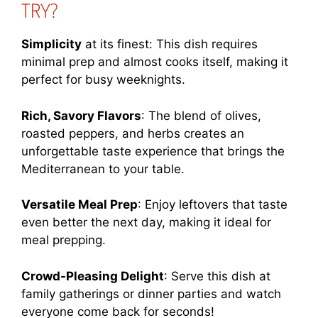
TRY?
Simplicity
at its finest: This dish requires
minimal prep and almost cooks itself, making it
perfect for busy weeknights.
Rich, Savory Flavors
: The blend of olives,
roasted peppers, and herbs creates an
unforgettable taste experience that brings the
Mediterranean to your table.
Versatile Meal Prep
: Enjoy leftovers that taste
even better the next day, making it ideal for
meal prepping.
Crowd-Pleasing Delight
: Serve this dish at
family gatherings or dinner parties and watch
everyone come back for seconds!