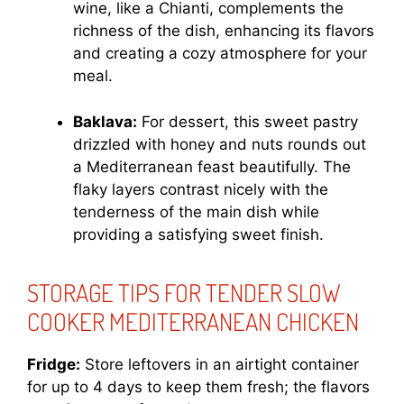
wine, like a Chianti, complements the
richness of the dish, enhancing its flavors
and creating a cozy atmosphere for your
meal.
Baklava:
For dessert, this sweet pastry
drizzled with honey and nuts rounds out
a Mediterranean feast beautifully. The
flaky layers contrast nicely with the
tenderness of the main dish while
providing a satisfying sweet finish.
STORAGE TIPS FOR TENDER SLOW
COOKER MEDITERRANEAN CHICKEN
Fridge:
Store leftovers in an airtight container
for up to 4 days to keep them fresh; the flavors