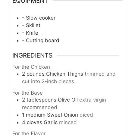
EQUIPMENT
- Slow cooker
- Skillet
- Knife
- Cutting board
INGREDIENTS
For the Chicken
2
pounds
Chicken Thighs
trimmed and
cut into 2-inch pieces
For the Base
2
tablespoons
Olive Oil
extra virgin
recommended
1
medium
Sweet Onion
diced
4
cloves
Garlic
minced
For the Flavor