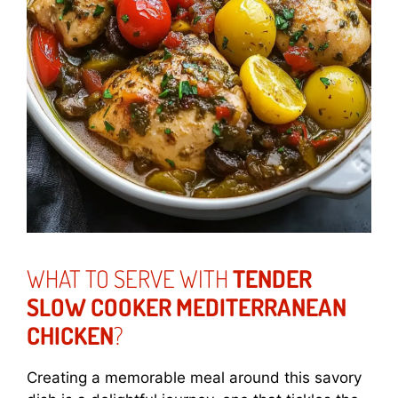
WHAT TO SERVE WITH
TENDER
SLOW COOKER MEDITERRANEAN
CHICKEN
?
Creating a memorable meal around this savory