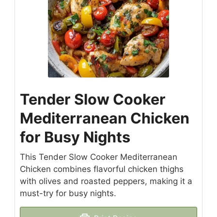
Tender Slow Cooker
Mediterranean Chicken
for Busy Nights
This Tender Slow Cooker Mediterranean
Chicken combines flavorful chicken thighs
with olives and roasted peppers, making it a
must-try for busy nights.