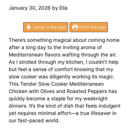
January 30, 2026
by
Ella
Jump to Recipe
Print Recipe
There’s something magical about coming home
after a long day to the inviting aroma of
Mediterranean flavors wafting through the air.
As I strolled through my kitchen, I couldn’t help
but feel a sense of comfort knowing that my
slow cooker was diligently working its magic.
This Tender Slow Cooker Mediterranean
Chicken with Olives and Roasted Peppers has
quickly become a staple for my weeknight
dinners. It’s the kind of dish that feels indulgent
yet requires minimal effort—a true lifesaver in
our fast-paced world.