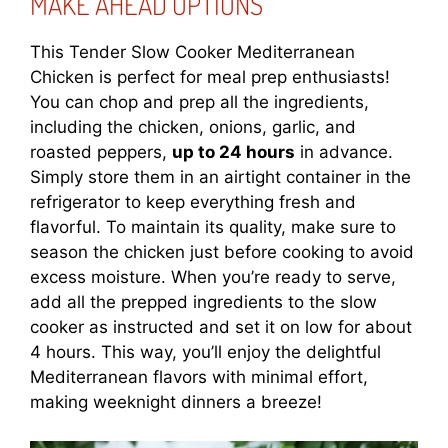
MAKE AHEAD OPTIONS
This Tender Slow Cooker Mediterranean
Chicken is perfect for meal prep enthusiasts!
You can chop and prep all the ingredients,
including the chicken, onions, garlic, and
roasted peppers,
up to 24 hours
in advance.
Simply store them in an airtight container in the
refrigerator to keep everything fresh and
flavorful. To maintain its quality, make sure to
season the chicken just before cooking to avoid
excess moisture. When you’re ready to serve,
add all the prepped ingredients to the slow
cooker as instructed and set it on low for about
4 hours. This way, you’ll enjoy the delightful
Mediterranean flavors with minimal effort,
making weeknight dinners a breeze!