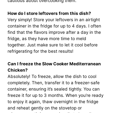
cautious about overcooking them.
How do I store leftovers from this dish?
Very simply! Store your leftovers in an airtight
container in the fridge for up to 4 days. I often
find that the flavors improve after a day in the
fridge, as they have more time to meld
together. Just make sure to let it cool before
refrigerating for the best results!
Can I freeze the Slow Cooker Mediterranean
Chicken?
Absolutely! To freeze, allow the dish to cool
completely. Then, transfer it to a freezer-safe
container, ensuring it’s sealed tightly. You can
freeze it for up to 3 months. When you’re ready
to enjoy it again, thaw overnight in the fridge
and reheat gently on the stovetop or