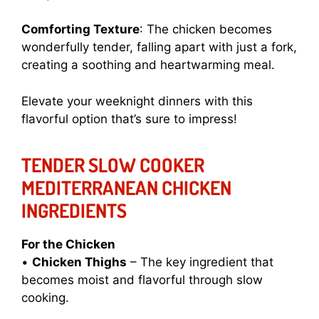
Comforting Texture
: The chicken becomes
wonderfully tender, falling apart with just a fork,
creating a soothing and heartwarming meal.
Elevate your weeknight dinners with this
flavorful option that’s sure to impress!
TENDER SLOW COOKER
MEDITERRANEAN CHICKEN
INGREDIENTS
For the Chicken
•
Chicken Thighs
– The key ingredient that
becomes moist and flavorful through slow
cooking.