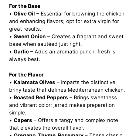
For the Base
•
Olive Oil
– Essential for browning the chicken
and enhancing flavors; opt for extra virgin for
great results.
•
Sweet Onion
– Creates a fragrant and sweet
base when sautéed just right.
•
Garlic
– Adds an aromatic punch; fresh is
always best.
For the Flavor
•
Kalamata Olives
– Imparts the distinctive
briny taste that defines Mediterranean chicken.
•
Roasted Red Peppers
– Brings sweetness
and vibrant color; jarred makes preparation
simple.
•
Capers
– Offers a tangy and complex note
that elevates the overall flavor.
•
Oregano, Thyme, Rosemary
– These classic