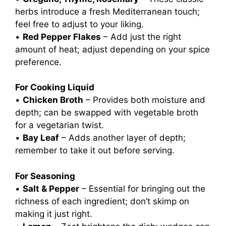
herbs introduce a fresh Mediterranean touch;
feel free to adjust to your liking.
•
Red Pepper Flakes
– Add just the right
amount of heat; adjust depending on your spice
preference.
For Cooking Liquid
•
Chicken Broth
– Provides both moisture and
depth; can be swapped with vegetable broth
for a vegetarian twist.
•
Bay Leaf
– Adds another layer of depth;
remember to take it out before serving.
For Seasoning
•
Salt & Pepper
– Essential for bringing out the
richness of each ingredient; don’t skimp on
making it just right.