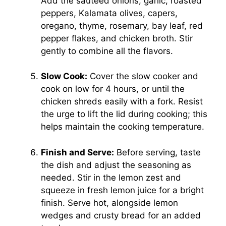
Add the sautéed onions, garlic, roasted
peppers, Kalamata olives, capers,
oregano, thyme, rosemary, bay leaf, red
pepper flakes, and chicken broth. Stir
gently to combine all the flavors.
Slow Cook:
Cover the slow cooker and
cook on low for 4 hours, or until the
chicken shreds easily with a fork. Resist
the urge to lift the lid during cooking; this
helps maintain the cooking temperature.
Finish and Serve:
Before serving, taste
the dish and adjust the seasoning as
needed. Stir in the lemon zest and
squeeze in fresh lemon juice for a bright
finish. Serve hot, alongside lemon
wedges and crusty bread for an added