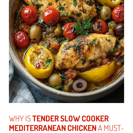
WHY IS
TENDER SLOW COOKER
MEDITERRANEAN CHICKEN
A MUST-