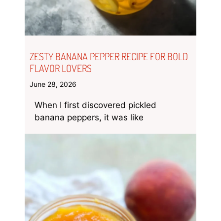
ZESTY BANANA PEPPER RECIPE FOR BOLD
FLAVOR LOVERS
June 28, 2026
When I first discovered pickled
banana peppers, it was like