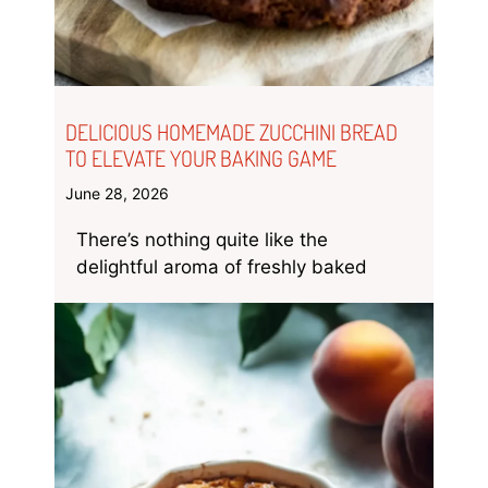
DELICIOUS HOMEMADE ZUCCHINI BREAD
TO ELEVATE YOUR BAKING GAME
June 28, 2026
There’s nothing quite like the
delightful aroma of freshly baked