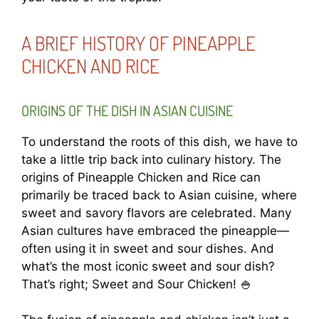
A BRIEF HISTORY OF PINEAPPLE
CHICKEN AND RICE
ORIGINS OF THE DISH IN ASIAN CUISINE
To understand the roots of this dish, we have to
take a little trip back into culinary history. The
origins of Pineapple Chicken and Rice can
primarily be traced back to Asian cuisine, where
sweet and savory flavors are celebrated. Many
Asian cultures have embraced the pineapple—
often using it in sweet and sour dishes. And
what’s the most iconic sweet and sour dish?
That’s right; Sweet and Sour Chicken! 🍚