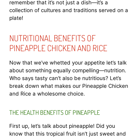
remember that it’s not just a dish—it’s a
collection of cultures and traditions served on a
plate!
NUTRITIONAL BENEFITS OF
PINEAPPLE CHICKEN AND RICE
Now that we’ve whetted your appetite let’s talk
about something equally compelling—nutrition.
Who says tasty can’t also be nutritious? Let’s
break down what makes our Pineapple Chicken
and Rice a wholesome choice.
THE HEALTH BENEFITS OF PINEAPPLE
First up, let’s talk about pineapple! Did you
know that this tropical fruit isn’t just sweet and