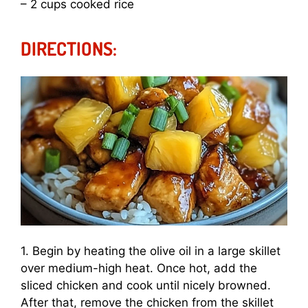
– 2 cups cooked rice
DIRECTIONS:
1. Begin by heating the olive oil in a large skillet
over medium-high heat. Once hot, add the
sliced chicken and cook until nicely browned.
After that, remove the chicken from the skillet