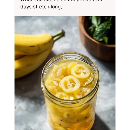
days stretch long,