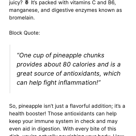
juicy? 🍍 It’s packed with vitamins C and B6,
manganese, and digestive enzymes known as
bromelain.
Block Quote:
“One cup of pineapple chunks
provides about 80 calories and is a
great source of antioxidants, which
can help fight inflammation!”
So, pineapple isn’t just a flavorful addition; it’s a
health booster! Those antioxidants can help
keep your immune system in check and may
even aid in digestion. With every bite of this