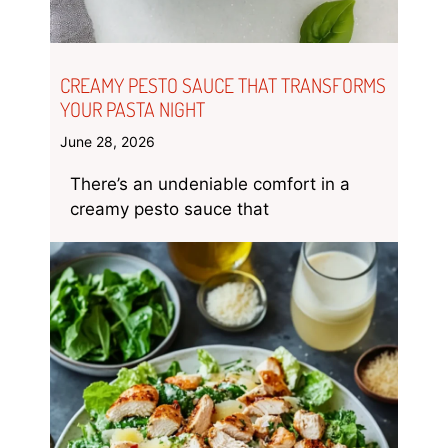
CREAMY PESTO SAUCE THAT TRANSFORMS
YOUR PASTA NIGHT
June 28, 2026
There’s an undeniable comfort in a
creamy pesto sauce that