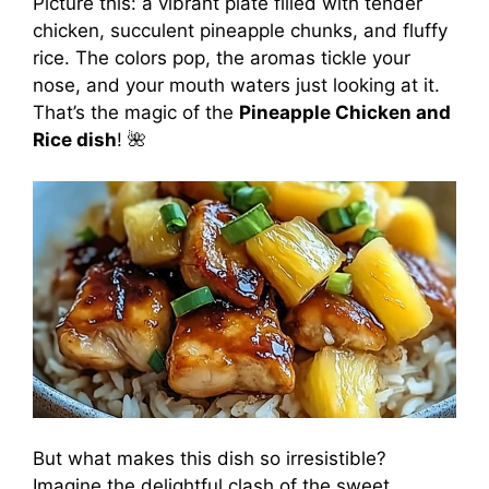
Picture this: a vibrant plate filled with tender
chicken, succulent pineapple chunks, and fluffy
rice. The colors pop, the aromas tickle your
nose, and your mouth waters just looking at it.
That’s the magic of the
Pineapple Chicken and
Rice dish
! 🌺
But what makes this dish so irresistible?
Imagine the delightful clash of the sweet