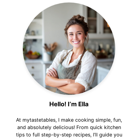
Hello! I’m Ella
At mytastetables, I make cooking simple, fun,
and absolutely delicious! From quick kitchen
tips to full step-by-step recipes, I’ll guide you