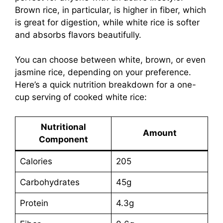
Brown rice, in particular, is higher in fiber, which
is great for digestion, while white rice is softer
and absorbs flavors beautifully.
You can choose between white, brown, or even
jasmine rice, depending on your preference.
Here’s a quick nutrition breakdown for a one-
cup serving of cooked white rice:
Nutritional
Amount
Component
Calories
205
Carbohydrates
45g
Protein
4.3g