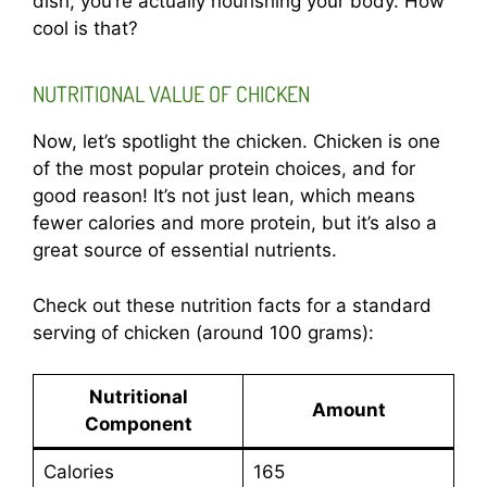
dish, you’re actually nourishing your body. How
cool is that?
NUTRITIONAL VALUE OF CHICKEN
Now, let’s spotlight the chicken. Chicken is one
of the most popular protein choices, and for
good reason! It’s not just lean, which means
fewer calories and more protein, but it’s also a
great source of essential nutrients.
Check out these nutrition facts for a standard
serving of chicken (around 100 grams):
Nutritional
Amount
Component
Calories
165