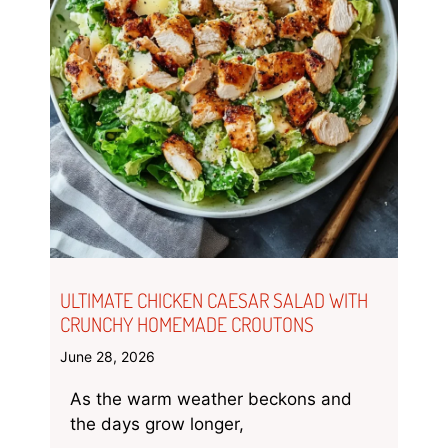
ULTIMATE CHICKEN CAESAR SALAD WITH
CRUNCHY HOMEMADE CROUTONS
June 28, 2026
As the warm weather beckons and
the days grow longer,