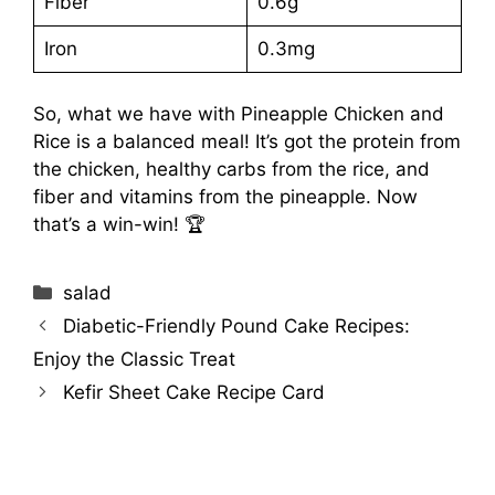
Fiber
0.6g
Iron
0.3mg
So, what we have with Pineapple Chicken and
Rice is a balanced meal! It’s got the protein from
the chicken, healthy carbs from the rice, and
fiber and vitamins from the pineapple. Now
that’s a win-win! 🏆
Categories
salad
Diabetic-Friendly Pound Cake Recipes:
Enjoy the Classic Treat
Kefir Sheet Cake Recipe Card