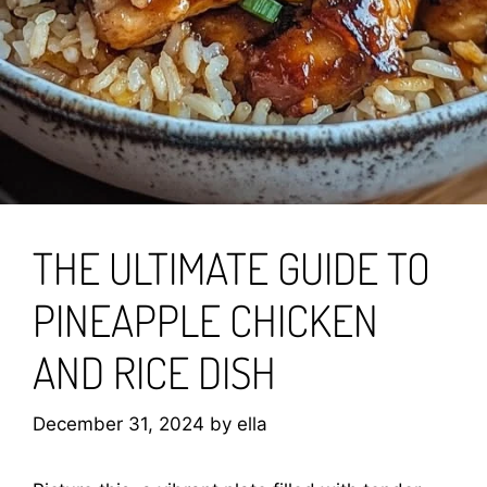
THE ULTIMATE GUIDE TO
PINEAPPLE CHICKEN
AND RICE DISH
December 31, 2024
by
ella