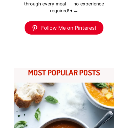
through every meal — no experience
required!👩‍🍳
Follow Me on Pinterest
MOST POPULAR POSTS