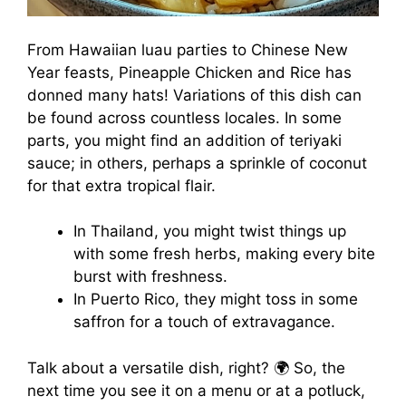
From Hawaiian luau parties to Chinese New
Year feasts, Pineapple Chicken and Rice has
donned many hats! Variations of this dish can
be found across countless locales. In some
parts, you might find an addition of teriyaki
sauce; in others, perhaps a sprinkle of coconut
for that extra tropical flair.
In Thailand, you might twist things up
with some fresh herbs, making every bite
burst with freshness.
In Puerto Rico, they might toss in some
saffron for a touch of extravagance.
Talk about a versatile dish, right? 🌍 So, the
next time you see it on a menu or at a potluck,