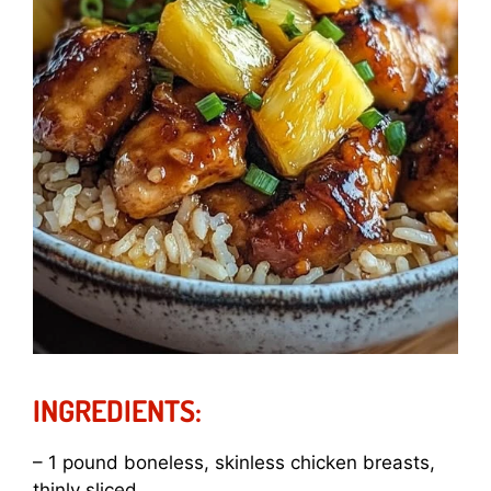
INGREDIENTS:
– 1 pound boneless, skinless chicken breasts,
thinly sliced