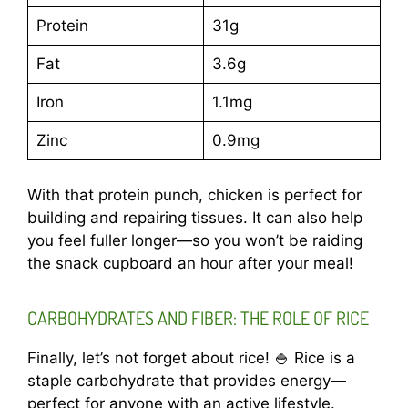
Protein
31g
Fat
3.6g
Iron
1.1mg
Zinc
0.9mg
With that protein punch, chicken is perfect for
building and repairing tissues. It can also help
you feel fuller longer—so you won’t be raiding
the snack cupboard an hour after your meal!
CARBOHYDRATES AND FIBER: THE ROLE OF RICE
Finally, let’s not forget about rice! 🍚 Rice is a
staple carbohydrate that provides energy—
perfect for anyone with an active lifestyle.