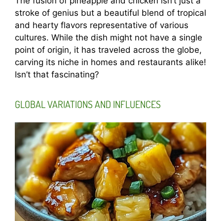
The fusion of pineapple and chicken isn’t just a
stroke of genius but a beautiful blend of tropical
and hearty flavors representative of various
cultures. While the dish might not have a single
point of origin, it has traveled across the globe,
carving its niche in homes and restaurants alike!
Isn’t that fascinating?
GLOBAL VARIATIONS AND INFLUENCES