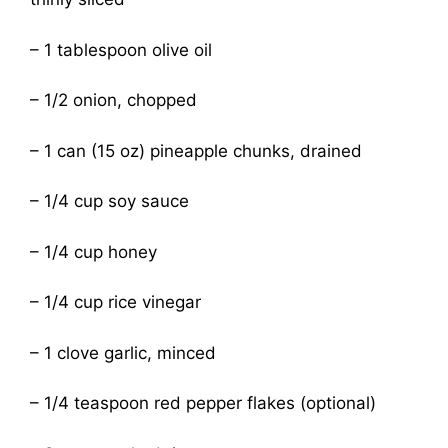
– 1 tablespoon olive oil
– 1/2 onion, chopped
– 1 can (15 oz) pineapple chunks, drained
– 1/4 cup soy sauce
– 1/4 cup honey
– 1/4 cup rice vinegar
– 1 clove garlic, minced
– 1/4 teaspoon red pepper flakes (optional)