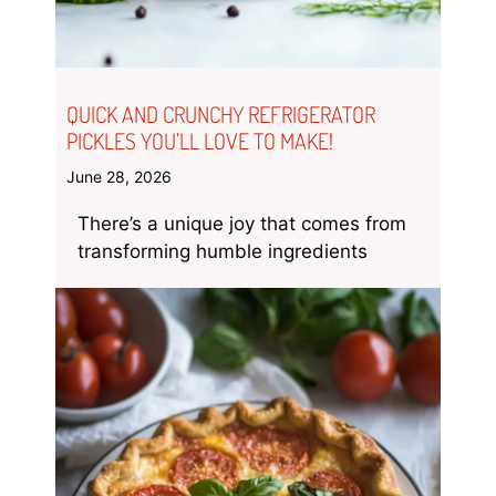
QUICK AND CRUNCHY REFRIGERATOR
PICKLES YOU’LL LOVE TO MAKE!
June 28, 2026
There’s a unique joy that comes from
transforming humble ingredients