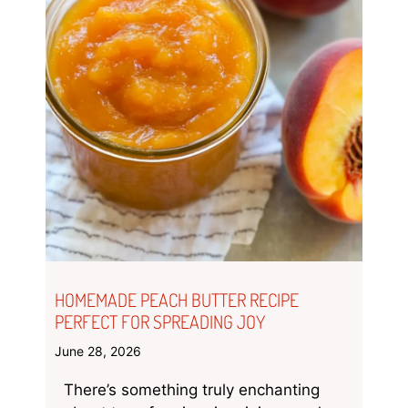
HOMEMADE PEACH BUTTER RECIPE
PERFECT FOR SPREADING JOY
June 28, 2026
There’s something truly enchanting