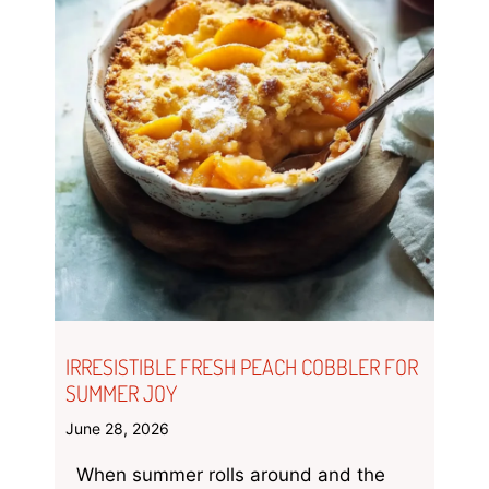
IRRESISTIBLE FRESH PEACH COBBLER FOR
SUMMER JOY
June 28, 2026
When summer rolls around and the