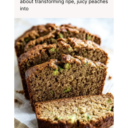
about transforming ripe, juicy peaches
into