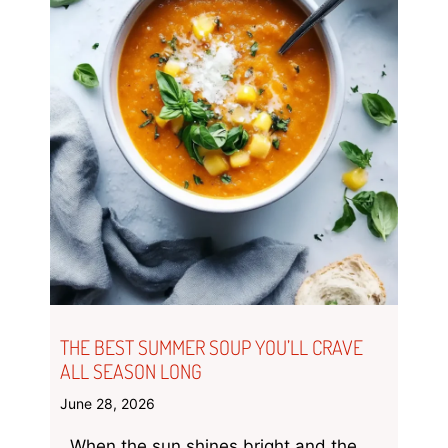
THE BEST SUMMER SOUP YOU’LL CRAVE
ALL SEASON LONG
June 28, 2026
When the sun shines bright and the