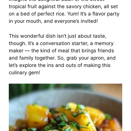
tropical fruit against the savory chicken, all set
on a bed of perfect rice. Yum! It’s a flavor party
in your mouth, and everyone’s invited!
This wonderful dish isn’t just about taste,
though. It’s a conversation starter, a memory
maker — the kind of meal that brings friends
and family together. So, grab your apron, and
let’s explore the ins and outs of making this
culinary gem!