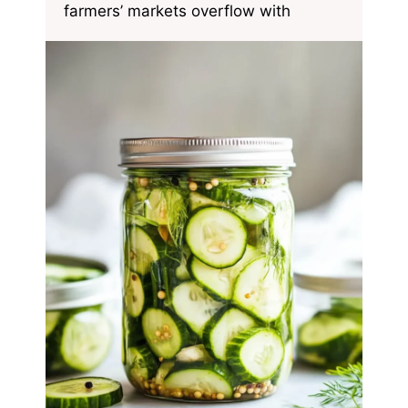
farmers’ markets overflow with