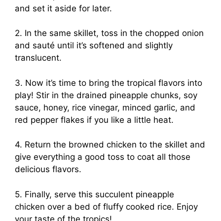
and set it aside for later.
2. In the same skillet, toss in the chopped onion
and sauté until it’s softened and slightly
translucent.
3. Now it’s time to bring the tropical flavors into
play! Stir in the drained pineapple chunks, soy
sauce, honey, rice vinegar, minced garlic, and
red pepper flakes if you like a little heat.
4. Return the browned chicken to the skillet and
give everything a good toss to coat all those
delicious flavors.
5. Finally, serve this succulent pineapple
chicken over a bed of fluffy cooked rice. Enjoy
your taste of the tropics!