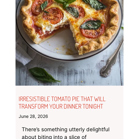
IRRESISTIBLE TOMATO PIE THAT WILL
TRANSFORM YOUR DINNER TONIGHT
June 28, 2026
There’s something utterly delightful
about biting into a slice of