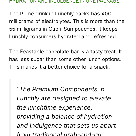
HYDRATION AND INDULGENCE IN ONE PACKAGE
The Prime drink in Lunchly packs has 400
milligrams of electrolytes. This is more than the
55 milligrams in Capri-Sun pouches. It keeps
Lunchly consumers hydrated and refreshed.
The Feastable chocolate bar is a tasty treat. It
has less sugar than some other lunch options.
This makes it a better choice for a snack.
“The Premium Components in
Lunchly are designed to elevate
the lunchtime experience,
providing a balance of hydration
and indulgence that sets us apart
from traditional grab-and-go