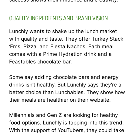
QUALITY INGREDIENTS AND BRAND VISION
Lunchly wants to shake up the lunch market
with quality and taste. They offer Turkey Stack
‘Ems, Pizza, and Fiesta Nachos. Each meal
comes with a Prime Hydration drink and a
Feastables chocolate bar.
Some say adding chocolate bars and energy
drinks isn’t healthy. But Lunchly says they’re a
better choice than Lunchables. They show how
their meals are healthier on their website.
Millennials and Gen Z are looking for healthy
food options. Lunchly is tapping into this trend.
With the support of YouTubers, they could take