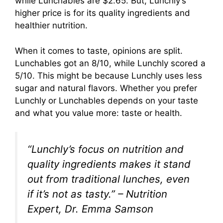
while Lunchables are $2.65. But, Lunchly’s
higher price is for its quality ingredients and
healthier nutrition.
When it comes to taste, opinions are split.
Lunchables got an 8/10, while Lunchly scored a
5/10. This might be because Lunchly uses less
sugar and natural flavors. Whether you prefer
Lunchly or Lunchables depends on your taste
and what you value more: taste or health.
“Lunchly’s focus on nutrition and
quality ingredients makes it stand
out from traditional lunches, even
if it’s not as tasty.” – Nutrition
Expert, Dr. Emma Samson