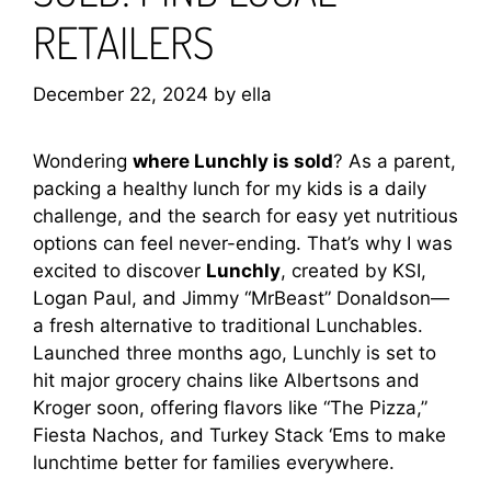
RETAILERS
December 22, 2024
by
ella
Wondering
where Lunchly is sold
? As a parent,
packing a healthy lunch for my kids is a daily
challenge, and the search for easy yet nutritious
options can feel never-ending. That’s why I was
excited to discover
Lunchly
, created by KSI,
Logan Paul, and Jimmy “MrBeast” Donaldson—
a fresh alternative to traditional Lunchables.
Launched three months ago, Lunchly is set to
hit major grocery chains like Albertsons and
Kroger soon, offering flavors like “The Pizza,”
Fiesta Nachos, and Turkey Stack ‘Ems to make
lunchtime better for families everywhere.