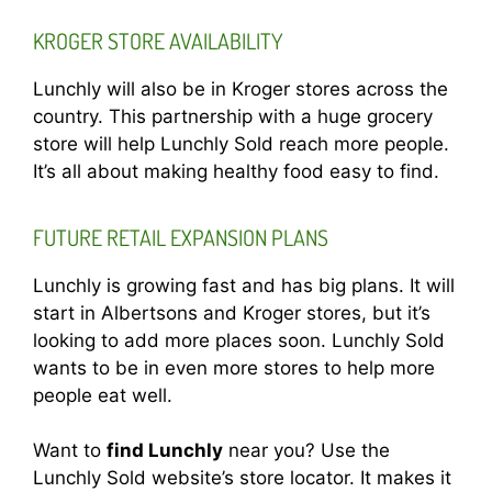
KROGER STORE AVAILABILITY
Lunchly will also be in Kroger stores across the
country. This partnership with a huge grocery
store will help Lunchly Sold reach more people.
It’s all about making healthy food easy to find.
FUTURE RETAIL EXPANSION PLANS
Lunchly is growing fast and has big plans. It will
start in Albertsons and Kroger stores, but it’s
looking to add more places soon. Lunchly Sold
wants to be in even more stores to help more
people eat well.
Want to
find Lunchly
near you? Use the
Lunchly Sold website’s store locator. It makes it