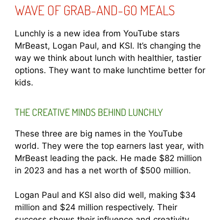
WAVE OF GRAB-AND-GO MEALS
Lunchly is a new idea from YouTube stars
MrBeast, Logan Paul, and KSI. It’s changing the
way we think about lunch with healthier, tastier
options. They want to make lunchtime better for
kids.
THE CREATIVE MINDS BEHIND LUNCHLY
These three are big names in the YouTube
world. They were the top earners last year, with
MrBeast leading the pack. He made $82 million
in 2023 and has a net worth of $500 million.
Logan Paul and KSI also did well, making $34
million and $24 million respectively. Their
success shows their influence and creativity.