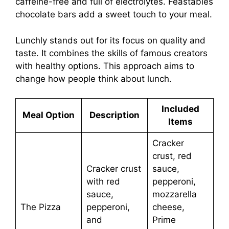
caffeine-free and full of electrolytes. Feastables
chocolate bars add a sweet touch to your meal.
Lunchly stands out for its focus on quality and
taste. It combines the skills of famous creators
with healthy options. This approach aims to
change how people think about lunch.
Included
Meal Option
Description
Items
Cracker
crust, red
Cracker crust
sauce,
with red
pepperoni,
sauce,
mozzarella
The Pizza
pepperoni,
cheese,
and
Prime