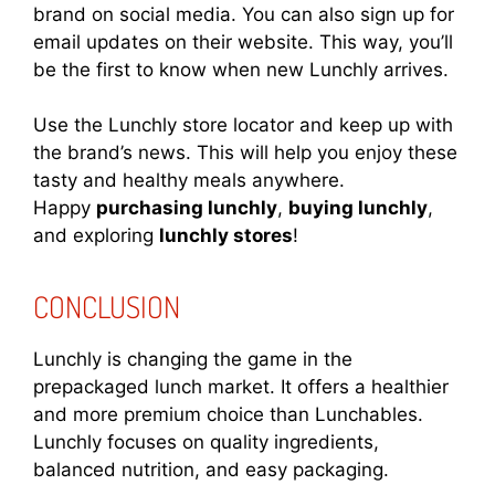
brand on social media. You can also sign up for
email updates on their website. This way, you’ll
be the first to know when new Lunchly arrives.
Use the Lunchly store locator and keep up with
the brand’s news. This will help you enjoy these
tasty and healthy meals anywhere.
Happy
purchasing lunchly
,
buying lunchly
,
and exploring
lunchly stores
!
CONCLUSION
Lunchly is changing the game in the
prepackaged lunch market. It offers a healthier
and more premium choice than Lunchables.
Lunchly focuses on quality ingredients,
balanced nutrition, and easy packaging.