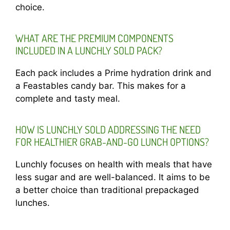
choice.
WHAT ARE THE PREMIUM COMPONENTS
INCLUDED IN A LUNCHLY SOLD PACK?
Each pack includes a Prime hydration drink and
a Feastables candy bar. This makes for a
complete and tasty meal.
HOW IS LUNCHLY SOLD ADDRESSING THE NEED
FOR HEALTHIER GRAB-AND-GO LUNCH OPTIONS?
Lunchly focuses on health with meals that have
less sugar and are well-balanced. It aims to be
a better choice than traditional prepackaged
lunches.