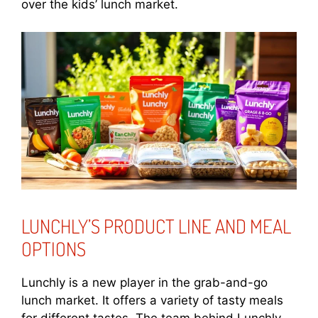
over the kids’ lunch market.
LUNCHLY’S PRODUCT LINE AND MEAL
OPTIONS
Lunchly is a new player in the grab-and-go
lunch market. It offers a variety of tasty meals
for different tastes. The team behind Lunchly