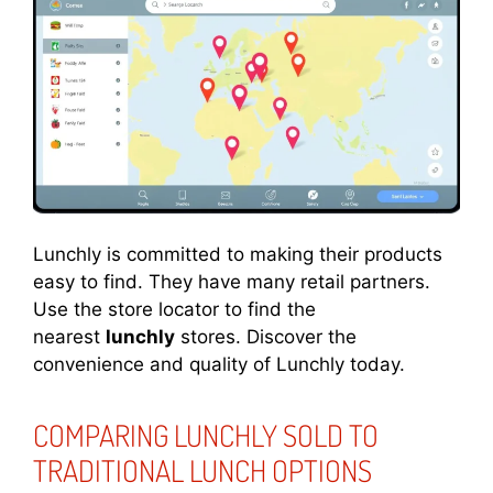
Lunchly is committed to making their products
easy to find. They have many retail partners.
Use the store locator to find the
nearest
lunchly
stores. Discover the
convenience and quality of Lunchly today.
COMPARING LUNCHLY SOLD TO
TRADITIONAL LUNCH OPTIONS