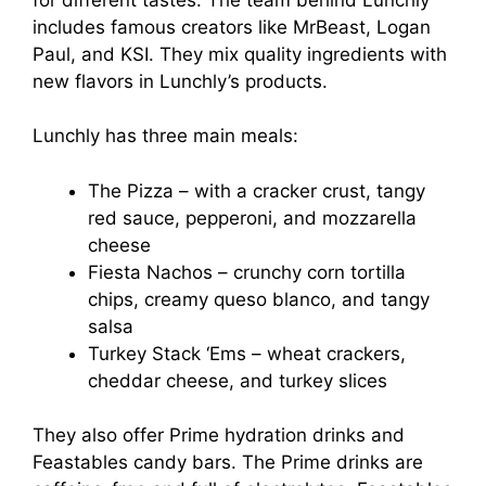
includes famous creators like MrBeast, Logan
Paul, and KSI. They mix quality ingredients with
new flavors in Lunchly’s products.
Lunchly has three main meals:
The Pizza – with a cracker crust, tangy
red sauce, pepperoni, and mozzarella
cheese
Fiesta Nachos – crunchy corn tortilla
chips, creamy queso blanco, and tangy
salsa
Turkey Stack ‘Ems – wheat crackers,
cheddar cheese, and turkey slices
They also offer Prime hydration drinks and
Feastables candy bars. The Prime drinks are