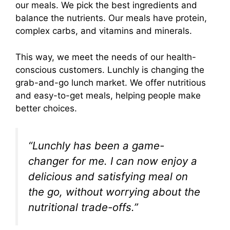
our meals. We pick the best ingredients and
balance the nutrients. Our meals have protein,
complex carbs, and vitamins and minerals.
This way, we meet the needs of our health-
conscious customers. Lunchly is changing the
grab-and-go lunch market. We offer nutritious
and easy-to-get meals, helping people make
better choices.
“Lunchly has been a game-
changer for me. I can now enjoy a
delicious and satisfying meal on
the go, without worrying about the
nutritional trade-offs.”