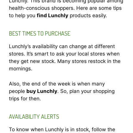
Lunchly. This brand is becoming popular among
health-conscious shoppers. Here are some tips
to help you
find Lunchly
products easily.
BEST TIMES TO PURCHASE
Lunchly’s availability can change at different
stores. It’s smart to ask your local stores when
they get new stock. Many stores restock in the
mornings.
Also, the end of the week is when many
people
buy Lunchly
. So, plan your shopping
trips for then.
AVAILABILITY ALERTS
To know when Lunchly is in stock, follow the