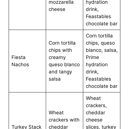
mozzarella
hydration
cheese
drink,
Feastables
chocolate bar
Corn tortilla
Corn tortilla
chips, queso
chips with
blanco, salsa,
Fiesta
creamy
Prime
Nachos
queso blanco
hydration
and tangy
drink,
salsa
Feastables
chocolate bar
Wheat
crackers,
Wheat
cheddar
crackers with
cheese
Turkey Stack
cheddar
slices, turkey