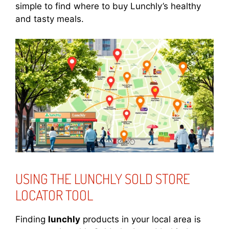
simple to find where to buy Lunchly’s healthy
and tasty meals.
USING THE LUNCHLY SOLD STORE
LOCATOR TOOL
Finding
lunchly
products in your local area is