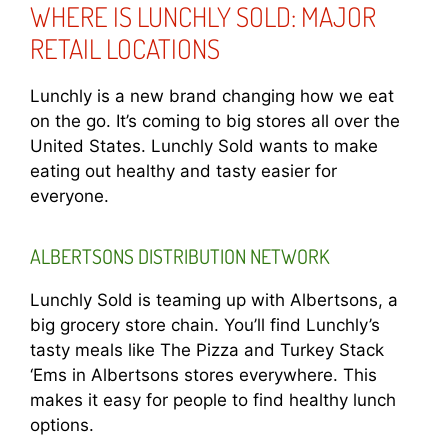
WHERE IS LUNCHLY SOLD: MAJOR
RETAIL LOCATIONS
Lunchly is a new brand changing how we eat
on the go. It’s coming to big stores all over the
United States. Lunchly Sold wants to make
eating out healthy and tasty easier for
everyone.
ALBERTSONS DISTRIBUTION NETWORK
Lunchly Sold is teaming up with Albertsons, a
big grocery store chain. You’ll find Lunchly’s
tasty meals like The Pizza and Turkey Stack
‘Ems in Albertsons stores everywhere. This
makes it easy for people to find healthy lunch
options.