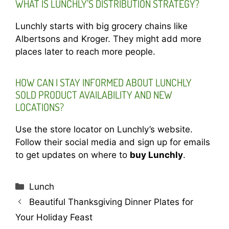
WHAT IS LUNCHLY’S DISTRIBUTION STRATEGY?
Lunchly starts with big grocery chains like
Albertsons and Kroger. They might add more
places later to reach more people.
HOW CAN I STAY INFORMED ABOUT LUNCHLY
SOLD PRODUCT AVAILABILITY AND NEW
LOCATIONS?
Use the store locator on Lunchly’s website.
Follow their social media and sign up for emails
to get updates on where to
buy Lunchly
.
Categories
Lunch
Beautiful Thanksgiving Dinner Plates for
Your Holiday Feast