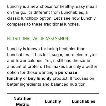
Lunchly is a new choice for healthy, easy meals
on the go. It’s different from Lunchables, a
classic lunchbox option. Let’s see how Lunchly
compares to these traditional lunches.
NUTRITIONAL VALUE ASSESSMENT
Lunchly is known for being healthier than
Lunchables. It has less sugar, more electrolytes,
and fewer calories. Yet, it still has the same
amount of protein. This makes Lunchly a better
option for those wanting a
purchase
lunchly
or
buy lunchly
product. It focuses on
better ingredients and balanced nutrition.
Nutrition
Lunchly
Lunchables
Metric