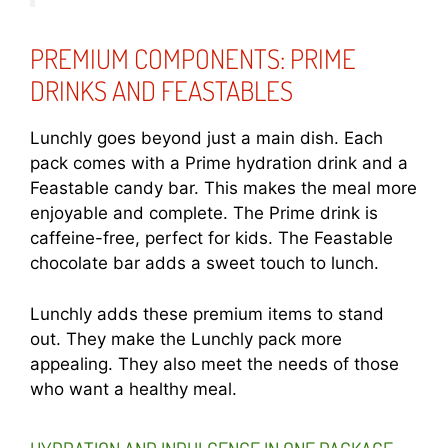
PREMIUM COMPONENTS: PRIME
DRINKS AND FEASTABLES
Lunchly goes beyond just a main dish. Each
pack comes with a Prime hydration drink and a
Feastable candy bar. This makes the meal more
enjoyable and complete. The Prime drink is
caffeine-free, perfect for kids. The Feastable
chocolate bar adds a sweet touch to lunch.
Lunchly adds these premium items to stand
out. They make the Lunchly pack more
appealing. They also meet the needs of those
who want a healthy meal.