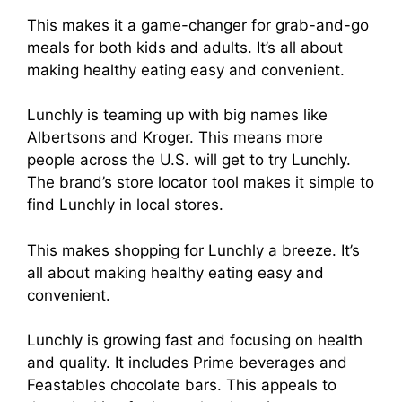
This makes it a game-changer for grab-and-go
meals for both kids and adults. It’s all about
making healthy eating easy and convenient.
Lunchly is teaming up with big names like
Albertsons and Kroger. This means more
people across the U.S. will get to try Lunchly.
The brand’s store locator tool makes it simple to
find Lunchly in local stores.
This makes shopping for Lunchly a breeze. It’s
all about making healthy eating easy and
convenient.
Lunchly is growing fast and focusing on health
and quality. It includes Prime beverages and
Feastables chocolate bars. This appeals to