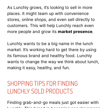
As Lunchly grows, it’s looking to sell in more
places. It might team up with convenience
stores, online shops, and even sell directly to
customers. This will help Lunchly reach even
more people and grow its
market presence
.
Lunchly wants to be a big name in the lunch
market. It’s working hard to get there by using
its famous brand and healthy food. Lunchly
wants to change the way we think about lunch,
making it easy, healthy, and fun.
SHOPPING TIPS FOR FINDING
LUNCHLY SOLD PRODUCTS
Finding grab-and-go meals just got easier with