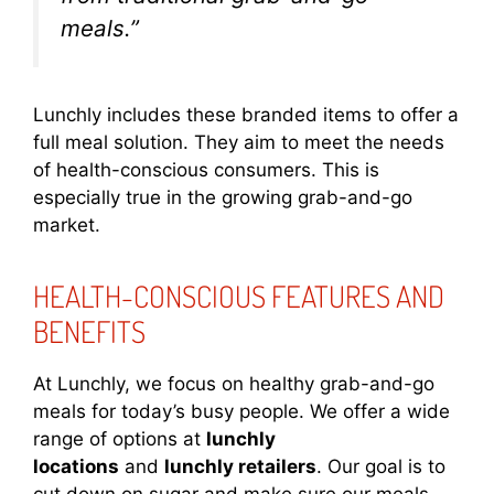
meals.”
Lunchly includes these branded items to offer a
full meal solution. They aim to meet the needs
of health-conscious consumers. This is
especially true in the growing grab-and-go
market.
HEALTH-CONSCIOUS FEATURES AND
BENEFITS
At Lunchly, we focus on healthy grab-and-go
meals for today’s busy people. We offer a wide
range of options at
lunchly
locations
and
lunchly retailers
. Our goal is to
cut down on sugar and make sure our meals