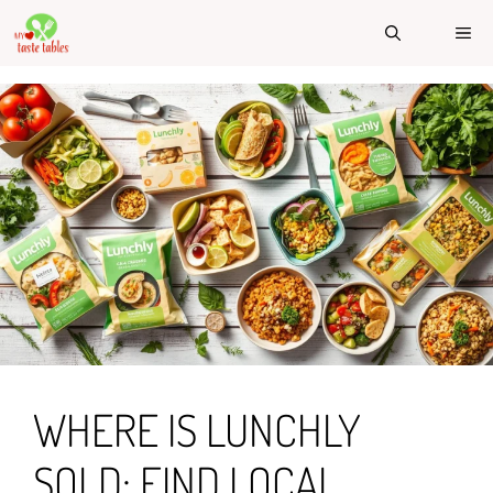
Skip
ME
to
content
WHERE IS LUNCHLY
SOLD: FIND LOCAL