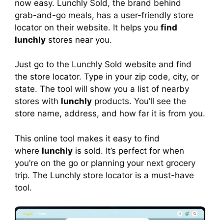
now easy. Lunchly Sold, the brand behind
grab-and-go meals, has a user-friendly store
locator on their website. It helps you
find
lunchly
stores near you.
Just go to the Lunchly Sold website and find
the store locator. Type in your zip code, city, or
state. The tool will show you a list of nearby
stores with
lunchly
products. You’ll see the
store name, address, and how far it is from you.
This online tool makes it easy to find
where
lunchly
is sold. It’s perfect for when
you’re on the go or planning your next grocery
trip. The Lunchly store locator is a must-have
tool.