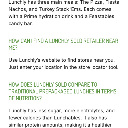
Lunchly has three main meals: The Pizza, Fiesta
Nachos, and Turkey Stack ‘Ems. Each comes
with a Prime hydration drink and a Feastables
candy bar.
HOW CAN I FIND A LUNCHLY SOLD RETAILER NEAR
ME?
Use Lunchly’s website to find stores near you.
Just enter your location in the store locator tool.
HOW DOES LUNCHLY SOLD COMPARE TO
TRADITIONAL PREPACKAGED LUNCHES IN TERMS
OF NUTRITION?
Lunchly has less sugar, more electrolytes, and
fewer calories than Lunchables. It also has
similar protein amounts, making it a healthier