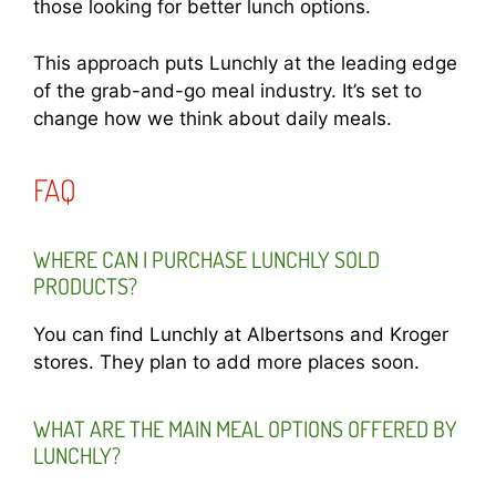
those looking for better lunch options.
This approach puts Lunchly at the leading edge
of the grab-and-go meal industry. It’s set to
change how we think about daily meals.
FAQ
WHERE CAN I PURCHASE LUNCHLY SOLD
PRODUCTS?
You can find Lunchly at Albertsons and Kroger
stores. They plan to add more places soon.
WHAT ARE THE MAIN MEAL OPTIONS OFFERED BY
LUNCHLY?