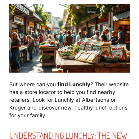
But where can you
find Lunchly
? Their website
has a store locator to help you find nearby
retailers. Look for Lunchly at Albertsons or
Kroger and discover new, healthy lunch options
for your family.
UNDERSTANDING LUNCHLY: THE NEW