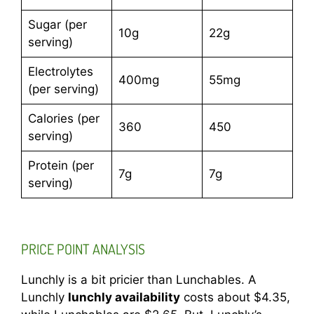
Sugar (per
10g
22g
serving)
Electrolytes
400mg
55mg
(per serving)
Calories (per
360
450
serving)
Protein (per
7g
7g
serving)
PRICE POINT ANALYSIS
Lunchly is a bit pricier than Lunchables. A
Lunchly
lunchly availability
costs about $4.35,