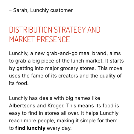
– Sarah, Lunchly customer
DISTRIBUTION STRATEGY AND
MARKET PRESENCE
Lunchly, a new grab-and-go meal brand, aims
to grab a big piece of the lunch market. It starts
by getting into major grocery stores. This move
uses the fame of its creators and the quality of
its food.
Lunchly has deals with big names like
Albertsons and Kroger. This means its food is
easy to find in stores all over. It helps Lunchly
reach more people, making it simple for them
to
find lunchly
every day.