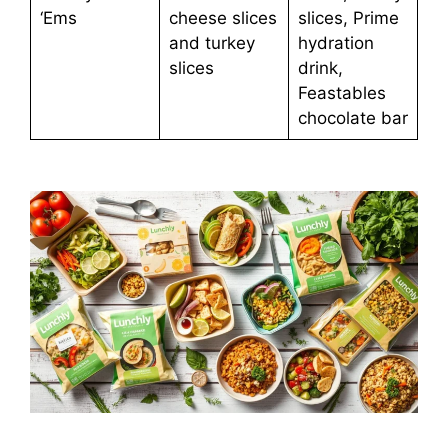
‘Ems
cheese slices
slices, Prime
and turkey
hydration
slices
drink,
Feastables
chocolate bar