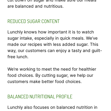
are balanced and nutritious.
REDUCED SUGAR CONTENT
Lunchly knows how important it is to watch
sugar intake, especially in quick meals. We’ve
made our recipes with less added sugar. This
way, our customers can enjoy a tasty and guilt-
free lunch.
We’re working to meet the need for healthier
food choices. By cutting sugar, we help our
customers make better food choices.
BALANCED NUTRITIONAL PROFILE
Lunchly also focuses on balanced nutrition in