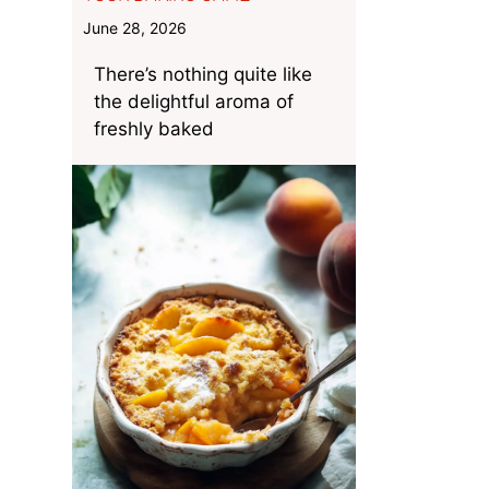
June 28, 2026
There’s nothing quite like
the delightful aroma of
freshly baked