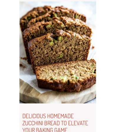
DELICIOUS HOMEMADE
ZUCCHINI BREAD TO ELEVATE
YOUR BAKING GAME