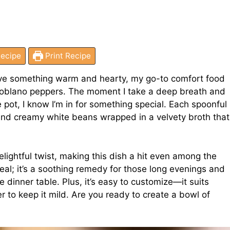
ecipe
Print Recipe
rave something warm and hearty, my go-to comfort food
 poblano peppers. The moment I take a deep breath and
 pot, I know I’m in for something special. Each spoonful
and creamy white beans wrapped in a velvety broth that
lightful twist, making this dish a hit even among the
 meal; it’s a soothing remedy for those long evenings and
 dinner table. Plus, it’s easy to customize—it suits
er to keep it mild. Are you ready to create a bowl of