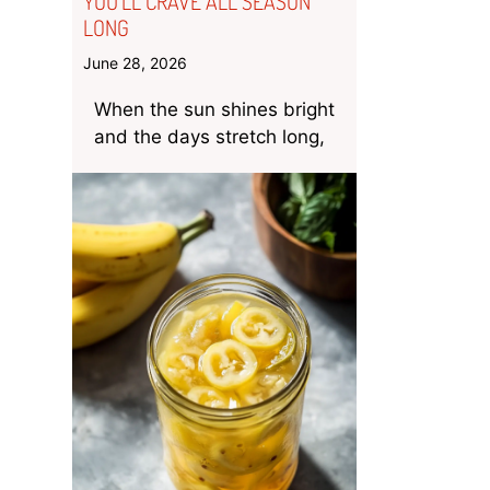
YOU’LL CRAVE ALL SEASON
LONG
June 28, 2026
When the sun shines bright
and the days stretch long,