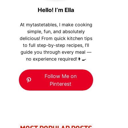
Hello! I’m Ella
At mytastetables, I make cooking
simple, fun, and absolutely
delicious! From quick kitchen tips
to full step-by-step recipes, I’ll
guide you through every meal —
no experience required!👩‍🍳
Follow Me on
Pinterest