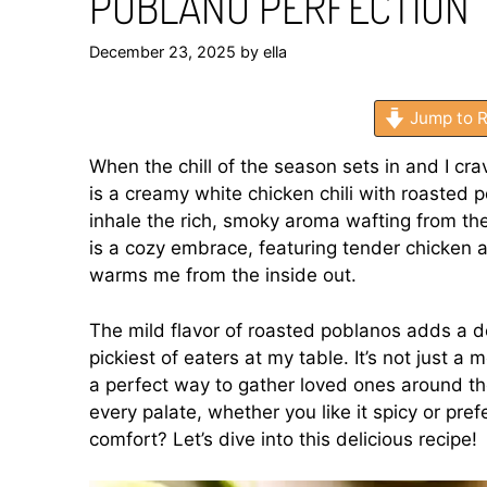
POBLANO PERFECTION
December 23, 2025
by
ella
Jump to R
When the chill of the season sets in and I c
is a creamy white chicken chili with roasted
inhale the rich, smoky aroma wafting from the
is a cozy embrace, featuring tender chicken 
warms me from the inside out.
The mild flavor of roasted poblanos adds a de
pickiest of eaters at my table. It’s not just a
a perfect way to gather loved ones around the
every palate, whether you like it spicy or pref
comfort? Let’s dive into this delicious recipe!