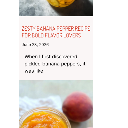
ZESTY BANANA PEPPER RECIPE
FOR BOLD FLAVOR LOVERS
June 28, 2026
When I first discovered
pickled banana peppers, it
was like