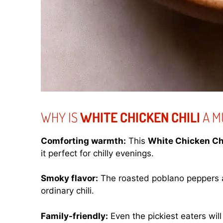
WHY IS
WHITE CHICKEN CHILI
A M
Comforting warmth:
This
White Chicken Chi
it perfect for chilly evenings.
Smoky flavor:
The roasted poblano peppers a
ordinary chili.
Family-friendly:
Even the pickiest eaters will