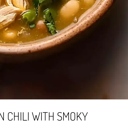
 CHILI WITH SMOKY