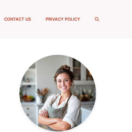
CONTACT US
PRIVACY POLICY