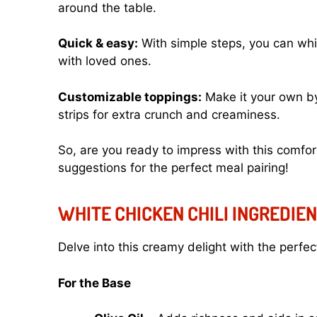
around the table.
Quick & easy:
With simple steps, you can whi
with loved ones.
Customizable toppings:
Make it your own by 
strips for extra crunch and creaminess.
So, are you ready to impress with this comfort
suggestions
for the perfect meal pairing!
WHITE CHICKEN CHILI INGREDIE
Delve into this creamy delight with the perfec
For the Base