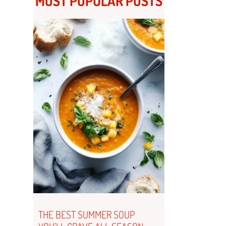
MOST POPULAR POSTS
THE BEST SUMMER SOUP