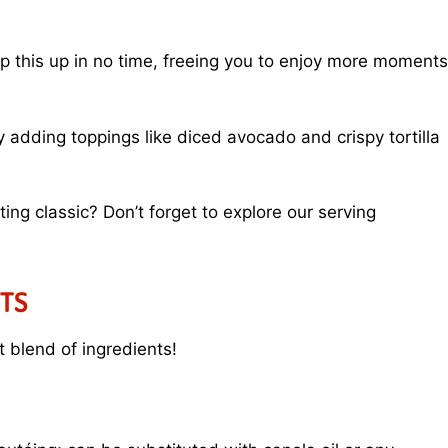
p this up in no time, freeing you to enjoy more moments
adding toppings like diced avocado and crispy tortilla
ing classic? Don’t forget to explore our
serving
NTS
t blend of ingredients!