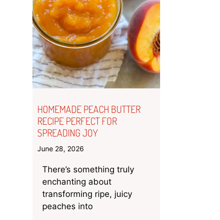
HOMEMADE PEACH BUTTER
RECIPE PERFECT FOR
SPREADING JOY
June 28, 2026
There’s something truly
enchanting about
transforming ripe, juicy
peaches into