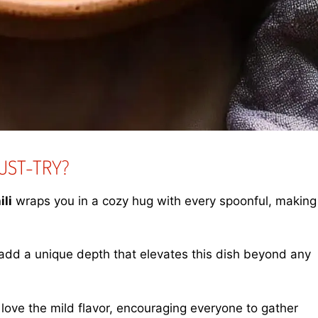
UST-TRY?
li
wraps you in a cozy hug with every spoonful, making
dd a unique depth that elevates this dish beyond any
 love the mild flavor, encouraging everyone to gather