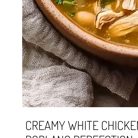
CREAMY WHITE CHICKEN