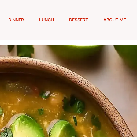
DINNER
LUNCH
DESSERT
ABOUT ME