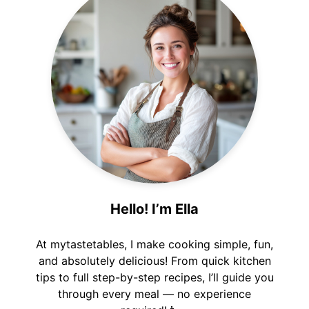
Hello! I’m Ella
At mytastetables, I make cooking simple, fun,
and absolutely delicious! From quick kitchen
tips to full step-by-step recipes, I’ll guide you
through every meal — no experience