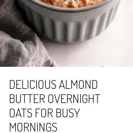
DELICIOUS ALMOND
BUTTER OVERNIGHT
OATS FOR BUSY
MORNINGS