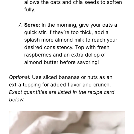
allows the oats and chia seeds to soften
fully.
Serve:
In the morning, give your oats a
quick stir. If they’re too thick, add a
splash more almond milk to reach your
desired consistency. Top with fresh
raspberries and an extra dollop of
almond butter before savoring!
Optional:
Use sliced bananas or nuts as an
extra topping for added flavor and crunch.
Exact quantities are listed in the recipe card
below.