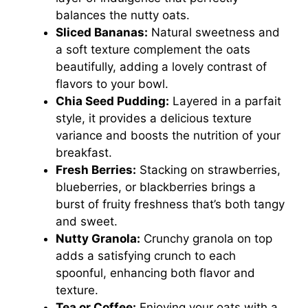
balances the nutty oats.
Sliced Bananas:
Natural sweetness and
a soft texture complement the oats
beautifully, adding a lovely contrast of
flavors to your bowl.
Chia Seed Pudding:
Layered in a parfait
style, it provides a delicious texture
variance and boosts the nutrition of your
breakfast.
Fresh Berries:
Stacking on strawberries,
blueberries, or blackberries brings a
burst of fruity freshness that’s both tangy
and sweet.
Nutty Granola:
Crunchy granola on top
adds a satisfying crunch to each
spoonful, enhancing both flavor and
texture.
Tea or Coffee:
Enjoying your oats with a