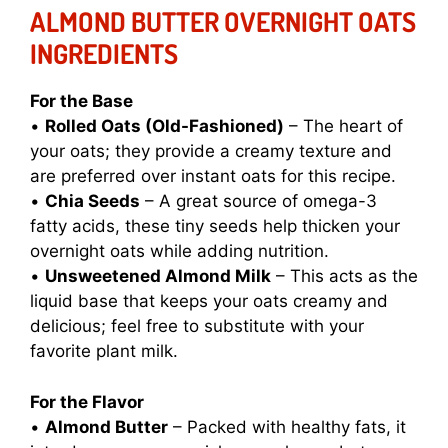
ALMOND BUTTER OVERNIGHT OATS
INGREDIENTS
For the Base
•
Rolled Oats (Old-Fashioned)
– The heart of
your oats; they provide a creamy texture and
are preferred over instant oats for this recipe.
•
Chia Seeds
– A great source of omega-3
fatty acids, these tiny seeds help thicken your
overnight oats while adding nutrition.
•
Unsweetened Almond Milk
– This acts as the
liquid base that keeps your oats creamy and
delicious; feel free to substitute with your
favorite plant milk.
For the Flavor
•
Almond Butter
– Packed with healthy fats, it