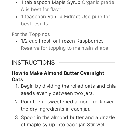
1
tablespoon
Maple Syrup
Organic grade
A is best for flavor.
1
teaspoon
Vanilla Extract
Use pure for
best results.
For the Toppings
1/2
cup
Fresh or Frozen Raspberries
Reserve for topping to maintain shape.
INSTRUCTIONS
How to Make Almond Butter Overnight
Oats
Begin by dividing the rolled oats and chia
seeds evenly between two jars.
Pour the unsweetened almond milk over
the dry ingredients in each jar.
Spoon in the almond butter and a drizzle
of maple syrup into each jar. Stir well.