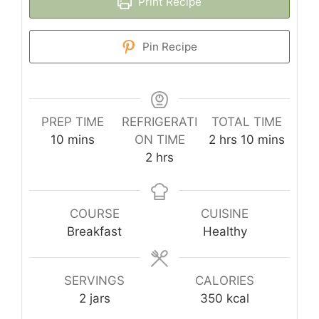
Print Recipe
Pin Recipe
PREP TIME
REFRIGERATI
TOTAL TIME
minutes
hours
minutes
10
mins
ON TIME
2
hrs
10
mins
hours
2
hrs
COURSE
CUISINE
Breakfast
Healthy
SERVINGS
CALORIES
2
jars
350
kcal