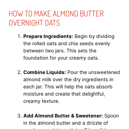
HOW TO MAKE ALMOND BUTTER
OVERNIGHT OATS
Prepare Ingredients:
Begin by dividing
the rolled oats and chia seeds evenly
between two jars. This sets the
foundation for your creamy oats.
Combine Liquids:
Pour the unsweetened
almond milk over the dry ingredients in
each jar. This will help the oats absorb
moisture and create that delightful,
creamy texture.
Add Almond Butter & Sweetener:
Spoon
in the almond butter and a drizzle of