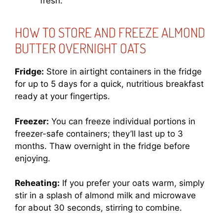
fresh.
HOW TO STORE AND FREEZE ALMOND
BUTTER OVERNIGHT OATS
Fridge:
Store in airtight containers in the fridge
for up to 5 days for a quick, nutritious breakfast
ready at your fingertips.
Freezer:
You can freeze individual portions in
freezer-safe containers; they’ll last up to 3
months. Thaw overnight in the fridge before
enjoying.
Reheating:
If you prefer your oats warm, simply
stir in a splash of almond milk and microwave
for about 30 seconds, stirring to combine.