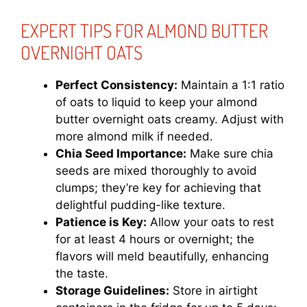
EXPERT TIPS FOR ALMOND BUTTER
OVERNIGHT OATS
Perfect Consistency:
Maintain a 1:1 ratio
of oats to liquid to keep your almond
butter overnight oats creamy. Adjust with
more almond milk if needed.
Chia Seed Importance:
Make sure chia
seeds are mixed thoroughly to avoid
clumps; they’re key for achieving that
delightful pudding-like texture.
Patience is Key:
Allow your oats to rest
for at least 4 hours or overnight; the
flavors will meld beautifully, enhancing
the taste.
Storage Guidelines:
Store in airtight