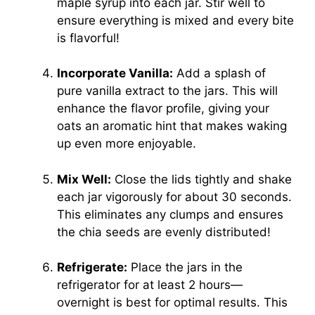
maple syrup into each jar. Stir well to
ensure everything is mixed and every bite
is flavorful!
Incorporate Vanilla:
Add a splash of
pure vanilla extract to the jars. This will
enhance the flavor profile, giving your
oats an aromatic hint that makes waking
up even more enjoyable.
Mix Well:
Close the lids tightly and shake
each jar vigorously for about 30 seconds.
This eliminates any clumps and ensures
the chia seeds are evenly distributed!
Refrigerate:
Place the jars in the
refrigerator for at least 2 hours—
overnight is best for optimal results. This