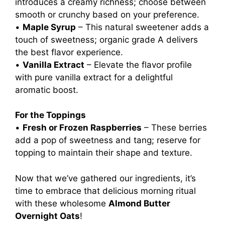
introduces a creamy richness; choose between
smooth or crunchy based on your preference.
•
Maple Syrup
– This natural sweetener adds a
touch of sweetness; organic grade A delivers
the best flavor experience.
•
Vanilla Extract
– Elevate the flavor profile
with pure vanilla extract for a delightful
aromatic boost.
For the Toppings
•
Fresh or Frozen Raspberries
– These berries
add a pop of sweetness and tang; reserve for
topping to maintain their shape and texture.
Now that we’ve gathered our ingredients, it’s
time to embrace that delicious morning ritual
with these wholesome
Almond Butter
Overnight Oats
!