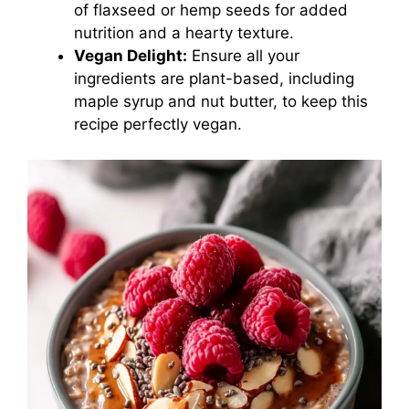
of flaxseed or hemp seeds for added
nutrition and a hearty texture.
Vegan Delight:
Ensure all your
ingredients are plant-based, including
maple syrup and nut butter, to keep this
recipe perfectly vegan.