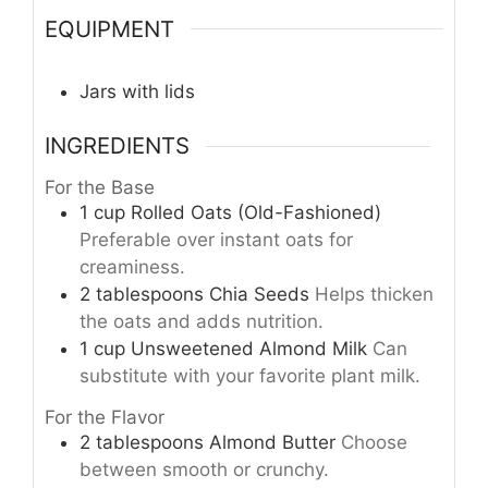
EQUIPMENT
Jars with lids
INGREDIENTS
For the Base
1
cup
Rolled Oats (Old-Fashioned)
Preferable over instant oats for
creaminess.
2
tablespoons
Chia Seeds
Helps thicken
the oats and adds nutrition.
1
cup
Unsweetened Almond Milk
Can
substitute with your favorite plant milk.
For the Flavor
2
tablespoons
Almond Butter
Choose
between smooth or crunchy.