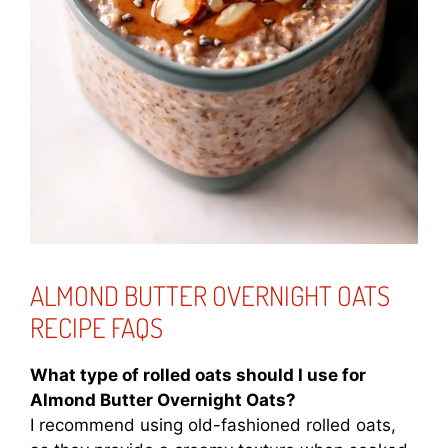
ALMOND BUTTER OVERNIGHT OATS
RECIPE FAQS
What type of rolled oats should I use for
Almond Butter Overnight Oats?
I recommend using old-fashioned rolled oats,