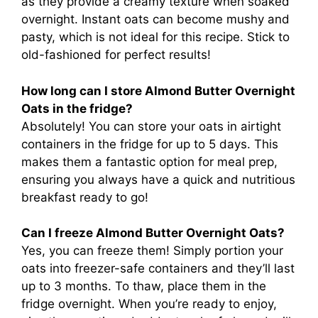
as they provide a creamy texture when soaked
overnight. Instant oats can become mushy and
pasty, which is not ideal for this recipe. Stick to
old-fashioned for perfect results!
How long can I store Almond Butter Overnight
Oats in the fridge?
Absolutely! You can store your oats in airtight
containers in the fridge for up to 5 days. This
makes them a fantastic option for meal prep,
ensuring you always have a quick and nutritious
breakfast ready to go!
Can I freeze Almond Butter Overnight Oats?
Yes, you can freeze them! Simply portion your
oats into freezer-safe containers and they’ll last
up to 3 months. To thaw, place them in the
fridge overnight. When you’re ready to enjoy,