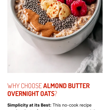
WHY CHOOSE
ALMOND BUTTER
OVERNIGHT OATS
?
Simplicity at its Best:
This no-cook recipe