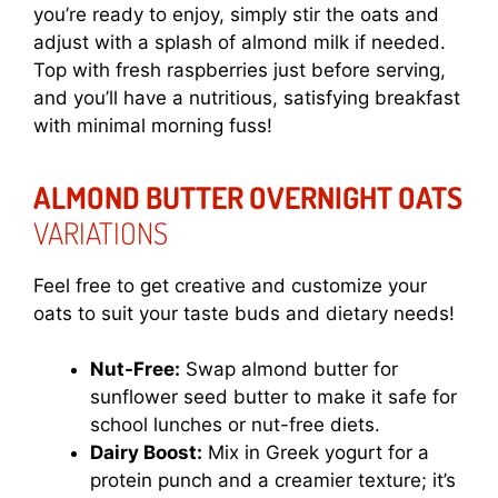
you’re ready to enjoy, simply stir the oats and
adjust with a splash of almond milk if needed.
Top with fresh raspberries just before serving,
and you’ll have a nutritious, satisfying breakfast
with minimal morning fuss!
ALMOND BUTTER OVERNIGHT OATS
VARIATIONS
Feel free to get creative and customize your
oats to suit your taste buds and dietary needs!
Nut-Free:
Swap almond butter for
sunflower seed butter to make it safe for
school lunches or nut-free diets.
Dairy Boost:
Mix in Greek yogurt for a
protein punch and a creamier texture; it’s