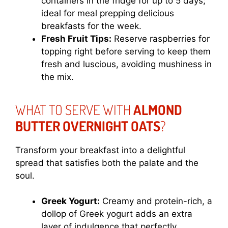
containers in the fridge for up to 5 days;
ideal for meal prepping delicious
breakfasts for the week.
Fresh Fruit Tips:
Reserve raspberries for
topping right before serving to keep them
fresh and luscious, avoiding mushiness in
the mix.
WHAT TO SERVE WITH
ALMOND
BUTTER OVERNIGHT OATS
?
Transform your breakfast into a delightful
spread that satisfies both the palate and the
soul.
Greek Yogurt:
Creamy and protein-rich, a
dollop of Greek yogurt adds an extra
layer of indulgence that perfectly