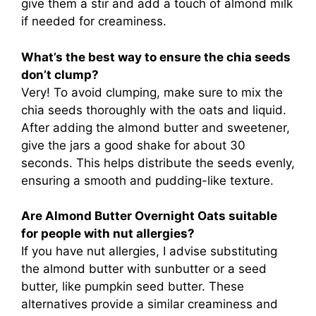
give them a stir and add a touch of almond milk
if needed for creaminess.
What’s the best way to ensure the chia seeds
don’t clump?
Very! To avoid clumping, make sure to mix the
chia seeds thoroughly with the oats and liquid.
After adding the almond butter and sweetener,
give the jars a good shake for about 30
seconds. This helps distribute the seeds evenly,
ensuring a smooth and pudding-like texture.
Are Almond Butter Overnight Oats suitable
for people with nut allergies?
If you have nut allergies, I advise substituting
the almond butter with sunbutter or a seed
butter, like pumpkin seed butter. These
alternatives provide a similar creaminess and