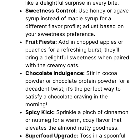
like a delightful surprise in every bite.
Sweetness Control:
Use honey or agave
syrup instead of maple syrup for a
different flavor profile; adjust based on
your sweetness preference.
Fruit Fiesta:
Add in chopped apples or
peaches for a refreshing burst; they’ll
bring a delightful sweetness when paired
with the creamy oats.
Chocolate Indulgence:
Stir in cocoa
powder or chocolate protein powder for a
decadent twist; it’s the perfect way to
satisfy a chocolate craving in the
morning!
Spicy Kick:
Sprinkle a pinch of cinnamon
or nutmeg for a warm, cozy flavor that
elevates the almond nutty goodness.
Superfood Upgrade:
Toss in a spoonful