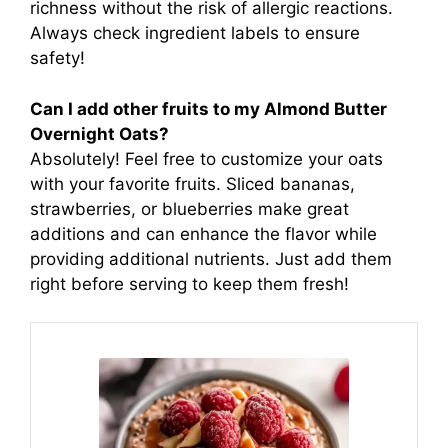
richness without the risk of allergic reactions.
Always check ingredient labels to ensure
safety!
Can I add other fruits to my Almond Butter
Overnight Oats?
Absolutely! Feel free to customize your oats
with your favorite fruits. Sliced bananas,
strawberries, or blueberries make great
additions and can enhance the flavor while
providing additional nutrients. Just add them
right before serving to keep them fresh!