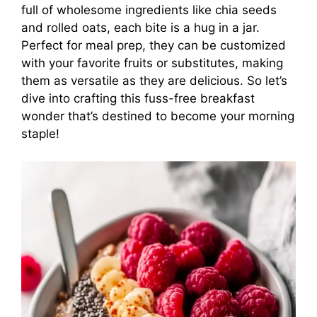
full of wholesome ingredients like chia seeds
and rolled oats, each bite is a hug in a jar.
Perfect for meal prep, they can be customized
with your favorite fruits or substitutes, making
them as versatile as they are delicious. So let’s
dive into crafting this fuss-free breakfast
wonder that’s destined to become your morning
staple!