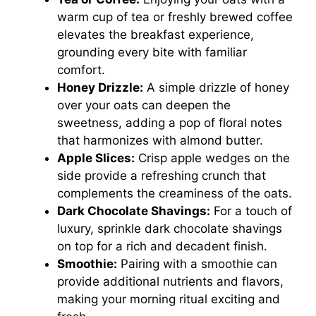
warm cup of tea or freshly brewed coffee
elevates the breakfast experience,
grounding every bite with familiar
comfort.
Honey Drizzle:
A simple drizzle of honey
over your oats can deepen the
sweetness, adding a pop of floral notes
that harmonizes with almond butter.
Apple Slices:
Crisp apple wedges on the
side provide a refreshing crunch that
complements the creaminess of the oats.
Dark Chocolate Shavings:
For a touch of
luxury, sprinkle dark chocolate shavings
on top for a rich and decadent finish.
Smoothie:
Pairing with a smoothie can
provide additional nutrients and flavors,
making your morning ritual exciting and