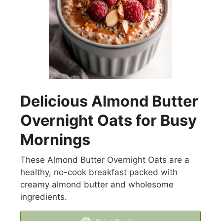
Delicious Almond Butter
Overnight Oats for Busy
Mornings
These Almond Butter Overnight Oats are a
healthy, no-cook breakfast packed with
creamy almond butter and wholesome
ingredients.