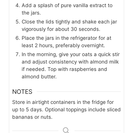
Add a splash of pure vanilla extract to
the jars.
Close the lids tightly and shake each jar
vigorously for about 30 seconds.
Place the jars in the refrigerator for at
least 2 hours, preferably overnight.
In the morning, give your oats a quick stir
and adjust consistency with almond milk
if needed. Top with raspberries and
almond butter.
NOTES
Store in airtight containers in the fridge for
up to 5 days. Optional toppings include sliced
bananas or nuts.