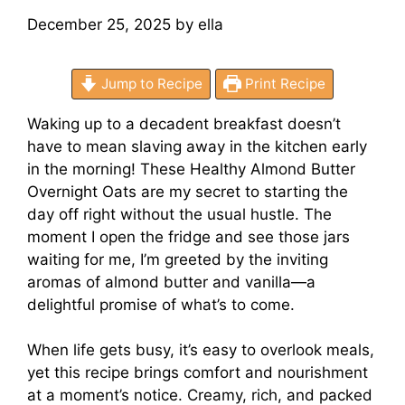
December 25, 2025
by
ella
Jump to Recipe
Print Recipe
Waking up to a decadent breakfast doesn’t
have to mean slaving away in the kitchen early
in the morning! These Healthy Almond Butter
Overnight Oats are my secret to starting the
day off right without the usual hustle. The
moment I open the fridge and see those jars
waiting for me, I’m greeted by the inviting
aromas of almond butter and vanilla—a
delightful promise of what’s to come.
When life gets busy, it’s easy to overlook meals,
yet this recipe brings comfort and nourishment
at a moment’s notice. Creamy, rich, and packed