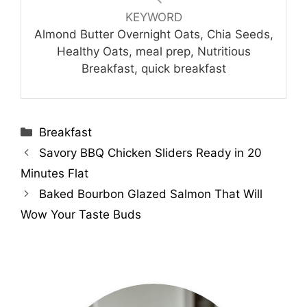
KEYWORD
Almond Butter Overnight Oats, Chia Seeds,
Healthy Oats, meal prep, Nutritious
Breakfast, quick breakfast
Categories
Breakfast
Savory BBQ Chicken Sliders Ready in 20
Minutes Flat
Baked Bourbon Glazed Salmon That Will
Wow Your Taste Buds