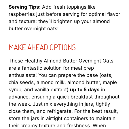
Serving Tips:
Add fresh toppings like
raspberries just before serving for optimal flavor
and texture; they’ll brighten up your almond
butter overnight oats!
MAKE AHEAD OPTIONS
These Healthy Almond Butter Overnight Oats
are a fantastic solution for meal prep
enthusiasts! You can prepare the base (oats,
chia seeds, almond milk, almond butter, maple
syrup, and vanilla extract)
up to 5 days
in
advance, ensuring a quick breakfast throughout
the week. Just mix everything in jars, tightly
close them, and refrigerate. For the best result,
store the jars in airtight containers to maintain
their creamy texture and freshness. When