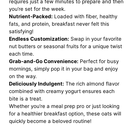
requires just a few minutes to prepare and then
you’re set for the week.
Nutrient-Packed:
Loaded with fiber, healthy
fats, and protein, breakfast never felt this
satisfying!
Endless Customization:
Swap in your favorite
nut butters or seasonal fruits for a unique twist
each time.
Grab-and-Go Convenience:
Perfect for busy
mornings, simply pop it in your bag and enjoy
on the way.
Deliciously Indulgent:
The rich almond flavor
combined with creamy yogurt ensures each
bite is a treat.
Whether you’re a meal prep pro or just looking
for a healthier breakfast option, these oats will
quickly become a beloved routine!