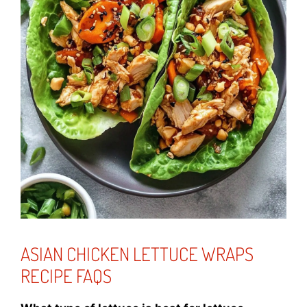
ASIAN CHICKEN LETTUCE WRAPS
RECIPE FAQS