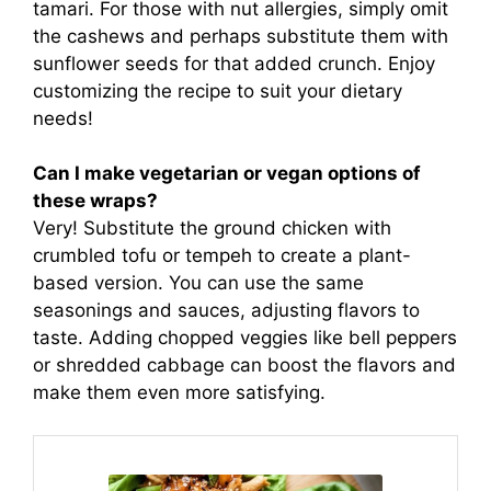
tamari. For those with nut allergies, simply omit
the cashews and perhaps substitute them with
sunflower seeds for that added crunch. Enjoy
customizing the recipe to suit your dietary
needs!
Can I make vegetarian or vegan options of
these wraps?
Very! Substitute the ground chicken with
crumbled tofu or tempeh to create a plant-
based version. You can use the same
seasonings and sauces, adjusting flavors to
taste. Adding chopped veggies like bell peppers
or shredded cabbage can boost the flavors and
make them even more satisfying.