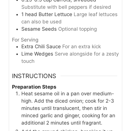
Substitute with bell peppers if desired
1
head
Butter Lettuce
Large leaf lettuces
can also be used
Sesame Seeds
Optional topping
For Serving
Extra Chili Sauce
For an extra kick
Lime Wedges
Serve alongside for a zesty
touch
INSTRUCTIONS
Preparation Steps
Heat sesame oil in a pan over medium-
high. Add the diced onion; cook for 2-3
minutes until translucent, then stir in
minced garlic and ginger, cooking for an
additional 2 minutes until fragrant.