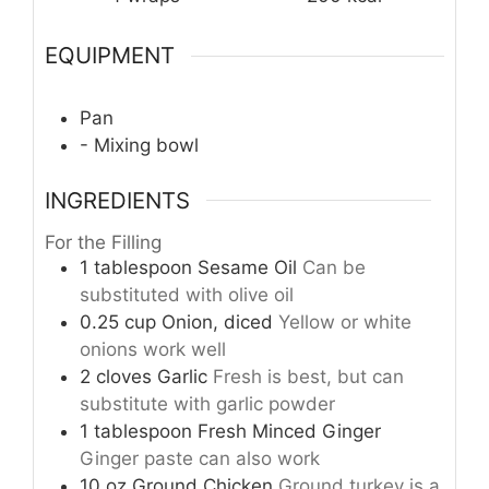
EQUIPMENT
Pan
- Mixing bowl
INGREDIENTS
For the Filling
1
tablespoon
Sesame Oil
Can be
substituted with olive oil
0.25
cup
Onion, diced
Yellow or white
onions work well
2
cloves
Garlic
Fresh is best, but can
substitute with garlic powder
1
tablespoon
Fresh Minced Ginger
Ginger paste can also work
10
oz
Ground Chicken
Ground turkey is a