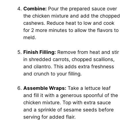
Combine:
Pour the prepared sauce over
the chicken mixture and add the chopped
cashews. Reduce heat to low and cook
for 2 more minutes to allow the flavors to
meld.
Finish Filling:
Remove from heat and stir
in shredded carrots, chopped scallions,
and cilantro. This adds extra freshness
and crunch to your filling.
Assemble Wraps:
Take a lettuce leaf
and fill it with a generous spoonful of the
chicken mixture. Top with extra sauce
and a sprinkle of sesame seeds before
serving for added flair.