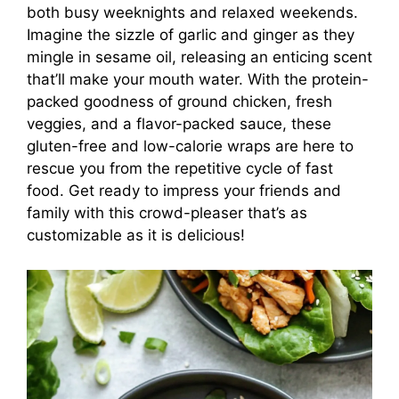
both busy weeknights and relaxed weekends.
Imagine the sizzle of garlic and ginger as they
mingle in sesame oil, releasing an enticing scent
that’ll make your mouth water. With the protein-
packed goodness of ground chicken, fresh
veggies, and a flavor-packed sauce, these
gluten-free and low-calorie wraps are here to
rescue you from the repetitive cycle of fast
food. Get ready to impress your friends and
family with this crowd-pleaser that’s as
customizable as it is delicious!