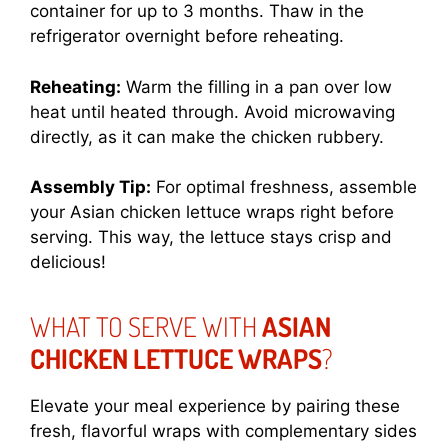
container for up to 3 months. Thaw in the
refrigerator overnight before reheating.
Reheating:
Warm the filling in a pan over low
heat until heated through. Avoid microwaving
directly, as it can make the chicken rubbery.
Assembly Tip:
For optimal freshness, assemble
your Asian chicken lettuce wraps right before
serving. This way, the lettuce stays crisp and
delicious!
WHAT TO SERVE WITH
ASIAN
CHICKEN LETTUCE WRAPS
?
Elevate your meal experience by pairing these
fresh, flavorful wraps with complementary sides