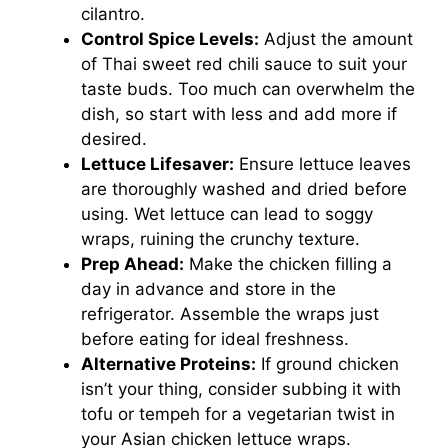
cilantro.
Control Spice Levels:
Adjust the amount
of Thai sweet red chili sauce to suit your
taste buds. Too much can overwhelm the
dish, so start with less and add more if
desired.
Lettuce Lifesaver:
Ensure lettuce leaves
are thoroughly washed and dried before
using. Wet lettuce can lead to soggy
wraps, ruining the crunchy texture.
Prep Ahead:
Make the chicken filling a
day in advance and store in the
refrigerator. Assemble the wraps just
before eating for ideal freshness.
Alternative Proteins:
If ground chicken
isn’t your thing, consider subbing it with
tofu or tempeh for a vegetarian twist in
your Asian chicken lettuce wraps.