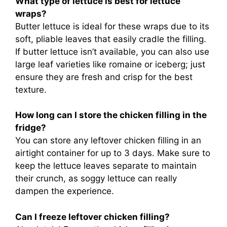
What type of lettuce is best for lettuce
wraps?
Butter lettuce is ideal for these wraps due to its
soft, pliable leaves that easily cradle the filling.
If butter lettuce isn’t available, you can also use
large leaf varieties like romaine or iceberg; just
ensure they are fresh and crisp for the best
texture.
How long can I store the chicken filling in the
fridge?
You can store any leftover chicken filling in an
airtight container for up to 3 days. Make sure to
keep the lettuce leaves separate to maintain
their crunch, as soggy lettuce can really
dampen the experience.
Can I freeze leftover chicken filling?