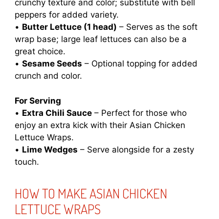
crunchy texture and color; substitute with bell
peppers for added variety.
•
Butter Lettuce (1 head)
– Serves as the soft
wrap base; large leaf lettuces can also be a
great choice.
•
Sesame Seeds
– Optional topping for added
crunch and color.
For Serving
•
Extra Chili Sauce
– Perfect for those who
enjoy an extra kick with their Asian Chicken
Lettuce Wraps.
•
Lime Wedges
– Serve alongside for a zesty
touch.
HOW TO MAKE ASIAN CHICKEN
LETTUCE WRAPS