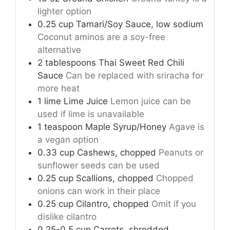
lighter option
0.25
cup
Tamari/Soy Sauce, low sodium
Coconut aminos are a soy-free
alternative
2
tablespoons
Thai Sweet Red Chili
Sauce
Can be replaced with sriracha for
more heat
1
lime
Lime Juice
Lemon juice can be
used if lime is unavailable
1
teaspoon
Maple Syrup/Honey
Agave is
a vegan option
0.33
cup
Cashews, chopped
Peanuts or
sunflower seeds can be used
0.25
cup
Scallions, chopped
Chopped
onions can work in their place
0.25
cup
Cilantro, chopped
Omit if you
dislike cilantro
0.25-0.5
cup
Carrots, shredded