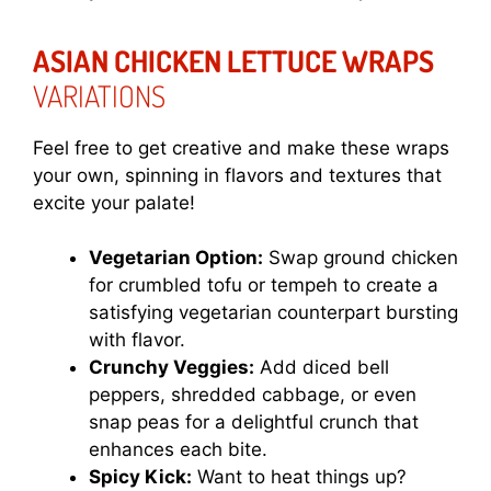
ASIAN CHICKEN LETTUCE WRAPS
VARIATIONS
Feel free to get creative and make these wraps
your own, spinning in flavors and textures that
excite your palate!
Vegetarian Option:
Swap ground chicken
for crumbled tofu or tempeh to create a
satisfying vegetarian counterpart bursting
with flavor.
Crunchy Veggies:
Add diced bell
peppers, shredded cabbage, or even
snap peas for a delightful crunch that
enhances each bite.
Spicy Kick:
Want to heat things up?