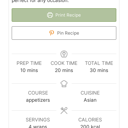
perfect for any occasion.
Print Recipe
Pin Recipe
PREP TIME
COOK TIME
TOTAL TIME
minutes
minutes
minutes
10
mins
20
mins
30
mins
COURSE
CUISINE
appetizers
Asian
SERVINGS
CALORIES
4
wraps
200
kcal