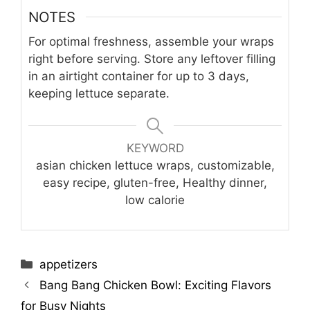
NOTES
For optimal freshness, assemble your wraps
right before serving. Store any leftover filling
in an airtight container for up to 3 days,
keeping lettuce separate.
KEYWORD
asian chicken lettuce wraps, customizable,
easy recipe, gluten-free, Healthy dinner,
low calorie
Categories
appetizers
Bang Bang Chicken Bowl: Exciting Flavors
for Busy Nights