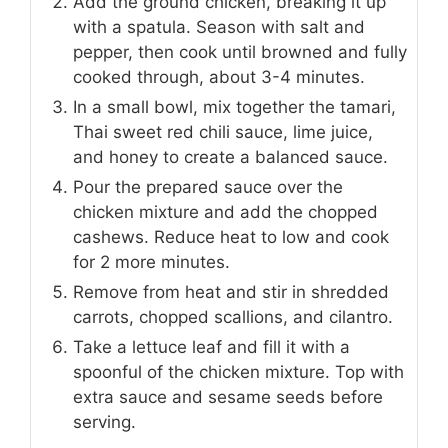
Add the ground chicken, breaking it up
with a spatula. Season with salt and
pepper, then cook until browned and fully
cooked through, about 3-4 minutes.
In a small bowl, mix together the tamari,
Thai sweet red chili sauce, lime juice,
and honey to create a balanced sauce.
Pour the prepared sauce over the
chicken mixture and add the chopped
cashews. Reduce heat to low and cook
for 2 more minutes.
Remove from heat and stir in shredded
carrots, chopped scallions, and cilantro.
Take a lettuce leaf and fill it with a
spoonful of the chicken mixture. Top with
extra sauce and sesame seeds before
serving.