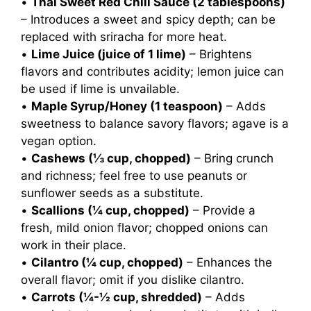
•
Thai Sweet Red Chili Sauce (2 tablespoons)
– Introduces a sweet and spicy depth; can be
replaced with sriracha for more heat.
•
Lime Juice (juice of 1 lime)
– Brightens
flavors and contributes acidity; lemon juice can
be used if lime is unvailable.
•
Maple Syrup/Honey (1 teaspoon)
– Adds
sweetness to balance savory flavors; agave is a
vegan option.
•
Cashews (⅓ cup, chopped)
– Bring crunch
and richness; feel free to use peanuts or
sunflower seeds as a substitute.
•
Scallions (¼ cup, chopped)
– Provide a
fresh, mild onion flavor; chopped onions can
work in their place.
•
Cilantro (¼ cup, chopped)
– Enhances the
overall flavor; omit if you dislike cilantro.
•
Carrots (¼-½ cup, shredded)
– Adds