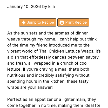
January 10, 2026
by
Ella
Jump to Recipe
Print Recipe
As the sun sets and the aromas of dinner
weave through my home, I can’t help but think
of the time my friend introduced me to the
vibrant world of Thai Chicken Lettuce Wraps. It’s
a dish that effortlessly dances between savory
and fresh, all wrapped in a crunch of cool
lettuce. If you’re craving a meal that’s both
nutritious and incredibly satisfying without
spending hours in the kitchen, these tasty
wraps are your answer!
Perfect as an appetizer or a lighter main, they
come together in no time, making them ideal for