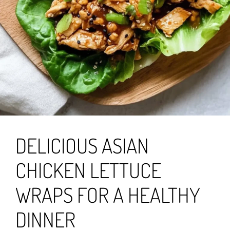
DELICIOUS ASIAN
CHICKEN LETTUCE
WRAPS FOR A HEALTHY
DINNER