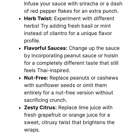
Infuse your sauce with sriracha or a dash
of red pepper flakes for an extra punch.
Herb Twist:
Experiment with different
herbs! Try adding fresh basil or mint
instead of cilantro for a unique flavor
profile.
Flavorful Sauces:
Change up the sauce
by incorporating peanut sauce or hoisin
for a completely different taste that still
feels Thai-inspired.
Nut-Free:
Replace peanuts or cashews
with sunflower seeds or omit them
entirely for a nut-free version without
sacrificing crunch.
Zesty Citrus:
Replace lime juice with
fresh grapefruit or orange juice for a
sweet, citrusy twist that brightens the
wraps.