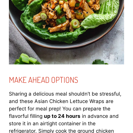
MAKE AHEAD OPTIONS
Sharing a delicious meal shouldn’t be stressful,
and these Asian Chicken Lettuce Wraps are
perfect for meal prep! You can prepare the
flavorful filling
up to 24 hours
in advance and
store it in an airtight container in the
refrigerator. Simply cook the ground chicken