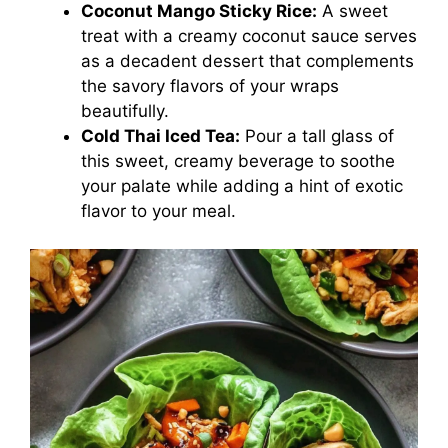
Coconut Mango Sticky Rice:
A sweet
treat with a creamy coconut sauce serves
as a decadent dessert that complements
the savory flavors of your wraps
beautifully.
Cold Thai Iced Tea:
Pour a tall glass of
this sweet, creamy beverage to soothe
your palate while adding a hint of exotic
flavor to your meal.