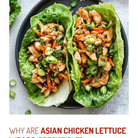
WHY ARE
ASIAN CHICKEN LETTUCE