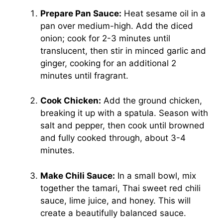
Prepare Pan Sauce:
Heat sesame oil in a
pan over medium-high. Add the diced
onion; cook for 2-3 minutes until
translucent, then stir in minced garlic and
ginger, cooking for an additional 2
minutes until fragrant.
Cook Chicken:
Add the ground chicken,
breaking it up with a spatula. Season with
salt and pepper, then cook until browned
and fully cooked through, about 3-4
minutes.
Make Chili Sauce:
In a small bowl, mix
together the tamari, Thai sweet red chili
sauce, lime juice, and honey. This will
create a beautifully balanced sauce.