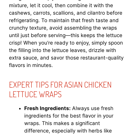
mixture, let it cool, then combine it with the
cashews, carrots, scallions, and cilantro before
refrigerating. To maintain that fresh taste and
crunchy texture, avoid assembling the wraps
until just before serving—this keeps the lettuce
crisp! When you’re ready to enjoy, simply spoon
the filling into the lettuce leaves, drizzle with
extra sauce, and savor those restaurant-quality
flavors in minutes.
EXPERT TIPS FOR ASIAN CHICKEN
LETTUCE WRAPS
Fresh Ingredients:
Always use fresh
ingredients for the best flavor in your
wraps. This makes a significant
difference, especially with herbs like