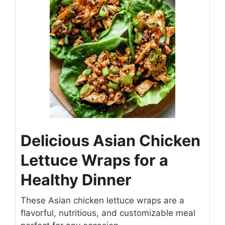
Delicious Asian Chicken
Lettuce Wraps for a
Healthy Dinner
These Asian chicken lettuce wraps are a
flavorful, nutritious, and customizable meal