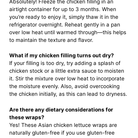
Absolutely! Freeze the chicken filling in an
airtight container for up to 3 months. When
you’re ready to enjoy it, simply thaw it in the
refrigerator overnight. Reheat gently in a pan
over low heat until warmed through—this helps
to maintain the texture and flavor.
What if my chicken filling turns out dry?
If your filling is too dry, try adding a splash of
chicken stock or a little extra sauce to moisten
it. Stir the mixture over low heat to incorporate
the moisture evenly. Also, avoid overcooking
the chicken initially, as this can lead to dryness.
Are there any dietary considerations for
these wraps?
Yes! These Asian chicken lettuce wraps are
naturally gluten-free if you use gluten-free