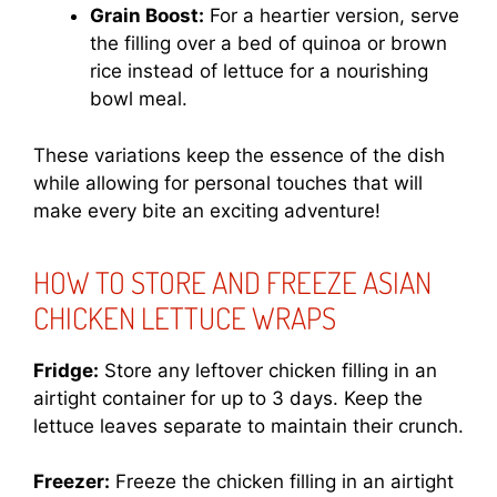
Grain Boost:
For a heartier version, serve
the filling over a bed of quinoa or brown
rice instead of lettuce for a nourishing
bowl meal.
These variations keep the essence of the dish
while allowing for personal touches that will
make every bite an exciting adventure!
HOW TO STORE AND FREEZE ASIAN
CHICKEN LETTUCE WRAPS
Fridge:
Store any leftover chicken filling in an
airtight container for up to 3 days. Keep the
lettuce leaves separate to maintain their crunch.
Freezer:
Freeze the chicken filling in an airtight