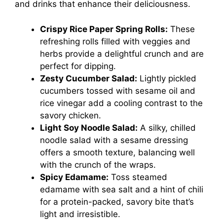
and drinks that enhance their deliciousness.
Crispy Rice Paper Spring Rolls:
These
refreshing rolls filled with veggies and
herbs provide a delightful crunch and are
perfect for dipping.
Zesty Cucumber Salad:
Lightly pickled
cucumbers tossed with sesame oil and
rice vinegar add a cooling contrast to the
savory chicken.
Light Soy Noodle Salad:
A silky, chilled
noodle salad with a sesame dressing
offers a smooth texture, balancing well
with the crunch of the wraps.
Spicy Edamame:
Toss steamed
edamame with sea salt and a hint of chili
for a protein-packed, savory bite that’s
light and irresistible.