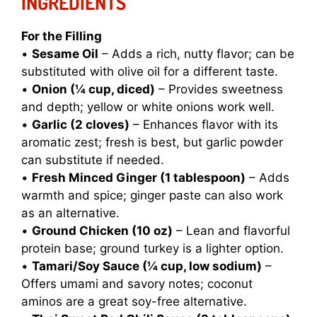
INGREDIENTS
For the Filling
•
Sesame Oil
– Adds a rich, nutty flavor; can be
substituted with olive oil for a different taste.
•
Onion (¼ cup, diced)
– Provides sweetness
and depth; yellow or white onions work well.
•
Garlic (2 cloves)
– Enhances flavor with its
aromatic zest; fresh is best, but garlic powder
can substitute if needed.
•
Fresh Minced Ginger (1 tablespoon)
– Adds
warmth and spice; ginger paste can also work
as an alternative.
•
Ground Chicken (10 oz)
– Lean and flavorful
protein base; ground turkey is a lighter option.
•
Tamari/Soy Sauce (¼ cup, low sodium)
–
Offers umami and savory notes; coconut
aminos are a great soy-free alternative.