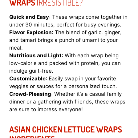
WRAPS
IRRESISTIBLE?
Quick and Easy
: These wraps come together in
under 30 minutes, perfect for busy evenings.
Flavor Explosion
: The blend of garlic, ginger,
and tamari brings a punch of umami to your
meal.
Nutritious and Light
: With each wrap being
low-calorie and packed with protein, you can
indulge guilt-free.
Customizable
: Easily swap in your favorite
veggies or sauces for a personalized touch.
Crowd-Pleasing
: Whether it’s a casual family
dinner or a gathering with friends, these wraps
are sure to impress everyone!
ASIAN CHICKEN LETTUCE WRAPS