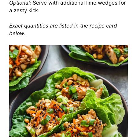
Optional:
Serve with additional lime wedges for
a zesty kick.
Exact quantities are listed in the recipe card
below.