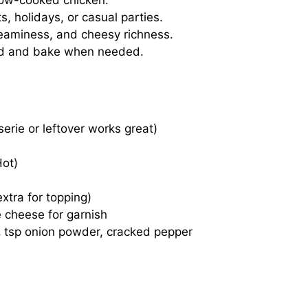
low-cooked chicken.
, holidays, or casual parties.
eaminess, and cheesy richness.
 and bake when needed.
erie or leftover works great)
Hot)
xtra for topping)
 cheese for garnish
¼ tsp onion powder, cracked pepper