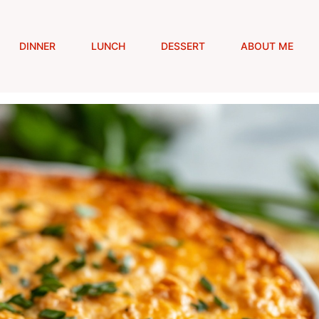
DINNER
LUNCH
DESSERT
ABOUT ME