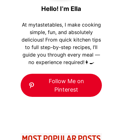
Hello! I’m Ella
At mytastetables, I make cooking
simple, fun, and absolutely
delicious! From quick kitchen tips
to full step-by-step recipes, I’ll
guide you through every meal —
no experience required!👩‍🍳
Follow Me on
Pinterest
MOST POPULAR POSTS