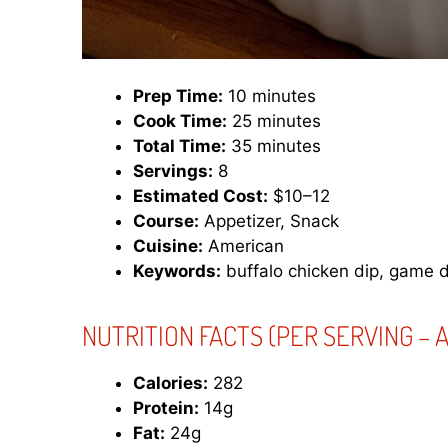
Prep Time:
10 minutes
Cook Time:
25 minutes
Total Time:
35 minutes
Servings:
8
Estimated Cost:
$10–12
Course:
Appetizer, Snack
Cuisine:
American
Keywords:
buffalo chicken dip, game d
NUTRITION FACTS (PER SERVING – A
Calories:
282
Protein:
14g
Fat:
24g