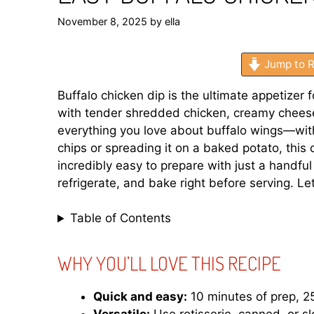
November 8, 2025
by
ella
Jump to R
Buffalo chicken dip is the ultimate appetizer 
with tender shredded chicken, creamy cheese,
everything you love about buffalo wings—witho
chips or spreading it on a baked potato, this di
incredibly easy to prepare with just a handfu
refrigerate, and bake right before serving. Le
Table of Contents
WHY YOU’LL LOVE THIS RECIPE
Quick and easy:
10 minutes of prep, 25