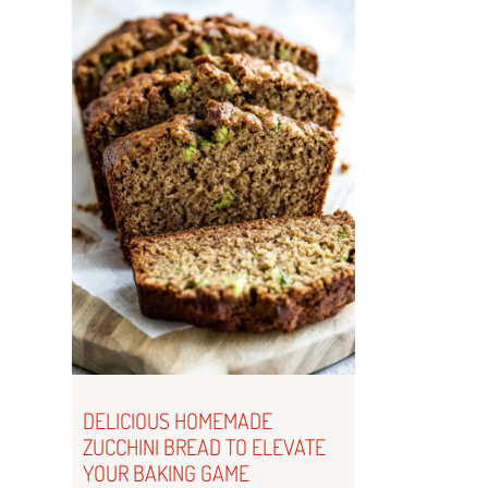
DELICIOUS HOMEMADE
ZUCCHINI BREAD TO ELEVATE
YOUR BAKING GAME