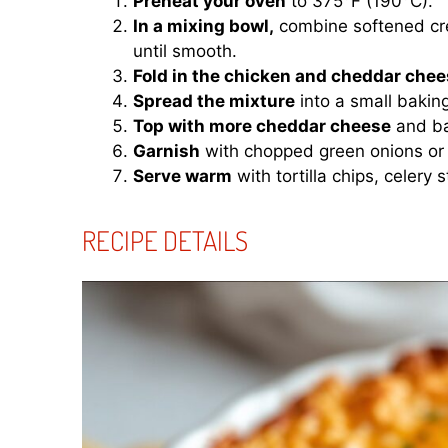
Preheat your oven
to 375°F (190°C).
In a mixing bowl,
combine softened cre
until smooth.
Fold in the chicken and cheddar chee
Spread the mixture
into a small bakin
Top with more cheddar cheese
and ba
Garnish
with chopped green onions or
Serve warm
with tortilla chips, celery s
RECIPE DETAILS