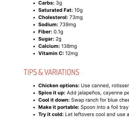
Carbs:
3g
Saturated Fat:
10g
Cholesterol:
73mg
Sodium:
739mg
Fiber:
0.1g
Sugar:
2g
Calcium:
138mg
Vitamin C:
12mg
TIPS & VARIATIONS
Chicken options:
Use canned, rotisserie
Spice it up:
Add jalapeños, cayenne pep
Cool it down:
Swap ranch for blue chee
Make it portable:
Spoon into a foil tray 
Try it cold:
Let leftovers cool and use 