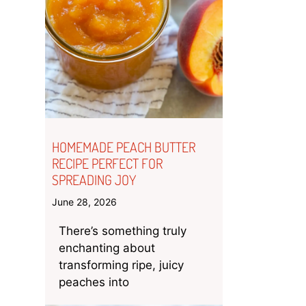
HOMEMADE PEACH BUTTER
RECIPE PERFECT FOR
SPREADING JOY
June 28, 2026
There’s something truly
enchanting about
transforming ripe, juicy
peaches into