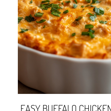
EASY BUFFALO CHICKEN