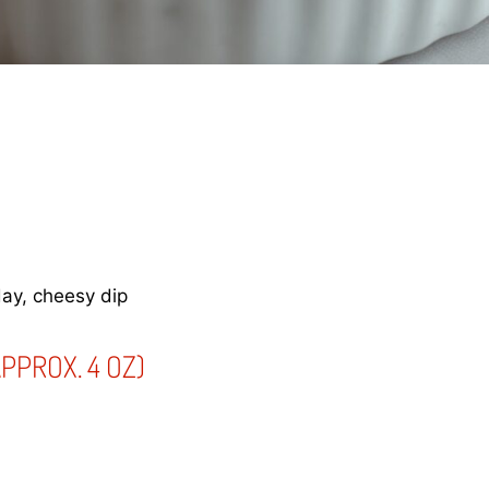
ay, cheesy dip
PPROX. 4 OZ)