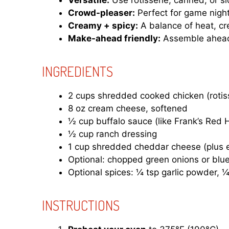
Versatile:
Use rotisserie, canned, or s
Crowd-pleaser:
Perfect for game nights
Creamy + spicy:
A balance of heat, cr
Make-ahead friendly:
Assemble ahead
INGREDIENTS
2 cups shredded cooked chicken (rotiss
8 oz cream cheese, softened
½ cup buffalo sauce (like Frank’s Red 
½ cup ranch dressing
1 cup shredded cheddar cheese (plus e
Optional: chopped green onions or blue
Optional spices: ¼ tsp garlic powder, 
INSTRUCTIONS