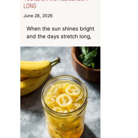
LONG
June 28, 2026
When the sun shines bright
and the days stretch long,