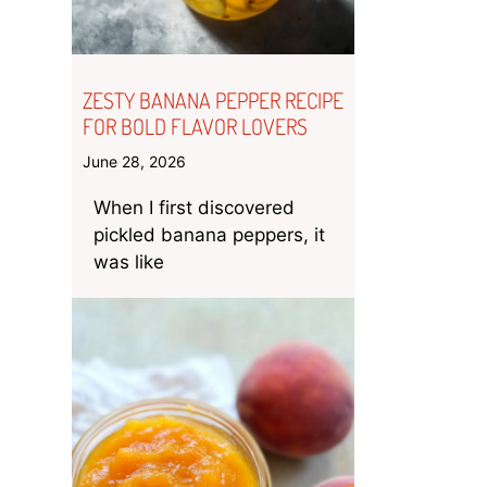
ZESTY BANANA PEPPER RECIPE
FOR BOLD FLAVOR LOVERS
June 28, 2026
When I first discovered
pickled banana peppers, it
was like