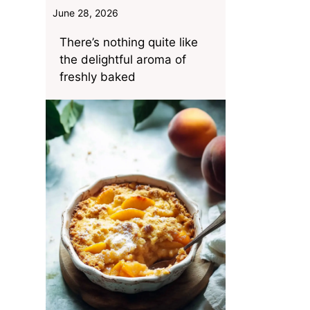
June 28, 2026
There’s nothing quite like
the delightful aroma of
freshly baked