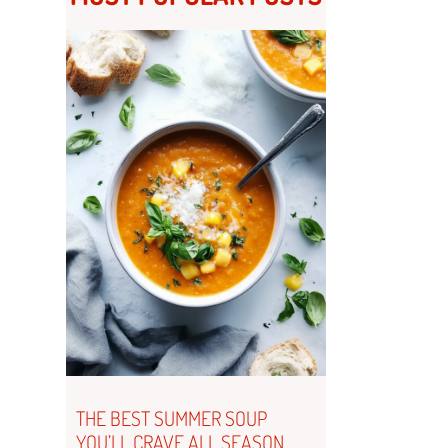
THE BEST SUMMER SOUP
YOU’LL CRAVE ALL SEASON