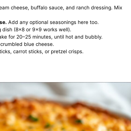
am cheese, buffalo sauce, and ranch dressing. Mix
se.
Add any optional seasonings here too.
g dish (8×8 or 9×9 works well).
ke for 20–25 minutes, until hot and bubbly.
 crumbled blue cheese.
ticks, carrot sticks, or pretzel crisps.