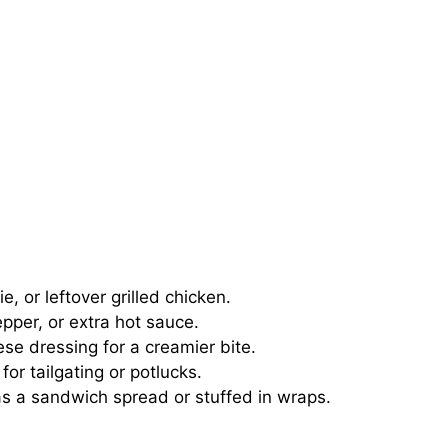
, or leftover grilled chicken.
per, or extra hot sauce.
se dressing for a creamier bite.
for tailgating or potlucks.
as a sandwich spread or stuffed in wraps.