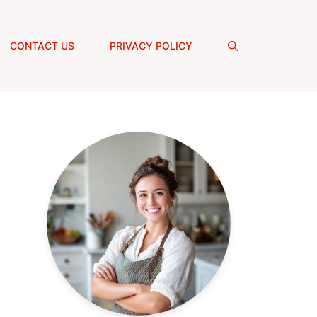
CONTACT US
PRIVACY POLICY