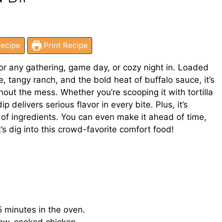
ecipe
Print Recipe
for any gathering, game day, or cozy night in. Loaded
 tangy ranch, and the bold heat of buffalo sauce, it’s
ut the mess. Whether you’re scooping it with tortilla
p delivers serious flavor in every bite. Plus, it’s
l of ingredients. You can even make it ahead of time,
t’s dig into this crowd-favorite comfort food!
 minutes in the oven.