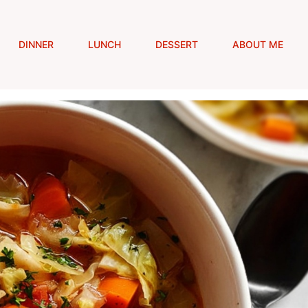
DINNER
LUNCH
DESSERT
ABOUT ME