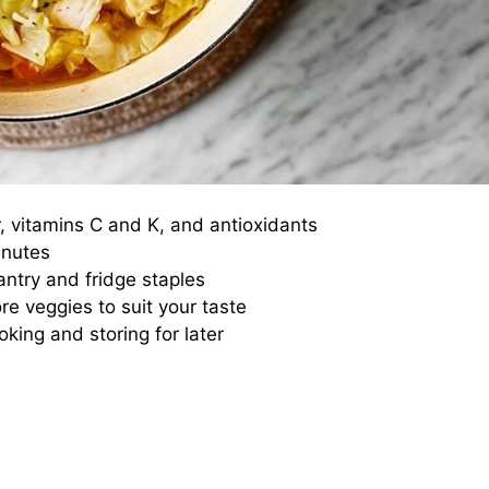
r, vitamins C and K, and antioxidants
inutes
antry and fridge staples
re veggies to suit your taste
oking and storing for later