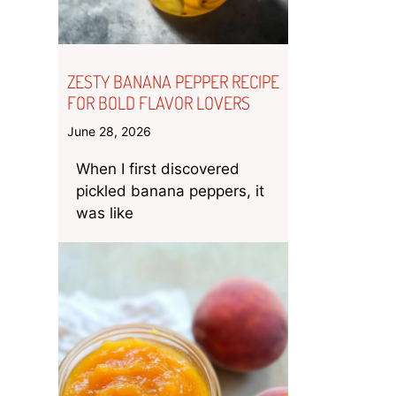
ZESTY BANANA PEPPER RECIPE
FOR BOLD FLAVOR LOVERS
June 28, 2026
When I first discovered
pickled banana peppers, it
was like