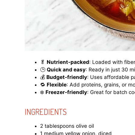
🥬
Nutrient-packed
: Loaded with fibe
🕒
Quick and easy
: Ready in just 30 m
💰
Budget-friendly
: Uses affordable p
🔁
Flexible
: Add proteins, grains, or mo
❄️
Freezer-friendly
: Great for batch co
INGREDIENTS
2 tablespoons olive oil
1 medium yellow onion, diced