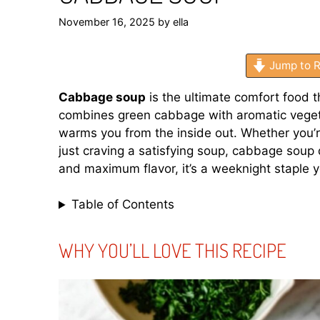
November 16, 2025
by
ella
Jump to R
Cabbage soup
is the ultimate comfort food t
combines green cabbage with aromatic vegeta
warms you from the inside out. Whether you’re
just craving a satisfying soup, cabbage soup 
and maximum flavor, it’s a weeknight staple yo
Table of Contents
WHY YOU’LL LOVE THIS RECIPE