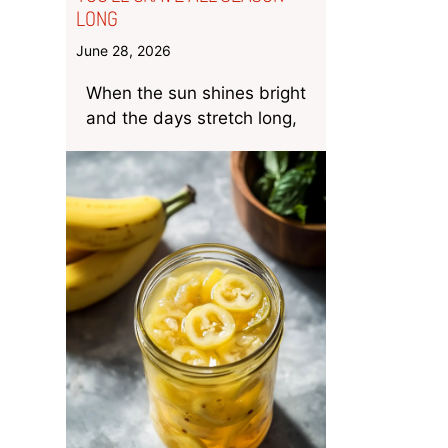
LONG
June 28, 2026
When the sun shines bright
and the days stretch long,