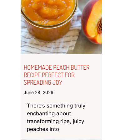
HOMEMADE PEACH BUTTER
RECIPE PERFECT FOR
SPREADING JOY
June 28, 2026
There’s something truly
enchanting about
transforming ripe, juicy
peaches into