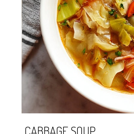
CABBAGE SOUP