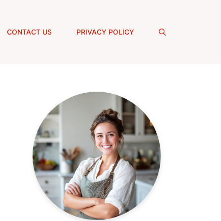
CONTACT US
PRIVACY POLICY