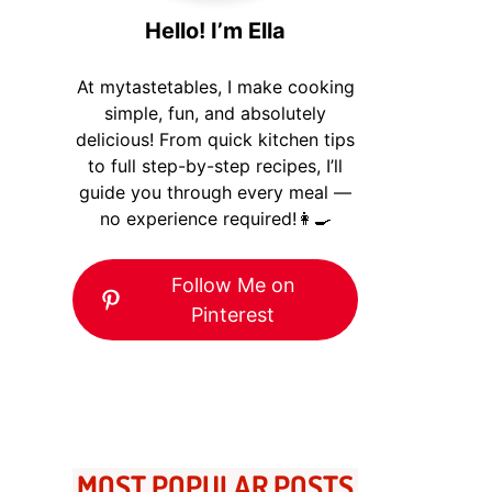
Hello! I’m Ella
At mytastetables, I make cooking
simple, fun, and absolutely
delicious! From quick kitchen tips
to full step-by-step recipes, I’ll
guide you through every meal —
no experience required!👩‍🍳
Follow Me on
Pinterest
MOST POPULAR POSTS