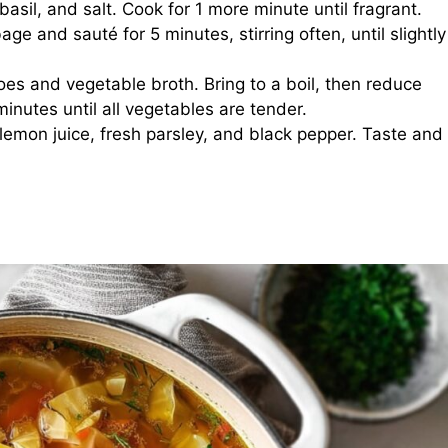
, basil, and salt. Cook for 1 more minute until fragrant.
e and sauté for 5 minutes, stirring often, until slightly
oes and vegetable broth. Bring to a boil, then reduce
nutes until all vegetables are tender.
in lemon juice, fresh parsley, and black pepper. Taste and