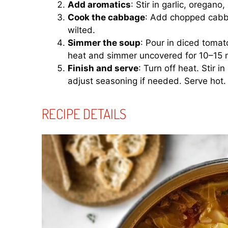
Add aromatics
: Stir in garlic, oregano
Cook the cabbage
: Add chopped cabbag
wilted.
Simmer the soup
: Pour in diced tomat
heat and simmer uncovered for 10–15 mi
Finish and serve
: Turn off heat. Stir 
adjust seasoning if needed. Serve hot.
RECIPE DETAILS