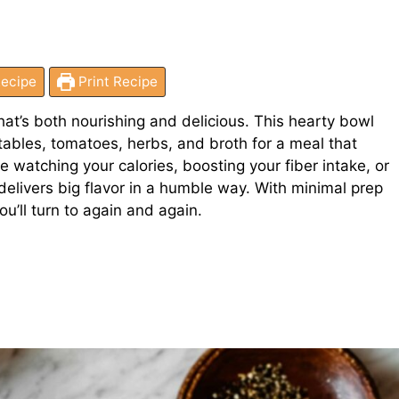
ecipe
Print Recipe
hat’s both nourishing and delicious. This hearty bowl
bles, tomatoes, herbs, and broth for a meal that
 watching your calories, boosting your fiber intake, or
delivers big flavor in a humble way. With minimal prep
u’ll turn to again and again.