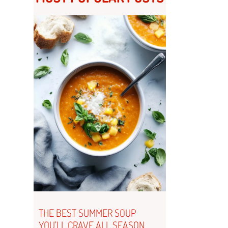
THE BEST SUMMER SOUP
YOU’LL CRAVE ALL SEASON