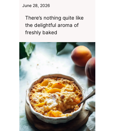
June 28, 2026
There’s nothing quite like
the delightful aroma of
freshly baked