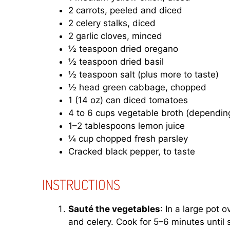
2 carrots, peeled and diced
2 celery stalks, diced
2 garlic cloves, minced
½ teaspoon dried oregano
½ teaspoon dried basil
½ teaspoon salt (plus more to taste)
½ head green cabbage, chopped
1 (14 oz) can diced tomatoes
4 to 6 cups vegetable broth (depending
1–2 tablespoons lemon juice
¼ cup chopped fresh parsley
Cracked black pepper, to taste
INSTRUCTIONS
Sauté the vegetables
: In a large pot 
and celery. Cook for 5–6 minutes until 