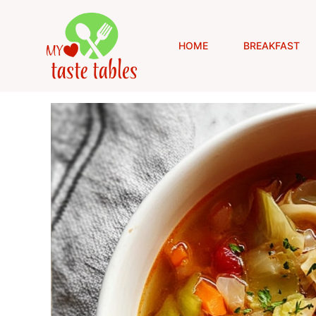
Skip
to
content
HOME
BREAKFAST