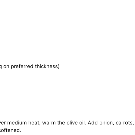
 on preferred thickness)
over medium heat, warm the olive oil. Add onion, carrots,
softened.