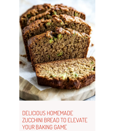
DELICIOUS HOMEMADE
ZUCCHINI BREAD TO ELEVATE
YOUR BAKING GAME