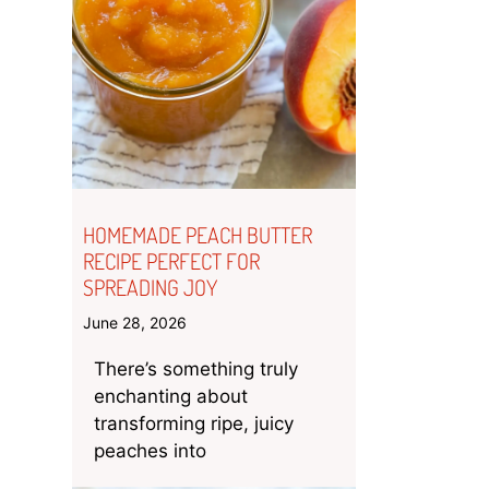
HOMEMADE PEACH BUTTER
RECIPE PERFECT FOR
SPREADING JOY
June 28, 2026
There’s something truly
enchanting about
transforming ripe, juicy
peaches into