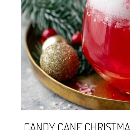
CANDY CANE CHRISTM