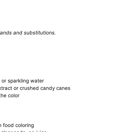
rands and substitutions.
 or sparkling water
extract or crushed candy canes
he color
n food coloring