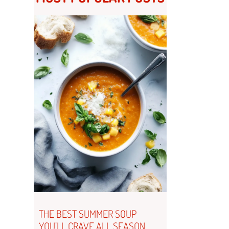
THE BEST SUMMER SOUP
YOU’LL CRAVE ALL SEASON