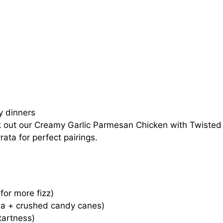
ay dinners
k out our
Creamy Garlic Parmesan Chicken with Twisted
rata
for perfect pairings.
 for more fizz)
lla + crushed candy canes)
tartness)