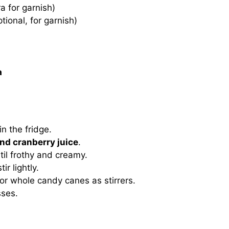
a for garnish)
tional, for garnish)
a
in the fridge.
nd cranberry juice
.
til frothy and creamy.
ir lightly.
 or whole candy canes as stirrers.
sses.