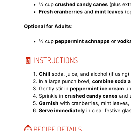
½ cup
crushed candy canes
(plus extr
Fresh cranberries
and
mint leaves
(op
Optional for Adults
:
½ cup
peppermint schnapps
or
vodk
🧾 INSTRUCTIONS
Chill
soda, juice, and alcohol (if using) 
In a large punch bowl,
combine soda a
Gently stir in
peppermint ice cream
un
Sprinkle in
crushed candy canes
and st
Garnish
with cranberries, mint leaves,
Serve immediately
in clear festive gla
⏱ RECIPE DETAILS