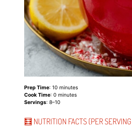
Prep Time
: 10 minutes
Cook Time
: 0 minutes
Servings
: 8–10
🧮 NUTRITION FACTS (PER SERVING