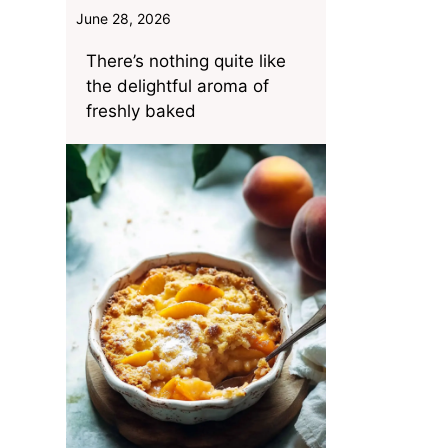
June 28, 2026
There’s nothing quite like
the delightful aroma of
freshly baked