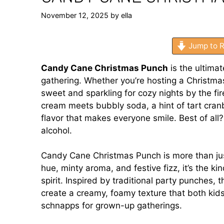
November 12, 2025
by
ella
Jump to R
Candy Cane Christmas Punch
is the ultimat
gathering. Whether you’re hosting a Christmas
sweet and sparkling for cozy nights by the fi
cream meets bubbly soda, a hint of tart cranb
flavor that makes everyone smile. Best of all
alcohol.
Candy Cane Christmas Punch is more than just
hue, minty aroma, and festive fizz, it’s the ki
spirit. Inspired by traditional party punches,
create a creamy, foamy texture that both kids
schnapps for grown-up gatherings.