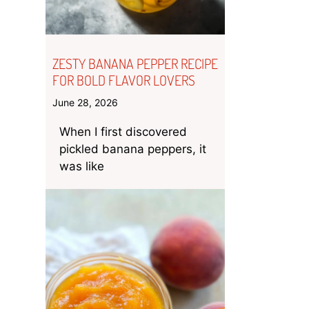
ZESTY BANANA PEPPER RECIPE
FOR BOLD FLAVOR LOVERS
June 28, 2026
When I first discovered
pickled banana peppers, it
was like