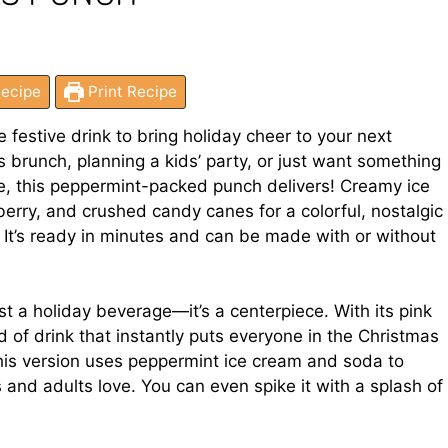
ecipe
Print Recipe
e festive drink to bring holiday cheer to your next
 brunch, planning a kids’ party, or just want something
re, this peppermint-packed punch delivers! Creamy ice
erry, and crushed candy canes for a colorful, nostalgic
? It’s ready in minutes and can be made with or without
 a holiday beverage—it’s a centerpiece. With its pink
nd of drink that instantly puts everyone in the Christmas
 this version uses peppermint ice cream and soda to
 and adults love. You can even spike it with a splash of