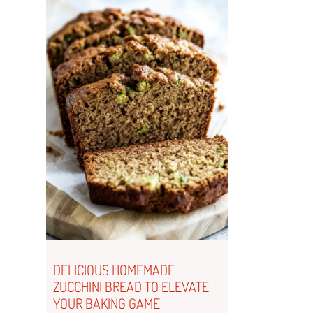
DELICIOUS HOMEMADE
ZUCCHINI BREAD TO ELEVATE
YOUR BAKING GAME