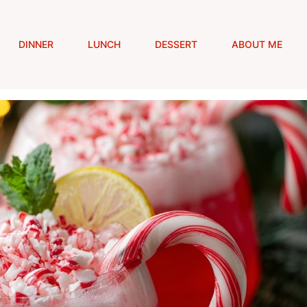
DINNER
LUNCH
DESSERT
ABOUT ME