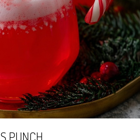
AS PUNCH