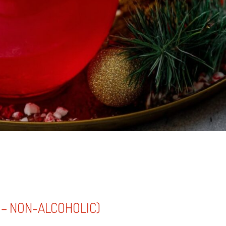
 – NON-ALCOHOLIC)