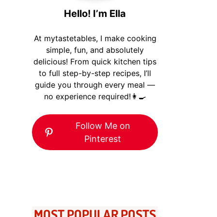
Hello! I’m Ella
At mytastetables, I make cooking
simple, fun, and absolutely
delicious! From quick kitchen tips
to full step-by-step recipes, I’ll
guide you through every meal —
no experience required!👩‍🍳
Follow Me on
Pinterest
MOST POPULAR POSTS