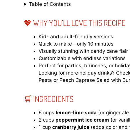
Table of Contents
💖 WHY YOU’LL LOVE THIS RECIPE
Kid- and adult-friendly versions
Quick to make—only 10 minutes
Visually stunning with candy cane flair
Customizable with endless variations
Perfect for parties, brunches, or holid
Looking for more holiday drinks? Chec
Pasta
or
Peach Caprese Salad with Bur
🛒 INGREDIENTS
6 cups
lemon-lime soda
(or ginger ale
2 cups
peppermint ice cream
(or vani
1 cup
cranberry juice
(adds color and 