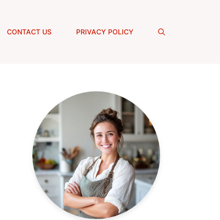
CONTACT US
PRIVACY POLICY