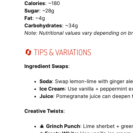
Calories
: ~180
Sugar
: ~28g
Fat
: ~4g
Carbohydrates
: ~34g
Note: Nutritional values vary depending on b
🔄 TIPS & VARIATIONS
Ingredient Swaps
:
Soda
: Swap lemon-lime with ginger ale
Ice Cream
: Use vanilla + peppermint 
Juice
: Pomegranate juice can deepen t
Creative Twists
:
🎄
Grinch Punch
: Lime sherbet + gree