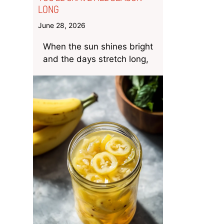
LONG
June 28, 2026
When the sun shines bright
and the days stretch long,