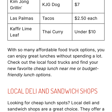
Kim Jong
KJG Dog
$7
Grillin’
Las Palmas
Tacos
$2.50 each
Kaffir Lime
Thai Curry
Under $10
Leaf
With so many affordable food truck options, you
can enjoy great lunches without spending a lot.
Check out the local food trucks and find your
new favorite
cheap lunch near me
or
budget-
friendly lunch options
.
LOCAL DELI AND SANDWICH SHOPS
Looking for cheap lunch spots? Local deli and
sandwich shops are a great choice. They offer a