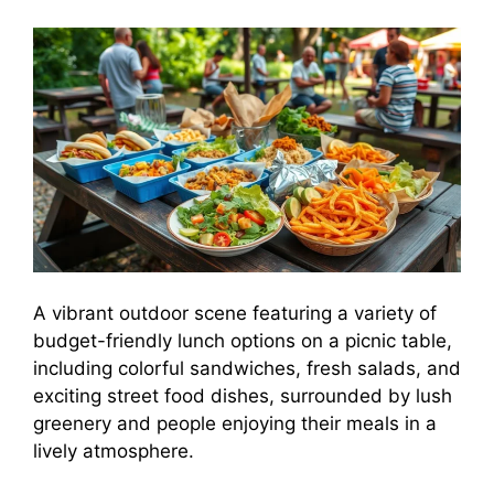
A vibrant outdoor scene featuring a variety of
budget-friendly lunch options on a picnic table,
including colorful sandwiches, fresh salads, and
exciting street food dishes, surrounded by lush
greenery and people enjoying their meals in a
lively atmosphere.