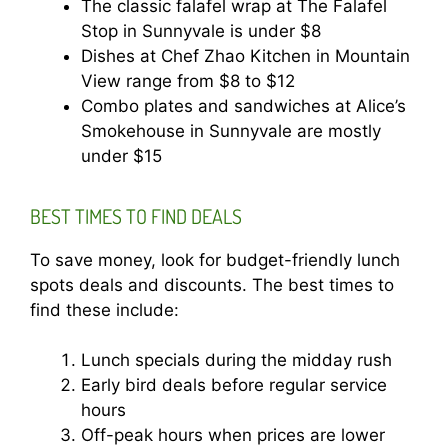
The classic falafel wrap at The Falafel
Stop in Sunnyvale is under $8
Dishes at Chef Zhao Kitchen in Mountain
View range from $8 to $12
Combo plates and sandwiches at Alice’s
Smokehouse in Sunnyvale are mostly
under $15
BEST TIMES TO FIND DEALS
To save money, look for budget-friendly lunch
spots deals and discounts. The best times to
find these include:
Lunch specials during the midday rush
Early bird deals before regular service
hours
Off-peak hours when prices are lower