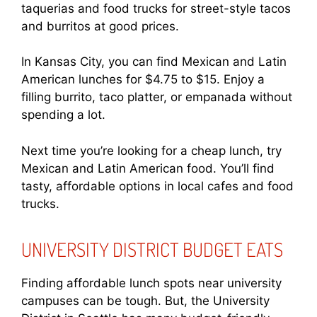
taquerias and food trucks for street-style tacos
and burritos at good prices.
In Kansas City, you can find Mexican and Latin
American lunches for $4.75 to $15. Enjoy a
filling burrito, taco platter, or empanada without
spending a lot.
Next time you’re looking for a cheap lunch, try
Mexican and Latin American food. You’ll find
tasty, affordable options in local cafes and food
trucks.
UNIVERSITY DISTRICT BUDGET EATS
Finding affordable lunch spots near university
campuses can be tough. But, the University