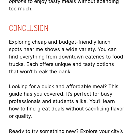
options
to enjoy tasty meals without spending
too much.
CONCLUSION
Exploring cheap and budget-friendly lunch
spots near me shows a wide variety. You can
find everything from downtown eateries to food
trucks. Each offers unique and tasty options
that won’t break the bank.
Looking for a quick and affordable meal? This
guide has you covered. It’s perfect for busy
professionals and students alike. You’ll learn
how to find great deals without sacrificing flavor
or quality.
Ready to try something new? Explore your city’s