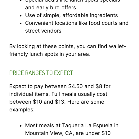
and early bird offers
Use of simple, affordable ingredients
Convenient locations like food courts and
street vendors
By looking at these points, you can find wallet-
friendly lunch spots in your area.
PRICE RANGES TO EXPECT
Expect to pay between $4.50 and $8 for
individual items. Full meals usually cost
between $10 and $13. Here are some
examples:
Most meals at Taqueria La Espuela in
Mountain View, CA, are under $10