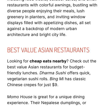
restaurants with colorful awnings, bustling with
diverse people enjoying their meals, lush
greenery in planters, and inviting window
displays filled with appetizing dishes, all set
against a backdrop of modern urban
architecture and bright city life.
BEST VALUE ASIAN RESTAURANTS
Looking for
cheap eats nearby
? Check out the
best value Asian restaurants for budget-
friendly lunches.
Dharma Sushi
offers quick,
vegetarian sushi rolls.
Bing Mi
has classic
Chinese crepes for just $9.
Momo House
is great for a unique dining
experience. Their Nepalese dumplings, or