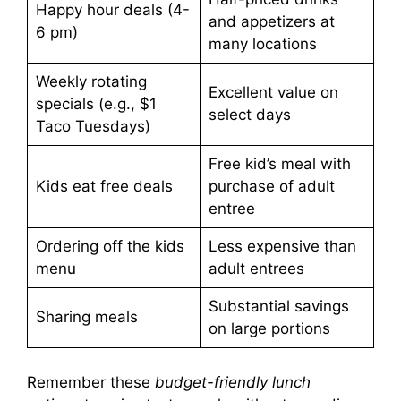
Happy hour deals (4-
and appetizers at
6 pm)
many locations
Weekly rotating
Excellent value on
specials (e.g., $1
select days
Taco Tuesdays)
Free kid’s meal with
Kids eat free deals
purchase of adult
entree
Ordering off the kids
Less expensive than
menu
adult entrees
Substantial savings
Sharing meals
on large portions
Remember these
budget-friendly lunch