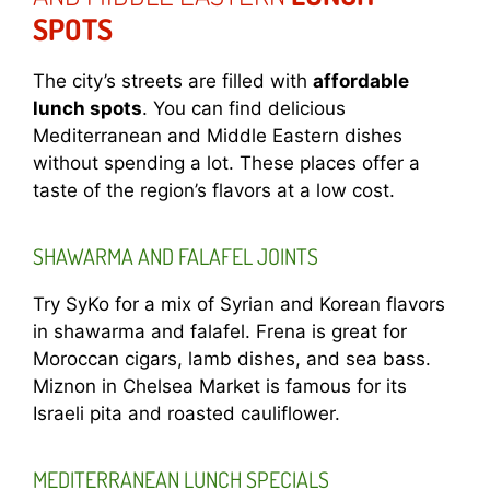
SPOTS
The city’s streets are filled with
affordable
lunch spots
. You can find delicious
Mediterranean and Middle Eastern dishes
without spending a lot. These places offer a
taste of the region’s flavors at a low cost.
SHAWARMA AND FALAFEL JOINTS
Try SyKo for a mix of Syrian and Korean flavors
in shawarma and falafel. Frena is great for
Moroccan cigars, lamb dishes, and sea bass.
Miznon in Chelsea Market is famous for its
Israeli pita and roasted cauliflower.
MEDITERRANEAN LUNCH SPECIALS