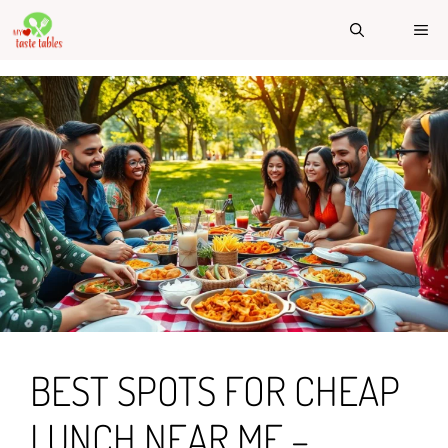
Skip
ME
to
content
BEST SPOTS FOR CHEAP
LUNCH NEAR ME –