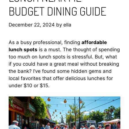
BUDGET DINING GUIDE
December 22, 2024
by
ella
As a busy professional, finding
affordable
lunch spots
is a must. The thought of spending
too much on lunch spots is stressful. But, what
if you could have a great meal without breaking
the bank? I’ve found some hidden gems and
local favorites that offer delicious lunches for
under $10 or $15.