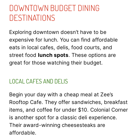
DOWNTOWN BUDGET DINING
DESTINATIONS
Exploring downtown doesn’t have to be
expensive for lunch. You can find affordable
eats in local cafes, delis, food courts, and
street food
lunch spots
. These options are
great for those watching their budget.
LOCAL CAFES AND DELIS
Begin your day with a cheap meal at Zee’s
Rooftop Cafe. They offer sandwiches, breakfast
items, and coffee for under $10. Colonial Corner
is another spot for a classic deli experience.
Their award-winning cheesesteaks are
affordable.