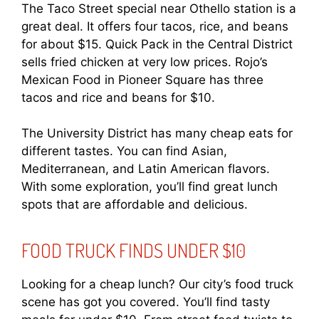
The Taco Street special near Othello station is a
great deal. It offers four tacos, rice, and beans
for about $15. Quick Pack in the Central District
sells fried chicken at very low prices. Rojo’s
Mexican Food in Pioneer Square has three
tacos and rice and beans for $10.
The University District has many cheap eats for
different tastes. You can find Asian,
Mediterranean, and Latin American flavors.
With some exploration, you’ll find great lunch
spots that are affordable and delicious.
FOOD TRUCK FINDS UNDER $10
Looking for a cheap lunch? Our city’s food truck
scene has got you covered. You’ll find tasty