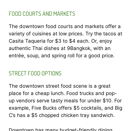
FOOD COURTS AND MARKETS
The downtown food courts and markets offer a
variety of cuisines at low prices. Try the tacos at
Casita Taqueria for $3 to $4 each. Or, enjoy
authentic Thai dishes at 9Bangkok, with an
entrée, soup, and spring roll for a good price.
STREET FOOD OPTIONS
The downtown street food scene is a great
place for a cheap lunch. Food trucks and pop-
up vendors serve tasty meals for under $10. For
example, Five Bucks offers $5 cocktails, and Big
C’s has a $5 chopped chicken tray sandwich.
Downtown has many budget-friendly dining