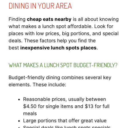
DINING IN YOUR AREA
Finding
cheap eats nearby
is all about knowing
what makes a lunch spot affordable. Look for
places with low prices, big portions, and special
deals. These factors help you find the
best
inexpensive lunch spots places
.
WHAT MAKES A LUNCH SPOT BUDGET-FRIENDLY?
Budget-friendly dining combines several key
elements. These include:
Reasonable prices, usually between
$4.50 for single items and $13 for full
meals
Large portions that offer great value
Special deals like lunch spots specials