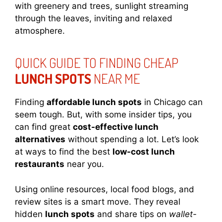
with greenery and trees, sunlight streaming
through the leaves, inviting and relaxed
atmosphere.
QUICK GUIDE TO FINDING CHEAP
LUNCH SPOTS
NEAR ME
Finding
affordable lunch spots
in Chicago can
seem tough. But, with some insider tips, you
can find great
cost-effective lunch
alternatives
without spending a lot. Let’s look
at ways to find the best
low-cost lunch
restaurants
near you.
Using online resources, local food blogs, and
review sites is a smart move. They reveal
hidden
lunch spots
and share tips on
wallet-