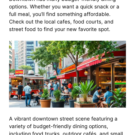
options. Whether you want a quick snack or a
full meal, you’ll find something affordable.
Check out the local cafes, food courts, and
street food to find your new favorite spot.
A vibrant downtown street scene featuring a
variety of budget-friendly dining options,
including food trucks, outdoor cafés, and small