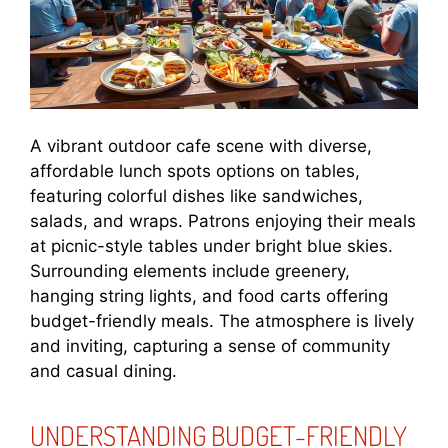
A vibrant outdoor cafe scene with diverse,
affordable lunch spots options on tables,
featuring colorful dishes like sandwiches,
salads, and wraps. Patrons enjoying their meals
at picnic-style tables under bright blue skies.
Surrounding elements include greenery,
hanging string lights, and food carts offering
budget-friendly meals. The atmosphere is lively
and inviting, capturing a sense of community
and casual dining.
UNDERSTANDING BUDGET-FRIENDLY