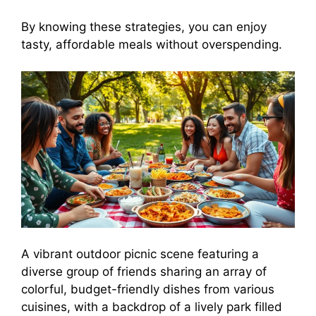
By knowing these strategies, you can enjoy
tasty, affordable meals without overspending.
A vibrant outdoor picnic scene featuring a
diverse group of friends sharing an array of
colorful, budget-friendly dishes from various
cuisines, with a backdrop of a lively park filled