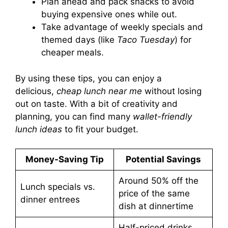
Plan ahead and pack snacks to avoid
buying expensive ones while out.
Take advantage of weekly specials and
themed days (like
Taco Tuesday
) for
cheaper meals.
By using these tips, you can enjoy a
delicious,
cheap lunch near me
without losing
out on taste. With a bit of creativity and
planning, you can find many
wallet-friendly
lunch ideas
to fit your budget.
Money-Saving Tip
Potential Savings
Around 50% off the
Lunch specials vs.
price of the same
dinner entrees
dish at dinnertime
Half-priced drinks