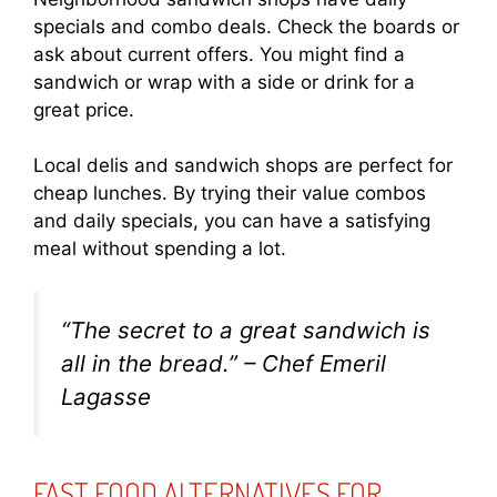
specials and combo deals. Check the boards or
ask about current offers. You might find a
sandwich or wrap with a side or drink for a
great price.
Local delis and sandwich shops are perfect for
cheap lunches. By trying their value combos
and daily specials, you can have a satisfying
meal without spending a lot.
“The secret to a great sandwich is
all in the bread.” – Chef Emeril
Lagasse
FAST FOOD ALTERNATIVES FOR