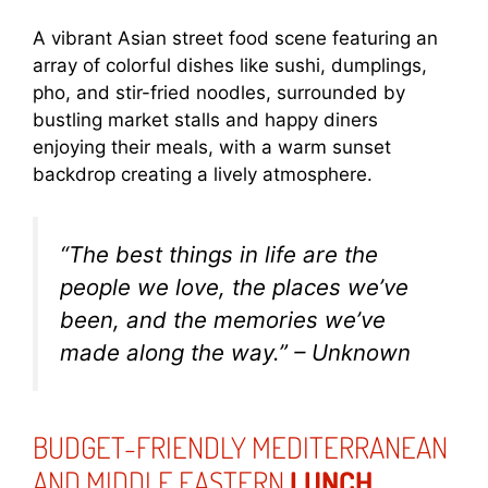
A vibrant Asian street food scene featuring an
array of colorful dishes like sushi, dumplings,
pho, and stir-fried noodles, surrounded by
bustling market stalls and happy diners
enjoying their meals, with a warm sunset
backdrop creating a lively atmosphere.
“The best things in life are the
people we love, the places we’ve
been, and the memories we’ve
made along the way.” – Unknown
BUDGET-FRIENDLY MEDITERRANEAN
AND MIDDLE EASTERN
LUNCH