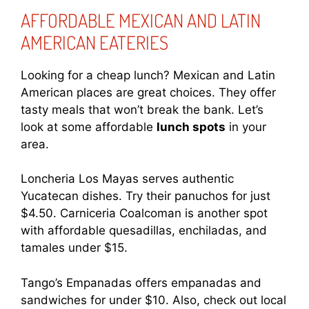
AFFORDABLE MEXICAN AND LATIN
AMERICAN EATERIES
Looking for a cheap lunch? Mexican and Latin
American places are great choices. They offer
tasty meals that won’t break the bank. Let’s
look at some affordable
lunch spots
in your
area.
Loncheria Los Mayas serves authentic
Yucatecan dishes. Try their panuchos for just
$4.50. Carniceria Coalcoman is another spot
with affordable quesadillas, enchiladas, and
tamales under $15.
Tango’s Empanadas offers empanadas and
sandwiches for under $10. Also, check out local