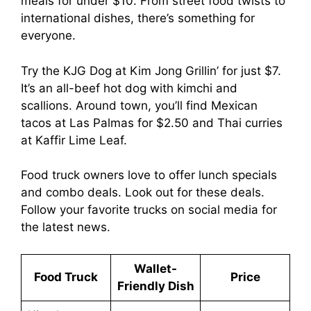
meals for under $10. From street food twists to
international dishes, there’s something for
everyone.
Try the KJG Dog at Kim Jong Grillin’ for just $7.
It’s an all-beef hot dog with kimchi and
scallions. Around town, you’ll find Mexican
tacos at Las Palmas for $2.50 and Thai curries
at Kaffir Lime Leaf.
Food truck owners love to offer lunch specials
and combo deals. Look out for these deals.
Follow your favorite trucks on social media for
the latest news.
Wallet-
Food Truck
Price
Friendly Dish