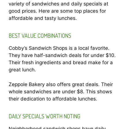
variety of sandwiches and daily specials at
good prices. Here are some top places for
affordable and tasty lunches.
BEST VALUE COMBINATIONS
Cobby’s Sandwich Shops is a local favorite.
They have half-sandwich deals for under $10.
Their fresh ingredients and bread make for a
great lunch.
Zeppole Bakery also offers great deals. Their
whole sandwiches are under $8. This shows
their dedication to affordable lunches.
DAILY SPECIALS WORTH NOTING
Neighborhood sandwich shops have daily