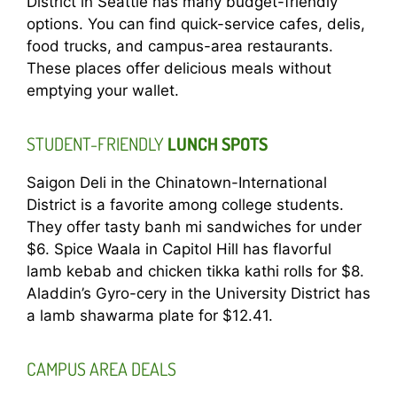
District in Seattle has many budget-friendly
options. You can find quick-service cafes, delis,
food trucks, and campus-area restaurants.
These places offer delicious meals without
emptying your wallet.
STUDENT-FRIENDLY
LUNCH SPOTS
Saigon Deli in the Chinatown-International
District is a favorite among college students.
They offer tasty banh mi sandwiches for under
$6. Spice Waala in Capitol Hill has flavorful
lamb kebab and chicken tikka kathi rolls for $8.
Aladdin’s Gyro-cery in the University District has
a lamb shawarma plate for $12.41.
CAMPUS AREA DEALS