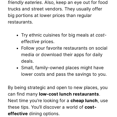
friendly eateries
. Also, keep an eye out for food
trucks and street vendors. They usually offer
big portions at lower prices than regular
restaurants.
Try ethnic cuisines for big meals at
cost-
effective
prices.
Follow your favorite restaurants on social
media or download their apps for daily
deals.
Small, family-owned places might have
lower costs and pass the savings to you.
By being strategic and open to new places, you
can find many
low-cost lunch restaurants
.
Next time you’re looking for a
cheap lunch
, use
these tips. You’ll discover a world of
cost-
effective
dining options.