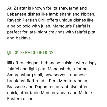
Au Za’atar is known for its shawarma and
Lebanese dishes like lamb shank and kibbeh.
Ravagh Persian Grill offers unique dishes like
albaloo polo with jujeh. Mamoun’s Falafel is
perfect for late-night cravings with falafel pita
and baklava.
QUICK-SERVICE OPTIONS
Ilili offers elegant Lebanese cuisine with crispy
falafel and light pita. Manousheh, a former
Smorgasburg stall, now serves Lebanese
breakfast flatbreads. Pera Mediterranean
Brasserie and Dagon restaurant also offer
quick, affordable Mediterranean and Middle
Eastern dishes.