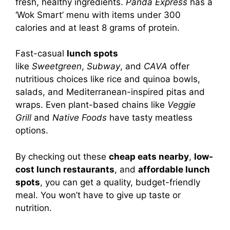
fresh, healthy ingredients.
Panda Express
has a
‘Wok Smart’ menu with items under 300
calories and at least 8 grams of protein.
Fast-casual
lunch spots
like
Sweetgreen
,
Subway
, and
CAVA
offer
nutritious choices like rice and quinoa bowls,
salads, and Mediterranean-inspired pitas and
wraps. Even plant-based chains like
Veggie
Grill
and
Native Foods
have tasty meatless
options.
By checking out these
cheap eats nearby
,
low-
cost lunch restaurants
, and
affordable lunch
spots
, you can get a quality, budget-friendly
meal. You won’t have to give up taste or
nutrition.