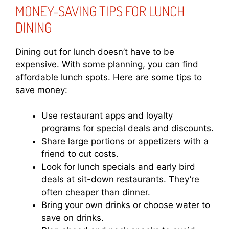
MONEY-SAVING TIPS FOR LUNCH
DINING
Dining out for lunch doesn’t have to be
expensive. With some planning, you can find
affordable lunch spots. Here are some tips to
save money:
Use restaurant apps and loyalty
programs for special deals and discounts.
Share large portions or appetizers with a
friend to cut costs.
Look for lunch specials and early bird
deals at sit-down restaurants. They’re
often cheaper than dinner.
Bring your own drinks or choose water to
save on drinks.