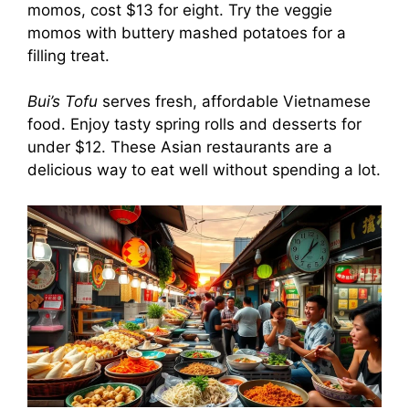
momos, cost $13 for eight. Try the veggie
momos with buttery mashed potatoes for a
filling treat.
Bui’s Tofu
serves fresh, affordable Vietnamese
food. Enjoy tasty spring rolls and desserts for
under $12. These Asian restaurants are a
delicious way to eat well without spending a lot.