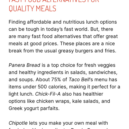
QUALITY MEALS
Finding affordable and nutritious lunch options
can be tough in today’s fast world. But, there
are many fast food alternatives that offer great
meals at good prices. These places are a nice
break from the usual greasy burgers and fries.
Panera Bread
is a top choice for fresh veggies
and healthy ingredients in salads, sandwiches,
and soups. About 75% of
Taco Bell
‘s menu has
items under 500 calories, making it perfect for a
light lunch.
Chick-Fil-A
also has healthier
options like chicken wraps, kale salads, and
Greek yogurt parfaits.
Chipotle
lets you make your own meal with