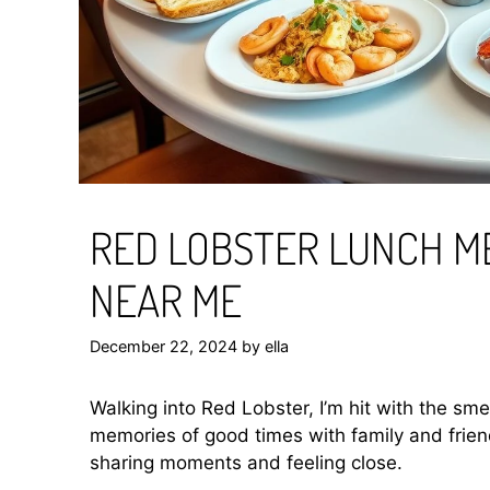
RED LOBSTER LUNCH M
NEAR ME
December 22, 2024
by
ella
Walking into Red Lobster, I’m hit with the sme
memories of good times with family and friend
sharing moments and feeling close.