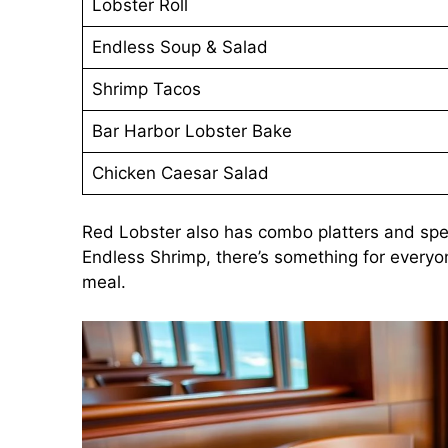
Lobster Roll
Endless Soup & Salad
Shrimp Tacos
Bar Harbor Lobster Bake
Chicken Caesar Salad
Red Lobster also has combo platters and spe
Endless Shrimp, there’s something for everyo
meal.