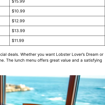
$15.99
$10.99
$12.99
$13.99
$11.99
cial deals. Whether you want Lobster Lover’s Dream or
ne. The lunch menu offers great value and a satisfying