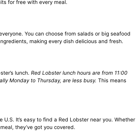
ts for free with every meal.
everyone. You can choose from salads or big seafood
 ingredients, making every dish delicious and fresh.
ster’s lunch.
Red Lobster lunch hours are from 11:00
lly Monday to Thursday, are less busy.
This means
 U.S. It’s easy to find a Red Lobster near you. Whether
 meal, they’ve got you covered.