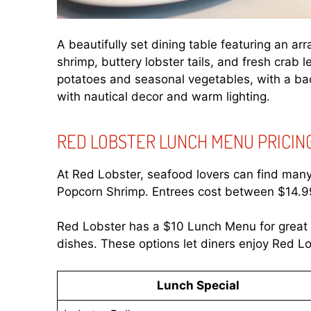
A beautifully set dining table featuring an ar
shrimp, buttery lobster tails, and fresh crab
potatoes and seasonal vegetables, with a bac
with nautical decor and warm lighting.
RED LOBSTER LUNCH MENU PRICIN
At Red Lobster, seafood lovers can find many l
Popcorn Shrimp. Entrees cost between $14.99
Red Lobster has a $10 Lunch Menu for great v
dishes. These options let diners enjoy Red Lob
Lunch Special