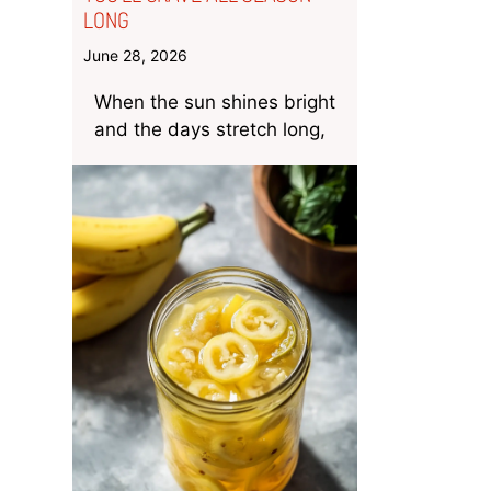
LONG
June 28, 2026
When the sun shines bright
and the days stretch long,