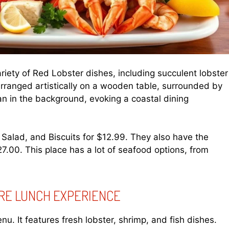
riety of Red Lobster dishes, including succulent lobster
 arranged artistically on a wooden table, surrounded by
n in the background, evoking a coastal dining
 Salad, and Biscuits for $12.99. They also have the
.00. This place has a lot of seafood options, from
URE LUNCH EXPERIENCE
u. It features fresh lobster, shrimp, and fish dishes.