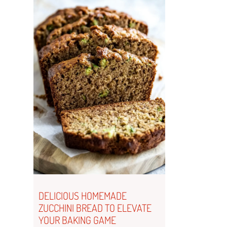
DELICIOUS HOMEMADE
ZUCCHINI BREAD TO ELEVATE
YOUR BAKING GAME