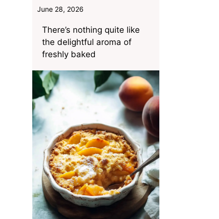
June 28, 2026
There’s nothing quite like
the delightful aroma of
freshly baked