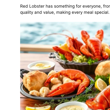
Red Lobster has something for everyone, from
quality and value, making every meal special.