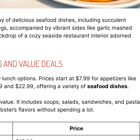
ray of delicious seafood dishes, including succulent
 legs, accompanied by vibrant sides like garlic mashed
kdrop of a cozy seaside restaurant interior adorned
G AND VALUE DEALS
unch options. Prices start at $7.99 for appetizers like
 and $22.99, offering a variety of
seafood dishes
.
alue. It includes soups, salads, sandwiches, and pasta
ster’s flavors without spending a lot.
Price