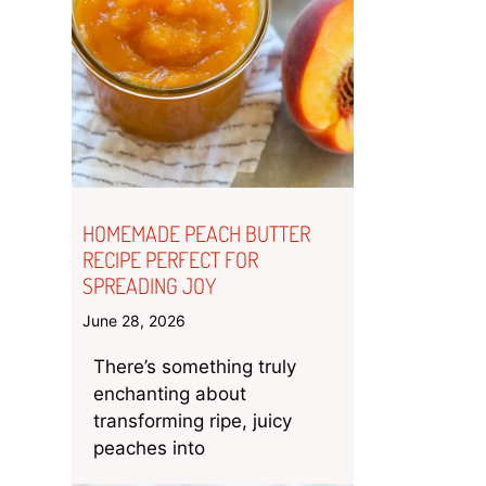
HOMEMADE PEACH BUTTER
RECIPE PERFECT FOR
SPREADING JOY
June 28, 2026
There’s something truly
enchanting about
transforming ripe, juicy
peaches into