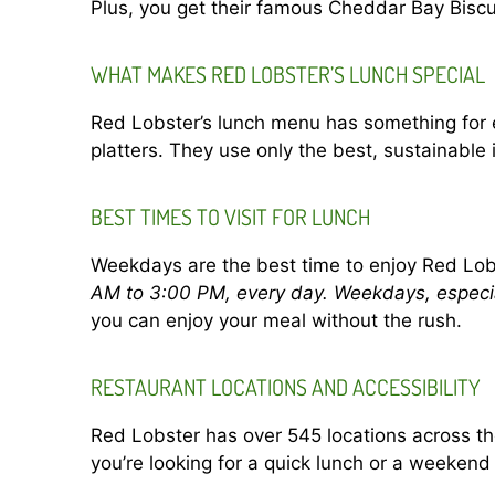
Plus, you get their famous Cheddar Bay Biscui
WHAT MAKES RED LOBSTER’S LUNCH SPECIAL
Red Lobster’s lunch menu has something for 
platters. They use only the best, sustainable
BEST TIMES TO VISIT FOR LUNCH
Weekdays are the best time to enjoy Red Lob
AM to 3:00 PM, every day. Weekdays, especia
you can enjoy your meal without the rush.
RESTAURANT LOCATIONS AND ACCESSIBILITY
Red Lobster has over 545 locations across the
you’re looking for a quick lunch or a weekend