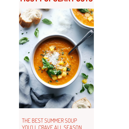
THE BEST SUMMER SOUP
YOU’LL CRAVE ALL SEASON