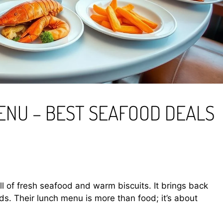
ENU – BEST SEAFOOD DEALS
ll of fresh seafood and warm biscuits. It brings back
s. Their lunch menu is more than food; it’s about