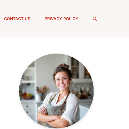
CONTACT US
PRIVACY POLICY