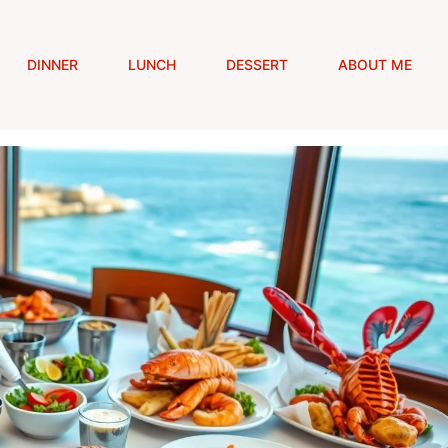
DINNER
LUNCH
DESSERT
ABOUT ME