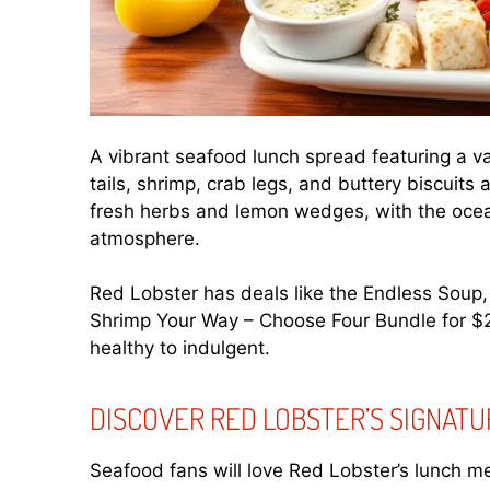
A vibrant seafood lunch spread featuring a va
tails, shrimp, crab legs, and buttery biscuits
fresh herbs and lemon wedges, with the ocea
atmosphere.
Red Lobster has deals like the Endless Soup,
Shrimp Your Way – Choose Four Bundle for $27
healthy to indulgent.
DISCOVER RED LOBSTER’S SIGNAT
Seafood fans will love Red Lobster’s lunch men