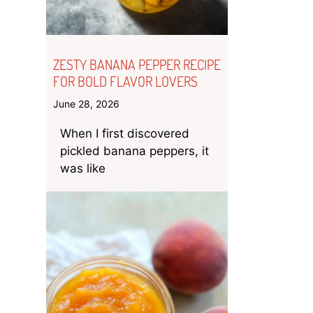
ZESTY BANANA PEPPER RECIPE
FOR BOLD FLAVOR LOVERS
June 28, 2026
When I first discovered
pickled banana peppers, it
was like