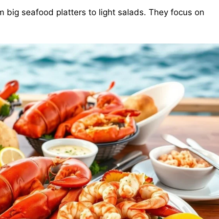
 big seafood platters to light salads. They focus on