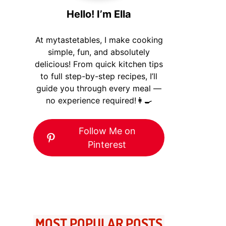
Hello! I’m Ella
At mytastetables, I make cooking
simple, fun, and absolutely
delicious! From quick kitchen tips
to full step-by-step recipes, I’ll
guide you through every meal —
no experience required!👩‍🍳
Follow Me on
Pinterest
MOST POPULAR POSTS