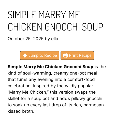
SIMPLE MARRY ME
CHICKEN GNOCCHI SOUP
October 25, 2025
by
ella
Jump to Recipe
Print Recipe
Simple Marry Me Chicken Gnocchi Soup
is the
kind of soul-warming, creamy one-pot meal
that turns any evening into a comfort-food
celebration. Inspired by the wildly popular
“Marry Me Chicken,” this version swaps the
skillet for a soup pot and adds pillowy gnocchi
to soak up every last drop of its rich, parmesan-
kissed broth.