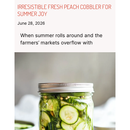
IRRESISTIBLE FRESH PEACH COBBLER FOR
SUMMER JOY
June 28, 2026
When summer rolls around and the
farmers’ markets overflow with