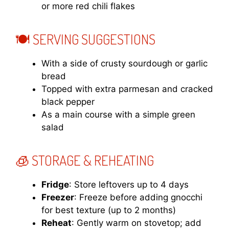
or more red chili flakes
🍽️ SERVING SUGGESTIONS
With a side of crusty sourdough or garlic
bread
Topped with extra parmesan and cracked
black pepper
As a main course with a simple green
salad
🧊 STORAGE & REHEATING
Fridge
: Store leftovers up to 4 days
Freezer
: Freeze before adding gnocchi
for best texture (up to 2 months)
Reheat
: Gently warm on stovetop; add