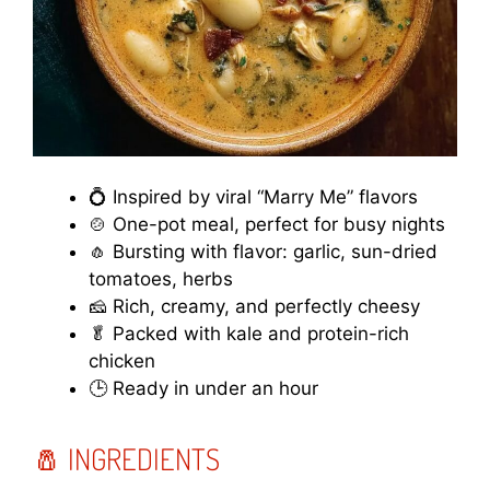
💍 Inspired by viral “Marry Me” flavors
🍲 One-pot meal, perfect for busy nights
🧄 Bursting with flavor: garlic, sun-dried
tomatoes, herbs
🧀 Rich, creamy, and perfectly cheesy
🥬 Packed with kale and protein-rich
chicken
🕒 Ready in under an hour
🧂 INGREDIENTS