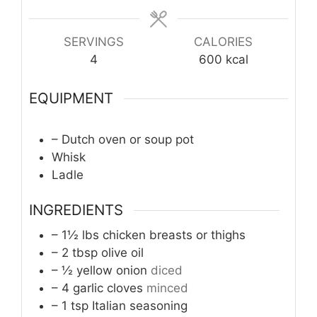
SERVINGS
CALORIES
4
600
kcal
EQUIPMENT
– Dutch oven or soup pot
Whisk
Ladle
INGREDIENTS
– 1½ lbs chicken breasts or thighs
– 2 tbsp olive oil
– ½ yellow onion
diced
– 4 garlic cloves
minced
– 1 tsp Italian seasoning