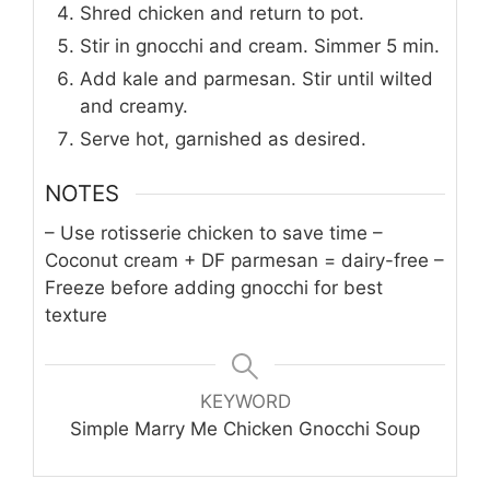
Shred chicken and return to pot.
Stir in gnocchi and cream. Simmer 5 min.
Add kale and parmesan. Stir until wilted
and creamy.
Serve hot, garnished as desired.
NOTES
– Use rotisserie chicken to save time
–
Coconut cream + DF parmesan = dairy-free
–
Freeze before adding gnocchi for best
texture
KEYWORD
Simple Marry Me Chicken Gnocchi Soup