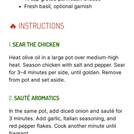
Fresh basil, optional garnish
🔥 INSTRUCTIONS
1.
SEAR THE CHICKEN
Heat olive oil in a large pot over medium-high
heat. Season chicken with salt and pepper. Sear
for 3–4 minutes per side, until golden. Remove
from pot and set aside.
2.
SAUTÉ AROMATICS
In the same pot, add diced onion and sauté for
3 minutes. Add garlic, Italian seasoning, and
red pepper flakes. Cook another minute until
fragrant.