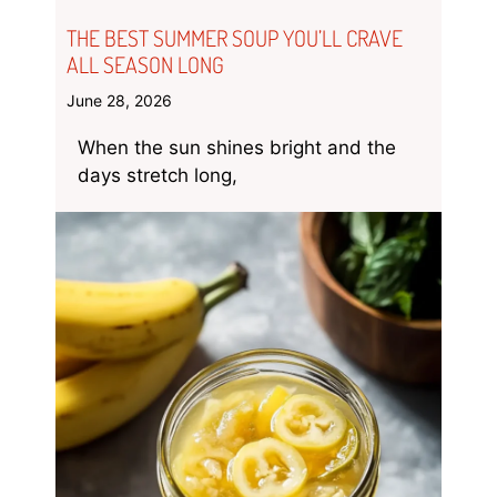
THE BEST SUMMER SOUP YOU’LL CRAVE
ALL SEASON LONG
June 28, 2026
When the sun shines bright and the
days stretch long,