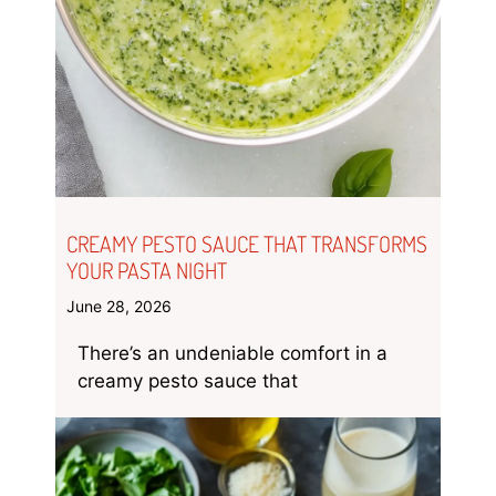
CREAMY PESTO SAUCE THAT TRANSFORMS
YOUR PASTA NIGHT
June 28, 2026
There’s an undeniable comfort in a
creamy pesto sauce that