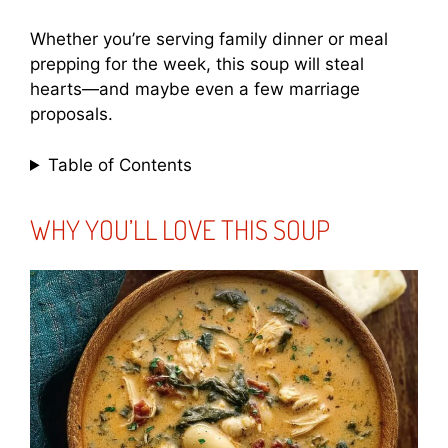
Whether you’re serving family dinner or meal
prepping for the week, this soup will steal
hearts—and maybe even a few marriage
proposals.
Table of Contents
WHY YOU’LL LOVE THIS SOUP