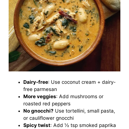
Dairy-free
: Use coconut cream + dairy-
free parmesan
More veggies
: Add mushrooms or
roasted red peppers
No gnocchi?
Use tortellini, small pasta,
or cauliflower gnocchi
Spicy twist
: Add ½ tsp smoked paprika