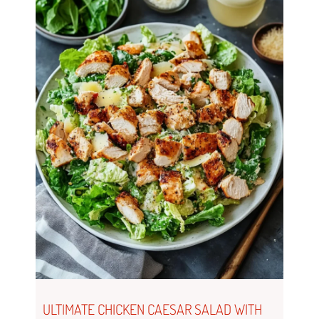
ULTIMATE CHICKEN CAESAR SALAD WITH