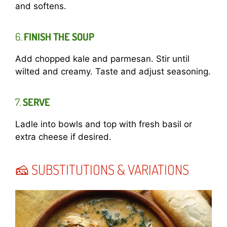
and softens.
6.
FINISH THE SOUP
Add chopped kale and parmesan. Stir until
wilted and creamy. Taste and adjust seasoning.
7.
SERVE
Ladle into bowls and top with fresh basil or
extra cheese if desired.
🧀 SUBSTITUTIONS & VARIATIONS