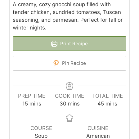
A creamy, cozy gnocchi soup filled with
tender chicken, sundried tomatoes, Tuscan
seasoning, and parmesan. Perfect for fall or
winter nights.
Print Recipe
Pin Recipe
PREP TIME
COOK TIME
TOTAL TIME
minutes
minutes
minutes
15
mins
30
mins
45
mins
COURSE
CUISINE
Soup
American