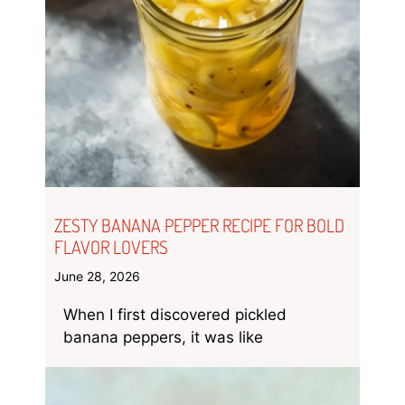
ZESTY BANANA PEPPER RECIPE FOR BOLD
FLAVOR LOVERS
June 28, 2026
When I first discovered pickled
banana peppers, it was like