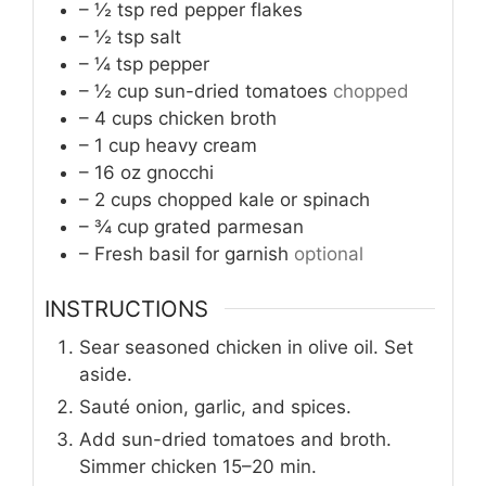
– ½ tsp red pepper flakes
– ½ tsp salt
– ¼ tsp pepper
– ½ cup sun-dried tomatoes
chopped
– 4 cups chicken broth
– 1 cup heavy cream
– 16 oz gnocchi
– 2 cups chopped kale or spinach
– ¾ cup grated parmesan
– Fresh basil for garnish
optional
INSTRUCTIONS
Sear seasoned chicken in olive oil. Set
aside.
Sauté onion, garlic, and spices.
Add sun-dried tomatoes and broth.
Simmer chicken 15–20 min.