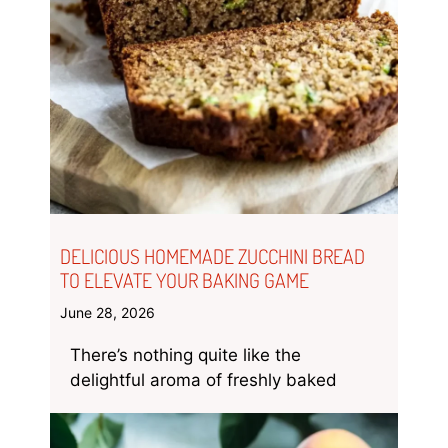
DELICIOUS HOMEMADE ZUCCHINI BREAD
TO ELEVATE YOUR BAKING GAME
June 28, 2026
There’s nothing quite like the
delightful aroma of freshly baked