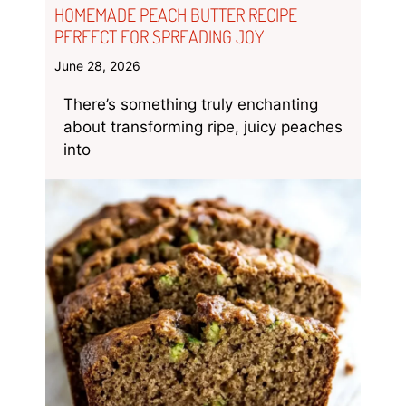
HOMEMADE PEACH BUTTER RECIPE
PERFECT FOR SPREADING JOY
June 28, 2026
There’s something truly enchanting
about transforming ripe, juicy peaches
into