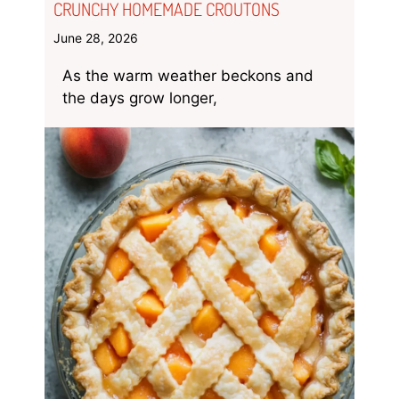
CRUNCHY HOMEMADE CROUTONS
June 28, 2026
As the warm weather beckons and
the days grow longer,