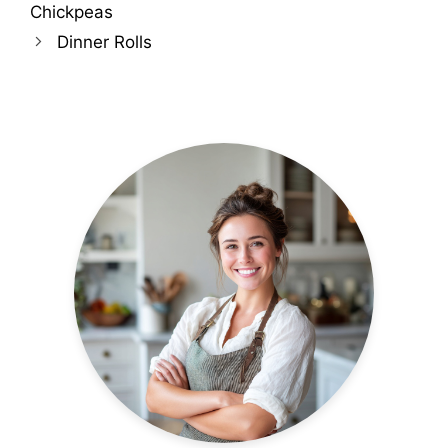
Chickpeas
Dinner Rolls