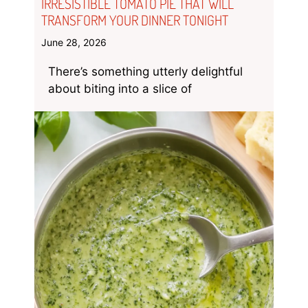
IRRESISTIBLE TOMATO PIE THAT WILL
TRANSFORM YOUR DINNER TONIGHT
June 28, 2026
There’s something utterly delightful
about biting into a slice of