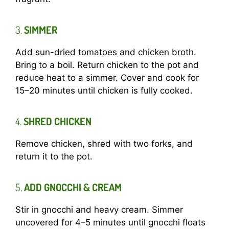
3.
SIMMER
Add sun-dried tomatoes and chicken broth.
Bring to a boil. Return chicken to the pot and
reduce heat to a simmer. Cover and cook for
15–20 minutes until chicken is fully cooked.
4.
SHRED CHICKEN
Remove chicken, shred with two forks, and
return it to the pot.
5.
ADD GNOCCHI & CREAM
Stir in gnocchi and heavy cream. Simmer
uncovered for 4–5 minutes until gnocchi floats