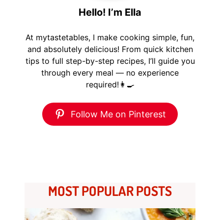
Hello! I’m Ella
At mytastetables, I make cooking simple, fun,
and absolutely delicious! From quick kitchen
tips to full step-by-step recipes, I’ll guide you
through every meal — no experience
required!👩‍🍳
Follow Me on Pinterest
MOST POPULAR POSTS