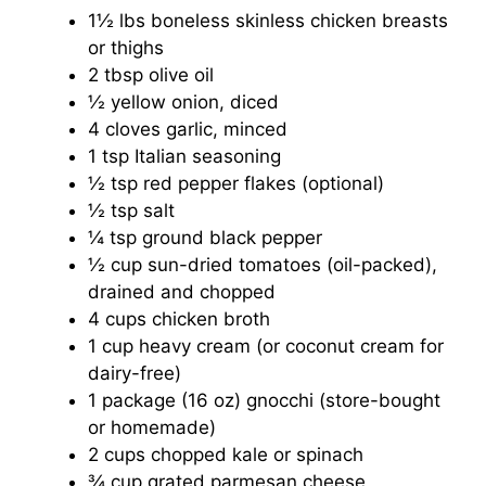
1½ lbs boneless skinless chicken breasts
or thighs
2 tbsp olive oil
½ yellow onion, diced
4 cloves garlic, minced
1 tsp Italian seasoning
½ tsp red pepper flakes (optional)
½ tsp salt
¼ tsp ground black pepper
½ cup sun-dried tomatoes (oil-packed),
drained and chopped
4 cups chicken broth
1 cup heavy cream (or coconut cream for
dairy-free)
1 package (16 oz) gnocchi (store-bought
or homemade)
2 cups chopped kale or spinach
¾ cup grated parmesan cheese