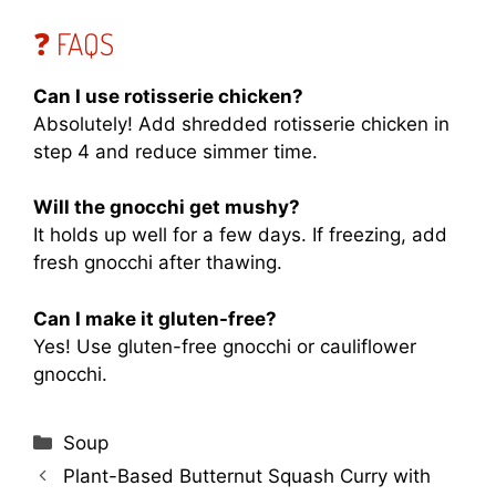
❓ FAQS
Can I use rotisserie chicken?
Absolutely! Add shredded rotisserie chicken in
step 4 and reduce simmer time.
Will the gnocchi get mushy?
It holds up well for a few days. If freezing, add
fresh gnocchi after thawing.
Can I make it gluten-free?
Yes! Use gluten-free gnocchi or cauliflower
gnocchi.
Categories
Soup
Plant-Based Butternut Squash Curry with