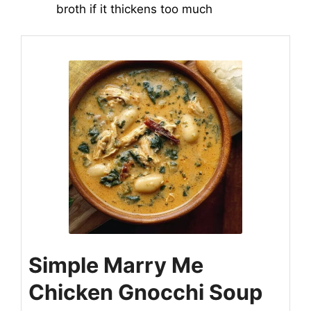
broth if it thickens too much
Simple Marry Me
Chicken Gnocchi Soup