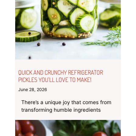
QUICK AND CRUNCHY REFRIGERATOR
PICKLES YOU’LL LOVE TO MAKE!
June 28, 2026
There’s a unique joy that comes from
transforming humble ingredients