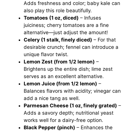
Adds freshness and color; baby kale can
also play this role beautifully.
Tomatoes (1 oz, diced)
– Infuses
juiciness; cherry tomatoes are a fine
alternative—just adjust the amount!
Celery (1 stalk, finely diced)
– For that
desirable crunch; fennel can introduce a
unique flavor twist.
Lemon Zest (from 1/2 lemon)
–
Brightens up the entire dish; lime zest
serves as an excellent alternative.
Lemon Juice (from 1/2 lemon)
–
Balances flavors with acidity; vinegar can
add a nice tang as well.
Parmesan Cheese (1 oz, finely grated)
–
Adds a savory depth; nutritional yeast
works well for a dairy-free option.
Black Pepper (pinch)
– Enhances the