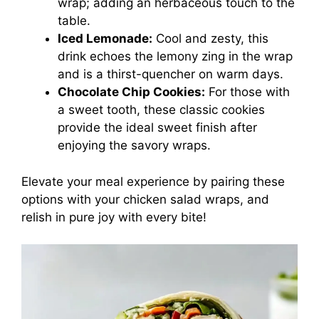
wrap; adding an herbaceous touch to the
table.
Iced Lemonade:
Cool and zesty, this
drink echoes the lemony zing in the wrap
and is a thirst-quencher on warm days.
Chocolate Chip Cookies:
For those with
a sweet tooth, these classic cookies
provide the ideal sweet finish after
enjoying the savory wraps.
Elevate your meal experience by pairing these
options with your chicken salad wraps, and
relish in pure joy with every bite!