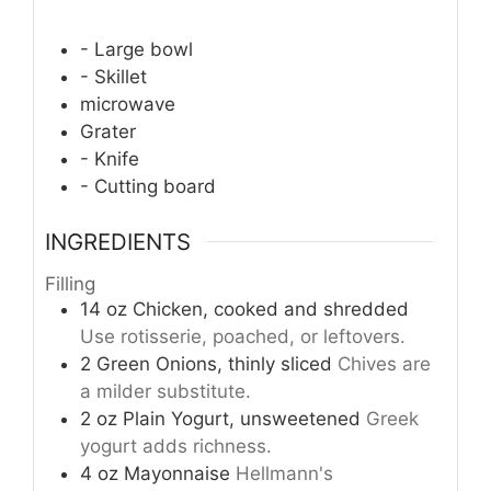
- Large bowl
- Skillet
microwave
Grater
- Knife
- Cutting board
INGREDIENTS
Filling
14
oz
Chicken, cooked and shredded
Use rotisserie, poached, or leftovers.
2
Green Onions, thinly sliced
Chives are
a milder substitute.
2
oz
Plain Yogurt, unsweetened
Greek
yogurt adds richness.
4
oz
Mayonnaise
Hellmann's