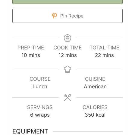
Pin Recipe
PREP TIME
COOK TIME
TOTAL TIME
minutes
minutes
minutes
10
mins
12
mins
22
mins
COURSE
CUISINE
Lunch
American
SERVINGS
CALORIES
6
wraps
350
kcal
EQUIPMENT