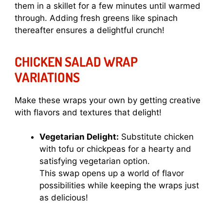
them in a skillet for a few minutes until warmed
through. Adding fresh greens like spinach
thereafter ensures a delightful crunch!
CHICKEN SALAD WRAP
VARIATIONS
Make these wraps your own by getting creative
with flavors and textures that delight!
Vegetarian Delight:
Substitute chicken
with tofu or chickpeas for a hearty and
satisfying vegetarian option.
This swap opens up a world of flavor
possibilities while keeping the wraps just
as delicious!