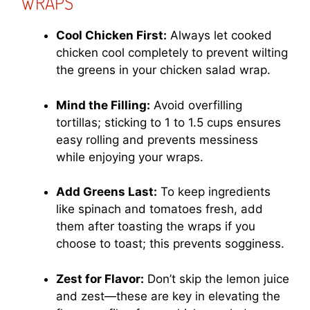
WRAPS
Cool Chicken First:
Always let cooked
chicken cool completely to prevent wilting
the greens in your chicken salad wrap.
Mind the Filling:
Avoid overfilling
tortillas; sticking to 1 to 1.5 cups ensures
easy rolling and prevents messiness
while enjoying your wraps.
Add Greens Last:
To keep ingredients
like spinach and tomatoes fresh, add
them after toasting the wraps if you
choose to toast; this prevents sogginess.
Zest for Flavor:
Don’t skip the lemon juice
and zest—these are key in elevating the