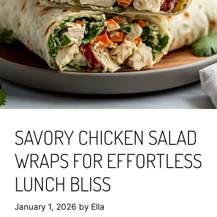
SAVORY CHICKEN SALAD
WRAPS FOR EFFORTLESS
LUNCH BLISS
January 1, 2026
by
Ella