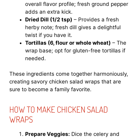
overall flavor profile; fresh ground pepper
adds an extra kick.
Dried Dill (1/2 tsp)
– Provides a fresh
herby note; fresh dill gives a delightful
twist if you have it.
Tortillas (6, flour or whole wheat)
– The
wrap base; opt for gluten-free tortillas if
needed.
These ingredients come together harmoniously,
creating savory chicken salad wraps that are
sure to become a family favorite.
HOW TO MAKE CHICKEN SALAD
WRAPS
Prepare Veggies:
Dice the celery and