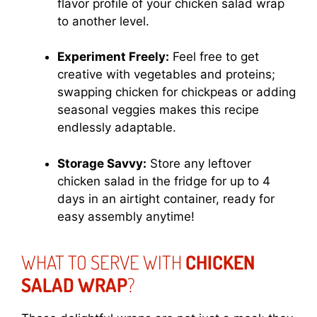
flavor profile of your chicken salad wrap
to another level.
Experiment Freely:
Feel free to get
creative with vegetables and proteins;
swapping chicken for chickpeas or adding
seasonal veggies makes this recipe
endlessly adaptable.
Storage Savvy:
Store any leftover
chicken salad in the fridge for up to 4
days in an airtight container, ready for
easy assembly anytime!
WHAT TO SERVE WITH
CHICKEN
SALAD WRAP
?