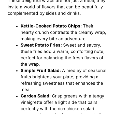
These delightful wraps are not just a meal; they
invite a world of flavors that can be beautifully
complemented by sides and drinks.
Kettle-Cooked Potato Chips:
Their
hearty crunch contrasts the creamy wrap,
making every bite an adventure.
Sweet Potato Fries:
Sweet and savory,
these fries add a warm, comforting note,
perfect for balancing the fresh flavors of
the wrap.
Simple Fruit Salad:
A medley of seasonal
fruits brightens your plate, providing a
refreshing sweetness that enhances the
meal.
Garden Salad:
Crisp greens with a tangy
vinaigrette offer a light side that pairs
perfectly with the rich chicken salad