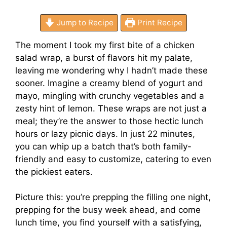
Jump to Recipe
Print Recipe
The moment I took my first bite of a chicken
salad wrap, a burst of flavors hit my palate,
leaving me wondering why I hadn’t made these
sooner. Imagine a creamy blend of yogurt and
mayo, mingling with crunchy vegetables and a
zesty hint of lemon. These wraps are not just a
meal; they’re the answer to those hectic lunch
hours or lazy picnic days. In just 22 minutes,
you can whip up a batch that’s both family-
friendly and easy to customize, catering to even
the pickiest eaters.
Picture this: you’re prepping the filling one night,
prepping for the busy week ahead, and come
lunch time, you find yourself with a satisfying,