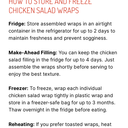
HOW TO STORE AND FREEZE
CHICKEN SALAD WRAPS
Fridge:
Store assembled wraps in an airtight
container in the refrigerator for up to 2 days to
maintain freshness and prevent sogginess.
Make-Ahead Filling:
You can keep the chicken
salad filling in the fridge for up to 4 days. Just
assemble the wraps shortly before serving to
enjoy the best texture.
Freezer:
To freeze, wrap each individual
chicken salad wrap tightly in plastic wrap and
store in a freezer-safe bag for up to 3 months.
Thaw overnight in the fridge before eating.
Reheating:
If you prefer toasted wraps, heat