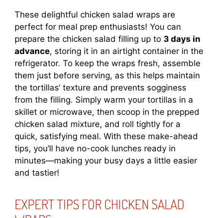
These delightful chicken salad wraps are
perfect for meal prep enthusiasts! You can
prepare the chicken salad filling up to
3 days in
advance
, storing it in an airtight container in the
refrigerator. To keep the wraps fresh, assemble
them just before serving, as this helps maintain
the tortillas’ texture and prevents sogginess
from the filling. Simply warm your tortillas in a
skillet or microwave, then scoop in the prepped
chicken salad mixture, and roll tightly for a
quick, satisfying meal. With these make-ahead
tips, you’ll have no-cook lunches ready in
minutes—making your busy days a little easier
and tastier!
EXPERT TIPS FOR CHICKEN SALAD