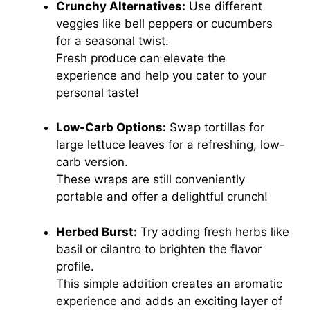
Crunchy Alternatives:
Use different
veggies like bell peppers or cucumbers
for a seasonal twist.
Fresh produce can elevate the
experience and help you cater to your
personal taste!
Low-Carb Options:
Swap tortillas for
large lettuce leaves for a refreshing, low-
carb version.
These wraps are still conveniently
portable and offer a delightful crunch!
Herbed Burst:
Try adding fresh herbs like
basil or cilantro to brighten the flavor
profile.
This simple addition creates an aromatic
experience and adds an exciting layer of