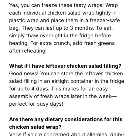
Yes, you can freeze these tasty wraps! Wrap
each individual chicken salad wrap tightly in
plastic wrap and place them in a freezer-safe
bag. They can last up to 3 months. To eat,
simply thaw overnight in the fridge before
heating. For extra crunch, add fresh greens
after reheating!
What if I have leftover chicken salad filling?
Good news! You can store the leftover chicken
salad filling in an airtight container in the fridge
for up to 4 days. This makes for an easy
assembly of fresh wraps later in the week—
perfect for busy days!
Are there any dietary considerations for this
chicken salad wrap?
Very! If you’re concerned about allergies, dairy-