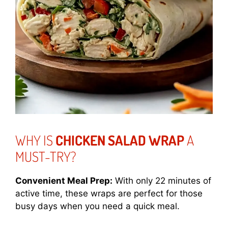
WHY IS
CHICKEN SALAD WRAP
A
MUST-TRY?
Convenient Meal Prep:
With only 22 minutes of
active time, these wraps are perfect for those
busy days when you need a quick meal.