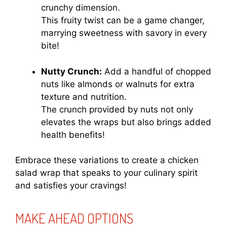
crunchy dimension.
This fruity twist can be a game changer,
marrying sweetness with savory in every
bite!
Nutty Crunch:
Add a handful of chopped
nuts like almonds or walnuts for extra
texture and nutrition.
The crunch provided by nuts not only
elevates the wraps but also brings added
health benefits!
Embrace these variations to create a chicken
salad wrap that speaks to your culinary spirit
and satisfies your cravings!
MAKE AHEAD OPTIONS