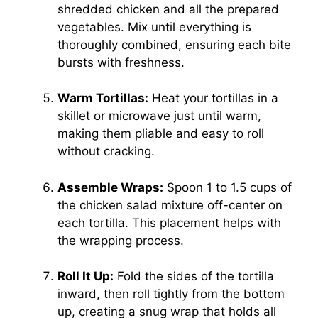
shredded chicken and all the prepared
vegetables. Mix until everything is
thoroughly combined, ensuring each bite
bursts with freshness.
Warm Tortillas:
Heat your tortillas in a
skillet or microwave just until warm,
making them pliable and easy to roll
without cracking.
Assemble Wraps:
Spoon 1 to 1.5 cups of
the chicken salad mixture off-center on
each tortilla. This placement helps with
the wrapping process.
Roll It Up:
Fold the sides of the tortilla
inward, then roll tightly from the bottom
up, creating a snug wrap that holds all