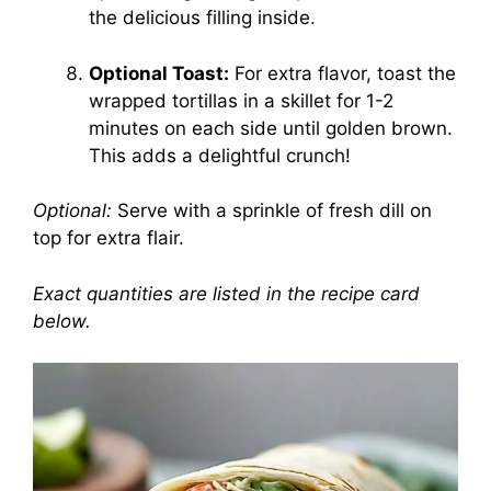
the delicious filling inside.
Optional Toast:
For extra flavor, toast the
wrapped tortillas in a skillet for 1-2
minutes on each side until golden brown.
This adds a delightful crunch!
Optional:
Serve with a sprinkle of fresh dill on
top for extra flair.
Exact quantities are listed in the recipe card
below.