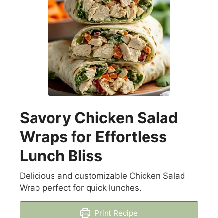
Savory Chicken Salad
Wraps for Effortless
Lunch Bliss
Delicious and customizable Chicken Salad
Wrap perfect for quick lunches.
Print Recipe