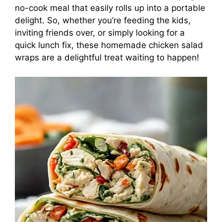
no-cook meal that easily rolls up into a portable
delight. So, whether you’re feeding the kids,
inviting friends over, or simply looking for a
quick lunch fix, these homemade chicken salad
wraps are a delightful treat waiting to happen!