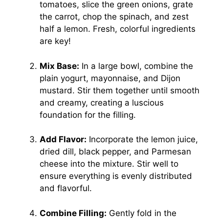
tomatoes, slice the green onions, grate
the carrot, chop the spinach, and zest
half a lemon. Fresh, colorful ingredients
are key!
Mix Base:
In a large bowl, combine the
plain yogurt, mayonnaise, and Dijon
mustard. Stir them together until smooth
and creamy, creating a luscious
foundation for the filling.
Add Flavor:
Incorporate the lemon juice,
dried dill, black pepper, and Parmesan
cheese into the mixture. Stir well to
ensure everything is evenly distributed
and flavorful.
Combine Filling:
Gently fold in the