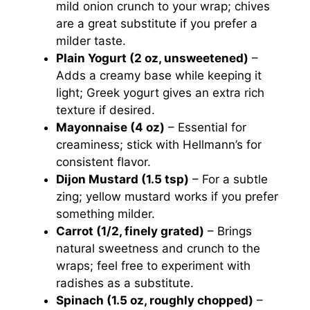
mild onion crunch to your wrap; chives
are a great substitute if you prefer a
milder taste.
Plain Yogurt (2 oz, unsweetened)
–
Adds a creamy base while keeping it
light; Greek yogurt gives an extra rich
texture if desired.
Mayonnaise (4 oz)
– Essential for
creaminess; stick with Hellmann’s for
consistent flavor.
Dijon Mustard (1.5 tsp)
– For a subtle
zing; yellow mustard works if you prefer
something milder.
Carrot (1/2, finely grated)
– Brings
natural sweetness and crunch to the
wraps; feel free to experiment with
radishes as a substitute.
Spinach (1.5 oz, roughly chopped)
–