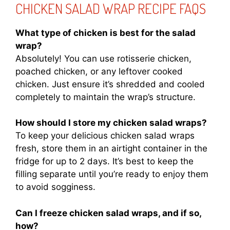
CHICKEN SALAD WRAP RECIPE FAQS
What type of chicken is best for the salad
wrap?
Absolutely! You can use rotisserie chicken,
poached chicken, or any leftover cooked
chicken. Just ensure it’s shredded and cooled
completely to maintain the wrap’s structure.
How should I store my chicken salad wraps?
To keep your delicious chicken salad wraps
fresh, store them in an airtight container in the
fridge for up to 2 days. It’s best to keep the
filling separate until you’re ready to enjoy them
to avoid sogginess.
Can I freeze chicken salad wraps, and if so,
how?