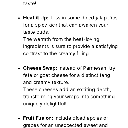
taste!
Heat it Up:
Toss in some diced jalapeños
for a spicy kick that can awaken your
taste buds.
The warmth from the heat-loving
ingredients is sure to provide a satisfying
contrast to the creamy filling.
Cheese Swap:
Instead of Parmesan, try
feta or goat cheese for a distinct tang
and creamy texture.
These cheeses add an exciting depth,
transforming your wraps into something
uniquely delightful!
Fruit Fusion:
Include diced apples or
grapes for an unexpected sweet and