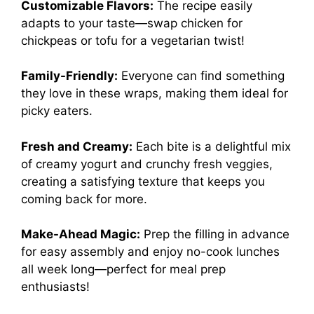
Customizable Flavors:
The recipe easily
adapts to your taste—swap chicken for
chickpeas or tofu for a vegetarian twist!
Family-Friendly:
Everyone can find something
they love in these wraps, making them ideal for
picky eaters.
Fresh and Creamy:
Each bite is a delightful mix
of creamy yogurt and crunchy fresh veggies,
creating a satisfying texture that keeps you
coming back for more.
Make-Ahead Magic:
Prep the filling in advance
for easy assembly and enjoy no-cook lunches
all week long—perfect for meal prep
enthusiasts!