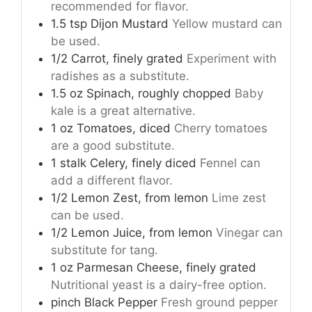
recommended for flavor.
1.5
tsp
Dijon Mustard
Yellow mustard can
be used.
1/2
Carrot, finely grated
Experiment with
radishes as a substitute.
1.5
oz
Spinach, roughly chopped
Baby
kale is a great alternative.
1
oz
Tomatoes, diced
Cherry tomatoes
are a good substitute.
1
stalk
Celery, finely diced
Fennel can
add a different flavor.
1/2
Lemon Zest, from lemon
Lime zest
can be used.
1/2
Lemon Juice, from lemon
Vinegar can
substitute for tang.
1
oz
Parmesan Cheese, finely grated
Nutritional yeast is a dairy-free option.
pinch
Black Pepper
Fresh ground pepper