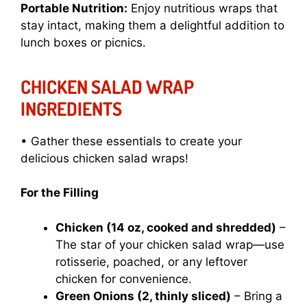
Portable Nutrition:
Enjoy nutritious wraps that
stay intact, making them a delightful addition to
lunch boxes or picnics.
CHICKEN SALAD WRAP
INGREDIENTS
• Gather these essentials to create your
delicious chicken salad wraps!
For the Filling
Chicken (14 oz, cooked and shredded)
–
The star of your chicken salad wrap—use
rotisserie, poached, or any leftover
chicken for convenience.
Green Onions (2, thinly sliced)
– Bring a