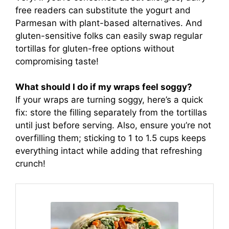
free readers can substitute the yogurt and
Parmesan with plant-based alternatives. And
gluten-sensitive folks can easily swap regular
tortillas for gluten-free options without
compromising taste!
What should I do if my wraps feel soggy?
If your wraps are turning soggy, here’s a quick
fix: store the filling separately from the tortillas
until just before serving. Also, ensure you’re not
overfilling them; sticking to 1 to 1.5 cups keeps
everything intact while adding that refreshing
crunch!