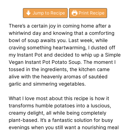
Jump to Recipe
Print Recipe
There’s a certain joy in coming home after a
whirlwind day and knowing that a comforting
bowl of soup awaits you. Last week, while
craving something heartwarming, I dusted off
my Instant Pot and decided to whip up a Simple
Vegan Instant Pot Potato Soup. The moment I
tossed in the ingredients, the kitchen came
alive with the heavenly aromas of sautéed
garlic and simmering vegetables.
What I love most about this recipe is how it
transforms humble potatoes into a luscious,
creamy delight, all while being completely
plant-based. It’s a fantastic solution for busy
evenings when you still want a nourishing meal