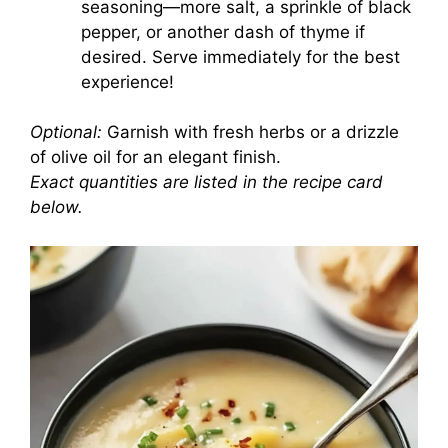
seasoning—more salt, a sprinkle of black
pepper, or another dash of thyme if
desired. Serve immediately for the best
experience!
Optional:
Garnish with fresh herbs or a drizzle
of olive oil for an elegant finish.
Exact quantities are listed in the recipe card
below.