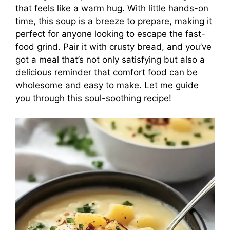
that feels like a warm hug. With little hands-on
time, this soup is a breeze to prepare, making it
perfect for anyone looking to escape the fast-
food grind. Pair it with crusty bread, and you’ve
got a meal that’s not only satisfying but also a
delicious reminder that comfort food can be
wholesome and easy to make. Let me guide
you through this soul-soothing recipe!