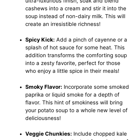
ultra-luxurious finish, soak and blend
cashews into a cream and stir it into the
soup instead of non-dairy milk. This will
create an irresistible richness!
Spicy Kick:
Add a pinch of cayenne or a
splash of hot sauce for some heat. This
addition transforms the comforting soup
into a zesty favorite, perfect for those
who enjoy a little spice in their meals!
Smoky Flavor:
Incorporate some smoked
paprika or liquid smoke for a depth of
flavor. This hint of smokiness will bring
your potato soup to a whole new level of
deliciousness!
Veggie Chunkies:
Include chopped kale