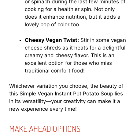
or spinach during the last few minutes of
cooking for a healthier spin. Not only
does it enhance nutrition, but it adds a
lovely pop of color too.
Cheesy Vegan Twist:
Stir in some vegan
cheese shreds as it heats for a delightful
creamy and cheesy flavor. This is an
excellent option for those who miss
traditional comfort food!
Whichever variation you choose, the beauty of
this Simple Vegan Instant Pot Potato Soup lies
in its versatility—your creativity can make it a
new experience every time!
MAKE AHEAD OPTIONS