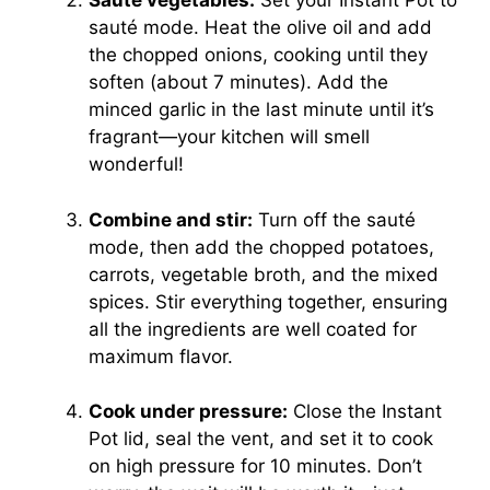
Sauté vegetables:
Set your Instant Pot to
sauté mode. Heat the olive oil and add
the chopped onions, cooking until they
soften (about 7 minutes). Add the
minced garlic in the last minute until it’s
fragrant—your kitchen will smell
wonderful!
Combine and stir:
Turn off the sauté
mode, then add the chopped potatoes,
carrots, vegetable broth, and the mixed
spices. Stir everything together, ensuring
all the ingredients are well coated for
maximum flavor.
Cook under pressure:
Close the Instant
Pot lid, seal the vent, and set it to cook
on high pressure for 10 minutes. Don’t