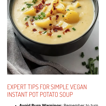
EXPERT TIPS FOR SIMPLE VEGAN
INSTANT POT POTATO SOUP
Avoid Burn Warnings:
Remember to turn