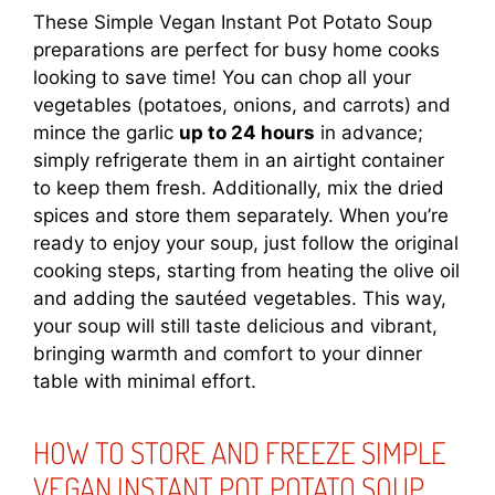
These Simple Vegan Instant Pot Potato Soup
preparations are perfect for busy home cooks
looking to save time! You can chop all your
vegetables (potatoes, onions, and carrots) and
mince the garlic
up to 24 hours
in advance;
simply refrigerate them in an airtight container
to keep them fresh. Additionally, mix the dried
spices and store them separately. When you’re
ready to enjoy your soup, just follow the original
cooking steps, starting from heating the olive oil
and adding the sautéed vegetables. This way,
your soup will still taste delicious and vibrant,
bringing warmth and comfort to your dinner
table with minimal effort.
HOW TO STORE AND FREEZE SIMPLE
VEGAN INSTANT POT POTATO SOUP