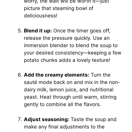
worry, the wait will be worth it—just
picture that steaming bowl of
deliciousness!
Blend it up:
Once the timer goes off,
release the pressure quickly. Use an
immersion blender to blend the soup to
your desired consistency—keeping a few
potato chunks adds a lovely texture!
Add the creamy elements:
Turn the
sauté mode back on and mix in the non-
dairy milk, lemon juice, and nutritional
yeast. Heat through until warm, stirring
gently to combine all the flavors.
Adjust seasoning:
Taste the soup and
make any final adjustments to the