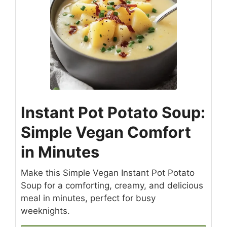
Instant Pot Potato Soup:
Simple Vegan Comfort
in Minutes
Make this Simple Vegan Instant Pot Potato
Soup for a comforting, creamy, and delicious
meal in minutes, perfect for busy
weeknights.