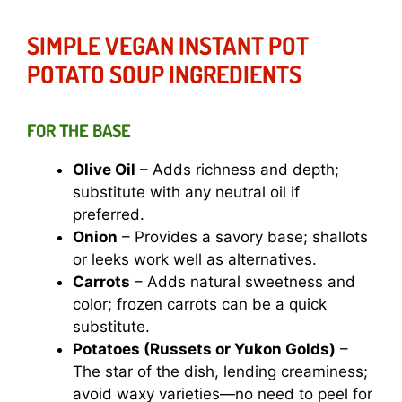
SIMPLE VEGAN INSTANT POT
POTATO SOUP INGREDIENTS
FOR THE BASE
Olive Oil
– Adds richness and depth;
substitute with any neutral oil if
preferred.
Onion
– Provides a savory base; shallots
or leeks work well as alternatives.
Carrots
– Adds natural sweetness and
color; frozen carrots can be a quick
substitute.
Potatoes (Russets or Yukon Golds)
–
The star of the dish, lending creaminess;
avoid waxy varieties—no need to peel for