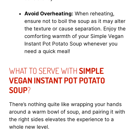
Avoid Overheating:
When reheating,
ensure not to boil the soup as it may alter
the texture or cause separation. Enjoy the
comforting warmth of your Simple Vegan
Instant Pot Potato Soup whenever you
need a quick meal!
WHAT TO SERVE WITH
SIMPLE
VEGAN INSTANT POT POTATO
SOUP
?
There’s nothing quite like wrapping your hands
around a warm bowl of soup, and pairing it with
the right sides elevates the experience to a
whole new level.