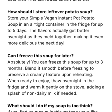
How should I store leftover potato soup?
Store your Simple Vegan Instant Pot Potato
Soup in an airtight container in the fridge for up
to 5 days. The flavors actually get better
overnight as they meld together, making it even
more delicious the next day!
Can I freeze this soup for later?
Absolutely! You can freeze this soup for up to 3
months. Blend it smooth before freezing to
preserve a creamy texture upon reheating.
When ready to enjoy, thaw overnight in the
fridge and warm it gently on the stove, adding a
splash of non-dairy milk if needed.
What should I do if my soup is too thick?