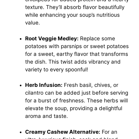
texture. They’ll absorb flavor beautifully
while enhancing your soup’s nutritious
value.
Root Veggie Medley:
Replace some
potatoes with parsnips or sweet potatoes
for a sweet, earthy flavor that transforms
the dish. This twist adds vibrancy and
variety to every spoonful!
Herb Infusion:
Fresh basil, chives, or
cilantro can be added just before serving
for a burst of freshness. These herbs will
elevate the soup, providing a delightful
aroma and taste.
Creamy Cashew Alternative:
For an