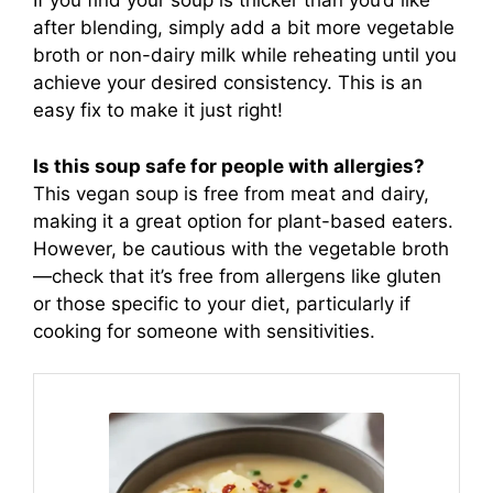
If you find your soup is thicker than you’d like
after blending, simply add a bit more vegetable
broth or non-dairy milk while reheating until you
achieve your desired consistency. This is an
easy fix to make it just right!
Is this soup safe for people with allergies?
This vegan soup is free from meat and dairy,
making it a great option for plant-based eaters.
However, be cautious with the vegetable broth
—check that it’s free from allergens like gluten
or those specific to your diet, particularly if
cooking for someone with sensitivities.