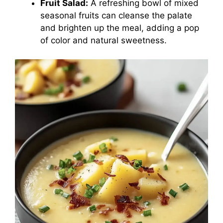
Fruit Salad:
A refreshing bowl of mixed
seasonal fruits can cleanse the palate
and brighten up the meal, adding a pop
of color and natural sweetness.