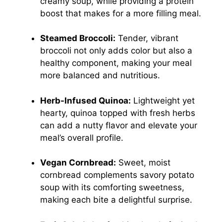
creamy soup, while providing a protein
boost that makes for a more filling meal.
Steamed Broccoli:
Tender, vibrant
broccoli not only adds color but also a
healthy component, making your meal
more balanced and nutritious.
Herb-Infused Quinoa:
Lightweight yet
hearty, quinoa topped with fresh herbs
can add a nutty flavor and elevate your
meal’s overall profile.
Vegan Cornbread:
Sweet, moist
cornbread complements savory potato
soup with its comforting sweetness,
making each bite a delightful surprise.