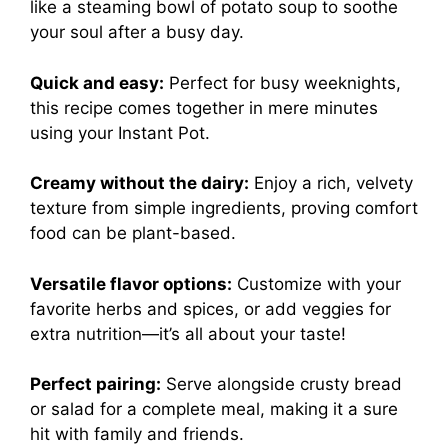
like a steaming bowl of potato soup to soothe
your soul after a busy day.
Quick and easy:
Perfect for busy weeknights,
this recipe comes together in mere minutes
using your Instant Pot.
Creamy without the dairy:
Enjoy a rich, velvety
texture from simple ingredients, proving comfort
food can be plant-based.
Versatile flavor options:
Customize with your
favorite herbs and spices, or add veggies for
extra nutrition—it’s all about your taste!
Perfect pairing:
Serve alongside crusty bread
or salad for a complete meal, making it a sure
hit with family and friends.