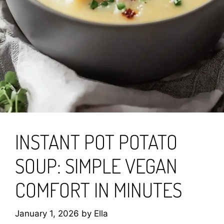
INSTANT POT POTATO
SOUP: SIMPLE VEGAN
COMFORT IN MINUTES
January 1, 2026
by
Ella