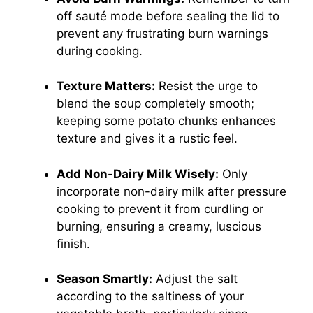
off sauté mode before sealing the lid to
prevent any frustrating burn warnings
during cooking.
Texture Matters:
Resist the urge to
blend the soup completely smooth;
keeping some potato chunks enhances
texture and gives it a rustic feel.
Add Non-Dairy Milk Wisely:
Only
incorporate non-dairy milk after pressure
cooking to prevent it from curdling or
burning, ensuring a creamy, luscious
finish.
Season Smartly:
Adjust the salt
according to the saltiness of your