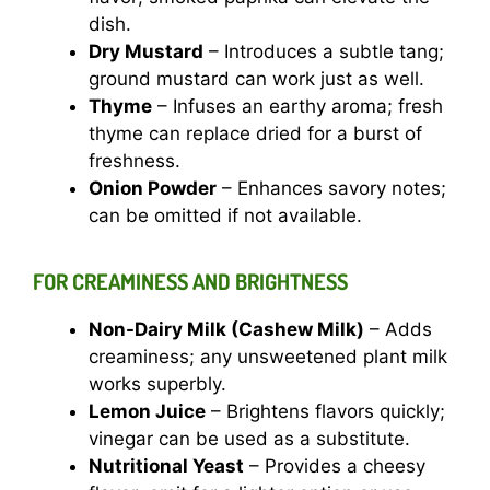
dish.
Dry Mustard
– Introduces a subtle tang;
ground mustard can work just as well.
Thyme
– Infuses an earthy aroma; fresh
thyme can replace dried for a burst of
freshness.
Onion Powder
– Enhances savory notes;
can be omitted if not available.
FOR CREAMINESS AND BRIGHTNESS
Non-Dairy Milk (Cashew Milk)
– Adds
creaminess; any unsweetened plant milk
works superbly.
Lemon Juice
– Brightens flavors quickly;
vinegar can be used as a substitute.
Nutritional Yeast
– Provides a cheesy