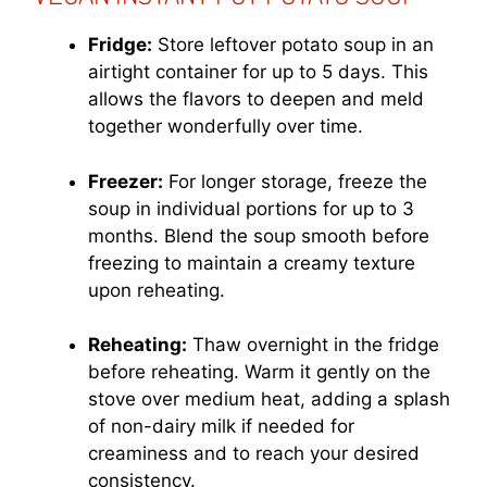
Fridge:
Store leftover potato soup in an
airtight container for up to 5 days. This
allows the flavors to deepen and meld
together wonderfully over time.
Freezer:
For longer storage, freeze the
soup in individual portions for up to 3
months. Blend the soup smooth before
freezing to maintain a creamy texture
upon reheating.
Reheating:
Thaw overnight in the fridge
before reheating. Warm it gently on the
stove over medium heat, adding a splash
of non-dairy milk if needed for
creaminess and to reach your desired
consistency.