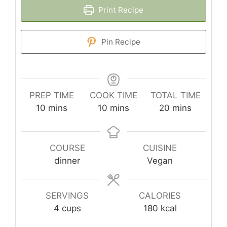
Print Recipe
Pin Recipe
PREP TIME
COOK TIME
TOTAL TIME
minutes
minutes
minutes
10
mins
10
mins
20
mins
COURSE
CUISINE
dinner
Vegan
SERVINGS
CALORIES
4
cups
180
kcal