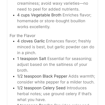
creaminess; avoid waxy varieties—no
need to peel for added nutrients.
4
cups
Vegetable Broth
Enriches flavor;
homemade or store-bought bouillon
works excellently.
For the Flavor
4
cloves
Garlic
Enhances flavor; freshly
minced is best, but garlic powder can do
in a pinch.
1
teaspoon
Salt
Essential for seasoning;
adjust based on the saltiness of your
broth.
1/2
teaspoon
Black Pepper
Adds warmth;
consider white pepper for a milder touch.
1/2
teaspoon
Celery Seed
Introduces
herbal notes; use ground celery if that’s
what you have.