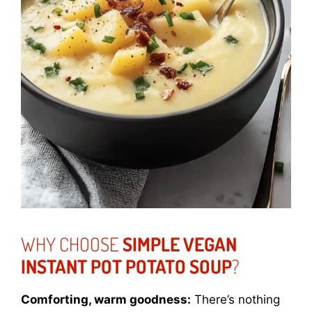
WHY CHOOSE
SIMPLE VEGAN
INSTANT POT POTATO SOUP
?
Comforting, warm goodness:
There’s nothing