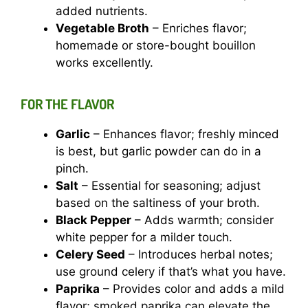
added nutrients.
Vegetable Broth
– Enriches flavor;
homemade or store-bought bouillon
works excellently.
FOR THE FLAVOR
Garlic
– Enhances flavor; freshly minced
is best, but garlic powder can do in a
pinch.
Salt
– Essential for seasoning; adjust
based on the saltiness of your broth.
Black Pepper
– Adds warmth; consider
white pepper for a milder touch.
Celery Seed
– Introduces herbal notes;
use ground celery if that’s what you have.
Paprika
– Provides color and adds a mild
flavor; smoked paprika can elevate the