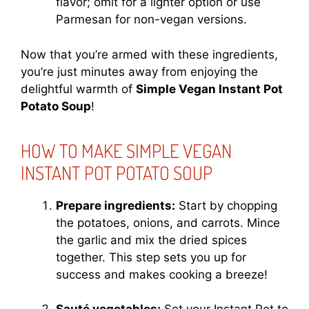
flavor; omit for a lighter option or use
Parmesan for non-vegan versions.
Now that you’re armed with these ingredients,
you’re just minutes away from enjoying the
delightful warmth of
Simple Vegan Instant Pot
Potato Soup
!
HOW TO MAKE SIMPLE VEGAN
INSTANT POT POTATO SOUP
Prepare ingredients:
Start by chopping
the potatoes, onions, and carrots. Mince
the garlic and mix the dried spices
together. This step sets you up for
success and makes cooking a breeze!