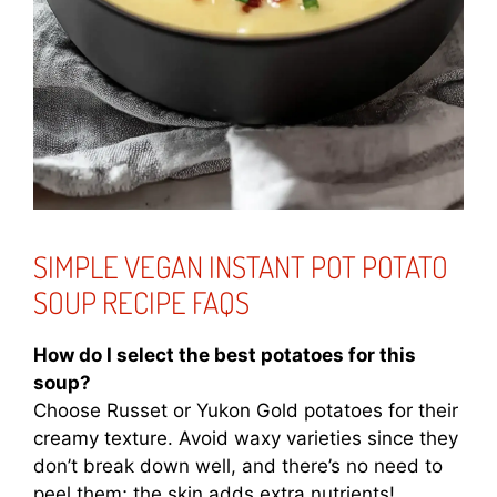
SIMPLE VEGAN INSTANT POT POTATO
SOUP RECIPE FAQS
How do I select the best potatoes for this
soup?
Choose Russet or Yukon Gold potatoes for their
creamy texture. Avoid waxy varieties since they
don’t break down well, and there’s no need to
peel them; the skin adds extra nutrients!