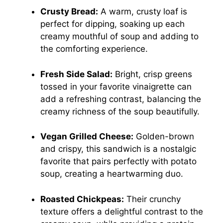
Crusty Bread:
A warm, crusty loaf is
perfect for dipping, soaking up each
creamy mouthful of soup and adding to
the comforting experience.
Fresh Side Salad:
Bright, crisp greens
tossed in your favorite vinaigrette can
add a refreshing contrast, balancing the
creamy richness of the soup beautifully.
Vegan Grilled Cheese:
Golden-brown
and crispy, this sandwich is a nostalgic
favorite that pairs perfectly with potato
soup, creating a heartwarming duo.
Roasted Chickpeas:
Their crunchy
texture offers a delightful contrast to the