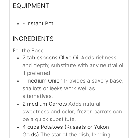
EQUIPMENT
- Instant Pot
INGREDIENTS
For the Base
2
tablespoons
Olive Oil
Adds richness
and depth; substitute with any neutral oil
if preferred.
1
medium
Onion
Provides a savory base;
shallots or leeks work well as
alternatives.
2
medium
Carrots
Adds natural
sweetness and color; frozen carrots can
be a quick substitute.
4
cups
Potatoes (Russets or Yukon
Golds)
The star of the dish, lending