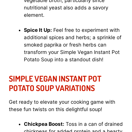
vegetable broth, particularly since
nutritional yeast also adds a savory
element.
Spice It Up:
Feel free to experiment with
additional spices and herbs; a sprinkle of
smoked paprika or fresh herbs can
transform your Simple Vegan Instant Pot
Potato Soup into a standout dish!
SIMPLE VEGAN INSTANT POT
POTATO SOUP VARIATIONS
Get ready to elevate your cooking game with
these fun twists on this delightful soup!
Chickpea Boost:
Toss in a can of drained
chickpeas for added protein and a hearty