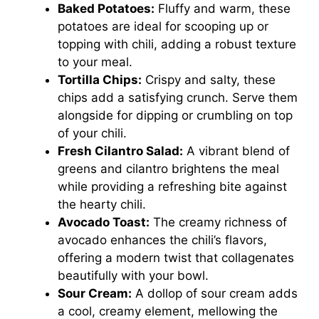
Baked Potatoes:
Fluffy and warm, these
potatoes are ideal for scooping up or
topping with chili, adding a robust texture
to your meal.
Tortilla Chips:
Crispy and salty, these
chips add a satisfying crunch. Serve them
alongside for dipping or crumbling on top
of your chili.
Fresh Cilantro Salad:
A vibrant blend of
greens and cilantro brightens the meal
while providing a refreshing bite against
the hearty chili.
Avocado Toast:
The creamy richness of
avocado enhances the chili’s flavors,
offering a modern twist that collagenates
beautifully with your bowl.
Sour Cream:
A dollop of sour cream adds
a cool, creamy element, mellowing the