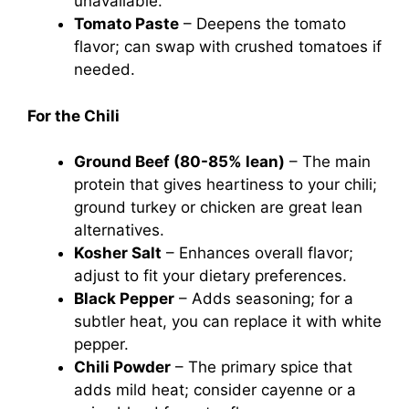
unavailable.
Tomato Paste
– Deepens the tomato
flavor; can swap with crushed tomatoes if
needed.
For the Chili
Ground Beef (80-85% lean)
– The main
protein that gives heartiness to your chili;
ground turkey or chicken are great lean
alternatives.
Kosher Salt
– Enhances overall flavor;
adjust to fit your dietary preferences.
Black Pepper
– Adds seasoning; for a
subtler heat, you can replace it with white
pepper.
Chili Powder
– The primary spice that
adds mild heat; consider cayenne or a