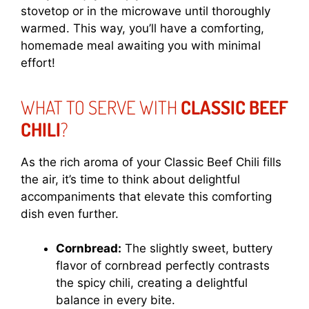
stovetop or in the microwave until thoroughly
warmed. This way, you’ll have a comforting,
homemade meal awaiting you with minimal
effort!
WHAT TO SERVE WITH
CLASSIC BEEF
CHILI
?
As the rich aroma of your Classic Beef Chili fills
the air, it’s time to think about delightful
accompaniments that elevate this comforting
dish even further.
Cornbread:
The slightly sweet, buttery
flavor of cornbread perfectly contrasts
the spicy chili, creating a delightful
balance in every bite.