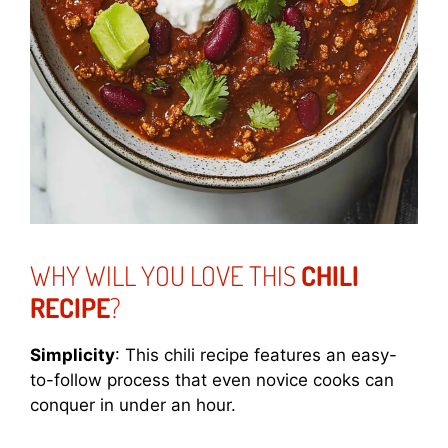
WHY WILL YOU LOVE THIS
CHILI
RECIPE
?
Simplicity
: This chili recipe features an easy-
to-follow process that even novice cooks can
conquer in under an hour.