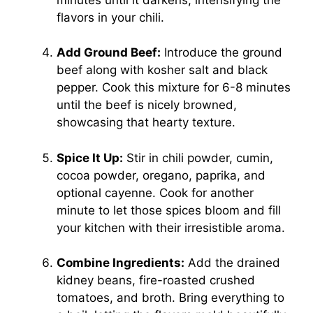
flavors in your chili.
Add Ground Beef:
Introduce the ground
beef along with kosher salt and black
pepper. Cook this mixture for 6-8 minutes
until the beef is nicely browned,
showcasing that hearty texture.
Spice It Up:
Stir in chili powder, cumin,
cocoa powder, oregano, paprika, and
optional cayenne. Cook for another
minute to let those spices bloom and fill
your kitchen with their irresistible aroma.
Combine Ingredients:
Add the drained
kidney beans, fire-roasted crushed
tomatoes, and broth. Bring everything to