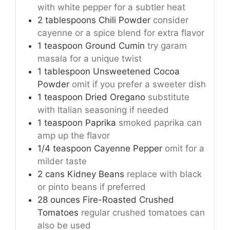
with white pepper for a subtler heat
2
tablespoons
Chili Powder
consider
cayenne or a spice blend for extra flavor
1
teaspoon
Ground Cumin
try garam
masala for a unique twist
1
tablespoon
Unsweetened Cocoa
Powder
omit if you prefer a sweeter dish
1
teaspoon
Dried Oregano
substitute
with Italian seasoning if needed
1
teaspoon
Paprika
smoked paprika can
amp up the flavor
1/4
teaspoon
Cayenne Pepper
omit for a
milder taste
2
cans
Kidney Beans
replace with black
or pinto beans if preferred
28
ounces
Fire-Roasted Crushed
Tomatoes
regular crushed tomatoes can
also be used