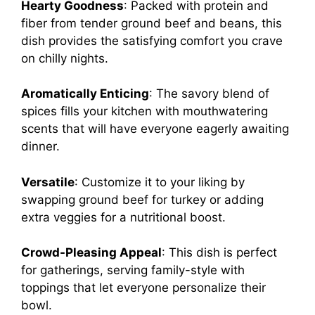
Hearty Goodness
: Packed with protein and
fiber from tender ground beef and beans, this
dish provides the satisfying comfort you crave
on chilly nights.
Aromatically Enticing
: The savory blend of
spices fills your kitchen with mouthwatering
scents that will have everyone eagerly awaiting
dinner.
Versatile
: Customize it to your liking by
swapping ground beef for turkey or adding
extra veggies for a nutritional boost.
Crowd-Pleasing Appeal
: This dish is perfect
for gatherings, serving family-style with
toppings that let everyone personalize their
bowl.