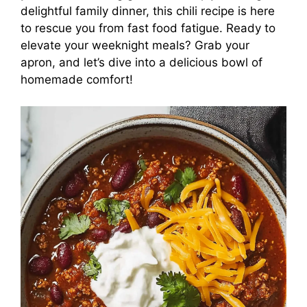
delightful family dinner, this chili recipe is here
to rescue you from fast food fatigue. Ready to
elevate your weeknight meals? Grab your
apron, and let’s dive into a delicious bowl of
homemade comfort!