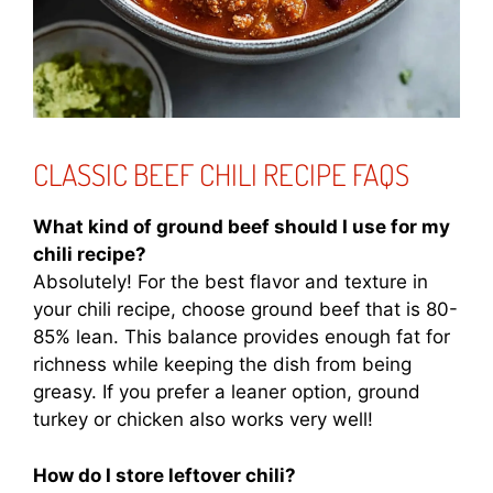
CLASSIC BEEF CHILI RECIPE FAQS
What kind of ground beef should I use for my
chili recipe?
Absolutely! For the best flavor and texture in
your chili recipe, choose ground beef that is 80-
85% lean. This balance provides enough fat for
richness while keeping the dish from being
greasy. If you prefer a leaner option, ground
turkey or chicken also works very well!
How do I store leftover chili?