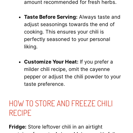
amount recommended for fresh herbs.
Taste Before Serving:
Always taste and
adjust seasonings towards the end of
cooking. This ensures your chili is
perfectly seasoned to your personal
liking.
Customize Your Heat:
If you prefer a
milder chili recipe, omit the cayenne
pepper or adjust the chili powder to your
taste preference.
HOW TO STORE AND FREEZE CHILI
RECIPE
Fridge:
Store leftover chili in an airtight