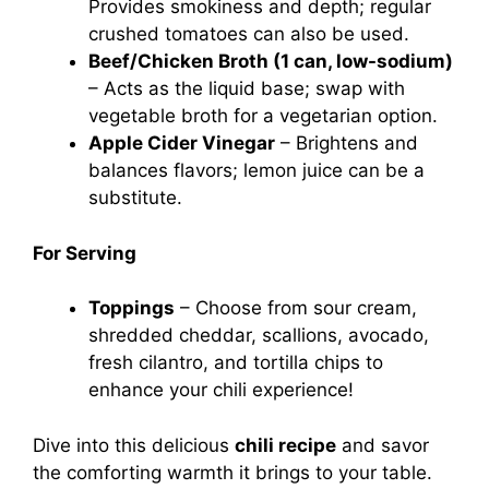
Provides smokiness and depth; regular
crushed tomatoes can also be used.
Beef/Chicken Broth (1 can, low-sodium)
– Acts as the liquid base; swap with
vegetable broth for a vegetarian option.
Apple Cider Vinegar
– Brightens and
balances flavors; lemon juice can be a
substitute.
For Serving
Toppings
– Choose from sour cream,
shredded cheddar, scallions, avocado,
fresh cilantro, and tortilla chips to
enhance your chili experience!
Dive into this delicious
chili recipe
and savor
the comforting warmth it brings to your table.