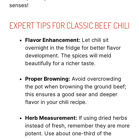
senses!
EXPERT TIPS FOR CLASSIC BEEF CHILI
Flavor Enhancement:
Let chili sit
overnight in the fridge for better flavor
development. The spices will meld
beautifully for a richer taste.
Proper Browning:
Avoid overcrowding
the pot when browning the ground beef;
this ensures a good sear and deeper
flavor in your chili recipe.
Herb Measurement:
If using dried herbs
instead of fresh, remember they are more
potent. Use about one-third of the