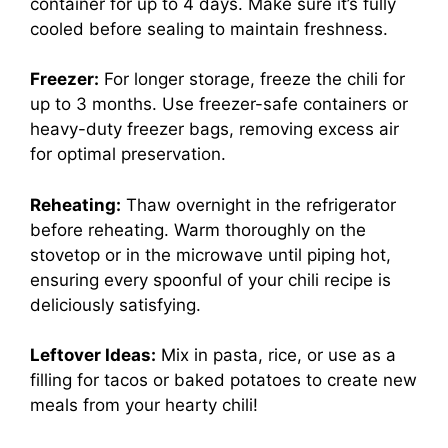
container for up to 4 days. Make sure it’s fully
cooled before sealing to maintain freshness.
Freezer:
For longer storage, freeze the chili for
up to 3 months. Use freezer-safe containers or
heavy-duty freezer bags, removing excess air
for optimal preservation.
Reheating:
Thaw overnight in the refrigerator
before reheating. Warm thoroughly on the
stovetop or in the microwave until piping hot,
ensuring every spoonful of your chili recipe is
deliciously satisfying.
Leftover Ideas:
Mix in pasta, rice, or use as a
filling for tacos or baked potatoes to create new
meals from your hearty chili!