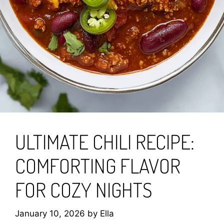
ULTIMATE CHILI RECIPE:
COMFORTING FLAVOR
FOR COZY NIGHTS
January 10, 2026
by
Ella