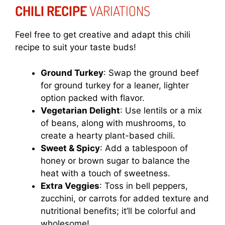
CHILI RECIPE
VARIATIONS
Feel free to get creative and adapt this chili
recipe to suit your taste buds!
Ground Turkey
: Swap the ground beef
for ground turkey for a leaner, lighter
option packed with flavor.
Vegetarian Delight
: Use lentils or a mix
of beans, along with mushrooms, to
create a hearty plant-based chili.
Sweet & Spicy
: Add a tablespoon of
honey or brown sugar to balance the
heat with a touch of sweetness.
Extra Veggies
: Toss in bell peppers,
zucchini, or carrots for added texture and
nutritional benefits; it’ll be colorful and
wholesome!