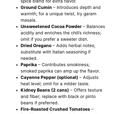
spice blend for extra flavor.
Ground Cumin
– Introduces depth and
warmth; for a unique twist, try garam
masala.
Unsweetened Cocoa Powder
– Balances
acidity and enriches the chili’s richness;
omit if you prefer a sweeter dish.
Dried Oregano
– Adds herbal notes;
substitute with Italian seasoning if
needed.
Paprika
– Contributes smokiness;
smoked paprika can amp up the flavor.
Cayenne Pepper (optional)
– Adjusts
heat level; omit for a milder taste.
Kidney Beans (2 cans)
– Offers texture
and fiber; replace with black or pinto
beans if preferred.
Fire-Roasted Crushed Tomatoes
–