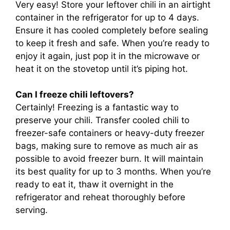
Very easy! Store your leftover chili in an airtight
container in the refrigerator for up to 4 days.
Ensure it has cooled completely before sealing
to keep it fresh and safe. When you’re ready to
enjoy it again, just pop it in the microwave or
heat it on the stovetop until it’s piping hot.
Can I freeze chili leftovers?
Certainly! Freezing is a fantastic way to
preserve your chili. Transfer cooled chili to
freezer-safe containers or heavy-duty freezer
bags, making sure to remove as much air as
possible to avoid freezer burn. It will maintain
its best quality for up to 3 months. When you’re
ready to eat it, thaw it overnight in the
refrigerator and reheat thoroughly before
serving.