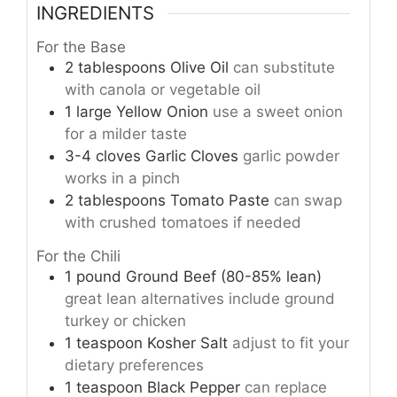
INGREDIENTS
For the Base
2
tablespoons
Olive Oil
can substitute
with canola or vegetable oil
1
large
Yellow Onion
use a sweet onion
for a milder taste
3-4
cloves
Garlic Cloves
garlic powder
works in a pinch
2
tablespoons
Tomato Paste
can swap
with crushed tomatoes if needed
For the Chili
1
pound
Ground Beef (80-85% lean)
great lean alternatives include ground
turkey or chicken
1
teaspoon
Kosher Salt
adjust to fit your
dietary preferences
1
teaspoon
Black Pepper
can replace