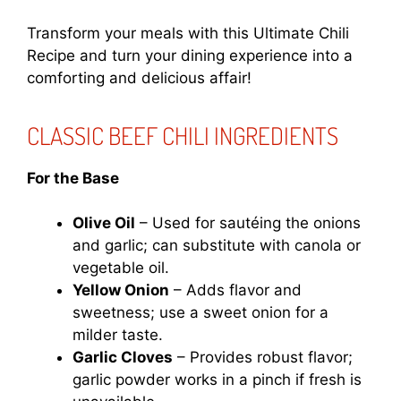
Transform your meals with this Ultimate Chili
Recipe and turn your dining experience into a
comforting and delicious affair!
CLASSIC BEEF CHILI INGREDIENTS
For the Base
Olive Oil
– Used for sautéing the onions
and garlic; can substitute with canola or
vegetable oil.
Yellow Onion
– Adds flavor and
sweetness; use a sweet onion for a
milder taste.
Garlic Cloves
– Provides robust flavor;
garlic powder works in a pinch if fresh is