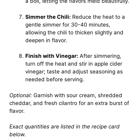
a boil, letting the flavors meld beautifully.
Simmer the Chili:
Reduce the heat to a
gentle simmer for 30-40 minutes,
allowing the chili to thicken slightly and
deepen in flavor.
Finish with Vinegar:
After simmering,
turn off the heat and stir in apple cider
vinegar; taste and adjust seasoning as
needed before serving.
Optional:
Garnish with sour cream, shredded
cheddar, and fresh cilantro for an extra burst of
flavor.
Exact quantities are listed in the recipe card
below.