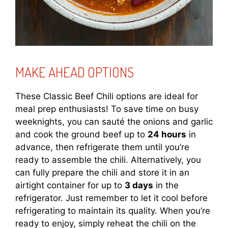
MAKE AHEAD OPTIONS
These Classic Beef Chili options are ideal for
meal prep enthusiasts! To save time on busy
weeknights, you can sauté the onions and garlic
and cook the ground beef up to
24 hours
in
advance, then refrigerate them until you’re
ready to assemble the chili. Alternatively, you
can fully prepare the chili and store it in an
airtight container for up to
3 days
in the
refrigerator. Just remember to let it cool before
refrigerating to maintain its quality. When you’re
ready to enjoy, simply reheat the chili on the