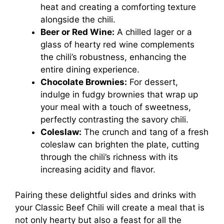
heat and creating a comforting texture
alongside the chili.
Beer or Red Wine:
A chilled lager or a
glass of hearty red wine complements
the chili’s robustness, enhancing the
entire dining experience.
Chocolate Brownies:
For dessert,
indulge in fudgy brownies that wrap up
your meal with a touch of sweetness,
perfectly contrasting the savory chili.
Coleslaw:
The crunch and tang of a fresh
coleslaw can brighten the plate, cutting
through the chili’s richness with its
increasing acidity and flavor.
Pairing these delightful sides and drinks with
your Classic Beef Chili will create a meal that is
not only hearty but also a feast for all the