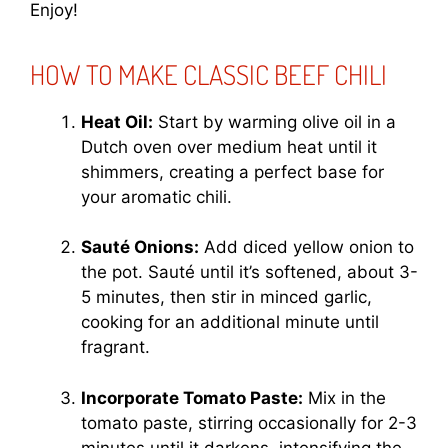
Enjoy!
HOW TO MAKE CLASSIC BEEF CHILI
Heat Oil:
Start by warming olive oil in a
Dutch oven over medium heat until it
shimmers, creating a perfect base for
your aromatic chili.
Sauté Onions:
Add diced yellow onion to
the pot. Sauté until it’s softened, about 3-
5 minutes, then stir in minced garlic,
cooking for an additional minute until
fragrant.
Incorporate Tomato Paste:
Mix in the
tomato paste, stirring occasionally for 2-3
minutes until it darkens, intensifying the