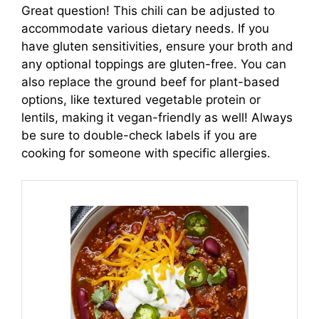
Great question! This chili can be adjusted to
accommodate various dietary needs. If you
have gluten sensitivities, ensure your broth and
any optional toppings are gluten-free. You can
also replace the ground beef for plant-based
options, like textured vegetable protein or
lentils, making it vegan-friendly as well! Always
be sure to double-check labels if you are
cooking for someone with specific allergies.