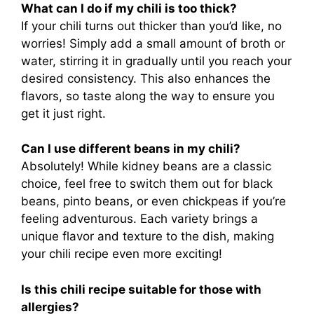
What can I do if my chili is too thick?
If your chili turns out thicker than you’d like, no
worries! Simply add a small amount of broth or
water, stirring it in gradually until you reach your
desired consistency. This also enhances the
flavors, so taste along the way to ensure you
get it just right.
Can I use different beans in my chili?
Absolutely! While kidney beans are a classic
choice, feel free to switch them out for black
beans, pinto beans, or even chickpeas if you’re
feeling adventurous. Each variety brings a
unique flavor and texture to the dish, making
your chili recipe even more exciting!
Is this chili recipe suitable for those with
allergies?