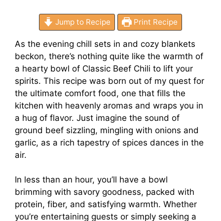
Jump to Recipe
Print Recipe
As the evening chill sets in and cozy blankets
beckon, there’s nothing quite like the warmth of
a hearty bowl of Classic Beef Chili to lift your
spirits. This recipe was born out of my quest for
the ultimate comfort food, one that fills the
kitchen with heavenly aromas and wraps you in
a hug of flavor. Just imagine the sound of
ground beef sizzling, mingling with onions and
garlic, as a rich tapestry of spices dances in the
air.
In less than an hour, you’ll have a bowl
brimming with savory goodness, packed with
protein, fiber, and satisfying warmth. Whether
you’re entertaining guests or simply seeking a