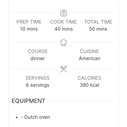
PREP TIME
COOK TIME
TOTAL TIME
minutes
minutes
minutes
10
mins
40
mins
50
mins
COURSE
CUISINE
dinner
American
SERVINGS
CALORIES
6
servings
380
kcal
EQUIPMENT
- Dutch oven