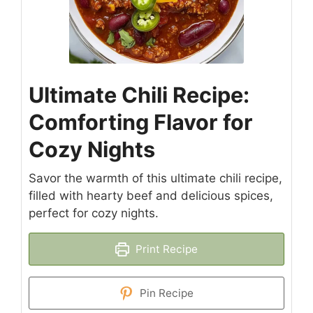
Ultimate Chili Recipe:
Comforting Flavor for
Cozy Nights
Savor the warmth of this ultimate chili recipe,
filled with hearty beef and delicious spices,
perfect for cozy nights.
Print Recipe
Pin Recipe