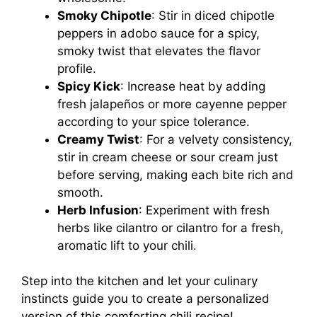
Smoky Chipotle
: Stir in diced chipotle
peppers in adobo sauce for a spicy,
smoky twist that elevates the flavor
profile.
Spicy Kick
: Increase heat by adding
fresh jalapeños or more cayenne pepper
according to your spice tolerance.
Creamy Twist
: For a velvety consistency,
stir in cream cheese or sour cream just
before serving, making each bite rich and
smooth.
Herb Infusion
: Experiment with fresh
herbs like cilantro or cilantro for a fresh,
aromatic lift to your chili.
Step into the kitchen and let your culinary
instincts guide you to create a personalized
version of this comforting chili recipe!