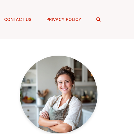
CONTACT US
PRIVACY POLICY