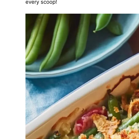
every scoop!