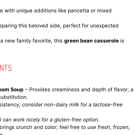
e with unique additions like pancetta or mixed
paring this beloved side, perfect for unexpected
 a new family favorite, this
green bean casserole
is
ENTS
oom Soup
– Provides creaminess and depth of flavor;
a
bstitution.
sistency;
consider non-dairy milk for a lactose-free
i can work nicely for a gluten-free option.
brings crunch and color;
feel free to use fresh, frozen,
e.