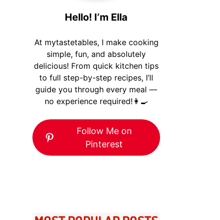
Hello! I’m Ella
At mytastetables, I make cooking
simple, fun, and absolutely
delicious! From quick kitchen tips
to full step-by-step recipes, I’ll
guide you through every meal —
no experience required!👩‍🍳
Follow Me on
Pinterest