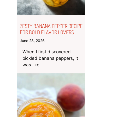
ZESTY BANANA PEPPER RECIPE
FOR BOLD FLAVOR LOVERS
June 28, 2026
When I first discovered
pickled banana peppers, it
was like