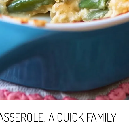
SSEROLE: A QUICK FAMILY