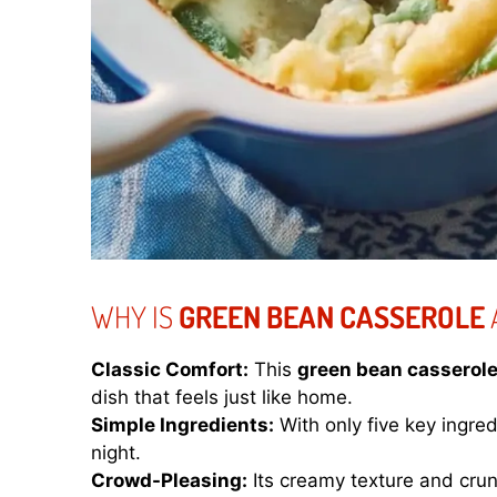
WHY IS
GREEN BEAN CASSEROLE
Classic Comfort:
This
green bean casserol
dish that feels just like home.
Simple Ingredients:
With only five key ingre
night.
Crowd-Pleasing:
Its creamy texture and crun