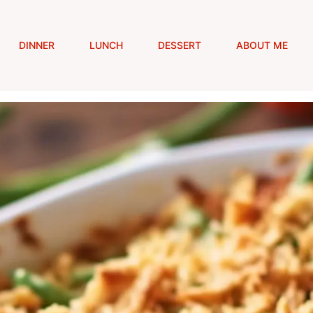
DINNER
LUNCH
DESSERT
ABOUT ME