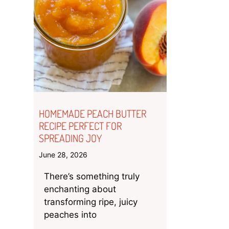
HOMEMADE PEACH BUTTER
RECIPE PERFECT FOR
SPREADING JOY
June 28, 2026
There’s something truly
enchanting about
transforming ripe, juicy
peaches into