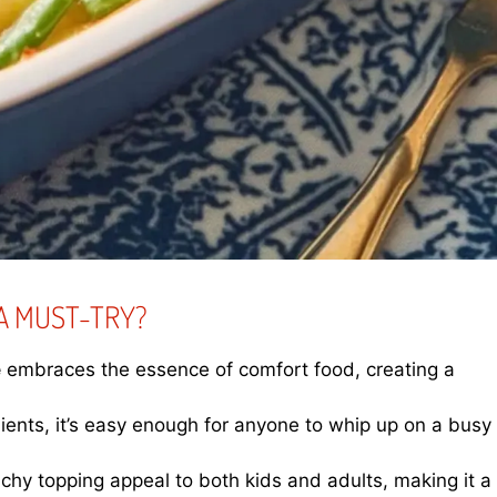
A MUST-TRY?
e
embraces the essence of comfort food, creating a
dients, it’s easy enough for anyone to whip up on a busy
chy topping appeal to both kids and adults, making it a