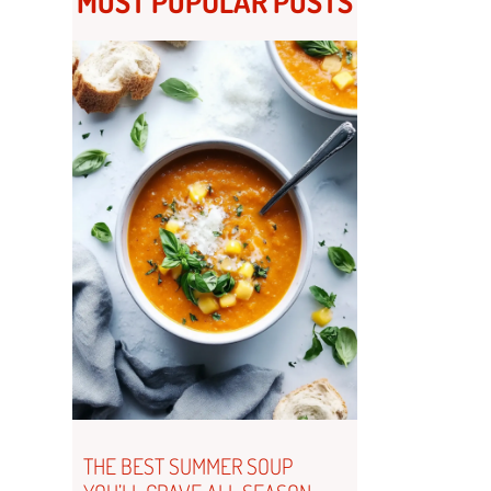
MOST POPULAR POSTS
THE BEST SUMMER SOUP