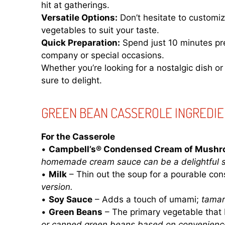
hit at gatherings.
Versatile Options:
Don’t hesitate to customiz
vegetables to suit your taste.
Quick Preparation:
Spend just 10 minutes pre
company or special occasions.
Whether you’re looking for a nostalgic dish or
sure to delight.
GREEN BEAN CASSEROLE INGREDI
For the Casserole
•
Campbell’s® Condensed Cream of Mushr
homemade cream sauce can be a delightful su
•
Milk
– Thin out the soup for a pourable con
version.
•
Soy Sauce
– Adds a touch of umami;
tamar
•
Green Beans
– The primary vegetable that 
or canned green beans based on convenienc