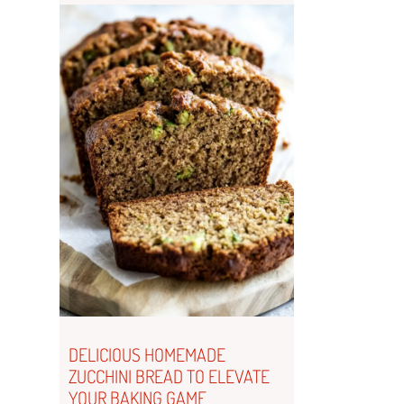
DELICIOUS HOMEMADE
ZUCCHINI BREAD TO ELEVATE
YOUR BAKING GAME