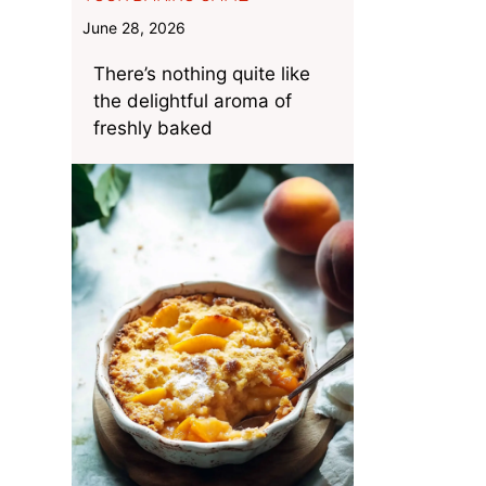
June 28, 2026
There’s nothing quite like
the delightful aroma of
freshly baked