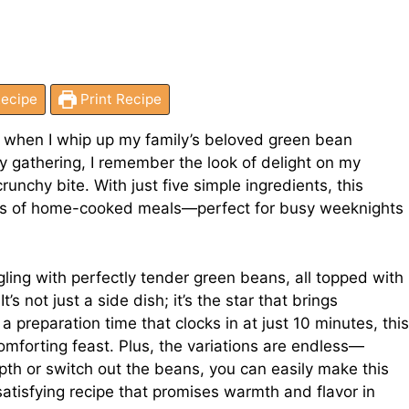
ecipe
Print Recipe
hen when I whip up my family’s beloved green bean
day gathering, I remember the look of delight on my
unchy bite. With just five simple ingredients, this
oys of home-cooked meals—perfect for busy weeknights
ing with perfectly tender green beans, all topped with
’s not just a side dish; it’s the star that brings
 a preparation time that clocks in at just 10 minutes, this
omforting feast. Plus, the variations are endless—
pth or switch out the beans, you can easily make this
 satisfying recipe that promises warmth and flavor in