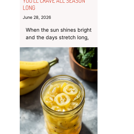
YOU’LL CRAVE ALL SEASON
LONG
June 28, 2026
When the sun shines bright
and the days stretch long,