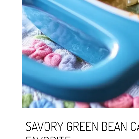
SAVORY GREEN BEAN CA