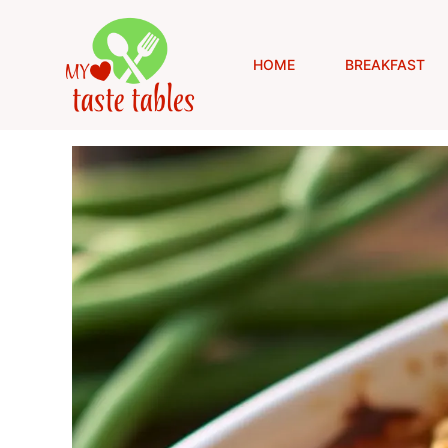
Skip
to
content
HOME
BREAKFAST