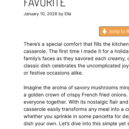
FAVORITE
January 10, 2026
by
Ella
Jump to R
There’s a special comfort that fills the kitc
casserole. The first time I made it for a holi
family’s faces as they savored each creamy, cr
classic dish celebrates the uncomplicated j
or festive occasions alike.
Imagine the aroma of savory mushrooms mingl
a golden crown of crispy French fried onions. It
everyone together. With its nostalgic flair and
casserole easily transforms any meal into a c
whether you sprinkle in some pancetta for de
dish your own. Let’s dive into this simple yet