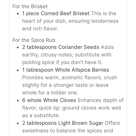
For the Brisket
1
piece
Corned Beef Brisket
This is the
heart of your dish, ensuring tenderness
and rich flavor.
For the Spice Rub
2
tablespoons
Coriander Seeds
Adds
earthy, citrusy notes; substitute with
pickling spice if you don’t have it.
1
tablespoon
Whole Allspice Berries
Provides warm, aromatic flavors; crush
slightly for a stronger taste or leave
whole for a milder one.
6
whole
Whole Cloves
Enhances depth of
flavor; quick tip: ground cloves work well
as a substitute.
2
tablespoons
Light Brown Sugar
Offers
sweetness to balance the spices and