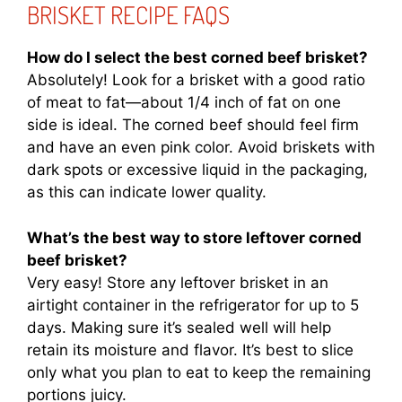
BRISKET RECIPE FAQS
How do I select the best corned beef brisket?
Absolutely! Look for a brisket with a good ratio
of meat to fat—about 1/4 inch of fat on one
side is ideal. The corned beef should feel firm
and have an even pink color. Avoid briskets with
dark spots or excessive liquid in the packaging,
as this can indicate lower quality.
What’s the best way to store leftover corned
beef brisket?
Very easy! Store any leftover brisket in an
airtight container in the refrigerator for up to 5
days. Making sure it’s sealed well will help
retain its moisture and flavor. It’s best to slice
only what you plan to eat to keep the remaining
portions juicy.