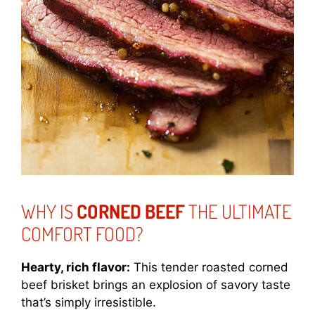
WHY IS
CORNED BEEF
THE ULTIMATE
COMFORT FOOD?
Hearty, rich flavor:
This tender roasted corned
beef brisket brings an explosion of savory taste
that’s simply irresistible.