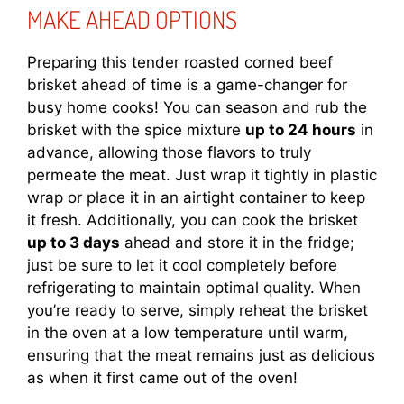
MAKE AHEAD OPTIONS
Preparing this tender roasted corned beef
brisket ahead of time is a game-changer for
busy home cooks! You can season and rub the
brisket with the spice mixture
up to 24 hours
in
advance, allowing those flavors to truly
permeate the meat. Just wrap it tightly in plastic
wrap or place it in an airtight container to keep
it fresh. Additionally, you can cook the brisket
up to 3 days
ahead and store it in the fridge;
just be sure to let it cool completely before
refrigerating to maintain optimal quality. When
you’re ready to serve, simply reheat the brisket
in the oven at a low temperature until warm,
ensuring that the meat remains just as delicious
as when it first came out of the oven!