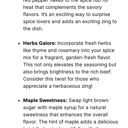
red pepper flakes to the spice rub for
heat that complements the savory
flavors. It’s an exciting way to surprise
spice lovers and adds an exciting zing to
the dish.
Herbs Galore:
Incorporate fresh herbs
like thyme and rosemary into your spice
mix for a fragrant, garden-fresh flavor.
This not only elevates the seasoning but
also brings brightness to the rich beef.
Consider this twist for those who
appreciate a herbaceous zing!
Maple Sweetness:
Swap light brown
sugar with maple syrup for a natural
sweetness that enhances the overall
flavor. The hint of maple adds a delicious