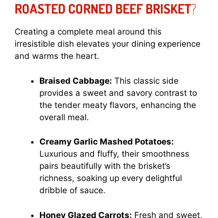
ROASTED CORNED BEEF BRISKET
?
Creating a complete meal around this
irresistible dish elevates your dining experience
and warms the heart.
Braised Cabbage:
This classic side
provides a sweet and savory contrast to
the tender meaty flavors, enhancing the
overall meal.
Creamy Garlic Mashed Potatoes:
Luxurious and fluffy, their smoothness
pairs beautifully with the brisket’s
richness, soaking up every delightful
dribble of sauce.
Honey Glazed Carrots:
Fresh and sweet,