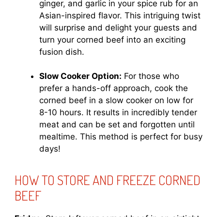
ginger, and garlic in your spice rub for an
Asian-inspired flavor. This intriguing twist
will surprise and delight your guests and
turn your corned beef into an exciting
fusion dish.
Slow Cooker Option:
For those who
prefer a hands-off approach, cook the
corned beef in a slow cooker on low for
8-10 hours. It results in incredibly tender
meat and can be set and forgotten until
mealtime. This method is perfect for busy
days!
HOW TO STORE AND FREEZE CORNED
BEEF