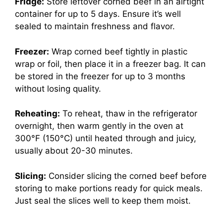
Fridge:
Store leftover corned beef in an airtight
container for up to 5 days. Ensure it’s well
sealed to maintain freshness and flavor.
Freezer:
Wrap corned beef tightly in plastic
wrap or foil, then place it in a freezer bag. It can
be stored in the freezer for up to 3 months
without losing quality.
Reheating:
To reheat, thaw in the refrigerator
overnight, then warm gently in the oven at
300°F (150°C) until heated through and juicy,
usually about 20-30 minutes.
Slicing:
Consider slicing the corned beef before
storing to make portions ready for quick meals.
Just seal the slices well to keep them moist.