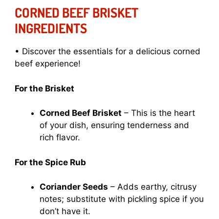
CORNED BEEF BRISKET
INGREDIENTS
• Discover the essentials for a delicious corned
beef experience!
For the Brisket
Corned Beef Brisket
– This is the heart
of your dish, ensuring tenderness and
rich flavor.
For the Spice Rub
Coriander Seeds
– Adds earthy, citrusy
notes; substitute with pickling spice if you
don’t have it.