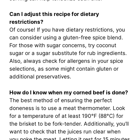
Can I adjust this recipe for dietary
restrictions?
Of course! If you have dietary restrictions, you
can consider using a gluten-free spice blend.
For those with sugar concerns, try coconut
sugar or a sugar substitute for rub ingredients.
Also, always check for allergens in your spice
selections, as some might contain gluten or
additional preservatives.
How do I know when my corned beef is done?
The best method of ensuring the perfect
doneness is to use a meat thermometer. Look
for a temperature of at least 190°F (88°C) for
the brisket to be fork-tender. Additionally, you’ll
want to check that the juices run clear when
you poke the meat. Letting it rest for 15 minutes