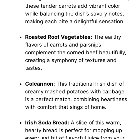
these tender carrots add vibrant color
while balancing the dish’s savory notes,
making each bite a delightful sensation.
Roasted Root Vegetables:
The earthy
flavors of carrots and parsnips
complement the corned beef beautifully,
creating a symphony of textures and
tastes.
Colcannon:
This traditional Irish dish of
creamy mashed potatoes with cabbage
is a perfect match, combining heartiness
with comfort that sings of home.
Irish Soda Bread:
A slice of this warm,
hearty bread is perfect for mopping up
every last bit of flavorful juice from your