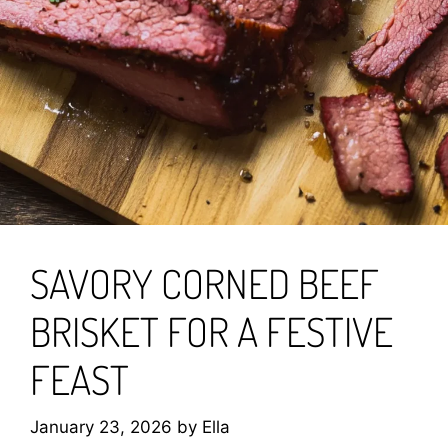
SAVORY CORNED BEEF
BRISKET FOR A FESTIVE
FEAST
January 23, 2026
by
Ella