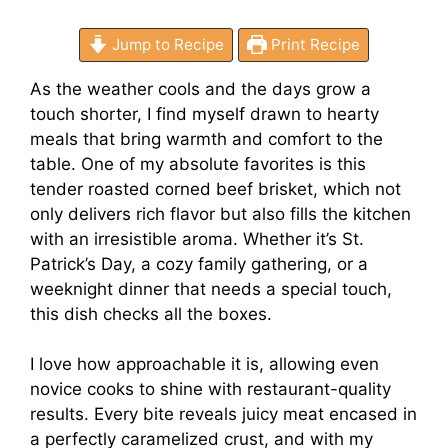
Jump to Recipe
Print Recipe
As the weather cools and the days grow a
touch shorter, I find myself drawn to hearty
meals that bring warmth and comfort to the
table. One of my absolute favorites is this
tender roasted corned beef brisket, which not
only delivers rich flavor but also fills the kitchen
with an irresistible aroma. Whether it’s St.
Patrick’s Day, a cozy family gathering, or a
weeknight dinner that needs a special touch,
this dish checks all the boxes.
I love how approachable it is, allowing even
novice cooks to shine with restaurant-quality
results. Every bite reveals juicy meat encased in
a perfectly caramelized crust, and with my