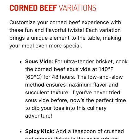
CORNED BEEF
VARIATIONS
Customize your corned beef experience with
these fun and flavorful twists! Each variation
brings a unique element to the table, making
your meal even more special.
Sous Vide:
For ultra-tender brisket, cook
the corned beef sous vide at 140°F
(60°C) for 48 hours. The low-and-slow
method ensures maximum flavor and
succulent texture. If you’ve never tried
sous vide before, now’s the perfect time
to dip your toes into this culinary
adventure!
Spicy Kick:
Add a teaspoon of crushed