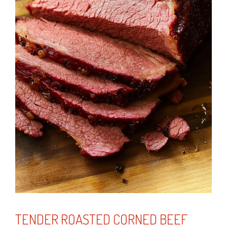
TENDER ROASTED CORNED BEEF