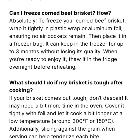
Can I freeze corned beef brisket? How?
Absolutely! To freeze your corned beef brisket,
wrap it tightly in plastic wrap or aluminum foil,
ensuring no air pockets remain. Then place it in
a freezer bag. It can keep in the freezer for up
to 3 months without losing its quality. When
you’re ready to enjoy it, thaw it in the fridge
overnight before reheating.
What should I do if my brisket is tough after
cooking?
If your brisket comes out tough, don’t despair! It
may need a bit more time in the oven. Cover it
tightly with foil and let it cook a bit longer at a
low temperature (around 300°F or 150°C).
Additionally, slicing against the grain when
serving can help tenderize each bite.