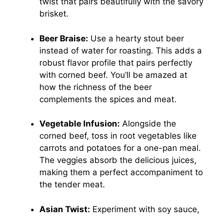
twist that pairs beautifully with the savory
brisket.
Beer Braise:
Use a hearty stout beer
instead of water for roasting. This adds a
robust flavor profile that pairs perfectly
with corned beef. You’ll be amazed at
how the richness of the beer
complements the spices and meat.
Vegetable Infusion:
Alongside the
corned beef, toss in root vegetables like
carrots and potatoes for a one-pan meal.
The veggies absorb the delicious juices,
making them a perfect accompaniment to
the tender meat.
Asian Twist:
Experiment with soy sauce,