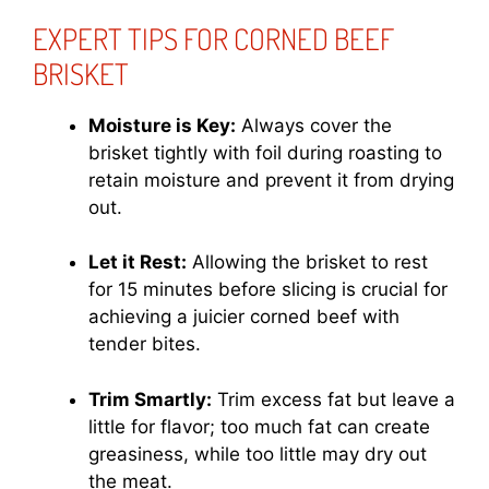
EXPERT TIPS FOR CORNED BEEF
BRISKET
Moisture is Key:
Always cover the
brisket tightly with foil during roasting to
retain moisture and prevent it from drying
out.
Let it Rest:
Allowing the brisket to rest
for 15 minutes before slicing is crucial for
achieving a juicier corned beef with
tender bites.
Trim Smartly:
Trim excess fat but leave a
little for flavor; too much fat can create
greasiness, while too little may dry out
the meat.