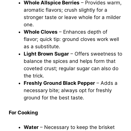
Whole Allspice Berries
– Provides warm,
aromatic flavors; crush slightly for a
stronger taste or leave whole for a milder
one.
Whole Cloves
– Enhances depth of
flavor; quick tip: ground cloves work well
as a substitute.
Light Brown Sugar
– Offers sweetness to
balance the spices and helps form that
coveted crust; regular sugar can also do
the trick.
Freshly Ground Black Pepper
– Adds a
necessary bite; always opt for freshly
ground for the best taste.
For Cooking
Water
– Necessary to keep the brisket