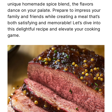
unique homemade spice blend, the flavors
dance on your palate. Prepare to impress your
family and friends while creating a meal that’s
both satisfying and memorable! Let’s dive into
this delightful recipe and elevate your cooking
game.