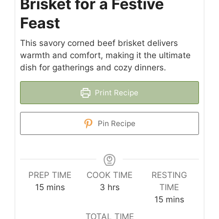
Brisket for a Festive
Feast
This savory corned beef brisket delivers
warmth and comfort, making it the ultimate
dish for gatherings and cozy dinners.
Print Recipe
Pin Recipe
PREP TIME
COOK TIME
RESTING
minutes
hours
15
mins
3
hrs
TIME
minutes
15
mins
TOTAL TIME