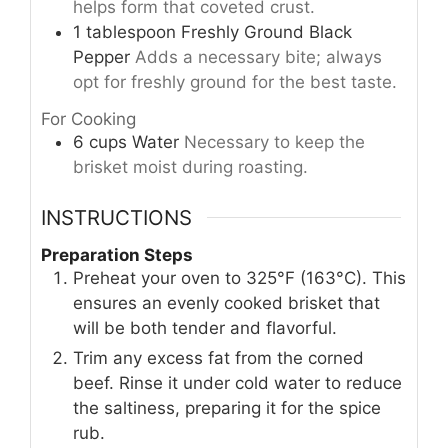
helps form that coveted crust.
1
tablespoon
Freshly Ground Black
Pepper
Adds a necessary bite; always
opt for freshly ground for the best taste.
For Cooking
6
cups
Water
Necessary to keep the
brisket moist during roasting.
INSTRUCTIONS
Preparation Steps
Preheat your oven to 325°F (163°C). This
ensures an evenly cooked brisket that
will be both tender and flavorful.
Trim any excess fat from the corned
beef. Rinse it under cold water to reduce
the saltiness, preparing it for the spice
rub.