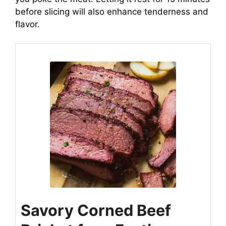
before slicing will also enhance tenderness and
flavor.
Savory Corned Beef