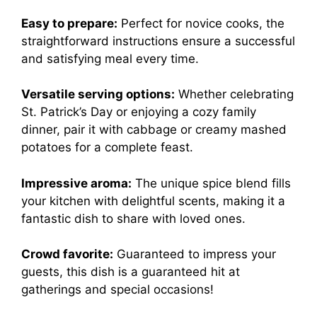
Easy to prepare:
Perfect for novice cooks, the
straightforward instructions ensure a successful
and satisfying meal every time.
Versatile serving options:
Whether celebrating
St. Patrick’s Day or enjoying a cozy family
dinner, pair it with cabbage or creamy mashed
potatoes for a complete feast.
Impressive aroma:
The unique spice blend fills
your kitchen with delightful scents, making it a
fantastic dish to share with loved ones.
Crowd favorite:
Guaranteed to impress your
guests, this dish is a guaranteed hit at
gatherings and special occasions!