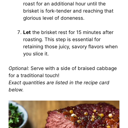
roast for an additional hour until the
brisket is fork-tender and reaching that
glorious level of doneness.
Let
the brisket rest for 15 minutes after
roasting. This step is essential for
retaining those juicy, savory flavors when
you slice it.
Optional:
Serve with a side of braised cabbage
for a traditional touch!
Exact quantities are listed in the recipe card
below.