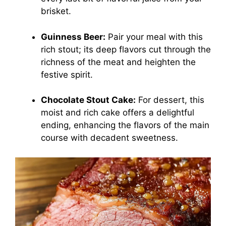
brisket.
Guinness Beer:
Pair your meal with this
rich stout; its deep flavors cut through the
richness of the meat and heighten the
festive spirit.
Chocolate Stout Cake:
For dessert, this
moist and rich cake offers a delightful
ending, enhancing the flavors of the main
course with decadent sweetness.