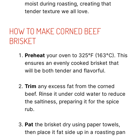
moist during roasting, creating that
tender texture we all love.
HOW TO MAKE CORNED BEEF
BRISKET
Preheat
your oven to 325°F (163°C). This
ensures an evenly cooked brisket that
will be both tender and flavorful.
Trim
any excess fat from the corned
beef. Rinse it under cold water to reduce
the saltiness, preparing it for the spice
rub.
Pat
the brisket dry using paper towels,
then place it fat side up in a roasting pan