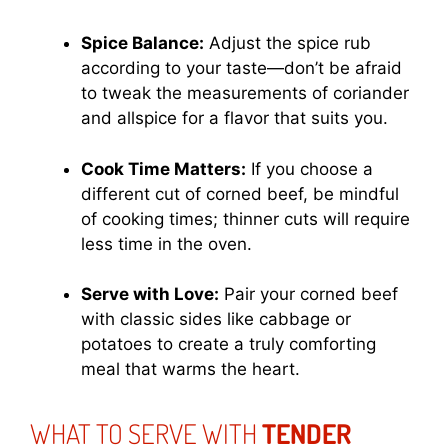
Spice Balance:
Adjust the spice rub
according to your taste—don’t be afraid
to tweak the measurements of coriander
and allspice for a flavor that suits you.
Cook Time Matters:
If you choose a
different cut of corned beef, be mindful
of cooking times; thinner cuts will require
less time in the oven.
Serve with Love:
Pair your corned beef
with classic sides like cabbage or
potatoes to create a truly comforting
meal that warms the heart.
WHAT TO SERVE WITH
TENDER