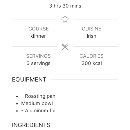
hours
minutes
3
hrs
30
mins
COURSE
CUISINE
dinner
Irish
SERVINGS
CALORIES
6
servings
300
kcal
EQUIPMENT
- Roasting pan
Medium bowl
- Aluminum foil
INGREDIENTS