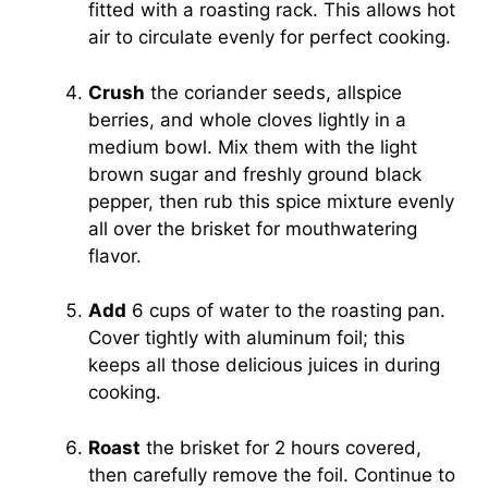
fitted with a roasting rack. This allows hot
air to circulate evenly for perfect cooking.
Crush
the coriander seeds, allspice
berries, and whole cloves lightly in a
medium bowl. Mix them with the light
brown sugar and freshly ground black
pepper, then rub this spice mixture evenly
all over the brisket for mouthwatering
flavor.
Add
6 cups of water to the roasting pan.
Cover tightly with aluminum foil; this
keeps all those delicious juices in during
cooking.
Roast
the brisket for 2 hours covered,
then carefully remove the foil. Continue to