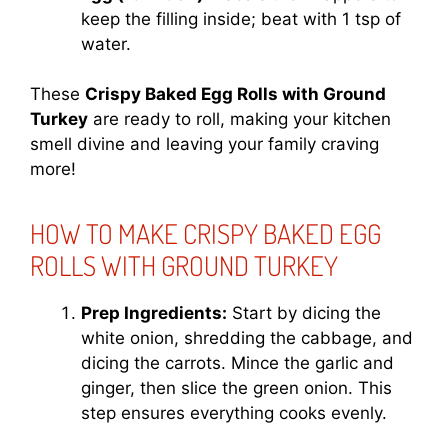
keep the filling inside; beat with 1 tsp of
water.
These
Crispy Baked Egg Rolls with Ground
Turkey
are ready to roll, making your kitchen
smell divine and leaving your family craving
more!
HOW TO MAKE CRISPY BAKED EGG
ROLLS WITH GROUND TURKEY
Prep Ingredients:
Start by dicing the
white onion, shredding the cabbage, and
dicing the carrots. Mince the garlic and
ginger, then slice the green onion. This
step ensures everything cooks evenly.