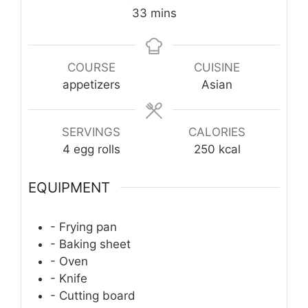
minutes
33
mins
COURSE
CUISINE
appetizers
Asian
SERVINGS
CALORIES
4
egg rolls
250
kcal
EQUIPMENT
- Frying pan
- Baking sheet
- Oven
- Knife
- Cutting board