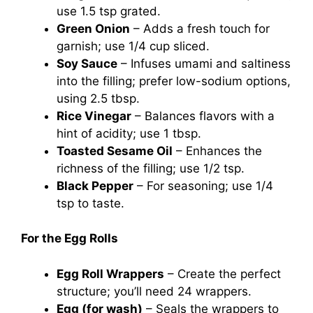
use 1.5 tsp grated.
Green Onion
– Adds a fresh touch for
garnish; use 1/4 cup sliced.
Soy Sauce
– Infuses umami and saltiness
into the filling; prefer low-sodium options,
using 2.5 tbsp.
Rice Vinegar
– Balances flavors with a
hint of acidity; use 1 tbsp.
Toasted Sesame Oil
– Enhances the
richness of the filling; use 1/2 tsp.
Black Pepper
– For seasoning; use 1/4
tsp to taste.
For the Egg Rolls
Egg Roll Wrappers
– Create the perfect
structure; you’ll need 24 wrappers.
Egg (for wash)
– Seals the wrappers to