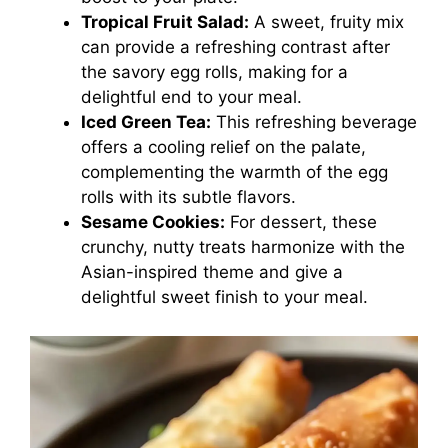
Tropical Fruit Salad:
A sweet, fruity mix
can provide a refreshing contrast after
the savory egg rolls, making for a
delightful end to your meal.
Iced Green Tea:
This refreshing beverage
offers a cooling relief on the palate,
complementing the warmth of the egg
rolls with its subtle flavors.
Sesame Cookies:
For dessert, these
crunchy, nutty treats harmonize with the
Asian-inspired theme and give a
delightful sweet finish to your meal.