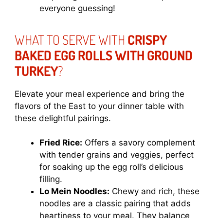
everyone guessing!
WHAT TO SERVE WITH
CRISPY
BAKED EGG ROLLS WITH GROUND
TURKEY
?
Elevate your meal experience and bring the
flavors of the East to your dinner table with
these delightful pairings.
Fried Rice:
Offers a savory complement
with tender grains and veggies, perfect
for soaking up the egg roll’s delicious
filling.
Lo Mein Noodles:
Chewy and rich, these
noodles are a classic pairing that adds
heartiness to your meal. They balance