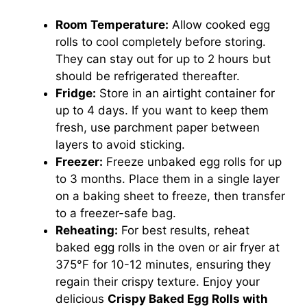
Room Temperature:
Allow cooked egg
rolls to cool completely before storing.
They can stay out for up to 2 hours but
should be refrigerated thereafter.
Fridge:
Store in an airtight container for
up to 4 days. If you want to keep them
fresh, use parchment paper between
layers to avoid sticking.
Freezer:
Freeze unbaked egg rolls for up
to 3 months. Place them in a single layer
on a baking sheet to freeze, then transfer
to a freezer-safe bag.
Reheating:
For best results, reheat
baked egg rolls in the oven or air fryer at
375°F for 10-12 minutes, ensuring they
regain their crispy texture. Enjoy your
delicious
Crispy Baked Egg Rolls with