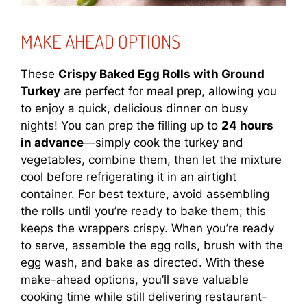
MAKE AHEAD OPTIONS
These
Crispy Baked Egg Rolls with Ground
Turkey
are perfect for meal prep, allowing you
to enjoy a quick, delicious dinner on busy
nights! You can prep the filling up to
24 hours
in advance
—simply cook the turkey and
vegetables, combine them, then let the mixture
cool before refrigerating it in an airtight
container. For best texture, avoid assembling
the rolls until you’re ready to bake them; this
keeps the wrappers crispy. When you’re ready
to serve, assemble the egg rolls, brush with the
egg wash, and bake as directed. With these
make-ahead options, you’ll save valuable
cooking time while still delivering restaurant-