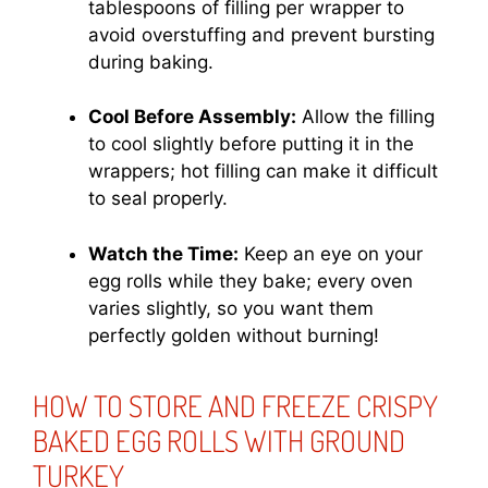
tablespoons of filling per wrapper to
avoid overstuffing and prevent bursting
during baking.
Cool Before Assembly:
Allow the filling
to cool slightly before putting it in the
wrappers; hot filling can make it difficult
to seal properly.
Watch the Time:
Keep an eye on your
egg rolls while they bake; every oven
varies slightly, so you want them
perfectly golden without burning!
HOW TO STORE AND FREEZE CRISPY
BAKED EGG ROLLS WITH GROUND
TURKEY