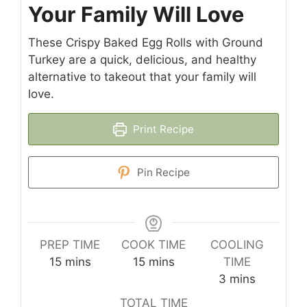
Your Family Will Love
These Crispy Baked Egg Rolls with Ground
Turkey are a quick, delicious, and healthy
alternative to takeout that your family will
love.
Print Recipe
Pin Recipe
PREP TIME
COOK TIME
COOLING
minutes
minutes
15
mins
15
mins
TIME
minutes
3
mins
TOTAL TIME