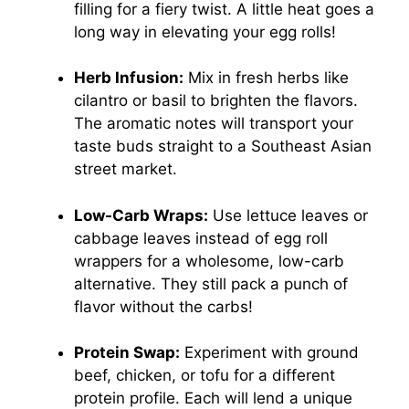
filling for a fiery twist. A little heat goes a
long way in elevating your egg rolls!
Herb Infusion:
Mix in fresh herbs like
cilantro or basil to brighten the flavors.
The aromatic notes will transport your
taste buds straight to a Southeast Asian
street market.
Low-Carb Wraps:
Use lettuce leaves or
cabbage leaves instead of egg roll
wrappers for a wholesome, low-carb
alternative. They still pack a punch of
flavor without the carbs!
Protein Swap:
Experiment with ground
beef, chicken, or tofu for a different
protein profile. Each will lend a unique