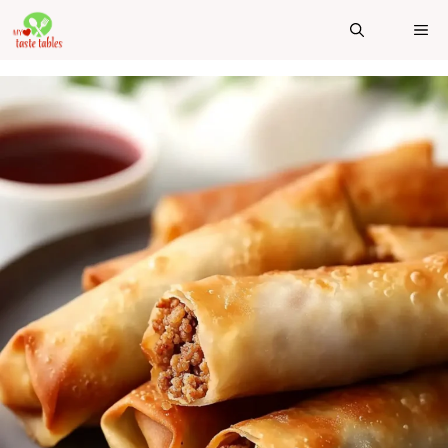
Skip
ME
to
content