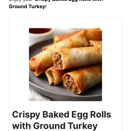
Ground Turkey
!
Crispy Baked Egg Rolls
with Ground Turkey