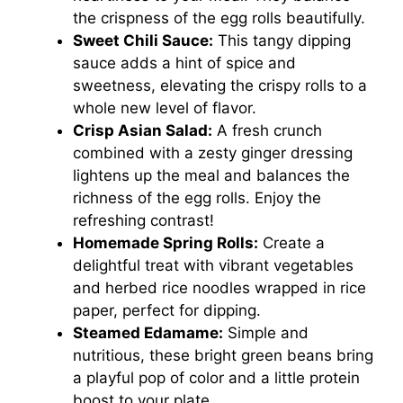
the crispness of the egg rolls beautifully.
Sweet Chili Sauce:
This tangy dipping
sauce adds a hint of spice and
sweetness, elevating the crispy rolls to a
whole new level of flavor.
Crisp Asian Salad:
A fresh crunch
combined with a zesty ginger dressing
lightens up the meal and balances the
richness of the egg rolls. Enjoy the
refreshing contrast!
Homemade Spring Rolls:
Create a
delightful treat with vibrant vegetables
and herbed rice noodles wrapped in rice
paper, perfect for dipping.
Steamed Edamame:
Simple and
nutritious, these bright green beans bring
a playful pop of color and a little protein
boost to your plate.