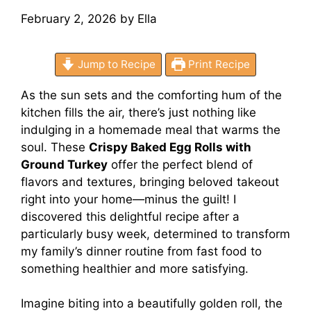
February 2, 2026
by
Ella
Jump to Recipe
Print Recipe
As the sun sets and the comforting hum of the
kitchen fills the air, there’s just nothing like
indulging in a homemade meal that warms the
soul. These
Crispy Baked Egg Rolls with
Ground Turkey
offer the perfect blend of
flavors and textures, bringing beloved takeout
right into your home—minus the guilt! I
discovered this delightful recipe after a
particularly busy week, determined to transform
my family’s dinner routine from fast food to
something healthier and more satisfying.
Imagine biting into a beautifully golden roll, the