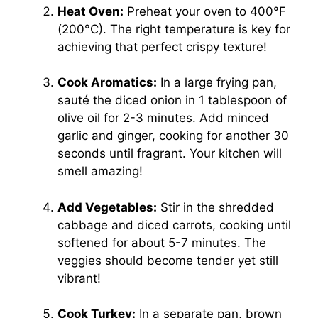
Heat Oven:
Preheat your oven to 400°F
(200°C). The right temperature is key for
achieving that perfect crispy texture!
Cook Aromatics:
In a large frying pan,
sauté the diced onion in 1 tablespoon of
olive oil for 2-3 minutes. Add minced
garlic and ginger, cooking for another 30
seconds until fragrant. Your kitchen will
smell amazing!
Add Vegetables:
Stir in the shredded
cabbage and diced carrots, cooking until
softened for about 5-7 minutes. The
veggies should become tender yet still
vibrant!
Cook Turkey:
In a separate pan, brown