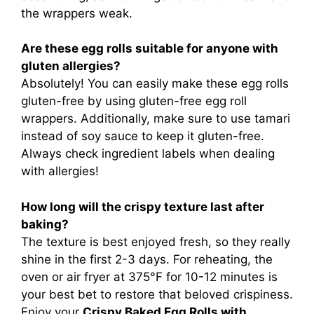
the wrappers weak.
Are these egg rolls suitable for anyone with
gluten allergies?
Absolutely! You can easily make these egg rolls
gluten-free by using gluten-free egg roll
wrappers. Additionally, make sure to use tamari
instead of soy sauce to keep it gluten-free.
Always check ingredient labels when dealing
with allergies!
How long will the crispy texture last after
baking?
The texture is best enjoyed fresh, so they really
shine in the first 2-3 days. For reheating, the
oven or air fryer at 375°F for 10-12 minutes is
your best bet to restore that beloved crispiness.
Enjoy your
Crispy Baked Egg Rolls with