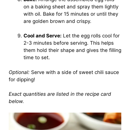
on a baking sheet and spray them lightly
with oil. Bake for 15 minutes or until they
are golden brown and crispy.
Cool and Serve:
Let the egg rolls cool for
2-3 minutes before serving. This helps
them hold their shape and gives the filling
time to set.
Optional:
Serve with a side of sweet chili sauce
for dipping!
Exact quantities are listed in the recipe card
below.