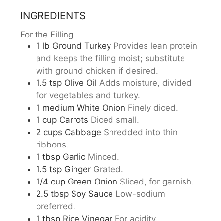
INGREDIENTS
For the Filling
1
lb
Ground Turkey
Provides lean protein
and keeps the filling moist; substitute
with ground chicken if desired.
1.5
tsp
Olive Oil
Adds moisture, divided
for vegetables and turkey.
1
medium
White Onion
Finely diced.
1
cup
Carrots
Diced small.
2
cups
Cabbage
Shredded into thin
ribbons.
1
tbsp
Garlic
Minced.
1.5
tsp
Ginger
Grated.
1/4
cup
Green Onion
Sliced, for garnish.
2.5
tbsp
Soy Sauce
Low-sodium
preferred.
1
tbsp
Rice Vinegar
For acidity.