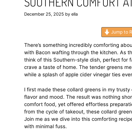
SOUTHERN COMFORT A
December 25, 2025
by
ella
Jump to R
There’s something incredibly comforting abo
with Bacon wafting through the kitchen. As the 
think of this Southern-style dish, perfect fo
crave a taste of home. The tender greens mel
while a splash of apple cider vinegar ties ever
I first made these collard greens in my trusty
flavor and mood. The result was nothing sho
comfort food, yet offered effortless preparati
from the cycle of takeout, these collard gree
Join me as we dive into this comforting recip
with minimal fuss.