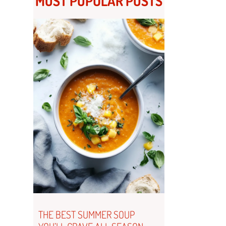
MOST POPULAR POSTS
THE BEST SUMMER SOUP