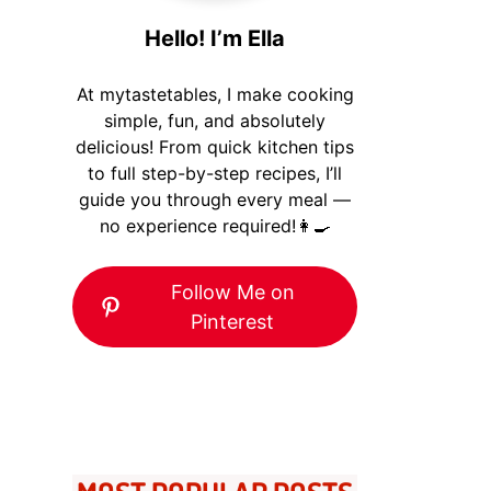
Hello! I’m Ella
At mytastetables, I make cooking
simple, fun, and absolutely
delicious! From quick kitchen tips
to full step-by-step recipes, I’ll
guide you through every meal —
no experience required!👩‍🍳
Follow Me on
Pinterest