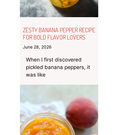
ZESTY BANANA PEPPER RECIPE
FOR BOLD FLAVOR LOVERS
June 28, 2026
When I first discovered
pickled banana peppers, it
was like