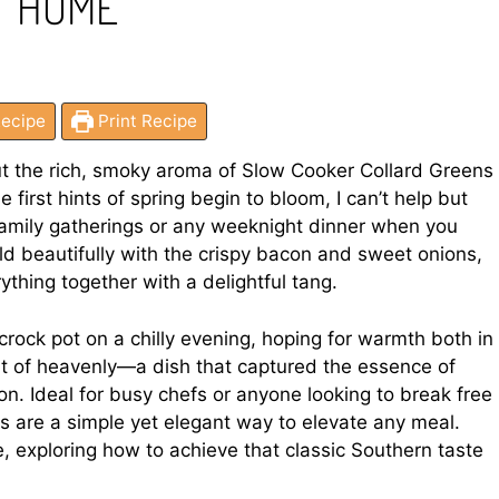
T HOME
ecipe
Print Recipe
ut the rich, smoky aroma of Slow Cooker Collard Greens
first hints of spring begin to bloom, I can’t help but
r family gatherings or any weeknight dinner when you
d beautifully with the crispy bacon and sweet onions,
ything together with a delightful tang.
 crock pot on a chilly evening, hoping for warmth both in
rt of heavenly—a dish that captured the essence of
on. Ideal for busy chefs or anyone looking to break free
ns are a simple yet elegant way to elevate any meal.
e, exploring how to achieve that classic Southern taste