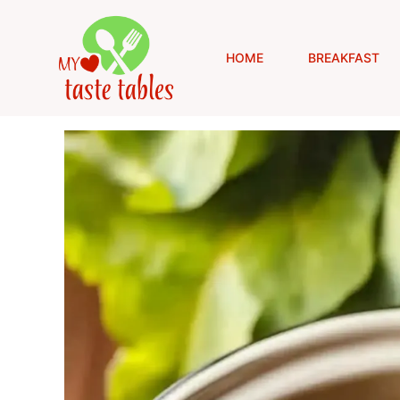
Skip
to
content
HOME
BREAKFAST