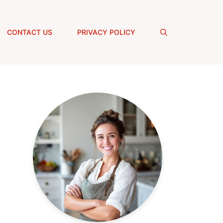
CONTACT US
PRIVACY POLICY