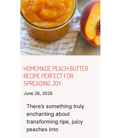
HOMEMADE PEACH BUTTER
RECIPE PERFECT FOR
SPREADING JOY
June 28, 2026
There’s something truly
enchanting about
transforming ripe, juicy
peaches into