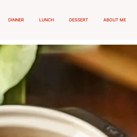
DINNER
LUNCH
DESSERT
ABOUT ME