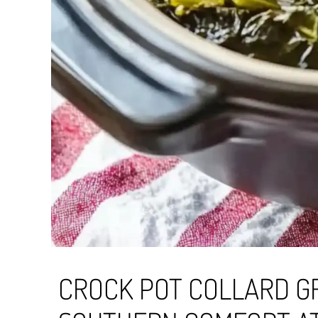
CROCK POT COLLARD G