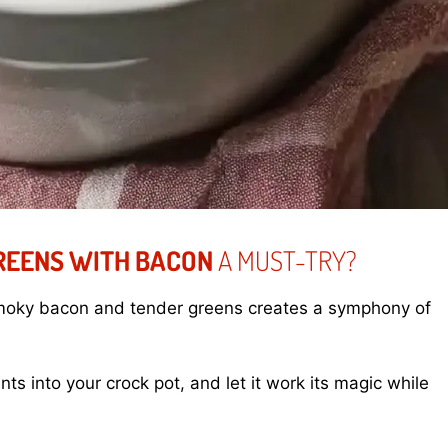
REENS WITH BACON
A MUST-TRY?
smoky bacon and tender greens creates a symphony of
nts into your crock pot, and let it work its magic while