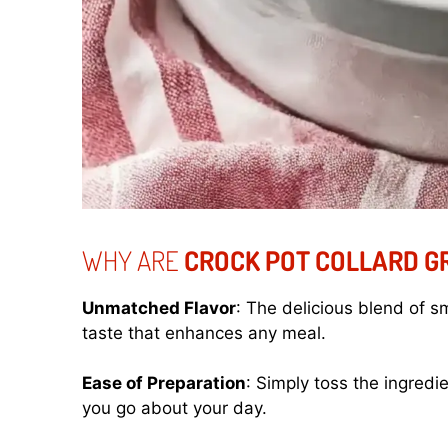
WHY ARE
CROCK POT COLLARD G
Unmatched Flavor
: The delicious blend of 
taste that enhances any meal.
Ease of Preparation
: Simply toss the ingredie
you go about your day.