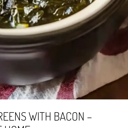
REENS WITH BACON –