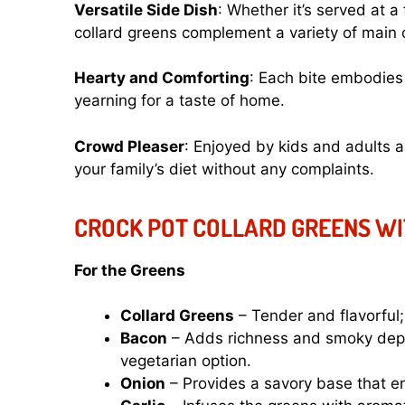
Versatile Side Dish
: Whether it’s served at a
collard greens complement a variety of main 
Hearty and Comforting
: Each bite embodies 
yearning for a taste of home.
Crowd Pleaser
: Enjoyed by kids and adults a
your family’s diet without any complaints.
CROCK POT COLLARD GREENS WI
For the Greens
Collard Greens
– Tender and flavorful
Bacon
– Adds richness and smoky depth
vegetarian option.
Onion
– Provides a savory base that enh