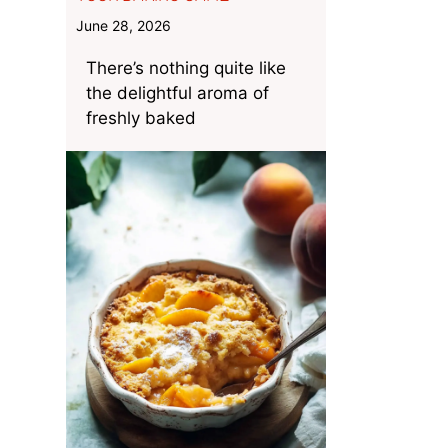
June 28, 2026
There’s nothing quite like
the delightful aroma of
freshly baked