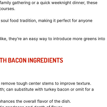
 family gathering or a quick weeknight dinner, these
courses.
soul food tradition, making it perfect for anyone
like, they’re an easy way to introduce more greens into
TH BACON INGREDIENTS
; remove tough center stems to improve texture.
; can substitute with turkey bacon or omit for a
ances the overall flavor of the dish.