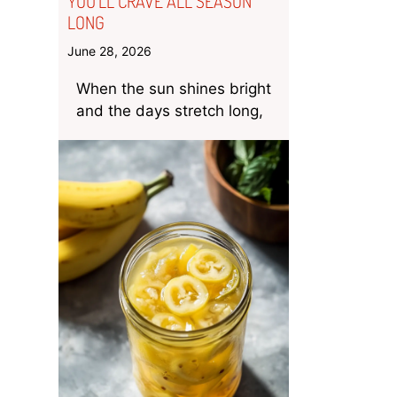
YOU’LL CRAVE ALL SEASON
LONG
June 28, 2026
When the sun shines bright
and the days stretch long,