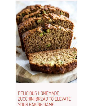
DELICIOUS HOMEMADE
ZUCCHINI BREAD TO ELEVATE
YOUR BAKING GAME