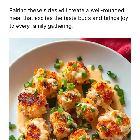
Pairing these sides will create a well-rounded
meal that excites the taste buds and brings joy
to every family gathering.