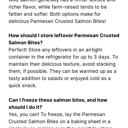
richer flavor, while farm-raised tends to be
fattier and softer. Both options make for
delicious Parmesan Crusted Salmon Bites!
How should I store leftover Parmesan Crusted
Salmon Bites?
Perfect! Store any leftovers in an airtight
container in the refrigerator for up to 3 days. To
maintain their delicious texture, avoid stacking
them, if possible. They can be warmed up as a
tasty addition to salads or enjoyed cold as a
quick snack.
Can I freeze these salmon bites, and how
should I do it?
Yes, you can! To freeze, lay the Parmesan
Crusted Salmon Bites on a baking sheet in a