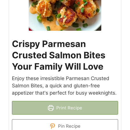
Crispy Parmesan
Crusted Salmon Bites
Your Family Will Love
Enjoy these irresistible Parmesan Crusted
Salmon Bites, a quick and gluten-free
appetizer that's perfect for busy weeknights.
Print Recipe
Pin Recipe