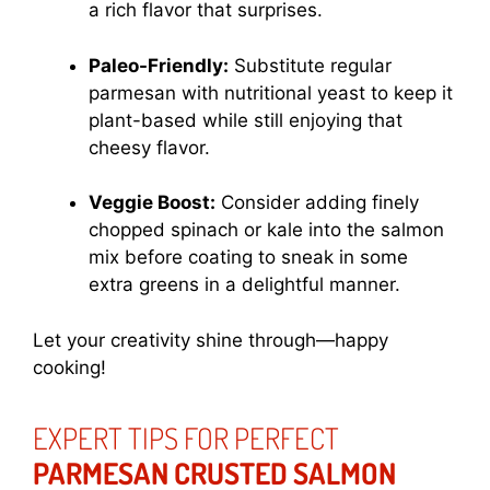
a rich flavor that surprises.
Paleo-Friendly:
Substitute regular
parmesan with nutritional yeast to keep it
plant-based while still enjoying that
cheesy flavor.
Veggie Boost:
Consider adding finely
chopped spinach or kale into the salmon
mix before coating to sneak in some
extra greens in a delightful manner.
Let your creativity shine through—happy
cooking!
EXPERT TIPS FOR PERFECT
PARMESAN CRUSTED SALMON