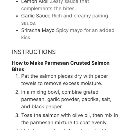
Lemon Aioli
Zesty sauce that
complements the bites.
Garlic Sauce
Rich and creamy pairing
sauce.
Sriracha Mayo
Spicy mayo for an added
kick.
INSTRUCTIONS
How to Make Parmesan Crusted Salmon
Bites
Pat the salmon pieces dry with paper
towels to remove excess moisture.
In a mixing bowl, combine grated
parmesan, garlic powder, paprika, salt,
and black pepper.
Toss the salmon with olive oil, then mix in
the parmesan mixture to coat evenly.