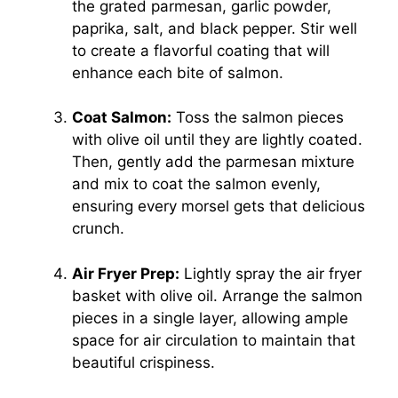
the grated parmesan, garlic powder,
paprika, salt, and black pepper. Stir well
to create a flavorful coating that will
enhance each bite of salmon.
Coat Salmon:
Toss the salmon pieces
with olive oil until they are lightly coated.
Then, gently add the parmesan mixture
and mix to coat the salmon evenly,
ensuring every morsel gets that delicious
crunch.
Air Fryer Prep:
Lightly spray the air fryer
basket with olive oil. Arrange the salmon
pieces in a single layer, allowing ample
space for air circulation to maintain that
beautiful crispiness.