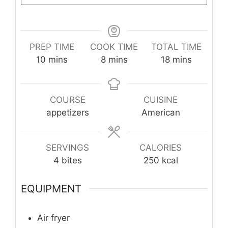
PREP TIME
COOK TIME
TOTAL TIME
minutes
minutes
minutes
10
mins
8
mins
18
mins
COURSE
CUISINE
appetizers
American
SERVINGS
CALORIES
4
bites
250
kcal
EQUIPMENT
Air fryer