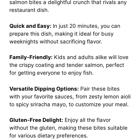
salmon bites a delightful crunch that rivals any
restaurant dish.
Quick and Easy:
In just 20 minutes, you can
prepare this dish, making it ideal for busy
weeknights without sacrificing flavor.
Family-Friendly:
Kids and adults alike will love
the crispy coating and tender salmon, perfect
for getting everyone to enjoy fish.
Versatile Dipping Options:
Pair these bites
with your favorite sauces, from zesty lemon aioli
to spicy sriracha mayo, to customize your meal.
Gluten-Free Delight:
Enjoy all the flavor
without the gluten, making these bites suitable
for various dietary preferences.