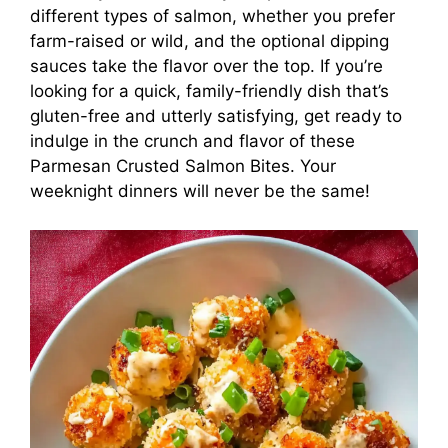
different types of salmon, whether you prefer
farm-raised or wild, and the optional dipping
sauces take the flavor over the top. If you’re
looking for a quick, family-friendly dish that’s
gluten-free and utterly satisfying, get ready to
indulge in the crunch and flavor of these
Parmesan Crusted Salmon Bites. Your
weeknight dinners will never be the same!