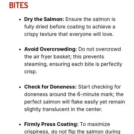
BITES
Dry the Salmon:
Ensure the salmon is
fully dried before coating to achieve a
crispy texture that everyone will love.
Avoid Overcrowding:
Do not overcrowd
the air fryer basket; this prevents
steaming, ensuring each bite is perfectly
crisp.
Check for Doneness:
Start checking for
doneness around the 6-minute mark; the
perfect salmon will flake easily yet remain
slightly translucent in the center.
Firmly Press Coating:
To maximize
crispiness, do not flip the salmon during