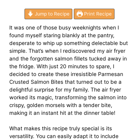
Jump to Recipe
Print Recipe
It was one of those busy weeknights when I
found myself staring blankly at the pantry,
desperate to whip up something delectable but
simple. That’s when I rediscovered my air fryer
and the forgotten salmon fillets tucked away in
the fridge. With just 20 minutes to spare, I
decided to create these irresistible Parmesan
Crusted Salmon Bites that turned out to be a
delightful surprise for my family. The air fryer
worked its magic, transforming the salmon into
crispy, golden morsels with a tender bite,
making it an instant hit at the dinner table!
What makes this recipe truly special is its
versatility. You can easily adapt it to include