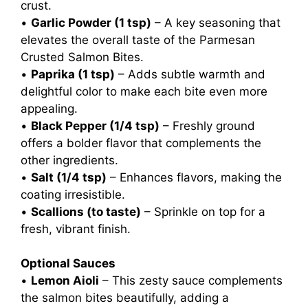
crust.
•
Garlic Powder (1 tsp)
– A key seasoning that
elevates the overall taste of the Parmesan
Crusted Salmon Bites.
•
Paprika (1 tsp)
– Adds subtle warmth and
delightful color to make each bite even more
appealing.
•
Black Pepper (1/4 tsp)
– Freshly ground
offers a bolder flavor that complements the
other ingredients.
•
Salt (1/4 tsp)
– Enhances flavors, making the
coating irresistible.
•
Scallions (to taste)
– Sprinkle on top for a
fresh, vibrant finish.
Optional Sauces
•
Lemon Aioli
– This zesty sauce complements
the salmon bites beautifully, adding a