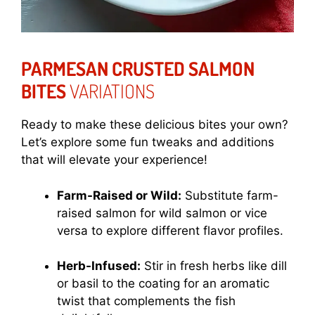
PARMESAN CRUSTED SALMON
BITES
VARIATIONS
Ready to make these delicious bites your own?
Let’s explore some fun tweaks and additions
that will elevate your experience!
Farm-Raised or Wild:
Substitute farm-
raised salmon for wild salmon or vice
versa to explore different flavor profiles.
Herb-Infused:
Stir in fresh herbs like dill
or basil to the coating for an aromatic
twist that complements the fish