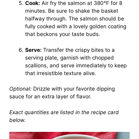
Cook:
Air fry the salmon at 380°F for 8
minutes. Be sure to shake the basket
halfway through. The salmon should be
fully cooked with a lovely golden coating
that beckons your taste buds.
Serve:
Transfer the crispy bites to a
serving plate, garnish with chopped
scallions, and serve immediately to keep
that irresistible texture alive.
Optional:
Drizzle with your favorite dipping
sauce for an extra layer of flavor.
Exact quantities are listed in the recipe card
below.