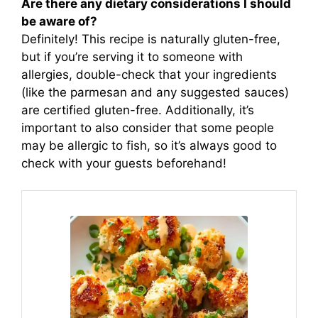
Are there any dietary considerations I should
be aware of?
Definitely! This recipe is naturally gluten-free,
but if you’re serving it to someone with
allergies, double-check that your ingredients
(like the parmesan and any suggested sauces)
are certified gluten-free. Additionally, it’s
important to also consider that some people
may be allergic to fish, so it’s always good to
check with your guests beforehand!