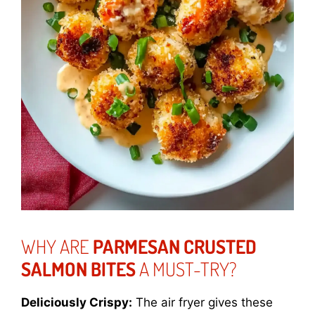
WHY ARE
PARMESAN CRUSTED
SALMON BITES
A MUST-TRY?
Deliciously Crispy:
The air fryer gives these