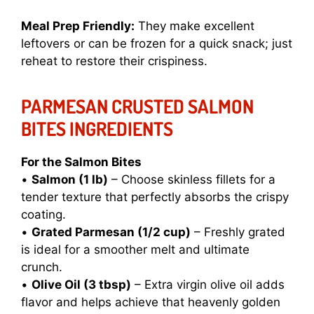
Meal Prep Friendly:
They make excellent
leftovers or can be frozen for a quick snack; just
reheat to restore their crispiness.
PARMESAN CRUSTED SALMON
BITES INGREDIENTS
For the Salmon Bites
•
Salmon (1 lb)
– Choose skinless fillets for a
tender texture that perfectly absorbs the crispy
coating.
•
Grated Parmesan (1/2 cup)
– Freshly grated
is ideal for a smoother melt and ultimate
crunch.
•
Olive Oil (3 tbsp)
– Extra virgin olive oil adds
flavor and helps achieve that heavenly golden