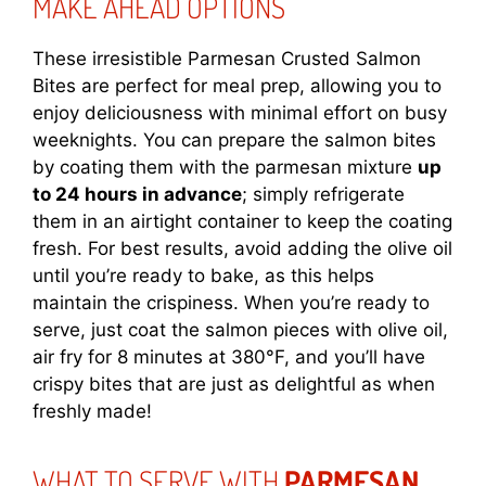
MAKE AHEAD OPTIONS
These irresistible Parmesan Crusted Salmon
Bites are perfect for meal prep, allowing you to
enjoy deliciousness with minimal effort on busy
weeknights. You can prepare the salmon bites
by coating them with the parmesan mixture
up
to 24 hours in advance
; simply refrigerate
them in an airtight container to keep the coating
fresh. For best results, avoid adding the olive oil
until you’re ready to bake, as this helps
maintain the crispiness. When you’re ready to
serve, just coat the salmon pieces with olive oil,
air fry for 8 minutes at 380°F, and you’ll have
crispy bites that are just as delightful as when
freshly made!
WHAT TO SERVE WITH
PARMESAN