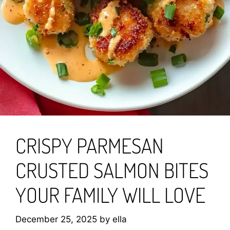
CRISPY PARMESAN
CRUSTED SALMON BITES
YOUR FAMILY WILL LOVE
December 25, 2025
by
ella