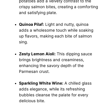
potatoes add a velvety contrast to the
crispy salmon bites, creating a comforting
and satisfying plate.
Quinoa Pilaf:
Light and nutty, quinoa
adds a wholesome touch while soaking
up flavors, making each bite of salmon
sing.
Zesty Lemon Aioli:
This dipping sauce
brings brightness and creaminess,
enhancing the savory depth of the
Parmesan crust.
Sparkling White Wine:
A chilled glass
adds elegance, while its refreshing
bubbles cleanse the palate for every
delicious bite.