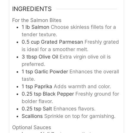
INGREDIENTS
For the Salmon Bites
1
lb
Salmon
Choose skinless fillets for a
tender texture.
0.5
cup
Grated Parmesan
Freshly grated
is ideal for a smoother melt.
3
tbsp
Olive Oil
Extra virgin olive oil is
preferred.
1
tsp
Garlic Powder
Enhances the overall
taste.
1
tsp
Paprika
Adds warmth and color.
0.25
tsp
Black Pepper
Freshly ground for
bolder flavor.
0.25
tsp
Salt
Enhances flavors.
Scallions
Sprinkle on top for garnishing.
Optional Sauces