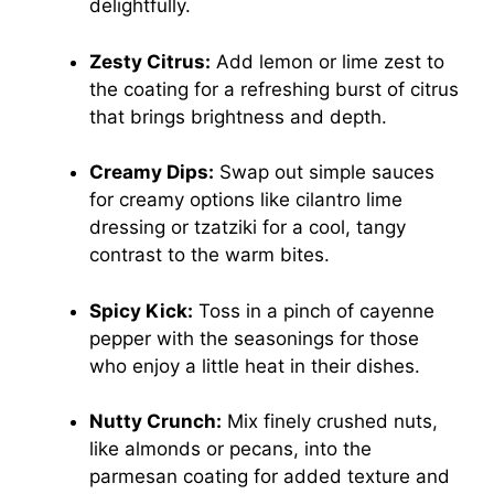
delightfully.
Zesty Citrus:
Add lemon or lime zest to
the coating for a refreshing burst of citrus
that brings brightness and depth.
Creamy Dips:
Swap out simple sauces
for creamy options like cilantro lime
dressing or tzatziki for a cool, tangy
contrast to the warm bites.
Spicy Kick:
Toss in a pinch of cayenne
pepper with the seasonings for those
who enjoy a little heat in their dishes.
Nutty Crunch:
Mix finely crushed nuts,
like almonds or pecans, into the
parmesan coating for added texture and