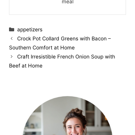
meal
Categories
appetizers
Crock Pot Collard Greens with Bacon –
Southern Comfort at Home
Craft Irresistible French Onion Soup with
Beef at Home