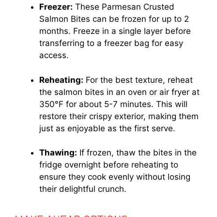
Freezer:
These Parmesan Crusted
Salmon Bites can be frozen for up to 2
months. Freeze in a single layer before
transferring to a freezer bag for easy
access.
Reheating:
For the best texture, reheat
the salmon bites in an oven or air fryer at
350°F for about 5-7 minutes. This will
restore their crispy exterior, making them
just as enjoyable as the first serve.
Thawing:
If frozen, thaw the bites in the
fridge overnight before reheating to
ensure they cook evenly without losing
their delightful crunch.