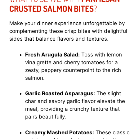
CRUSTED SALMON BITES
?
Make your dinner experience unforgettable by
complementing these crisp bites with delightful
sides that balance flavors and textures.
Fresh Arugula Salad:
Toss with lemon
vinaigrette and cherry tomatoes for a
zesty, peppery counterpoint to the rich
salmon.
Garlic Roasted Asparagus:
The slight
char and savory garlic flavor elevate the
meal, providing a crunchy texture that
pairs beautifully.
Creamy Mashed Potatoes:
These classic