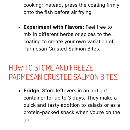
cooking; instead, press the coating firmly
onto the fish before air frying.
Experiment with Flavors:
Feel free to
mix in different herbs or spices to the
coating to create your own variation of
Parmesan Crusted Salmon Bites.
HOW TO STORE AND FREEZE
PARMESAN CRUSTED SALMON BITES
Fridge:
Store leftovers in an airtight
container for up to 3 days. They make a
quick and tasty addition to salads or as a
protein-packed snack when you’re on the
go.