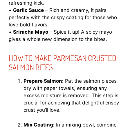
refreshing kick.
•
Garlic Sauce
– Rich and creamy, it pairs
perfectly with the crispy coating for those who
love bold flavors.
•
Sriracha Mayo
– Spice it up! A spicy mayo
gives a whole new dimension to the bites.
HOW TO MAKE PARMESAN CRUSTED
SALMON BITES
Prepare Salmon:
Pat the salmon pieces
dry with paper towels, ensuring any
excess moisture is removed. This step is
crucial for achieving that delightful crispy
crust you’ll love.
Mix Coating:
In a mixing bowl, combine