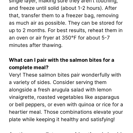
single layer, making sure they aren’t touching,
and freeze until solid (about 1-2 hours). After
that, transfer them to a freezer bag, removing
as much air as possible. They can be stored for
up to 2 months. For best results, reheat them in
an oven or air fryer at 350°F for about 5-7
minutes after thawing.
What can I pair with the salmon bites for a
complete meal?
Very! These salmon bites pair wonderfully with
a variety of sides. Consider serving them
alongside a fresh arugula salad with lemon
vinaigrette, roasted vegetables like asparagus
or bell peppers, or even with quinoa or rice for a
heartier meal. Those combinations elevate your
plate while keeping it healthy and satisfying!