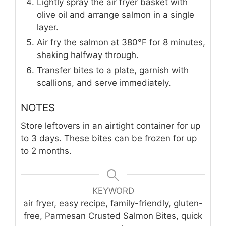
Lightly spray the air fryer basket with
olive oil and arrange salmon in a single
layer.
Air fry the salmon at 380°F for 8 minutes,
shaking halfway through.
Transfer bites to a plate, garnish with
scallions, and serve immediately.
NOTES
Store leftovers in an airtight container for up
to 3 days. These bites can be frozen for up
to 2 months.
KEYWORD
air fryer, easy recipe, family-friendly, gluten-
free, Parmesan Crusted Salmon Bites, quick