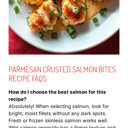
PARMESAN CRUSTED SALMON BITES
RECIPE FAQS
How do I choose the best salmon for this
recipe?
Absolutely! When selecting salmon, look for
bright, moist fillets without any dark spots.
Fresh or frozen skinless salmon works well.
Wild salmon generally has a firmer texture and