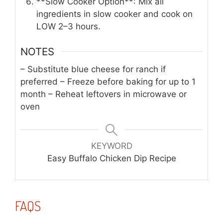
**Slow Cooker Option**: Mix all
ingredients in slow cooker and cook on
LOW 2–3 hours.
NOTES
– Substitute blue cheese for ranch if
preferred
– Freeze before baking for up to 1
month
– Reheat leftovers in microwave or
oven
KEYWORD
Easy Buffalo Chicken Dip Recipe
FAQS