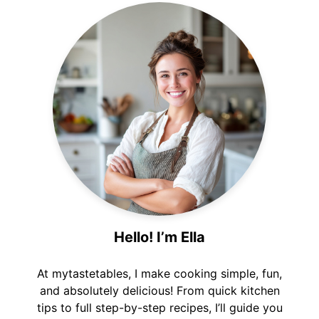
Hello! I’m Ella
At mytastetables, I make cooking simple, fun,
and absolutely delicious! From quick kitchen
tips to full step-by-step recipes, I’ll guide you