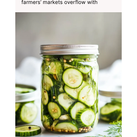
farmers’ markets overflow with