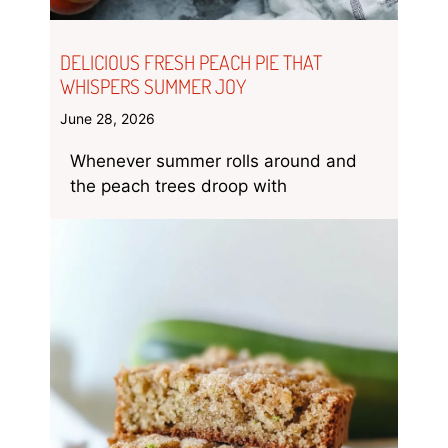
DELICIOUS FRESH PEACH PIE THAT
WHISPERS SUMMER JOY
June 28, 2026
Whenever summer rolls around and
the peach trees droop with