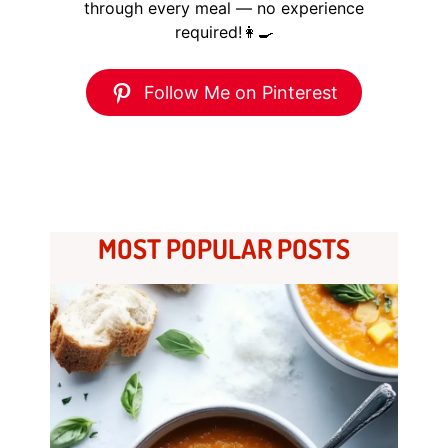
through every meal — no experience
required!👩‍🍳
Follow Me on Pinterest
MOST POPULAR POSTS