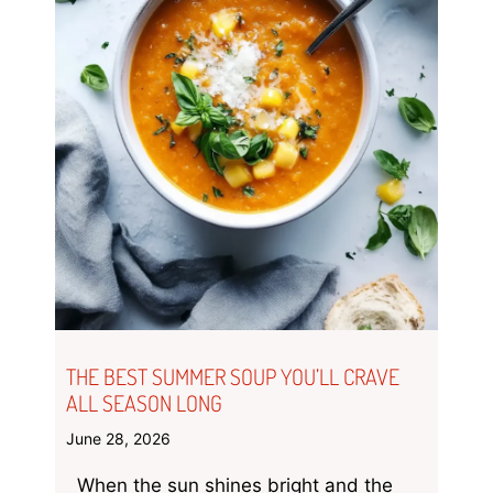
THE BEST SUMMER SOUP YOU’LL CRAVE
ALL SEASON LONG
June 28, 2026
When the sun shines bright and the