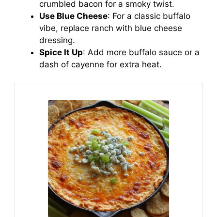
crumbled bacon for a smoky twist.
Use Blue Cheese
: For a classic buffalo
vibe, replace ranch with blue cheese
dressing.
Spice It Up
: Add more buffalo sauce or a
dash of cayenne for extra heat.