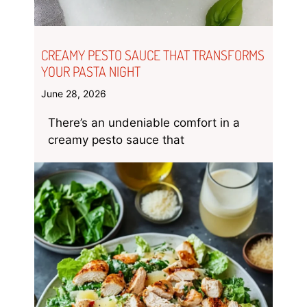
CREAMY PESTO SAUCE THAT TRANSFORMS
YOUR PASTA NIGHT
June 28, 2026
There’s an undeniable comfort in a
creamy pesto sauce that