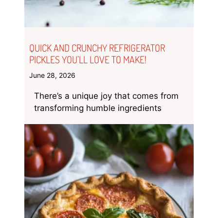
QUICK AND CRUNCHY REFRIGERATOR
PICKLES YOU’LL LOVE TO MAKE!
June 28, 2026
There’s a unique joy that comes from
transforming humble ingredients