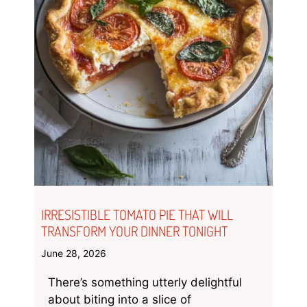
IRRESISTIBLE TOMATO PIE THAT WILL
TRANSFORM YOUR DINNER TONIGHT
June 28, 2026
There’s something utterly delightful
about biting into a slice of