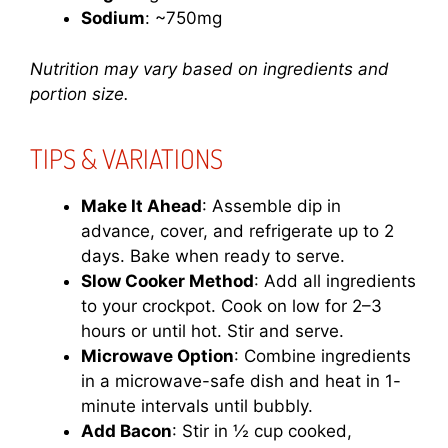
Sodium
: ~750mg
Nutrition may vary based on ingredients and
portion size.
TIPS & VARIATIONS
Make It Ahead
: Assemble dip in
advance, cover, and refrigerate up to 2
days. Bake when ready to serve.
Slow Cooker Method
: Add all ingredients
to your crockpot. Cook on low for 2–3
hours or until hot. Stir and serve.
Microwave Option
: Combine ingredients
in a microwave-safe dish and heat in 1-
minute intervals until bubbly.
Add Bacon
: Stir in ½ cup cooked,