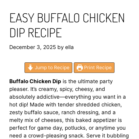
EASY BUFFALO CHICKEN
DIP RECIPE
December 3, 2025
by
ella
Jump to Recipe
Print Recipe
Buffalo Chicken Dip
is the ultimate party
pleaser. It’s creamy, spicy, cheesy, and
absolutely addictive—everything you want in a
hot dip! Made with tender shredded chicken,
zesty buffalo sauce, ranch dressing, and a
melty mix of cheeses, this baked appetizer is
perfect for game day, potlucks, or anytime you
need a crowd-pleasing snack. Serve it bubbling