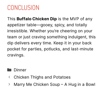
CONCLUSION
This
Buffalo Chicken Dip
is the MVP of any
appetizer table—gooey, spicy, and totally
irresistible. Whether you’re cheering on your
team or just craving something indulgent, this
dip delivers every time. Keep it in your back
pocket for parties, potlucks, and last-minute
cravings.
Categories
Dinner
Chicken Thighs and Potatoes
Marry Me Chicken Soup – A Hug in a Bowl