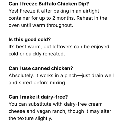
Can I freeze Buffalo Chicken Dip?
Yes! Freeze it after baking in an airtight
container for up to 2 months. Reheat in the
oven until warm throughout.
Is this good cold?
It’s best warm, but leftovers can be enjoyed
cold or quickly reheated.
Can I use canned chicken?
Absolutely. It works in a pinch—just drain well
and shred before mixing.
Can I make it dairy-free?
You can substitute with dairy-free cream
cheese and vegan ranch, though it may alter
the texture slightly.