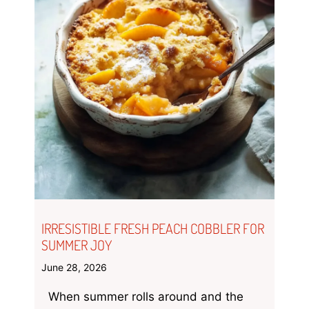
IRRESISTIBLE FRESH PEACH COBBLER FOR
SUMMER JOY
June 28, 2026
When summer rolls around and the