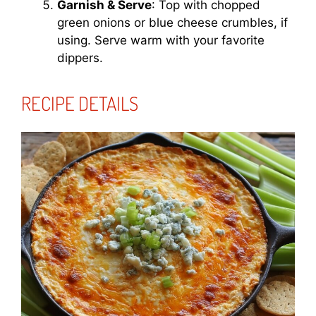
Garnish & Serve
: Top with chopped
green onions or blue cheese crumbles, if
using. Serve warm with your favorite
dippers.
RECIPE DETAILS