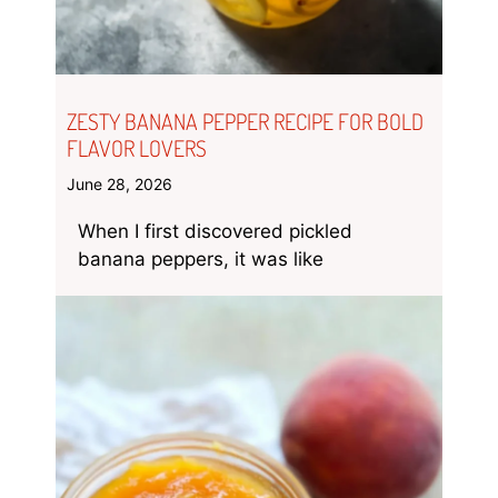
ZESTY BANANA PEPPER RECIPE FOR BOLD
FLAVOR LOVERS
June 28, 2026
When I first discovered pickled
banana peppers, it was like