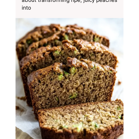
about transforming ripe, juicy peaches
into