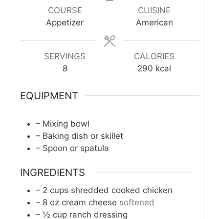
COURSE
CUISINE
Appetizer
American
SERVINGS
CALORIES
8
290
kcal
EQUIPMENT
– Mixing bowl
– Baking dish or skillet
– Spoon or spatula
INGREDIENTS
– 2 cups shredded cooked chicken
– 8 oz cream cheese
softened
– ½ cup ranch dressing