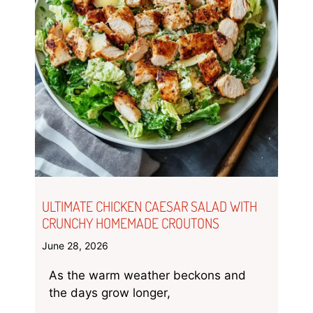
ULTIMATE CHICKEN CAESAR SALAD WITH
CRUNCHY HOMEMADE CROUTONS
June 28, 2026
As the warm weather beckons and
the days grow longer,