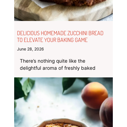
DELICIOUS HOMEMADE ZUCCHINI BREAD
TO ELEVATE YOUR BAKING GAME
June 28, 2026
There’s nothing quite like the
delightful aroma of freshly baked