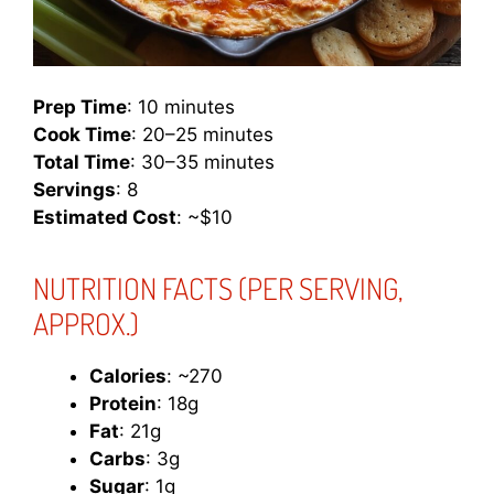
Prep Time
: 10 minutes
Cook Time
: 20–25 minutes
Total Time
: 30–35 minutes
Servings
: 8
Estimated Cost
: ~$10
NUTRITION FACTS
(PER SERVING,
APPROX.)
Calories
: ~270
Protein
: 18g
Fat
: 21g
Carbs
: 3g
Sugar
: 1g