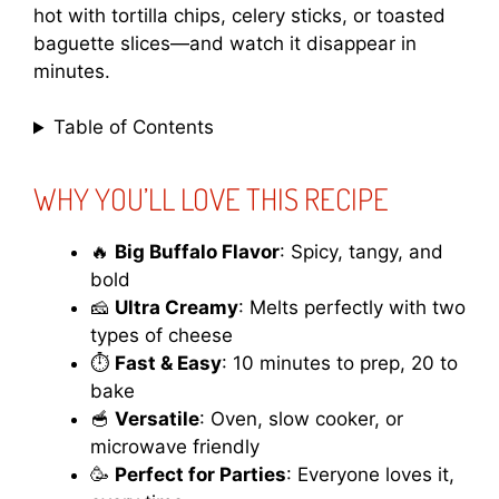
hot with tortilla chips, celery sticks, or toasted
baguette slices—and watch it disappear in
minutes.
Table of Contents
WHY YOU’LL LOVE THIS RECIPE
🔥
Big Buffalo Flavor
: Spicy, tangy, and
bold
🧀
Ultra Creamy
: Melts perfectly with two
types of cheese
⏱️
Fast & Easy
: 10 minutes to prep, 20 to
bake
🥣
Versatile
: Oven, slow cooker, or
microwave friendly
🥳
Perfect for Parties
: Everyone loves it,