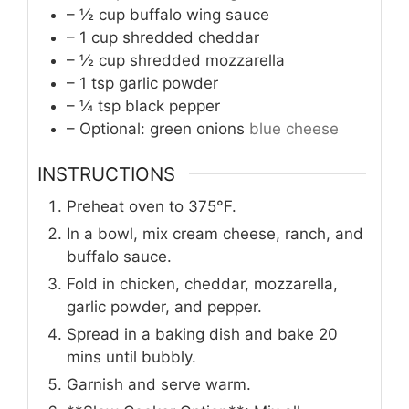
– ½ cup buffalo wing sauce
– 1 cup shredded cheddar
– ½ cup shredded mozzarella
– 1 tsp garlic powder
– ¼ tsp black pepper
– Optional: green onions
blue cheese
INSTRUCTIONS
Preheat oven to 375°F.
In a bowl, mix cream cheese, ranch, and
buffalo sauce.
Fold in chicken, cheddar, mozzarella,
garlic powder, and pepper.
Spread in a baking dish and bake 20
mins until bubbly.
Garnish and serve warm.