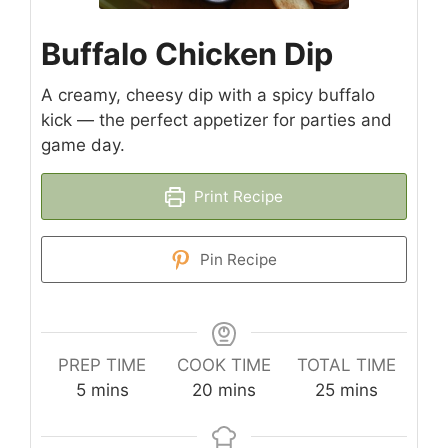
Buffalo Chicken Dip
A creamy, cheesy dip with a spicy buffalo
kick — the perfect appetizer for parties and
game day.
Print Recipe
Pin Recipe
PREP TIME
COOK TIME
TOTAL TIME
minutes
minutes
minutes
5
mins
20
mins
25
mins