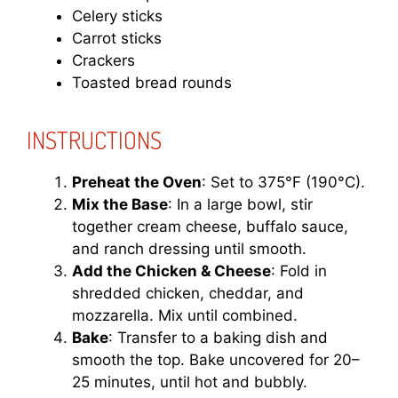
Celery sticks
Carrot sticks
Crackers
Toasted bread rounds
INSTRUCTIONS
Preheat the Oven
: Set to 375°F (190°C).
Mix the Base
: In a large bowl, stir
together cream cheese, buffalo sauce,
and ranch dressing until smooth.
Add the Chicken & Cheese
: Fold in
shredded chicken, cheddar, and
mozzarella. Mix until combined.
Bake
: Transfer to a baking dish and
smooth the top. Bake uncovered for 20–
25 minutes, until hot and bubbly.