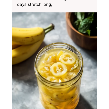
days stretch long,