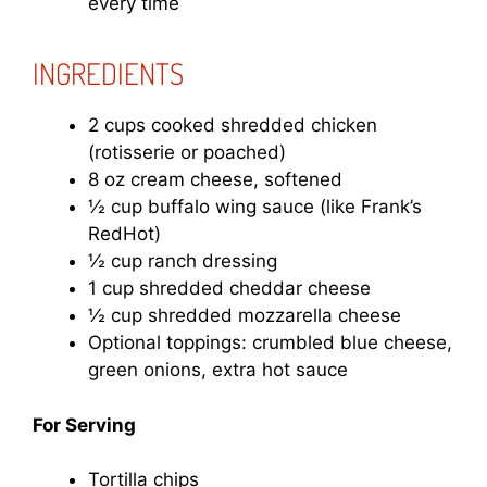
every time
INGREDIENTS
2 cups cooked shredded chicken
(rotisserie or poached)
8 oz cream cheese, softened
½ cup buffalo wing sauce (like Frank’s
RedHot)
½ cup ranch dressing
1 cup shredded cheddar cheese
½ cup shredded mozzarella cheese
Optional toppings: crumbled blue cheese,
green onions, extra hot sauce
For Serving
Tortilla chips