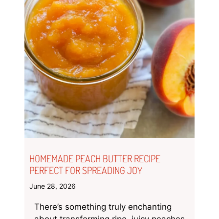
HOMEMADE PEACH BUTTER RECIPE
PERFECT FOR SPREADING JOY
June 28, 2026
There’s something truly enchanting