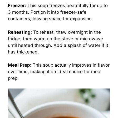
Freezer:
This soup freezes beautifully for up to
3 months. Portion it into freezer-safe
containers, leaving space for expansion.
Reheating:
To reheat, thaw overnight in the
fridge; then warm on the stove or microwave
until heated through. Add a splash of water if it
has thickened.
Meal Prep:
This soup actually improves in flavor
over time, making it an ideal choice for meal
prep.