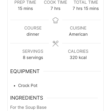
PREP TIME
COOK TIME
TOTAL TIME
minutes
hours
hours
minutes
15
mins
7
hrs
7
hrs
15
mins
COURSE
CUISINE
dinner
American
SERVINGS
CALORIES
8
servings
320
kcal
EQUIPMENT
Crock Pot
INGREDIENTS
For the Soup Base