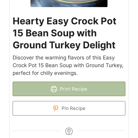
Hearty Easy Crock Pot
15 Bean Soup with
Ground Turkey Delight
Discover the warming flavors of this Easy
Crock Pot 15 Bean Soup with Ground Turkey,
perfect for chilly evenings.
Print Recipe
Pin Recipe