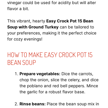
vinegar could be used for acidity but will alter
flavor a bit.
This vibrant, hearty
Easy Crock Pot 15 Bean
Soup with Ground Turkey
can be tailored to
your preferences, making it the perfect choice
for cozy evenings!
HOW TO MAKE EASY CROCK POT 15
BEAN SOUP
Prepare vegetables:
Dice the carrots,
chop the onion, slice the celery, and dice
the poblano and red bell peppers. Mince
the garlic for a robust flavor base.
Rinse beans:
Place the bean soup mix in