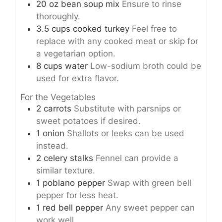
20
oz
bean soup mix
Ensure to rinse
thoroughly.
3.5
cups
cooked turkey
Feel free to
replace with any cooked meat or skip for
a vegetarian option.
8
cups
water
Low-sodium broth could be
used for extra flavor.
For the Vegetables
2
carrots
Substitute with parsnips or
sweet potatoes if desired.
1
onion
Shallots or leeks can be used
instead.
2
celery stalks
Fennel can provide a
similar texture.
1
poblano pepper
Swap with green bell
pepper for less heat.
1
red bell pepper
Any sweet pepper can
work well.