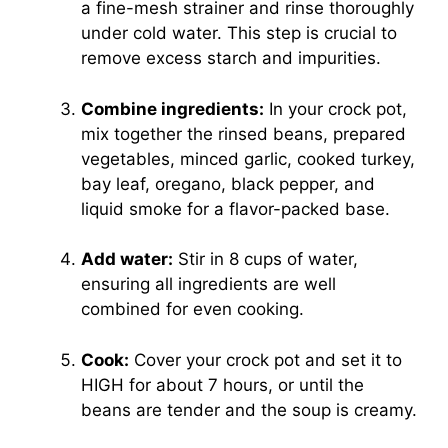
a fine-mesh strainer and rinse thoroughly
under cold water. This step is crucial to
remove excess starch and impurities.
Combine ingredients:
In your crock pot,
mix together the rinsed beans, prepared
vegetables, minced garlic, cooked turkey,
bay leaf, oregano, black pepper, and
liquid smoke for a flavor-packed base.
Add water:
Stir in 8 cups of water,
ensuring all ingredients are well
combined for even cooking.
Cook:
Cover your crock pot and set it to
HIGH for about 7 hours, or until the
beans are tender and the soup is creamy.