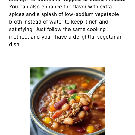
You can also enhance the flavor with extra
spices and a splash of low-sodium vegetable
broth instead of water to keep it rich and
satisfying. Just follow the same cooking
method, and you’ll have a delightful vegetarian
dish!