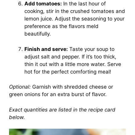
Add tomatoes:
In the last hour of
cooking, stir in the crushed tomatoes and
lemon juice. Adjust the seasoning to your
preference as the flavors meld
beautifully.
Finish and serve:
Taste your soup to
adjust salt and pepper. If it’s too thick,
thin it out with a little more water. Serve
hot for the perfect comforting meal!
Optional:
Garnish with shredded cheese or
green onions for an extra burst of flavor.
Exact quantities are listed in the recipe card
below.