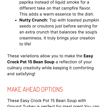
paprika instead of liquid smoke for a
different take on that campfire flavor.
This adds a warm essence to the dish.
Nutty Crunch:
Top with toasted pumpkin
seeds or croutons just before serving for
an extra crunch that balances the soup’s
creaminess. It truly brings your creation
to life!
These variations allow you to make the
Easy
Crock Pot 15 Bean Soup
a reflection of your
culinary creativity while keeping it comforting
and satisfying!
MAKE AHEAD OPTIONS
These Easy Crock Pot 15 Bean Soup with
Ground Turkey is perfect for meal prep! You can