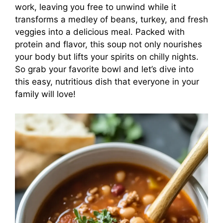
work, leaving you free to unwind while it
transforms a medley of beans, turkey, and fresh
veggies into a delicious meal. Packed with
protein and flavor, this soup not only nourishes
your body but lifts your spirits on chilly nights.
So grab your favorite bowl and let’s dive into
this easy, nutritious dish that everyone in your
family will love!