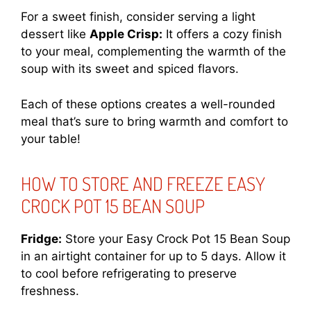
For a sweet finish, consider serving a light
dessert like
Apple Crisp:
It offers a cozy finish
to your meal, complementing the warmth of the
soup with its sweet and spiced flavors.
Each of these options creates a well-rounded
meal that’s sure to bring warmth and comfort to
your table!
HOW TO STORE AND FREEZE EASY
CROCK POT 15 BEAN SOUP
Fridge:
Store your Easy Crock Pot 15 Bean Soup
in an airtight container for up to 5 days. Allow it
to cool before refrigerating to preserve
freshness.