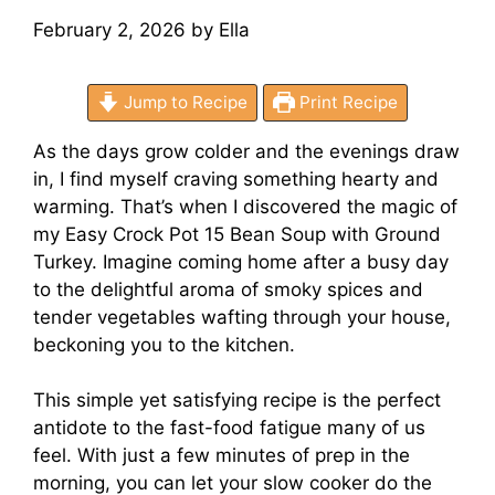
February 2, 2026
by
Ella
Jump to Recipe
Print Recipe
As the days grow colder and the evenings draw
in, I find myself craving something hearty and
warming. That’s when I discovered the magic of
my Easy Crock Pot 15 Bean Soup with Ground
Turkey. Imagine coming home after a busy day
to the delightful aroma of smoky spices and
tender vegetables wafting through your house,
beckoning you to the kitchen.
This simple yet satisfying recipe is the perfect
antidote to the fast-food fatigue many of us
feel. With just a few minutes of prep in the
morning, you can let your slow cooker do the