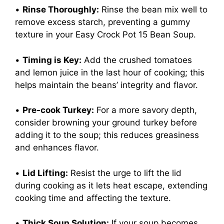
•
Rinse Thoroughly:
Rinse the bean mix well to
remove excess starch, preventing a gummy
texture in your Easy Crock Pot 15 Bean Soup.
•
Timing is Key:
Add the crushed tomatoes
and lemon juice in the last hour of cooking; this
helps maintain the beans’ integrity and flavor.
•
Pre-cook Turkey:
For a more savory depth,
consider browning your ground turkey before
adding it to the soup; this reduces greasiness
and enhances flavor.
•
Lid Lifting:
Resist the urge to lift the lid
during cooking as it lets heat escape, extending
cooking time and affecting the texture.
•
Thick Soup Solution:
If your soup becomes