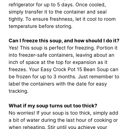
refrigerator for up to 5 days. Once cooled,
simply transfer it to the container and seal
tightly. To ensure freshness, let it cool to room
temperature before storing.
Can I freeze this soup, and how should I do it?
Yes! This soup is perfect for freezing. Portion it
into freezer-safe containers, leaving about an
inch of space at the top for expansion as it
freezes. Your Easy Crock Pot 15 Bean Soup can
be frozen for up to 3 months. Just remember to
label the containers with the date for easy
tracking.
What if my soup turns out too thick?
No worries! If your soup is too thick, simply add
a bit of water during the last hour of cooking or
when reheating. Stir until you achieve your