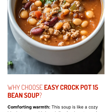
WHY CHOOSE
EASY CROCK POT 15
BEAN SOUP
?
Comforting warmth:
This soup is like a cozy