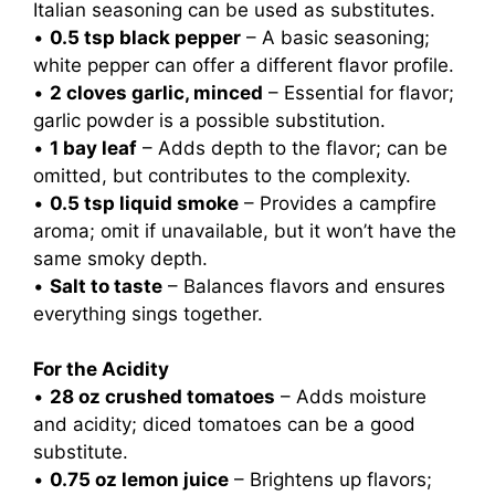
Italian seasoning can be used as substitutes.
•
0.5 tsp black pepper
– A basic seasoning;
white pepper can offer a different flavor profile.
•
2 cloves garlic, minced
– Essential for flavor;
garlic powder is a possible substitution.
•
1 bay leaf
– Adds depth to the flavor; can be
omitted, but contributes to the complexity.
•
0.5 tsp liquid smoke
– Provides a campfire
aroma; omit if unavailable, but it won’t have the
same smoky depth.
•
Salt to taste
– Balances flavors and ensures
everything sings together.
For the Acidity
•
28 oz crushed tomatoes
– Adds moisture
and acidity; diced tomatoes can be a good
substitute.
•
0.75 oz lemon juice
– Brightens up flavors;