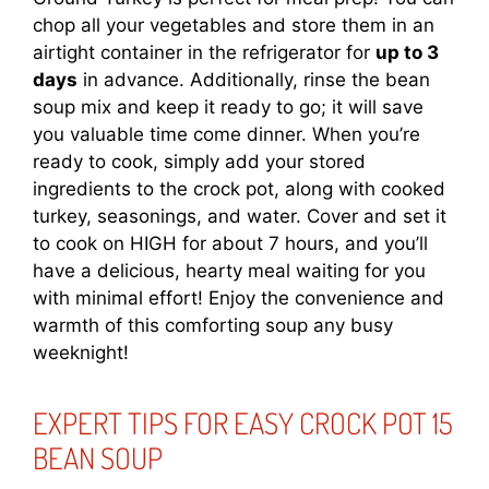
chop all your vegetables and store them in an
airtight container in the refrigerator for
up to 3
days
in advance. Additionally, rinse the bean
soup mix and keep it ready to go; it will save
you valuable time come dinner. When you’re
ready to cook, simply add your stored
ingredients to the crock pot, along with cooked
turkey, seasonings, and water. Cover and set it
to cook on HIGH for about 7 hours, and you’ll
have a delicious, hearty meal waiting for you
with minimal effort! Enjoy the convenience and
warmth of this comforting soup any busy
weeknight!
EXPERT TIPS FOR EASY CROCK POT 15
BEAN SOUP