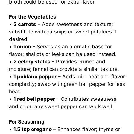
broth could be used for extra flavor.
For the Vegetables
•
2 carrots
– Adds sweetness and texture;
substitute with parsnips or sweet potatoes if
desired.
•
1 onion
– Serves as an aromatic base for
flavor; shallots or leeks can be used instead.
•
2 celery stalks
– Provides crunch and
moisture; fennel can provide a similar texture.
•
1 poblano pepper
– Adds mild heat and flavor
complexity; swap with green bell pepper for less
heat.
•
1 red bell pepper
– Contributes sweetness
and color; any sweet pepper can work well.
For Seasoning
•
1.5 tsp oregano
– Enhances flavor; thyme or