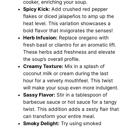
cooker, enriching your soup.
Spicy Kick:
Add crushed red pepper
flakes or diced jalapeños to amp up the
heat level. This variation showcases a
bold flavor that invigorates the senses!
Herb Infusion:
Replace oregano with
fresh basil or cilantro for an aromatic lift.
These herbs add freshness and elevate
the soup’s overall profile.
Creamy Texture:
Mix in a splash of
coconut milk or cream during the last
hour for a velvety mouthfeel. This twist
will make your soup even more indulgent.
Sassy Flavor:
Stir in a tablespoon of
barbecue sauce or hot sauce for a tangy
twist. This addition adds a zesty flair that
can transform your entire meal.
Smoky Delight:
Try using smoked