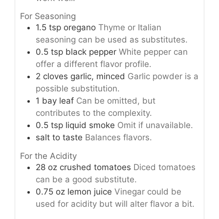
For Seasoning
1.5
tsp
oregano
Thyme or Italian
seasoning can be used as substitutes.
0.5
tsp
black pepper
White pepper can
offer a different flavor profile.
2
cloves
garlic, minced
Garlic powder is a
possible substitution.
1
bay leaf
Can be omitted, but
contributes to the complexity.
0.5
tsp
liquid smoke
Omit if unavailable.
salt to taste
Balances flavors.
For the Acidity
28
oz
crushed tomatoes
Diced tomatoes
can be a good substitute.
0.75
oz
lemon juice
Vinegar could be
used for acidity but will alter flavor a bit.