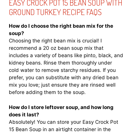
EASY CROCK POT 15 BEAN SOUP WITH
GROUND TURKEY RECIPE FAQS
How do I choose the right bean mix for the
soup?
Choosing the right bean mix is crucial! I
recommend a 20 oz bean soup mix that
includes a variety of beans like pinto, black, and
kidney beans. Rinse them thoroughly under
cold water to remove starchy residues. If you
prefer, you can substitute with any dried bean
mix you love; just ensure they are rinsed well
before adding them to the soup.
How do I store leftover soup, and how long
does it last?
Absolutely! You can store your Easy Crock Pot
15 Bean Soup in an airtight container in the