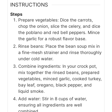
INSTRUCTIONS
Steps
Prepare vegetables: Dice the carrots,
chop the onion, slice the celery, and dice
the poblano and red bell peppers. Mince
the garlic for a robust flavor base.
Rinse beans: Place the bean soup mix in
a fine-mesh strainer and rinse thoroughly
under cold water.
Combine ingredients: In your crock pot,
mix together the rinsed beans, prepared
vegetables, minced garlic, cooked turkey,
bay leaf, oregano, black pepper, and
liquid smoke.
Add water: Stir in 8 cups of water,
ensuring all ingredients are well
combined.