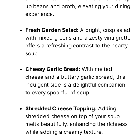
up beans and broth, elevating your dining
experience.
Fresh Garden Salad:
A bright, crisp salad
with mixed greens and a zesty vinaigrette
offers a refreshing contrast to the hearty
soup.
Cheesy Garlic Bread:
With melted
cheese and a buttery garlic spread, this
indulgent side is a delightful companion
to every spoonful of soup.
Shredded Cheese Topping:
Adding
shredded cheese on top of your soup
melts beautifully, enhancing the richness
while adding a creamy texture.