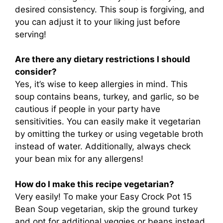
desired consistency. This soup is forgiving, and
you can adjust it to your liking just before
serving!
Are there any dietary restrictions I should
consider?
Yes, it’s wise to keep allergies in mind. This
soup contains beans, turkey, and garlic, so be
cautious if people in your party have
sensitivities. You can easily make it vegetarian
by omitting the turkey or using vegetable broth
instead of water. Additionally, always check
your bean mix for any allergens!
How do I make this recipe vegetarian?
Very easily! To make your Easy Crock Pot 15
Bean Soup vegetarian, skip the ground turkey
and opt for additional veggies or beans instead.