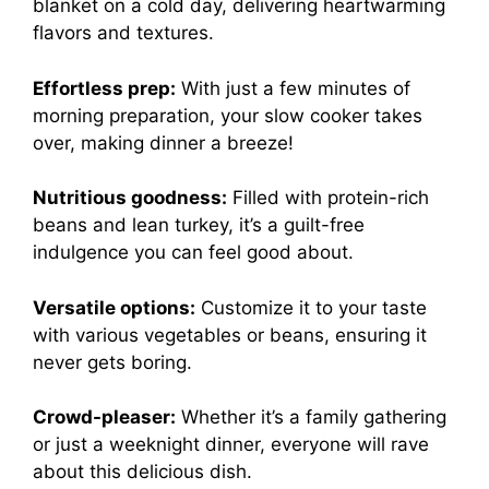
blanket on a cold day, delivering heartwarming
flavors and textures.
Effortless prep:
With just a few minutes of
morning preparation, your slow cooker takes
over, making dinner a breeze!
Nutritious goodness:
Filled with protein-rich
beans and lean turkey, it’s a guilt-free
indulgence you can feel good about.
Versatile options:
Customize it to your taste
with various vegetables or beans, ensuring it
never gets boring.
Crowd-pleaser:
Whether it’s a family gathering
or just a weeknight dinner, everyone will rave
about this delicious dish.