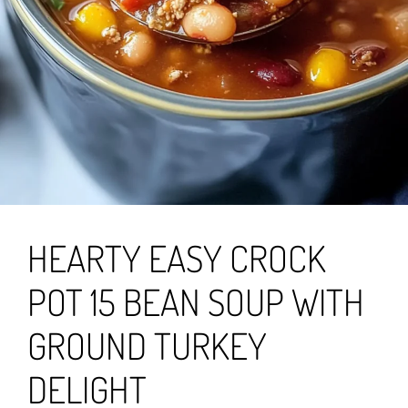
HEARTY EASY CROCK
POT 15 BEAN SOUP WITH
GROUND TURKEY
DELIGHT