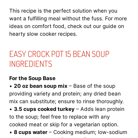
This recipe is the perfect solution when you
want a fulfilling meal without the fuss. For more
ideas on comfort food, check out our guide on
hearty slow cooker recipes
.
EASY CROCK POT 15 BEAN SOUP
INGREDIENTS
For the Soup Base
•
20 oz bean soup mix
– Base of the soup
providing variety and protein; any dried bean
mix can substitute; ensure to rinse thoroughly.
•
3.5 cups cooked turkey
– Adds lean protein
to the soup; feel free to replace with any
cooked meat or skip for a vegetarian option.
•
8 cups water
– Cooking medium; low-sodium