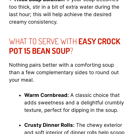
too thick, stir in a bit of extra water during the
last hour; this will help achieve the desired
creamy consistency.
WHAT TO SERVE WITH
EASY CROCK
POT 15 BEAN SOUP
?
Nothing pairs better with a comforting soup
than a few complementary sides to round out
your meal.
Warm Cornbread:
A classic choice that
adds sweetness and a delightful crumbly
texture, perfect for dipping in the soup.
Crusty Dinner Rolls:
The chewy exterior
and soft interior of dinner rolls help scoop