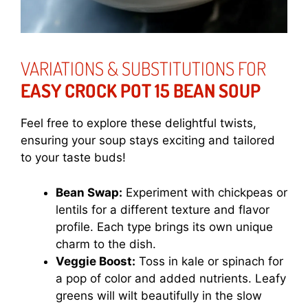
VARIATIONS & SUBSTITUTIONS FOR
EASY CROCK POT 15 BEAN SOUP
Feel free to explore these delightful twists,
ensuring your soup stays exciting and tailored
to your taste buds!
Bean Swap:
Experiment with chickpeas or
lentils for a different texture and flavor
profile. Each type brings its own unique
charm to the dish.
Veggie Boost:
Toss in kale or spinach for
a pop of color and added nutrients. Leafy
greens will wilt beautifully in the slow